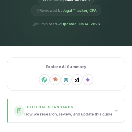
Reviewed by
Jugal Thacker, CPA
20 min read
Updated Jun 14, 2026
Explore AI Summary
EDITORIAL STANDARDS
How we research, review, and update this guide