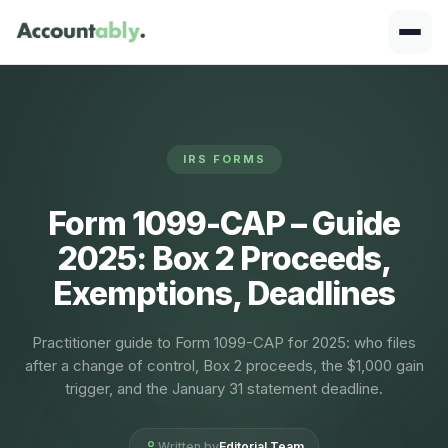
IRS FORMS
Form 1099-CAP – Guide
2025: Box 2 Proceeds,
Exemptions, Deadlines
Practitioner guide to Form 1099-CAP for 2025: who files
after a change of control, Box 2 proceeds, the $1,000 gain
trigger, and the January 31 statement deadline.
Written by
Editorial Team