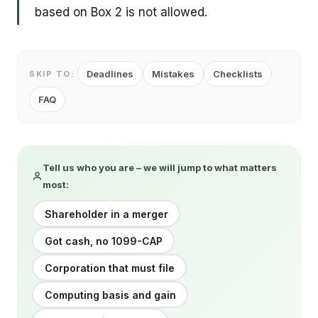
based on Box 2 is not allowed.
Deadlines
Mistakes
Checklists
SKIP TO:
FAQ
Tell us who you are – we will jump to what matters
most:
Shareholder in a merger
Got cash, no 1099-CAP
Corporation that must file
Computing basis and gain