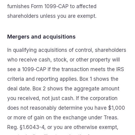
furnishes Form 1099‑CAP to affected
shareholders unless you are exempt.
Mergers and acquisitions
In qualifying acquisitions of control, shareholders
who receive cash, stock, or other property will
see a 1099‑CAP if the transaction meets the IRS
criteria and reporting applies. Box 1 shows the
deal date. Box 2 shows the aggregate amount
you received, not just cash. If the corporation
does not reasonably determine you have $1,000
or more of gain on the exchange under Treas.
Reg. §1.6043-4, or you are otherwise exempt,