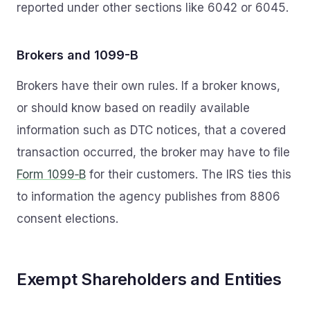
reported under other sections like 6042 or 6045.
Brokers and 1099-B
Brokers have their own rules. If a broker knows,
or should know based on readily available
information such as DTC notices, that a covered
transaction occurred, the broker may have to file
Form 1099‑B
for their customers. The IRS ties this
to information the agency publishes from 8806
consent elections.
Exempt Shareholders and Entities