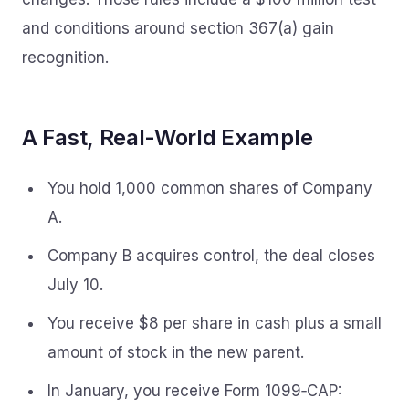
and conditions around section 367(a) gain
recognition.
A Fast, Real-World Example
You hold 1,000 common shares of Company
A.
Company B acquires control, the deal closes
July 10.
You receive $8 per share in cash plus a small
amount of stock in the new parent.
In January, you receive Form 1099‑CAP: