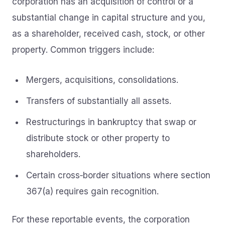
corporation has an acquisition of control or a
substantial change in capital structure and you,
as a shareholder, received cash, stock, or other
property. Common triggers include:
Mergers, acquisitions, consolidations.
Transfers of substantially all assets.
Restructurings in bankruptcy that swap or
distribute stock or other property to
shareholders.
Certain cross‑border situations where section
367(a) requires gain recognition.
For these reportable events, the corporation