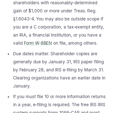
shareholders with reasonably-determined
gain of $1,000 or more under Treas. Reg.
§1.6043-4. You may also be outside scope if
you are a C corporation, a tax‑exempt entity,
an IRA, a financial institution, or you have a
valid
Form W‑8BEN
on file, among others.
Due dates matter. Shareholder copies are
generally due by January 31, IRS paper filing
by February 28, and IRS e‑filing by March 31.
Clearing organizations have an earlier date in
January.
If you must file 10 or more information returns
in a year, e‑filing is required. The free IRS IRIS
system supports Form 1099‑CAP and most