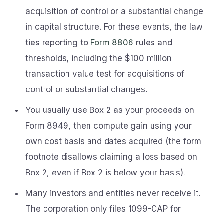
acquisition of control or a substantial change
in capital structure. For these events, the law
ties reporting to
Form 8806
rules and
thresholds, including the $100 million
transaction value test for acquisitions of
control or substantial changes.
You usually use Box 2 as your proceeds on
Form 8949, then compute gain using your
own cost basis and dates acquired (the form
footnote disallows claiming a loss based on
Box 2, even if Box 2 is below your basis).
Many investors and entities never receive it.
The corporation only files 1099-CAP for