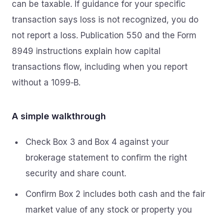
can be taxable. If guidance for your specific
transaction says loss is not recognized, you do
not report a loss. Publication 550 and the Form
8949 instructions explain how capital
transactions flow, including when you report
without a 1099‑B.
A simple walkthrough
Check Box 3 and Box 4 against your
brokerage statement to confirm the right
security and share count.
Confirm Box 2 includes both cash and the fair
market value of any stock or property you