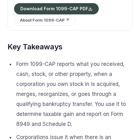
Download Form 1099-CAP PDF
About Form 1099-CAP ↗
Key Takeaways
Form 1099-CAP reports what you received,
cash, stock, or other property, when a
corporation you own stock in is acquired,
merges, reorganizes, or goes through a
qualifying bankruptcy transfer. You use it to
determine taxable gain and report on Form
8949 and Schedule D.
Corporations issue it when there is an