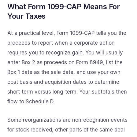
What Form 1099‑CAP Means For
Your Taxes
At a practical level, Form 1099‑CAP tells you the
proceeds to report when a corporate action
requires you to recognize gain. You will usually
enter Box 2 as proceeds on Form 8949, list the
Box 1 date as the sale date, and use your own
cost basis and acquisition dates to determine
short‑term versus long‑term. Your subtotals then
flow to Schedule D.
Some reorganizations are nonrecognition events
for stock received, other parts of the same deal