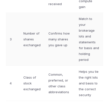
compute
received
gain
Match to
your
brokerage
Number of
Confirms how
lots and
3
shares
many shares
statements
exchanged
you gave up
for basis and
holding
period
Helps you tie
Common,
Class of
the right lots
preferred, or
4
stock
and basis to
other class
exchanged
the correct
abbreviations
security