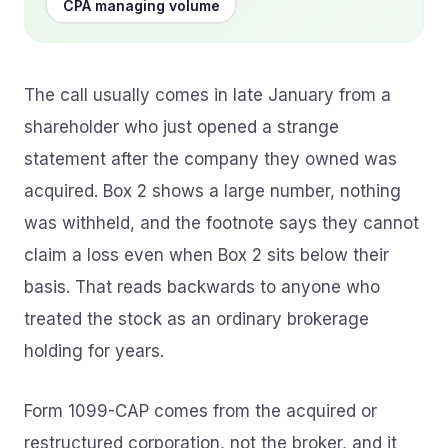
CPA managing volume
The call usually comes in late January from a
shareholder who just opened a strange
statement after the company they owned was
acquired. Box 2 shows a large number, nothing
was withheld, and the footnote says they cannot
claim a loss even when Box 2 sits below their
basis. That reads backwards to anyone who
treated the stock as an ordinary brokerage
holding for years.
Form 1099-CAP comes from the acquired or
restructured corporation, not the broker, and it