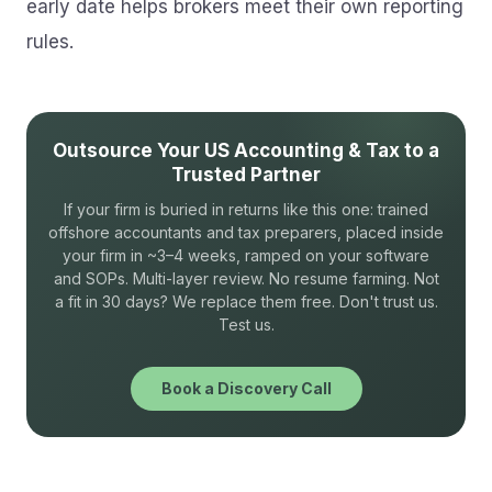
early date helps brokers meet their own reporting
rules.
Outsource Your US Accounting & Tax to a
Trusted Partner
If your firm is buried in returns like this one: trained
offshore accountants and tax preparers, placed inside
your firm in ~3–4 weeks, ramped on your software
and SOPs. Multi-layer review. No resume farming. Not
a fit in 30 days? We replace them free. Don't trust us.
Test us.
Book a Discovery Call