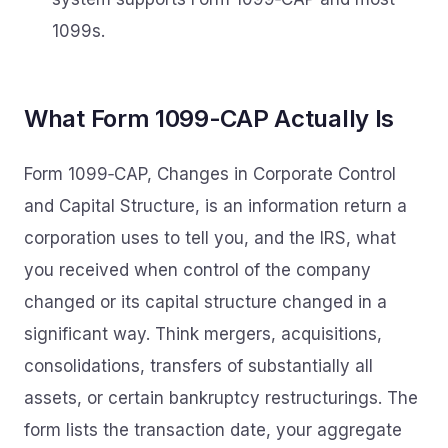
1099s.
What Form 1099-CAP Actually Is
Form 1099‑CAP, Changes in Corporate Control
and Capital Structure, is an information return a
corporation uses to tell you, and the IRS, what
you received when control of the company
changed or its capital structure changed in a
significant way. Think mergers, acquisitions,
consolidations, transfers of substantially all
assets, or certain bankruptcy restructurings. The
form lists the transaction date, your aggregate