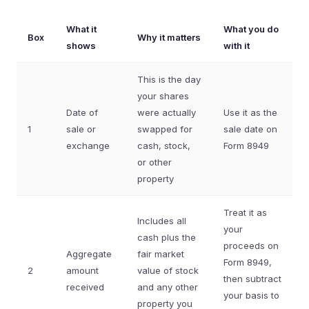
What it
What you do
Box
Why it matters
shows
with it
This is the day
your shares
Date of
were actually
Use it as the
1
sale or
swapped for
sale date on
exchange
cash, stock,
Form 8949
or other
property
Treat it as
Includes all
your
cash plus the
proceeds on
Aggregate
fair market
Form 8949,
2
amount
value of stock
then subtract
received
and any other
your basis to
property you