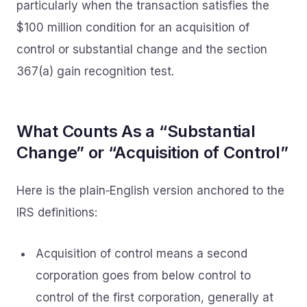
particularly when the transaction satisfies the
$100 million condition for an acquisition of
control or substantial change and the section
367(a) gain recognition test.
What Counts As a “Substantial
Change” or “Acquisition of Control”
Here is the plain‑English version anchored to the
IRS definitions:
Acquisition of control means a second
corporation goes from below control to
control of the first corporation, generally at