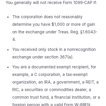
You generally will not receive Form 1099‑CAP if:
The corporation does not reasonably
determine you have $1,000 or more of gain
on the exchange under Treas. Reg. §1.6043-
4.
You received only stock in a nonrecognition
exchange under section 367(a).
You are a documented exempt recipient, for
example, a C corporation, a tax‑exempt
organization, an IRA, a government, a REIT, a
RIC, a securities or commodities dealer, a
common trust fund, a financial institution, or a
foreign person with a valid Form W‑8BEN.