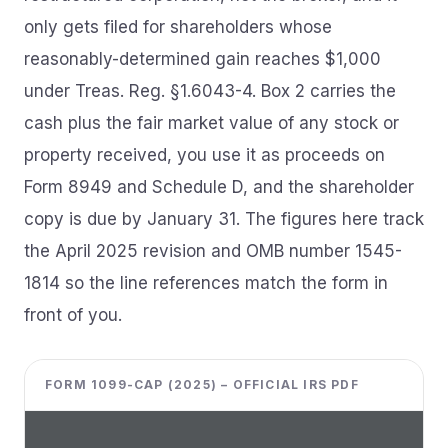
only gets filed for shareholders whose
reasonably-determined gain reaches $1,000
under Treas. Reg. §1.6043-4. Box 2 carries the
cash plus the fair market value of any stock or
property received, you use it as proceeds on
Form 8949 and Schedule D, and the shareholder
copy is due by January 31. The figures here track
the April 2025 revision and OMB number 1545-
1814 so the line references match the form in
front of you.
FORM 1099-CAP (2025) – OFFICIAL IRS PDF