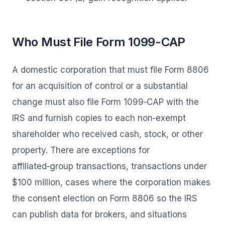
Who Must File Form 1099-CAP
A domestic corporation that must file Form 8806
for an acquisition of control or a substantial
change must also file Form 1099‑CAP with the
IRS and furnish copies to each non‑exempt
shareholder who received cash, stock, or other
property. There are exceptions for
affiliated‑group transactions, transactions under
$100 million, cases where the corporation makes
the consent election on Form 8806 so the IRS
can publish data for brokers, and situations