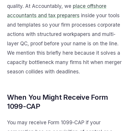
quality. At Accountably, we
place offshore
accountants and tax preparers
inside your tools
and templates so your firm processes corporate
actions with structured workpapers and multi-
layer QC, proof before your name is on the line.
We mention this briefly here because it solves a
capacity bottleneck many firms hit when merger
season collides with deadlines.
When You Might Receive Form
1099-CAP
You may receive Form 1099‑CAP if your