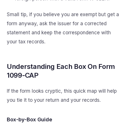
Small tip, if you believe you are exempt but get a
form anyway, ask the issuer for a corrected
statement and keep the correspondence with
your tax records.
Understanding Each Box On Form
1099‑CAP
If the form looks cryptic, this quick map will help
you tie it to your return and your records.
Box-by-Box Guide