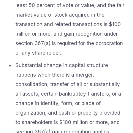
least 50 percent of vote or value, and the fair
market value of stock acquired in the
transaction and related transactions is $100
million or more, and gain recognition under
section 367(a) is required for the corporation
or any shareholder.
Substantial change in capital structure
happens when there is a merger,
consolidation, transfer of all or substantially
all assets, certain bankruptcy transfers, or a
change in identity, form, or place of
organization, and cash or property provided
to shareholders is $100 million or more, and
section 367(a) gain recognition applies.