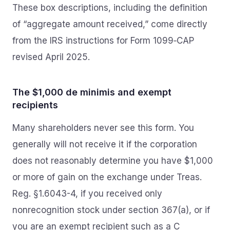
These box descriptions, including the definition
of “aggregate amount received,” come directly
from the IRS instructions for Form 1099‑CAP
revised April 2025.
The $1,000 de minimis and exempt
recipients
Many shareholders never see this form. You
generally will not receive it if the corporation
does not reasonably determine you have $1,000
or more of gain on the exchange under Treas.
Reg. §1.6043-4, if you received only
nonrecognition stock under section 367(a), or if
you are an exempt recipient such as a C