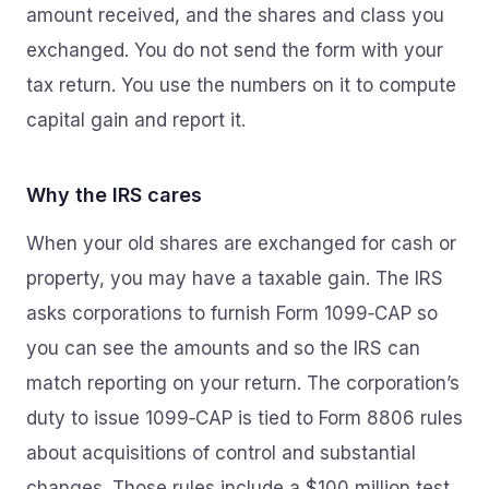
amount received, and the shares and class you
exchanged. You do not send the form with your
tax return. You use the numbers on it to compute
capital gain and report it.
Why the IRS cares
When your old shares are exchanged for cash or
property, you may have a taxable gain. The IRS
asks corporations to furnish Form 1099‑CAP so
you can see the amounts and so the IRS can
match reporting on your return. The corporation’s
duty to issue 1099‑CAP is tied to Form 8806 rules
about acquisitions of control and substantial
changes. Those rules include a $100 million test