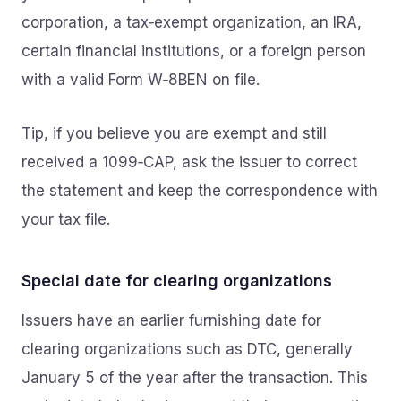
corporation, a tax‑exempt organization, an IRA,
certain financial institutions, or a foreign person
with a valid Form W‑8BEN on file.
Tip, if you believe you are exempt and still
received a 1099‑CAP, ask the issuer to correct
the statement and keep the correspondence with
your tax file.
Special date for clearing organizations
Issuers have an earlier furnishing date for
clearing organizations such as DTC, generally
January 5 of the year after the transaction. This