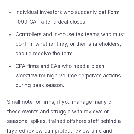
Individual investors who suddenly get Form
1099‑CAP after a deal closes.
Controllers and in‑house tax teams who must
confirm whether they, or their shareholders,
should receive the form.
CPA firms and EAs who need a clean
workflow for high‑volume corporate actions
during peak season.
Small note for firms, if you manage many of
these events and struggle with reviews or
seasonal spikes, trained offshore staff behind a
layered review can protect review time and