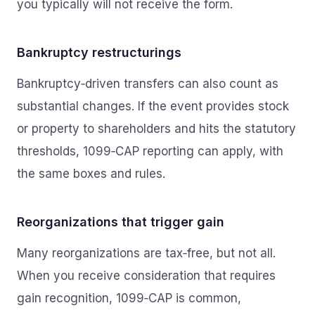
you typically will not receive the form.
Bankruptcy restructurings
Bankruptcy‑driven transfers can also count as
substantial changes. If the event provides stock
or property to shareholders and hits the statutory
thresholds, 1099‑CAP reporting can apply, with
the same boxes and rules.
Reorganizations that trigger gain
Many reorganizations are tax‑free, but not all.
When you receive consideration that requires
gain recognition, 1099‑CAP is common,