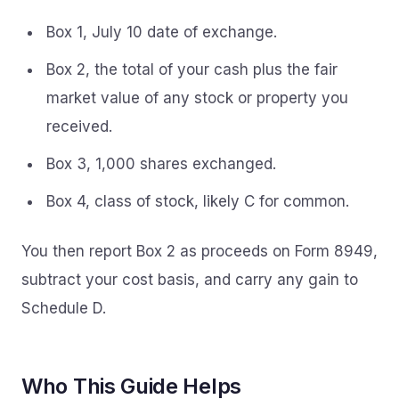
Box 1, July 10 date of exchange.
Box 2, the total of your cash plus the fair
market value of any stock or property you
received.
Box 3, 1,000 shares exchanged.
Box 4, class of stock, likely C for common.
You then report Box 2 as proceeds on Form 8949,
subtract your cost basis, and carry any gain to
Schedule D.
Who This Guide Helps