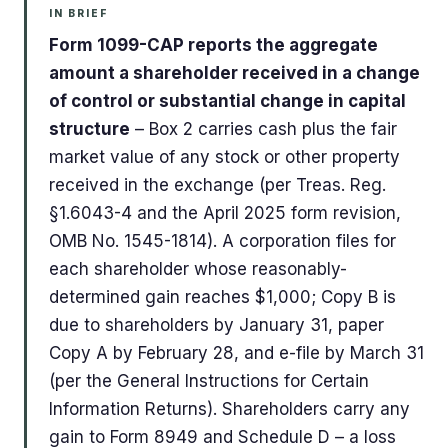
IN BRIEF
Form 1099-CAP reports the aggregate
amount a shareholder received in a change
of control or substantial change in capital
structure
– Box 2 carries cash plus the fair
market value of any stock or other property
received in the exchange (per Treas. Reg.
§1.6043-4 and the April 2025 form revision,
OMB No. 1545-1814). A corporation files for
each shareholder whose reasonably-
determined gain reaches $1,000; Copy B is
due to shareholders by January 31, paper
Copy A by February 28, and e-file by March 31
(per the General Instructions for Certain
Information Returns). Shareholders carry any
gain to Form 8949 and Schedule D – a loss