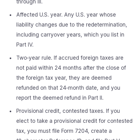
through III.
Affected U.S. year. Any U.S. year whose
liability changes due to the redetermination,
including carryover years, which you list in
Part IV.
Two‑year rule. If accrued foreign taxes are
not paid within 24 months after the close of
the foreign tax year, they are deemed
refunded on that 24‑month date, and you
report the deemed refund in Part II.
Provisional credit, contested taxes. If you
elect to take a provisional credit for contested
tax, you must file Form 7204, create a