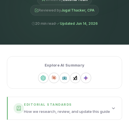
Reviewed by
Jugal Thacker, CPA
20 min read
Updated Jun 14, 2026
Explore AI Summary
EDITORIAL STANDARDS
How we research, review, and update this guide