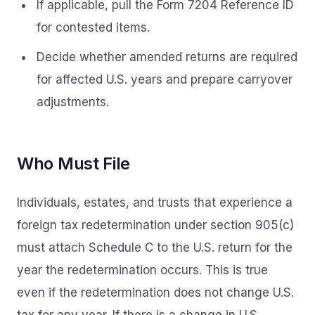
If applicable, pull the Form 7204 Reference ID
for contested items.
Decide whether amended returns are required
for affected U.S. years and prepare carryover
adjustments.
Who Must File
Individuals, estates, and trusts that experience a
foreign tax redetermination under section 905(c)
must attach Schedule C to the U.S. return for the
year the redetermination occurs. This is true
even if the redetermination does not change U.S.