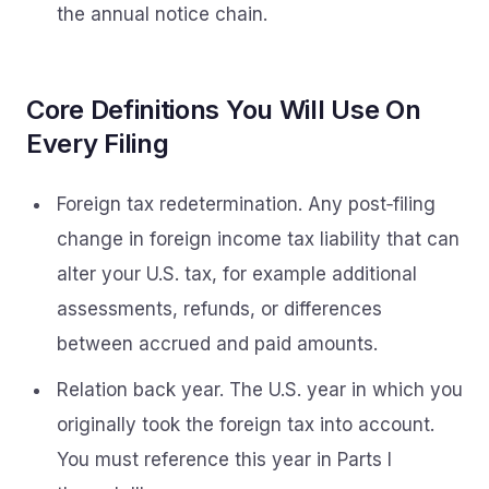
the annual notice chain.
Core Definitions You Will Use On
Every Filing
Foreign tax redetermination. Any post‑filing
change in foreign income tax liability that can
alter your U.S. tax, for example additional
assessments, refunds, or differences
between accrued and paid amounts.
Relation back year. The U.S. year in which you
originally took the foreign tax into account.
You must reference this year in Parts I