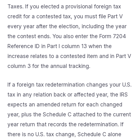
Taxes. If you elected a provisional foreign tax
credit for a contested tax, you must file Part V
every year after the election, including the year
the contest ends. You also enter the Form 7204
Reference ID in Part I column 13 when the
increase relates to a contested item and in Part V
column 3 for the annual tracking.
If a foreign tax redetermination changes your U.S.
tax in any relation back or affected year, the IRS
expects an amended return for each changed
year, plus the Schedule C attached to the current
year return that records the redetermination. If
there is no U.S. tax change, Schedule C alone