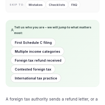
Mistakes
Checklists
FAQ
SKIP TO:
Tell us who you are – we will jump to what matters
most:
First Schedule C filing
Multiple income categories
Foreign tax refund received
Contested foreign tax
International tax practice
A foreign tax authority sends a refund letter, or a