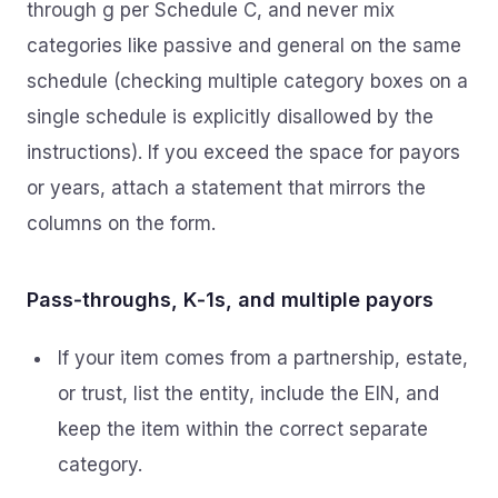
through g per Schedule C, and never mix
categories like passive and general on the same
schedule (checking multiple category boxes on a
single schedule is explicitly disallowed by the
instructions). If you exceed the space for payors
or years, attach a statement that mirrors the
columns on the form.
Pass‑throughs, K‑1s, and multiple payors
If your item comes from a partnership, estate,
or trust, list the entity, include the EIN, and
keep the item within the correct separate
category.