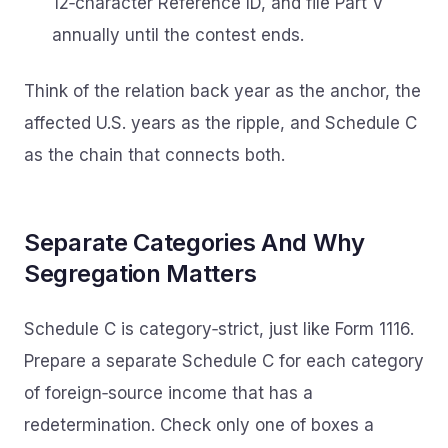
12‑character Reference ID, and file Part V
annually until the contest ends.
Think of the relation back year as the anchor, the
affected U.S. years as the ripple, and Schedule C
as the chain that connects both.
Separate Categories And Why
Segregation Matters
Schedule C is category‑strict, just like Form 1116.
Prepare a separate Schedule C for each category
of foreign‑source income that has a
redetermination. Check only one of boxes a