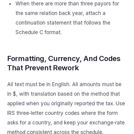
When there are more than three payors for
the same relation back year, attach a
continuation statement that follows the
Schedule C format.
Formatting, Currency, And Codes
That Prevent Rework
All text must be in English. All amounts must be
in $, with translation based on the method that
applied when you originally reported the tax. Use
IRS three‑letter country codes where the form
asks for a country, and keep your exchange‑rate
method consistent across the schedule.