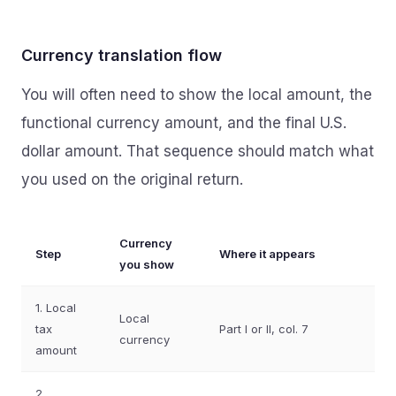
Currency translation flow
You will often need to show the local amount, the
functional currency amount, and the final U.S.
dollar amount. That sequence should match what
you used on the original return.
Currency
Step
Where it appears
you show
1. Local
Local
tax
Part I or II, col. 7
currency
amount
2.