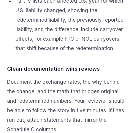
Part IV lists each affected U.S. year for which
U.S. liability changed, showing the
redetermined liability, the previously reported
liability, and the difference. Include carryover
effects, for example FTC or NOL carryovers
that shift because of the redetermination.
Clean documentation wins reviews
Document the exchange rates, the why behind
the change, and the math that bridges original
and redetermined numbers. Your reviewer should
be able to follow the story in five minutes. If lines
run out, attach statements that mirror the
Schedule C columns.