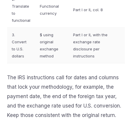
Translate
Functional
Part I or II, col. 8
to
currency
functional
3.
$ using
Part I or II, with the
Convert
original
exchange rate
to U.S.
exchange
disclosure per
dollars
method
instructions
The IRS instructions call for dates and columns
that lock your methodology, for example, the
payment date, the end of the foreign tax year,
and the exchange rate used for U.S. conversion.
Keep those consistent with the original return.