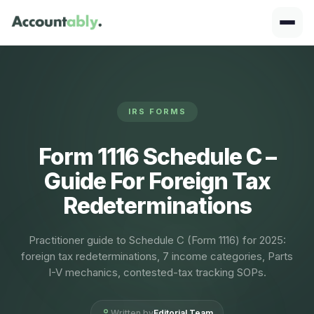
IRS FORMS
Form 1116 Schedule C –
Guide For Foreign Tax
Redeterminations
Practitioner guide to Schedule C (Form 1116) for 2025:
foreign tax redeterminations, 7 income categories, Parts
I-V mechanics, contested-tax tracking SOPs.
Written by
Editorial Team