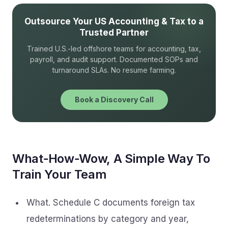
Outsource Your US Accounting & Tax to a
Trusted Partner
Trained U.S.-led offshore teams for accounting, tax,
payroll, and audit support. Documented SOPs and
turnaround SLAs. No resume farming.
Book a Discovery Call
What‑How‑Wow, A Simple Way To
Train Your Team
What. Schedule C documents foreign tax
redeterminations by category and year,