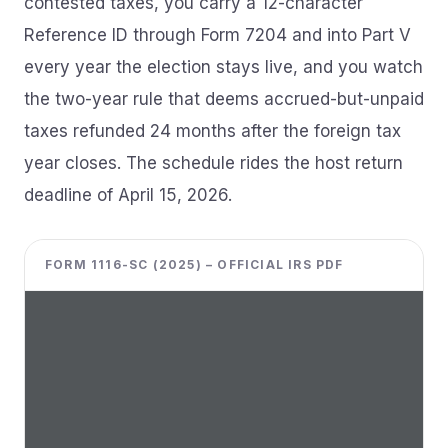
contested taxes, you carry a 12-character
Reference ID through Form 7204 and into Part V
every year the election stays live, and you watch
the two-year rule that deems accrued-but-unpaid
taxes refunded 24 months after the foreign tax
year closes. The schedule rides the host return
deadline of April 15, 2026.
FORM 1116-SC (2025) – OFFICIAL IRS PDF