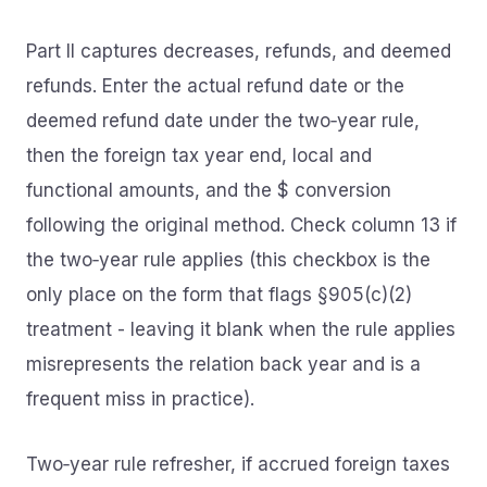
Part II captures decreases, refunds, and deemed
refunds. Enter the actual refund date or the
deemed refund date under the two‑year rule,
then the foreign tax year end, local and
functional amounts, and the $ conversion
following the original method. Check column 13 if
the two‑year rule applies (this checkbox is the
only place on the form that flags §905(c)(2)
treatment - leaving it blank when the rule applies
misrepresents the relation back year and is a
frequent miss in practice).
Two‑year rule refresher, if accrued foreign taxes