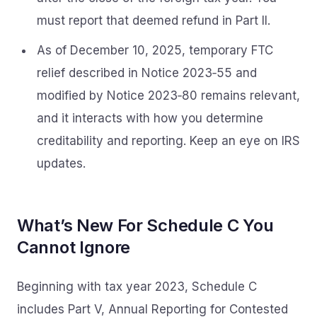
must report that deemed refund in Part II.
As of December 10, 2025, temporary FTC
relief described in Notice 2023‑55 and
modified by Notice 2023‑80 remains relevant,
and it interacts with how you determine
creditability and reporting. Keep an eye on IRS
updates.
What’s New For Schedule C You
Cannot Ignore
Beginning with tax year 2023, Schedule C
includes Part V, Annual Reporting for Contested