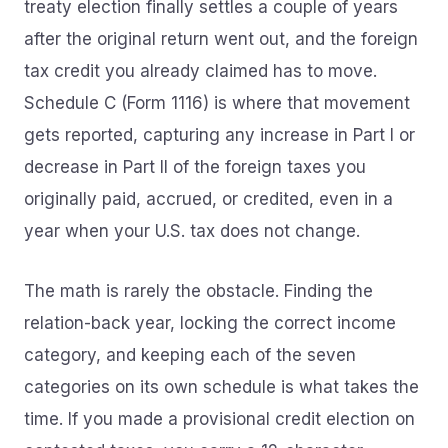
treaty election finally settles a couple of years
after the original return went out, and the foreign
tax credit you already claimed has to move.
Schedule C (Form 1116) is where that movement
gets reported, capturing any increase in Part I or
decrease in Part II of the foreign taxes you
originally paid, accrued, or credited, even in a
year when your U.S. tax does not change.
The math is rarely the obstacle. Finding the
relation-back year, locking the correct income
category, and keeping each of the seven
categories on its own schedule is what takes the
time. If you made a provisional credit election on