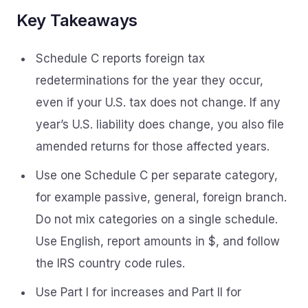
Key Takeaways
Schedule C reports foreign tax
redeterminations for the year they occur,
even if your U.S. tax does not change. If any
year’s U.S. liability does change, you also file
amended returns for those affected years.
Use one Schedule C per separate category,
for example passive, general, foreign branch.
Do not mix categories on a single schedule.
Use English, report amounts in $, and follow
the IRS country code rules.
Use Part I for increases and Part II for