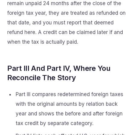
remain unpaid 24 months after the close of the
foreign tax year, they are treated as refunded on
that date, and you must report that deemed
refund here. A credit can be claimed later if and
when the tax is actually paid.
Part III And Part IV, Where You
Reconcile The Story
Part III compares redetermined foreign taxes
with the original amounts by relation back
year and shows the before and after foreign
tax credit by separate category.