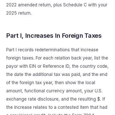
2022 amended return, plus Schedule C with your
2025 return.
Part I, Increases In Foreign Taxes
Part I records redeterminations that increase
foreign taxes. For each relation back year, list the
payor with EIN or Reference ID, the country code,
the date the additional tax was paid, and the end
of the foreign tax year, then show the local
amount, functional currency amount, your U.S.
exchange rate disclosure, and the resulting $. If
the increase relates to a contested item that had