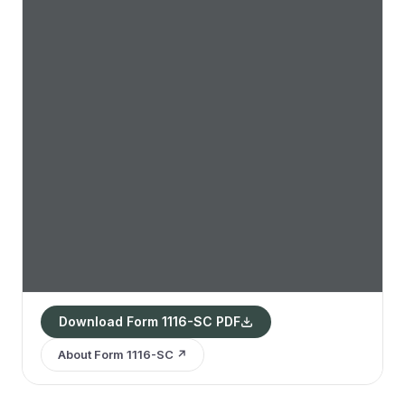
Download Form 1116-SC PDF
About Form 1116-SC ↗