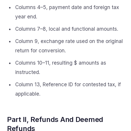
Columns 4–5, payment date and foreign tax
year end.
Columns 7–8, local and functional amounts.
Column 9, exchange rate used on the original
return for conversion.
Columns 10–11, resulting $ amounts as
instructed.
Column 13, Reference ID for contested tax, if
applicable.
Part II, Refunds And Deemed
Refunds