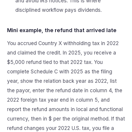
and avoid IRS notices. This is where
disciplined workflow pays dividends.
Mini example, the refund that arrived late
You accrued Country X withholding tax in 2022
and claimed the credit. In 2025, you receive a
$5,000 refund tied to that 2022 tax. You
complete Schedule C with 2025 as the filing
year, show the relation back year as 2022, list
the payor, enter the refund date in column 4, the
2022 foreign tax year end in column 5, and
report the refund amounts in local and functional
currency, then in $ per the original method. If that
refund changes your 2022 U.S. tax, you file a