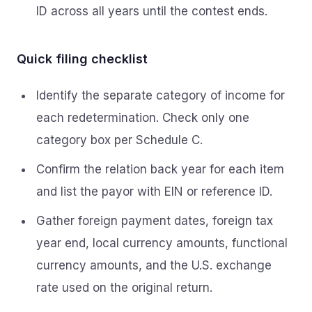
ID across all years until the contest ends.
Quick filing checklist
Identify the separate category of income for
each redetermination. Check only one
category box per Schedule C.
Confirm the relation back year for each item
and list the payor with EIN or reference ID.
Gather foreign payment dates, foreign tax
year end, local currency amounts, functional
currency amounts, and the U.S. exchange
rate used on the original return.