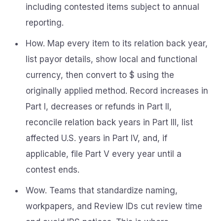
including contested items subject to annual
reporting.
How. Map every item to its relation back year,
list payor details, show local and functional
currency, then convert to $ using the
originally applied method. Record increases in
Part I, decreases or refunds in Part II,
reconcile relation back years in Part III, list
affected U.S. years in Part IV, and, if
applicable, file Part V every year until a
contest ends.
Wow. Teams that standardize naming,
workpapers, and Review IDs cut review time