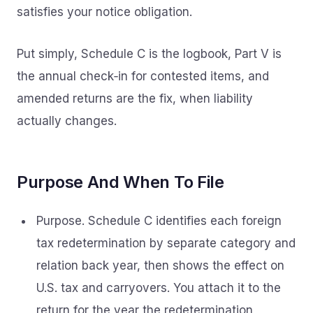
satisfies your notice obligation.
Put simply, Schedule C is the logbook, Part V is
the annual check‑in for contested items, and
amended returns are the fix, when liability
actually changes.
Purpose And When To File
Purpose. Schedule C identifies each foreign
tax redetermination by separate category and
relation back year, then shows the effect on
U.S. tax and carryovers. You attach it to the
return for the year the redetermination