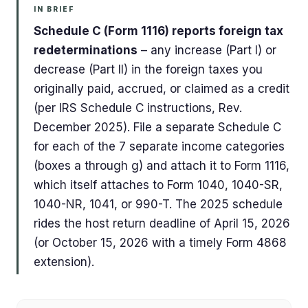
IN BRIEF
Schedule C (Form 1116) reports foreign tax
redeterminations
– any increase (Part I) or
decrease (Part II) in the foreign taxes you
originally paid, accrued, or claimed as a credit
(per IRS Schedule C instructions, Rev.
December 2025). File a separate Schedule C
for each of the 7 separate income categories
(boxes a through g) and attach it to Form 1116,
which itself attaches to Form 1040, 1040-SR,
1040-NR, 1041, or 990-T. The 2025 schedule
rides the host return deadline of April 15, 2026
(or October 15, 2026 with a timely Form 4868
extension).