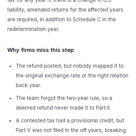
tax for any year. If there is a change in U.S.
liability, amended returns for the affected years
are required, in addition to Schedule C in the
redetermination year.
Why firms miss this step
The refund posted, but nobody mapped it to
the original exchange rate or the right relation
back year.
The team forgot the two‑year rule, so a
deemed refund never made it to Part II.
A contested tax had a provisional credit, but
Part V was not filed in the off years, breaking