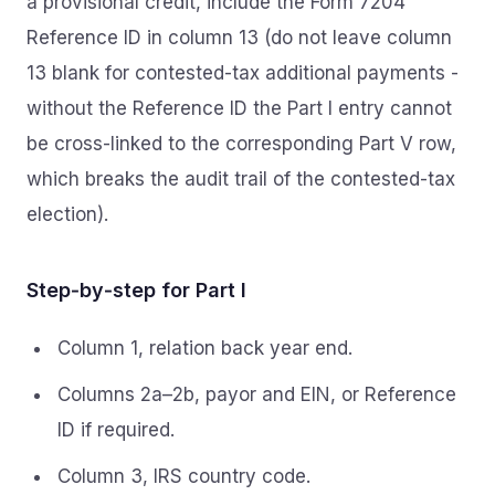
a provisional credit, include the Form 7204
Reference ID in column 13 (do not leave column
13 blank for contested-tax additional payments -
without the Reference ID the Part I entry cannot
be cross-linked to the corresponding Part V row,
which breaks the audit trail of the contested-tax
election).
Step‑by‑step for Part I
Column 1, relation back year end.
Columns 2a–2b, payor and EIN, or Reference
ID if required.
Column 3, IRS country code.