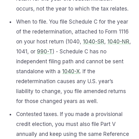
occurs, not the year to which the tax relates.
When to file. You file Schedule C for the year
of the redetermination, attached to Form 1116
on your host return (1040,
1040-SR
,
1040-NR
,
1041, or
990-T
) - Schedule C has no
independent filing path and cannot be sent
standalone with a
1040-X
. If the
redetermination causes any U.S. year’s
liability to change, you file amended returns
for those changed years as well.
Contested taxes. If you made a provisional
credit election, you must also file Part V
annually and keep using the same Reference