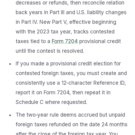
decreases or refunds, then reconcile relation
back years in Part III and U.S. liability changes
in Part IV. New Part V, effective beginning
with the 2023 tax year, tracks contested
taxes tied to a
Form 7204
provisional credit
until the contest is resolved.
If you made a provisional credit election for
contested foreign taxes, you must create and
consistently use a 12‑character Reference ID,
report it on Form 7204, then repeat it in
Schedule C where requested.
The two‑year rule deems accrued but unpaid
foreign taxes refunded on the date 24 months
after the close of the foreign tax year. You