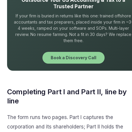
Outsource Your US Accounting & Tax to a
Trusted Partner
If your firm is buried in returns like this one: trained offshore
accountants and tax preparers, placed inside your firm in ~3
4 weeks, ramped on your software and SOPs. Multi-layer
review. No resume farming. Not a fit in 30 days? We replace
them free.
Book a Discovery Call
Completing Part I and Part II, line by
line
The form runs two pages. Part I captures the
corporation and its shareholders; Part II holds the