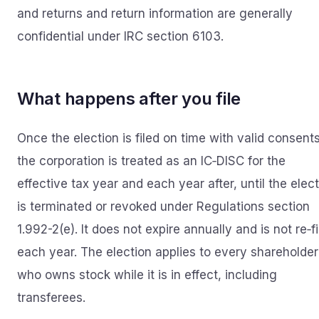
and returns and return information are generally
confidential under IRC section 6103.
What happens after you file
Once the election is filed on time with valid consents
the corporation is treated as an IC‑DISC for the
effective tax year and each year after, until the elec
is terminated or revoked under Regulations section
1.992-2(e). It does not expire annually and is not re‑f
each year. The election applies to every shareholder
who owns stock while it is in effect, including
transferees.