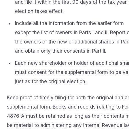
and file it within the first 90 days of the tax year
election takes effect.
Include all the information from the earlier form
except the list of owners in Parts I and II. Report 
the owners of the new or additional shares in Part
and obtain only their consents in Part II.
Each new shareholder or holder of additional sha
must consent for the supplemental form to be val
just as for the original election.
Keep proof of timely filing for both the original and a
supplemental form. Books and records relating to Fo
4876-A must be retained as long as their contents 
be material to administering any Internal Revenue la