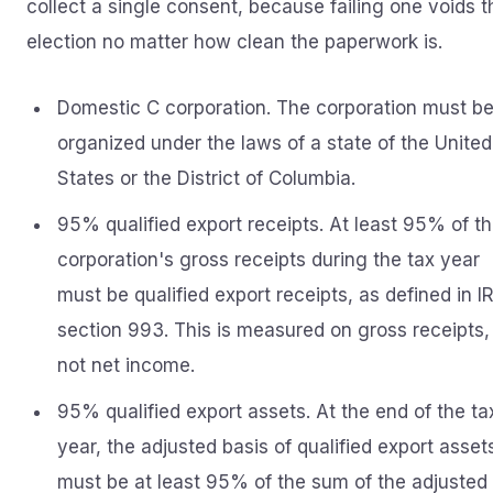
collect a single consent, because failing one voids t
election no matter how clean the paperwork is.
Domestic C corporation. The corporation must b
organized under the laws of a state of the United
States or the District of Columbia.
95% qualified export receipts. At least 95% of t
corporation's gross receipts during the tax year
must be qualified export receipts, as defined in I
section 993. This is measured on gross receipts,
not net income.
95% qualified export assets. At the end of the ta
year, the adjusted basis of qualified export asset
must be at least 95% of the sum of the adjusted