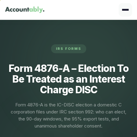
IRS FORMS
Form 4876-A – Election To
Be Treated as an Interest
Charge DISC
Form 4876-A is the IC-DISC election a domestic C
corporation files under IRC section 992: who can elect,
the 90-day windows, the 95% export tests, and
unanimous shareholder consent.