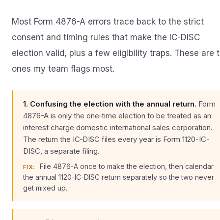
Most Form 4876-A errors trace back to the strict
consent and timing rules that make the IC-DISC
election valid, plus a few eligibility traps. These are 
ones my team flags most.
1. Confusing the election with the annual return.
Form
4876-A is only the one‑time election to be treated as an
interest charge domestic international sales corporation.
The return the IC‑DISC files every year is Form 1120-IC-
DISC, a separate filing.
File 4876-A once to make the election, then calendar
FIX:
the annual 1120-IC-DISC return separately so the two never
get mixed up.