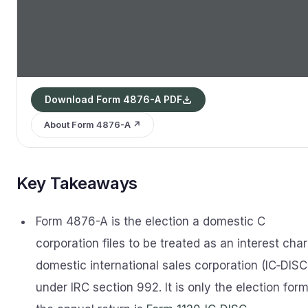
Download Form 4876-A PDF
About Form 4876-A ↗
Key Takeaways
Form 4876-A is the election a domestic C
corporation files to be treated as an interest cha
domestic international sales corporation (IC‑DISC
under IRC section 992. It is only the election form