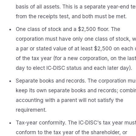
basis of all assets. This is a separate year‑end te
from the receipts test, and both must be met.
One class of stock and a $2,500 floor. The
corporation must have only one class of stock, w
a par or stated value of at least $2,500 on each
of the tax year (for a new corporation, on the las
day to elect IC‑DISC status and each later day).
Separate books and records. The corporation mu
keep its own separate books and records; combi
accounting with a parent will not satisfy the
requirement.
Tax‑year conformity. The IC‑DISC's tax year mus
conform to the tax year of the shareholder, or