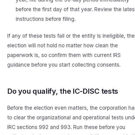
before the first day of that year. Review the lates
instructions before filing.
If any of these tests fail or the entity is ineligible, the
election will not hold no matter how clean the
paperwork is, so confirm them with current IRS
guidance before you start collecting consents.
Do you qualify, the IC‑DISC tests
Before the election even matters, the corporation ha
to clear the organizational and operational tests und
IRC sections 992 and 993. Run these before you