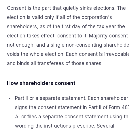
Consent is the part that quietly sinks elections. The
election is valid only if all of the corporation's
shareholders, as of the first day of the tax year the
election takes effect, consent to it. Majority consent 
not enough, and a single non‑consenting shareholde
voids the whole election. Each consent is irrevocabl
and binds all transferees of those shares.
How shareholders consent
Part II or a separate statement. Each shareholder
signs the consent statement in Part II of Form 48
A, or files a separate consent statement using th
wording the instructions prescribe. Several