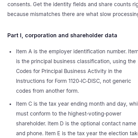
consents. Get the identity fields and share counts ri
because mismatches there are what slow processin
Part I, corporation and shareholder data
Item A is the employer identification number. Ite
is the principal business classification, using the
Codes for Principal Business Activity in the
Instructions for Form 1120‑IC‑DISC, not generic
codes from another form.
Item C is the tax year ending month and day, wh
must conform to the highest‑voting‑power
shareholder. Item D is the optional contact name
and phone. Item E is the tax year the election ta