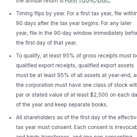
the annual return is
Form 1120‑IC‑DISC
.
Timing flips by year. For a first tax year, file withi
90 days after the tax year begins. For any later
year, file in the 90‑day window immediately befo
the first day of that year.
To qualify, at least 95% of gross receipts must b
qualified export receipts, qualified export assets
must be at least 95% of all assets at year‑end, 
the corporation must have one class of stock wit
par or stated value of at least $2,500 on each d
of the year and keep separate books.
All shareholders as of the first day of the effecti
tax year must consent. Each consent is irrevoca