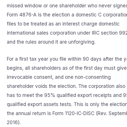
missed window or one shareholder who never signe
Form 4876-A is the election a domestic C corporatio
files to be treated as an interest charge domestic
international sales corporation under IRC section 99
and the rules around it are unforgiving.
For a first tax year you file within 90 days after the 
begins, all shareholders as of the first day must give
irrevocable consent, and one non-consenting
shareholder voids the election. The corporation also
has to meet the 95% qualified export receipts and 
qualified export assets tests. This is only the electio
the annual return is Form 1120-IC-DISC (Rev. Septem
2016).