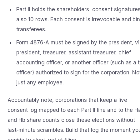
Part II holds the shareholders' consent signatures
also 10 rows. Each consent is irrevocable and bi
transferees.
Form 4876-A must be signed by the president, v
president, treasurer, assistant treasurer, chief
accounting officer, or another officer (such as a 
officer) authorized to sign for the corporation. No
just any employee.
Accountably note, corporations that keep a live
consent log mapped to each Part II line and to the H
and Hb share counts close these elections without
last‑minute scrambles. Build that log the moment yo