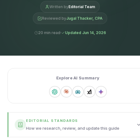
Written by
Editorial Team
Reviewed by
Jugal Thacker, CPA
20 min read
Updated Jun 14, 2026
Explore AI Summary
EDITORIAL STANDARDS
How we research, review, and update this guide