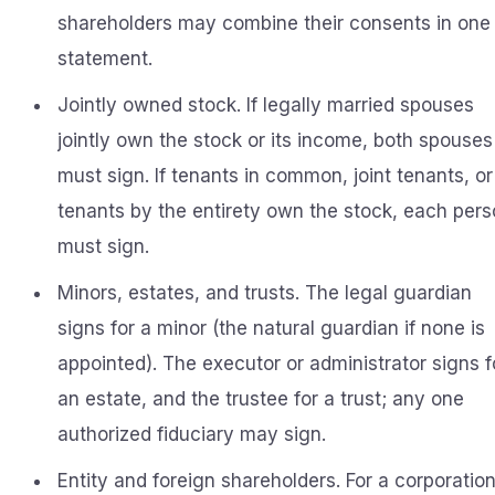
shareholders may combine their consents in one
statement.
Jointly owned stock. If legally married spouses
jointly own the stock or its income, both spouses
must sign. If tenants in common, joint tenants, or
tenants by the entirety own the stock, each per
must sign.
Minors, estates, and trusts. The legal guardian
signs for a minor (the natural guardian if none is
appointed). The executor or administrator signs f
an estate, and the trustee for a trust; any one
authorized fiduciary may sign.
Entity and foreign shareholders. For a corporation