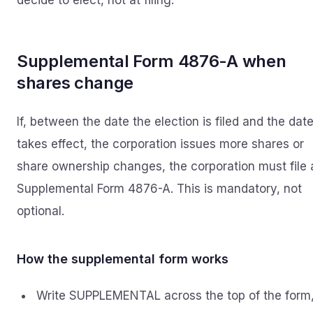
decide to elect, not at filing.
Supplemental Form 4876-A when
shares change
If, between the date the election is filed and the date
takes effect, the corporation issues more shares or
share ownership changes, the corporation must file 
Supplemental Form 4876-A. This is mandatory, not
optional.
How the supplemental form works
Write SUPPLEMENTAL across the top of the form