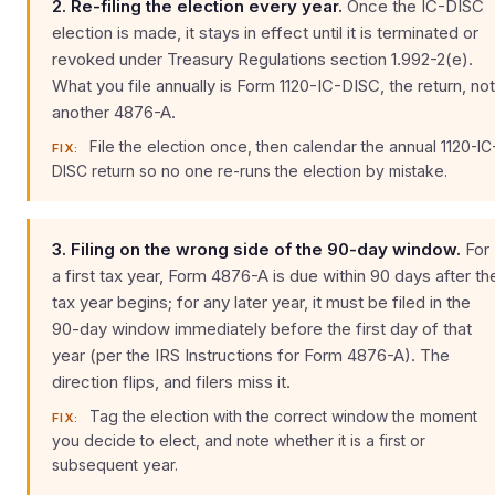
2. Re-filing the election every year.
Once the IC-DISC
election is made, it stays in effect until it is terminated or
revoked under Treasury Regulations section 1.992-2(e).
What you file annually is Form 1120-IC-DISC, the return, not
another 4876-A.
File the election once, then calendar the annual 1120-IC
FIX:
DISC return so no one re-runs the election by mistake.
3. Filing on the wrong side of the 90-day window.
For
a first tax year, Form 4876-A is due within 90 days after th
tax year begins; for any later year, it must be filed in the
90-day window immediately before the first day of that
year (per the IRS Instructions for Form 4876-A). The
direction flips, and filers miss it.
Tag the election with the correct window the moment
FIX:
you decide to elect, and note whether it is a first or
subsequent year.