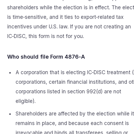
shareholders while the election is in effect. The elec
is time‑sensitive, and it ties to export‑related tax
incentives under U.S. law. If you are not creating an
IC‑DISC, this form is not for you.
Who should file Form 4876‑A
A corporation that is electing IC‑DISC treatment 
corporations, certain financial institutions, and o
corporations listed in section 992(d) are not
eligible).
Shareholders are affected by the election while it
remains in place, and because each consent is
irrevocable and binds all transferees, selling or