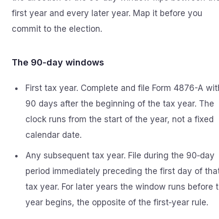
first year and every later year. Map it before you
commit to the election.
The 90‑day windows
First tax year. Complete and file Form 4876-A wit
90 days after the beginning of the tax year. The
clock runs from the start of the year, not a fixed
calendar date.
Any subsequent tax year. File during the 90‑day
period immediately preceding the first day of tha
tax year. For later years the window runs before 
year begins, the opposite of the first‑year rule.