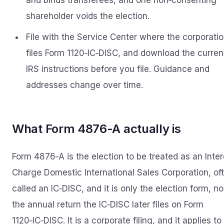
and binds transferees, and one non‑consenting
shareholder voids the election.
File with the Service Center where the corporati
files Form 1120‑IC‑DISC, and download the curren
IRS instructions before you file. Guidance and
addresses change over time.
What Form 4876-A actually is
Form 4876‑A is the election to be treated as an Inter
Charge Domestic International Sales Corporation, of
called an IC‑DISC, and it is only the election form, no
the annual return the IC‑DISC later files on Form
1120‑IC‑DISC. It is a corporate filing, and it applies to