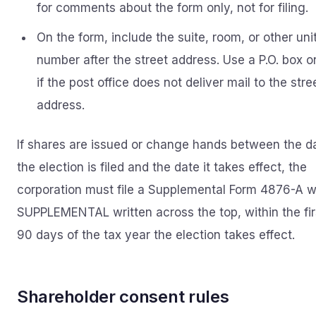
for comments about the form only, not for filing.
On the form, include the suite, room, or other uni
number after the street address. Use a P.O. box o
if the post office does not deliver mail to the stre
address.
If shares are issued or change hands between the d
the election is filed and the date it takes effect, the
corporation must file a Supplemental Form 4876-A w
SUPPLEMENTAL written across the top, within the fir
90 days of the tax year the election takes effect.
Shareholder consent rules