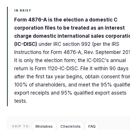
IN BRIEF
Form 4876-A is the election a domestic C
corporation files to be treated as an interest
charge domestic international sales corporati
(IC-DISC)
under IRC section 992 (per the IRS
Instructions for Form 4876-A, Rev. September 201
It is only the election form; the IC-DISC's annual
return is Form 1120-IC-DISC. File it within 90 days
after the first tax year begins, obtain consent fro
100% of shareholders, and meet the 95% qualifi
export receipts and 95% qualified export assets
tests.
Mistakes
Checklists
FAQ
SKIP TO: