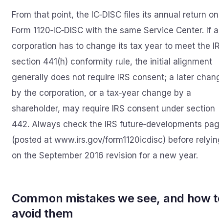
From that point, the IC‑DISC files its annual return on
Form 1120‑IC‑DISC with the same Service Center. If a
corporation has to change its tax year to meet the I
section 441(h) conformity rule, the initial alignment
generally does not require IRS consent; a later chan
by the corporation, or a tax‑year change by a
shareholder, may require IRS consent under section
442. Always check the IRS future‑developments pa
(posted at www.irs.gov/form1120icdisc) before relyin
on the September 2016 revision for a new year.
Common mistakes we see, and how t
avoid them