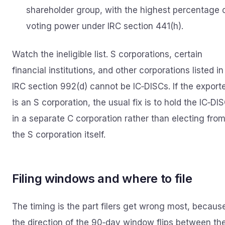
shareholder group, with the highest percentage 
voting power under IRC section 441(h).
Watch the ineligible list. S corporations, certain
financial institutions, and other corporations listed in
IRC section 992(d) cannot be IC‑DISCs. If the export
is an S corporation, the usual fix is to hold the IC‑DI
in a separate C corporation rather than electing fro
the S corporation itself.
Filing windows and where to file
The timing is the part filers get wrong most, becaus
the direction of the 90‑day window flips between th