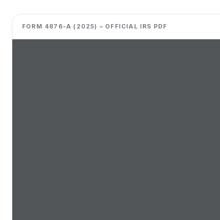
FORM 4876-A (2025) – OFFICIAL IRS PDF