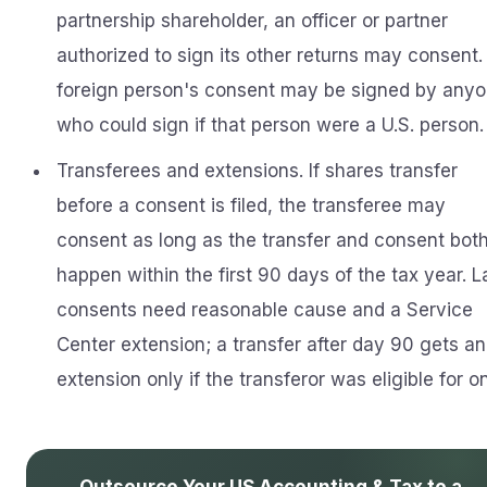
partnership shareholder, an officer or partner
authorized to sign its other returns may consent.
foreign person's consent may be signed by any
who could sign if that person were a U.S. person.
Transferees and extensions. If shares transfer
before a consent is filed, the transferee may
consent as long as the transfer and consent bot
happen within the first 90 days of the tax year. L
consents need reasonable cause and a Service
Center extension; a transfer after day 90 gets an
extension only if the transferor was eligible for o