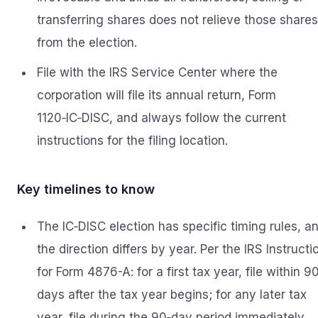
transferring shares does not relieve those shares
from the election.
File with the IRS Service Center where the
corporation will file its annual return, Form
1120‑IC‑DISC, and always follow the current
instructions for the filing location.
Key timelines to know
The IC‑DISC election has specific timing rules, a
the direction differs by year. Per the IRS Instructi
for Form 4876-A: for a first tax year, file within 9
days after the tax year begins; for any later tax
year, file during the 90‑day period immediately