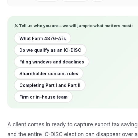
Tell us who you are – we will jump to what matters most:
What Form 4876-A is
Do we qualify as an IC-DISC
Filing windows and deadlines
Shareholder consent rules
Completing Part I and Part II
Firm or in-house team
A client comes in ready to capture export tax saving
and the entire IC-DISC election can disappear over a