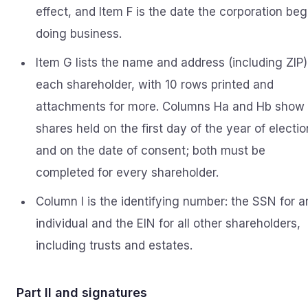
effect, and Item F is the date the corporation be
doing business.
Item G lists the name and address (including ZIP)
each shareholder, with 10 rows printed and
attachments for more. Columns Ha and Hb show
shares held on the first day of the year of electio
and on the date of consent; both must be
completed for every shareholder.
Column I is the identifying number: the SSN for a
individual and the EIN for all other shareholders,
including trusts and estates.
Part II and signatures