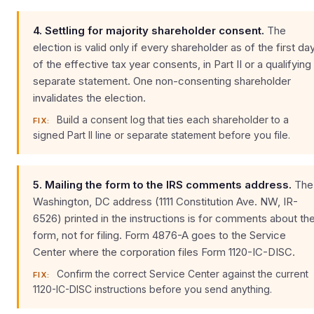
4. Settling for majority shareholder consent.
The
election is valid only if every shareholder as of the first da
of the effective tax year consents, in Part II or a qualifying
separate statement. One non-consenting shareholder
invalidates the election.
Build a consent log that ties each shareholder to a
FIX:
signed Part II line or separate statement before you file.
5. Mailing the form to the IRS comments address.
The
Washington, DC address (1111 Constitution Ave. NW, IR-
6526) printed in the instructions is for comments about th
form, not for filing. Form 4876-A goes to the Service
Center where the corporation files Form 1120-IC-DISC.
Confirm the correct Service Center against the current
FIX:
1120-IC-DISC instructions before you send anything.