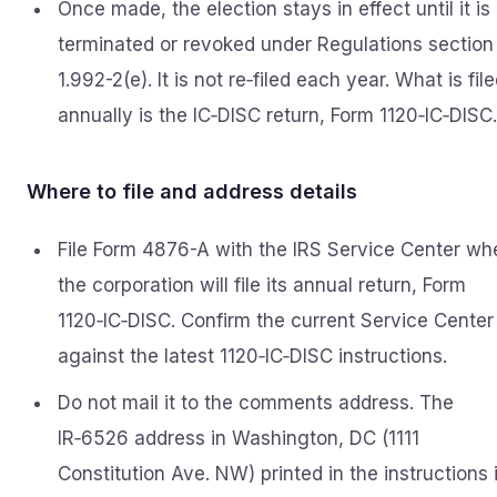
Once made, the election stays in effect until it is
terminated or revoked under Regulations section
1.992-2(e). It is not re‑filed each year. What is fil
annually is the IC‑DISC return, Form 1120‑IC‑DISC.
Where to file and address details
File Form 4876-A with the IRS Service Center wh
the corporation will file its annual return, Form
1120‑IC‑DISC. Confirm the current Service Center
against the latest 1120‑IC‑DISC instructions.
Do not mail it to the comments address. The
IR‑6526 address in Washington, DC (1111
Constitution Ave. NW) printed in the instructions 