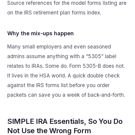
Source references for the model forms listing are
on the IRS retirement plan forms index.
Why the mix-ups happen
Many small employers and even seasoned
admins assume anything with a “5305” label
relates to IRAs. Some do. Form 5305-B does not.
It lives in the HSA world. A quick double check
against the IRS forms list before you order
packets can save you a week of back-and-forth.
SIMPLE IRA Essentials, So You Do
Not Use the Wrong Form