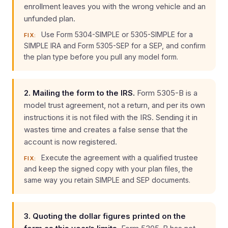
enrollment leaves you with the wrong vehicle and an
unfunded plan.
Use Form 5304-SIMPLE or 5305-SIMPLE for a
FIX:
SIMPLE IRA and Form 5305-SEP for a SEP, and confirm
the plan type before you pull any model form.
2. Mailing the form to the IRS.
Form 5305-B is a
model trust agreement, not a return, and per its own
instructions it is not filed with the IRS. Sending it in
wastes time and creates a false sense that the
account is now registered.
Execute the agreement with a qualified trustee
FIX:
and keep the signed copy with your plan files, the
same way you retain SIMPLE and SEP documents.
3. Quoting the dollar figures printed on the