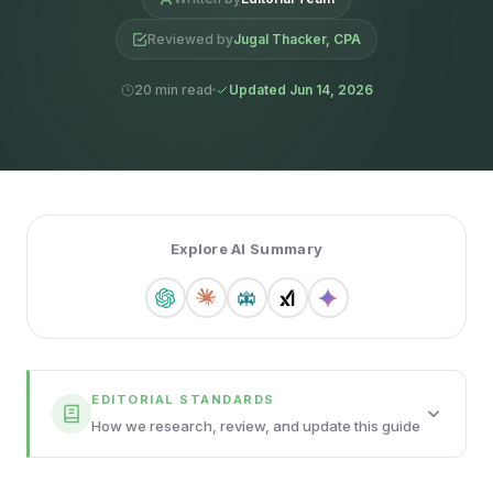
Reviewed by
Jugal Thacker, CPA
20 min read
Updated Jun 14, 2026
Explore AI Summary
EDITORIAL STANDARDS
How we research, review, and update this guide