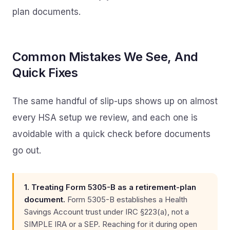
plan documents.
Common Mistakes We See, And
Quick Fixes
The same handful of slip-ups shows up on almost
every HSA setup we review, and each one is
avoidable with a quick check before documents
go out.
1. Treating Form 5305-B as a retirement-plan
document.
Form 5305-B establishes a Health
Savings Account trust under IRC §223(a), not a
SIMPLE IRA or a SEP. Reaching for it during open