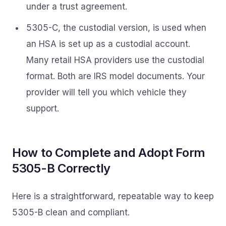
under a trust agreement.
5305-C, the custodial version, is used when
an HSA is set up as a custodial account.
Many retail HSA providers use the custodial
format. Both are IRS model documents. Your
provider will tell you which vehicle they
support.
How to Complete and Adopt Form
5305-B Correctly
Here is a straightforward, repeatable way to keep
5305-B clean and compliant.