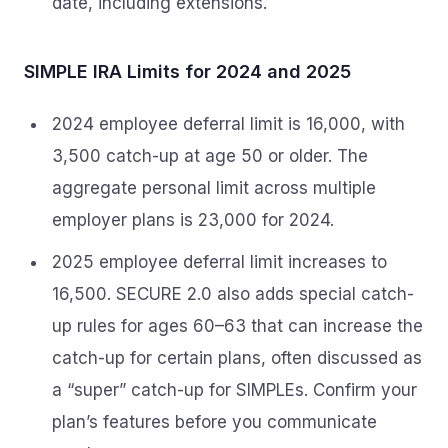
date, including extensions.
SIMPLE IRA Limits for 2024 and 2025
2024 employee deferral limit is 16,000, with
3,500 catch-up at age 50 or older. The
aggregate personal limit across multiple
employer plans is 23,000 for 2024.
2025 employee deferral limit increases to
16,500. SECURE 2.0 also adds special catch-
up rules for ages 60–63 that can increase the
catch-up for certain plans, often discussed as
a “super” catch-up for SIMPLEs. Confirm your
plan’s features before you communicate