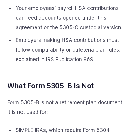
Your employees’ payroll HSA contributions
can feed accounts opened under this
agreement or the 5305-C custodial version.
Employers making HSA contributions must
follow comparability or cafeteria plan rules,
explained in IRS Publication 969.
What Form 5305-B Is Not
Form 5305-B is not a retirement plan document.
It is not used for:
SIMPLE IRAs, which require Form 5304-