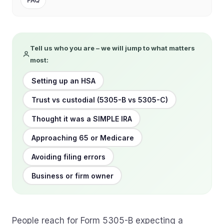
FAQ
Tell us who you are – we will jump to what matters
most:
Setting up an HSA
Trust vs custodial (5305-B vs 5305-C)
Thought it was a SIMPLE IRA
Approaching 65 or Medicare
Avoiding filing errors
Business or firm owner
People reach for Form 5305-B expecting a