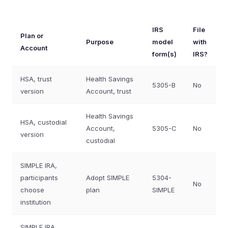
IRS
File
Plan or
Purpose
model
with
Account
form(s)
IRS?
HSA, trust
Health Savings
5305-B
No
version
Account, trust
Health Savings
HSA, custodial
Account,
5305-C
No
version
custodial
SIMPLE IRA,
participants
Adopt SIMPLE
5304-
No
choose
plan
SIMPLE
institution
SIMPLE IRA,