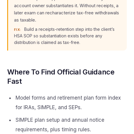
account owner substantiates it. Without receipts, a
later exam can recharacterize tax-free withdrawals
as taxable.
Build a receipts-retention step into the client’s
FIX:
HSA SOP so substantiation exists before any
distribution is claimed as tax-free.
Where To Find Official Guidance
Fast
Model forms and retirement plan form index
for IRAs, SIMPLE, and SEPs.
SIMPLE plan setup and annual notice
requirements, plus timing rules.