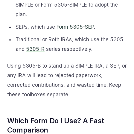
SIMPLE or Form 5305-SIMPLE to adopt the
plan.
SEPs, which use
Form 5305-SEP
.
Traditional or Roth IRAs, which use the 5305
and
5305-R
series respectively.
Using 5305-B to stand up a SIMPLE IRA, a SEP, or
any IRA will lead to rejected paperwork,
corrected contributions, and wasted time. Keep
these toolboxes separate.
Which Form Do I Use? A Fast
Comparison