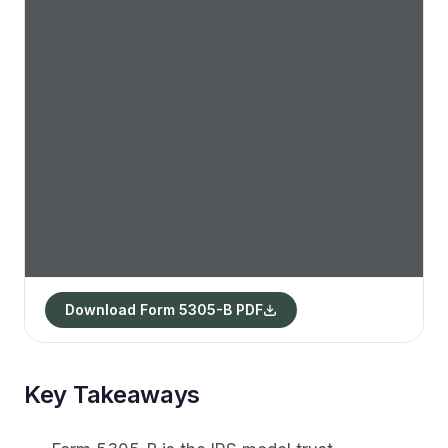
Download Form 5305-B PDF
Key Takeaways