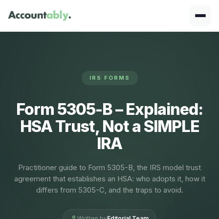
IRS FORMS
Form 5305-B – Explained:
HSA Trust, Not a SIMPLE
IRA
Practitioner guide to Form 5305-B, the IRS model trust
agreement that establishes an HSA: who adopts it, how it
differs from 5305-C, and the traps to avoid.
Written by
Editorial Team