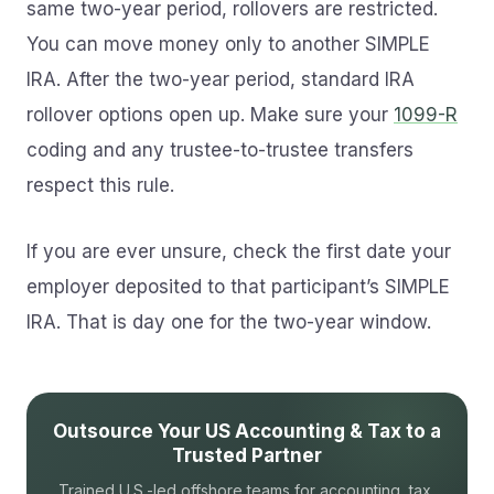
same two-year period, rollovers are restricted.
You can move money only to another SIMPLE
IRA. After the two-year period, standard IRA
rollover options open up. Make sure your
1099-R
coding and any trustee-to-trustee transfers
respect this rule.
If you are ever unsure, check the first date your
employer deposited to that participant’s SIMPLE
IRA. That is day one for the two-year window.
Outsource Your US Accounting & Tax to a
Trusted Partner
Trained U.S.-led offshore teams for accounting, tax,