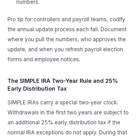
numbers.
Pro tip for controllers and payroll teams, codify
the annual update process each fall. Document
where you pull the numbers, who approves the
update, and when you refresh payroll election
forms and employee notices.
The SIMPLE IRA Two-Year Rule and 25%
Early Distribution Tax
SIMPLE IRAs carry a special two-year clock.
Withdrawals in the first two years are subject to
an additional 25% early distribution tax if the
normal IRA exceptions do not apply. During that