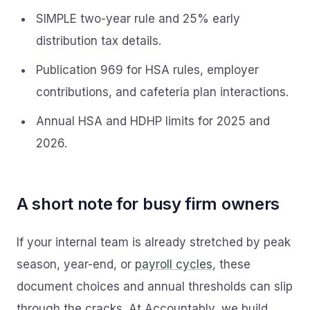
SIMPLE two-year rule and 25% early
distribution tax details.
Publication 969 for HSA rules, employer
contributions, and cafeteria plan interactions.
Annual HSA and HDHP limits for 2025 and
2026.
A short note for busy firm owners
If your internal team is already stretched by peak
season, year-end, or
payroll cycles
, these
document choices and annual thresholds can slip
through the cracks. At Accountably, we build