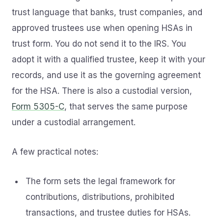
trust language that banks, trust companies, and
approved trustees use when opening HSAs in
trust form. You do not send it to the IRS. You
adopt it with a qualified trustee, keep it with your
records, and use it as the governing agreement
for the HSA. There is also a custodial version,
Form 5305-C
, that serves the same purpose
under a custodial arrangement.
A few practical notes:
The form sets the legal framework for
contributions, distributions, prohibited
transactions, and trustee duties for HSAs.