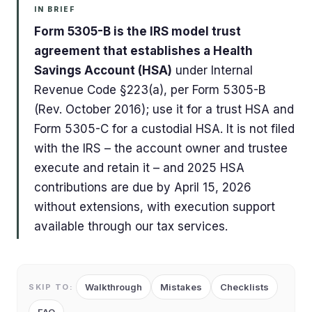
IN BRIEF
Form 5305-B is the IRS model trust
agreement that establishes a Health
Savings Account (HSA)
under Internal
Revenue Code §223(a), per Form 5305-B
(Rev. October 2016); use it for a trust HSA and
Form 5305-C for a custodial HSA. It is not filed
with the IRS – the account owner and trustee
execute and retain it – and 2025 HSA
contributions are due by April 15, 2026
without extensions, with execution support
available through our tax services.
Walkthrough
Mistakes
Checklists
SKIP TO: