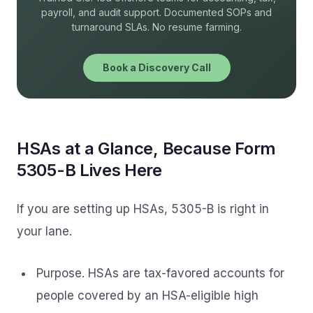
payroll, and audit support. Documented SOPs and
turnaround SLAs. No resume farming.
Book a Discovery Call
HSAs at a Glance, Because Form
5305-B Lives Here
If you are setting up HSAs, 5305-B is right in
your lane.
Purpose. HSAs are tax-favored accounts for
people covered by an HSA-eligible high