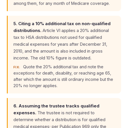
among them, for any month of Medicare coverage.
5. Citing a 10% additional tax on non-qualified
distributions.
Article VI applies a 20% additional
tax to HSA distributions not used for qualified
medical expenses for years after December 31,
2010, and the amount is also included in gross
income. The old 10% figure is outdated.
Quote the 20% additional tax and note the
FIX:
exceptions for death, disability, or reaching age 65,
after which the amount is still ordinary income but the
20% no longer applies.
6. Assuming the trustee tracks qualified
expenses.
The trustee is not required to
determine whether a distribution is for qualified
medical expenses; per Publication 969 only the