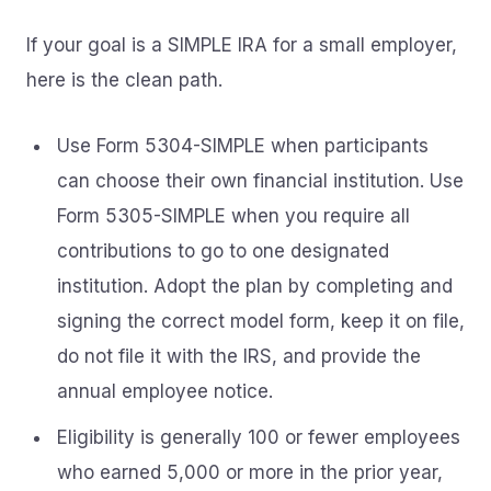
If your goal is a SIMPLE IRA for a small employer,
here is the clean path.
Use Form 5304-SIMPLE when participants
can choose their own financial institution. Use
Form 5305-SIMPLE when you require all
contributions to go to one designated
institution. Adopt the plan by completing and
signing the correct model form, keep it on file,
do not file it with the IRS, and provide the
annual employee notice.
Eligibility is generally 100 or fewer employees
who earned 5,000 or more in the prior year,