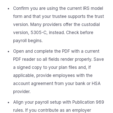
Confirm you are using the current IRS model
form and that your trustee supports the trust
version. Many providers offer the custodial
version, 5305-C, instead. Check before
payroll begins.
Open and complete the PDF with a current
PDF reader so all fields render properly. Save
a signed copy to your plan files and, if
applicable, provide employees with the
account agreement from your bank or HSA
provider.
Align your payroll setup with Publication 969
rules. If you contribute as an employer