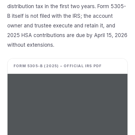
distribution tax in the first two years. Form 5305-
B itself is not filed with the IRS; the account
owner and trustee execute and retain it, and
2025 HSA contributions are due by April 15, 2026
without extensions.
FORM 5305-B (2025) – OFFICIAL IRS PDF