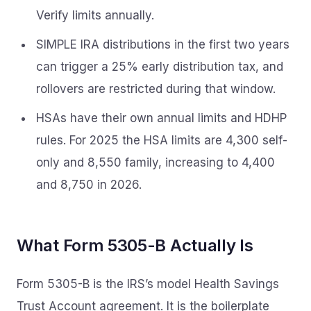
Verify limits annually.
SIMPLE IRA distributions in the first two years
can trigger a 25% early distribution tax, and
rollovers are restricted during that window.
HSAs have their own annual limits and HDHP
rules. For 2025 the HSA limits are 4,300 self-
only and 8,550 family, increasing to 4,400
and 8,750 in 2026.
What Form 5305-B Actually Is
Form 5305-B is the IRS’s model Health Savings
Trust Account agreement. It is the boilerplate