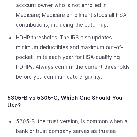
account owner who is not enrolled in
Medicare; Medicare enrollment stops all HSA
contributions, including the catch-up.
HDHP thresholds. The IRS also updates
minimum deductibles and maximum out-of-
pocket limits each year for HSA-qualifying
HDHPs. Always confirm the current thresholds
before you communicate eligibility.
5305-B vs 5305-C, Which One Should You
Use?
5305-B, the trust version, is common when a
bank or trust company serves as trustee