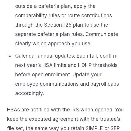
outside a cafeteria plan, apply the
comparability rules or route contributions
through the Section 125 plan to use the
separate cafeteria plan rules. Communicate
clearly which approach you use.
Calendar annual updates. Each fall, confirm
next year’s HSA limits and HDHP thresholds
before open enrollment. Update your
employee communications and payroll caps
accordingly.
HSAs are not filed with the IRS when opened. You
keep the executed agreement with the trustee’s
file set, the same way you retain SIMPLE or SEP