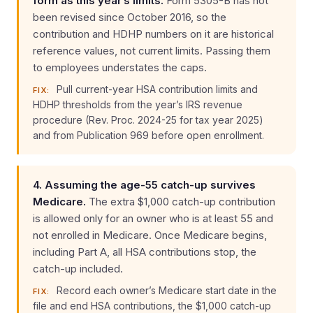
form as this year’s limits.
Form 5305-B has not
been revised since October 2016, so the
contribution and HDHP numbers on it are historical
reference values, not current limits. Passing them
to employees understates the caps.
Pull current-year HSA contribution limits and
FIX:
HDHP thresholds from the year’s IRS revenue
procedure (Rev. Proc. 2024-25 for tax year 2025)
and from Publication 969 before open enrollment.
4. Assuming the age-55 catch-up survives
Medicare.
The extra $1,000 catch-up contribution
is allowed only for an owner who is at least 55 and
not enrolled in Medicare. Once Medicare begins,
including Part A, all HSA contributions stop, the
catch-up included.
Record each owner’s Medicare start date in the
FIX:
file and end HSA contributions, the $1,000 catch-up