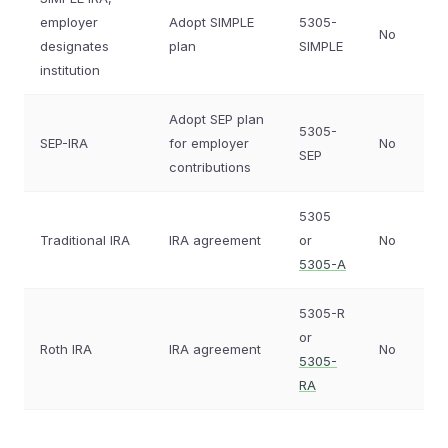
employer
Adopt SIMPLE
5305-
No
designates
plan
SIMPLE
institution
Adopt SEP plan
5305-
SEP-IRA
for employer
No
SEP
contributions
5305
Traditional IRA
IRA agreement
or
No
5305-A
5305-R
or
Roth IRA
IRA agreement
No
5305-
RA