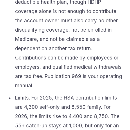
deductible health plan, though HDHP
coverage alone is not enough to contribute:
the account owner must also carry no other
disqualifying coverage, not be enrolled in
Medicare, and not be claimable as a
dependent on another tax return.
Contributions can be made by employees or
employers, and qualified medical withdrawals
are tax free. Publication 969 is your operating
manual.
Limits. For 2025, the HSA contribution limits
are 4,300 self-only and 8,550 family. For
2026, the limits rise to 4,400 and 8,750. The
55+ catch-up stays at 1,000, but only for an