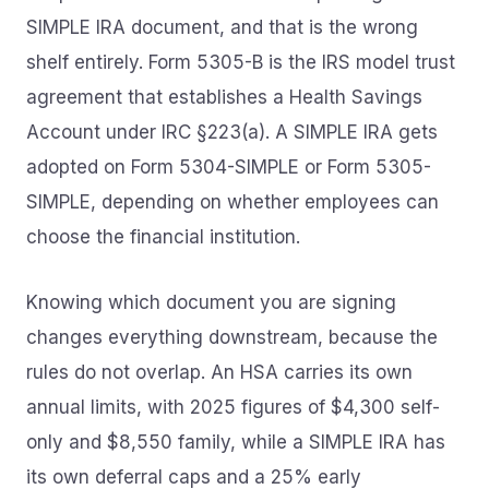
SIMPLE IRA document, and that is the wrong
shelf entirely. Form 5305-B is the IRS model trust
agreement that establishes a Health Savings
Account under IRC §223(a). A SIMPLE IRA gets
adopted on Form 5304-SIMPLE or Form 5305-
SIMPLE, depending on whether employees can
choose the financial institution.
Knowing which document you are signing
changes everything downstream, because the
rules do not overlap. An HSA carries its own
annual limits, with 2025 figures of $4,300 self-
only and $8,550 family, while a SIMPLE IRA has
its own deferral caps and a 25% early