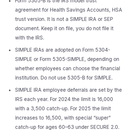
Form 5305-B is the IRS model trust
agreement for Health Savings Accounts, HSA
trust version. It is not a SIMPLE IRA or SEP
document. Keep it on file, you do not file it
with the IRS.
SIMPLE IRAs are adopted on Form 5304-
SIMPLE or Form 5305-SIMPLE, depending on
whether employees can choose the financial
institution. Do not use 5305-B for SIMPLE.
SIMPLE IRA employee deferrals are set by the
IRS each year. For 2024 the limit is 16,000
with a 3,500 catch-up. For 2025 the limit
increases to 16,500, with special “super”
catch-up for ages 60–63 under SECURE 2.0.