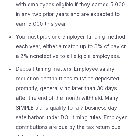
with employees eligible if they earned 5,000
in any two prior years and are expected to
earn 5,000 this year.
You must pick one employer funding method
each year, either a match up to 3% of pay or
a 2% nonelective to all eligible employees.
Deposit timing matters. Employee salary
reduction contributions must be deposited
promptly, generally no later than 30 days
after the end of the month withheld. Many
SIMPLE plans qualify for a 7 business day
safe harbor under DOL timing rules. Employer
contributions are due by the tax return due