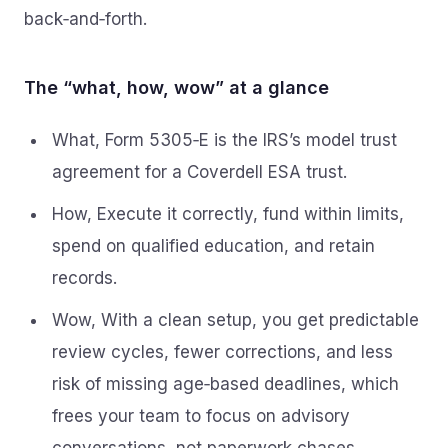
back‑and‑forth.
The “what, how, wow” at a glance
What, Form 5305‑E is the IRS’s model trust
agreement for a Coverdell ESA trust.
How, Execute it correctly, fund within limits,
spend on qualified education, and retain
records.
Wow, With a clean setup, you get predictable
review cycles, fewer corrections, and less
risk of missing age‑based deadlines, which
frees your team to focus on advisory