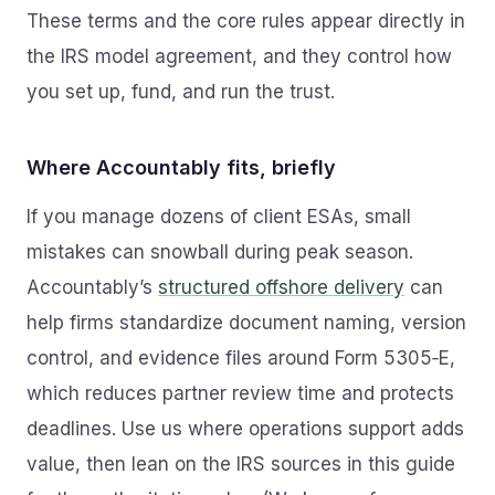
These terms and the core rules appear directly in
the IRS model agreement, and they control how
you set up, fund, and run the trust.
Where Accountably fits, briefly
If you manage dozens of client ESAs, small
mistakes can snowball during peak season.
Accountably’s
structured offshore delivery
can
help firms standardize document naming, version
control, and evidence files around Form 5305‑E,
which reduces partner review time and protects
deadlines. Use us where operations support adds
value, then lean on the IRS sources in this guide