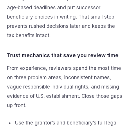
age‑based deadlines and put successor
beneficiary choices in writing. That small step
prevents rushed decisions later and keeps the
tax benefits intact.
Trust mechanics that save you review time
From experience, reviewers spend the most time
on three problem areas, inconsistent names,
vague responsible individual rights, and missing
evidence of U.S. establishment. Close those gaps
up front.
Use the grantor’s and beneficiary’s full legal