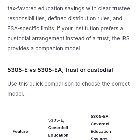
tax‑favored education savings with clear trustee
responsibilities, defined distribution rules, and
ESA‑specific limits. If your institution prefers a
custodial arrangement instead of a trust, the IRS
provides a companion model.
5305‑E vs 5305‑EA, trust or custodial
Use this quick comparison to choose the correct
model.
5305‑EA,
5305‑E,
Coverdell
Coverdell
Feature
Education
Education
Savings