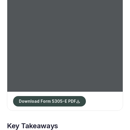
Download Form 5305-E PDF
Key Takeaways