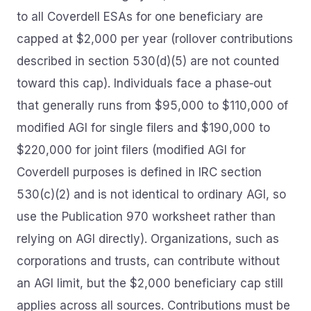
to all Coverdell ESAs for one beneficiary are
capped at $2,000 per year (rollover contributions
described in section 530(d)(5) are not counted
toward this cap). Individuals face a phase‑out
that generally runs from $95,000 to $110,000 of
modified AGI for single filers and $190,000 to
$220,000 for joint filers (modified AGI for
Coverdell purposes is defined in IRC section
530(c)(2) and is not identical to ordinary AGI, so
use the Publication 970 worksheet rather than
relying on AGI directly). Organizations, such as
corporations and trusts, can contribute without
an AGI limit, but the $2,000 beneficiary cap still
applies across all sources. Contributions must be