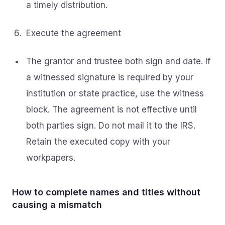
a timely distribution.
Execute the agreement
The grantor and trustee both sign and date. If
a witnessed signature is required by your
institution or state practice, use the witness
block. The agreement is not effective until
both parties sign. Do not mail it to the IRS.
Retain the executed copy with your
workpapers.
How to complete names and titles without
causing a mismatch