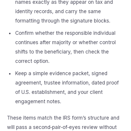
names exactly as they appear on tax and
identity records, and carry the same
formatting through the signature blocks.
Confirm whether the responsible individual
continues after majority or whether control
shifts to the beneficiary, then check the
correct option.
Keep a simple evidence packet, signed
agreement, trustee information, dated proof
of U.S. establishment, and your client
engagement notes.
These items match the IRS form’s structure and
will pass a second‑pair‑of‑eyes review without