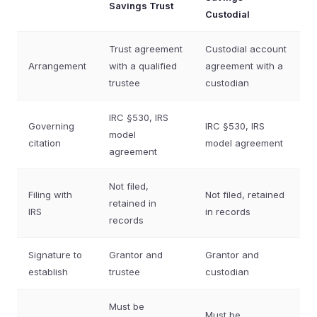
Savings Trust
Custodial
Trust agreement
Custodial account
Arrangement
with a qualified
agreement with a
trustee
custodian
IRC §530, IRS
Governing
IRC §530, IRS
model
citation
model agreement
agreement
Not filed,
Filing with
Not filed, retained
retained in
IRS
in records
records
Signature to
Grantor and
Grantor and
establish
trustee
custodian
Must be
Must be