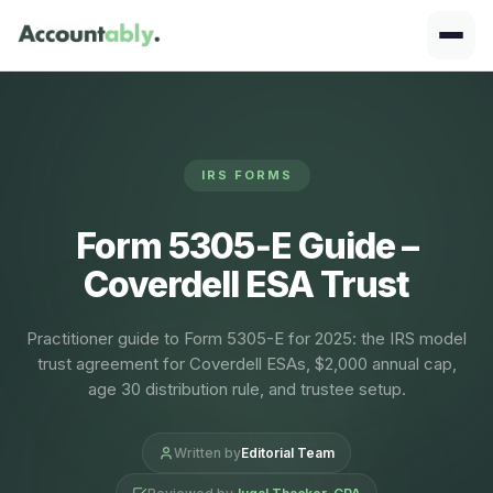
IRS FORMS
Form 5305‑E Guide –
Coverdell ESA Trust
Practitioner guide to Form 5305-E for 2025: the IRS model
trust agreement for Coverdell ESAs, $2,000 annual cap,
age 30 distribution rule, and trustee setup.
Written by
Editorial Team