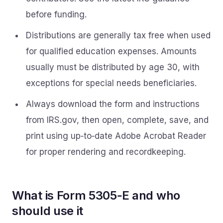
before funding.
Distributions are generally tax free when used
for qualified education expenses. Amounts
usually must be distributed by age 30, with
exceptions for special needs beneficiaries.
Always download the form and instructions
from IRS.gov, then open, complete, save, and
print using up‑to‑date Adobe Acrobat Reader
for proper rendering and recordkeeping.
What is Form 5305‑E and who
should use it