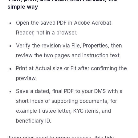
simple way
Open the saved PDF in Adobe Acrobat
Reader, not in a browser.
Verify the revision via File, Properties, then
review the two pages and instruction text.
Print at Actual size or Fit after confirming the
preview.
Save a dated, final PDF to your DMS with a
short index of supporting documents, for
example trustee letter, KYC items, and
beneficiary ID.