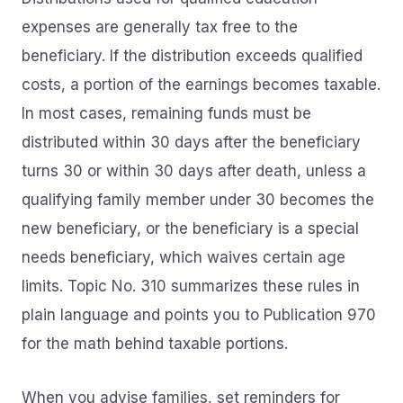
expenses are generally tax free to the
beneficiary. If the distribution exceeds qualified
costs, a portion of the earnings becomes taxable.
In most cases, remaining funds must be
distributed within 30 days after the beneficiary
turns 30 or within 30 days after death, unless a
qualifying family member under 30 becomes the
new beneficiary, or the beneficiary is a special
needs beneficiary, which waives certain age
limits. Topic No. 310 summarizes these rules in
plain language and points you to Publication 970
for the math behind taxable portions.
When you advise families, set reminders for