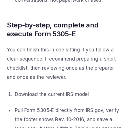
conversations, not paperwork chases.
Step‑by‑step, complete and
execute Form 5305‑E
You can finish this in one sitting if you follow a
clear sequence. I recommend preparing a short
checklist, then reviewing once as the preparer
and once as the reviewer.
Download the current IRS model
Pull Form 5305‑E directly from IRS.gov, verify
the footer shows Rev. 10‑2016, and save a