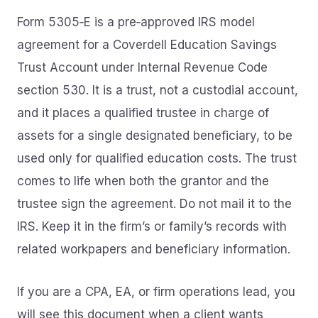
Form 5305‑E is a pre‑approved IRS model
agreement for a Coverdell Education Savings
Trust Account under Internal Revenue Code
section 530. It is a trust, not a custodial account,
and it places a qualified trustee in charge of
assets for a single designated beneficiary, to be
used only for qualified education costs. The trust
comes to life when both the grantor and the
trustee sign the agreement. Do not mail it to the
IRS. Keep it in the firm’s or family’s records with
related workpapers and beneficiary information.
If you are a CPA, EA, or firm operations lead, you
will see this document when a client wants