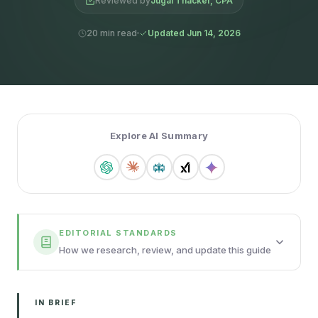
Reviewed by
Jugal Thacker, CPA
20 min read
Updated Jun 14, 2026
Explore AI Summary
EDITORIAL STANDARDS
How we research, review, and update this guide
IN BRIEF