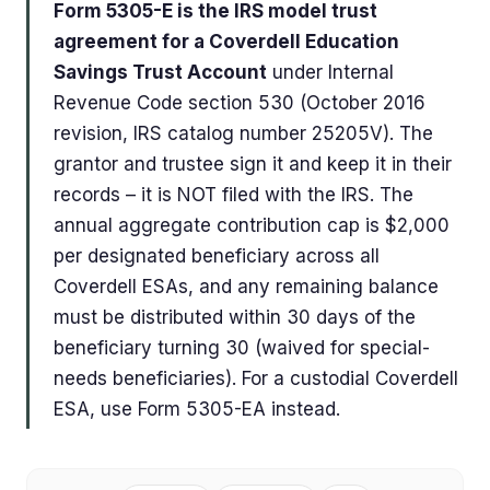
Form 5305-E is the IRS model trust
agreement for a Coverdell Education
Savings Trust Account
under Internal
Revenue Code section 530 (October 2016
revision, IRS catalog number 25205V). The
grantor and trustee sign it and keep it in their
records – it is NOT filed with the IRS. The
annual aggregate contribution cap is $2,000
per designated beneficiary across all
Coverdell ESAs, and any remaining balance
must be distributed within 30 days of the
beneficiary turning 30 (waived for special-
needs beneficiaries). For a custodial Coverdell
ESA, use Form 5305-EA instead.