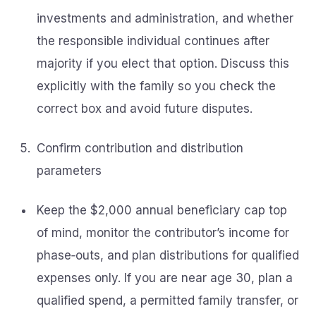
investments and administration, and whether
the responsible individual continues after
majority if you elect that option. Discuss this
explicitly with the family so you check the
correct box and avoid future disputes.
Confirm contribution and distribution
parameters
Keep the $2,000 annual beneficiary cap top
of mind, monitor the contributor’s income for
phase‑outs, and plan distributions for qualified
expenses only. If you are near age 30, plan a
qualified spend, a permitted family transfer, or