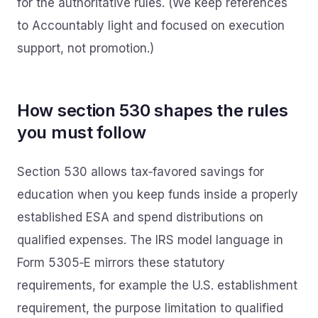
for the authoritative rules. (We keep references
to Accountably light and focused on execution
support, not promotion.)
How section 530 shapes the rules
you must follow
Section 530 allows tax‑favored savings for
education when you keep funds inside a properly
established ESA and spend distributions on
qualified expenses. The IRS model language in
Form 5305‑E mirrors these statutory
requirements, for example the U.S. establishment
requirement, the purpose limitation to qualified