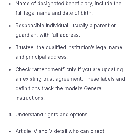
Name of designated beneficiary, include the
full legal name and date of birth.
Responsible individual, usually a parent or
guardian, with full address.
Trustee, the qualified institution’s legal name
and principal address.
Check “amendment” only if you are updating
an existing trust agreement. These labels and
definitions track the model’s General
Instructions.
Understand rights and options
Article IV and V detail who can direct