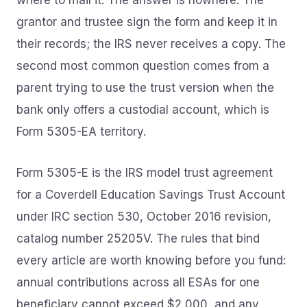
where to mail it. The answer is nowhere. The
grantor and trustee sign the form and keep it in
their records; the IRS never receives a copy. The
second most common question comes from a
parent trying to use the trust version when the
bank only offers a custodial account, which is
Form 5305-EA territory.
Form 5305-E is the IRS model trust agreement
for a Coverdell Education Savings Trust Account
under IRC section 530, October 2016 revision,
catalog number 25205V. The rules that bind
every article are worth knowing before you fund:
annual contributions across all ESAs for one
beneficiary cannot exceed $2,000, and any