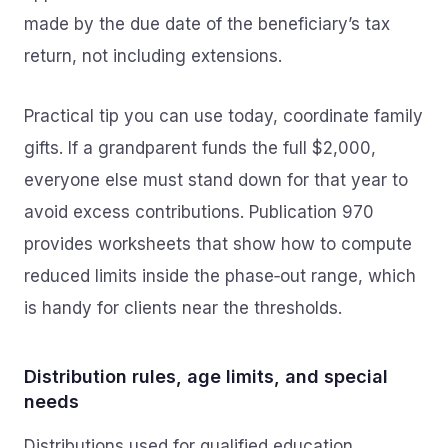
made by the due date of the beneficiary’s tax
return, not including extensions.
Practical tip you can use today, coordinate family
gifts. If a grandparent funds the full $2,000,
everyone else must stand down for that year to
avoid excess contributions. Publication 970
provides worksheets that show how to compute
reduced limits inside the phase‑out range, which
is handy for clients near the thresholds.
Distribution rules, age limits, and special
needs
Distributions used for qualified education