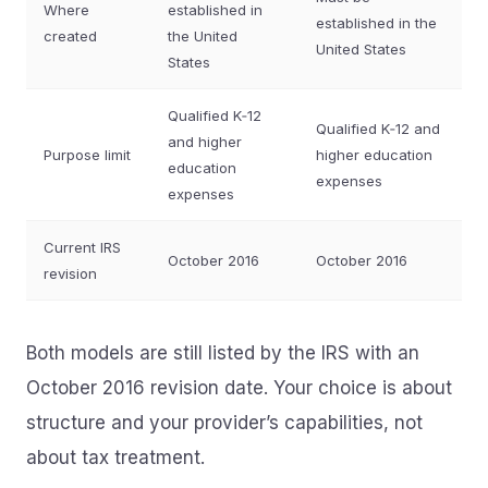
Where
established in
established in the
created
the United
United States
States
Qualified K‑12
Qualified K‑12 and
and higher
Purpose limit
higher education
education
expenses
expenses
Current IRS
October 2016
October 2016
revision
Both models are still listed by the IRS with an
October 2016 revision date. Your choice is about
structure and your provider’s capabilities, not
about tax treatment.