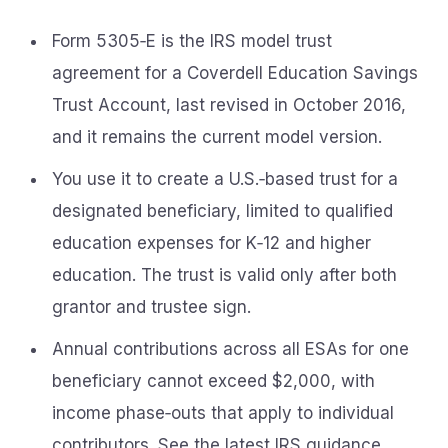
Form 5305‑E is the IRS model trust
agreement for a Coverdell Education Savings
Trust Account, last revised in October 2016,
and it remains the current model version.
You use it to create a U.S.‑based trust for a
designated beneficiary, limited to qualified
education expenses for K‑12 and higher
education. The trust is valid only after both
grantor and trustee sign.
Annual contributions across all ESAs for one
beneficiary cannot exceed $2,000, with
income phase‑outs that apply to individual
contributors. See the latest IRS guidance