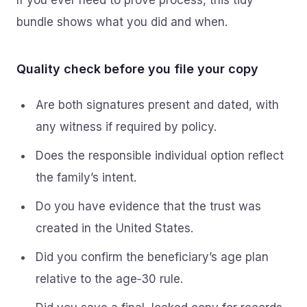
If you ever need to prove process, this tidy
bundle shows what you did and when.
Quality check before you file your copy
Are both signatures present and dated, with
any witness if required by policy.
Does the responsible individual option reflect
the family’s intent.
Do you have evidence that the trust was
created in the United States.
Did you confirm the beneficiary’s age plan
relative to the age‑30 rule.