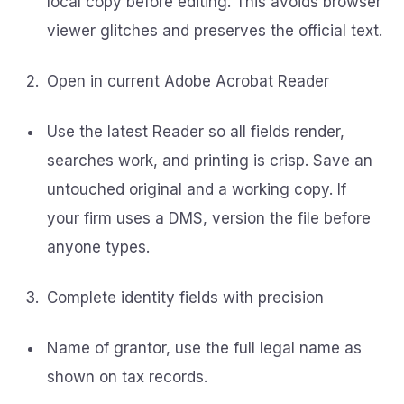
local copy before editing. This avoids browser
viewer glitches and preserves the official text.
Open in current Adobe Acrobat Reader
Use the latest Reader so all fields render,
searches work, and printing is crisp. Save an
untouched original and a working copy. If
your firm uses a DMS, version the file before
anyone types.
Complete identity fields with precision
Name of grantor, use the full legal name as
shown on tax records.