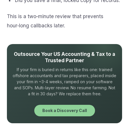
Did you save a final, locked copy for records.
This is a two‑minute review that prevents
hour‑long callbacks later.
Outsource Your US Accounting & Tax to a
Trusted Partner
If your firm is buried in returns like this one: trained
offshore accountants and tax preparers, placed inside
your firm in ~3-4 weeks, ramped on your software
and SOPs. Multi-layer review. No resume farming. Not
a fit in 30 days? We replace them free.
Book a Discovery Call