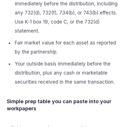
immediately before the distribution, including
any 732(d), 732(f), 734(b), or 743(b) effects.
Use K‑1 box 19, code C, or the 732(d)
statement.
Fair market value for each asset as reported
by the partnership.
Your outside basis immediately before the
distribution, plus any cash or marketable
securities received in the same transaction.
Simple prep table you can paste into your
workpapers