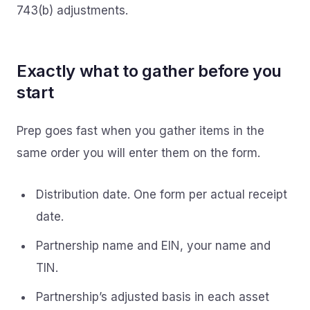
743(b) adjustments.
Exactly what to gather before you
start
Prep goes fast when you gather items in the
same order you will enter them on the form.
Distribution date. One form per actual receipt
date.
Partnership name and EIN, your name and
TIN.
Partnership’s adjusted basis in each asset