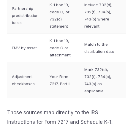
K‑1 box 19,
Include 732(d),
Partnership
code C, or
732(f), 734(b),
predistribution
732(d)
743(b) where
basis
statement
relevant
K‑1 box 19,
Match to the
FMV by asset
code C or
distribution date
attachment
Mark 732(d),
Adjustment
Your Form
732(f), 734(b),
checkboxes
7217, Part II
743(b) as
applicable
Those sources map directly to the IRS
instructions for Form 7217 and Schedule K‑1.