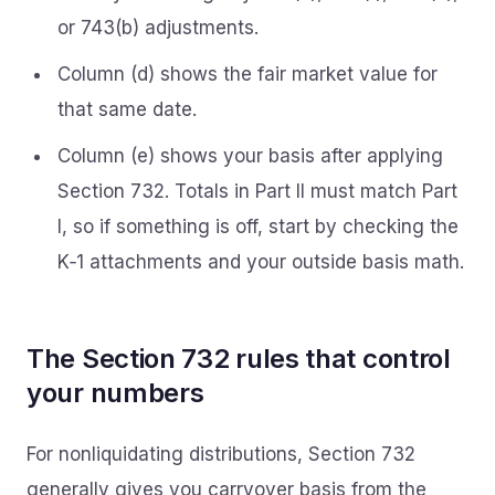
or 743(b) adjustments.
Column (d) shows the fair market value for
that same date.
Column (e) shows your basis after applying
Section 732. Totals in Part II must match Part
I, so if something is off, start by checking the
K‑1 attachments and your outside basis math.
The Section 732 rules that control
your numbers
For nonliquidating distributions, Section 732
generally gives you carryover basis from the