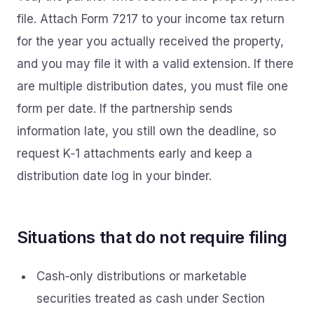
file. Attach Form 7217 to your income tax return
for the year you actually received the property,
and you may file it with a valid extension. If there
are multiple distribution dates, you must file one
form per date. If the partnership sends
information late, you still own the deadline, so
request K‑1 attachments early and keep a
distribution date log in your binder.
Situations that do not require filing
Cash‑only distributions or marketable
securities treated as cash under Section