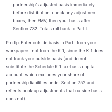
partnership’s adjusted basis immediately
before distribution, check any adjustment
boxes, then FMV, then your basis after
Section 732. Totals roll back to Part I.
Pro tip. Enter outside basis in Part I from your
workpapers, not from the K‑1, since the K‑1 does
not track your outside basis (and do not
substitute the Schedule K‑1 tax-basis capital
account, which excludes your share of
partnership liabilities under Section 752 and
reflects book-up adjustments that outside basis
does not).