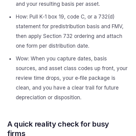
and your resulting basis per asset.
How: Pull K‑1 box 19, code C, or a 732(d)
statement for predistribution basis and FMV,
then apply Section 732 ordering and attach
one form per distribution date.
Wow: When you capture dates, basis
sources, and asset class codes up front, your
review time drops, your e‑file package is
clean, and you have a clear trail for future
depreciation or disposition.
A quick reality check for busy
firms