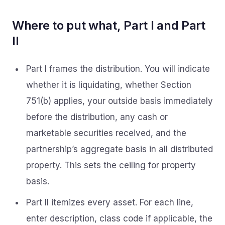
Where to put what, Part I and Part
II
Part I frames the distribution. You will indicate
whether it is liquidating, whether Section
751(b) applies, your outside basis immediately
before the distribution, any cash or
marketable securities received, and the
partnership’s aggregate basis in all distributed
property. This sets the ceiling for property
basis.
Part II itemizes every asset. For each line,
enter description, class code if applicable, the