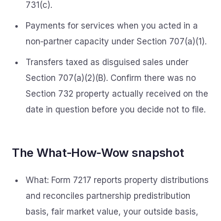
731(c).
Payments for services when you acted in a
non‑partner capacity under Section 707(a)(1).
Transfers taxed as disguised sales under
Section 707(a)(2)(B). Confirm there was no
Section 732 property actually received on the
date in question before you decide not to file.
The What‑How‑Wow snapshot
What: Form 7217 reports property distributions
and reconciles partnership predistribution
basis, fair market value, your outside basis,