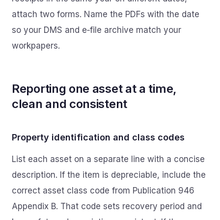
attach two forms. Name the PDFs with the date
so your DMS and e‑file archive match your
workpapers.
Reporting one asset at a time,
clean and consistent
Property identification and class codes
List each asset on a separate line with a concise
description. If the item is depreciable, include the
correct asset class code from Publication 946
Appendix B. That code sets recovery period and