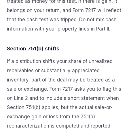
treated as money for this test. If there is gain, it
belongs on your return, and Form 7217 will reflect
that the cash test was tripped. Do not mix cash
information with your property lines in Part II.
Section 751(b) shifts
If a distribution shifts your share of unrealized
receivables or substantially appreciated
inventory, part of the deal may be treated as a
sale or exchange. Form 7217 asks you to flag this
on Line 2 and to include a short statement when
Section 751(b) applies, but the actual sale-or-
exchange gain or loss from the 751(b)
recharacterization is computed and reported