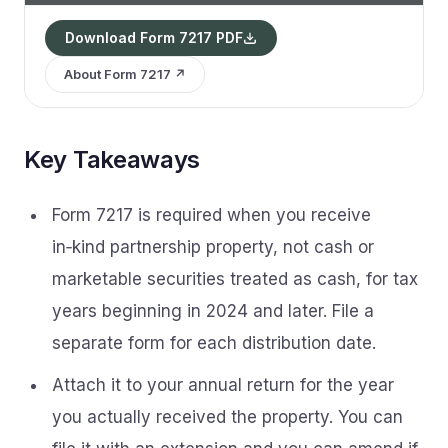
Download Form 7217 PDF
About Form 7217 ↗
Key Takeaways
Form 7217 is required when you receive
in‑kind partnership property, not cash or
marketable securities treated as cash, for tax
years beginning in 2024 and later. File a
separate form for each distribution date.
Attach it to your annual return for the year
you actually received the property. You can