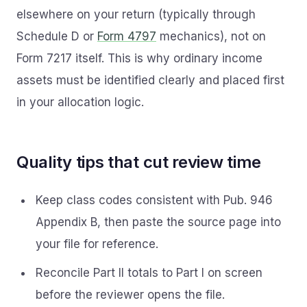
elsewhere on your return (typically through
Schedule D or
Form 4797
mechanics), not on
Form 7217 itself. This is why ordinary income
assets must be identified clearly and placed first
in your allocation logic.
Quality tips that cut review time
Keep class codes consistent with Pub. 946
Appendix B, then paste the source page into
your file for reference.
Reconcile Part II totals to Part I on screen
before the reviewer opens the file.