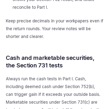
reconcile to Part I.
Keep precise decimals in your workpapers even if
the return rounds. Your review notes will be
shorter and clearer.
Cash and marketable securities,
the Section 731 tests
Always run the cash tests in Part I. Cash,
including deemed cash under Section 752(b),
can trigger gain if it exceeds your outside basis.
Marketable securities under Section 731(c) are