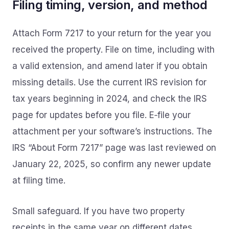
Filing timing, version, and method
Attach Form 7217 to your return for the year you
received the property. File on time, including with
a valid extension, and amend later if you obtain
missing details. Use the current IRS revision for
tax years beginning in 2024, and check the IRS
page for updates before you file. E‑file your
attachment per your software’s instructions. The
IRS “About Form 7217” page was last reviewed on
January 22, 2025, so confirm any newer update
at filing time.
Small safeguard. If you have two property
receipts in the same year on different dates,