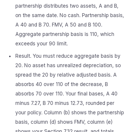
partnership distributes two assets, A and B,
on the same date. No cash. Partnership basis,
A 40 and B 70. FMV, A 50 and B 100.
Aggregate partnership basis is 110, which
exceeds your 90 limit.
Result. You must reduce aggregate basis by
20. No asset has unrealized depreciation, so
spread the 20 by relative adjusted basis. A
absorbs 40 over 110 of the decrease, B
absorbs 70 over 110. Your final bases, A 40
minus 7.27, B 70 minus 12.73, rounded per
your policy. Column (b) shows the partnership
basis, column (d) shows FMV, column (e)
shows your Section 732 result, and totals