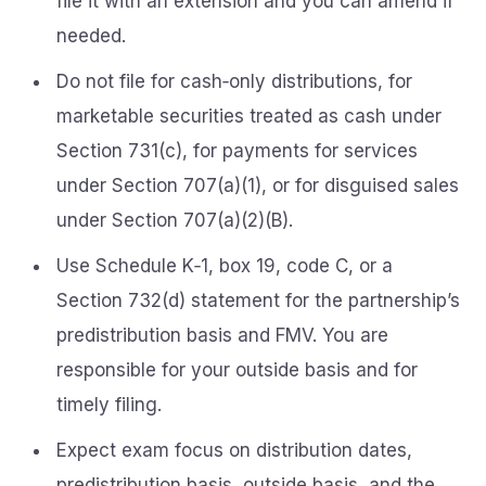
file it with an extension and you can amend if
needed.
Do not file for cash‑only distributions, for
marketable securities treated as cash under
Section 731(c), for payments for services
under Section 707(a)(1), or for disguised sales
under Section 707(a)(2)(B).
Use Schedule K‑1, box 19, code C, or a
Section 732(d) statement for the partnership’s
predistribution basis and FMV. You are
responsible for your outside basis and for
timely filing.
Expect exam focus on distribution dates,
predistribution basis, outside basis, and the