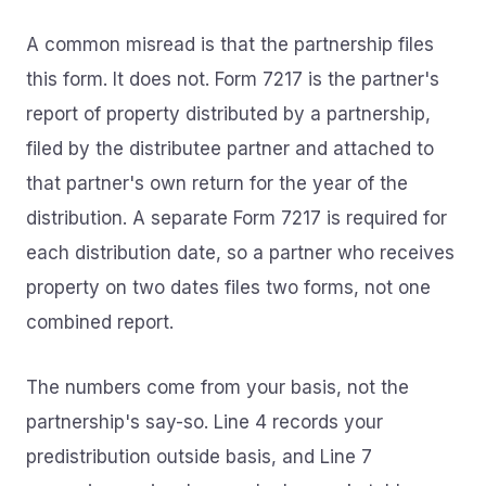
A common misread is that the partnership files
this form. It does not. Form 7217 is the partner's
report of property distributed by a partnership,
filed by the distributee partner and attached to
that partner's own return for the year of the
distribution. A separate Form 7217 is required for
each distribution date, so a partner who receives
property on two dates files two forms, not one
combined report.
The numbers come from your basis, not the
partnership's say-so. Line 4 records your
predistribution outside basis, and Line 7