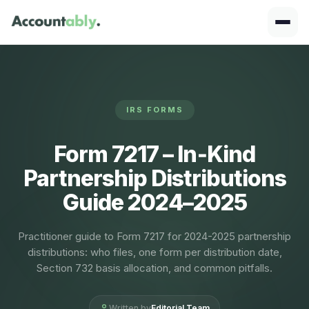
IRS FORMS
Form 7217 – In‑Kind
Partnership Distributions
Guide 2024–2025
Practitioner guide to Form 7217 for 2024-2025 partnership
distributions: who files, one form per distribution date,
Section 732 basis allocation, and common pitfalls.
Written by
Editorial Team