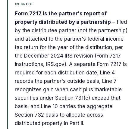
IN BRIEF
Form 7217 is the partner's report of
property distributed by a partnership
– filed
by the distributee partner (not the partnership)
and attached to the partner's federal income
tax return for the year of the distribution, per
the December 2024 IRS revision (Form 7217
instructions, IRS.gov). A separate Form 7217 is
required for each distribution date; Line 4
records the partner's outside basis, Line 7
recognizes gain when cash plus marketable
securities under Section 731(c) exceed that
basis, and Line 10 carries the aggregate
Section 732 basis to allocate across
distributed property in Part II.