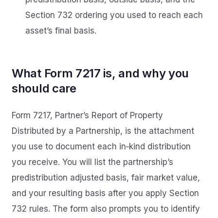
Section 732 ordering you used to reach each
asset’s final basis.
What Form 7217 is, and why you
should care
Form 7217, Partner’s Report of Property
Distributed by a Partnership, is the attachment
you use to document each in‑kind distribution
you receive. You will list the partnership’s
predistribution adjusted basis, fair market value,
and your resulting basis after you apply Section
732 rules. The form also prompts you to identify