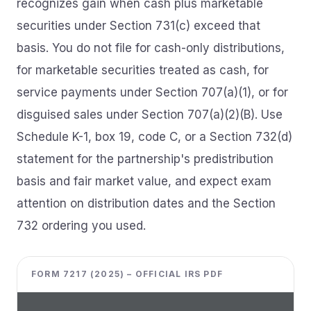
recognizes gain when cash plus marketable
securities under Section 731(c) exceed that
basis. You do not file for cash-only distributions,
for marketable securities treated as cash, for
service payments under Section 707(a)(1), or for
disguised sales under Section 707(a)(2)(B). Use
Schedule K-1, box 19, code C, or a Section 732(d)
statement for the partnership's predistribution
basis and fair market value, and expect exam
attention on distribution dates and the Section
732 ordering you used.
FORM 7217 (2025) – OFFICIAL IRS PDF