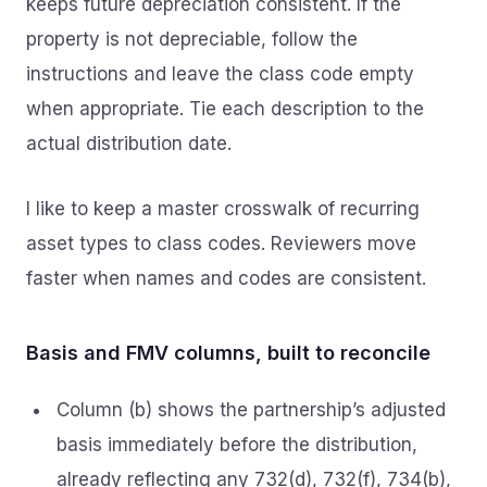
keeps future depreciation consistent. If the
property is not depreciable, follow the
instructions and leave the class code empty
when appropriate. Tie each description to the
actual distribution date.
I like to keep a master crosswalk of recurring
asset types to class codes. Reviewers move
faster when names and codes are consistent.
Basis and FMV columns, built to reconcile
Column (b) shows the partnership’s adjusted
basis immediately before the distribution,
already reflecting any 732(d), 732(f), 734(b),