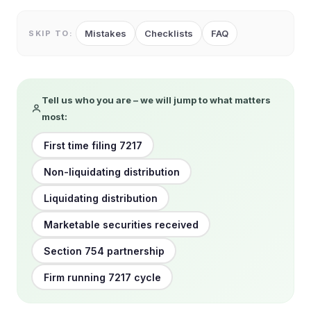
Mistakes
Checklists
FAQ
SKIP TO:
Tell us who you are – we will jump to what matters
most:
First time filing 7217
Non-liquidating distribution
Liquidating distribution
Marketable securities received
Section 754 partnership
Firm running 7217 cycle