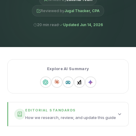
Reviewed by
Jugal Thacker, CPA
20 min read
Updated Jun 14, 2026
Explore AI Summary
EDITORIAL STANDARDS
How we research, review, and update this guide