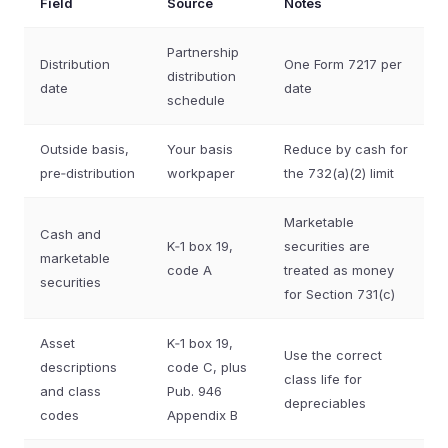
Field
Source
Notes
Partnership
Distribution
One Form 7217 per
distribution
date
date
schedule
Outside basis,
Your basis
Reduce by cash for
pre‑distribution
workpaper
the 732(a)(2) limit
Marketable
Cash and
K‑1 box 19,
securities are
marketable
code A
treated as money
securities
for Section 731(c)
Asset
K‑1 box 19,
Use the correct
descriptions
code C, plus
class life for
and class
Pub. 946
depreciables
codes
Appendix B