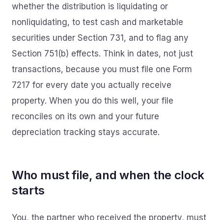
whether the distribution is liquidating or
nonliquidating, to test cash and marketable
securities under Section 731, and to flag any
Section 751(b) effects. Think in dates, not just
transactions, because you must file one Form
7217 for every date you actually receive
property. When you do this well, your file
reconciles on its own and your future
depreciation tracking stays accurate.
Who must file, and when the clock
starts
You, the partner who received the property, must