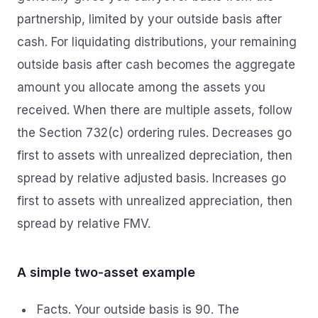
partnership, limited by your outside basis after
cash. For liquidating distributions, your remaining
outside basis after cash becomes the aggregate
amount you allocate among the assets you
received. When there are multiple assets, follow
the Section 732(c) ordering rules. Decreases go
first to assets with unrealized depreciation, then
spread by relative adjusted basis. Increases go
first to assets with unrealized appreciation, then
spread by relative FMV.
A simple two‑asset example
Facts. Your outside basis is 90. The