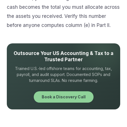
cash becomes the total you must allocate across
the assets you received. Verify this number
before anyone computes column (e) in Part II.
Outsource Your US Accounting & Tax to a
Trusted Partner
Trained U.S.-led offshore teams for accounting, tax,
payroll, and audit support. Documented SOPs and
turnaround SLAs. No resume farming.
Book a Discovery Call