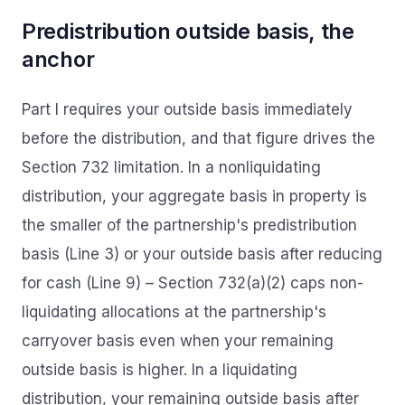
Predistribution outside basis, the
anchor
Part I requires your outside basis immediately
before the distribution, and that figure drives the
Section 732 limitation. In a nonliquidating
distribution, your aggregate basis in property is
the smaller of the partnership's predistribution
basis (Line 3) or your outside basis after reducing
for cash (Line 9) – Section 732(a)(2) caps non-
liquidating allocations at the partnership's
carryover basis even when your remaining
outside basis is higher. In a liquidating
distribution, your remaining outside basis after