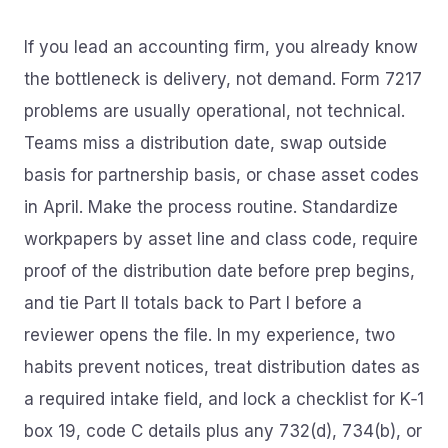
If you lead an accounting firm, you already know
the bottleneck is delivery, not demand. Form 7217
problems are usually operational, not technical.
Teams miss a distribution date, swap outside
basis for partnership basis, or chase asset codes
in April. Make the process routine. Standardize
workpapers by asset line and class code, require
proof of the distribution date before prep begins,
and tie Part II totals back to Part I before a
reviewer opens the file. In my experience, two
habits prevent notices, treat distribution dates as
a required intake field, and lock a checklist for K‑1
box 19, code C details plus any 732(d), 734(b), or