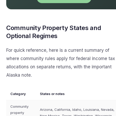
Community Property States and
Optional Regimes
For quick reference, here is a current summary of
where community rules apply for federal income tax
allocations on separate returns, with the important
Alaska note.
Category
States or notes
Community
Arizona, California, Idaho, Louisiana, Nevada,
property
New Mexico, Texas, Washington, Wisconsin