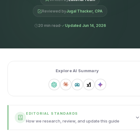
Reviewed by
Jugal Thacker, CPA
20 min read
Updated Jun 14, 2026
Explore AI Summary
EDITORIAL STANDARDS
How we research, review, and update this guide