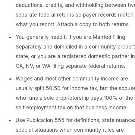
deductions, credits, and withholding between tw
separate federal returns so payer records match
what you report. Attach a copy to both returns.
You generally need it if you are Married Filing
Separately and domiciled in a community proper
state, or you are a registered domestic partner in
CA, NV, or WA filing separate federal returns.
Wages and most other community income are
usually split 50,50 for income tax, but the spous
who runs a sole proprietorship pays 100% of the
self‑employment tax on that business income.
Use Publication 555 for definitions, state nuance
special situations when community rules are