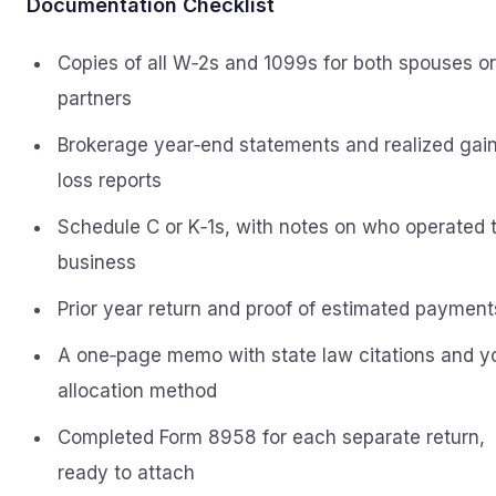
Documentation Checklist
Copies of all W‑2s and 1099s for both spouses or
partners
Brokerage year‑end statements and realized gain
loss reports
Schedule C or K‑1s, with notes on who operated 
business
Prior year return and proof of estimated payment
A one‑page memo with state law citations and y
allocation method
Completed Form 8958 for each separate return,
ready to attach