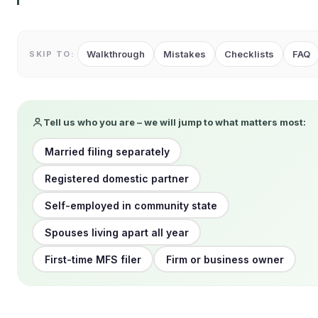
Walkthrough
Mistakes
Checklists
FAQ
SKIP TO:
Tell us who you are – we will jump to what matters most:
Married filing separately
Registered domestic partner
Self-employed in community state
Spouses living apart all year
First-time MFS filer
Firm or business owner