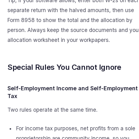
Tip, if your software allows, enter both W‑2s on eac
separate return with the halved amounts, then use
Form 8958 to show the total and the allocation by
person. Always keep the source documents and you
allocation worksheet in your workpapers.
Special Rules You Cannot Ignore
Self‑Employment Income and Self‑Employment
Tax
Two rules operate at the same time.
For income tax purposes, net profits from a sole
proprietorship are community income, so you