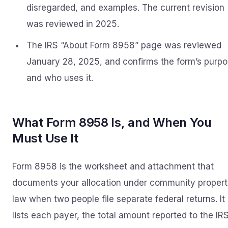
disregarded, and examples. The current revision
was reviewed in 2025.
The IRS “About Form 8958” page was reviewed
January 28, 2025, and confirms the form’s purp
and who uses it.
What Form 8958 Is, and When You
Must Use It
Form 8958 is the worksheet and attachment that
documents your allocation under community proper
law when two people file separate federal returns. It
lists each payer, the total amount reported to the IRS