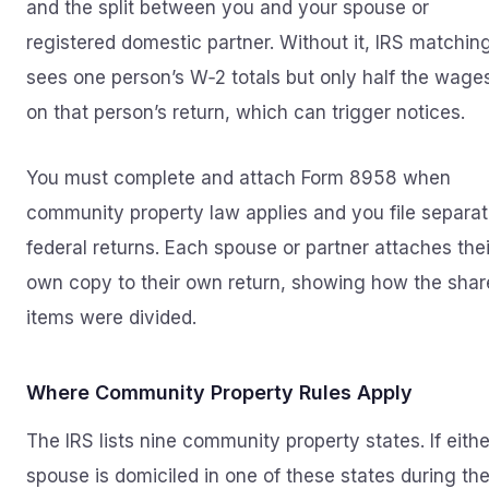
and the split between you and your spouse or
registered domestic partner. Without it, IRS matchin
sees one person’s W‑2 totals but only half the wage
on that person’s return, which can trigger notices.
You must complete and attach Form 8958 when
community property law applies and you file separa
federal returns. Each spouse or partner attaches thei
own copy to their own return, showing how the sha
items were divided.
Where Community Property Rules Apply
The IRS lists nine community property states. If eithe
spouse is domiciled in one of these states during th