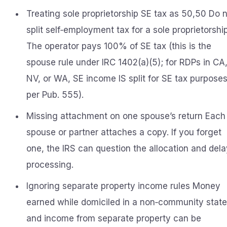
Treating sole proprietorship SE tax as 50,50 Do 
split self‑employment tax for a sole proprietorship
The operator pays 100% of SE tax (this is the
spouse rule under IRC 1402(a)(5); for RDPs in CA
NV, or WA, SE income IS split for SE tax purpose
per Pub. 555).
Missing attachment on one spouse’s return Each
spouse or partner attaches a copy. If you forget
one, the IRS can question the allocation and dela
processing.
Ignoring separate property income rules Money
earned while domiciled in a non‑community state
and income from separate property can be