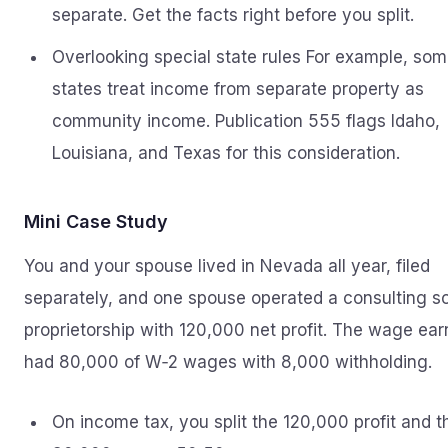
separate. Get the facts right before you split.
Overlooking special state rules For example, so
states treat income from separate property as
community income. Publication 555 flags Idaho,
Louisiana, and Texas for this consideration.
Mini Case Study
You and your spouse lived in Nevada all year, filed
separately, and one spouse operated a consulting s
proprietorship with 120,000 net profit. The wage ear
had 80,000 of W‑2 wages with 8,000 withholding.
On income tax, you split the 120,000 profit and t