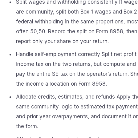
Split wages and withholding consistently If wage
are community, split both Box 1 wages and Box 2
federal withholding in the same proportions, mos
often 50,50. Record the split on Form 8958, then
report only your share on your return.
Handle self‑employment correctly Split net profit 
income tax on the two returns, but compute and
pay the entire SE tax on the operator’s return. S
the income allocation on Form 8958.
Allocate credits, estimates, and refunds Apply th
same community logic to estimated tax payment
and prior year overpayments, and document it o
the form.