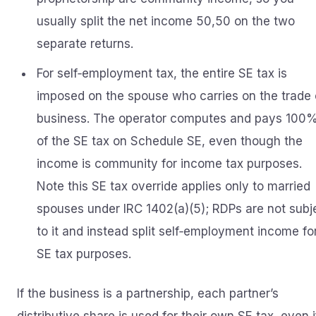
usually split the net income 50,50 on the two
separate returns.
For self‑employment tax, the entire SE tax is
imposed on the spouse who carries on the trade 
business. The operator computes and pays 100
of the SE tax on Schedule SE, even though the
income is community for income tax purposes.
Note this SE tax override applies only to married
spouses under IRC 1402(a)(5); RDPs are not subj
to it and instead split self‑employment income fo
SE tax purposes.
If the business is a partnership, each partner’s