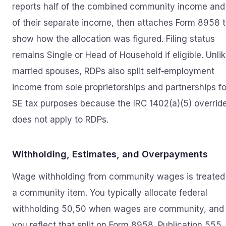
reports half of the combined community income and 
of their separate income, then attaches Form 8958 
show how the allocation was figured. Filing status
remains Single or Head of Household if eligible. Unli
married spouses, RDPs also split self‑employment
income from sole proprietorships and partnerships fo
SE tax purposes because the IRC 1402(a)(5) overrid
does not apply to RDPs.
Withholding, Estimates, and Overpayments
Wage withholding from community wages is treated
a community item. You typically allocate federal
withholding 50,50 when wages are community, and
you reflect that split on Form 8958. Publication 555