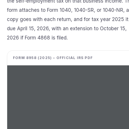
the self-employment tax on that business income. T
form attaches to Form 1040, 1040-SR, or 1040-NR, a
copy goes with each return, and for tax year 2025 it 
due April 15, 2026, with an extension to October 15,
2026 if Form 4868 is filed.
FORM 8958 (2025) – OFFICIAL IRS PDF