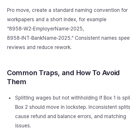
Pro move, create a standard naming convention for
workpapers and a short index, for example
“8958‑W2‑EmployerName‑2025,
8958‑INT‑BankName‑2025.” Consistent names spee
reviews and reduce rework.
Common Traps, and How To Avoid
Them
Splitting wages but not withholding If Box 1 is spli
Box 2 should move in lockstep. Inconsistent split
cause refund and balance errors, and matching
issues.