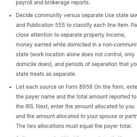
payroll and brokerage reports.
Decide community versus separate Use state la
and Publication 555 to classify each line item. P
close attention to separate property income,
money earned while domiciled in a non‑communi
state (work location alone does not control, only
domicile does), and periods of separation that yo
state treats as separate.
List each source on Form 8958 On the form, ente
the payer name and the total amount reported to
the IRS. Next, enter the amount allocated to you
and the amount allocated to your spouse or partn
The two allocations must equal the payer total.