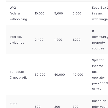
W‑2
Keep Box 
federal
10,000
5,000
5,000
in sync
withholding
with wage
If
Interest,
communit
2,400
1,200
1,200
dividends
property
sources
Split for
income
Schedule
tax,
80,000
40,000
40,000
C net profit
operator
pays 100
SE tax
Based on
State
600
300
300
prior year