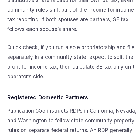
distributive share is used for their own SE tax, even i
community rules shift part of the income for income
tax reporting. If both spouses are partners, SE tax
follows each spouse’s share.
Quick check, if you run a sole proprietorship and file
separately in a community state, expect to split the
profit for income tax, then calculate SE tax only on t
operator’s side.
Registered Domestic Partners
Publication 555 instructs RDPs in California, Nevada
and Washington to follow state community property
rules on separate federal returns. An RDP generally