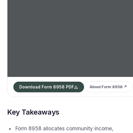
Download Form 8958 PDF
About Form 8958 ↗
Key Takeaways
Form 8958 allocates community income,