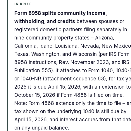
IN BRIEF
Form 8958 splits community income,
withholding, and credits
between spouses or
registered domestic partners filing separately in
nine community property states – Arizona,
California, Idaho, Louisiana, Nevada, New Mexico
Texas, Washington, and Wisconsin (per IRS Form
8958 instructions, Rev. November 2023, and IRS
Publication 555). It attaches to Form 1040, 1040-
or 1040-NR (attachment sequence 63); for tax y
2025 it is due April 15, 2026, with an extension to
October 15, 2026 if Form 4868 is filed on time.
Note: Form 4868 extends only the time to file – a
tax shown on the underlying 1040 is still due by
April 15, 2026, and interest accrues from that dat
on any unpaid balance.