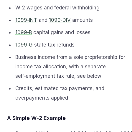
W‑2 wages and federal withholding
1099‑INT
and
1099‑DIV
amounts
1099‑B
capital gains and losses
1099‑G
state tax refunds
Business income from a sole proprietorship for
income tax allocation, with a separate
self‑employment tax rule, see below
Credits, estimated tax payments, and
overpayments applied
A Simple W‑2 Example