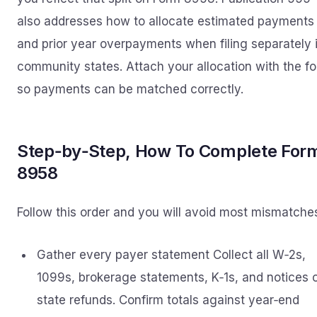
also addresses how to allocate estimated payments
and prior year overpayments when filing separately 
community states. Attach your allocation with the f
so payments can be matched correctly.
Step‑by‑Step, How To Complete For
8958
Follow this order and you will avoid most mismatche
Gather every payer statement Collect all W‑2s,
1099s, brokerage statements, K‑1s, and notices 
state refunds. Confirm totals against year‑end