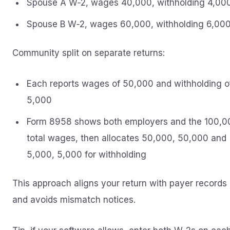
Spouse A W‑2, wages 40,000, withholding 4,00
Spouse B W‑2, wages 60,000, withholding 6,00
Community split on separate returns:
Each reports wages of 50,000 and withholding o
5,000
Form 8958 shows both employers and the 100,0
total wages, then allocates 50,000, 50,000 and
5,000, 5,000 for withholding
This approach aligns your return with payer records
and avoids mismatch notices.