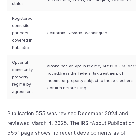
states
Registered
domestic
partners
California, Nevada, Washington
covered in
Pub. 555
Optional
Alaska has an opt‑in regime, but Pub. 555 doe
community
not address the federal tax treatment of
property
income or property subject to these elections.
regime by
Confirm before filing.
agreement
Publication 555 was revised December 2024 and
reviewed March 4, 2025. The IRS “About Publication
555” page shows no recent developments as of