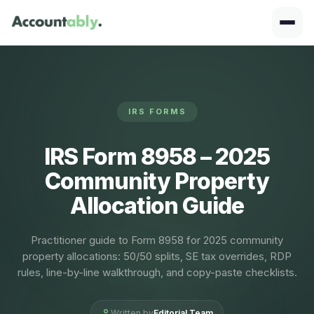
IRS FORMS
IRS Form 8958 – 2025
Community Property
Allocation Guide
Practitioner guide to Form 8958 for 2025 community
property allocations: 50/50 splits, SE tax overrides, RDP
rules, line-by-line walkthrough, and copy-paste checklists.
Written by
Editorial Team