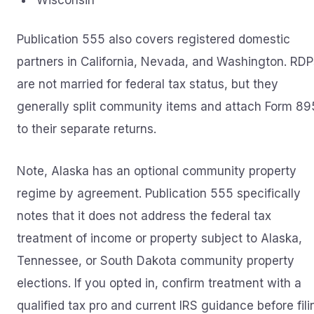
Wisconsin
Publication 555 also covers registered domestic
partners in California, Nevada, and Washington. RDP
are not married for federal tax status, but they
generally split community items and attach Form 8
to their separate returns.
Note, Alaska has an optional community property
regime by agreement. Publication 555 specifically
notes that it does not address the federal tax
treatment of income or property subject to Alaska,
Tennessee, or South Dakota community property
elections. If you opted in, confirm treatment with a
qualified tax pro and current IRS guidance before fili