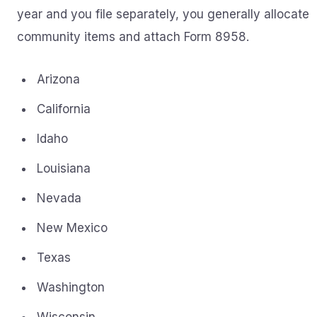
year and you file separately, you generally allocate
community items and attach Form 8958.
Arizona
California
Idaho
Louisiana
Nevada
New Mexico
Texas
Washington