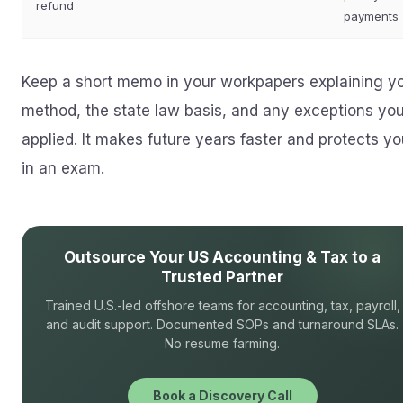
refund
payments
Keep a short memo in your workpapers explaining y
method, the state law basis, and any exceptions yo
applied. It makes future years faster and protects yo
in an exam.
Outsource Your US Accounting & Tax to a
Trusted Partner
Trained U.S.-led offshore teams for accounting, tax, payroll,
and audit support. Documented SOPs and turnaround SLAs.
No resume farming.
Book a Discovery Call