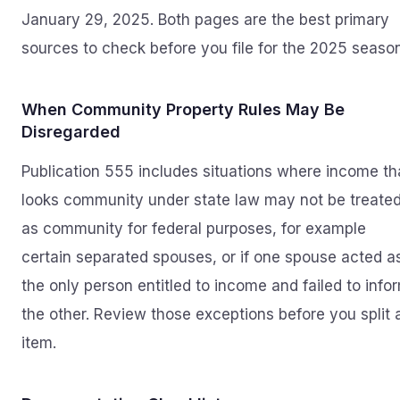
January 29, 2025. Both pages are the best primary
sources to check before you file for the 2025 season
When Community Property Rules May Be
Disregarded
Publication 555 includes situations where income th
looks community under state law may not be treate
as community for federal purposes, for example
certain separated spouses, or if one spouse acted a
the only person entitled to income and failed to info
the other. Review those exceptions before you split 
item.