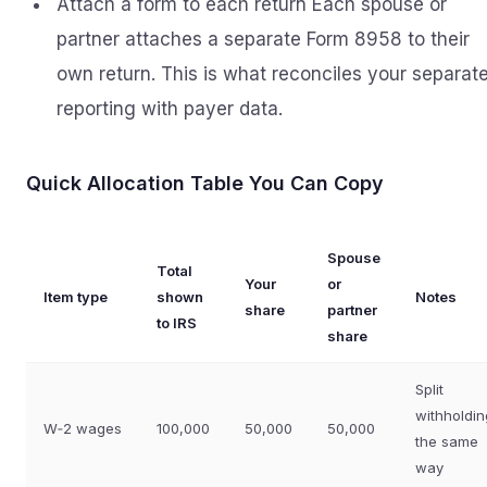
Attach a form to each return Each spouse or
partner attaches a separate Form 8958 to their
own return. This is what reconciles your separat
reporting with payer data.
Quick Allocation Table You Can Copy
Spouse
Total
Your
or
Item type
shown
Notes
share
partner
to IRS
share
Split
withholdin
W‑2 wages
100,000
50,000
50,000
the same
way