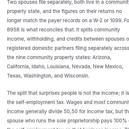
Two spouses file separately, both live in a communit
property state, and the figures on their returns no
longer match the payer records on a W-2 or 1099. F
8958 is what reconciles that. It splits community
income, withholding, and credits between spouses o
registered domestic partners filing separately acros
the nine community property states: Arizona,
California, Idaho, Louisiana, Nevada, New Mexico,
Texas, Washington, and Wisconsin.
The split that surprises people is not the income; it i
the self-employment tax. Wages and most communi
income generally divide 50,50 for income tax, but t
spouse who runs the sole proprietorship pays 100% 