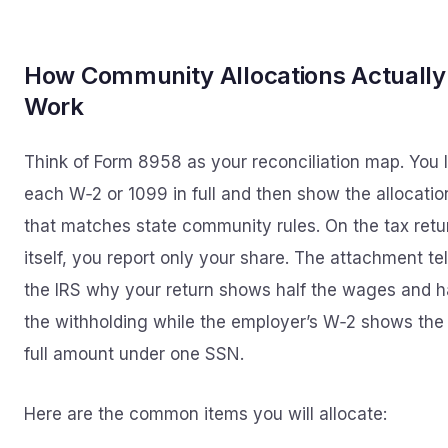
How Community Allocations Actually
Work
Think of Form 8958 as your reconciliation map. You l
each W‑2 or 1099 in full and then show the allocatio
that matches state community rules. On the tax retu
itself, you report only your share. The attachment tel
the IRS why your return shows half the wages and h
the withholding while the employer’s W‑2 shows the
full amount under one SSN.
Here are the common items you will allocate: