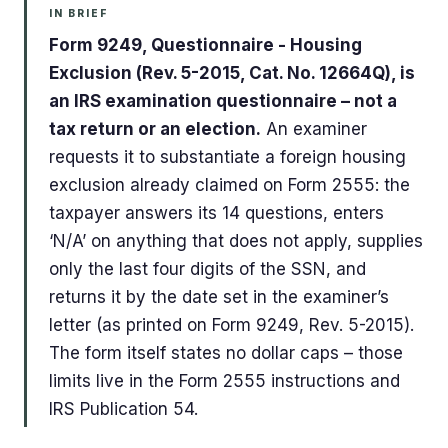
IN BRIEF
Form 9249, Questionnaire - Housing
Exclusion (Rev. 5-2015, Cat. No. 12664Q), is
an IRS examination questionnaire – not a
tax return or an election.
An examiner
requests it to substantiate a foreign housing
exclusion already claimed on Form 2555: the
taxpayer answers its 14 questions, enters
‘N/A’ on anything that does not apply, supplies
only the last four digits of the SSN, and
returns it by the date set in the examiner’s
letter (as printed on Form 9249, Rev. 5-2015).
The form itself states no dollar caps – those
limits live in the Form 2555 instructions and
IRS Publication 54.