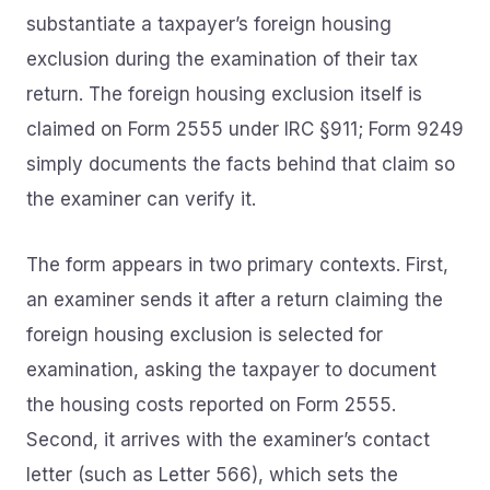
substantiate a taxpayer’s foreign housing
exclusion during the examination of their tax
return. The foreign housing exclusion itself is
claimed on Form 2555 under IRC §911; Form 9249
simply documents the facts behind that claim so
the examiner can verify it.
The form appears in two primary contexts. First,
an examiner sends it after a return claiming the
foreign housing exclusion is selected for
examination, asking the taxpayer to document
the housing costs reported on Form 2555.
Second, it arrives with the examiner’s contact
letter (such as Letter 566), which sets the