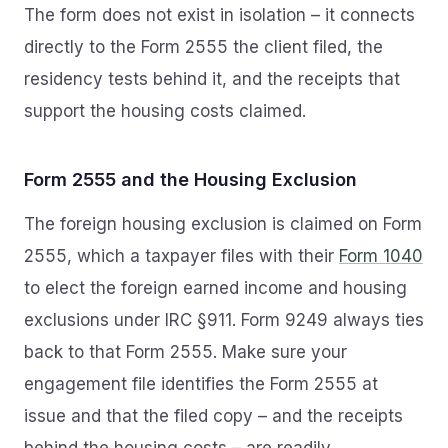
The form does not exist in isolation – it connects
directly to the Form 2555 the client filed, the
residency tests behind it, and the receipts that
support the housing costs claimed.
Form 2555 and the Housing Exclusion
The foreign housing exclusion is claimed on Form
2555, which a taxpayer files with their
Form 1040
to elect the foreign earned income and housing
exclusions under IRC §911. Form 9249 always ties
back to that Form 2555. Make sure your
engagement file identifies the Form 2555 at
issue and that the filed copy – and the receipts