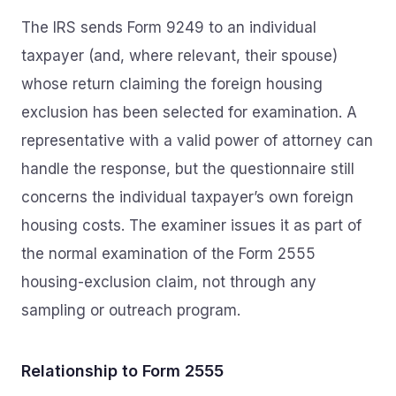
The IRS sends Form 9249 to an individual
taxpayer (and, where relevant, their spouse)
whose return claiming the foreign housing
exclusion has been selected for examination. A
representative with a valid power of attorney can
handle the response, but the questionnaire still
concerns the individual taxpayer’s own foreign
housing costs. The examiner issues it as part of
the normal examination of the Form 2555
housing-exclusion claim, not through any
sampling or outreach program.
Relationship to Form 2555