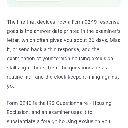
The line that decides how a Form 9249 response
goes is the answer date printed in the examiner's
letter, which often gives you about 30 days. Miss
it, or send back a thin response, and the
examination of your foreign housing exclusion
stalls right there. Treat the questionnaire as
routine mail and the clock keeps running against
you.
Form 9249 is the IRS Questionnaire - Housing
Exclusion, and an examiner uses it to
substantiate a foreign housing exclusion you