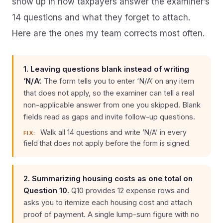
show up in how taxpayers answer the examiner’s
14 questions and what they forget to attach.
Here are the ones my team corrects most often.
1. Leaving questions blank instead of writing
‘N/A’.
The form tells you to enter ‘N/A’ on any item
that does not apply, so the examiner can tell a real
non-applicable answer from one you skipped. Blank
fields read as gaps and invite follow-up questions.
Walk all 14 questions and write ‘N/A’ in every
FIX:
field that does not apply before the form is signed.
2. Summarizing housing costs as one total on
Question 10.
Q10 provides 12 expense rows and
asks you to itemize each housing cost and attach
proof of payment. A single lump-sum figure with no