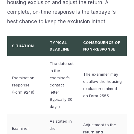
housing exclusion and adjust the return. A
complete, on-time response is the taxpayer’s
best chance to keep the exclusion intact.
TYPICAL
CONSEQUENCE OF
SITUATION
DEADLINE
NON-RESPONSE
The date set
in the
The examiner may
Examination
examiner’s
disallow the housing
response
contact
exclusion claimed
(Form 9249)
letter
on Form 2555
(typically 30
days)
As stated in
Adjustment to the
Examiner
the
return and