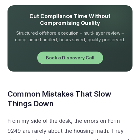
Cut Compliance Time Without
Compromising Quality
Structured offshore execution + multi-layer review –
compliance handled, hours saved, quality preserved.
Book a Discovery Call
Common Mistakes That Slow
Things Down
From my side of the desk, the errors on Form
9249 are rarely about the housing math. They