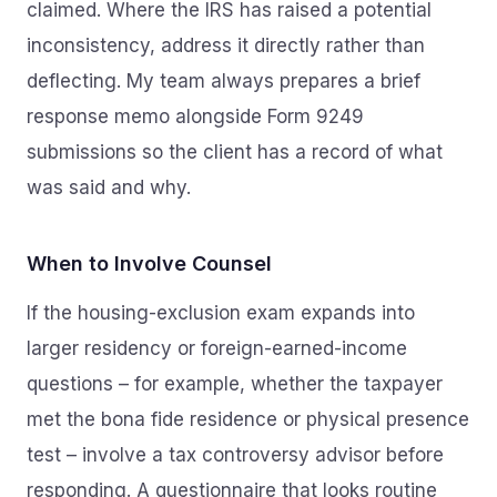
claimed. Where the IRS has raised a potential
inconsistency, address it directly rather than
deflecting. My team always prepares a brief
response memo alongside Form 9249
submissions so the client has a record of what
was said and why.
When to Involve Counsel
If the housing-exclusion exam expands into
larger residency or foreign-earned-income
questions – for example, whether the taxpayer
met the bona fide residence or physical presence
test – involve a tax controversy advisor before
responding. A questionnaire that looks routine