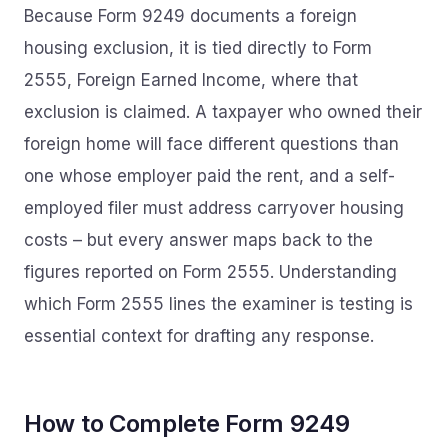
Because Form 9249 documents a foreign
housing exclusion, it is tied directly to Form
2555, Foreign Earned Income, where that
exclusion is claimed. A taxpayer who owned their
foreign home will face different questions than
one whose employer paid the rent, and a self-
employed filer must address carryover housing
costs – but every answer maps back to the
figures reported on Form 2555. Understanding
which Form 2555 lines the examiner is testing is
essential context for drafting any response.
How to Complete Form 9249