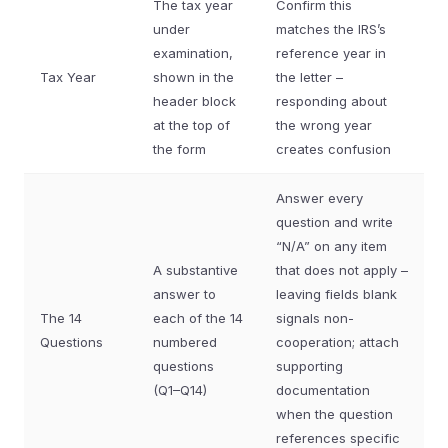
The tax year
Confirm this
under
matches the IRS’s
examination,
reference year in
Tax Year
shown in the
the letter –
header block
responding about
at the top of
the wrong year
the form
creates confusion
Answer every
question and write
“N/A” on any item
A substantive
that does not apply –
answer to
leaving fields blank
The 14
each of the 14
signals non-
Questions
numbered
cooperation; attach
questions
supporting
(Q1–Q14)
documentation
when the question
references specific