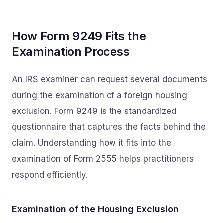
How Form 9249 Fits the
Examination Process
An IRS examiner can request several documents
during the examination of a foreign housing
exclusion. Form 9249 is the standardized
questionnaire that captures the facts behind the
claim. Understanding how it fits into the
examination of Form 2555 helps practitioners
respond efficiently.
Examination of the Housing Exclusion