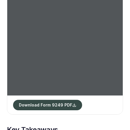
Download Form 9249 PDF
Key Takeaways