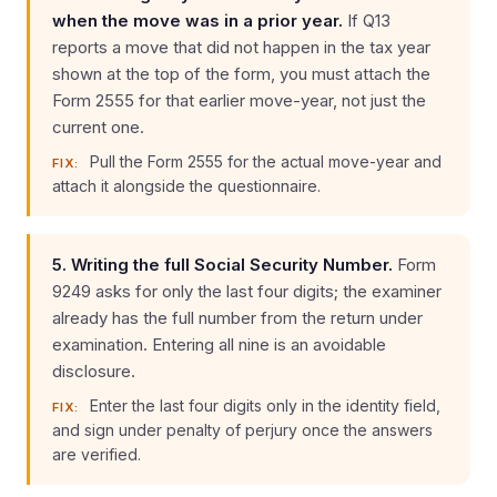
when the move was in a prior year.
If Q13
reports a move that did not happen in the tax year
shown at the top of the form, you must attach the
Form 2555 for that earlier move-year, not just the
current one.
Pull the Form 2555 for the actual move-year and
FIX:
attach it alongside the questionnaire.
5. Writing the full Social Security Number.
Form
9249 asks for only the last four digits; the examiner
already has the full number from the return under
examination. Entering all nine is an avoidable
disclosure.
Enter the last four digits only in the identity field,
FIX:
and sign under penalty of perjury once the answers
are verified.