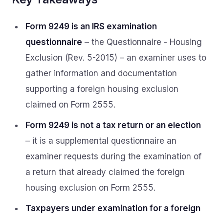
Form 9249 is an IRS examination
questionnaire
– the Questionnaire - Housing
Exclusion (Rev. 5-2015) – an examiner uses to
gather information and documentation
supporting a foreign housing exclusion
claimed on Form 2555.
Form 9249 is not a tax return or an election
– it is a supplemental questionnaire an
examiner requests during the examination of
a return that already claimed the foreign
housing exclusion on Form 2555.
Taxpayers under examination for a foreign