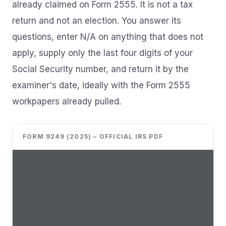
already claimed on Form 2555. It is not a tax
return and not an election. You answer its
questions, enter N/A on anything that does not
apply, supply only the last four digits of your
Social Security number, and return it by the
examiner's date, ideally with the Form 2555
workpapers already pulled.
FORM 9249 (2025) – OFFICIAL IRS PDF