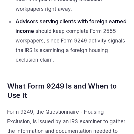
workpapers right away.
Advisors serving clients with foreign earned
income
should keep complete Form 2555
workpapers, since Form 9249 activity signals
the IRS is examining a foreign housing
exclusion claim.
What Form 9249 Is and When to
Use It
Form 9249, the Questionnaire - Housing
Exclusion, is issued by an IRS examiner to gather
the information and documentation needed to