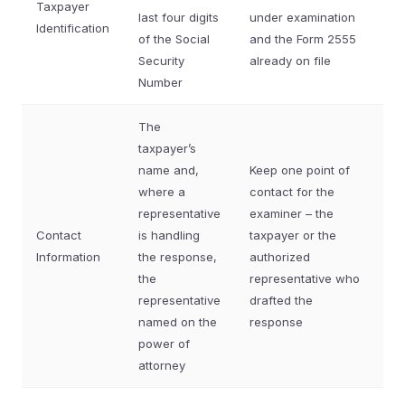
Taxpayer
last four digits
under examination
Identification
of the Social
and the Form 2555
Security
already on file
Number
The
taxpayer’s
name and,
Keep one point of
where a
contact for the
representative
examiner – the
Contact
is handling
taxpayer or the
Information
the response,
authorized
the
representative who
representative
drafted the
named on the
response
power of
attorney