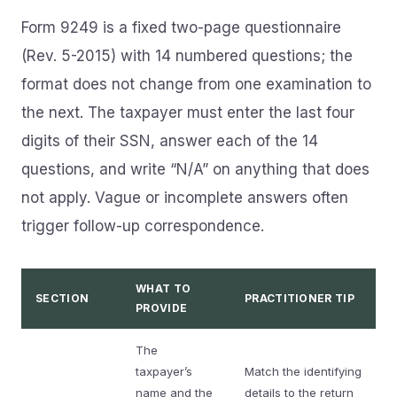
Form 9249 is a fixed two-page questionnaire
(Rev. 5-2015) with 14 numbered questions; the
format does not change from one examination to
the next. The taxpayer must enter the last four
digits of their SSN, answer each of the 14
questions, and write “N/A” on anything that does
not apply. Vague or incomplete answers often
trigger follow-up correspondence.
WHAT TO
SECTION
PRACTITIONER TIP
PROVIDE
The
taxpayer’s
Match the identifying
name and the
details to the return