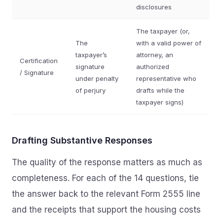
disclosures
The taxpayer (or,
The
with a valid power of
taxpayer’s
attorney, an
Certification
signature
authorized
/ Signature
under penalty
representative who
of perjury
drafts while the
taxpayer signs)
Drafting Substantive Responses
The quality of the response matters as much as
completeness. For each of the 14 questions, tie
the answer back to the relevant Form 2555 line
and the receipts that support the housing costs