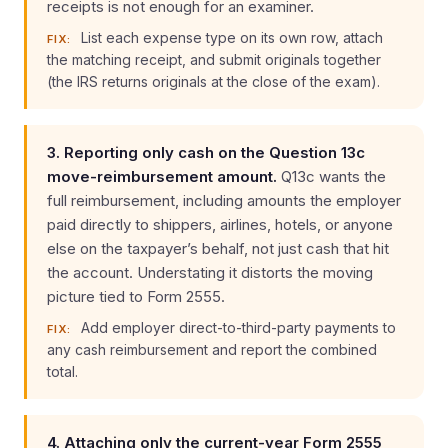
receipts is not enough for an examiner.
List each expense type on its own row, attach
FIX:
the matching receipt, and submit originals together
(the IRS returns originals at the close of the exam).
3. Reporting only cash on the Question 13c
move-reimbursement amount.
Q13c wants the
full reimbursement, including amounts the employer
paid directly to shippers, airlines, hotels, or anyone
else on the taxpayer’s behalf, not just cash that hit
the account. Understating it distorts the moving
picture tied to Form 2555.
Add employer direct-to-third-party payments to
FIX:
any cash reimbursement and report the combined
total.
4. Attaching only the current-year Form 2555