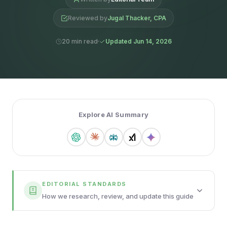
Reviewed by
Jugal Thacker, CPA
20 min read
Updated Jun 14, 2026
Explore AI Summary
EDITORIAL STANDARDS
How we research, review, and update this guide