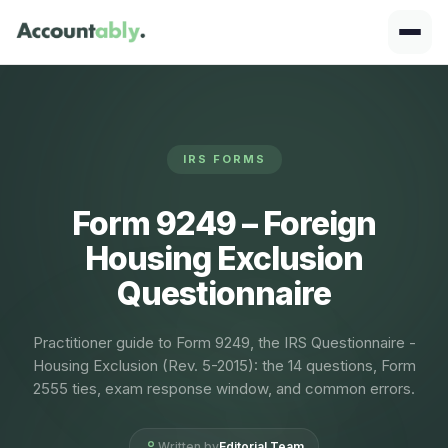
IRS FORMS
Form 9249 – Foreign
Housing Exclusion
Questionnaire
Practitioner guide to Form 9249, the IRS Questionnaire -
Housing Exclusion (Rev. 5-2015): the 14 questions, Form
2555 ties, exam response window, and common errors.
Written by
Editorial Team