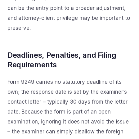
can be the entry point to a broader adjustment,
and attorney-client privilege may be important to
preserve.
Deadlines, Penalties, and Filing
Requirements
Form 9249 carries no statutory deadline of its
own; the response date is set by the examiner’s
contact letter – typically 30 days from the letter
date. Because the form is part of an open
examination, ignoring it does not avoid the issue
– the examiner can simply disallow the foreign