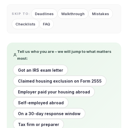
Deadlines
Walkthrough
Mistakes
SKIP TO:
Checklists
FAQ
Tell us who you are – we will jump to what matters
most:
Got an IRS exam letter
Claimed housing exclusion on Form 2555
Employer paid your housing abroad
Self-employed abroad
On a 30-day response window
Tax firm or preparer