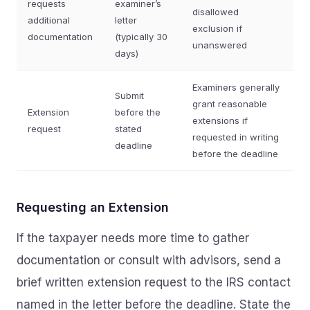
requests
examiner’s
disallowed
additional
letter
exclusion if
documentation
(typically 30
unanswered
days)
Examiners generally
Submit
grant reasonable
Extension
before the
extensions if
request
stated
requested in writing
deadline
before the deadline
Requesting an Extension
If the taxpayer needs more time to gather
documentation or consult with advisors, send a
brief written extension request to the IRS contact
named in the letter before the deadline. State the