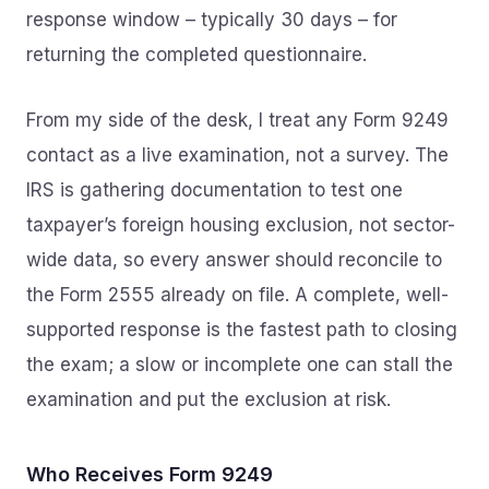
response window – typically 30 days – for
returning the completed questionnaire.
From my side of the desk, I treat any Form 9249
contact as a live examination, not a survey. The
IRS is gathering documentation to test one
taxpayer’s foreign housing exclusion, not sector-
wide data, so every answer should reconcile to
the Form 2555 already on file. A complete, well-
supported response is the fastest path to closing
the exam; a slow or incomplete one can stall the
examination and put the exclusion at risk.
Who Receives Form 9249