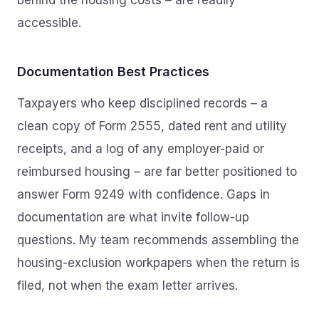
behind the housing costs – are readily
accessible.
Documentation Best Practices
Taxpayers who keep disciplined records – a
clean copy of Form 2555, dated rent and utility
receipts, and a log of any employer-paid or
reimbursed housing – are far better positioned to
answer Form 9249 with confidence. Gaps in
documentation are what invite follow-up
questions. My team recommends assembling the
housing-exclusion workpapers when the return is
filed, not when the exam letter arrives.