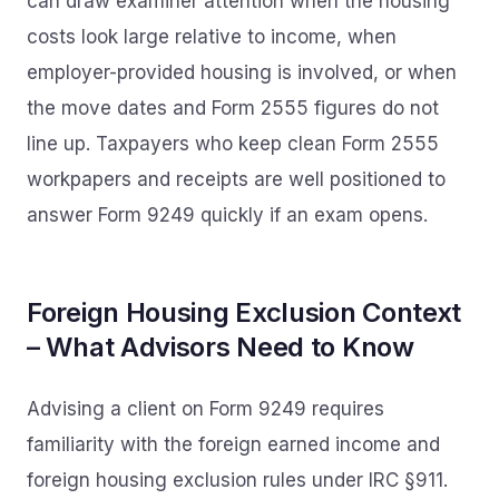
can draw examiner attention when the housing
costs look large relative to income, when
employer-provided housing is involved, or when
the move dates and Form 2555 figures do not
line up. Taxpayers who keep clean Form 2555
workpapers and receipts are well positioned to
answer Form 9249 quickly if an exam opens.
Foreign Housing Exclusion Context
– What Advisors Need to Know
Advising a client on Form 9249 requires
familiarity with the foreign earned income and
foreign housing exclusion rules under IRC §911.