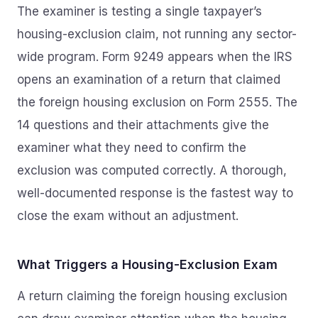
The examiner is testing a single taxpayer’s
housing-exclusion claim, not running any sector-
wide program. Form 9249 appears when the IRS
opens an examination of a return that claimed
the foreign housing exclusion on Form 2555. The
14 questions and their attachments give the
examiner what they need to confirm the
exclusion was computed correctly. A thorough,
well-documented response is the fastest way to
close the exam without an adjustment.
What Triggers a Housing-Exclusion Exam
A return claiming the foreign housing exclusion