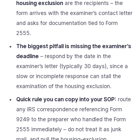
housing exclusion
are the recipients – the
form arrives with the examiner’s contact letter
and asks for documentation tied to Form
2555.
The biggest pitfall is missing the examiner’s
deadline
– respond by the date in the
examiner’s letter (typically 30 days), since a
slow or incomplete response can stall the
examination of the housing exclusion.
Quick rule you can copy into your SOP:
route
any IRS correspondence referencing Form
9249 to the preparer who handled the Form
2555 immediately – do not treat it as junk
mail, and pull the housing-exclusion