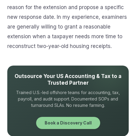
reason for the extension and propose a specific
new response date. In my experience, examiners
are generally willing to grant a reasonable
extension when a taxpayer needs more time to
reconstruct two-year-old housing receipts.
Outsource Your US Accounting & Tax to a
Trusted Partner
Trained U.S.-led offshore teams for accounting, tax,
payroll, and audit support. Documented SOPs and
turnaround SLAs. No resume farming.
Book a Discovery Call