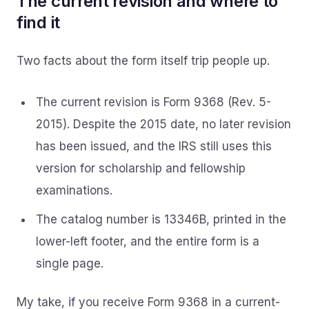
The current revision and where to
find it
Two facts about the form itself trip people up.
The current revision is Form 9368 (Rev. 5-
2015). Despite the 2015 date, no later revision
has been issued, and the IRS still uses this
version for scholarship and fellowship
examinations.
The catalog number is 13346B, printed in the
lower-left footer, and the entire form is a
single page.
My take, if you receive Form 9368 in a current-