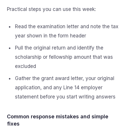
Practical steps you can use this week:
Read the examination letter and note the tax
year shown in the form header
Pull the original return and identify the
scholarship or fellowship amount that was
excluded
Gather the grant award letter, your original
application, and any Line 14 employer
statement before you start writing answers
Common response mistakes and simple
fixes