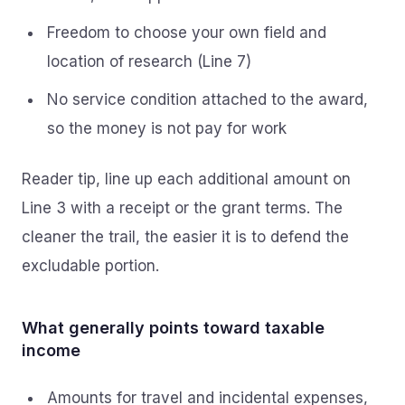
Freedom to choose your own field and
location of research (Line 7)
No service condition attached to the award,
so the money is not pay for work
Reader tip, line up each additional amount on
Line 3 with a receipt or the grant terms. The
cleaner the trail, the easier it is to defend the
excludable portion.
What generally points toward taxable
income
Amounts for travel and incidental expenses,