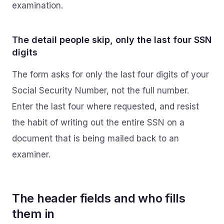
examination.
The detail people skip, only the last four SSN
digits
The form asks for only the last four digits of your
Social Security Number, not the full number.
Enter the last four where requested, and resist
the habit of writing out the entire SSN on a
document that is being mailed back to an
examiner.
The header fields and who fills
them in