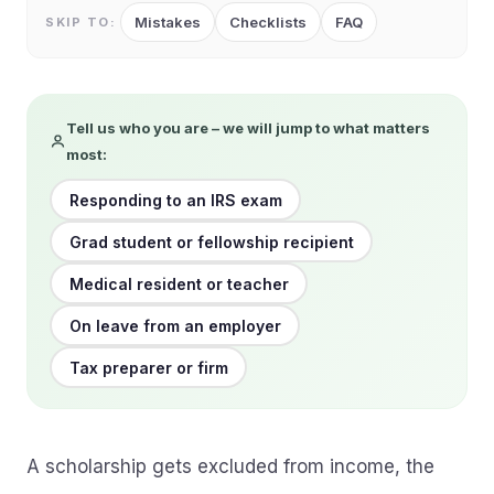
Mistakes
Checklists
FAQ
SKIP TO:
Tell us who you are – we will jump to what matters
most:
Responding to an IRS exam
Grad student or fellowship recipient
Medical resident or teacher
On leave from an employer
Tax preparer or firm
A scholarship gets excluded from income, the