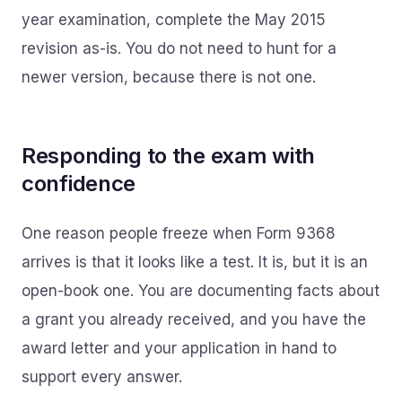
year examination, complete the May 2015
revision as-is. You do not need to hunt for a
newer version, because there is not one.
Responding to the exam with
confidence
One reason people freeze when Form 9368
arrives is that it looks like a test. It is, but it is an
open-book one. You are documenting facts about
a grant you already received, and you have the
award letter and your application in hand to
support every answer.