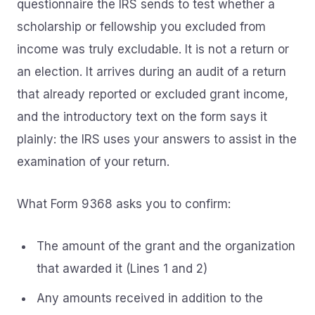
questionnaire the IRS sends to test whether a
scholarship or fellowship you excluded from
income was truly excludable. It is not a return or
an election. It arrives during an audit of a return
that already reported or excluded grant income,
and the introductory text on the form says it
plainly: the IRS uses your answers to assist in the
examination of your return.
What Form 9368 asks you to confirm:
The amount of the grant and the organization
that awarded it (Lines 1 and 2)
Any amounts received in addition to the