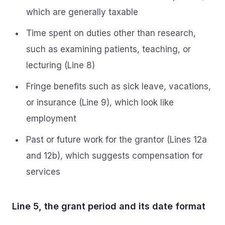
which are generally taxable
Time spent on duties other than research,
such as examining patients, teaching, or
lecturing (Line 8)
Fringe benefits such as sick leave, vacations,
or insurance (Line 9), which look like
employment
Past or future work for the grantor (Lines 12a
and 12b), which suggests compensation for
services
Line 5, the grant period and its date format