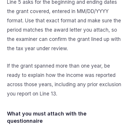
Line 5 asks for the beginning and ending dates
the grant covered, entered in MM/DD/YYYY
format. Use that exact format and make sure the
period matches the award letter you attach, so
the examiner can confirm the grant lined up with
the tax year under review.
If the grant spanned more than one year, be
ready to explain how the income was reported
across those years, including any prior exclusion
you report on Line 13.
What you must attach with the
questionnaire