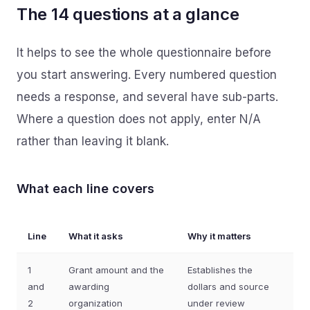
The 14 questions at a glance
It helps to see the whole questionnaire before
you start answering. Every numbered question
needs a response, and several have sub-parts.
Where a question does not apply, enter N/A
rather than leaving it blank.
What each line covers
Line
What it asks
Why it matters
1
Grant amount and the
Establishes the
and
awarding
dollars and source
2
organization
under review