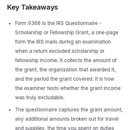
Key Takeaways
Form 9368 is the IRS Questionnaire -
Scholarship or Fellowship Grant, a one-page
form the IRS mails during an examination
when a return excluded scholarship or
fellowship income. It collects the amount of
the grant, the organization that awarded it,
and the period the grant covered. It is how
the examiner tests whether the grant income
was truly excludable.
The questionnaire captures the grant amount,
any additional amounts broken out for travel
and supplies, the time you spent on duties