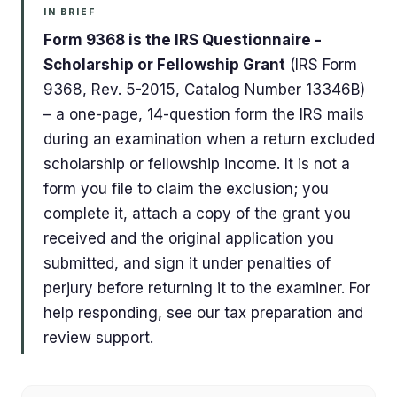
IN BRIEF
Form 9368 is the IRS Questionnaire -
Scholarship or Fellowship Grant
(IRS Form
9368, Rev. 5-2015, Catalog Number 13346B)
– a one-page, 14-question form the IRS mails
during an examination when a return excluded
scholarship or fellowship income. It is not a
form you file to claim the exclusion; you
complete it, attach a copy of the grant you
received and the original application you
submitted, and sign it under penalties of
perjury before returning it to the examiner. For
help responding, see our tax preparation and
review support.