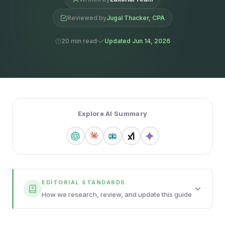
Reviewed by
Jugal Thacker, CPA
20 min read
Updated Jun 14, 2026
Explore AI Summary
EDITORIAL STANDARDS
How we research, review, and update this guide