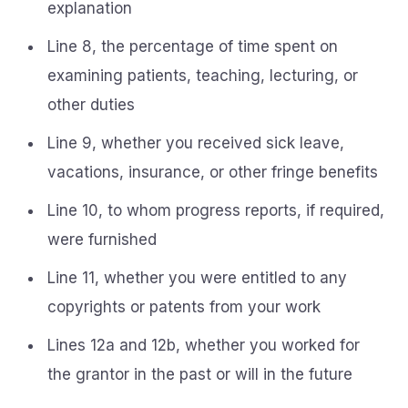
explanation
Line 8, the percentage of time spent on
examining patients, teaching, lecturing, or
other duties
Line 9, whether you received sick leave,
vacations, insurance, or other fringe benefits
Line 10, to whom progress reports, if required,
were furnished
Line 11, whether you were entitled to any
copyrights or patents from your work
Lines 12a and 12b, whether you worked for
the grantor in the past or will in the future