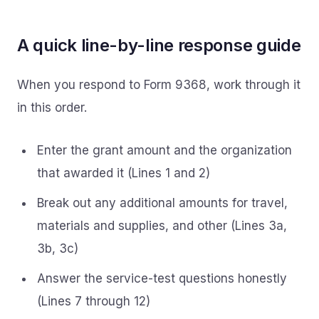
A quick line-by-line response guide
When you respond to Form 9368, work through it
in this order.
Enter the grant amount and the organization
that awarded it (Lines 1 and 2)
Break out any additional amounts for travel,
materials and supplies, and other (Lines 3a,
3b, 3c)
Answer the service-test questions honestly
(Lines 7 through 12)