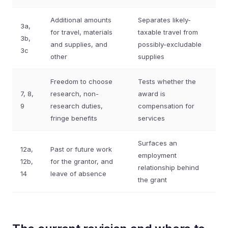
Additional amounts
Separates likely-
3a,
for travel, materials
taxable travel from
3b,
and supplies, and
possibly-excludable
3c
other
supplies
Freedom to choose
Tests whether the
7, 8,
research, non-
award is
9
research duties,
compensation for
fringe benefits
services
Surfaces an
12a,
Past or future work
employment
12b,
for the grantor, and
relationship behind
14
leave of absence
the grant