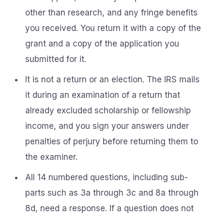
other than research, and any fringe benefits
you received. You return it with a copy of the
grant and a copy of the application you
submitted for it.
It is not a return or an election. The IRS mails
it during an examination of a return that
already excluded scholarship or fellowship
income, and you sign your answers under
penalties of perjury before returning them to
the examiner.
All 14 numbered questions, including sub-
parts such as 3a through 3c and 8a through
8d, need a response. If a question does not