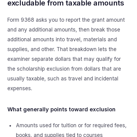
excludable from taxable amounts
Form 9368 asks you to report the grant amount
and any additional amounts, then break those
additional amounts into travel, materials and
supplies, and other. That breakdown lets the
examiner separate dollars that may qualify for
the scholarship exclusion from dollars that are
usually taxable, such as travel and incidental
expenses.
What generally points toward exclusion
Amounts used for tuition or for required fees,
books, and supplies tied to courses