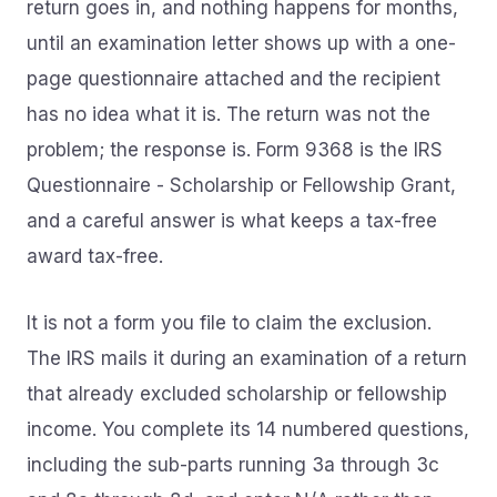
return goes in, and nothing happens for months,
until an examination letter shows up with a one-
page questionnaire attached and the recipient
has no idea what it is. The return was not the
problem; the response is. Form 9368 is the IRS
Questionnaire - Scholarship or Fellowship Grant,
and a careful answer is what keeps a tax-free
award tax-free.
It is not a form you file to claim the exclusion.
The IRS mails it during an examination of a return
that already excluded scholarship or fellowship
income. You complete its 14 numbered questions,
including the sub-parts running 3a through 3c