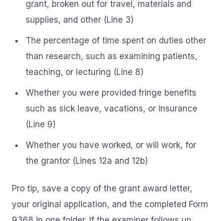
grant, broken out for travel, materials and
supplies, and other (Line 3)
The percentage of time spent on duties other
than research, such as examining patients,
teaching, or lecturing (Line 8)
Whether you were provided fringe benefits
such as sick leave, vacations, or insurance
(Line 9)
Whether you have worked, or will work, for
the grantor (Lines 12a and 12b)
Pro tip, save a copy of the grant award letter,
your original application, and the completed Form
9368 in one folder. If the examiner follows up,