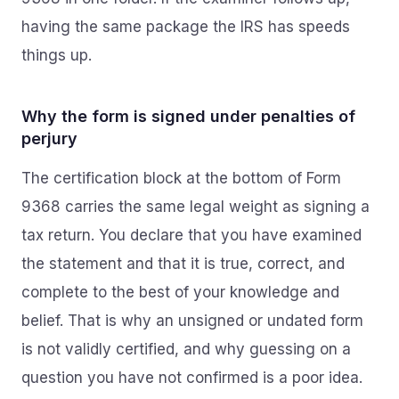
having the same package the IRS has speeds
things up.
Why the form is signed under penalties of
perjury
The certification block at the bottom of Form
9368 carries the same legal weight as signing a
tax return. You declare that you have examined
the statement and that it is true, correct, and
complete to the best of your knowledge and
belief. That is why an unsigned or undated form
is not validly certified, and why guessing on a
question you have not confirmed is a poor idea.