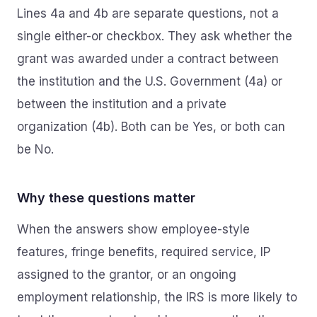
Lines 4a and 4b are separate questions, not a
single either-or checkbox. They ask whether the
grant was awarded under a contract between
the institution and the U.S. Government (4a) or
between the institution and a private
organization (4b). Both can be Yes, or both can
be No.
Why these questions matter
When the answers show employee-style
features, fringe benefits, required service, IP
assigned to the grantor, or an ongoing
employment relationship, the IRS is more likely to