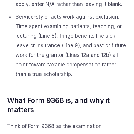
apply, enter N/A rather than leaving it blank.
Service-style facts work against exclusion.
Time spent examining patients, teaching, or
lecturing (Line 8), fringe benefits like sick
leave or insurance (Line 9), and past or future
work for the grantor (Lines 12a and 12b) all
point toward taxable compensation rather
than a true scholarship.
What Form 9368 is, and why it
matters
Think of Form 9368 as the examination