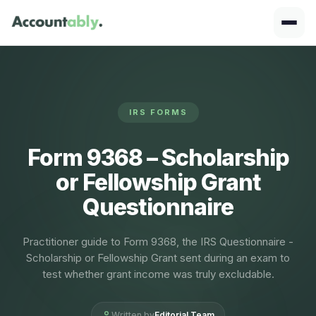
IRS FORMS
Form 9368 – Scholarship
or Fellowship Grant
Questionnaire
Practitioner guide to Form 9368, the IRS Questionnaire -
Scholarship or Fellowship Grant sent during an exam to
test whether grant income was truly excludable.
Written by
Editorial Team