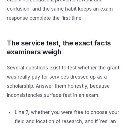
confusion, and the same habit keeps an exam
response complete the first time.
The service test, the exact facts
examiners weigh
Several questions exist to test whether the grant
was really pay for services dressed up as a
scholarship. Answer them honestly, because
inconsistencies surface fast in an exam.
Line 7, whether you were free to choose your
field and location of research, and if Yes, an