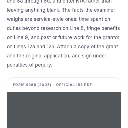
and 8a through 8d, and enter N/A rather than
leaving anything blank. The facts the examiner
weighs are service-style ones: time spent on
duties beyond research on Line 8, fringe benefits
on Line 9, and past or future work for the grantor
on Lines 12a and 12b. Attach a copy of the grant
and the original application, and sign under
penalties of perjury.
FORM 9368 (2025) – OFFICIAL IRS PDF