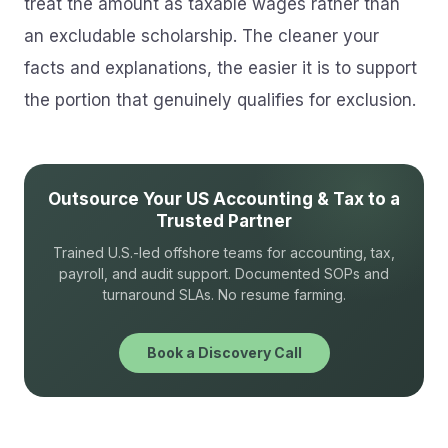
treat the amount as taxable wages rather than
an excludable scholarship. The cleaner your
facts and explanations, the easier it is to support
the portion that genuinely qualifies for exclusion.
Outsource Your US Accounting & Tax to a
Trusted Partner
Trained U.S.-led offshore teams for accounting, tax,
payroll, and audit support. Documented SOPs and
turnaround SLAs. No resume farming.
Book a Discovery Call