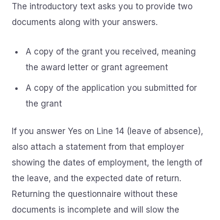
The introductory text asks you to provide two
documents along with your answers.
A copy of the grant you received, meaning
the award letter or grant agreement
A copy of the application you submitted for
the grant
If you answer Yes on Line 14 (leave of absence),
also attach a statement from that employer
showing the dates of employment, the length of
the leave, and the expected date of return.
Returning the questionnaire without these
documents is incomplete and will slow the