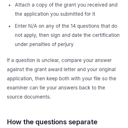
Attach a copy of the grant you received and
the application you submitted for it
Enter N/A on any of the 14 questions that do
not apply, then sign and date the certification
under penalties of perjury
If a question is unclear, compare your answer
against the grant award letter and your original
application, then keep both with your file so the
examiner can tie your answers back to the
source documents.
How the questions separate