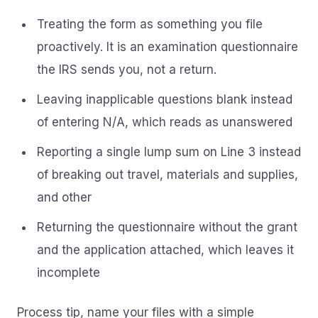
Treating the form as something you file
proactively. It is an examination questionnaire
the IRS sends you, not a return.
Leaving inapplicable questions blank instead
of entering N/A, which reads as unanswered
Reporting a single lump sum on Line 3 instead
of breaking out travel, materials and supplies,
and other
Returning the questionnaire without the grant
and the application attached, which leaves it
incomplete
Process tip, name your files with a simple