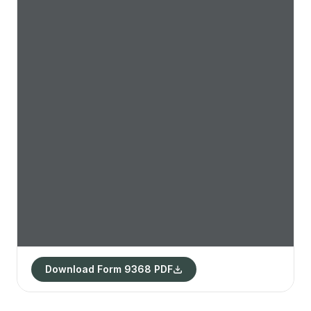
Download Form 9368 PDF