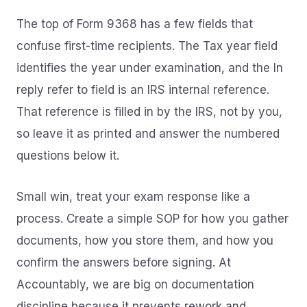
The top of Form 9368 has a few fields that
confuse first-time recipients. The Tax year field
identifies the year under examination, and the In
reply refer to field is an IRS internal reference.
That reference is filled in by the IRS, not by you,
so leave it as printed and answer the numbered
questions below it.
Small win, treat your exam response like a
process. Create a simple SOP for how you gather
documents, how you store them, and how you
confirm the answers before signing. At
Accountably, we are big on documentation
discipline because it prevents rework and