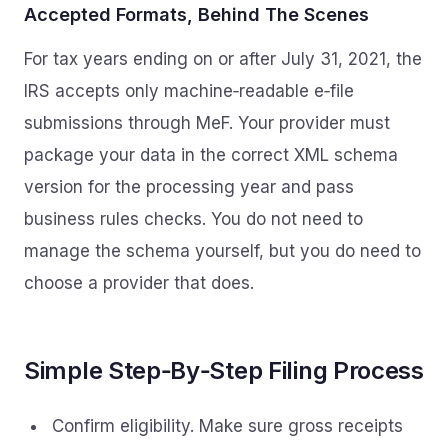
Accepted Formats, Behind The Scenes
For tax years ending on or after July 31, 2021, the
IRS accepts only machine‑readable e‑file
submissions through MeF. Your provider must
package your data in the correct XML schema
version for the processing year and pass
business rules checks. You do not need to
manage the schema yourself, but you do need to
choose a provider that does.
Simple Step‑By‑Step Filing Process
Confirm eligibility. Make sure gross receipts