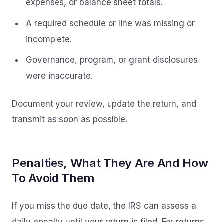
expenses, or balance sheet totals.
A required schedule or line was missing or
incomplete.
Governance, program, or grant disclosures
were inaccurate.
Document your review, update the return, and
transmit as soon as possible.
Penalties, What They Are And How
To Avoid Them
If you miss the due date, the IRS can assess a
daily penalty until your return is filed. For returns