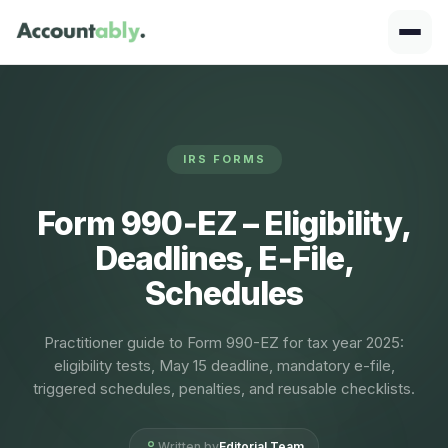
IRS FORMS
Form 990‑EZ – Eligibility,
Deadlines, E‑File,
Schedules
Practitioner guide to Form 990-EZ for tax year 2025:
eligibility tests, May 15 deadline, mandatory e-file,
triggered schedules, penalties, and reusable checklists.
Written by
Editorial Team