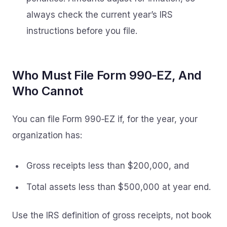
always check the current year’s IRS
instructions before you file.
Who Must File Form 990‑EZ, And
Who Cannot
You can file Form 990‑EZ if, for the year, your
organization has:
Gross receipts less than $200,000, and
Total assets less than $500,000 at year end.
Use the IRS definition of gross receipts, not book