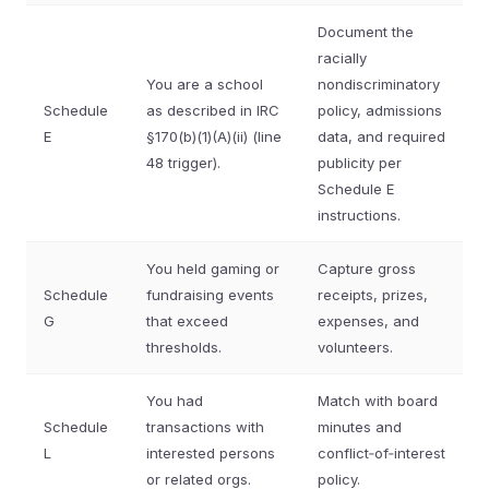
Document the
racially
You are a school
nondiscriminatory
Schedule
as described in IRC
policy, admissions
E
§170(b)(1)(A)(ii) (line
data, and required
48 trigger).
publicity per
Schedule E
instructions.
You held gaming or
Capture gross
Schedule
fundraising events
receipts, prizes,
G
that exceed
expenses, and
thresholds.
volunteers.
You had
Match with board
Schedule
transactions with
minutes and
L
interested persons
conflict‑of‑interest
or related orgs.
policy.