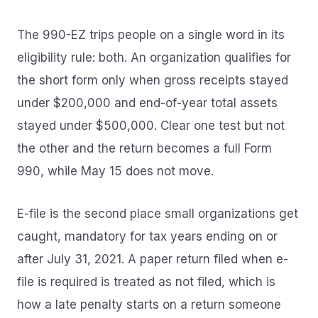
The 990-EZ trips people on a single word in its
eligibility rule: both. An organization qualifies for
the short form only when gross receipts stayed
under $200,000 and end-of-year total assets
stayed under $500,000. Clear one test but not
the other and the return becomes a full Form
990, while May 15 does not move.
E-file is the second place small organizations get
caught, mandatory for tax years ending on or
after July 31, 2021. A paper return filed when e-
file is required is treated as not filed, which is
how a late penalty starts on a return someone