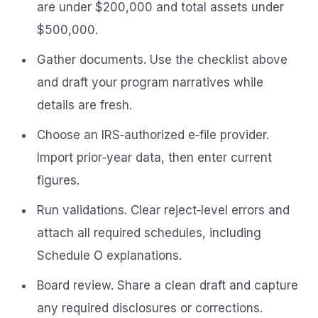
are under $200,000 and total assets under
$500,000.
Gather documents. Use the checklist above
and draft your program narratives while
details are fresh.
Choose an IRS‑authorized e‑file provider.
Import prior‑year data, then enter current
figures.
Run validations. Clear reject‑level errors and
attach all required schedules, including
Schedule O explanations.
Board review. Share a clean draft and capture
any required disclosures or corrections.