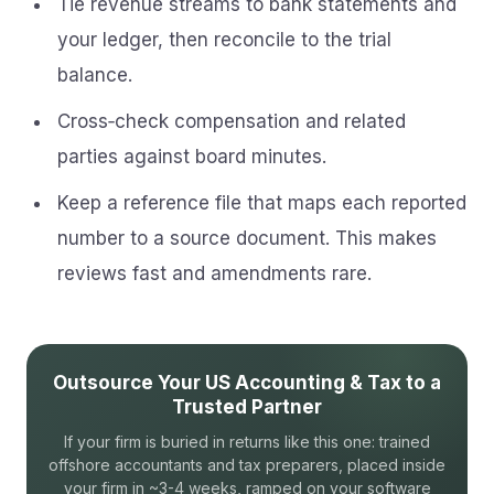
Tie revenue streams to bank statements and
your ledger, then reconcile to the trial
balance.
Cross‑check compensation and related
parties against board minutes.
Keep a reference file that maps each reported
number to a source document. This makes
reviews fast and amendments rare.
Outsource Your US Accounting & Tax to a
Trusted Partner
If your firm is buried in returns like this one: trained
offshore accountants and tax preparers, placed inside
your firm in ~3-4 weeks, ramped on your software