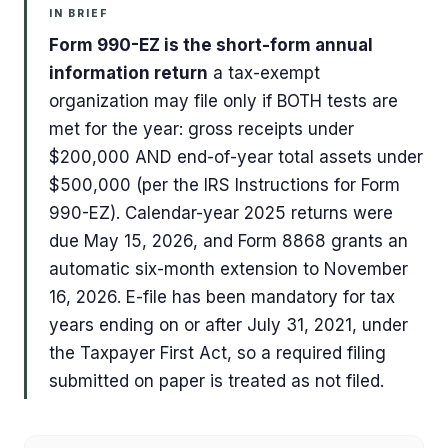
IN BRIEF
Form 990-EZ is the short-form annual
information return
a tax-exempt
organization may file only if BOTH tests are
met for the year: gross receipts under
$200,000 AND end-of-year total assets under
$500,000 (per the IRS Instructions for Form
990-EZ). Calendar-year 2025 returns were
due May 15, 2026, and Form 8868 grants an
automatic six-month extension to November
16, 2026. E-file has been mandatory for tax
years ending on or after July 31, 2021, under
the Taxpayer First Act, so a required filing
submitted on paper is treated as not filed.