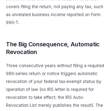
covers filing the return, not paying any tax, such
as unrelated business income reported on Form
990‑T.
The Big Consequence, Automatic
Revocation
Three consecutive years without filing a required
990‑series return or notice triggers automatic
revocation of your federal tax‑exempt status by
operation of law (no IRS letter is required for
revocation to take effect; the IRS Auto-
Revocation List merely publishes the result). The