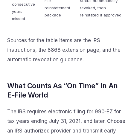
File
Status automatically
consecutive
reinstatement
revoked, then
years
package
reinstated if approved
missed
Sources for the table items are the IRS
instructions, the 8868 extension page, and the
automatic revocation guidance.
What Counts As “On Time” In An
E‑File World
The IRS requires electronic filing for 990‑EZ for
tax years ending July 31, 2021, and later. Choose
an IRS‑authorized provider and transmit early