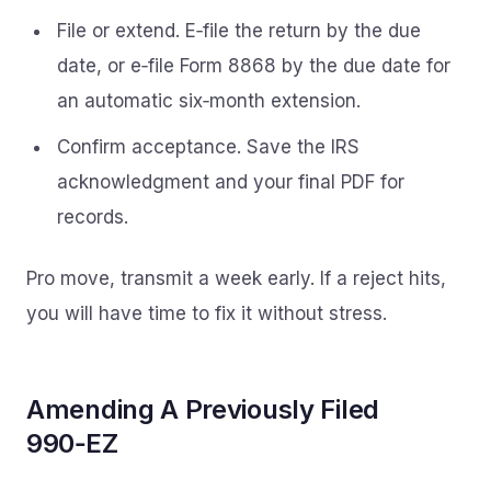
File or extend. E‑file the return by the due
date, or e‑file Form 8868 by the due date for
an automatic six‑month extension.
Confirm acceptance. Save the IRS
acknowledgment and your final PDF for
records.
Pro move, transmit a week early. If a reject hits,
you will have time to fix it without stress.
Amending A Previously Filed
990‑EZ