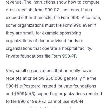
revenue. The instructions show how to compute
gross receipts from 990‑EZ line items. If you
exceed either threshold, file Form 990. Also note,
some organizations must file Form 990 even if
they are small, for example sponsoring
organizations of donor‑advised funds or
organizations that operate a hospital facility.
Private foundations file
Form 990‑PF
.
Very small organizations that normally have
receipts at or below $50,000 generally file the
990‑N e‑Postcard instead (private foundations
and §509(a)(3) supporting organizations required
to file 990 or 990‑EZ cannot use 990‑N