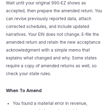
Wait until your original 990‑EZ shows as
accepted, then prepare the amended return. You
can revise previously reported data, attach
corrected schedules, and include updated
narratives. Your EIN does not change. E‑file the
amended return and retain the new acceptance
acknowledgment with a simple memo that
explains what changed and why. Some states
require a copy of amended returns as well, so
check your state rules.
When To Amend
You found a material error in revenue,