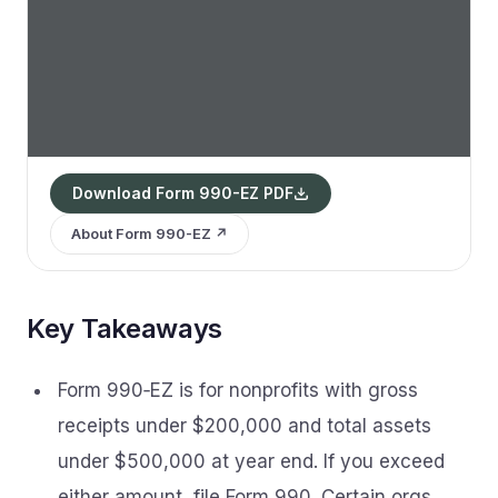
Download Form 990-EZ PDF
About Form 990-EZ ↗
Key Takeaways
Form 990‑EZ is for nonprofits with gross
receipts under $200,000 and total assets
under $500,000 at year end. If you exceed
either amount, file Form 990. Certain orgs