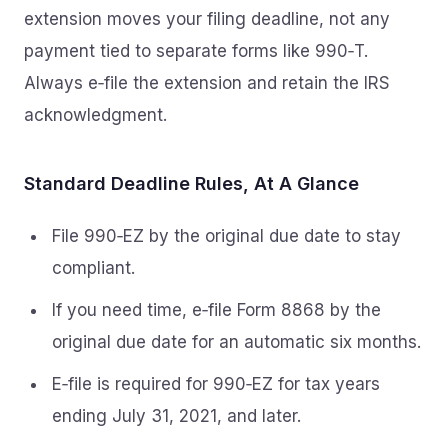
extension moves your filing deadline, not any
payment tied to separate forms like 990‑T.
Always e‑file the extension and retain the IRS
acknowledgment.
Standard Deadline Rules, At A Glance
File 990‑EZ by the original due date to stay
compliant.
If you need time, e‑file Form 8868 by the
original due date for an automatic six months.
E‑file is required for 990‑EZ for tax years
ending July 31, 2021, and later.