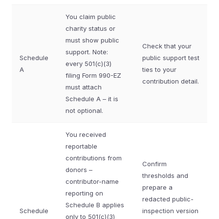
You claim public
charity status or
must show public
Check that your
support. Note:
Schedule
public support test
every 501(c)(3)
A
ties to your
filing Form 990-EZ
contribution detail.
must attach
Schedule A – it is
not optional.
You received
reportable
contributions from
Confirm
donors –
thresholds and
contributor-name
prepare a
reporting on
redacted public-
Schedule B applies
Schedule
inspection version
only to 501(c)(3)