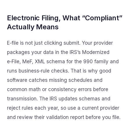
Electronic Filing, What “Compliant”
Actually Means
E‑file is not just clicking submit. Your provider
packages your data in the IRS’s Modernized
e‑File, MeF, XML schema for the 990 family and
runs business‑rule checks. That is why good
software catches missing schedules and
common math or consistency errors before
transmission. The IRS updates schemas and
reject rules each year, so use a current provider
and review their validation report before you file.