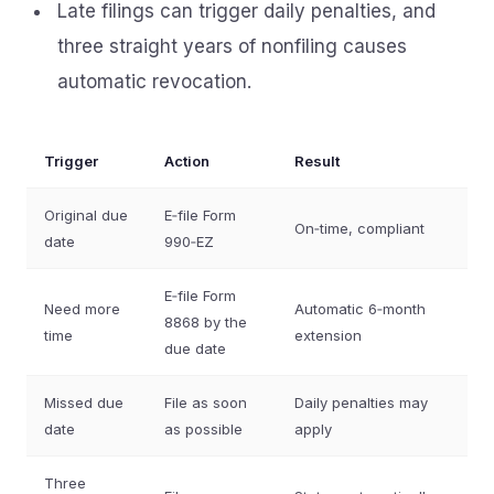
Late filings can trigger daily penalties, and
three straight years of nonfiling causes
automatic revocation.
Trigger
Action
Result
Original due
E‑file Form
On‑time, compliant
date
990‑EZ
E‑file Form
Need more
Automatic 6‑month
8868 by the
time
extension
due date
Missed due
File as soon
Daily penalties may
date
as possible
apply
Three