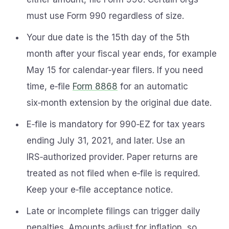
must use Form 990 regardless of size.
Your due date is the 15th day of the 5th
month after your fiscal year ends, for example
May 15 for calendar‑year filers. If you need
time, e‑file
Form 8868
for an automatic
six‑month extension by the original due date.
E‑file is mandatory for 990‑EZ for tax years
ending July 31, 2021, and later. Use an
IRS‑authorized provider. Paper returns are
treated as not filed when e‑file is required.
Keep your e‑file acceptance notice.
Late or incomplete filings can trigger daily
penalties. Amounts adjust for inflation, so