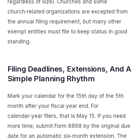
regardless of size). Churches and some
church‑related organizations are excepted from
the annual filing requirement, but many other
exempt entities must file to keep status in good
standing.
Filing Deadlines, Extensions, And A
Simple Planning Rhythm
Mark your calendar for the 15th day of the 5th
month after your fiscal year end. For
calendar‑year filers, that is May 15. If you need
more time, submit Form 8868 by the original due
date for an automatic six‑month extension. The