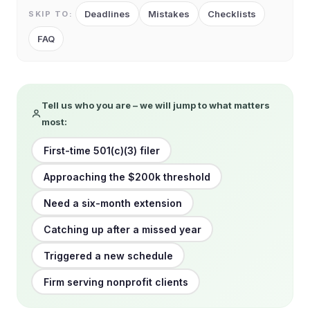
Deadlines
Mistakes
Checklists
SKIP TO:
FAQ
Tell us who you are – we will jump to what matters
most:
First-time 501(c)(3) filer
Approaching the $200k threshold
Need a six-month extension
Catching up after a missed year
Triggered a new schedule
Firm serving nonprofit clients