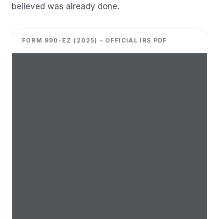
believed was already done.
FORM 990-EZ (2025) – OFFICIAL IRS PDF