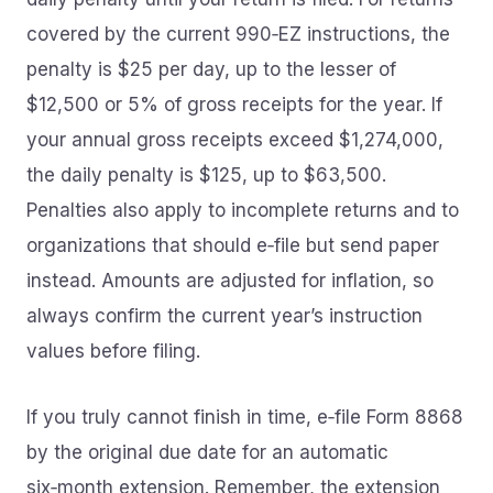
covered by the current 990‑EZ instructions, the
penalty is $25 per day, up to the lesser of
$12,500 or 5% of gross receipts for the year. If
your annual gross receipts exceed $1,274,000,
the daily penalty is $125, up to $63,500.
Penalties also apply to incomplete returns and to
organizations that should e‑file but send paper
instead. Amounts are adjusted for inflation, so
always confirm the current year’s instruction
values before filing.
If you truly cannot finish in time, e‑file Form 8868
by the original due date for an automatic
six‑month extension. Remember, the extension