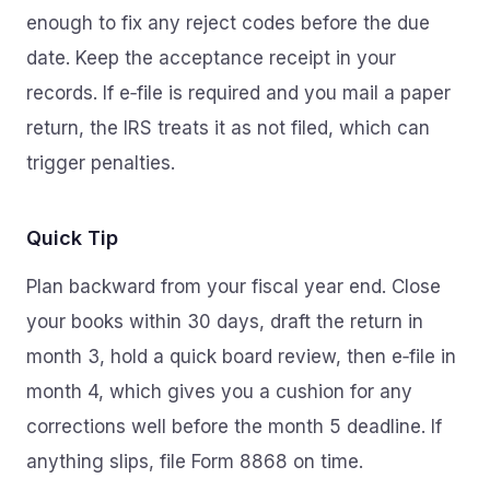
enough to fix any reject codes before the due
date. Keep the acceptance receipt in your
records. If e‑file is required and you mail a paper
return, the IRS treats it as not filed, which can
trigger penalties.
Quick Tip
Plan backward from your fiscal year end. Close
your books within 30 days, draft the return in
month 3, hold a quick board review, then e‑file in
month 4, which gives you a cushion for any
corrections well before the month 5 deadline. If
anything slips, file Form 8868 on time.