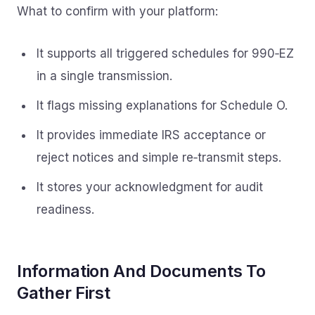
What to confirm with your platform:
It supports all triggered schedules for 990‑EZ
in a single transmission.
It flags missing explanations for Schedule O.
It provides immediate IRS acceptance or
reject notices and simple re‑transmit steps.
It stores your acknowledgment for audit
readiness.
Information And Documents To
Gather First