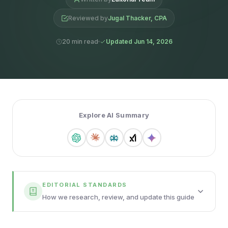
Reviewed by
Jugal Thacker, CPA
20 min read
Updated Jun 14, 2026
Explore AI Summary
EDITORIAL STANDARDS
How we research, review, and update this guide