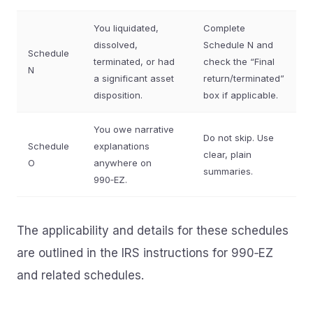
You liquidated,
Complete
dissolved,
Schedule N and
Schedule
terminated, or had
check the “Final
N
a significant asset
return/terminated”
disposition.
box if applicable.
You owe narrative
Do not skip. Use
Schedule
explanations
clear, plain
O
anywhere on
summaries.
990‑EZ.
The applicability and details for these schedules
are outlined in the IRS instructions for 990‑EZ
and related schedules.