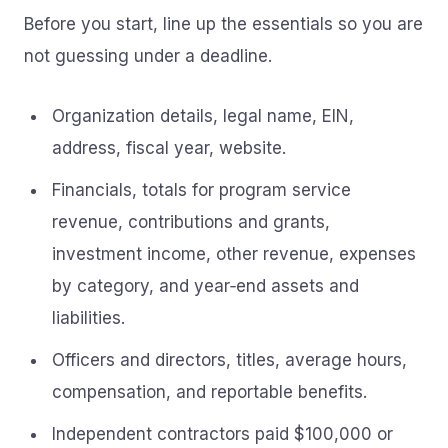
Before you start, line up the essentials so you are
not guessing under a deadline.
Organization details, legal name, EIN,
address, fiscal year, website.
Financials, totals for program service
revenue, contributions and grants,
investment income, other revenue, expenses
by category, and year‑end assets and
liabilities.
Officers and directors, titles, average hours,
compensation, and reportable benefits.
Independent contractors paid $100,000 or