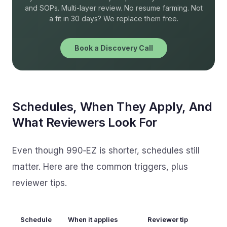
and SOPs. Multi-layer review. No resume farming. Not
a fit in 30 days? We replace them free.
Book a Discovery Call
Schedules, When They Apply, And
What Reviewers Look For
Even though 990‑EZ is shorter, schedules still
matter. Here are the common triggers, plus
reviewer tips.
Schedule
When it applies
Reviewer tip