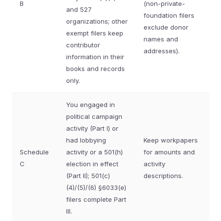
B
(non-private-
and 527
foundation filers
organizations; other
exclude donor
exempt filers keep
names and
contributor
addresses).
information in their
books and records
only.
You engaged in
political campaign
activity (Part I) or
had lobbying
Keep workpapers
Schedule
activity or a 501(h)
for amounts and
C
election in effect
activity
(Part II); 501(c)
descriptions.
(4)/(5)/(6) §6033(e)
filers complete Part
III.