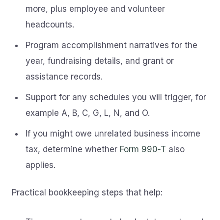
more, plus employee and volunteer
headcounts.
Program accomplishment narratives for the
year, fundraising details, and grant or
assistance records.
Support for any schedules you will trigger, for
example A, B, C, G, L, N, and O.
If you might owe unrelated business income
tax, determine whether
Form 990‑T
also
applies.
Practical bookkeeping steps that help: