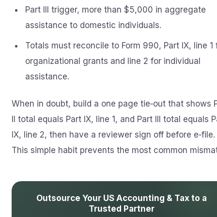
Part III trigger, more than $5,000 in aggregate
assistance to domestic individuals.
Totals must reconcile to Form 990, Part IX, line 1 
organizational grants and line 2 for individual
assistance.
When in doubt, build a one page tie‑out that shows 
II total equals Part IX, line 1, and Part III total equals P
IX, line 2, then have a reviewer sign off before e‑file.
This simple habit prevents the most common misma
Outsource Your US Accounting & Tax to a
Trusted Partner