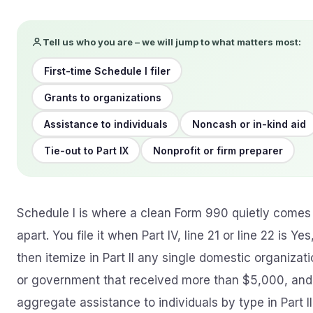
Tell us who you are – we will jump to what matters most:
First-time Schedule I filer
Grants to organizations
Assistance to individuals
Noncash or in-kind aid
Tie-out to Part IX
Nonprofit or firm preparer
Schedule I is where a clean Form 990 quietly comes
apart. You file it when Part IV, line 21 or line 22 is Yes
then itemize in Part II any single domestic organizat
or government that received more than $5,000, and
aggregate assistance to individuals by type in Part III