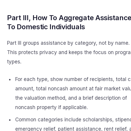
Part III, How To Aggregate Assistanc
To Domestic Individuals
Part III groups assistance by category, not by name.
This protects privacy and keeps the focus on progr
types.
For each type, show number of recipients, total 
amount, total noncash amount at fair market val
the valuation method, and a brief description of
noncash property if applicable.
Common categories include scholarships, stipen
emergency relief, patient assistance, rent relief,