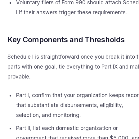
Voluntary filers of Form 990 should attach Sched
I if their answers trigger these requirements.
Key Components and Thresholds
Schedule I is straightforward once you break it into 
parts with one goal, tie everything to Part IX and mak
provable.
Part I, confirm that your organization keeps reco
that substantiate disbursements, eligibility,
selection, and monitoring.
Part II, list each domestic organization or
government that received more than $5,000, an