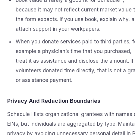
Book value is rarely a good fit for Schedule I,
because it may not reflect current market value 
the form expects. If you use book, explain why, 
attach support in your workpapers.
When you donate services paid to third parties, f
example a physician’s time that you purchased,
treat it as assistance and disclose the amount. If
volunteers donated time directly, that is not a gr
or assistance payment.
Privacy And Redaction Boundaries
Schedule I lists organizational grantees with names
EINs, but individuals are aggregated by type. Mainta
privacy by avoiding unnecessary personal detail in P