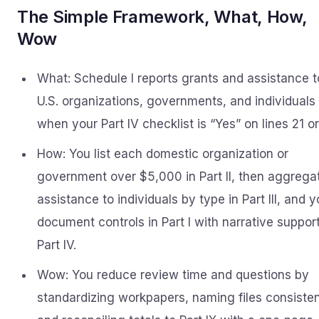
The Simple Framework, What, How,
Wow
What: Schedule I reports grants and assistance t
U.S. organizations, governments, and individuals
when your Part IV checklist is “Yes” on lines 21 or
How: You list each domestic organization or
government over $5,000 in Part II, then aggrega
assistance to individuals by type in Part III, and 
document controls in Part I with narrative support
Part IV.
Wow: You reduce review time and questions by
standardizing workpapers, naming files consisten