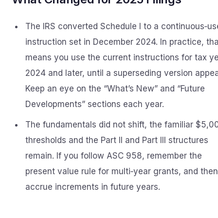
The IRS converted Schedule I to a continuous‑us
instruction set in December 2024. In practice, th
means you use the current instructions for tax y
2024 and later, until a superseding version appea
Keep an eye on the “What’s New” and “Future
Developments” sections each year.
The fundamentals did not shift, the familiar $5,0
thresholds and the Part II and Part III structures
remain. If you follow ASC 958, remember the
present value rule for multi‑year grants, and then
accrue increments in future years.