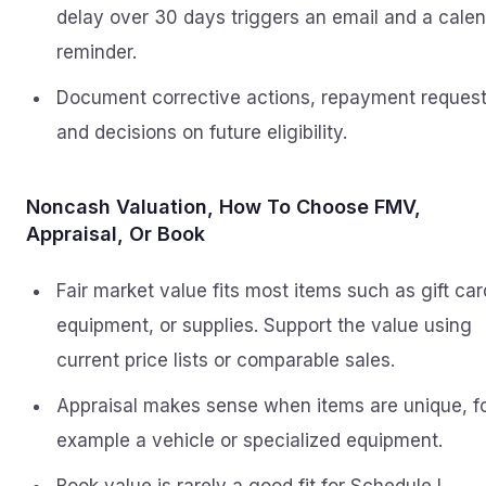
delay over 30 days triggers an email and a cale
reminder.
Document corrective actions, repayment request
and decisions on future eligibility.
Noncash Valuation, How To Choose FMV,
Appraisal, Or Book
Fair market value fits most items such as gift car
equipment, or supplies. Support the value using
current price lists or comparable sales.
Appraisal makes sense when items are unique, f
example a vehicle or specialized equipment.