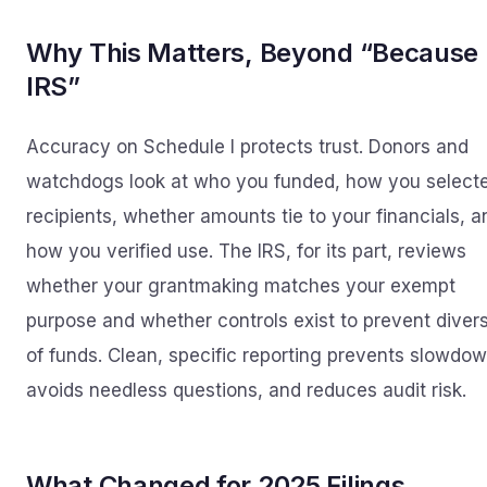
Why This Matters, Beyond “Because
IRS”
Accuracy on Schedule I protects trust. Donors and
watchdogs look at who you funded, how you select
recipients, whether amounts tie to your financials, a
how you verified use. The IRS, for its part, reviews
whether your grantmaking matches your exempt
purpose and whether controls exist to prevent diver
of funds. Clean, specific reporting prevents slowdow
avoids needless questions, and reduces audit risk.
What Changed for 2025 Filings