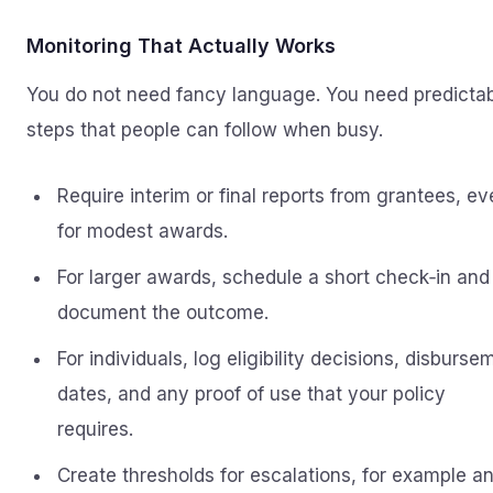
Monitoring That Actually Works
You do not need fancy language. You need predicta
steps that people can follow when busy.
Require interim or final reports from grantees, e
for modest awards.
For larger awards, schedule a short check‑in and
document the outcome.
For individuals, log eligibility decisions, disburse
dates, and any proof of use that your policy
requires.
Create thresholds for escalations, for example a