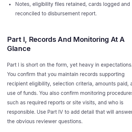
Notes, eligibility files retained, cards logged and
reconciled to disbursement report.
Part I, Records And Monitoring At A
Glance
Part I is short on the form, yet heavy in expectations
You confirm that you maintain records supporting
recipient eligibility, selection criteria, amounts paid,
use of funds. You also confirm monitoring procedure
such as required reports or site visits, and who is
responsible. Use Part IV to add detail that will answe
the obvious reviewer questions.