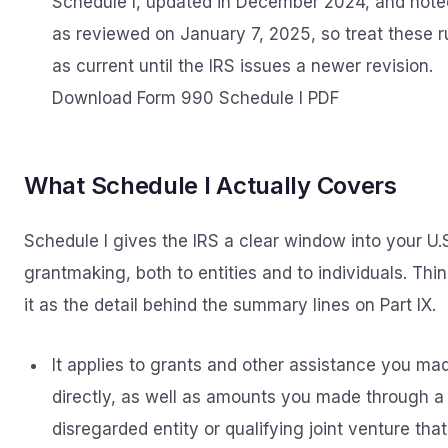
Schedule I, updated in December 2024, and note
as reviewed on January 7, 2025, so treat these r
as current until the IRS issues a newer revision.
Download Form 990 Schedule I PDF
What Schedule I Actually Covers
Schedule I gives the IRS a clear window into your U.
grantmaking, both to entities and to individuals. Thin
it as the detail behind the summary lines on Part IX.
It applies to grants and other assistance you ma
directly, as well as amounts you made through a
disregarded entity or qualifying joint venture that