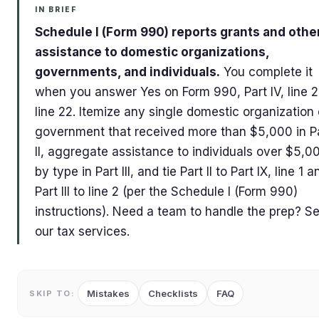
IN BRIEF
Schedule I (Form 990) reports grants and othe
assistance to domestic organizations,
governments, and individuals.
You complete it
when you answer Yes on Form 990, Part IV, line 2
line 22. Itemize any single domestic organization 
government that received more than $5,000 in P
II, aggregate assistance to individuals over $5,0
by type in Part III, and tie Part II to Part IX, line 1 a
Part III to line 2 (per the Schedule I (Form 990)
instructions). Need a team to handle the prep? S
our tax services.
Mistakes
Checklists
FAQ
SKIP TO: