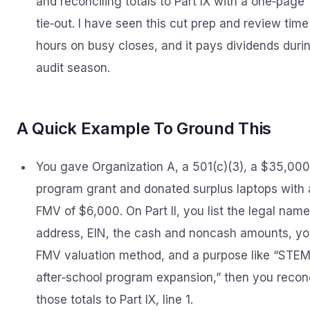
and reconciling totals to Part IX with a one‑page
tie‑out. I have seen this cut prep and review time
hours on busy closes, and it pays dividends duri
audit season.
A Quick Example To Ground This
You gave Organization A, a 501(c)(3), a $35,000
program grant and donated surplus laptops with
FMV of $6,000. On Part II, you list the legal name
address, EIN, the cash and noncash amounts, yo
FMV valuation method, and a purpose like “STE
after‑school program expansion,” then you recon
those totals to Part IX, line 1.