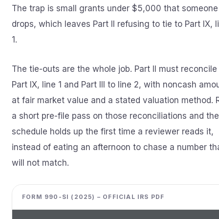
The trap is small grants under $5,000 that someone
drops, which leaves Part II refusing to tie to Part IX, l
1.
The tie-outs are the whole job. Part II must reconcile
Part IX, line 1 and Part III to line 2, with noncash amo
at fair market value and a stated valuation method. 
a short pre-file pass on those reconciliations and the
schedule holds up the first time a reviewer reads it,
instead of eating an afternoon to chase a number th
will not match.
FORM 990-SI (2025) – OFFICIAL IRS PDF