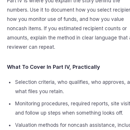
Part IV is where you explain the story behind the
numbers. Use it to document how you select recipie
how you monitor use of funds, and how you value
noncash items. If you estimated recipient counts or
amounts, explain the method in clear language that 
reviewer can repeat.
What To Cover In Part IV, Practically
Selection criteria, who qualifies, who approves, 
what files you retain.
Monitoring procedures, required reports, site visit
and follow up steps when something looks off.
Valuation methods for noncash assistance, inclu