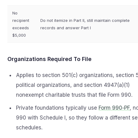
No
recipient
Do not itemize in Part II, still maintain complete
exceeds
records and answer Part I
$5,000
Organizations Required To File
Applies to section 501(c) organizations, section 
political organizations, and section 4947(a)(1)
nonexempt charitable trusts that file Form 990.
Private foundations typically use
Form 990‑PF
, n
990 with Schedule I, so they follow a different se
schedules.