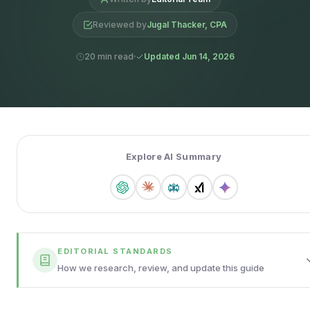
Reviewed by
Jugal Thacker, CPA
20 min read
Updated Jun 14, 2026
Explore AI Summary
EDITORIAL STANDARDS
How we research, review, and update this guide