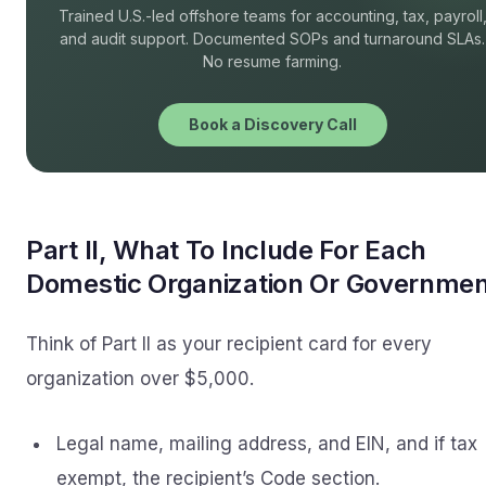
Trained U.S.-led offshore teams for accounting, tax, payroll
and audit support. Documented SOPs and turnaround SLAs.
No resume farming.
Book a Discovery Call
Part II, What To Include For Each
Domestic Organization Or Governme
Think of Part II as your recipient card for every
organization over $5,000.
Legal name, mailing address, and EIN, and if tax
exempt, the recipient’s Code section.