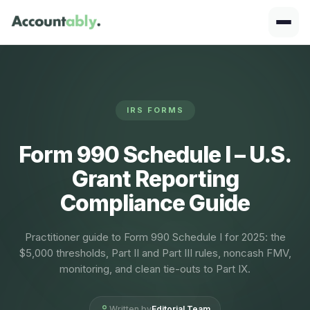
IRS FORMS
Form 990 Schedule I – U.S.
Grant Reporting
Compliance Guide
Practitioner guide to Form 990 Schedule I for 2025: the
$5,000 thresholds, Part II and Part III rules, noncash FMV,
monitoring, and clean tie-outs to Part IX.
Written by
Editorial Team