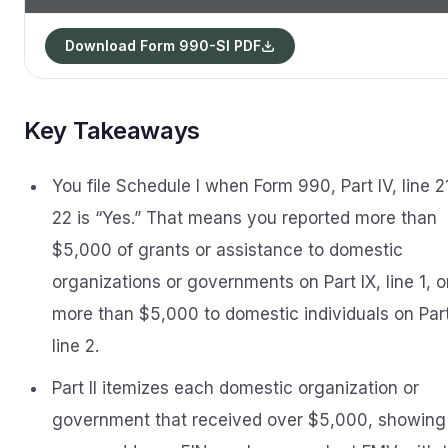
Download Form 990-SI PDF
Key Takeaways
You file Schedule I when Form 990, Part IV, line 2
22 is “Yes.” That means you reported more than
$5,000 of grants or assistance to domestic
organizations or governments on Part IX, line 1, o
more than $5,000 to domestic individuals on Part
line 2.
Part II itemizes each domestic organization or
government that received over $5,000, showing