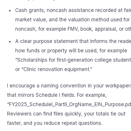
Cash grants, noncash assistance recorded at fai
market value, and the valuation method used for
noncash, for example FMV, book, appraisal, or ot
A clear purpose statement that informs the reade
how funds or property will be used, for example
“Scholarships for first‑generation college studen
or “Clinic renovation equipment.”
I encourage a naming convention in your workpaper
that mirrors Schedule I fields. For example,
“FY2025_ScheduleI_PartII_OrgName_EIN_Purpose.pdf
Reviewers can find files quickly, your totals tie out
faster, and you reduce repeat questions.