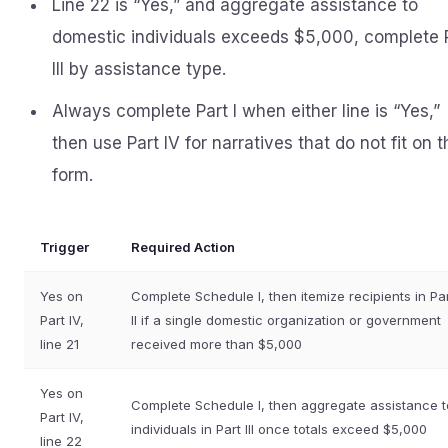
Line 22 is “Yes,” and aggregate assistance to
domestic individuals exceeds $5,000, complete 
III by assistance type.
Always complete Part I when either line is “Yes,”
then use Part IV for narratives that do not fit on t
form.
Trigger
Required Action
Yes on
Complete Schedule I, then itemize recipients in Pa
Part IV,
II if a single domestic organization or government
line 21
received more than $5,000
Yes on
Complete Schedule I, then aggregate assistance t
Part IV,
individuals in Part III once totals exceed $5,000
line 22