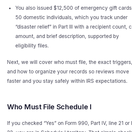
You also issued $12,500 of emergency gift cards
50 domestic individuals, which you track under
“disaster relief” in Part III with a recipient count, 
amount, and brief description, supported by
eligibility files.
Next, we will cover who must file, the exact triggers
and how to organize your records so reviews move
faster and you stay safely within IRS expectations.
Who Must File Schedule I
If you checked “Yes” on Form 990, Part IV, line 21 or 