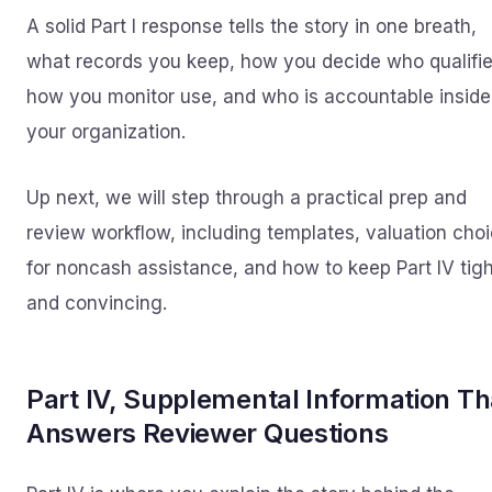
A solid Part I response tells the story in one breath,
what records you keep, how you decide who qualifie
how you monitor use, and who is accountable inside
your organization.
Up next, we will step through a practical prep and
review workflow, including templates, valuation cho
for noncash assistance, and how to keep Part IV tigh
and convincing.
Part IV, Supplemental Information Th
Answers Reviewer Questions