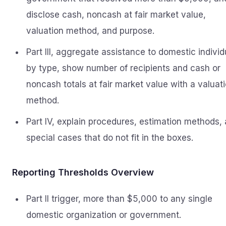
disclose cash, noncash at fair market value,
valuation method, and purpose.
Part III, aggregate assistance to domestic individ
by type, show number of recipients and cash or
noncash totals at fair market value with a valuat
method.
Part IV, explain procedures, estimation methods,
special cases that do not fit in the boxes.
Reporting Thresholds Overview
Part II trigger, more than $5,000 to any single
domestic organization or government.