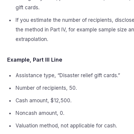
gift cards.
If you estimate the number of recipients, disclos
the method in Part IV, for example sample size a
extrapolation.
Example, Part III Line
Assistance type, “Disaster relief gift cards.”
Number of recipients, 50.
Cash amount, $12,500.
Noncash amount, 0.
Valuation method, not applicable for cash.