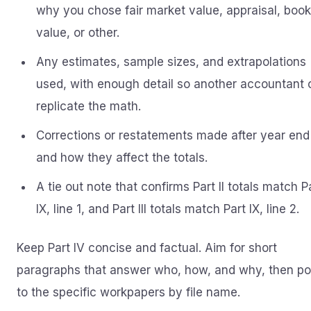
why you chose fair market value, appraisal, book
value, or other.
Any estimates, sample sizes, and extrapolations
used, with enough detail so another accountant 
replicate the math.
Corrections or restatements made after year end
and how they affect the totals.
A tie out note that confirms Part II totals match P
IX, line 1, and Part III totals match Part IX, line 2.
Keep Part IV concise and factual. Aim for short
paragraphs that answer who, how, and why, then po
to the specific workpapers by file name.