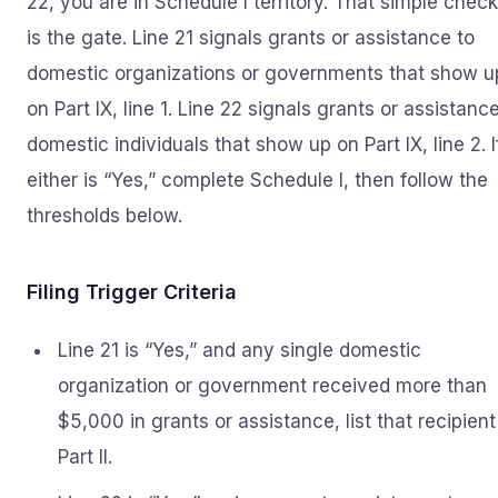
22, you are in Schedule I territory. That simple chec
is the gate. Line 21 signals grants or assistance to
domestic organizations or governments that show u
on Part IX, line 1. Line 22 signals grants or assistanc
domestic individuals that show up on Part IX, line 2. I
either is “Yes,” complete Schedule I, then follow the
thresholds below.
Filing Trigger Criteria
Line 21 is “Yes,” and any single domestic
organization or government received more than
$5,000 in grants or assistance, list that recipient
Part II.