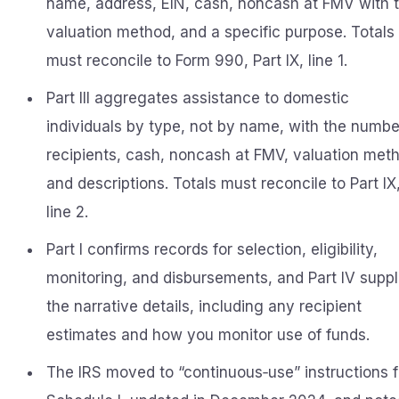
name, address, EIN, cash, noncash at FMV with 
valuation method, and a specific purpose. Totals
must reconcile to Form 990, Part IX, line 1.
Part III aggregates assistance to domestic
individuals by type, not by name, with the numbe
recipients, cash, noncash at FMV, valuation met
and descriptions. Totals must reconcile to Part IX
line 2.
Part I confirms records for selection, eligibility,
monitoring, and disbursements, and Part IV suppl
the narrative details, including any recipient
estimates and how you monitor use of funds.
The IRS moved to “continuous‑use” instructions f