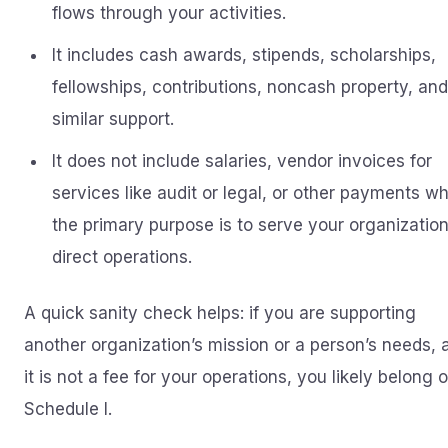
flows through your activities.
It includes cash awards, stipends, scholarships,
fellowships, contributions, noncash property, and
similar support.
It does not include salaries, vendor invoices for
services like audit or legal, or other payments w
the primary purpose is to serve your organization
direct operations.
A quick sanity check helps: if you are supporting
another organization’s mission or a person’s needs, 
it is not a fee for your operations, you likely belong 
Schedule I.