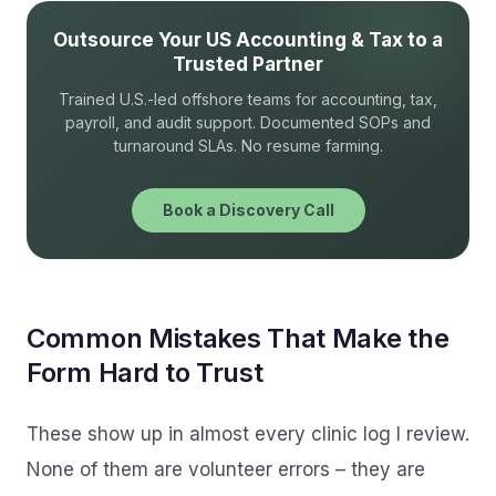
Outsource Your US Accounting & Tax to a
Trusted Partner
Trained U.S.-led offshore teams for accounting, tax,
payroll, and audit support. Documented SOPs and
turnaround SLAs. No resume farming.
Book a Discovery Call
Common Mistakes That Make the
Form Hard to Trust
These show up in almost every clinic log I review.
None of them are volunteer errors – they are