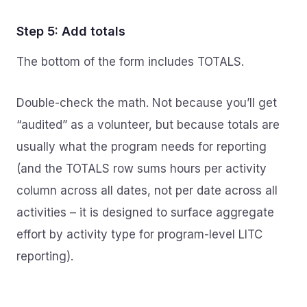
Step 5: Add totals
The bottom of the form includes TOTALS.
Double-check the math. Not because you’ll get
“audited” as a volunteer, but because totals are
usually what the program needs for reporting
(and the TOTALS row sums hours per activity
column across all dates, not per date across all
activities – it is designed to surface aggregate
effort by activity type for program-level LITC
reporting).