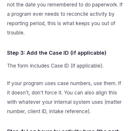
not the date you remembered to do paperwork. If
a program ever needs to reconcile activity by
reporting period, this is what keeps you out of
trouble.
Step 3: Add the Case ID (if applicable)
The form includes Case ID (if applicable).
If your program uses case numbers, use them. If
it doesn’t, don’t force it. You can also align this
with whatever your internal system uses (matter
number, client ID, intake reference).