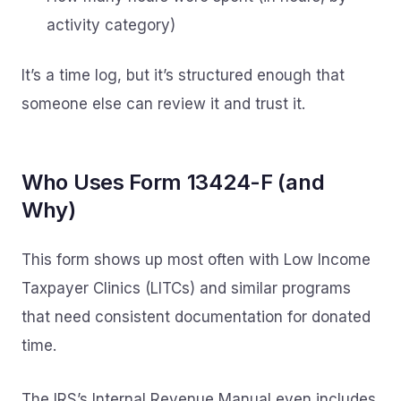
activity category)
It’s a time log, but it’s structured enough that
someone else can review it and trust it.
Who Uses Form 13424-F (and
Why)
This form shows up most often with Low Income
Taxpayer Clinics (LITCs) and similar programs
that need consistent documentation for donated
time.
The IRS’s Internal Revenue Manual even includes