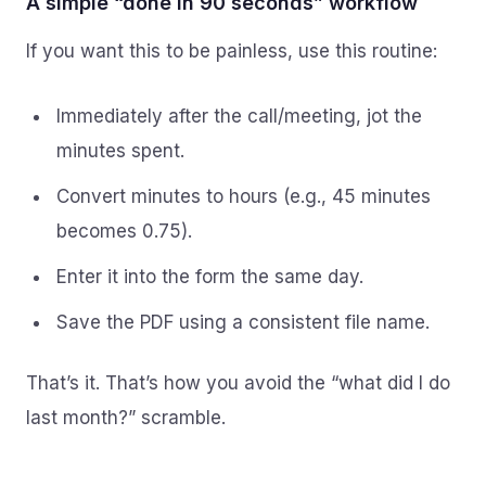
A simple “done in 90 seconds” workflow
If you want this to be painless, use this routine:
Immediately after the call/meeting, jot the
minutes spent.
Convert minutes to hours (e.g., 45 minutes
becomes 0.75).
Enter it into the form the same day.
Save the PDF using a consistent file name.
That’s it. That’s how you avoid the “what did I do
last month?” scramble.