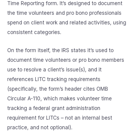
Time Reporting form. It’s designed to document
the time volunteers and pro bono professionals
spend on client work and related activities, using
consistent categories.
On the form itself, the IRS states it’s used to
document time volunteers or pro bono members
use to resolve a client’s issue(s), and it
references LITC tracking requirements
(specifically, the form’s header cites OMB
Circular A-110, which makes volunteer time
tracking a federal grant administration
requirement for LITCs – not an internal best
practice, and not optional).