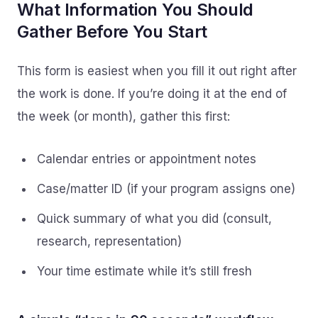
What Information You Should
Gather Before You Start
This form is easiest when you fill it out right after
the work is done. If you’re doing it at the end of
the week (or month), gather this first:
Calendar entries or appointment notes
Case/matter ID (if your program assigns one)
Quick summary of what you did (consult,
research, representation)
Your time estimate while it’s still fresh