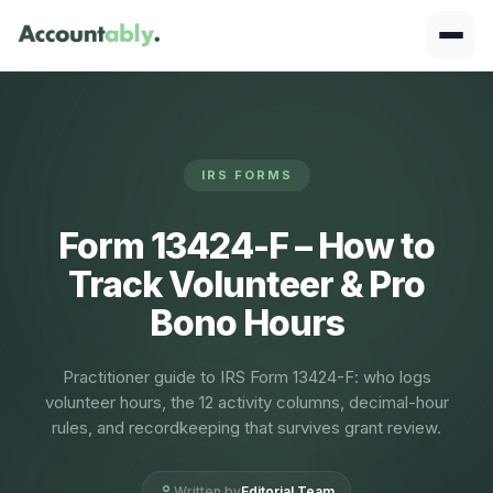
IRS FORMS
Form 13424-F – How to
Track Volunteer & Pro
Bono Hours
Practitioner guide to IRS Form 13424-F: who logs
volunteer hours, the 12 activity columns, decimal-hour
rules, and recordkeeping that survives grant review.
Written by
Editorial Team