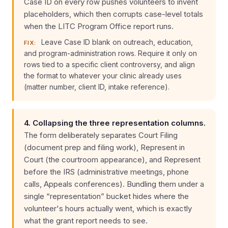
Case ID on every row pushes volunteers to invent
placeholders, which then corrupts case-level totals
when the LITC Program Office report runs.
Leave Case ID blank on outreach, education,
FIX:
and program-administration rows. Require it only on
rows tied to a specific client controversy, and align
the format to whatever your clinic already uses
(matter number, client ID, intake reference).
4. Collapsing the three representation columns.
The form deliberately separates Court Filing
(document prep and filing work), Represent in
Court (the courtroom appearance), and Represent
before the IRS (administrative meetings, phone
calls, Appeals conferences). Bundling them under a
single “representation” bucket hides where the
volunteer's hours actually went, which is exactly
what the grant report needs to see.