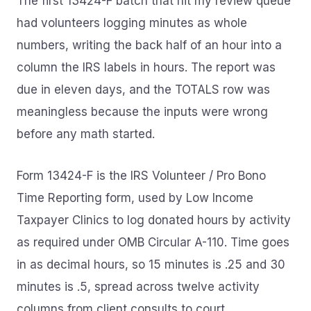
The first 13424-F batch that hit my review queue
had volunteers logging minutes as whole
numbers, writing the back half of an hour into a
column the IRS labels in hours. The report was
due in eleven days, and the TOTALS row was
meaningless because the inputs were wrong
before any math started.
Form 13424-F is the IRS Volunteer / Pro Bono
Time Reporting form, used by Low Income
Taxpayer Clinics to log donated hours by activity
as required under OMB Circular A-110. Time goes
in as decimal hours, so 15 minutes is .25 and 30
minutes is .5, spread across twelve activity
columns from client consults to court