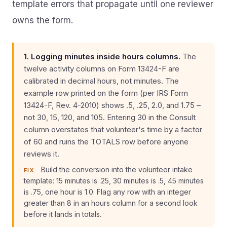
template errors that propagate until one reviewer
owns the form.
1. Logging minutes inside hours columns.
The
twelve activity columns on Form 13424-F are
calibrated in decimal hours, not minutes. The
example row printed on the form (per IRS Form
13424-F, Rev. 4-2010) shows .5, .25, 2.0, and 1.75 –
not 30, 15, 120, and 105. Entering 30 in the Consult
column overstates that volunteer's time by a factor
of 60 and ruins the TOTALS row before anyone
reviews it.
Build the conversion into the volunteer intake
FIX:
template: 15 minutes is .25, 30 minutes is .5, 45 minutes
is .75, one hour is 1.0. Flag any row with an integer
greater than 8 in an hours column for a second look
before it lands in totals.