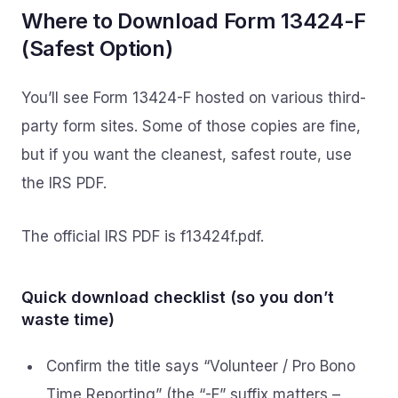
Where to Download Form 13424-F
(Safest Option)
You’ll see Form 13424-F hosted on various third-
party form sites. Some of those copies are fine,
but if you want the cleanest, safest route, use
the IRS PDF.
The official IRS PDF is f13424f.pdf.
Quick download checklist (so you don’t
waste time)
Confirm the title says “Volunteer / Pro Bono
Time Reporting” (the “-F” suffix matters –