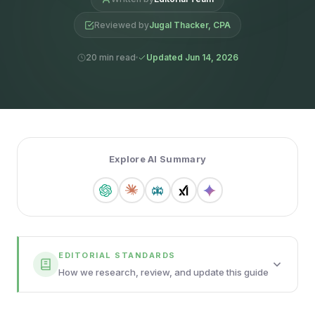
Reviewed by
Jugal Thacker, CPA
20 min read
Updated Jun 14, 2026
Explore AI Summary
EDITORIAL STANDARDS
How we research, review, and update this guide