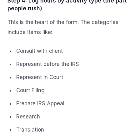
Step 4: Log hours by activity type (the part
people rush)
This is the heart of the form. The categories
include items like:
Consult with client
Represent before the IRS
Represent in Court
Court Filing
Prepare IRS Appeal
Research
Translation