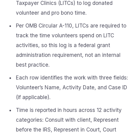
Taxpayer Clinics (LITCs) to log donated
volunteer and pro bono time.
Per OMB Circular A-110, LITCs are required to
track the time volunteers spend on LITC
activities, so this log is a federal grant
administration requirement, not an internal
best practice.
Each row identifies the work with three fields:
Volunteer’s Name, Activity Date, and Case ID
(if applicable).
Time is reported in hours across 12 activity
categories: Consult with client, Represent
before the IRS, Represent in Court, Court