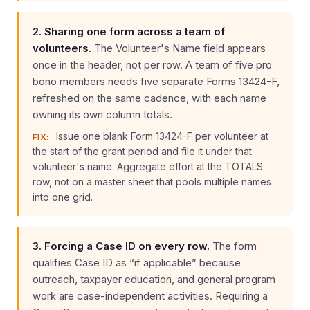
2. Sharing one form across a team of
volunteers.
The Volunteer's Name field appears
once in the header, not per row. A team of five pro
bono members needs five separate Forms 13424-F,
refreshed on the same cadence, with each name
owning its own column totals.
Issue one blank Form 13424-F per volunteer at
FIX:
the start of the grant period and file it under that
volunteer's name. Aggregate effort at the TOTALS
row, not on a master sheet that pools multiple names
into one grid.
3. Forcing a Case ID on every row.
The form
qualifies Case ID as “if applicable” because
outreach, taxpayer education, and general program
work are case-independent activities. Requiring a