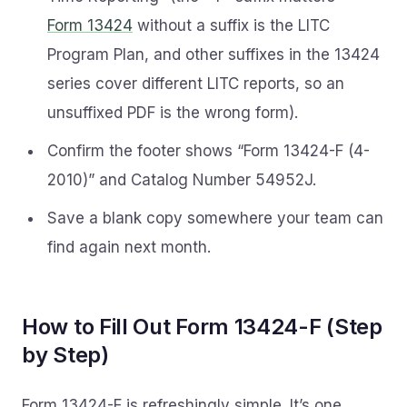
Form 13424
without a suffix is the LITC
Program Plan, and other suffixes in the 13424
series cover different LITC reports, so an
unsuffixed PDF is the wrong form).
Confirm the footer shows “Form 13424-F (4-
2010)” and Catalog Number 54952J.
Save a blank copy somewhere your team can
find again next month.
How to Fill Out Form 13424-F (Step
by Step)
Form 13424-F is refreshingly simple. It’s one