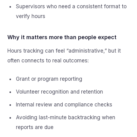
Supervisors who need a consistent format to
verify hours
Why it matters more than people expect
Hours tracking can feel “administrative,” but it
often connects to real outcomes:
Grant or program reporting
Volunteer recognition and retention
Internal review and compliance checks
Avoiding last-minute backtracking when
reports are due