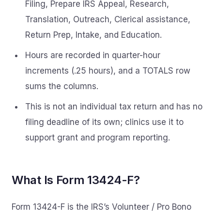
Filing, Prepare IRS Appeal, Research,
Translation, Outreach, Clerical assistance,
Return Prep, Intake, and Education.
Hours are recorded in quarter-hour
increments (.25 hours), and a TOTALS row
sums the columns.
This is not an individual tax return and has no
filing deadline of its own; clinics use it to
support grant and program reporting.
What Is Form 13424-F?
Form 13424-F is the IRS’s Volunteer / Pro Bono