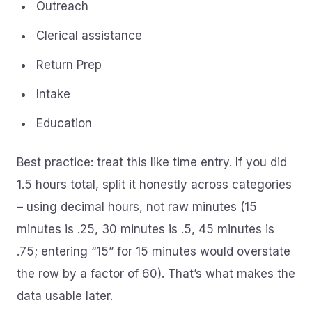
Outreach
Clerical assistance
Return Prep
Intake
Education
Best practice: treat this like time entry. If you did
1.5 hours total, split it honestly across categories
– using decimal hours, not raw minutes (15
minutes is .25, 30 minutes is .5, 45 minutes is
.75; entering “15” for 15 minutes would overstate
the row by a factor of 60). That’s what makes the
data usable later.