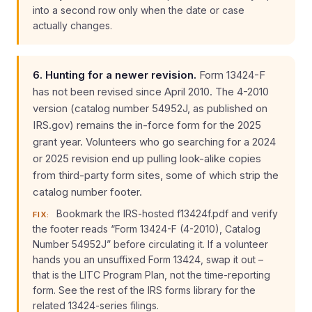
into a second row only when the date or case
actually changes.
6. Hunting for a newer revision.
Form 13424-F
has not been revised since April 2010. The 4-2010
version (catalog number 54952J, as published on
IRS.gov) remains the in-force form for the 2025
grant year. Volunteers who go searching for a 2024
or 2025 revision end up pulling look-alike copies
from third-party form sites, some of which strip the
catalog number footer.
Bookmark the IRS-hosted f13424f.pdf and verify
FIX:
the footer reads “Form 13424-F (4-2010), Catalog
Number 54952J” before circulating it. If a volunteer
hands you an unsuffixed Form 13424, swap it out –
that is the LITC Program Plan, not the time-reporting
form. See the rest of the IRS forms library for the
related 13424-series filings.