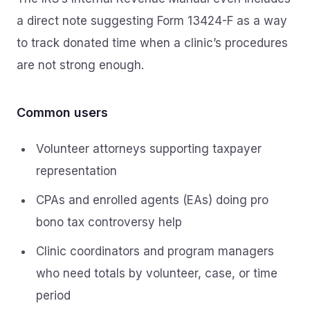
a direct note suggesting Form 13424-F as a way
to track donated time when a clinic’s procedures
are not strong enough.
Common users
Volunteer attorneys supporting taxpayer
representation
CPAs and enrolled agents (EAs) doing pro
bono tax controversy help
Clinic coordinators and program managers
who need totals by volunteer, case, or time
period