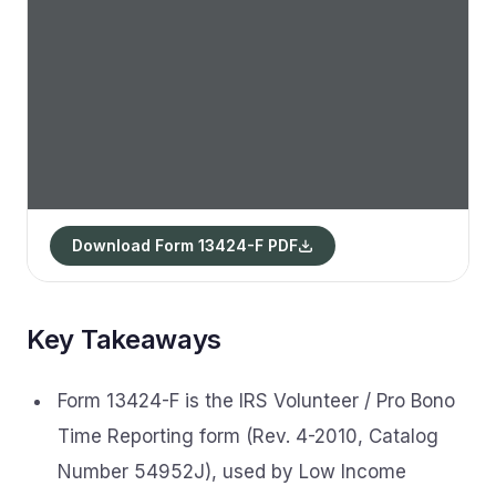
Download Form 13424-F PDF
Key Takeaways
Form 13424-F is the IRS Volunteer / Pro Bono
Time Reporting form (Rev. 4-2010, Catalog
Number 54952J), used by Low Income