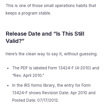
This is one of those small operations habits that
keeps a program stable.
Release Date and “Is This Still
Valid?”
Here’s the clean way to say it, without guessing.
The PDF is labeled Form 13424-F (4-2010) and
“Rev. April 2010.”
In the IRS forms library, the entry for Form
13424-F shows Revision Date: Apr 2010 and
Posted Date: 07/17/2012.