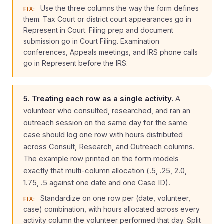
Use the three columns the way the form defines
FIX:
them. Tax Court or district court appearances go in
Represent in Court. Filing prep and document
submission go in Court Filing. Examination
conferences, Appeals meetings, and IRS phone calls
go in Represent before the IRS.
5. Treating each row as a single activity.
A
volunteer who consulted, researched, and ran an
outreach session on the same day for the same
case should log one row with hours distributed
across Consult, Research, and Outreach columns.
The example row printed on the form models
exactly that multi-column allocation (.5, .25, 2.0,
1.75, .5 against one date and one Case ID).
Standardize on one row per (date, volunteer,
FIX:
case) combination, with hours allocated across every
activity column the volunteer performed that day. Split