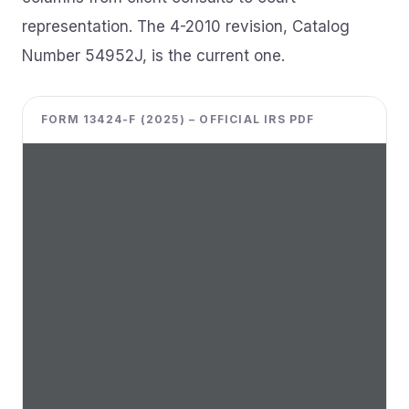
representation. The 4-2010 revision, Catalog
Number 54952J, is the current one.
FORM 13424-F (2025) – OFFICIAL IRS PDF