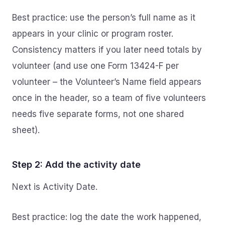
Best practice: use the person’s full name as it
appears in your clinic or program roster.
Consistency matters if you later need totals by
volunteer (and use one Form 13424-F per
volunteer – the Volunteer’s Name field appears
once in the header, so a team of five volunteers
needs five separate forms, not one shared
sheet).
Step 2: Add the activity date
Next is Activity Date.
Best practice: log the date the work happened,