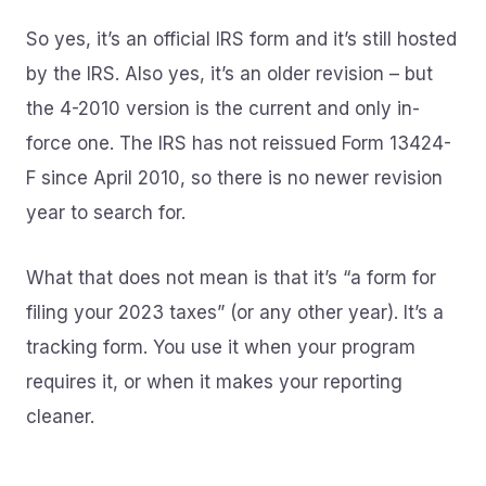
So yes, it’s an official IRS form and it’s still hosted
by the IRS. Also yes, it’s an older revision – but
the 4-2010 version is the current and only in-
force one. The IRS has not reissued Form 13424-
F since April 2010, so there is no newer revision
year to search for.
What that does not mean is that it’s “a form for
filing your 2023 taxes” (or any other year). It’s a
tracking form. You use it when your program
requires it, or when it makes your reporting
cleaner.