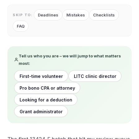
Deadlines
Mistakes
Checklists
SKIP TO:
FAQ
Tell us who you are – we will jump to what matters
most:
First-time volunteer
LITC clinic director
Pro bono CPA or attorney
Looking for a deduction
Grant administrator