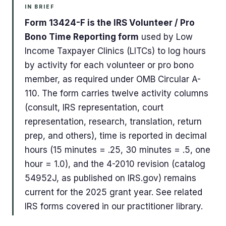
IN BRIEF
Form 13424-F is the IRS Volunteer / Pro
Bono Time Reporting form
used by Low
Income Taxpayer Clinics (LITCs) to log hours
by activity for each volunteer or pro bono
member, as required under OMB Circular A-
110. The form carries twelve activity columns
(consult, IRS representation, court
representation, research, translation, return
prep, and others), time is reported in decimal
hours (15 minutes = .25, 30 minutes = .5, one
hour = 1.0), and the 4-2010 revision (catalog
54952J, as published on IRS.gov) remains
current for the 2025 grant year. See related
IRS forms covered in our practitioner library.