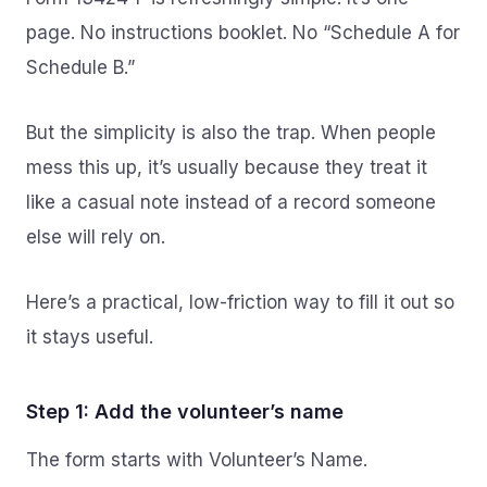
page. No instructions booklet. No “Schedule A for
Schedule B.”
But the simplicity is also the trap. When people
mess this up, it’s usually because they treat it
like a casual note instead of a record someone
else will rely on.
Here’s a practical, low-friction way to fill it out so
it stays useful.
Step 1: Add the volunteer’s name
The form starts with Volunteer’s Name.