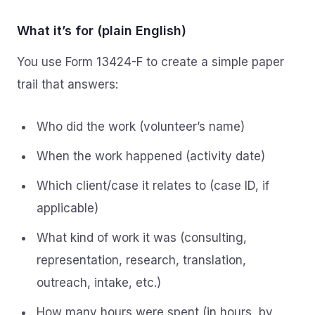
What it’s for (plain English)
You use Form 13424-F to create a simple paper
trail that answers:
Who did the work (volunteer’s name)
When the work happened (activity date)
Which client/case it relates to (case ID, if
applicable)
What kind of work it was (consulting,
representation, research, translation,
outreach, intake, etc.)
How many hours were spent (in hours, by