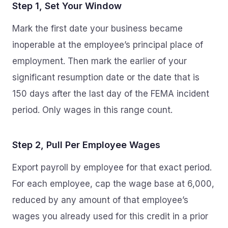
Step 1, Set Your Window
Mark the first date your business became
inoperable at the employee’s principal place of
employment. Then mark the earlier of your
significant resumption date or the date that is
150 days after the last day of the FEMA incident
period. Only wages in this range count.
Step 2, Pull Per Employee Wages
Export payroll by employee for that exact period.
For each employee, cap the wage base at 6,000,
reduced by any amount of that employee’s
wages you already used for this credit in a prior