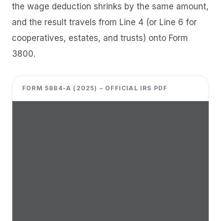
the wage deduction shrinks by the same amount,
and the result travels from Line 4 (or Line 6 for
cooperatives, estates, and trusts) onto Form
3800.
FORM 5884-A (2025) – OFFICIAL IRS PDF