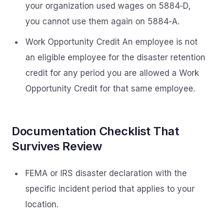
your organization used wages on 5884‑D,
you cannot use them again on 5884‑A.
Work Opportunity Credit An employee is not
an eligible employee for the disaster retention
credit for any period you are allowed a Work
Opportunity Credit for that same employee.
Documentation Checklist That
Survives Review
FEMA or IRS disaster declaration with the
specific incident period that applies to your
location.