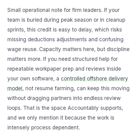
Small operational note for firm leaders. If your
team is buried during peak season or in cleanup
sprints, this credit is easy to delay, which risks
missing deductions adjustments and confusing
wage reuse. Capacity matters here, but discipline
matters more. If you need structured help for
repeatable workpaper prep and reviews inside
your own software, a
controlled offshore delivery
model
, not resume farming, can keep this moving
without dragging partners into endless review
loops. That is the space Accountably supports,
and we only mention it because the work is
intensely process dependent.