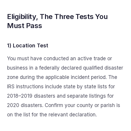
Eligibility, The Three Tests You
Must Pass
1) Location Test
You must have conducted an active trade or
business in a federally declared qualified disaster
zone during the applicable incident period. The
IRS instructions include state by state lists for
2018–2019 disasters and separate listings for
2020 disasters. Confirm your county or parish is
on the list for the relevant declaration.