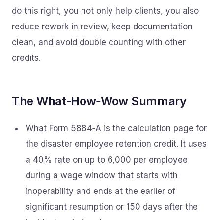
do this right, you not only help clients, you also
reduce rework in review, keep documentation
clean, and avoid double counting with other
credits.
The What‑How‑Wow Summary
What Form 5884‑A is the calculation page for
the disaster employee retention credit. It uses
a 40% rate on up to 6,000 per employee
during a wage window that starts with
inoperability and ends at the earlier of
significant resumption or 150 days after the