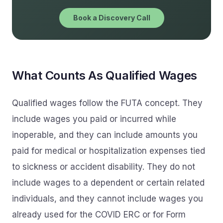
Book a Discovery Call
What Counts As Qualified Wages
Qualified wages follow the FUTA concept. They
include wages you paid or incurred while
inoperable, and they can include amounts you
paid for medical or hospitalization expenses tied
to sickness or accident disability. They do not
include wages to a dependent or certain related
individuals, and they cannot include wages you
already used for the COVID ERC or for Form