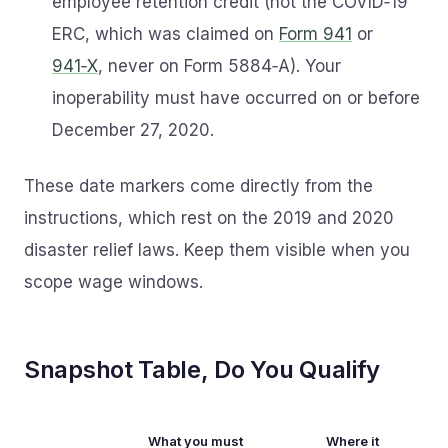
employee retention credit (not the COVID‑19
ERC, which was claimed on
Form 941
or
941‑X
, never on Form 5884‑A). Your
inoperability must have occurred on or before
December 27, 2020.
These date markers come directly from the
instructions, which rest on the 2019 and 2020
disaster relief laws. Keep them visible when you
scope wage windows.
Snapshot Table, Do You Qualify
What you must
Where it