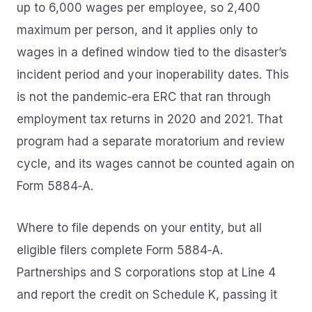
up to 6,000 wages per employee, so 2,400
maximum per person, and it applies only to
wages in a defined window tied to the disaster’s
incident period and your inoperability dates. This
is not the pandemic‑era ERC that ran through
employment tax returns in 2020 and 2021. That
program had a separate moratorium and review
cycle, and its wages cannot be counted again on
Form 5884‑A.
Where to file depends on your entity, but all
eligible filers complete Form 5884‑A.
Partnerships and S corporations stop at Line 4
and report the credit on Schedule K, passing it