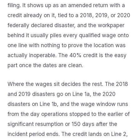
filing. It shows up as an amended return with a
credit already on it, tied to a 2018, 2019, or 2020
federally declared disaster, and the workpaper
behind it usually piles every qualified wage onto
one line with nothing to prove the location was
actually inoperable. The 40% credit is the easy
part once the dates are clean.
Where the wages sit decides the rest. The 2018
and 2019 disasters go on Line 1a, the 2020
disasters on Line 1b, and the wage window runs
from the day operations stopped to the earlier of
significant resumption or 150 days after the
incident period ends. The credit lands on Line 2,