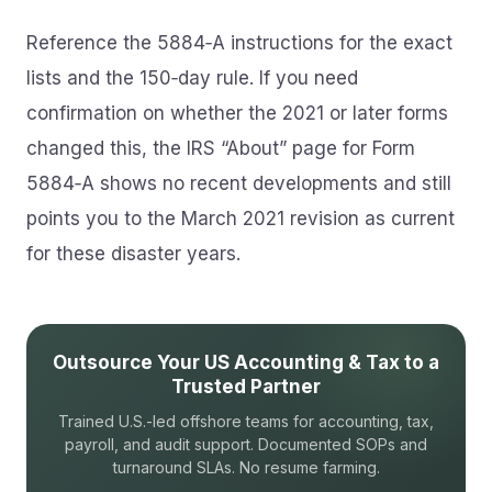
Reference the 5884‑A instructions for the exact
lists and the 150‑day rule. If you need
confirmation on whether the 2021 or later forms
changed this, the IRS “About” page for Form
5884‑A shows no recent developments and still
points you to the March 2021 revision as current
for these disaster years.
Outsource Your US Accounting & Tax to a
Trusted Partner
Trained U.S.-led offshore teams for accounting, tax,
payroll, and audit support. Documented SOPs and
turnaround SLAs. No resume farming.