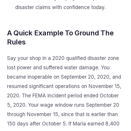
disaster claims with confidence today.
A Quick Example To Ground The
Rules
Say your shop in a 2020 qualified disaster zone
lost power and suffered water damage. You
became inoperable on September 20, 2020, and
resumed significant operations on November 15,
2020. The FEMA incident period ended October
5, 2020. Your wage window runs September 20
through November 15, since that is earlier than
150 days after October 5. If Maria earned 8,400