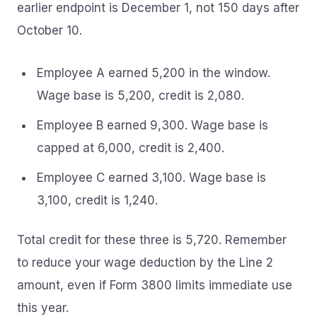
earlier endpoint is December 1, not 150 days after
October 10.
Employee A earned 5,200 in the window.
Wage base is 5,200, credit is 2,080.
Employee B earned 9,300. Wage base is
capped at 6,000, credit is 2,400.
Employee C earned 3,100. Wage base is
3,100, credit is 1,240.
Total credit for these three is 5,720. Remember
to reduce your wage deduction by the Line 2
amount, even if Form 3800 limits immediate use
this year.