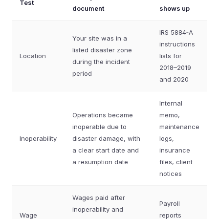
Test
document
shows up
IRS 5884‑A
Your site was in a
instructions
listed disaster zone
Location
lists for
during the incident
2018–2019
period
and 2020
Internal
Operations became
memo,
inoperable due to
maintenance
Inoperability
disaster damage, with
logs,
a clear start date and
insurance
a resumption date
files, client
notices
Wages paid after
Payroll
inoperability and
Wage
reports