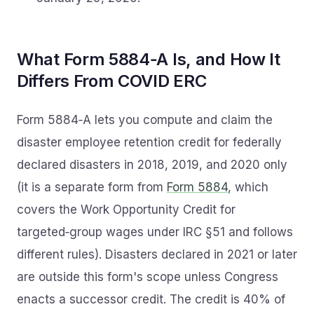
What Form 5884‑A Is, and How It
Differs From COVID ERC
Form 5884‑A lets you compute and claim the
disaster employee retention credit for federally
declared disasters in 2018, 2019, and 2020 only
(it is a separate form from
Form 5884
, which
covers the Work Opportunity Credit for
targeted‑group wages under IRC §51 and follows
different rules). Disasters declared in 2021 or later
are outside this form's scope unless Congress
enacts a successor credit. The credit is 40% of