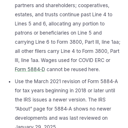
partners and shareholders; cooperatives,
estates, and trusts continue past Line 4 to
Lines 5 and 6, allocating any portion to
patrons or beneficiaries on Line 5 and
carrying Line 6 to Form 3800, Part III, line 1aa;
all other filers carry Line 4 to Form 3800, Part
III, line 1aa. Wages used for COVID ERC or
Form 5884‑D
cannot be reused here.
Use the March 2021 revision of Form 5884‑A
for tax years beginning in 2018 or later until
the IRS issues a newer version. The IRS
“About” page for 5884‑A shows no newer
developments and was last reviewed on
January 29, 2025.