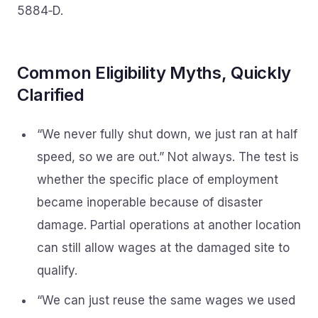
5884‑D.
Common Eligibility Myths, Quickly
Clarified
“We never fully shut down, we just ran at half
speed, so we are out.” Not always. The test is
whether the specific place of employment
became inoperable because of disaster
damage. Partial operations at another location
can still allow wages at the damaged site to
qualify.
“We can just reuse the same wages we used