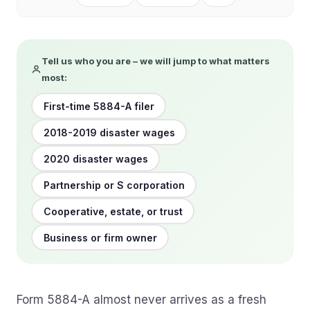
Tell us who you are – we will jump to what matters
most:
First-time 5884-A filer
2018-2019 disaster wages
2020 disaster wages
Partnership or S corporation
Cooperative, estate, or trust
Business or firm owner
Form 5884-A almost never arrives as a fresh