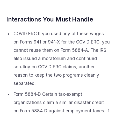
Interactions You Must Handle
COVID ERC If you used any of these wages
on Forms 941 or 941‑X for the COVID ERC, you
cannot reuse them on Form 5884‑A. The IRS
also issued a moratorium and continued
scrutiny on COVID ERC claims, another
reason to keep the two programs cleanly
separated.
Form 5884‑D Certain tax‑exempt
organizations claim a similar disaster credit
on Form 5884‑D against employment taxes. If