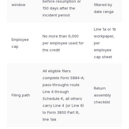
before resumption or
window
filtered by
150 days after the
date range
incident period
Line 1a or 1b
No more than 6,000
workpaper,
Employee
per employee used for
per
cap
the credit
employee
cap sheet
All eligible filers
complete Form 5884‑A;
pass‑throughs route
Return
Line 4 through
Filing path
assembly
Schedule K, all others
checklist
carry Line 4 (or Line 6)
to Form 3800 Part III,
line 1aa