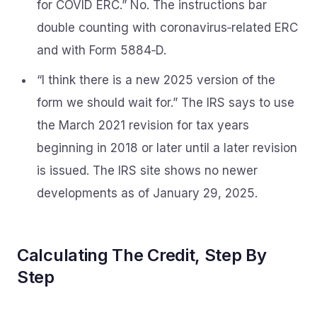
for COVID ERC.” No. The instructions bar
double counting with coronavirus‑related ERC
and with Form 5884‑D.
“I think there is a new 2025 version of the
form we should wait for.” The IRS says to use
the March 2021 revision for tax years
beginning in 2018 or later until a later revision
is issued. The IRS site shows no newer
developments as of January 29, 2025.
Calculating The Credit, Step By
Step