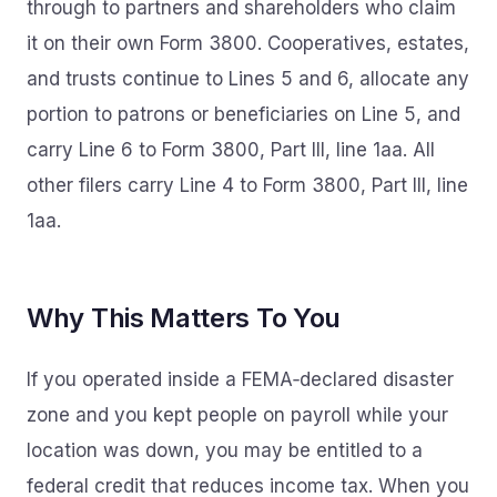
through to partners and shareholders who claim
it on their own Form 3800. Cooperatives, estates,
and trusts continue to Lines 5 and 6, allocate any
portion to patrons or beneficiaries on Line 5, and
carry Line 6 to Form 3800, Part III, line 1aa. All
other filers carry Line 4 to Form 3800, Part III, line
1aa.
Why This Matters To You
If you operated inside a FEMA‑declared disaster
zone and you kept people on payroll while your
location was down, you may be entitled to a
federal credit that reduces income tax. When you