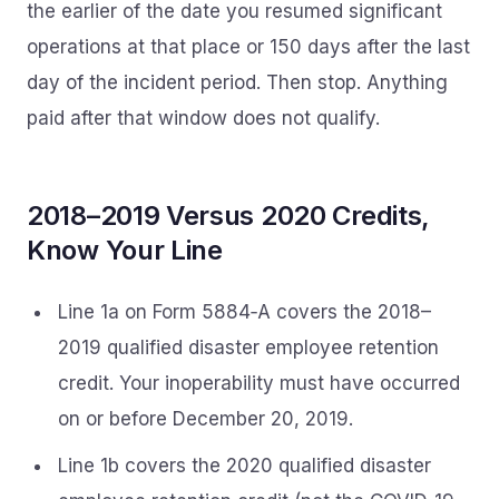
the earlier of the date you resumed significant
operations at that place or 150 days after the last
day of the incident period. Then stop. Anything
paid after that window does not qualify.
2018–2019 Versus 2020 Credits,
Know Your Line
Line 1a on Form 5884‑A covers the 2018–
2019 qualified disaster employee retention
credit. Your inoperability must have occurred
on or before December 20, 2019.
Line 1b covers the 2020 qualified disaster