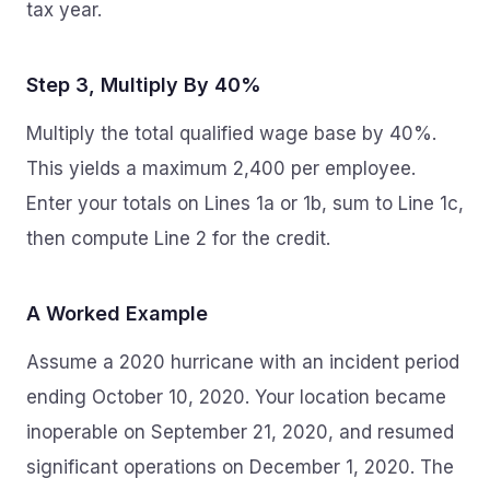
tax year.
Step 3, Multiply By 40%
Multiply the total qualified wage base by 40%.
This yields a maximum 2,400 per employee.
Enter your totals on Lines 1a or 1b, sum to Line 1c,
then compute Line 2 for the credit.
A Worked Example
Assume a 2020 hurricane with an incident period
ending October 10, 2020. Your location became
inoperable on September 21, 2020, and resumed
significant operations on December 1, 2020. The