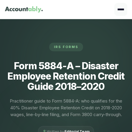
IRS FORMS
Form 5884‑A – Disaster
Employee Retention Credit
Guide 2018–2020
Practitioner guide to Form 5884-A: who qualifies for the
40% Disaster Employee Retention Credit on 2018-2020
wages, line-by-line filing, and Form 3800 carry-through.
Written by
Editorial Team