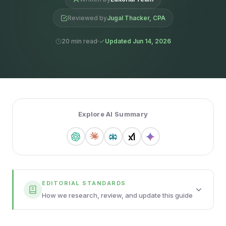
Reviewed by
Jugal Thacker, CPA
20 min read
Updated Jun 14, 2026
Explore AI Summary
EDITORIAL STANDARDS
How we research, review, and update this guide