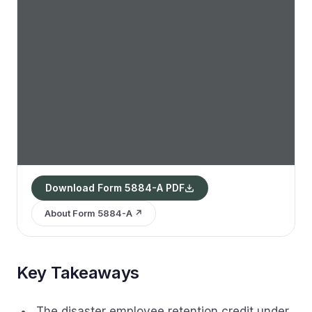
Download Form 5884-A PDF
About Form 5884-A ↗
Key Takeaways
The disaster employee retention credit under