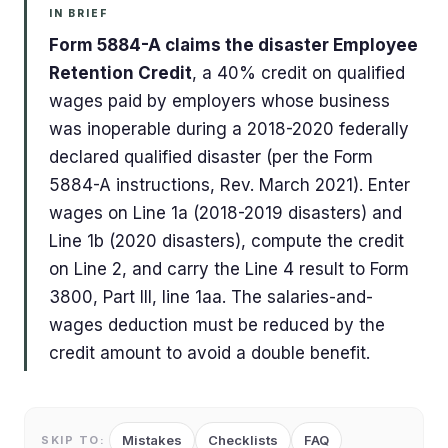
IN BRIEF
Form 5884-A claims the disaster Employee
Retention Credit
, a 40% credit on qualified
wages paid by employers whose business
was inoperable during a 2018-2020 federally
declared qualified disaster (per the Form
5884-A instructions, Rev. March 2021). Enter
wages on Line 1a (2018-2019 disasters) and
Line 1b (2020 disasters), compute the credit
on Line 2, and carry the Line 4 result to Form
3800, Part III, line 1aa. The salaries-and-
wages deduction must be reduced by the
credit amount to avoid a double benefit.
Mistakes
Checklists
FAQ
SKIP TO: