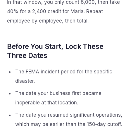
in that window, you only count 6,000, then take
40% for a 2,400 credit for Maria. Repeat
employee by employee, then total.
Before You Start, Lock These
Three Dates
The FEMA incident period for the specific
disaster.
The date your business first became
inoperable at that location.
The date you resumed significant operations,
which may be earlier than the 150‑day cutoff.