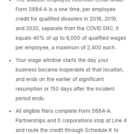
Form 5884‑A is a one time, per employee
credit for qualified disasters in 2018, 2019,
and 2020, separate from the COVID ERC. It
equals 40% of up to 6,000 of qualified wages
per employee, a maximum of 2,400 each.
Your wage window starts the day your
business became inoperable at that location,
and ends on the earlier of significant
resumption or 150 days after the incident
period ends.
All eligible filers complete Form 5884‑A.
Partnerships and S corporations stop at Line 4
and route the credit through Schedule K to