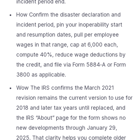
incident period end.
How Confirm the disaster declaration and
incident period, pin your inoperability start
and resumption dates, pull per employee
wages in that range, cap at 6,000 each,
compute 40%, reduce wage deductions by
the credit, and file via Form 5884‑A or Form
3800 as applicable.
Wow The IRS confirms the March 2021
revision remains the current version to use for
2018 and later tax years until replaced, and
the IRS “About” page for the form shows no
new developments through January 29,
2025. That clarity helps you complete older