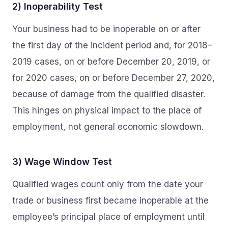
2) Inoperability Test
Your business had to be inoperable on or after
the first day of the incident period and, for 2018–
2019 cases, on or before December 20, 2019, or
for 2020 cases, on or before December 27, 2020,
because of damage from the qualified disaster.
This hinges on physical impact to the place of
employment, not general economic slowdown.
3) Wage Window Test
Qualified wages count only from the date your
trade or business first became inoperable at the
employee’s principal place of employment until