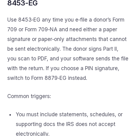
8453‑EG
Use 8453‑EG any time you e‑file a donor’s Form
709 or Form 709‑NA and need either a paper
signature or paper‑only attachments that cannot
be sent electronically. The donor signs Part II,
you scan to PDF, and your software sends the file
with the return. If you choose a PIN signature,
switch to Form 8879‑EG instead.
Common triggers:
You must include statements, schedules, or
supporting docs the IRS does not accept
electronically.