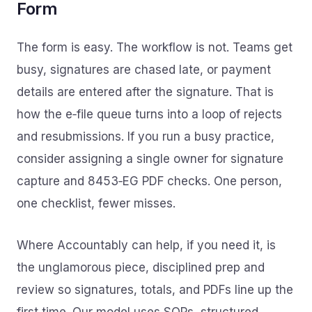
Form
The form is easy. The workflow is not. Teams get
busy, signatures are chased late, or payment
details are entered after the signature. That is
how the e‑file queue turns into a loop of rejects
and resubmissions. If you run a busy practice,
consider assigning a single owner for signature
capture and 8453‑EG PDF checks. One person,
one checklist, fewer misses.
Where Accountably can help, if you need it, is
the unglamorous piece, disciplined prep and
review so signatures, totals, and PDFs line up the