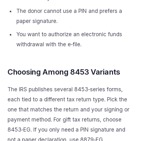
The donor cannot use a PIN and prefers a
paper signature.
You want to authorize an electronic funds
withdrawal with the e‑file.
Choosing Among 8453 Variants
The IRS publishes several 8453‑series forms,
each tied to a different tax return type. Pick the
one that matches the return and your signing or
payment method. For gift tax returns, choose
8453‑EG. If you only need a PIN signature and
not a paper declaration, use 8879‑EG.