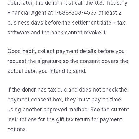
debit later, the donor must call the U.S. Treasury
Financial Agent at 1-888-353-4537 at least 2
business days before the settlement date – tax
software and the bank cannot revoke it.
Good habit, collect payment details before you
request the signature so the consent covers the
actual debit you intend to send.
If the donor has tax due and does not check the
payment consent box, they must pay on time
using another approved method. See the current
instructions for the gift tax return for payment
options.