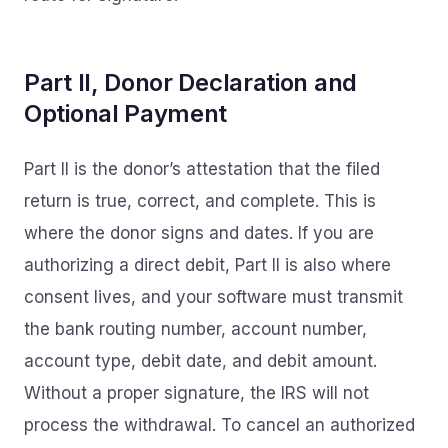
Part II, Donor Declaration and
Optional Payment
Part II is the donor’s attestation that the filed
return is true, correct, and complete. This is
where the donor signs and dates. If you are
authorizing a direct debit, Part II is also where
consent lives, and your software must transmit
the bank routing number, account number,
account type, debit date, and debit amount.
Without a proper signature, the IRS will not
process the withdrawal. To cancel an authorized