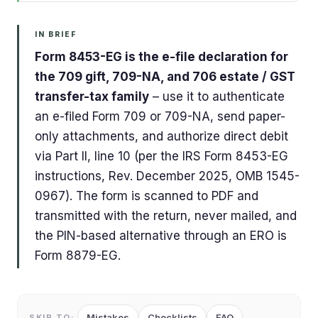
IN BRIEF
Form 8453-EG is the e-file declaration for
the 709 gift, 709-NA, and 706 estate / GST
transfer-tax family
– use it to authenticate
an e-filed Form 709 or 709-NA, send paper-
only attachments, and authorize direct debit
via Part II, line 10 (per the IRS Form 8453-EG
instructions, Rev. December 2025, OMB 1545-
0967). The form is scanned to PDF and
transmitted with the return, never mailed, and
the PIN-based alternative through an ERO is
Form 8879-EG.
Mistakes
Checklists
FAQ
SKIP TO: