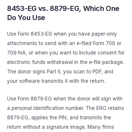
8453‑EG vs. 8879‑EG, Which One
Do You Use
Use Form 8453‑EG when you have paper‑only
attachments to send with an e‑filed Form 709 or
709‑NA, or when you want to include consent for
electronic funds withdrawal in the e‑file package.
The donor signs Part II, you scan to PDF, and
your software transmits it with the return.
Use Form 8879‑EG when the donor will sign with
a personal identification number. The ERO retains
8879‑EG, applies the PIN, and transmits the
return without a signature image. Many firms