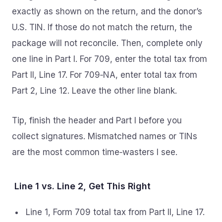
exactly as shown on the return, and the donor’s
U.S. TIN. If those do not match the return, the
package will not reconcile. Then, complete only
one line in Part I. For 709, enter the total tax from
Part II, Line 17. For 709‑NA, enter total tax from
Part 2, Line 12. Leave the other line blank.
Tip, finish the header and Part I before you
collect signatures. Mismatched names or TINs
are the most common time‑wasters I see.
Line 1 vs. Line 2, Get This Right
Line 1, Form 709 total tax from Part II, Line 17.