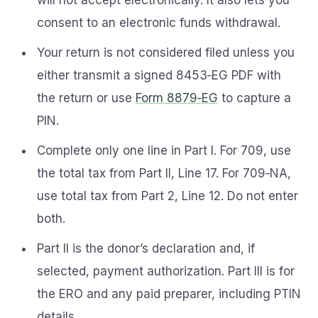
will not accept electronically. It also lets you
consent to an electronic funds withdrawal.
Your return is not considered filed unless you
either transmit a signed 8453‑EG PDF with
the return or use
Form 8879‑EG
to capture a
PIN.
Complete only one line in Part I. For 709, use
the total tax from Part II, Line 17. For 709‑NA,
use total tax from Part 2, Line 12. Do not enter
both.
Part II is the donor’s declaration and, if
selected, payment authorization. Part III is for
the ERO and any paid preparer, including PTIN
details.