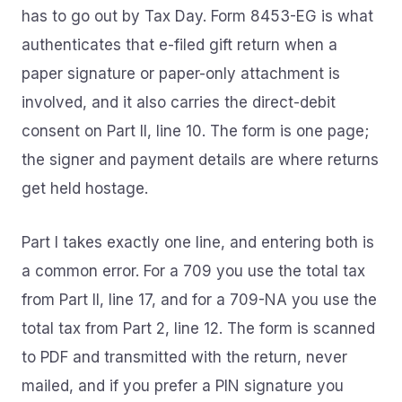
has to go out by Tax Day. Form 8453-EG is what
authenticates that e-filed gift return when a
paper signature or paper-only attachment is
involved, and it also carries the direct-debit
consent on Part II, line 10. The form is one page;
the signer and payment details are where returns
get held hostage.
Part I takes exactly one line, and entering both is
a common error. For a 709 you use the total tax
from Part II, line 17, and for a 709-NA you use the
total tax from Part 2, line 12. The form is scanned
to PDF and transmitted with the return, never
mailed, and if you prefer a PIN signature you