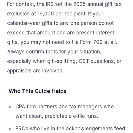
For context, the IRS set the 2025 annual gift tax
exclusion at 19,000 per recipient. If your
calendar‑year gifts to any one person do not
exceed that amount and are present‑interest
gifts, you may not need to file Form 709 at all.
Always confirm facts for your situation,
especially when gift‑splitting, GST questions, or
appraisals are involved.
Who This Guide Helps
CPA firm partners and tax managers who
want clean, predictable e‑file runs.
EROs who live in the acknowledgements feed