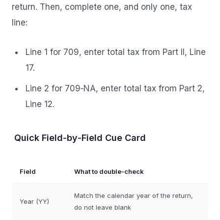
return. Then, complete one, and only one, tax
line:
Line 1 for 709, enter total tax from Part II, Line
17.
Line 2 for 709‑NA, enter total tax from Part 2,
Line 12.
Quick Field‑by‑Field Cue Card
Field
What to double‑check
Match the calendar year of the return,
Year (YY)
do not leave blank