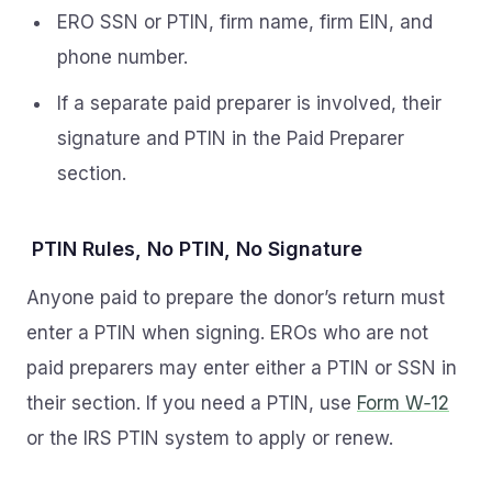
ERO SSN or PTIN, firm name, firm EIN, and
phone number.
If a separate paid preparer is involved, their
signature and PTIN in the Paid Preparer
section.
PTIN Rules, No PTIN, No Signature
Anyone paid to prepare the donor’s return must
enter a PTIN when signing. EROs who are not
paid preparers may enter either a PTIN or SSN in
their section. If you need a PTIN, use
Form W‑12
or the IRS PTIN system to apply or renew.