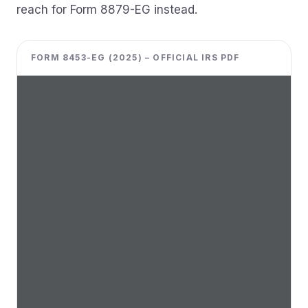
reach for Form 8879-EG instead.
FORM 8453-EG (2025) – OFFICIAL IRS PDF