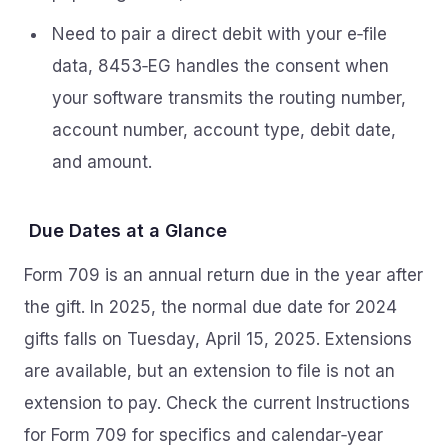
Need to pair a direct debit with your e‑file
data, 8453‑EG handles the consent when
your software transmits the routing number,
account number, account type, debit date,
and amount.
Due Dates at a Glance
Form 709 is an annual return due in the year after
the gift. In 2025, the normal due date for 2024
gifts falls on Tuesday, April 15, 2025. Extensions
are available, but an extension to file is not an
extension to pay. Check the current Instructions
for Form 709 for specifics and calendar‑year