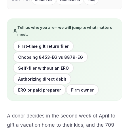
Tell us who you are – we will jump to what matters
most:
First-time gift return filer
Choosing 8453-EG vs 8879-EG
Self-filer without an ERO
Authorizing direct debit
ERO or paid preparer
Firm owner
A donor decides in the second week of April to
gift a vacation home to their kids, and the 709