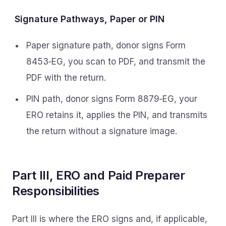
Signature Pathways, Paper or PIN
Paper signature path, donor signs Form
8453‑EG, you scan to PDF, and transmit the
PDF with the return.
PIN path, donor signs Form 8879‑EG, your
ERO retains it, applies the PIN, and transmits
the return without a signature image.
Part III, ERO and Paid Preparer
Responsibilities
Part III is where the ERO signs and, if applicable,