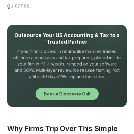
guidance.
Outsource Your US Accounting & Tax to a
Trusted Partner
If your firm is buried in returns like this one: trained
offshore accountants and tax preparers, placed inside
your firm in ~3-4 weeks, ramped on your software
and SOPs. Multi-layer review. No resume farming. Not
a fit in 30 days? We replace them free.
Book a Discovery Call
Why Firms Trip Over This Simple