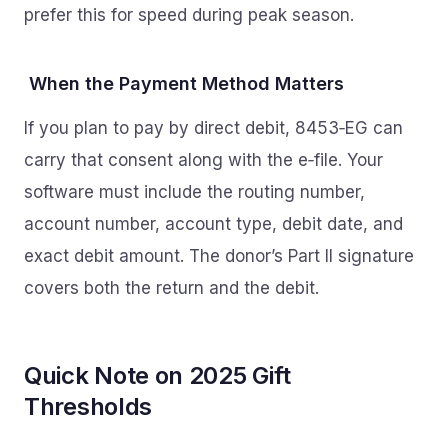
prefer this for speed during peak season.
When the Payment Method Matters
If you plan to pay by direct debit, 8453‑EG can
carry that consent along with the e‑file. Your
software must include the routing number,
account number, account type, debit date, and
exact debit amount. The donor’s Part II signature
covers both the return and the debit.
Quick Note on 2025 Gift
Thresholds