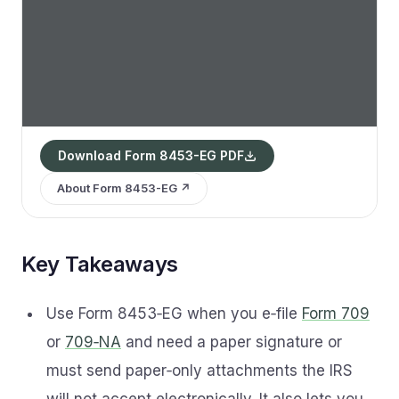
Download Form 8453-EG PDF
About Form 8453-EG ↗
Key Takeaways
Use Form 8453‑EG when you e‑file
Form 709
or
709‑NA
and need a paper signature or
must send paper‑only attachments the IRS