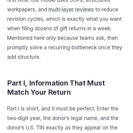
first time. Our model uses SOPs, structured
workpapers, and
multi‑layer reviews
to reduce
revision cycles, which is exactly what you want
when filing dozens of gift returns in a week.
Mentioned here only because teams ask, then
promptly solve a recurring bottleneck once they
add structure.
Part I, Information That Must
Match Your Return
Part I is short, and it must be perfect. Enter the
two‑digit year, the donor’s legal name, and the
donor’s U.S. TIN exactly as they appear on the