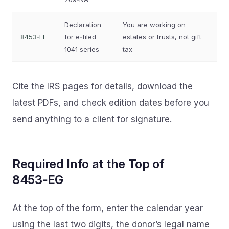
Declaration
You are working on
8453‑FE
for e‑filed
estates or trusts, not gift
1041 series
tax
Cite the IRS pages for details, download the
latest PDFs, and check edition dates before you
send anything to a client for signature.
Required Info at the Top of
8453‑EG
At the top of the form, enter the calendar year
using the last two digits, the donor’s legal name