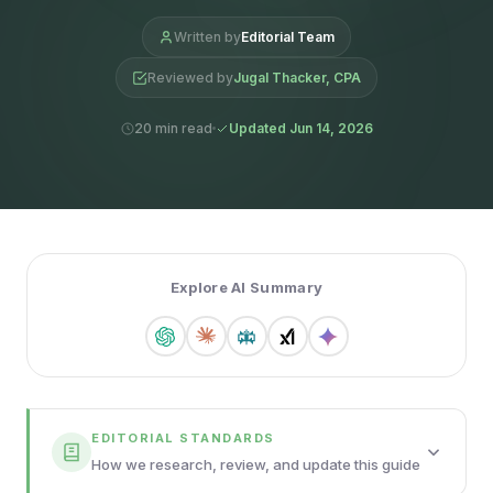
Written by
Editorial Team
Reviewed by
Jugal Thacker, CPA
20 min read
Updated Jun 14, 2026
Explore AI Summary
EDITORIAL STANDARDS
How we research, review, and update this guide