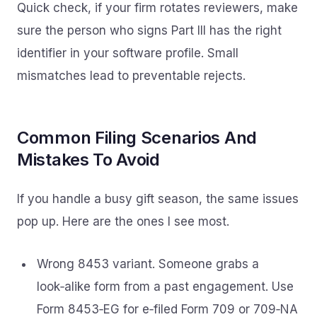
Quick check, if your firm rotates reviewers, make
sure the person who signs Part III has the right
identifier in your software profile. Small
mismatches lead to preventable rejects.
Common Filing Scenarios And
Mistakes To Avoid
If you handle a busy gift season, the same issues
pop up. Here are the ones I see most.
Wrong 8453 variant. Someone grabs a
look‑alike form from a past engagement. Use
Form 8453‑EG for e‑filed Form 709 or 709‑NA