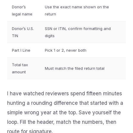
Donor’s
Use the exact name shown on the
legal name
return
Donor’s U.S.
SSN or ITIN, confirm formatting and
TIN
digits
Part I Line
Pick 1 or 2, never both
Total tax
Must match the filed return total
amount
I have watched reviewers spend fifteen minutes
hunting a rounding difference that started with a
simple wrong year at the top. Save yourself the
loop. Fill the header, match the numbers, then
route for signature.