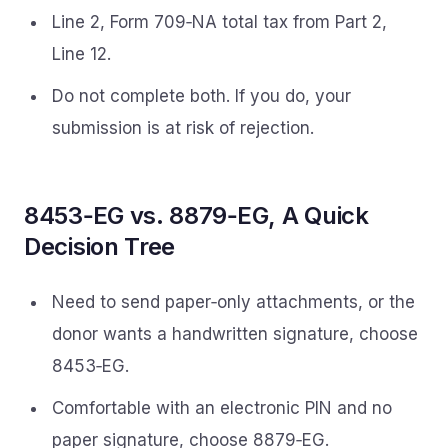
Line 2, Form 709‑NA total tax from Part 2,
Line 12.
Do not complete both. If you do, your
submission is at risk of rejection.
8453‑EG vs. 8879‑EG, A Quick
Decision Tree
Need to send paper‑only attachments, or the
donor wants a handwritten signature, choose
8453‑EG.
Comfortable with an electronic PIN and no
paper signature, choose 8879‑EG.