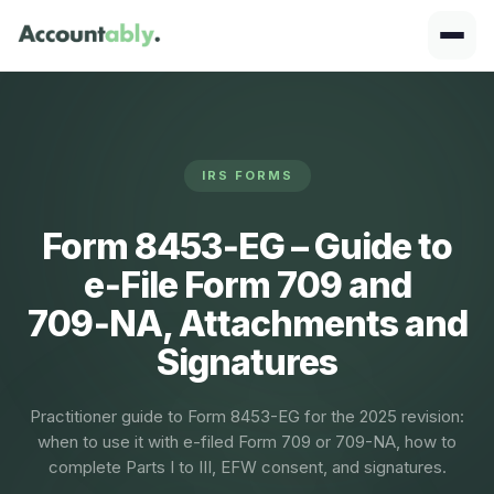
IRS FORMS
Form 8453‑EG – Guide to
e‑File Form 709 and
709‑NA, Attachments and
Signatures
Practitioner guide to Form 8453-EG for the 2025 revision:
when to use it with e-filed Form 709 or 709-NA, how to
complete Parts I to III, EFW consent, and signatures.