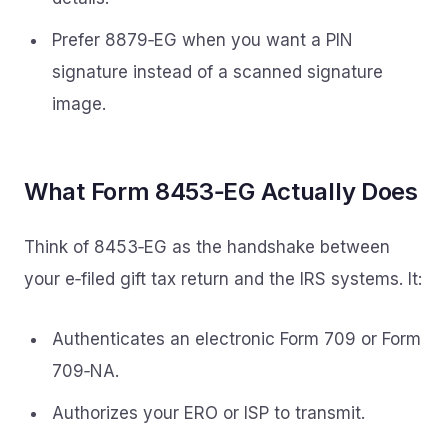
Prefer 8879‑EG when you want a PIN
signature instead of a scanned signature
image.
What Form 8453‑EG Actually Does
Think of 8453‑EG as the handshake between
your e‑filed gift tax return and the IRS systems. It:
Authenticates an electronic Form 709 or Form
709‑NA.
Authorizes your ERO or ISP to transmit.