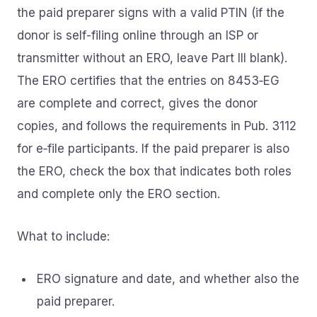
the paid preparer signs with a valid PTIN (if the
donor is self-filing online through an ISP or
transmitter without an ERO, leave Part III blank).
The ERO certifies that the entries on 8453‑EG
are complete and correct, gives the donor
copies, and follows the requirements in Pub. 3112
for e‑file participants. If the paid preparer is also
the ERO, check the box that indicates both roles
and complete only the ERO section.
What to include:
ERO signature and date, and whether also the
paid preparer.