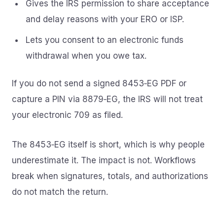
Gives the IRS permission to share acceptance
and delay reasons with your ERO or ISP.
Lets you consent to an electronic funds
withdrawal when you owe tax.
If you do not send a signed 8453‑EG PDF or
capture a PIN via 8879‑EG, the IRS will not treat
your electronic 709 as filed.
The 8453‑EG itself is short, which is why people
underestimate it. The impact is not. Workflows
break when signatures, totals, and authorizations
do not match the return.