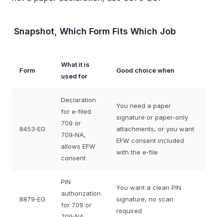
Snapshot, Which Form Fits Which Job
What it is
Form
Good choice when
used for
Declaration
You need a paper
for e‑filed
signature or paper‑only
709 or
8453‑EG
attachments, or you want
709‑NA,
EFW consent included
allows EFW
with the e‑file
consent
PIN
You want a clean PIN
authorization
8879‑EG
signature, no scan
for 709 or
required
709‑NA