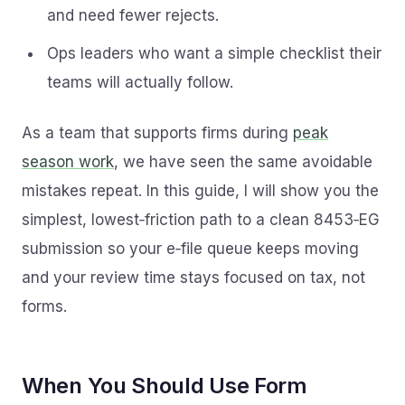
and need fewer rejects.
Ops leaders who want a simple checklist their
teams will actually follow.
As a team that supports firms during
peak
season work
, we have seen the same avoidable
mistakes repeat. In this guide, I will show you the
simplest, lowest‑friction path to a clean 8453‑EG
submission so your e‑file queue keeps moving
and your review time stays focused on tax, not
forms.
When You Should Use Form