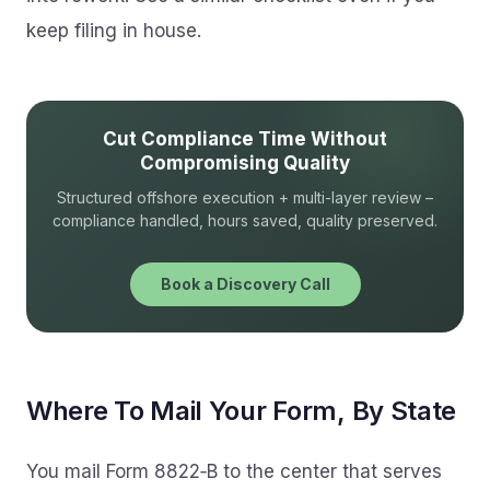
keep filing in house.
Cut Compliance Time Without
Compromising Quality
Structured offshore execution + multi-layer review –
compliance handled, hours saved, quality preserved.
Book a Discovery Call
Where To Mail Your Form, By State
You mail Form 8822‑B to the center that serves