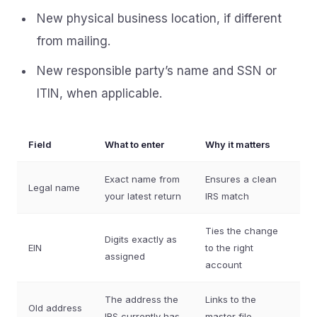
New physical business location, if different
from mailing.
New responsible party’s name and SSN or
ITIN, when applicable.
Field
What to enter
Why it matters
Exact name from
Ensures a clean
Legal name
your latest return
IRS match
Ties the change
Digits exactly as
EIN
to the right
assigned
account
The address the
Links to the
Old address
IRS currently has
master file