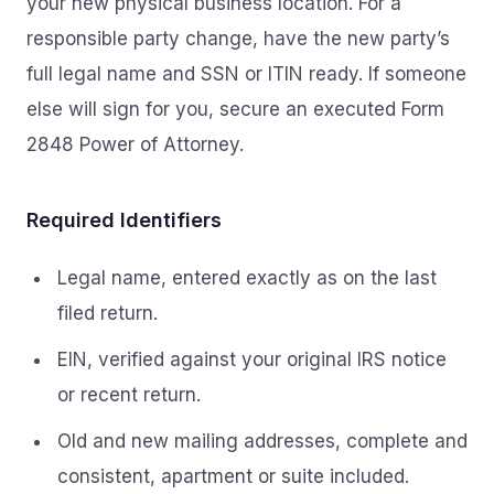
your new physical business location. For a
responsible party change, have the new party’s
full legal name and SSN or ITIN ready. If someone
else will sign for you, secure an executed Form
2848 Power of Attorney.
Required Identifiers
Legal name, entered exactly as on the last
filed return.
EIN, verified against your original IRS notice
or recent return.
Old and new mailing addresses, complete and
consistent, apartment or suite included.