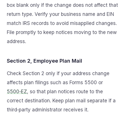
box blank only if the change does not affect that
return type. Verify your business name and EIN
match IRS records to avoid misapplied changes.
File promptly to keep notices moving to the new
address.
Section 2, Employee Plan Mail
Check Section 2 only if your address change
affects plan filings such as Forms 5500 or
5500‑EZ
, so that plan notices route to the
correct destination. Keep plan mail separate if a
third‑party administrator receives it.