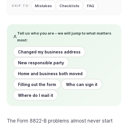
Mistakes
Checklists
FAQ
SKIP TO:
Tell us who you are – we will jump to what matters
most:
Changed my business address
New responsible party
Home and business both moved
Filling out the form
Who can sign it
Where do I mail it
The Form 8822-B problems almost never start