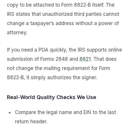
copy to be attached to Form 8822‑B itself. The
IRS states that unauthorized third parties cannot
change a taxpayer’s address without a power of
attorney.
If you need a POA quickly, the IRS supports online
submission of Forms 2848 and
8821
. That does
not change the mailing requirement for Form
8822‑B, it simply authorizes the signer.
Real‑World Quality Checks We Use
Compare the legal name and EIN to the last
return header.