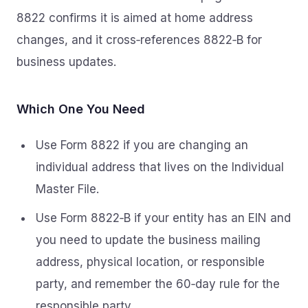
8822 confirms it is aimed at home address
changes, and it cross‑references 8822‑B for
business updates.
Which One You Need
Use Form 8822 if you are changing an
individual address that lives on the Individual
Master File.
Use Form 8822‑B if your entity has an EIN and
you need to update the business mailing
address, physical location, or responsible
party, and remember the 60‑day rule for the
responsible party.