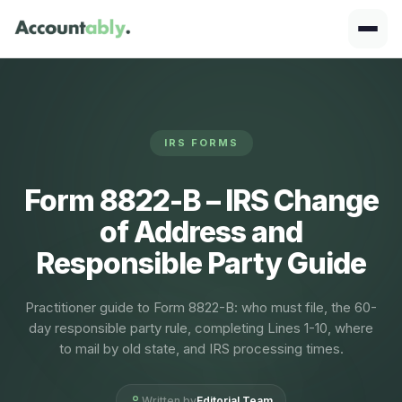
IRS FORMS
Form 8822-B – IRS Change
of Address and
Responsible Party Guide
Practitioner guide to Form 8822-B: who must file, the 60-
day responsible party rule, completing Lines 1-10, where
to mail by old state, and IRS processing times.
Written by
Editorial Team