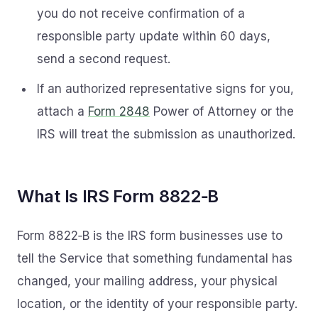
you do not receive confirmation of a
responsible party update within 60 days,
send a second request.
If an authorized representative signs for you,
attach a
Form 2848
Power of Attorney or the
IRS will treat the submission as unauthorized.
What Is IRS Form 8822‑B
Form 8822‑B is the IRS form businesses use to
tell the Service that something fundamental has
changed, your mailing address, your physical
location, or the identity of your responsible party.