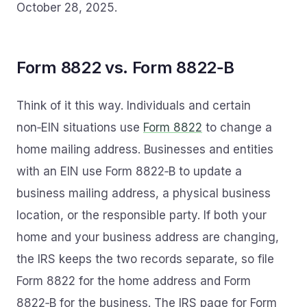
October 28, 2025.
Form 8822 vs. Form 8822‑B
Think of it this way. Individuals and certain
non‑EIN situations use
Form 8822
to change a
home mailing address. Businesses and entities
with an EIN use Form 8822‑B to update a
business mailing address, a physical business
location, or the responsible party. If both your
home and your business address are changing,
the IRS keeps the two records separate, so file
Form 8822 for the home address and Form
8822‑B for the business. The IRS page for Form