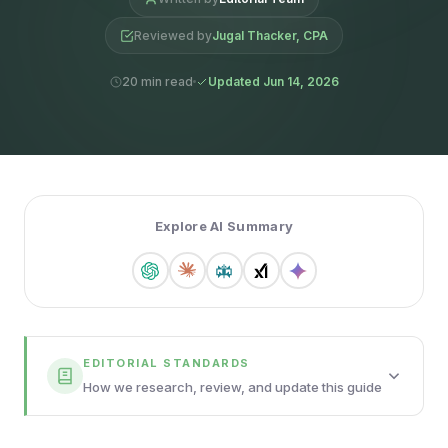
Reviewed by
Jugal Thacker, CPA
20 min read
Updated Jun 14, 2026
Explore AI Summary
EDITORIAL STANDARDS
How we research, review, and update this guide