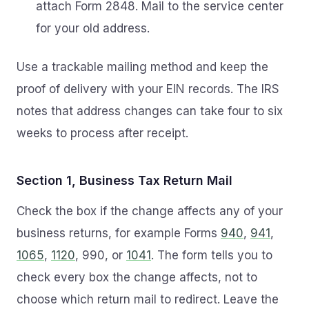
attach Form 2848. Mail to the service center
for your old address.
Use a trackable mailing method and keep the
proof of delivery with your EIN records. The IRS
notes that address changes can take four to six
weeks to process after receipt.
Section 1, Business Tax Return Mail
Check the box if the change affects any of your
business returns, for example Forms
940
,
941
,
1065
,
1120
, 990, or
1041
. The form tells you to
check every box the change affects, not to
choose which return mail to redirect. Leave the