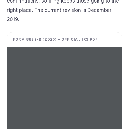
confirmations, so filing keeps those going to the
right place. The current revision is December
2019.
FORM 8822-B (2025) – OFFICIAL IRS PDF