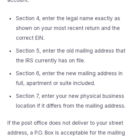
account.
Section 4, enter the legal name exactly as
shown on your most recent return and the
correct EIN.
Section 5, enter the old mailing address that
the IRS currently has on file.
Section 6, enter the new mailing address in
full, apartment or suite included.
Section 7, enter your new physical business
location if it differs from the mailing address.
If the post office does not deliver to your street
address, a P.O. Box is acceptable for the mailing