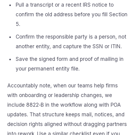
Pull a transcript or a recent IRS notice to
confirm the old address before you fill Section
5.
Confirm the responsible party is a person, not
another entity, and capture the SSN or ITIN.
Save the signed form and proof of mailing in
your permanent entity file.
Accountably note, when our teams help firms
with onboarding or leadership changes, we
include 8822‑B in the workflow along with POA
updates. That structure keeps mail, notices, and
decision rights aligned without dragging partners
into rework. Use a similar checklist even if you