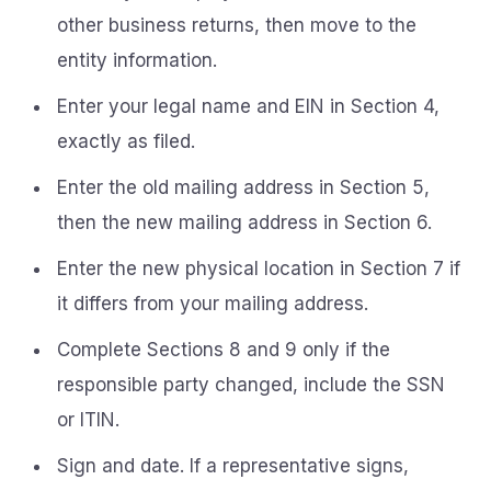
other business returns, then move to the
entity information.
Enter your legal name and EIN in Section 4,
exactly as filed.
Enter the old mailing address in Section 5,
then the new mailing address in Section 6.
Enter the new physical location in Section 7 if
it differs from your mailing address.
Complete Sections 8 and 9 only if the
responsible party changed, include the SSN
or ITIN.
Sign and date. If a representative signs,