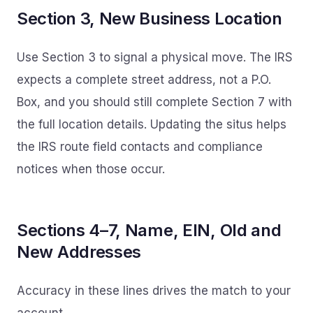
Section 3, New Business Location
Use Section 3 to signal a physical move. The IRS
expects a complete street address, not a P.O.
Box, and you should still complete Section 7 with
the full location details. Updating the situs helps
the IRS route field contacts and compliance
notices when those occur.
Sections 4–7, Name, EIN, Old and
New Addresses
Accuracy in these lines drives the match to your