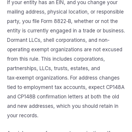
If your entity has an EIN, and you change your
mailing address, physical location, or responsible
party, you file Form 8822‑B, whether or not the
entity is currently engaged in a trade or business.
Dormant LLCs, shell corporations, and non-
operating exempt organizations are not excused
from this rule. This includes corporations,
partnerships, LLCs, trusts, estates, and
tax‑exempt organizations. For address changes
tied to employment tax accounts, expect CP148A
and CP148B confirmation letters at both the old
and new addresses, which you should retain in
your records.