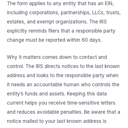
The form applies to any entity that has an EIN,
including corporations, partnerships, LLCs, trusts,
estates, and exempt organizations. The IRS
explicitly reminds filers that a responsible party
change must be reported within 60 days.
Why it matters comes down to contact and
control. The IRS directs notices to the last known
address and looks to the responsible party when
it needs an accountable human who controls the
entity’s funds and assets. Keeping this data
current helps you receive time‑sensitive letters
and reduces avoidable penalties. Be aware that a
notice mailed to your last known address is