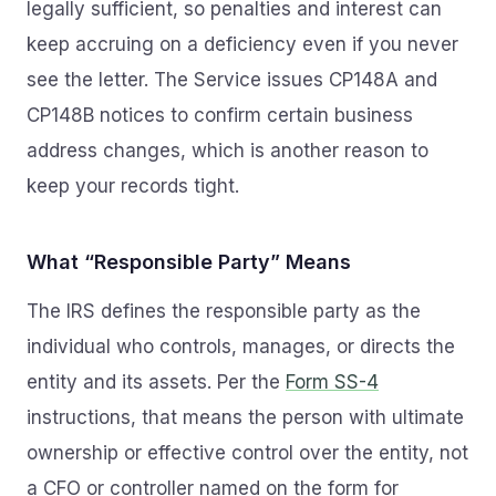
legally sufficient, so penalties and interest can
keep accruing on a deficiency even if you never
see the letter. The Service issues CP148A and
CP148B notices to confirm certain business
address changes, which is another reason to
keep your records tight.
What “Responsible Party” Means
The IRS defines the responsible party as the
individual who controls, manages, or directs the
entity and its assets. Per the
Form SS-4
instructions, that means the person with ultimate
ownership or effective control over the entity, not
a CFO or controller named on the form for