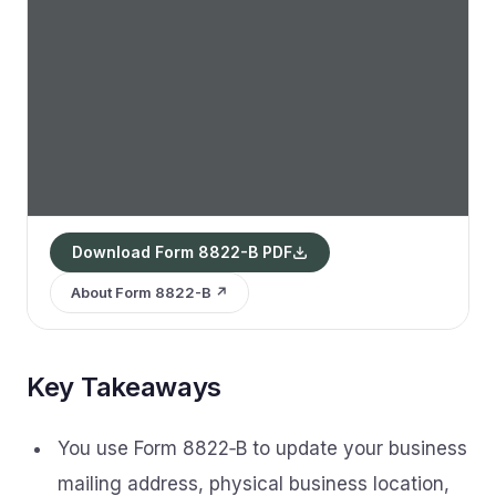
Download Form 8822-B PDF
About Form 8822-B ↗
Key Takeaways
You use Form 8822‑B to update your business
mailing address, physical business location,