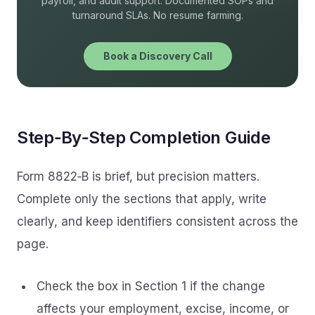
payroll, and audit support. Documented SOPs and
turnaround SLAs. No resume farming.
Book a Discovery Call
Step‑By‑Step Completion Guide
Form 8822‑B is brief, but precision matters.
Complete only the sections that apply, write
clearly, and keep identifiers consistent across the
page.
Check the box in Section 1 if the change
affects your employment, excise, income, or