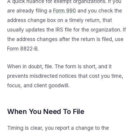
A quick nuance for exempt organizations. If you
are already filing a
Form 990
and you check the
address change box on a timely return, that
usually updates the IRS file for the organization. If
the address changes after the return is filed, use
Form 8822‑B.
When in doubt, file. The form is short, and it
prevents misdirected notices that cost you time,
focus, and client goodwill.
When You Need To File
Timing is clear, you report a change to the