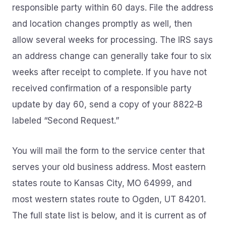
responsible party within 60 days. File the address
and location changes promptly as well, then
allow several weeks for processing. The IRS says
an address change can generally take four to six
weeks after receipt to complete. If you have not
received confirmation of a responsible party
update by day 60, send a copy of your 8822‑B
labeled “Second Request.”
You will mail the form to the service center that
serves your old business address. Most eastern
states route to Kansas City, MO 64999, and
most western states route to Ogden, UT 84201.
The full state list is below, and it is current as of