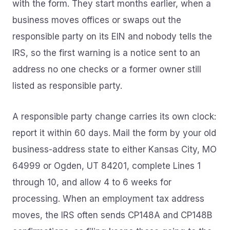
with the form. They start months earlier, when a
business moves offices or swaps out the
responsible party on its EIN and nobody tells the
IRS, so the first warning is a notice sent to an
address no one checks or a former owner still
listed as responsible party.
A responsible party change carries its own clock:
report it within 60 days. Mail the form by your old
business-address state to either Kansas City, MO
64999 or Ogden, UT 84201, complete Lines 1
through 10, and allow 4 to 6 weeks for
processing. When an employment tax address
moves, the IRS often sends CP148A and CP148B