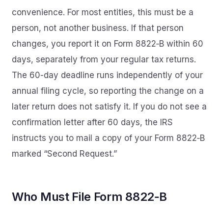
convenience. For most entities, this must be a
person, not another business. If that person
changes, you report it on Form 8822‑B within 60
days, separately from your regular tax returns.
The 60-day deadline runs independently of your
annual filing cycle, so reporting the change on a
later return does not satisfy it. If you do not see a
confirmation letter after 60 days, the IRS
instructs you to mail a copy of your Form 8822‑B
marked “Second Request.”
Who Must File Form 8822‑B