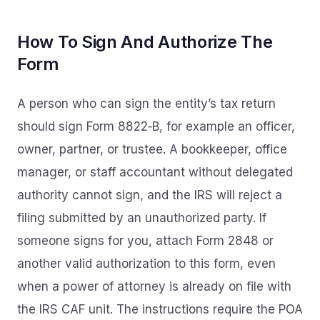
How To Sign And Authorize The
Form
A person who can sign the entity’s tax return
should sign Form 8822‑B, for example an officer,
owner, partner, or trustee. A bookkeeper, office
manager, or staff accountant without delegated
authority cannot sign, and the IRS will reject a
filing submitted by an unauthorized party. If
someone signs for you, attach Form 2848 or
another valid authorization to this form, even
when a power of attorney is already on file with
the IRS CAF unit. The instructions require the POA