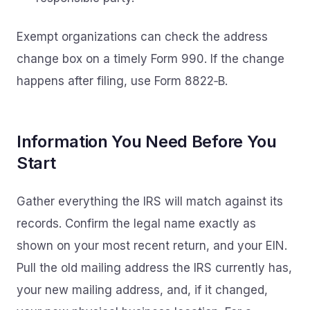
Exempt organizations can check the address
change box on a timely Form 990. If the change
happens after filing, use Form 8822‑B.
Information You Need Before You
Start
Gather everything the IRS will match against its
records. Confirm the legal name exactly as
shown on your most recent return, and your EIN.
Pull the old mailing address the IRS currently has,
your new mailing address, and, if it changed,