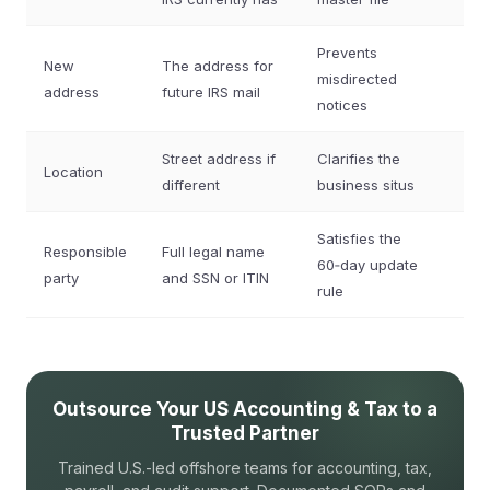
Prevents
New
The address for
misdirected
address
future IRS mail
notices
Street address if
Clarifies the
Location
different
business situs
Satisfies the
Responsible
Full legal name
60‑day update
party
and SSN or ITIN
rule
Outsource Your US Accounting & Tax to a
Trusted Partner
Trained U.S.-led offshore teams for accounting, tax,