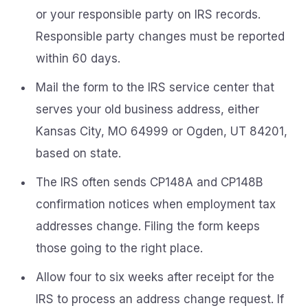
or your responsible party on IRS records.
Responsible party changes must be reported
within 60 days.
Mail the form to the IRS service center that
serves your old business address, either
Kansas City, MO 64999 or Ogden, UT 84201,
based on state.
The IRS often sends CP148A and CP148B
confirmation notices when employment tax
addresses change. Filing the form keeps
those going to the right place.
Allow four to six weeks after receipt for the
IRS to process an address change request. If