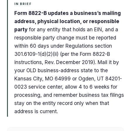
IN BRIEF
Form 8822-B updates a business’s mailing
address, physical location, or responsible
party
for any entity that holds an EIN, and a
responsible party change must be reported
within 60 days under Regulations section
301.6109-1(d)(2)(ii) (per the Form 8822-B
instructions, Rev. December 2019). Mail it by
your OLD business-address state to the
Kansas City, MO 64999 or Ogden, UT 84201-
0023 service center, allow 4 to 6 weeks for
processing, and remember business tax filings
stay on the entity record only when that
address is current.