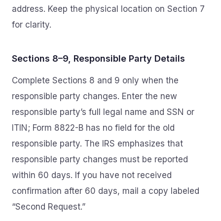
address. Keep the physical location on Section 7
for clarity.
Sections 8–9, Responsible Party Details
Complete Sections 8 and 9 only when the
responsible party changes. Enter the new
responsible party’s full legal name and SSN or
ITIN; Form 8822-B has no field for the old
responsible party. The IRS emphasizes that
responsible party changes must be reported
within 60 days. If you have not received
confirmation after 60 days, mail a copy labeled
“Second Request.”