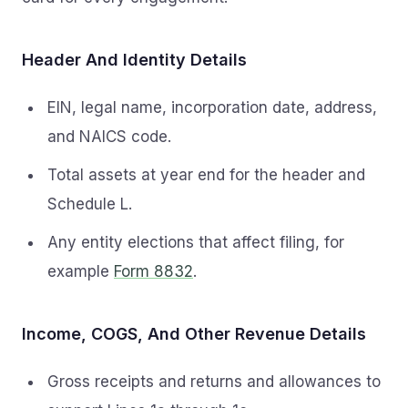
Header And Identity Details
EIN, legal name, incorporation date, address,
and NAICS code.
Total assets at year end for the header and
Schedule L.
Any entity elections that affect filing, for
example
Form 8832
.
Income, COGS, And Other Revenue Details
Gross receipts and returns and allowances to