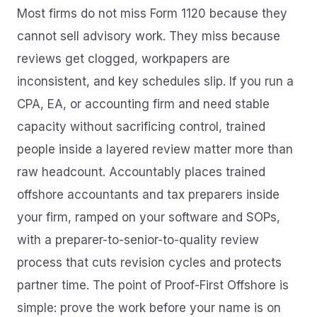
Most firms do not miss Form 1120 because they
cannot sell advisory work. They miss because
reviews get clogged, workpapers are
inconsistent, and key schedules slip. If you run a
CPA, EA, or accounting firm and need stable
capacity without sacrificing control, trained
people inside a layered review matter more than
raw headcount. Accountably places trained
offshore accountants and tax preparers inside
your firm, ramped on your software and SOPs,
with a preparer-to-senior-to-quality review
process that cuts revision cycles and protects
partner time. The point of Proof-First Offshore is
simple: prove the work before your name is on