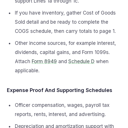
support Lines 1a through 1c.
If you have inventory, gather Cost of Goods
Sold detail and be ready to complete the
COGS schedule, then carry totals to page 1.
Other income sources, for example interest,
dividends, capital gains, and Form 1099s.
Attach
Form 8949
and
Schedule D
when
applicable.
Expense Proof And Supporting Schedules
Officer compensation, wages, payroll tax
reports, rents, interest, and advertising.
Depreciation and amortization support with