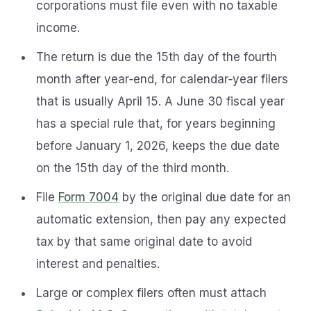
corporations must file even with no taxable
income.
The return is due the 15th day of the fourth
month after year‑end, for calendar‑year filers
that is usually April 15. A June 30 fiscal year
has a special rule that, for years beginning
before January 1, 2026, keeps the due date
on the 15th day of the third month.
File
Form 7004
by the original due date for an
automatic extension, then pay any expected
tax by that same original date to avoid
interest and penalties.
Large or complex filers often must attach