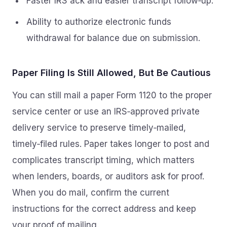
Faster IRS ack and easier transcript follow‑up.
Ability to authorize electronic funds
withdrawal for balance due on submission.
Paper Filing Is Still Allowed, But Be Cautious
You can still mail a paper Form 1120 to the proper
service center or use an IRS‑approved private
delivery service to preserve timely‑mailed,
timely‑filed rules. Paper takes longer to post and
complicates transcript timing, which matters
when lenders, boards, or auditors ask for proof.
When you do mail, confirm the current
instructions for the correct address and keep
your proof of mailing.