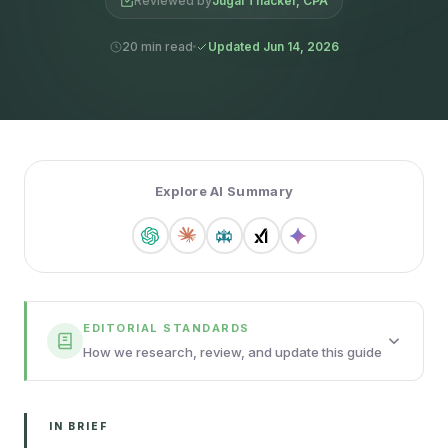
Reviewed by
Jugal Thacker, CPA
20 min read
Updated Jun 14, 2026
Explore AI Summary
EDITORIAL STANDARDS
How we research, review, and update this guide
IN BRIEF