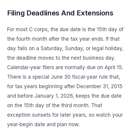
Filing Deadlines And Extensions
For most C corps, the due date is the 15th day of
the fourth month after the tax year ends. If that
day falls on a Saturday, Sunday, or legal holiday,
the deadline moves to the next business day.
Calendar‑year filers are normally due on April 15.
There is a special June 30 fiscal‑year rule that,
for tax years beginning after December 31, 2015
and before January 1, 2026, keeps the due date
on the 15th day of the third month. That
exception sunsets for later years, so watch your
year‑begin date and plan now.