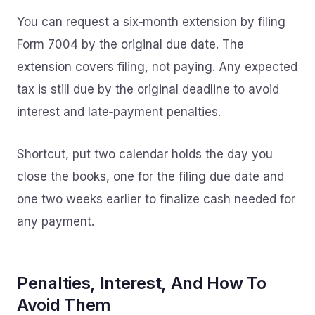
You can request a six‑month extension by filing
Form 7004 by the original due date. The
extension covers filing, not paying. Any expected
tax is still due by the original deadline to avoid
interest and late‑payment penalties.
Shortcut, put two calendar holds the day you
close the books, one for the filing due date and
one two weeks earlier to finalize cash needed for
any payment.
Penalties, Interest, And How To
Avoid Them