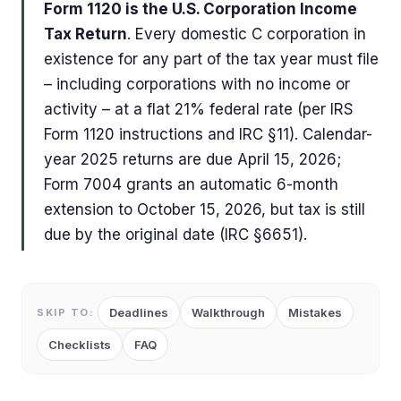
Form 1120 is the U.S. Corporation Income
Tax Return
. Every domestic C corporation in
existence for any part of the tax year must file
– including corporations with no income or
activity – at a flat 21% federal rate (per IRS
Form 1120 instructions and IRC §11). Calendar-
year 2025 returns are due April 15, 2026;
Form 7004 grants an automatic 6-month
extension to October 15, 2026, but tax is still
due by the original date (IRC §6651).
Deadlines
Walkthrough
Mistakes
SKIP TO:
Checklists
FAQ