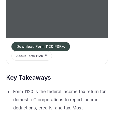
Download Form 1120 PDF
About Form 1120 ↗
Key Takeaways
Form 1120 is the federal income tax return for
domestic C corporations to report income,
deductions, credits, and tax. Most