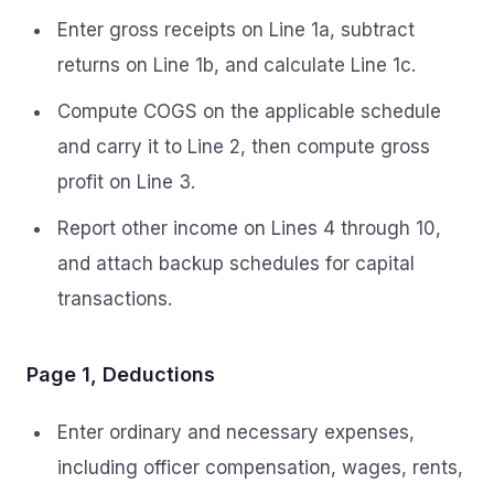
Enter gross receipts on Line 1a, subtract
returns on Line 1b, and calculate Line 1c.
Compute COGS on the applicable schedule
and carry it to Line 2, then compute gross
profit on Line 3.
Report other income on Lines 4 through 10,
and attach backup schedules for capital
transactions.
Page 1, Deductions
Enter ordinary and necessary expenses,
including officer compensation, wages, rents,