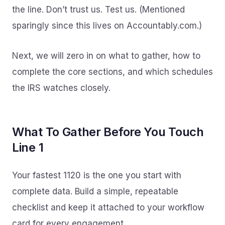
the line. Don’t trust us. Test us. (Mentioned
sparingly since this lives on Accountably.com.)
Next, we will zero in on what to gather, how to
complete the core sections, and which schedules
the IRS watches closely.
What To Gather Before You Touch
Line 1
Your fastest 1120 is the one you start with
complete data. Build a simple, repeatable
checklist and keep it attached to your workflow
card for every engagement.