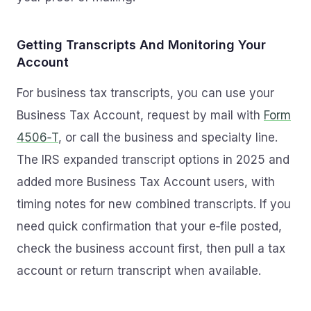
Getting Transcripts And Monitoring Your
Account
For business tax transcripts, you can use your
Business Tax Account, request by mail with
Form
4506‑T
, or call the business and specialty line.
The IRS expanded transcript options in 2025 and
added more Business Tax Account users, with
timing notes for new combined transcripts. If you
need quick confirmation that your e‑file posted,
check the business account first, then pull a tax
account or return transcript when available.