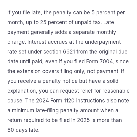
If you file late, the penalty can be 5 percent per
month, up to 25 percent of unpaid tax. Late
payment generally adds a separate monthly
charge. Interest accrues at the underpayment
rate set under section 6621 from the original due
date until paid, even if you filed Form 7004, since
the extension covers filing only, not payment. If
you receive a penalty notice but have a solid
explanation, you can request relief for reasonable
cause. The 2024 Form 1120 instructions also note
a minimum late‑filing penalty amount when a
return required to be filed in 2025 is more than
60 days late.