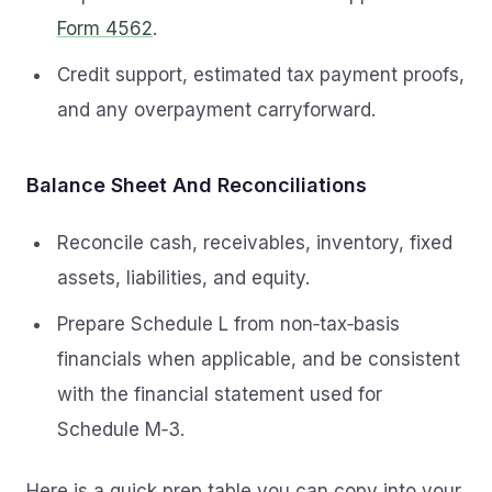
Form 4562
.
Credit support, estimated tax payment proofs,
and any overpayment carryforward.
Balance Sheet And Reconciliations
Reconcile cash, receivables, inventory, fixed
assets, liabilities, and equity.
Prepare Schedule L from non‑tax‑basis
financials when applicable, and be consistent
with the financial statement used for
Schedule M‑3.
Here is a quick prep table you can copy into your