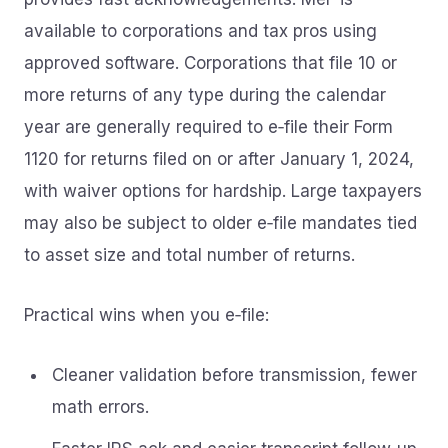
available to corporations and tax pros using
approved software. Corporations that file 10 or
more returns of any type during the calendar
year are generally required to e‑file their Form
1120 for returns filed on or after January 1, 2024,
with waiver options for hardship. Large taxpayers
may also be subject to older e‑file mandates tied
to asset size and total number of returns.
Practical wins when you e‑file:
Cleaner validation before transmission, fewer
math errors.