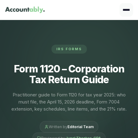
IRS FORMS
Form 1120 – Corporation
Tax Return Guide
Practitioner guide to Form 1120 for tax year 2025: who
must file, the April 15, 2026 deadline, Form 7004
extension, key schedules, line items, and the 21% rate.
Written by
Editorial Team