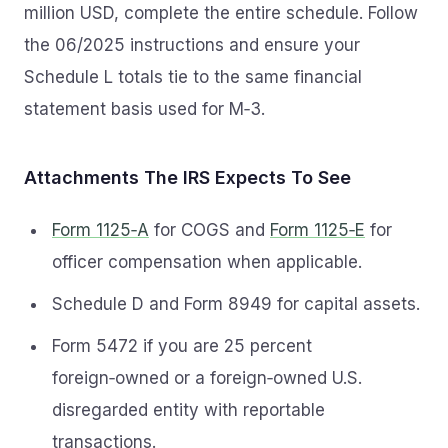
million USD, complete the entire schedule. Follow
the 06/2025 instructions and ensure your
Schedule L totals tie to the same financial
statement basis used for M‑3.
Attachments The IRS Expects To See
Form 1125‑A
for COGS and
Form 1125‑E
for
officer compensation when applicable.
Schedule D and Form 8949 for capital assets.
Form 5472 if you are 25 percent
foreign‑owned or a foreign‑owned U.S.
disregarded entity with reportable
transactions.