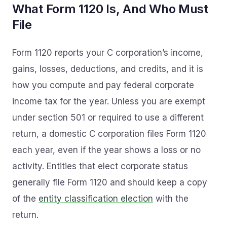
What Form 1120 Is, And Who Must
File
Form 1120 reports your C corporation’s income,
gains, losses, deductions, and credits, and it is
how you compute and pay federal corporate
income tax for the year. Unless you are exempt
under section 501 or required to use a different
return, a domestic C corporation files Form 1120
each year, even if the year shows a loss or no
activity. Entities that elect corporate status
generally file Form 1120 and should keep a copy
of the
entity classification election
with the
return.