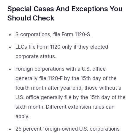
Special Cases And Exceptions You
Should Check
S corporations, file Form 1120‑S.
LLCs file Form 1120 only if they elected
corporate status.
Foreign corporations with a U.S. office
generally file 1120‑F by the 15th day of the
fourth month after year end, those without a
U.S. office generally file by the 15th day of the
sixth month. Different extension rules can
apply.
25 percent foreign‑owned U.S. corporations