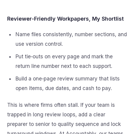
Reviewer‑Friendly Workpapers, My Shortlist
Name files consistently, number sections, and
use version control.
Put tie‑outs on every page and mark the
return line number next to each support.
Build a one‑page review summary that lists
open items, due dates, and cash to pay.
This is where firms often stall. If your team is
trapped in long review loops, add a clear
preparer to senior to quality sequence and lock
turnaround windows. At Accountably, our teams