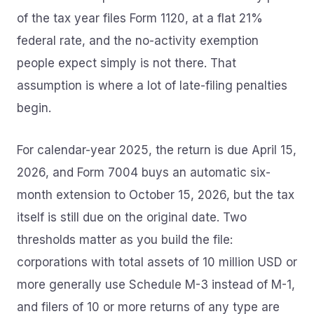
of the tax year files Form 1120, at a flat 21%
federal rate, and the no-activity exemption
people expect simply is not there. That
assumption is where a lot of late-filing penalties
begin.
For calendar-year 2025, the return is due April 15,
2026, and Form 7004 buys an automatic six-
month extension to October 15, 2026, but the tax
itself is still due on the original date. Two
thresholds matter as you build the file:
corporations with total assets of 10 million USD or
more generally use Schedule M-3 instead of M-1,
and filers of 10 or more returns of any type are