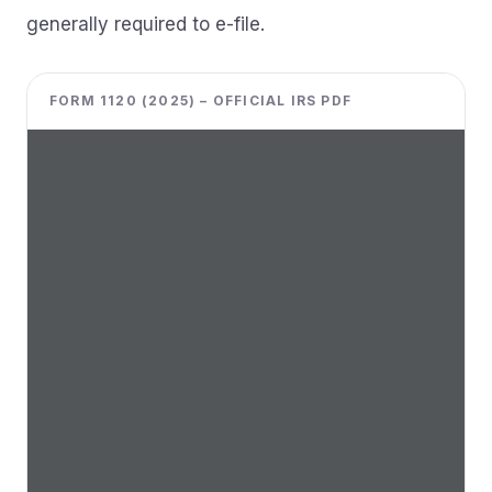
generally required to e-file.
FORM 1120 (2025) – OFFICIAL IRS PDF