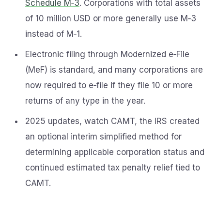
Schedule M‑3
. Corporations with total assets
of 10 million USD or more generally use M‑3
instead of M‑1.
Electronic filing through Modernized e‑File
(MeF) is standard, and many corporations are
now required to e‑file if they file 10 or more
returns of any type in the year.
2025 updates, watch CAMT, the IRS created
an optional interim simplified method for
determining applicable corporation status and
continued estimated tax penalty relief tied to
CAMT.