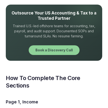
Outsource Your US Accounting & Tax to a
Trusted Partner
Trained U.S.-led offshore teams for accounting, tax,
payroll, and audit support. Documented SOPs and
turnaround SLAs. No resume farming.
Book a Discovery Call
How To Complete The Core
Sections
Page 1, Income