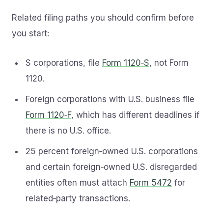
Related filing paths you should confirm before
you start:
S corporations, file
Form 1120‑S
, not Form
1120.
Foreign corporations with U.S. business file
Form 1120‑F
, which has different deadlines if
there is no U.S. office.
25 percent foreign‑owned U.S. corporations
and certain foreign‑owned U.S. disregarded
entities often must attach
Form 5472
for
related‑party transactions.