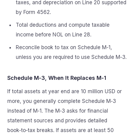
taxes, and depreciation on Line 20 supported
by Form 4562.
Total deductions and compute taxable
income before NOL on Line 28.
Reconcile book to tax on Schedule M‑1,
unless you are required to use Schedule M‑3.
Schedule M‑3, When It Replaces M‑1
If total assets at year end are 10 million USD or
more, you generally complete Schedule M‑3
instead of M‑1. The M‑3 asks for financial
statement sources and provides detailed
book‑to‑tax breaks. If assets are at least 50