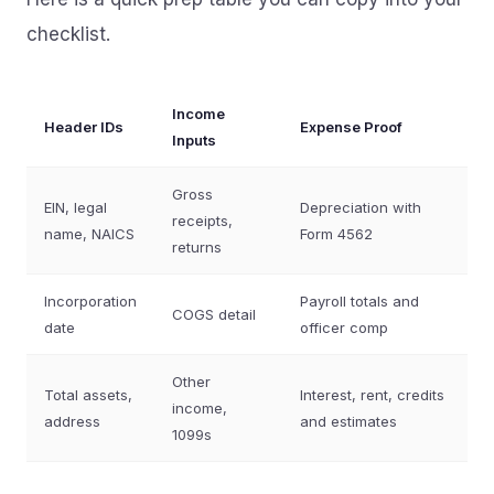
checklist.
Income
Header IDs
Expense Proof
Inputs
Gross
EIN, legal
Depreciation with
receipts,
name, NAICS
Form 4562
returns
Incorporation
Payroll totals and
COGS detail
date
officer comp
Other
Total assets,
Interest, rent, credits
income,
address
and estimates
1099s