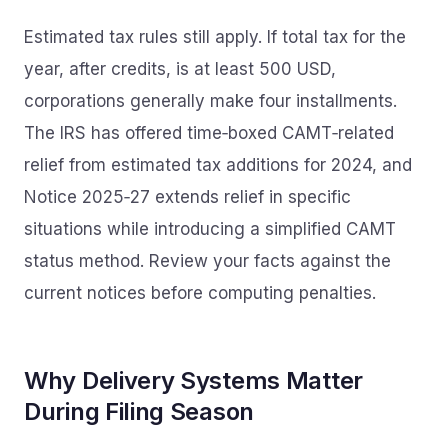
Estimated tax rules still apply. If total tax for the
year, after credits, is at least 500 USD,
corporations generally make four installments.
The IRS has offered time‑boxed CAMT‑related
relief from estimated tax additions for 2024, and
Notice 2025‑27 extends relief in specific
situations while introducing a simplified CAMT
status method. Review your facts against the
current notices before computing penalties.
Why Delivery Systems Matter
During Filing Season