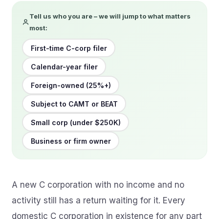
Tell us who you are – we will jump to what matters
most:
First-time C-corp filer
Calendar-year filer
Foreign-owned (25%+)
Subject to CAMT or BEAT
Small corp (under $250K)
Business or firm owner
A new C corporation with no income and no
activity still has a return waiting for it. Every
domestic C corporation in existence for any part