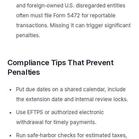
and foreign‑owned U.S. disregarded entities
often must file Form 5472 for reportable
transactions. Missing it can trigger significant
penalties.
Compliance Tips That Prevent
Penalties
Put due dates on a shared calendar, include
the extension date and internal review locks.
Use EFTPS or authorized electronic
withdrawal for timely payments.
Run safe‑harbor checks for estimated taxes,