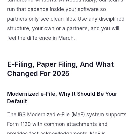
run that cadence inside your software so
partners only see clean files. Use any disciplined
structure, your own or a partner’s, and you will
feel the difference in March.
E‑Filing, Paper Filing, And What
Changed For 2025
Modernized e‑File, Why It Should Be Your
Default
The IRS Modernized e‑File (MeF) system supports
Form 1120 with common attachments and
provides fast acknowledgements. MeF is