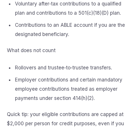
Voluntary after‑tax contributions to a qualified
plan and contributions to a 501(c)(18)(D) plan.
Contributions to an ABLE account if you are the
designated beneficiary.
What does not count
Rollovers and trustee‑to‑trustee transfers.
Employer contributions and certain mandatory
employee contributions treated as employer
payments under section 414(h)(2).
Quick tip: your eligible contributions are capped at
$2,000 per person for credit purposes, even if you