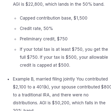
AGI is $22,800, which lands in the 50% band.
Capped contribution base, $1,500
Credit rate, 50%
Preliminary credit, $750
If your total tax is at least $750, you get the
full $750. If your tax is $500, your allowable
credit is capped at $500.
Example B, married filing jointly You contributed
$2,100 to a 401(k), your spouse contributed $80
to a traditional IRA, and there were no
distributions. AGI is $50,200, which falls in the
20% band.