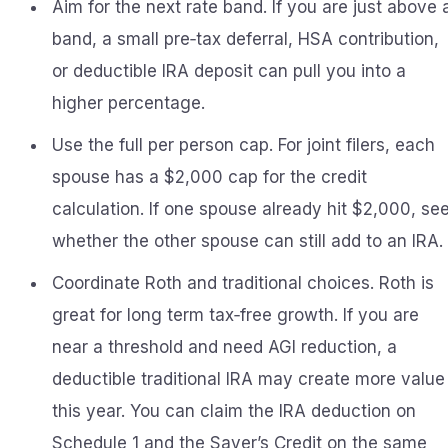
Aim for the next rate band. If you are just above 
band, a small pre‑tax deferral, HSA contribution,
or deductible IRA deposit can pull you into a
higher percentage.
Use the full per person cap. For joint filers, each
spouse has a $2,000 cap for the credit
calculation. If one spouse already hit $2,000, se
whether the other spouse can still add to an IRA.
Coordinate Roth and traditional choices. Roth is
great for long term tax‑free growth. If you are
near a threshold and need AGI reduction, a
deductible traditional IRA may create more value
this year. You can claim the IRA deduction on
Schedule 1 and the Saver’s Credit on the same