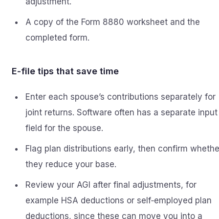
adjustment.
A copy of the Form 8880 worksheet and the
completed form.
E‑file tips that save time
Enter each spouse’s contributions separately for
joint returns. Software often has a separate input
field for the spouse.
Flag plan distributions early, then confirm whethe
they reduce your base.
Review your AGI after final adjustments, for
example HSA deductions or self‑employed plan
deductions, since these can move you into a