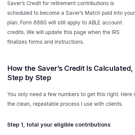
Saver’s Credit for retirement contributions is
scheduled to become a Saver’s Match paid into your
plan. Form 8880 will still apply to ABLE account
credits. We will update this page when the IRS
finalizes forms and instructions.
How the Saver’s Credit Is Calculated,
Step by Step
You only need a few numbers to get this right. Here 
the clean, repeatable process I use with clients.
Step 1, total your eligible contributions