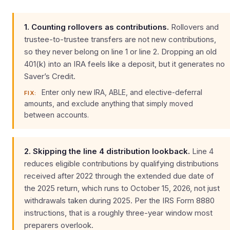
1. Counting rollovers as contributions.
Rollovers and
trustee-to-trustee transfers are not new contributions,
so they never belong on line 1 or line 2. Dropping an old
401(k) into an IRA feels like a deposit, but it generates no
Saver’s Credit.
Enter only new IRA, ABLE, and elective-deferral
FIX:
amounts, and exclude anything that simply moved
between accounts.
2. Skipping the line 4 distribution lookback.
Line 4
reduces eligible contributions by qualifying distributions
received after 2022 through the extended due date of
the 2025 return, which runs to October 15, 2026, not just
withdrawals taken during 2025. Per the IRS Form 8880
instructions, that is a roughly three-year window most
preparers overlook.