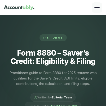
IRS FORMS
Form 8880 – Saver’s
Credit: Eligibility & Filing
Practitioner guide to Form 8880 for 2025 returns: who
qualifies for the Saver’s Credit, AGI limits, eligible
contributions, the calculation, and filing steps.
Written by
Editorial Team