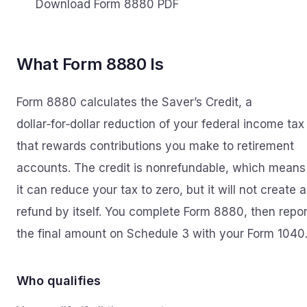
Download Form 8880 PDF
What Form 8880 Is
Form 8880 calculates the Saver’s Credit, a
dollar‑for‑dollar reduction of your federal income tax
that rewards contributions you make to retirement
accounts. The credit is nonrefundable, which means
it can reduce your tax to zero, but it will not create a
refund by itself. You complete Form 8880, then repor
the final amount on Schedule 3 with your Form 1040
Who qualifies