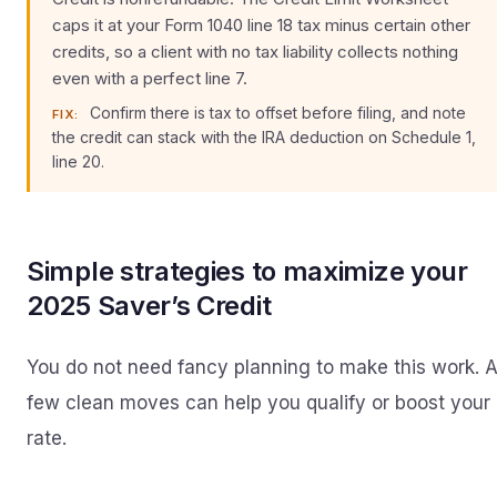
caps it at your Form 1040 line 18 tax minus certain other
credits, so a client with no tax liability collects nothing
even with a perfect line 7.
Confirm there is tax to offset before filing, and note
FIX:
the credit can stack with the IRA deduction on Schedule 1,
line 20.
Simple strategies to maximize your
2025 Saver’s Credit
You do not need fancy planning to make this work. 
few clean moves can help you qualify or boost your
rate.