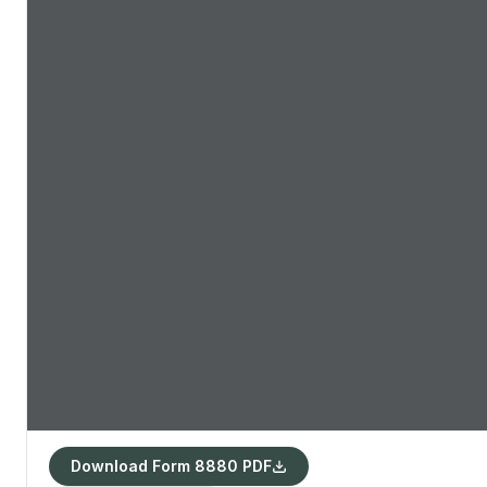
Download Form 8880 PDF