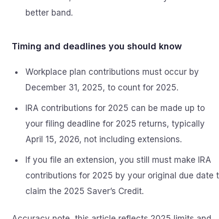
better band.
Timing and deadlines you should know
Workplace plan contributions must occur by
December 31, 2025, to count for 2025.
IRA contributions for 2025 can be made up to
your filing deadline for 2025 returns, typically
April 15, 2026, not including extensions.
If you file an extension, you still must make IRA
contributions for 2025 by your original due date 
claim the 2025 Saver’s Credit.
Accuracy note, this article reflects 2025 limits and