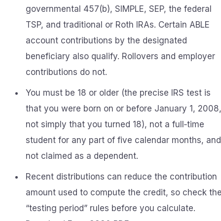
governmental 457(b), SIMPLE, SEP, the federal
TSP, and traditional or Roth IRAs. Certain ABLE
account contributions by the designated
beneficiary also qualify. Rollovers and employer
contributions do not.
You must be 18 or older (the precise IRS test is
that you were born on or before January 1, 2008
not simply that you turned 18), not a full‑time
student for any part of five calendar months, and
not claimed as a dependent.
Recent distributions can reduce the contribution
amount used to compute the credit, so check th
“testing period” rules before you calculate.