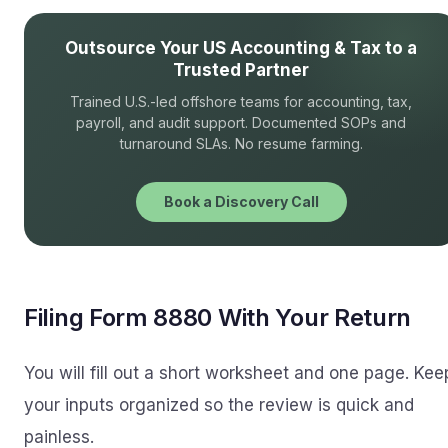
Outsource Your US Accounting & Tax to a
Trusted Partner
Trained U.S.-led offshore teams for accounting, tax,
payroll, and audit support. Documented SOPs and
turnaround SLAs. No resume farming.
Book a Discovery Call
Filing Form 8880 With Your Return
You will fill out a short worksheet and one page. Kee
your inputs organized so the review is quick and
painless.