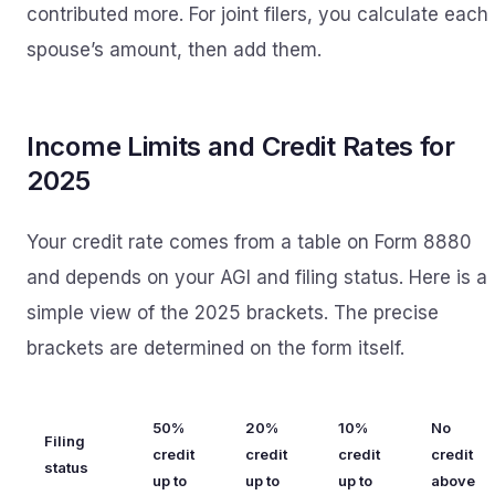
contributed more. For joint filers, you calculate each
spouse’s amount, then add them.
Income Limits and Credit Rates for
2025
Your credit rate comes from a table on Form 8880
and depends on your AGI and filing status. Here is a
simple view of the 2025 brackets. The precise
brackets are determined on the form itself.
50%
20%
10%
No
Filing
credit
credit
credit
credit
status
up to
up to
up to
above