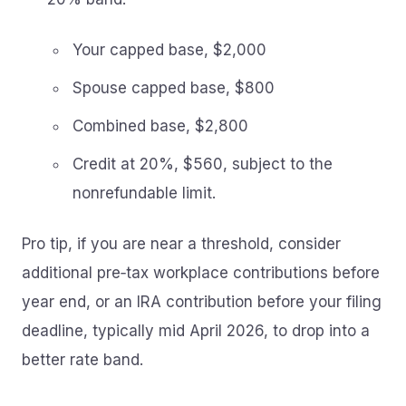
Your capped base, $2,000
Spouse capped base, $800
Combined base, $2,800
Credit at 20%, $560, subject to the
nonrefundable limit.
Pro tip, if you are near a threshold, consider
additional pre‑tax workplace contributions before
year end, or an IRA contribution before your filing
deadline, typically mid April 2026, to drop into a
better rate band.