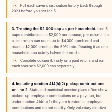
Pull each saver’s distribution history back through
FIX:
2023 before you net line 5.
3. Treating the $2,000 cap as per household.
Line 6
caps contributions at $2,000 per spouse, per column, so
a joint return can count up to $4,000 combined and
reach a $2,000 credit at the 50% rate. Reading it as one
household cap quietly halves the credit.
Complete column (b) only on a joint return, and run
FIX:
each spouse’s $2,000 cap separately.
4. Including section 414(h)(2) pickup contributions
on line 2.
State and municipal pension plans often show
picked-up employee contributions on a paystub, but
under section 414(h)(2) they are treated as employer
contributions and do not qualify. Only voluntary elective