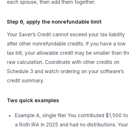
each spouse, then add them together.
Step 6, apply the nonrefundable limit
Your Saver’s Credit cannot exceed your tax liability
after other nonrefundable credits. If you have a low
tax bill, your allowable credit may be smaller than th
raw calculation. Coordinate with other credits on
Schedule 3 and watch ordering on your software’s
credit summary.
Two quick examples
Example A, single filer You contributed $1,500 to
a Roth IRA in 2025 and had no distributions. Your