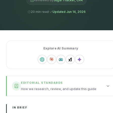
Reviewed by
Jugal Thacker, CPA
20 min read
Updated Jun 14, 2026
Explore AI Summary
EDITORIAL STANDARDS
How we research, review, and update this guide
IN BRIEF