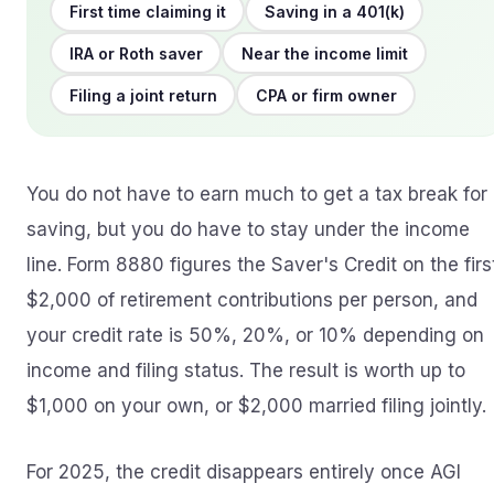
First time claiming it
Saving in a 401(k)
IRA or Roth saver
Near the income limit
Filing a joint return
CPA or firm owner
You do not have to earn much to get a tax break for
saving, but you do have to stay under the income
line. Form 8880 figures the Saver's Credit on the firs
$2,000 of retirement contributions per person, and
your credit rate is 50%, 20%, or 10% depending on
income and filing status. The result is worth up to
$1,000 on your own, or $2,000 married filing jointly.
For 2025, the credit disappears entirely once AGI