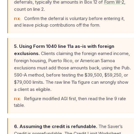
deferrals, typically the amounts in Box 12 of
Form W-2
,
count on line 2.
Confirm the deferral is voluntary before entering it,
FIX:
and leave pickup contributions off the form.
5. Using Form 1040 line 11a as-is with foreign
exclusions.
Clients claiming the foreign earned income,
foreign housing, Puerto Rico, or American Samoa
exclusions must add those amounts back, using the Pub.
590-A method, before testing the $39,500, $59,250, or
$79,000 limits. The raw line 11a figure can wrongly show
a client as eligible.
Refigure modified AGI first, then read the line 9 rate
FIX:
table.
6. Assuming the credit is refundable.
The Saver’s
Credit is nonrefundable. The Credit Limit Worksheet