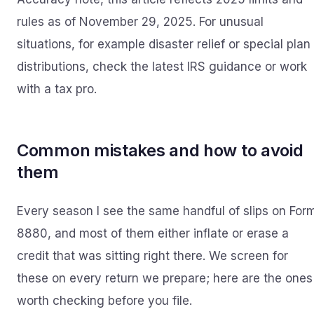
rules as of November 29, 2025. For unusual
situations, for example disaster relief or special plan
distributions, check the latest IRS guidance or work
with a tax pro.
Common mistakes and how to avoid
them
Every season I see the same handful of slips on For
8880, and most of them either inflate or erase a
credit that was sitting right there. We screen for
these on every return we prepare; here are the ones
worth checking before you file.