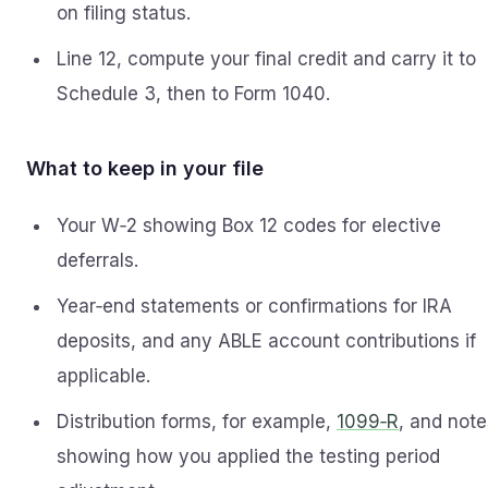
on filing status.
Line 12, compute your final credit and carry it to
Schedule 3, then to Form 1040.
What to keep in your file
Your W‑2 showing Box 12 codes for elective
deferrals.
Year‑end statements or confirmations for IRA
deposits, and any ABLE account contributions if
applicable.
Distribution forms, for example,
1099‑R
, and note
showing how you applied the testing period