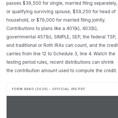
passes $39,500 for single, married filing separately,
or qualifying surviving spouse, $59,250 for head of
household, or $79,000 for married filing jointly.
Contributions to plans like a 401(k), 403(b),
governmental 457(b), SIMPLE, SEP, the federal TSP,
and traditional or Roth IRAs can count, and the credi
carries from line 12 to Schedule 3, line 4. Watch the
testing period rules, recent distributions can shrink
the contribution amount used to compute the credit.
FORM 8880 (2025) – OFFICIAL IRS PDF