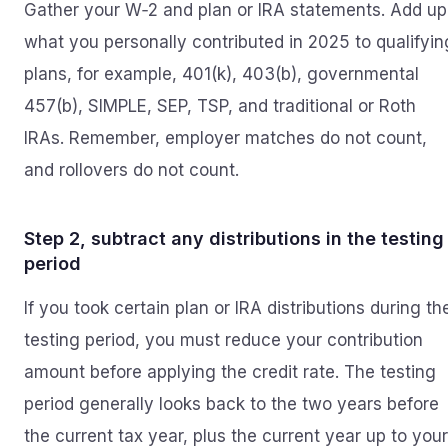
Gather your W‑2 and plan or IRA statements. Add up
what you personally contributed in 2025 to qualifyin
plans, for example, 401(k), 403(b), governmental
457(b), SIMPLE, SEP, TSP, and traditional or Roth
IRAs. Remember, employer matches do not count,
and rollovers do not count.
Step 2, subtract any distributions in the testing
period
If you took certain plan or IRA distributions during th
testing period, you must reduce your contribution
amount before applying the credit rate. The testing
period generally looks back to the two years before
the current tax year, plus the current year up to your