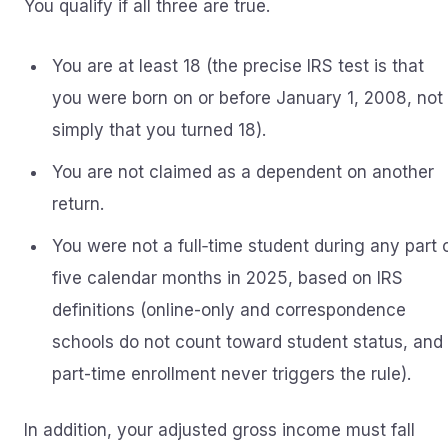
You qualify if all three are true.
You are at least 18 (the precise IRS test is that
you were born on or before January 1, 2008, not
simply that you turned 18).
You are not claimed as a dependent on another
return.
You were not a full‑time student during any part 
five calendar months in 2025, based on IRS
definitions (online-only and correspondence
schools do not count toward student status, and
part-time enrollment never triggers the rule).
In addition, your adjusted gross income must fall