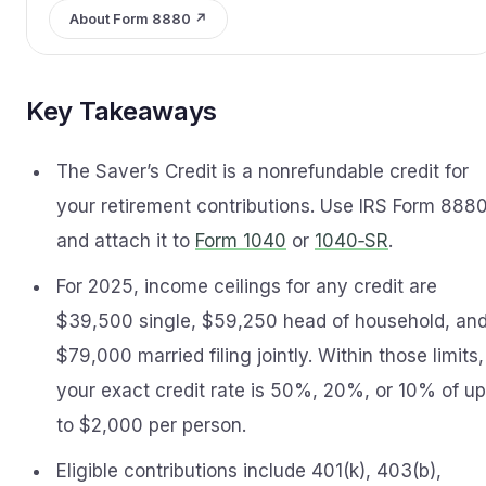
About Form 8880 ↗
Key Takeaways
The Saver’s Credit is a nonrefundable credit for
your retirement contributions. Use IRS Form 888
and attach it to
Form 1040
or
1040‑SR
.
For 2025, income ceilings for any credit are
$39,500 single, $59,250 head of household, an
$79,000 married filing jointly. Within those limits,
your exact credit rate is 50%, 20%, or 10% of up
to $2,000 per person.
Eligible contributions include 401(k), 403(b),