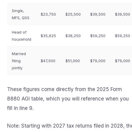
Single,
$23,750
$25,500
$39,500
$39,500
MFS, QSS
Head of
$35,625
$38,250
$59,250
$59,250
household
Married
filing
$47,500
$51,000
$79,000
$79,000
jointly
These figures come directly from the 2025 Form
8880 AGI table, which you will reference when you
fill in line 9.
Note: Starting with 2027 tax returns filed in 2028, th