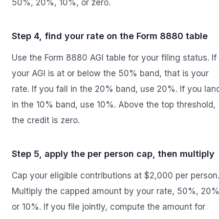
50%, 20%, 10%, or zero.
Step 4, find your rate on the Form 8880 table
Use the Form 8880 AGI table for your filing status. If
your AGI is at or below the 50% band, that is your
rate. If you fall in the 20% band, use 20%. If you lan
in the 10% band, use 10%. Above the top threshold,
the credit is zero.
Step 5, apply the per person cap, then multiply
Cap your eligible contributions at $2,000 per person
Multiply the capped amount by your rate, 50%, 20%
or 10%. If you file jointly, compute the amount for