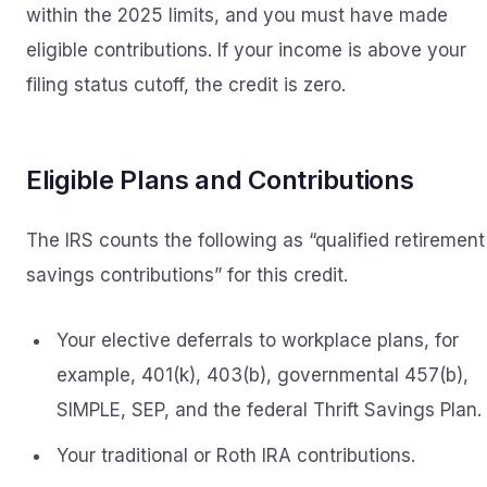
within the 2025 limits, and you must have made
eligible contributions. If your income is above your
filing status cutoff, the credit is zero.
Eligible Plans and Contributions
The IRS counts the following as “qualified retirement
savings contributions” for this credit.
Your elective deferrals to workplace plans, for
example, 401(k), 403(b), governmental 457(b),
SIMPLE, SEP, and the federal Thrift Savings Plan.
Your traditional or Roth IRA contributions.