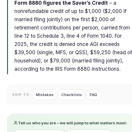
Form 8880 figures the Saver’s Credit
– a
nonrefundable credit of up to $1,000 ($2,000 if
married filing jointly) on the first $2,000 of
retirement contributions per person, carried from
line 12 to Schedule 3, line 4 of Form 1040. For
2025, the credit is denied once AGI exceeds
$39,500 (single, MFS, or QSS), $59,250 (head of
household), or $79,000 (married filing jointly),
according to the IRS Form 8880 instructions.
Mistakes
Checklists
FAQ
SKIP TO:
Tell us who you are – we will jump to what matters most: