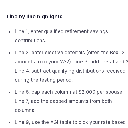
Line by line highlights
Line 1, enter qualified retirement savings
contributions.
Line 2, enter elective deferrals (often the Box 12
amounts from your W-2). Line 3, add lines 1 and 2
Line 4, subtract qualifying distributions received
during the testing period.
Line 6, cap each column at $2,000 per spouse.
Line 7, add the capped amounts from both
columns.
Line 9, use the AGI table to pick your rate based