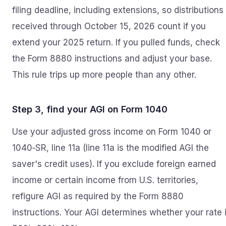
filing deadline, including extensions, so distributions
received through October 15, 2026 count if you
extend your 2025 return. If you pulled funds, check
the Form 8880 instructions and adjust your base.
This rule trips up more people than any other.
Step 3, find your AGI on Form 1040
Use your adjusted gross income on Form 1040 or
1040‑SR, line 11a (line 11a is the modified AGI the
saver's credit uses). If you exclude foreign earned
income or certain income from U.S. territories,
refigure AGI as required by the Form 8880
instructions. Your AGI determines whether your rate 