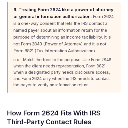
6. Treating Form 2624 like a power of attorney
or general information authorization.
Form 2624
is a one-way consent that lets the IRS contact a
named payer about an information return for the
purpose of determining an income tax liability. It is
not Form 2848 (Power of Attorney) and it is not
Form 8821 (Tax Information Authorization).
Match the form to the purpose. Use Form 2848
FIX:
when the client needs representation, Form 8821
when a designated party needs disclosure access,
and Form 2624 only when the IRS needs to contact
the payer to verify an information return.
How Form 2624 Fits With IRS
Third‑Party Contact Rules