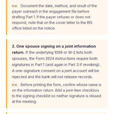
Document the date, method, and result of the
FIX:
payer outreach in the engagement file before
drafting Part 1. If the payer refuses or does not
respond, note that on the cover letter to the IRS
office listed on the notice.
2. One spouse signing on a joint information
return.
If the underlying 1099 or W-2 lists both
spouses, the Form 2624 instructions require both
signatures in Part 1 (and again in Part 3 if revoking).
A one-signature consent on a joint account will be
rejected and the bank will not release records.
Before printing the form, confirm whose name is
FIX:
on the information return. Add a joint-item checkbox
to the signing checklist so neither signature is missed
at the meeting.