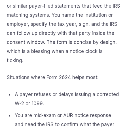
or similar payer‑filed statements that feed the IRS
matching systems. You name the institution or
employer, specify the tax year, sign, and the IRS
can follow up directly with that party inside the
consent window. The form is concise by design,
which is a blessing when a notice clock is
ticking.
Situations where Form 2624 helps most:
A payer refuses or delays issuing a corrected
W‑2 or 1099.
You are mid‑exam or AUR notice response
and need the IRS to confirm what the payer