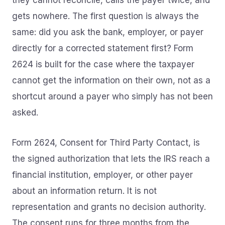
they cannot reconcile, calls the payer twice, and
gets nowhere. The first question is always the
same: did you ask the bank, employer, or payer
directly for a corrected statement first? Form
2624 is built for the case where the taxpayer
cannot get the information on their own, not as a
shortcut around a payer who simply has not been
asked.
Form 2624, Consent for Third Party Contact, is
the signed authorization that lets the IRS reach a
financial institution, employer, or other payer
about an information return. It is not
representation and grants no decision authority.
The consent runs for three months from the