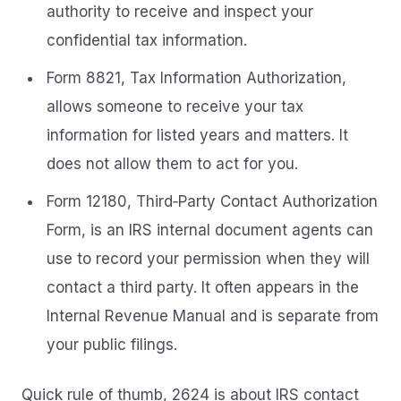
authority to receive and inspect your
confidential tax information.
Form 8821, Tax Information Authorization,
allows someone to receive your tax
information for listed years and matters. It
does not allow them to act for you.
Form 12180, Third‑Party Contact Authorization
Form, is an IRS internal document agents can
use to record your permission when they will
contact a third party. It often appears in the
Internal Revenue Manual and is separate from
your public filings.
Quick rule of thumb, 2624 is about IRS contact