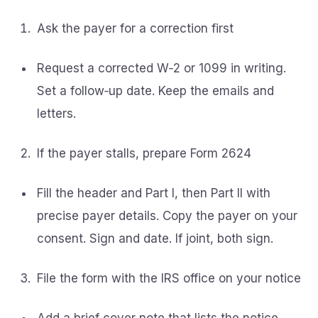
Ask the payer for a correction first
Request a corrected W‑2 or 1099 in writing.
Set a follow‑up date. Keep the emails and
letters.
If the payer stalls, prepare Form 2624
Fill the header and Part I, then Part II with
precise payer details. Copy the payer on your
consent. Sign and date. If joint, both sign.
File the form with the IRS office on your notice