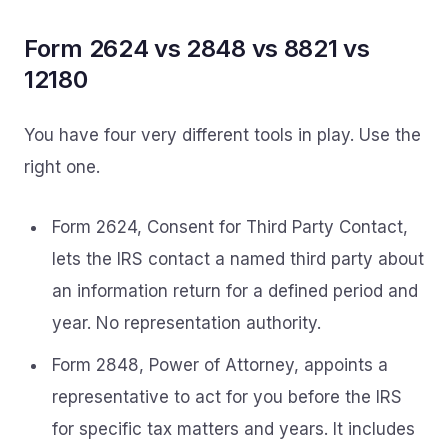
Form 2624 vs 2848 vs 8821 vs
12180
You have four very different tools in play. Use the
right one.
Form 2624, Consent for Third Party Contact,
lets the IRS contact a named third party about
an information return for a defined period and
year. No representation authority.
Form 2848, Power of Attorney, appoints a
representative to act for you before the IRS
for specific tax matters and years. It includes