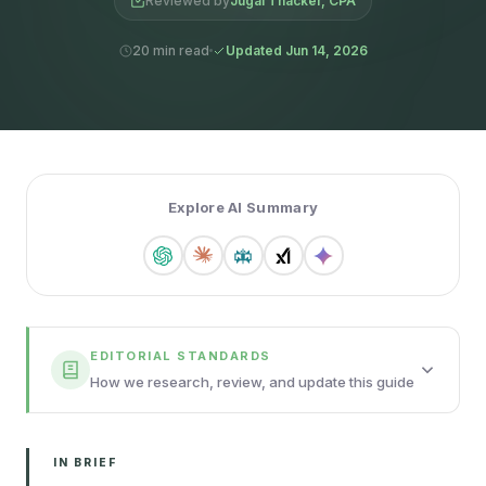
Reviewed by
Jugal Thacker, CPA
20 min read
Updated Jun 14, 2026
Explore AI Summary
EDITORIAL STANDARDS
How we research, review, and update this guide
IN BRIEF