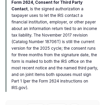
Form 2624, Consent for Third Party
Contact
, is the signed authorization a
taxpayer uses to let the IRS contact a
financial institution, employer, or other payer
about an information return tied to an income
tax liability. The November 2017 revision
(Catalog Number 18706T) is still the current
version for the 2025 cycle; the consent runs
for three months from the signature date, the
form is mailed to both the IRS office on the
most recent notice and the named third party,
and on joint items both spouses must sign
Part 1 (per the Form 2624 instructions on
IRS.gov).