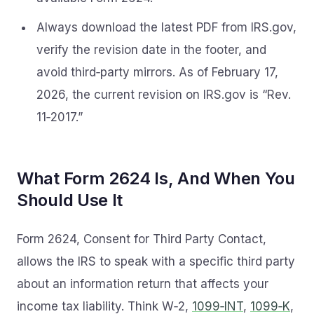
Always download the latest PDF from IRS.gov,
verify the revision date in the footer, and
avoid third‑party mirrors. As of February 17,
2026, the current revision on IRS.gov is “Rev.
11‑2017.”
What Form 2624 Is, And When You
Should Use It
Form 2624, Consent for Third Party Contact,
allows the IRS to speak with a specific third party
about an information return that affects your
income tax liability. Think W‑2,
1099‑INT
,
1099‑K
,