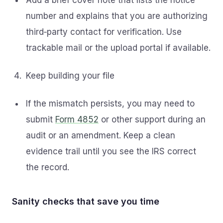
Add a brief cover note that lists the notice
number and explains that you are authorizing
third‑party contact for verification. Use
trackable mail or the upload portal if available.
Keep building your file
If the mismatch persists, you may need to
submit
Form 4852
or other support during an
audit or an amendment. Keep a clean
evidence trail until you see the IRS correct
the record.
Sanity checks that save you time