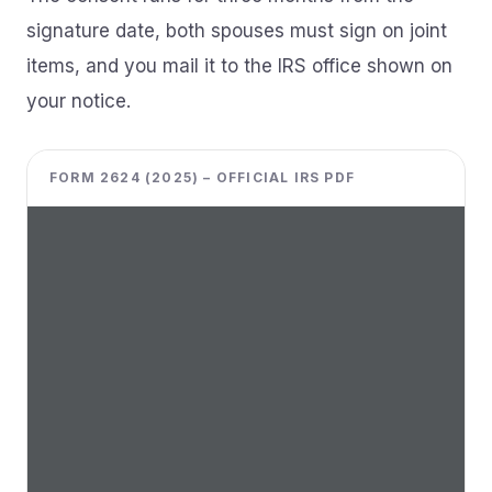
signature date, both spouses must sign on joint
items, and you mail it to the IRS office shown on
your notice.
FORM 2624 (2025) – OFFICIAL IRS PDF