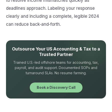
to resolve income mismatches quickly as
deadlines approach. Labeling your response
clearly and including a complete, legible 2624
can reduce back‑and‑forth.
Outsource Your US Accounting & Tax to a
Trusted Partner
Trained U.S.-led offshore teams for accounting, tax,
payroll, and audit support. Documented SOPs and
turnaround SLAs. No resume farming.
Book a Discovery Call