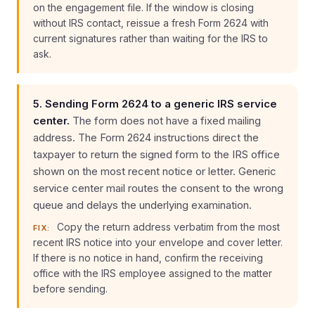
on the engagement file. If the window is closing
without IRS contact, reissue a fresh Form 2624 with
current signatures rather than waiting for the IRS to
ask.
5. Sending Form 2624 to a generic IRS service
center.
The form does not have a fixed mailing
address. The Form 2624 instructions direct the
taxpayer to return the signed form to the IRS office
shown on the most recent notice or letter. Generic
service center mail routes the consent to the wrong
queue and delays the underlying examination.
Copy the return address verbatim from the most
FIX:
recent IRS notice into your envelope and cover letter.
If there is no notice in hand, confirm the receiving
office with the IRS employee assigned to the matter
before sending.