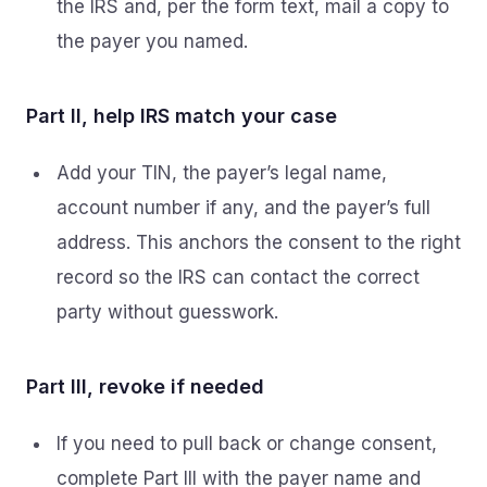
the IRS and, per the form text, mail a copy to
the payer you named.
Part II, help IRS match your case
Add your TIN, the payer’s legal name,
account number if any, and the payer’s full
address. This anchors the consent to the right
record so the IRS can contact the correct
party without guesswork.
Part III, revoke if needed
If you need to pull back or change consent,
complete Part III with the payer name and