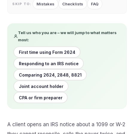
Mistakes
Checklists
FAQ
SKIP TO:
Tell us who you are – we will jump to what matters
most:
First time using Form 2624
Responding to an IRS notice
Comparing 2624, 2848, 8821
Joint account holder
CPA or firm preparer
A client opens an IRS notice about a 1099 or W-2