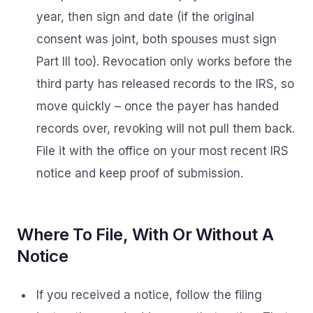
year, then sign and date (if the original
consent was joint, both spouses must sign
Part III too). Revocation only works before the
third party has released records to the IRS, so
move quickly – once the payer has handed
records over, revoking will not pull them back.
File it with the office on your most recent IRS
notice and keep proof of submission.
Where To File, With Or Without A
Notice
If you received a notice, follow the filing