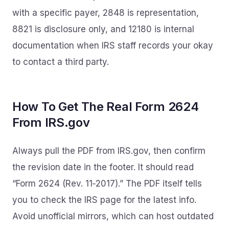
with a specific payer, 2848 is representation,
8821 is disclosure only, and 12180 is internal
documentation when IRS staff records your okay
to contact a third party.
How To Get The Real Form 2624
From IRS.gov
Always pull the PDF from IRS.gov, then confirm
the revision date in the footer. It should read
“Form 2624 (Rev. 11‑2017).” The PDF itself tells
you to check the IRS page for the latest info.
Avoid unofficial mirrors, which can host outdated