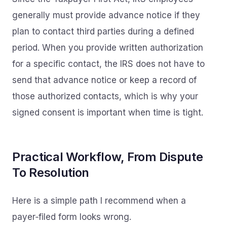
generally must provide advance notice if they
plan to contact third parties during a defined
period. When you provide written authorization
for a specific contact, the IRS does not have to
send that advance notice or keep a record of
those authorized contacts, which is why your
signed consent is important when time is tight.
Practical Workflow, From Dispute
To Resolution
Here is a simple path I recommend when a
payer‑filed form looks wrong.