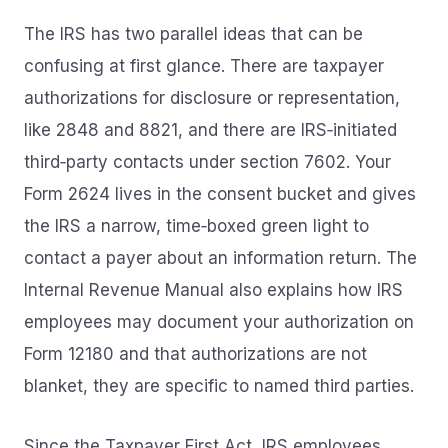
The IRS has two parallel ideas that can be
confusing at first glance. There are taxpayer
authorizations for disclosure or representation,
like 2848 and 8821, and there are IRS‑initiated
third‑party contacts under section 7602. Your
Form 2624 lives in the consent bucket and gives
the IRS a narrow, time‑boxed green light to
contact a payer about an information return. The
Internal Revenue Manual also explains how IRS
employees may document your authorization on
Form 12180 and that authorizations are not
blanket, they are specific to named third parties.
Since the Taxpayer First Act, IRS employees