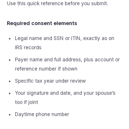
Use this quick reference before you submit.
Required consent elements
Legal name and SSN or ITIN, exactly as on
IRS records
Payer name and full address, plus account or
reference number if shown
Specific tax year under review
Your signature and date, and your spouse’s
too if joint
Daytime phone number