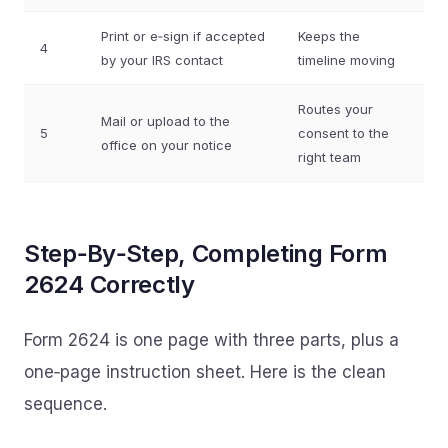
Print or e‑sign if accepted
Keeps the
4
by your IRS contact
timeline moving
Routes your
Mail or upload to the
5
consent to the
office on your notice
right team
Step‑By‑Step, Completing Form
2624 Correctly
Form 2624 is one page with three parts, plus a
one‑page instruction sheet. Here is the clean
sequence.