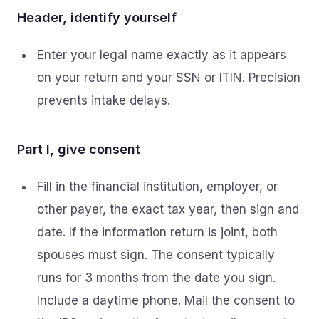
Header, identify yourself
Enter your legal name exactly as it appears
on your return and your SSN or ITIN. Precision
prevents intake delays.
Part I, give consent
Fill in the financial institution, employer, or
other payer, the exact tax year, then sign and
date. If the information return is joint, both
spouses must sign. The consent typically
runs for 3 months from the date you sign.
Include a daytime phone. Mail the consent to