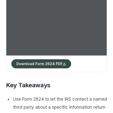
Download Form 2624 PDF
Key Takeaways
Use Form 2624 to let the IRS contact a named
third party about a specific information return