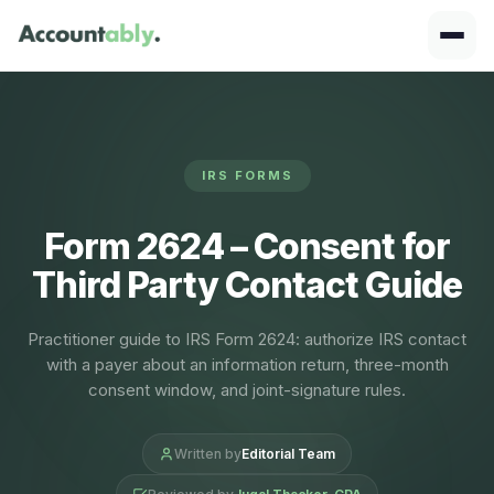
IRS FORMS
Form 2624 – Consent for
Third Party Contact Guide
Practitioner guide to IRS Form 2624: authorize IRS contact
with a payer about an information return, three-month
consent window, and joint-signature rules.
Written by
Editorial Team