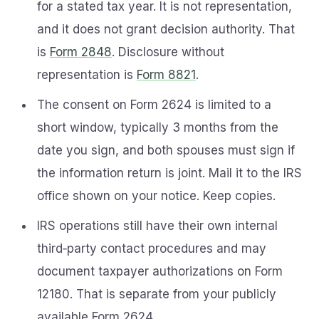
for a stated tax year. It is not representation,
and it does not grant decision authority. That
is
Form 2848
. Disclosure without
representation is
Form 8821
.
The consent on Form 2624 is limited to a
short window, typically 3 months from the
date you sign, and both spouses must sign if
the information return is joint. Mail it to the IRS
office shown on your notice. Keep copies.
IRS operations still have their own internal
third‑party contact procedures and may
document taxpayer authorizations on Form
12180. That is separate from your publicly
available Form 2624.