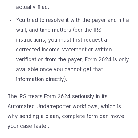
actually filed.
You tried to resolve it with the payer and hit a
wall, and time matters (per the IRS
instructions, you must first request a
corrected income statement or written
verification from the payer; Form 2624 is only
available once you cannot get that
information directly).
The IRS treats Form 2624 seriously in its
Automated Underreporter workflows, which is
why sending a clean, complete form can move
your case faster.