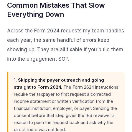
Common Mistakes That Slow
Everything Down
Across the Form 2624 requests my team handles
each year, the same handful of errors keep
showing up. They are all fixable if you build them
into the engagement SOP.
1. Skipping the payer outreach and going
straight to Form 2624.
The Form 2624 instructions
require the taxpayer to first request a corrected
income statement or written verification from the
financial institution, employer, or payer. Sending the
consent before that step gives the IRS reviewer a
reason to push the request back and ask why the
direct route was not tried.