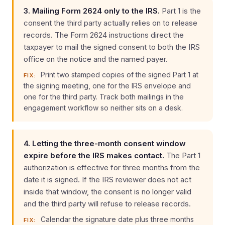
3. Mailing Form 2624 only to the IRS.
Part 1 is the
consent the third party actually relies on to release
records. The Form 2624 instructions direct the
taxpayer to mail the signed consent to both the IRS
office on the notice and the named payer.
Print two stamped copies of the signed Part 1 at
FIX:
the signing meeting, one for the IRS envelope and
one for the third party. Track both mailings in the
engagement workflow so neither sits on a desk.
4. Letting the three-month consent window
expire before the IRS makes contact.
The Part 1
authorization is effective for three months from the
date it is signed. If the IRS reviewer does not act
inside that window, the consent is no longer valid
and the third party will refuse to release records.
Calendar the signature date plus three months
FIX: