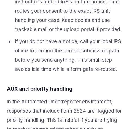
instructions and address on that notice. That
routes your consent to the exact IRS unit
handling your case. Keep copies and use
trackable mail or the upload portal if provided.
If you do not have a notice, call your local IRS
office to confirm the correct submission path
before you send anything. This small step
avoids idle time while a form gets re‑routed.
AUR and priority handling
In the Automated Underreporter environment,
responses that include Form 2624 are flagged for
priority handling. This is helpful if you are trying