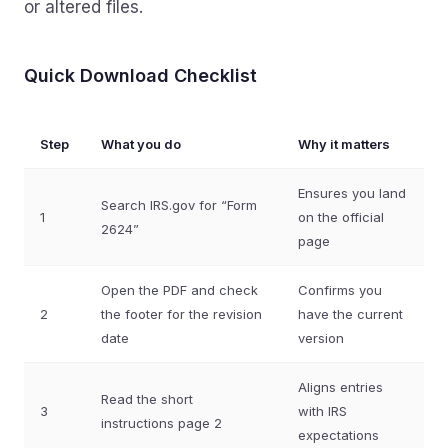
or altered files.
Quick Download Checklist
Step
What you do
Why it matters
Ensures you land
Search IRS.gov for “Form
1
on the official
2624”
page
Open the PDF and check
Confirms you
2
the footer for the revision
have the current
date
version
Aligns entries
Read the short
3
with IRS
instructions page 2
expectations