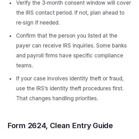
Verify the 3‑month consent window will cover
the IRS contact period. If not, plan ahead to
re‑sign if needed.
Confirm that the person you listed at the
payer can receive IRS inquiries. Some banks
and payroll firms have specific compliance
teams.
If your case involves identity theft or fraud,
use the IRS’s identity theft procedures first.
That changes handling priorities.
Form 2624, Clean Entry Guide