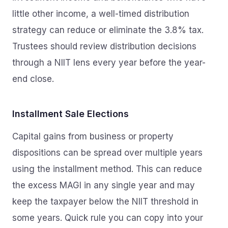
little other income, a well-timed distribution
strategy can reduce or eliminate the 3.8% tax.
Trustees should review distribution decisions
through a NIIT lens every year before the year-
end close.
Installment Sale Elections
Capital gains from business or property
dispositions can be spread over multiple years
using the installment method. This can reduce
the excess MAGI in any single year and may
keep the taxpayer below the NIIT threshold in
some years. Quick rule you can copy into your