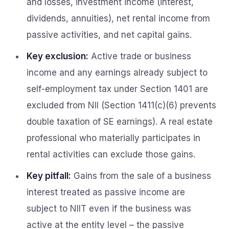
and losses, investment income (interest,
dividends, annuities), net rental income from
passive activities, and net capital gains.
Key exclusion:
Active trade or business
income and any earnings already subject to
self-employment tax under Section 1401 are
excluded from NII (Section 1411(c)(6) prevents
double taxation of SE earnings). A real estate
professional who materially participates in
rental activities can exclude those gains.
Key pitfall:
Gains from the sale of a business
interest treated as passive income are
subject to NIIT even if the business was
active at the entity level – the passive