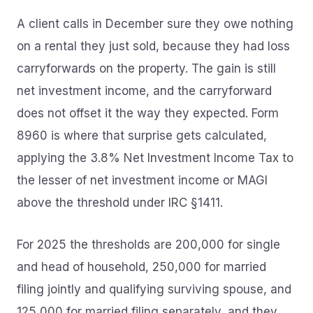
A client calls in December sure they owe nothing
on a rental they just sold, because they had loss
carryforwards on the property. The gain is still
net investment income, and the carryforward
does not offset it the way they expected. Form
8960 is where that surprise gets calculated,
applying the 3.8% Net Investment Income Tax to
the lesser of net investment income or MAGI
above the threshold under IRC §1411.
For 2025 the thresholds are 200,000 for single
and head of household, 250,000 for married
filing jointly and qualifying surviving spouse, and
125,000 for married filing separately, and they