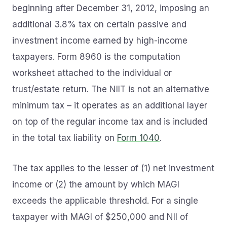
beginning after December 31, 2012, imposing an
additional 3.8% tax on certain passive and
investment income earned by high-income
taxpayers. Form 8960 is the computation
worksheet attached to the individual or
trust/estate return. The NIIT is not an alternative
minimum tax – it operates as an additional layer
on top of the regular income tax and is included
in the total tax liability on
Form 1040
.
The tax applies to the lesser of (1) net investment
income or (2) the amount by which MAGI
exceeds the applicable threshold. For a single
taxpayer with MAGI of $250,000 and NII of