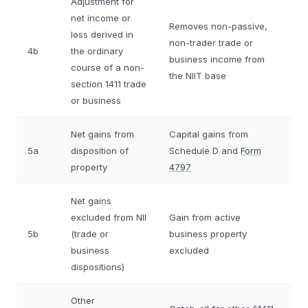
Adjustment for
net income or
Removes non-passive,
loss derived in
non-trader trade or
4b
the ordinary
business income from
course of a non-
the NIIT base
section 1411 trade
or business
Net gains from
Capital gains from
5a
disposition of
Schedule D and
Form
property
4797
Net gains
excluded from NII
Gain from active
5b
(trade or
business property
business
excluded
dispositions)
Other