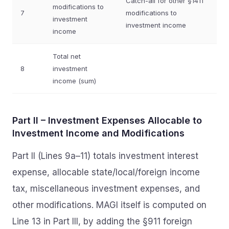
Catch-all for other §1411
modifications to
7
modifications to
investment
investment income
income
Total net
8
investment
income (sum)
Part II – Investment Expenses Allocable to
Investment Income and Modifications
Part II (Lines 9a–11) totals investment interest
expense, allocable state/local/foreign income
tax, miscellaneous investment expenses, and
other modifications. MAGI itself is computed on
Line 13 in Part III, by adding the §911 foreign