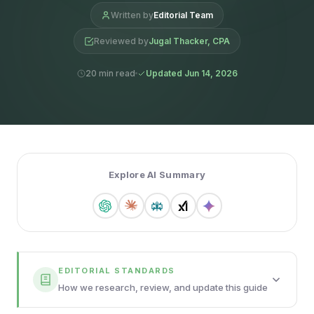
Written by
Editorial Team
Reviewed by
Jugal Thacker, CPA
20 min read
Updated Jun 14, 2026
Explore AI Summary
EDITORIAL STANDARDS
How we research, review, and update this guide