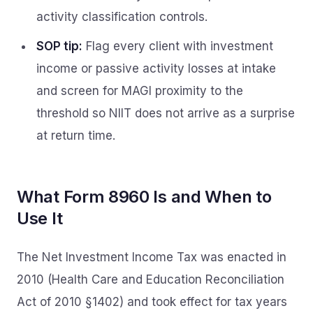
activity classification controls.
SOP tip:
Flag every client with investment
income or passive activity losses at intake
and screen for MAGI proximity to the
threshold so NIIT does not arrive as a surprise
at return time.
What Form 8960 Is and When to
Use It
The Net Investment Income Tax was enacted in
2010 (Health Care and Education Reconciliation
Act of 2010 §1402) and took effect for tax years