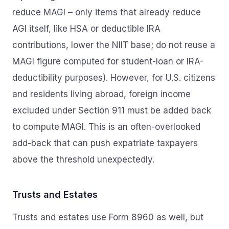
reduce MAGI – only items that already reduce
AGI itself, like HSA or deductible IRA
contributions, lower the NIIT base; do not reuse a
MAGI figure computed for student-loan or IRA-
deductibility purposes). However, for U.S. citizens
and residents living abroad, foreign income
excluded under Section 911 must be added back
to compute MAGI. This is an often-overlooked
add-back that can push expatriate taxpayers
above the threshold unexpectedly.
Trusts and Estates
Trusts and estates use Form 8960 as well, but