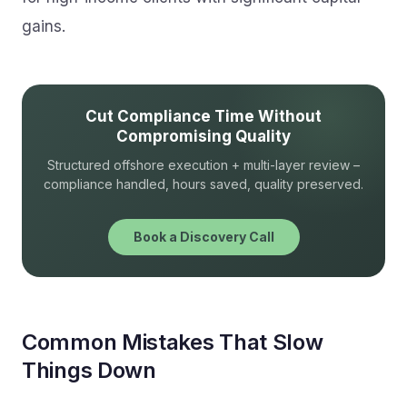
gains.
Cut Compliance Time Without
Compromising Quality
Structured offshore execution + multi-layer review –
compliance handled, hours saved, quality preserved.
Book a Discovery Call
Common Mistakes That Slow
Things Down