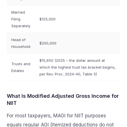
Married
Filing
$125,000
Separately
Head of
$200,000
Household
$15,650 (2025 – the dollar amount at
Trusts and
which the highest trust tax bracket begins,
Estates
per Rev. Proc. 2024-40, Table 5)
What Is Modified Adjusted Gross Income for
NIIT
For most taxpayers, MAGI for NIIT purposes
equals regular AGI (itemized deductions do not