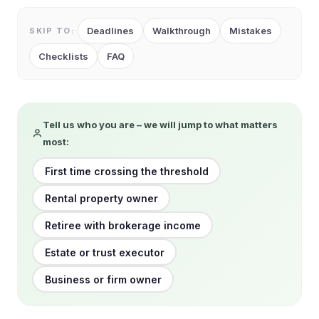
Deadlines
Walkthrough
Mistakes
SKIP TO:
Checklists
FAQ
Tell us who you are – we will jump to what matters
most:
First time crossing the threshold
Rental property owner
Retiree with brokerage income
Estate or trust executor
Business or firm owner