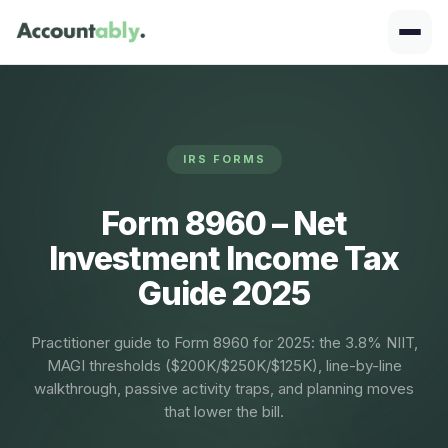
IRS FORMS
Form 8960 – Net
Investment Income Tax
Guide 2025
Practitioner guide to Form 8960 for 2025: the 3.8% NIIT,
MAGI thresholds ($200K/$250K/$125K), line-by-line
walkthrough, passive activity traps, and planning moves
that lower the bill.