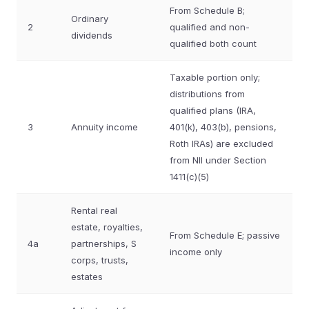
From Schedule B;
Ordinary
2
qualified and non-
dividends
qualified both count
Taxable portion only;
distributions from
qualified plans (IRA,
3
Annuity income
401(k), 403(b), pensions,
Roth IRAs) are excluded
from NII under Section
1411(c)(5)
Rental real
estate, royalties,
From Schedule E; passive
4a
partnerships, S
income only
corps, trusts,
estates