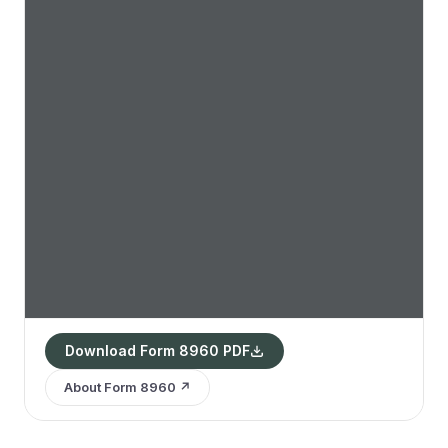
Download Form 8960 PDF
About Form 8960 ↗