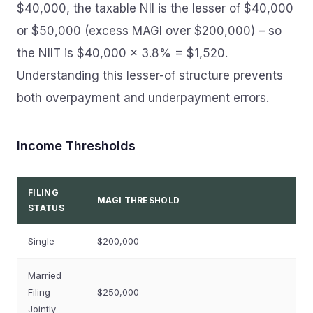
$40,000, the taxable NII is the lesser of $40,000
or $50,000 (excess MAGI over $200,000) – so
the NIIT is $40,000 × 3.8% = $1,520.
Understanding this lesser-of structure prevents
both overpayment and underpayment errors.
Income Thresholds
FILING
MAGI THRESHOLD
STATUS
Single
$200,000
Married
Filing
$250,000
Jointly