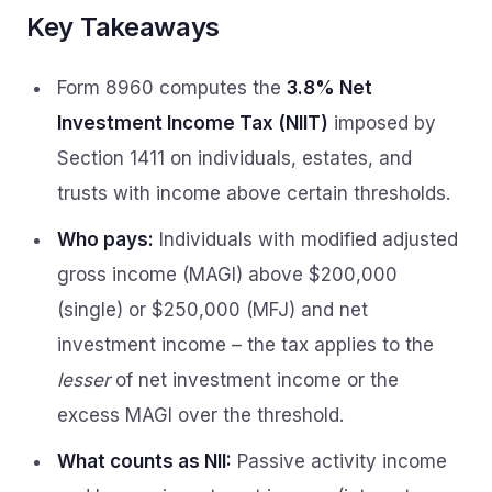
Key Takeaways
Form 8960 computes the
3.8% Net
Investment Income Tax (NIIT)
imposed by
Section 1411 on individuals, estates, and
trusts with income above certain thresholds.
Who pays:
Individuals with modified adjusted
gross income (MAGI) above $200,000
(single) or $250,000 (MFJ) and net
investment income – the tax applies to the
lesser
of net investment income or the
excess MAGI over the threshold.
What counts as NII:
Passive activity income