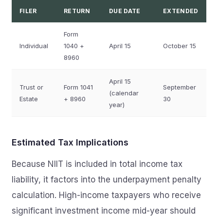
FILER
RETURN
DUE DATE
EXTENDED
Form
Individual
1040 +
April 15
October 15
8960
April 15
Trust or
Form 1041
September
(calendar
Estate
+ 8960
30
year)
Estimated Tax Implications
Because NIIT is included in total income tax
liability, it factors into the underpayment penalty
calculation. High-income taxpayers who receive
significant investment income mid-year should