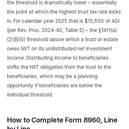
the threshold is dramatically lower – essentially
the point at which the highest trust tax rate kicks
in. For calendar year 2025 that is $15,650 of AGI
(per Rev. Proc. 2024-40, Table 5) – the §1411(a)
(2)(B)(ii) threshold above which a trust or estate
owes NIIT on its undistributed net investment
income. Distributing income to beneficiaries
shifts the NIIT obligation from the trust to the
beneficiaries, which may be a planning
opportunity if beneficiaries are below the
individual threshold.
How to Complete Form 8960, Line
by Line