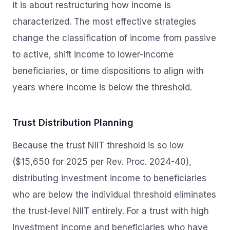
it is about restructuring how income is
characterized. The most effective strategies
change the classification of income from passive
to active, shift income to lower-income
beneficiaries, or time dispositions to align with
years where income is below the threshold.
Trust Distribution Planning
Because the trust NIIT threshold is so low
($15,650 for 2025 per Rev. Proc. 2024-40),
distributing investment income to beneficiaries
who are below the individual threshold eliminates
the trust-level NIIT entirely. For a trust with high
investment income and beneficiaries who have