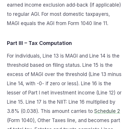
earned income exclusion add-back (if applicable)
to regular AGI. For most domestic taxpayers,
MAGI equals the AGI from Form 1040 line 11.
Part III – Tax Computation
For individuals, Line 13 is MAGI and Line 14 is the
threshold based on filing status. Line 15 is the
excess of MAGI over the threshold (Line 13 minus
Line 14, with -0- if zero or less). Line 16 is the
lesser of Part I net investment income (Line 12) or
Line 15. Line 17 is the NIIT: Line 16 multiplied by
3.8% (0.038). This amount carries to
Schedule 2
(Form 1040), Other Taxes line, and becomes part