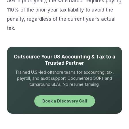
AGI in prior year), the safe harbor requires paying
110% of the prior-year tax liability to avoid the
penalty, regardless of the current year’s actual
tax.
Outsource Your US Accounting & Tax to a
Trusted Partner
Trained U.S.-led offshore teams for accounting, tax,
payroll, and audit support. Documented SOPs and
turnaround SLAs. No resume farming.
Book a Discovery Call