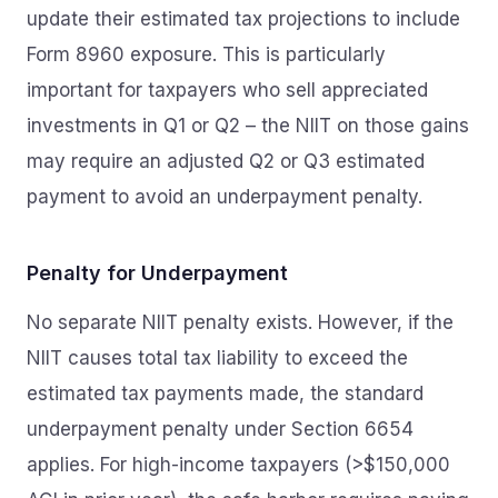
update their estimated tax projections to include
Form 8960 exposure. This is particularly
important for taxpayers who sell appreciated
investments in Q1 or Q2 – the NIIT on those gains
may require an adjusted Q2 or Q3 estimated
payment to avoid an underpayment penalty.
Penalty for Underpayment
No separate NIIT penalty exists. However, if the
NIIT causes total tax liability to exceed the
estimated tax payments made, the standard
underpayment penalty under Section 6654
applies. For high-income taxpayers (>$150,000