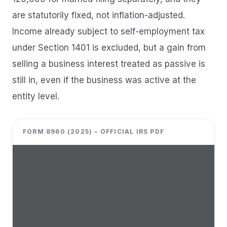
are statutorily fixed, not inflation-adjusted.
Income already subject to self-employment tax
under Section 1401 is excluded, but a gain from
selling a business interest treated as passive is
still in, even if the business was active at the
entity level.
FORM 8960 (2025) – OFFICIAL IRS PDF