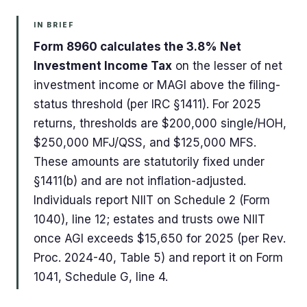
IN BRIEF
Form 8960 calculates the 3.8% Net
Investment Income Tax
on the lesser of net
investment income or MAGI above the filing-
status threshold (per IRC §1411). For 2025
returns, thresholds are $200,000 single/HOH,
$250,000 MFJ/QSS, and $125,000 MFS.
These amounts are statutorily fixed under
§1411(b) and are not inflation-adjusted.
Individuals report NIIT on Schedule 2 (Form
1040), line 12; estates and trusts owe NIIT
once AGI exceeds $15,650 for 2025 (per Rev.
Proc. 2024-40, Table 5) and report it on Form
1041, Schedule G, line 4.