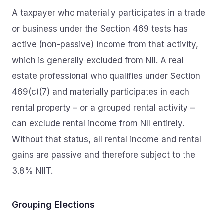
A taxpayer who materially participates in a trade
or business under the Section 469 tests has
active (non-passive) income from that activity,
which is generally excluded from NII. A real
estate professional who qualifies under Section
469(c)(7) and materially participates in each
rental property – or a grouped rental activity –
can exclude rental income from NII entirely.
Without that status, all rental income and rental
gains are passive and therefore subject to the
3.8% NIIT.
Grouping Elections