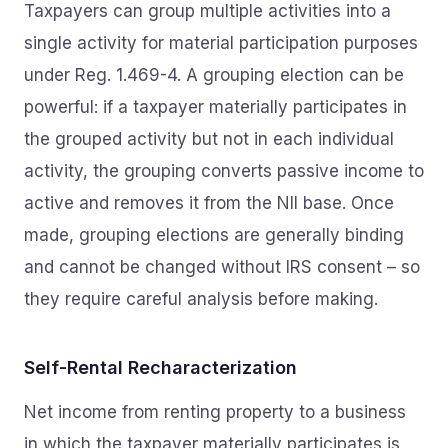
Taxpayers can group multiple activities into a
single activity for material participation purposes
under Reg. 1.469-4. A grouping election can be
powerful: if a taxpayer materially participates in
the grouped activity but not in each individual
activity, the grouping converts passive income to
active and removes it from the NII base. Once
made, grouping elections are generally binding
and cannot be changed without IRS consent – so
they require careful analysis before making.
Self-Rental Recharacterization
Net income from renting property to a business
in which the taxpayer materially participates is