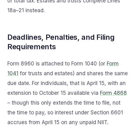
of total tax. Estates and trusts complete Lines
18a–21 instead.
Deadlines, Penalties, and Filing
Requirements
Form 8960 is attached to Form 1040 (or
Form
1041
for trusts and estates) and shares the same
due date. For individuals, that is April 15, with an
extension to October 15 available via
Form 4868
– though this only extends the time to file, not
the time to pay, so interest under Section 6601
accrues from April 15 on any unpaid NIIT.