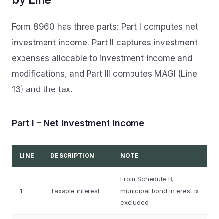
Form 8960 has three parts: Part I computes net
investment income, Part II captures investment
expenses allocable to investment income and
modifications, and Part III computes MAGI (Line
13) and the tax.
Part I – Net Investment Income
LINE
DESCRIPTION
NOTE
From Schedule B;
1
Taxable interest
municipal bond interest is
excluded