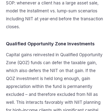
SOP: whenever a client has a large asset sale,
model the installment vs. lump-sum scenarios
including NIIT at year-end before the transaction
closes.
Qualified Opportunity Zone Investments
Capital gains reinvested in Qualified Opportunity
Zone (QOZ) funds can defer the taxable gain,
which also defers the NIIT on that gain. If the
QOZ investment is held long enough, gain
appreciation within the fund is permanently
excluded – and therefore excluded from NII as
well. This interacts favorably with NIIT planning
for high-income clients with significant capital