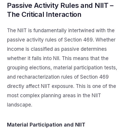
Passive Activity Rules and NIIT –
The Critical Interaction
The NIIT is fundamentally intertwined with the
passive activity rules of Section 469. Whether
income is classified as passive determines
whether it falls into NII. This means that the
grouping elections, material participation tests,
and recharacterization rules of Section 469
directly affect NIIT exposure. This is one of the
most complex planning areas in the NIIT
landscape.
Material Participation and NIIT