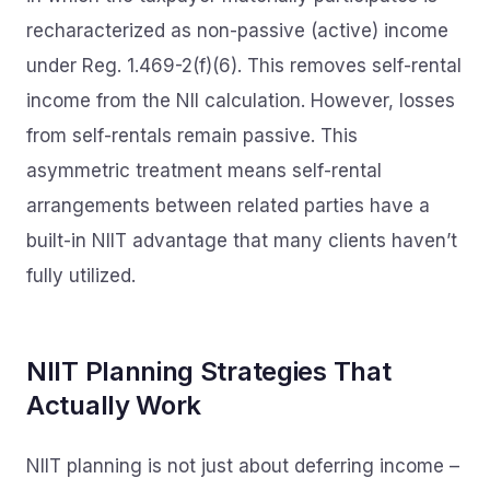
recharacterized as non-passive (active) income
under Reg. 1.469-2(f)(6). This removes self-rental
income from the NII calculation. However, losses
from self-rentals remain passive. This
asymmetric treatment means self-rental
arrangements between related parties have a
built-in NIIT advantage that many clients haven’t
fully utilized.
NIIT Planning Strategies That
Actually Work
NIIT planning is not just about deferring income –