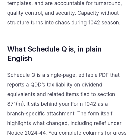
templates, and are accountable for turnaround,
quality control, and security. Capacity without
structure turns into chaos during 1042 season.
What Schedule Q is, in plain
English
Schedule Q is a single‑page, editable PDF that
reports a QDD’s tax liability on dividend
equivalents and related items tied to section
871(m). It sits behind your Form 1042 as a
branch‑specific attachment. The form itself
highlights what changed, including relief under
Notice 2024‑44. You complete columns for gross