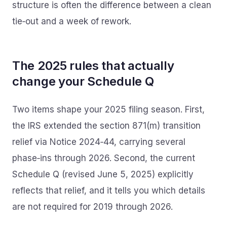
structure is often the difference between a clean
tie‑out and a week of rework.
The 2025 rules that actually
change your Schedule Q
Two items shape your 2025 filing season. First,
the IRS extended the section 871(m) transition
relief via Notice 2024‑44, carrying several
phase‑ins through 2026. Second, the current
Schedule Q (revised June 5, 2025) explicitly
reflects that relief, and it tells you which details
are not required for 2019 through 2026.