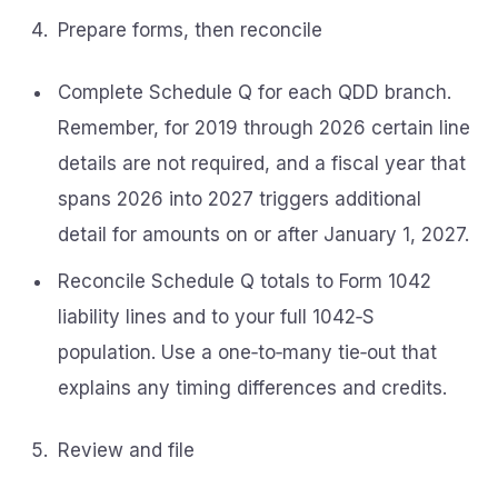
Prepare forms, then reconcile
Complete Schedule Q for each QDD branch.
Remember, for 2019 through 2026 certain line
details are not required, and a fiscal year that
spans 2026 into 2027 triggers additional
detail for amounts on or after January 1, 2027.
Reconcile Schedule Q totals to Form 1042
liability lines and to your full 1042‑S
population. Use a one‑to‑many tie‑out that
explains any timing differences and credits.
Review and file