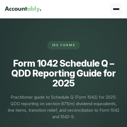
IRS FORMS
Form 1042 Schedule Q –
QDD Reporting Guide for
2025
Practitioner guide to Schedule Q (Form 1042) for 2025:
QDD reporting on section 871(m) dividend equivalents,
line items, transition relief, and reconciliation to Form 1042
and 1042-S.