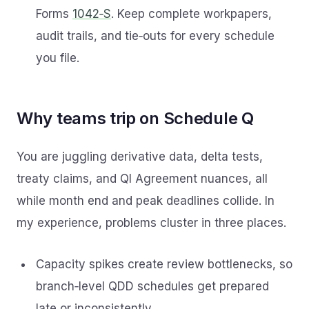
Forms
1042‑S
. Keep complete workpapers,
audit trails, and tie‑outs for every schedule
you file.
Why teams trip on Schedule Q
You are juggling derivative data, delta tests,
treaty claims, and QI Agreement nuances, all
while month end and peak deadlines collide. In
my experience, problems cluster in three places.
Capacity spikes create review bottlenecks, so
branch‑level QDD schedules get prepared
late or inconsistently.