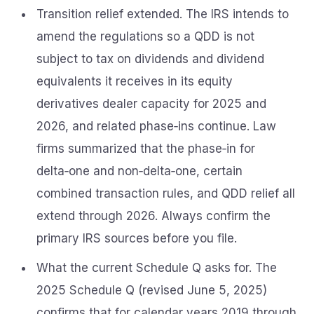
Transition relief extended. The IRS intends to
amend the regulations so a QDD is not
subject to tax on dividends and dividend
equivalents it receives in its equity
derivatives dealer capacity for 2025 and
2026, and related phase‑ins continue. Law
firms summarized that the phase‑in for
delta‑one and non‑delta‑one, certain
combined transaction rules, and QDD relief all
extend through 2026. Always confirm the
primary IRS sources before you file.
What the current Schedule Q asks for. The
2025 Schedule Q (revised June 5, 2025)
confirms that for calendar years 2019 through