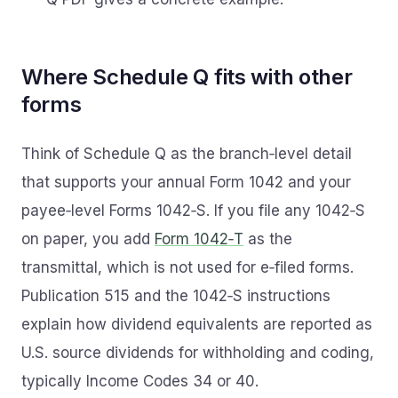
Where Schedule Q fits with other
forms
Think of Schedule Q as the branch‑level detail
that supports your annual Form 1042 and your
payee‑level Forms 1042‑S. If you file any 1042‑S
on paper, you add
Form 1042‑T
as the
transmittal, which is not used for e‑filed forms.
Publication 515 and the 1042‑S instructions
explain how dividend equivalents are reported as
U.S. source dividends for withholding and coding,
typically Income Codes 34 or 40.