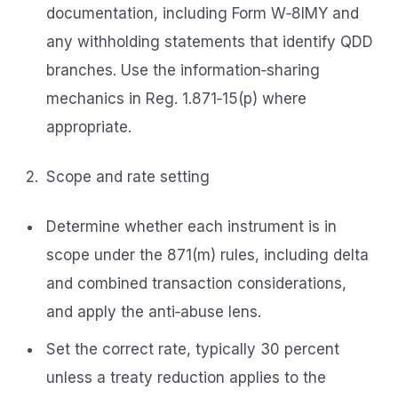
documentation, including Form W‑8IMY and
any withholding statements that identify QDD
branches. Use the information‑sharing
mechanics in Reg. 1.871‑15(p) where
appropriate.
Scope and rate setting
Determine whether each instrument is in
scope under the 871(m) rules, including delta
and combined transaction considerations,
and apply the anti‑abuse lens.
Set the correct rate, typically 30 percent
unless a treaty reduction applies to the