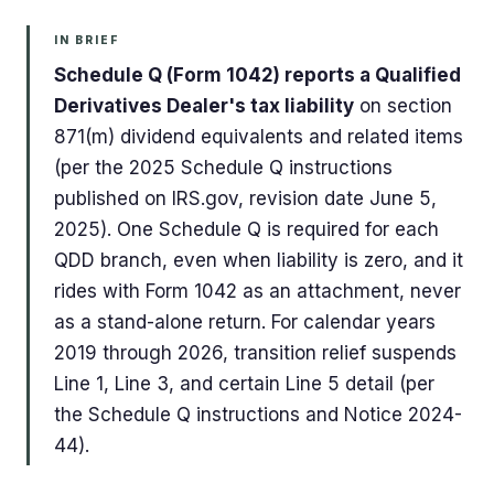
IN BRIEF
Schedule Q (Form 1042) reports a Qualified
Derivatives Dealer's tax liability
on section
871(m) dividend equivalents and related items
(per the 2025 Schedule Q instructions
published on IRS.gov, revision date June 5,
2025). One Schedule Q is required for each
QDD branch, even when liability is zero, and it
rides with Form 1042 as an attachment, never
as a stand-alone return. For calendar years
2019 through 2026, transition relief suspends
Line 1, Line 3, and certain Line 5 detail (per
the Schedule Q instructions and Notice 2024-
44).