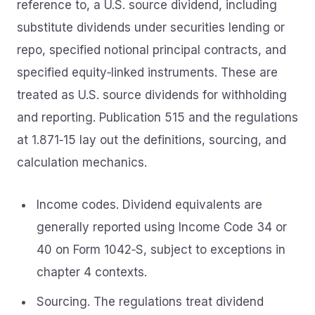
reference to, a U.S. source dividend, including
substitute dividends under securities lending or
repo, specified notional principal contracts, and
specified equity‑linked instruments. These are
treated as U.S. source dividends for withholding
and reporting. Publication 515 and the regulations
at 1.871‑15 lay out the definitions, sourcing, and
calculation mechanics.
Income codes. Dividend equivalents are
generally reported using Income Code 34 or
40 on Form 1042‑S, subject to exceptions in
chapter 4 contexts.
Sourcing. The regulations treat dividend