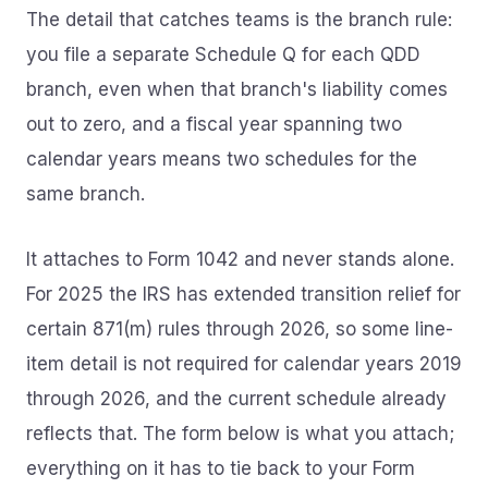
The detail that catches teams is the branch rule:
you file a separate Schedule Q for each QDD
branch, even when that branch's liability comes
out to zero, and a fiscal year spanning two
calendar years means two schedules for the
same branch.
It attaches to Form 1042 and never stands alone.
For 2025 the IRS has extended transition relief for
certain 871(m) rules through 2026, so some line-
item detail is not required for calendar years 2019
through 2026, and the current schedule already
reflects that. The form below is what you attach;
everything on it has to tie back to your Form