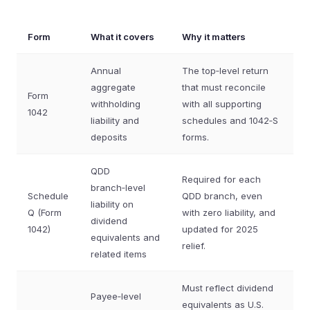
Form
What it covers
Why it matters
Annual
The top‑level return
aggregate
that must reconcile
Form
withholding
with all supporting
1042
liability and
schedules and 1042‑S
deposits
forms.
QDD
Required for each
branch‑level
Schedule
QDD branch, even
liability on
Q (Form
with zero liability, and
dividend
1042)
updated for 2025
equivalents and
relief.
related items
Must reflect dividend
Payee‑level
equivalents as U.S.