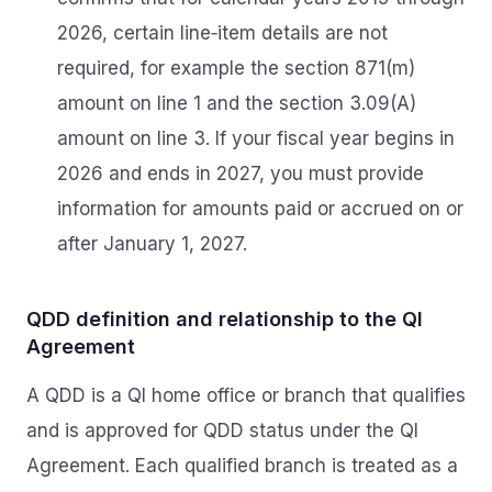
2026, certain line‑item details are not
required, for example the section 871(m)
amount on line 1 and the section 3.09(A)
amount on line 3. If your fiscal year begins in
2026 and ends in 2027, you must provide
information for amounts paid or accrued on or
after January 1, 2027.
QDD definition and relationship to the QI
Agreement
A QDD is a QI home office or branch that qualifies
and is approved for QDD status under the QI
Agreement. Each qualified branch is treated as a