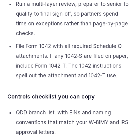
Run a multi‑layer review, preparer to senior to
quality to final sign‑off, so partners spend
time on exceptions rather than page‑by‑page
checks.
File Form 1042 with all required Schedule Q
attachments. If any 1042‑S are filed on paper,
include Form 1042‑T. The 1042 instructions
spell out the attachment and 1042‑T use.
Controls checklist you can copy
QDD branch list, with EINs and naming
conventions that match your W‑8IMY and IRS
approval letters.