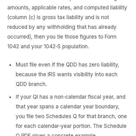
amounts, applicable rates, and computed liability
(column (c) is gross tax liability and is not
reduced by any withholding that has already
occurred), then you tie those figures to Form
1042 and your 1042‑S population.
Must file even if the QDD has zero liability,
because the IRS wants visibility into each
QDD branch.
If your QI has a non‑calendar fiscal year, and
that year spans a calendar year boundary,
you file two Schedules Q for that branch, one
for each calendar‑year portion. The Schedule
Q PDF gives a concrete example.