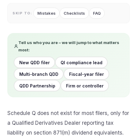
Mistakes
Checklists
FAQ
SKIP TO:
Tell us who you are – we will jump to what matters
most:
New QDD filer
QI compliance lead
Multi-branch QDD
Fiscal-year filer
QDD Partnership
Firm or controller
Schedule Q does not exist for most filers, only for
a Qualified Derivatives Dealer reporting tax
liability on section 871(m) dividend equivalents.