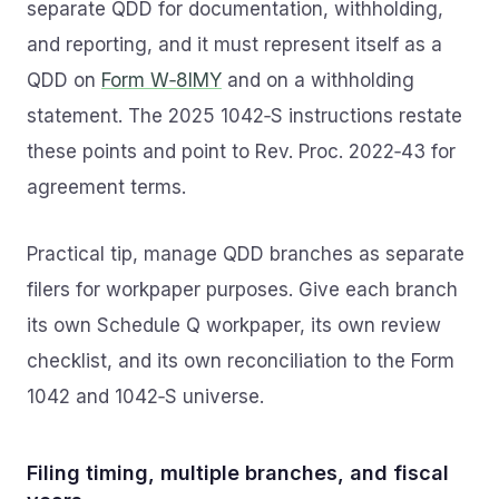
separate QDD for documentation, withholding,
and reporting, and it must represent itself as a
QDD on
Form W‑8IMY
and on a withholding
statement. The 2025 1042‑S instructions restate
these points and point to Rev. Proc. 2022‑43 for
agreement terms.
Practical tip, manage QDD branches as separate
filers for workpaper purposes. Give each branch
its own Schedule Q workpaper, its own review
checklist, and its own reconciliation to the Form
1042 and 1042‑S universe.
Filing timing, multiple branches, and fiscal