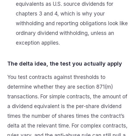
equivalents as U.S. source dividends for
chapters 3 and 4, which is why your
withholding and reporting obligations look like
ordinary dividend withholding, unless an
exception applies.
The delta idea, the test you actually apply
You test contracts against thresholds to
determine whether they are section 871(m)
transactions. For simple contracts, the amount of
a dividend equivalent is the per‑share dividend
times the number of shares times the contract’s
delta at the relevant time. For complex contracts,
rules vary, and the anti‑abuse rule can still pull a