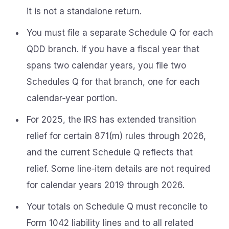
it is not a standalone return.
You must file a separate Schedule Q for each
QDD branch. If you have a fiscal year that
spans two calendar years, you file two
Schedules Q for that branch, one for each
calendar‑year portion.
For 2025, the IRS has extended transition
relief for certain 871(m) rules through 2026,
and the current Schedule Q reflects that
relief. Some line‑item details are not required
for calendar years 2019 through 2026.
Your totals on Schedule Q must reconcile to
Form 1042 liability lines and to all related