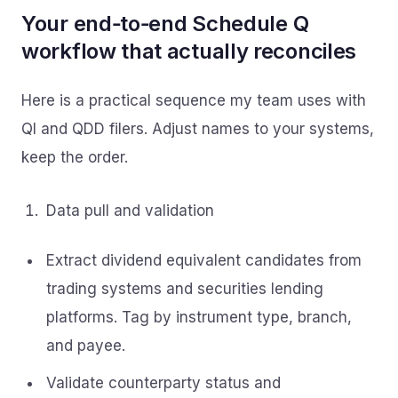
Your end‑to‑end Schedule Q
workflow that actually reconciles
Here is a practical sequence my team uses with
QI and QDD filers. Adjust names to your systems,
keep the order.
Data pull and validation
Extract dividend equivalent candidates from
trading systems and securities lending
platforms. Tag by instrument type, branch,
and payee.
Validate counterparty status and