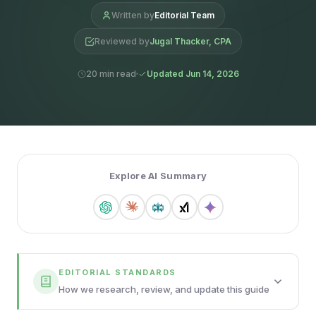
Written by
Editorial Team
Reviewed by
Jugal Thacker, CPA
20 min read
Updated Jun 14, 2026
Explore AI Summary
EDITORIAL STANDARDS
How we research, review, and update this guide