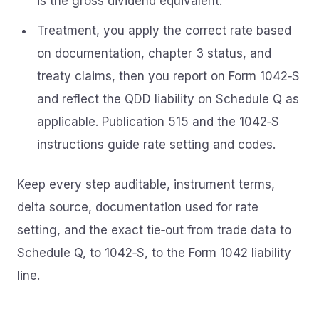
is the gross dividend equivalent.
Treatment, you apply the correct rate based
on documentation, chapter 3 status, and
treaty claims, then you report on Form 1042‑S
and reflect the QDD liability on Schedule Q as
applicable. Publication 515 and the 1042‑S
instructions guide rate setting and codes.
Keep every step auditable, instrument terms,
delta source, documentation used for rate
setting, and the exact tie‑out from trade data to
Schedule Q, to 1042‑S, to the Form 1042 liability
line.