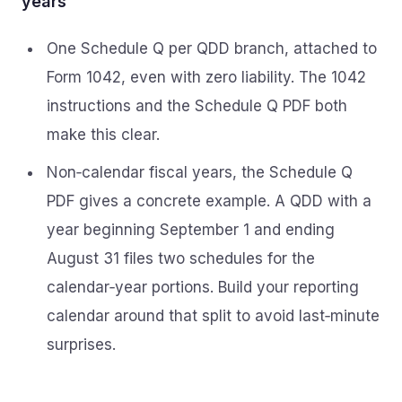
years
One Schedule Q per QDD branch, attached to
Form 1042, even with zero liability. The 1042
instructions and the Schedule Q PDF both
make this clear.
Non‑calendar fiscal years, the Schedule Q
PDF gives a concrete example. A QDD with a
year beginning September 1 and ending
August 31 files two schedules for the
calendar‑year portions. Build your reporting
calendar around that split to avoid last‑minute
surprises.