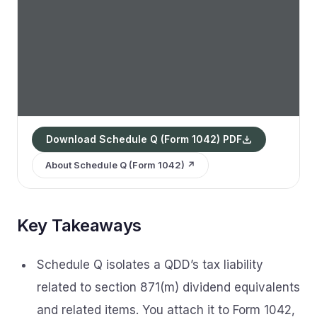
Download Schedule Q (Form 1042) PDF
About Schedule Q (Form 1042) ↗
Key Takeaways
Schedule Q isolates a QDD’s tax liability
related to section 871(m) dividend equivalents
and related items. You attach it to Form 1042,