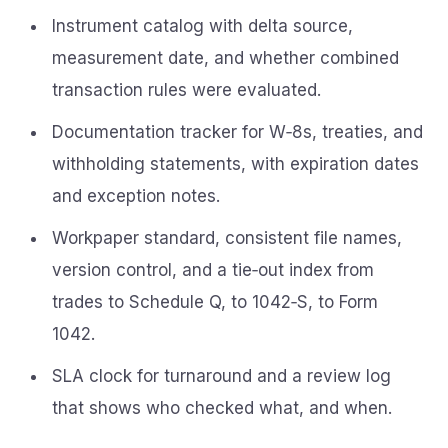
Instrument catalog with delta source,
measurement date, and whether combined
transaction rules were evaluated.
Documentation tracker for W‑8s, treaties, and
withholding statements, with expiration dates
and exception notes.
Workpaper standard, consistent file names,
version control, and a tie‑out index from
trades to Schedule Q, to 1042‑S, to Form
1042.
SLA clock for turnaround and a review log
that shows who checked what, and when.