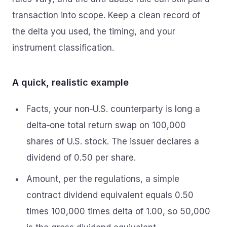
transaction into scope. Keep a clean record of
the delta you used, the timing, and your
instrument classification.
A quick, realistic example
Facts, your non‑U.S. counterparty is long a
delta‑one total return swap on 100,000
shares of U.S. stock. The issuer declares a
dividend of 0.50 per share.
Amount, per the regulations, a simple
contract dividend equivalent equals 0.50
times 100,000 times delta of 1.00, so 50,000