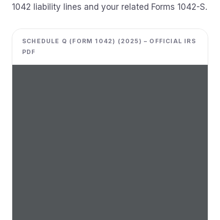
1042 liability lines and your related Forms 1042-S.
SCHEDULE Q (FORM 1042) (2025) – OFFICIAL IRS
PDF