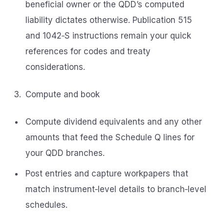
beneficial owner or the QDD’s computed
liability dictates otherwise. Publication 515
and 1042‑S instructions remain your quick
references for codes and treaty
considerations.
Compute and book
Compute dividend equivalents and any other
amounts that feed the Schedule Q lines for
your QDD branches.
Post entries and capture workpapers that
match instrument‑level details to branch‑level
schedules.