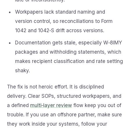
Workpapers lack standard naming and
version control, so reconciliations to Form
1042 and 1042‑S drift across versions.
Documentation gets stale, especially W‑8IMY
packages and withholding statements, which
makes recipient classification and rate setting
shaky.
The fix is not heroic effort. It is disciplined
delivery. Clear SOPs, structured workpapers, and
a defined
multi‑layer review
flow keep you out of
trouble. If you use an offshore partner, make sure
they work inside your systems, follow your