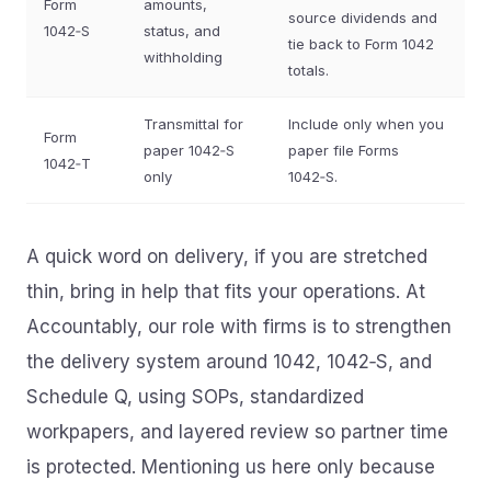
Form
amounts,
source dividends and
1042‑S
status, and
tie back to Form 1042
withholding
totals.
Transmittal for
Include only when you
Form
paper 1042‑S
paper file Forms
1042‑T
only
1042‑S.
A quick word on delivery, if you are stretched
thin, bring in help that fits your operations. At
Accountably, our role with firms is to strengthen
the delivery system around 1042, 1042‑S, and
Schedule Q, using SOPs, standardized
workpapers, and layered review so partner time
is protected. Mentioning us here only because