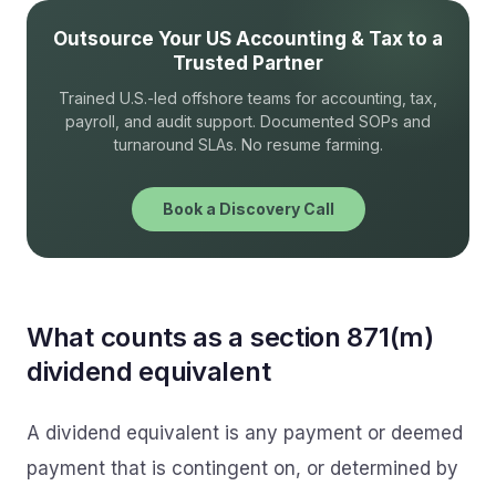
Outsource Your US Accounting & Tax to a
Trusted Partner
Trained U.S.-led offshore teams for accounting, tax,
payroll, and audit support. Documented SOPs and
turnaround SLAs. No resume farming.
Book a Discovery Call
What counts as a section 871(m)
dividend equivalent
A dividend equivalent is any payment or deemed
payment that is contingent on, or determined by