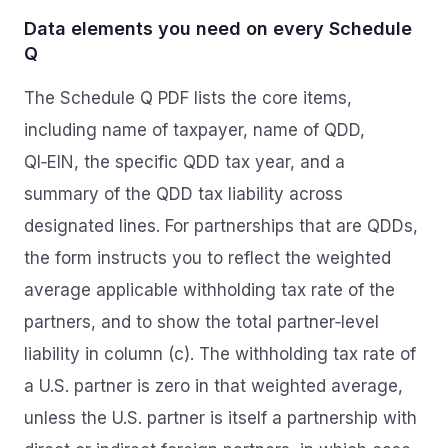
Data elements you need on every Schedule
Q
The Schedule Q PDF lists the core items,
including name of taxpayer, name of QDD,
QI‑EIN, the specific QDD tax year, and a
summary of the QDD tax liability across
designated lines. For partnerships that are QDDs,
the form instructs you to reflect the weighted
average applicable withholding tax rate of the
partners, and to show the total partner‑level
liability in column (c). The withholding tax rate of
a U.S. partner is zero in that weighted average,
unless the U.S. partner is itself a partnership with