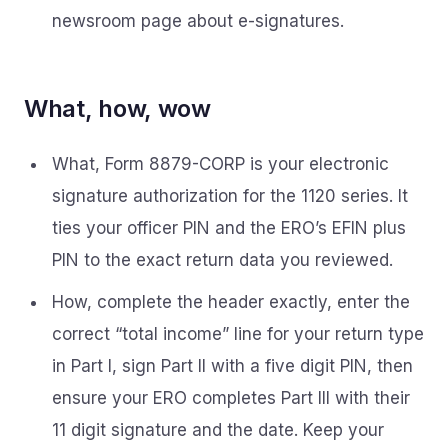
newsroom page about e-signatures.
What, how, wow
What, Form 8879-CORP is your electronic
signature authorization for the 1120 series. It
ties your officer PIN and the ERO’s EFIN plus
PIN to the exact return data you reviewed.
How, complete the header exactly, enter the
correct “total income” line for your return type
in Part I, sign Part II with a five digit PIN, then
ensure your ERO completes Part III with their
11 digit signature and the date. Keep your