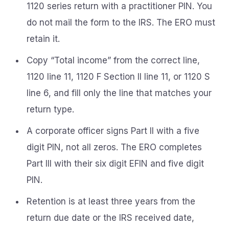
1120 series return with a practitioner PIN. You
do not mail the form to the IRS. The ERO must
retain it.
Copy “Total income” from the correct line,
1120 line 11, 1120 F Section II line 11, or 1120 S
line 6, and fill only the line that matches your
return type.
A corporate officer signs Part II with a five
digit PIN, not all zeros. The ERO completes
Part III with their six digit EFIN and five digit
PIN.
Retention is at least three years from the
return due date or the IRS received date,