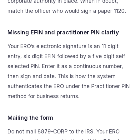
corporate authority in place. When in doubt,
match the officer who would sign a paper 1120.
Missing EFIN and practitioner PIN clarity
Your ERO’s electronic signature is an 11 digit
entry, six digit EFIN followed by a five digit self
selected PIN. Enter it as a continuous number,
then sign and date. This is how the system
authenticates the ERO under the Practitioner PIN
method for business returns.
Mailing the form
Do not mail 8879-CORP to the IRS. Your ERO