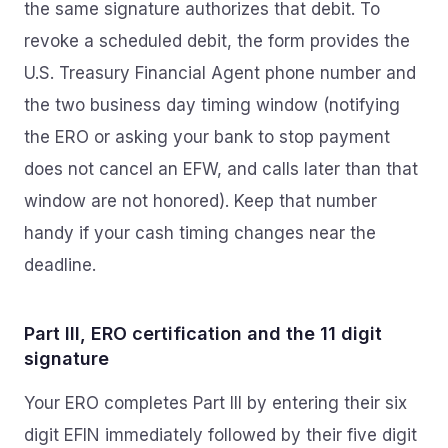
the same signature authorizes that debit. To
revoke a scheduled debit, the form provides the
U.S. Treasury Financial Agent phone number and
the two business day timing window (notifying
the ERO or asking your bank to stop payment
does not cancel an EFW, and calls later than that
window are not honored). Keep that number
handy if your cash timing changes near the
deadline.
Part III, ERO certification and the 11 digit
signature
Your ERO completes Part III by entering their six
digit EFIN immediately followed by their five digit