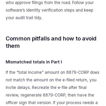
who approve filings from the road. Follow your
software’s identity verification steps and keep
your audit trail tidy.
Common pitfalls and how to avoid
them
Mismatched totals in Part I
If the “total income” amount on 8879-CORP does
not match the amount on the e-filed return, you
invite delays. Recreate the e-file after final
review, regenerate 8879-CORP, then have the
officer sign that version. If your process needs a