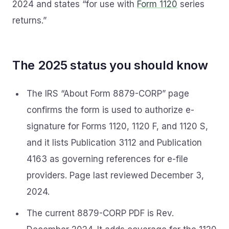
2024 and states “for use with
Form 1120
series
returns.”
The 2025 status you should know
The IRS “About Form 8879-CORP” page
confirms the form is used to authorize e-
signature for Forms 1120, 1120 F, and 1120 S,
and it lists Publication 3112 and Publication
4163 as governing references for e-file
providers. Page last reviewed December 3,
2024.
The current 8879-CORP PDF is Rev.