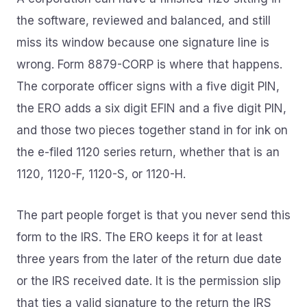
the software, reviewed and balanced, and still
miss its window because one signature line is
wrong. Form 8879-CORP is where that happens.
The corporate officer signs with a five digit PIN,
the ERO adds a six digit EFIN and a five digit PIN,
and those two pieces together stand in for ink on
the e-filed 1120 series return, whether that is an
1120, 1120-F, 1120-S, or 1120-H.
The part people forget is that you never send this
form to the IRS. The ERO keeps it for at least
three years from the later of the return due date
or the IRS received date. It is the permission slip
that ties a valid signature to the return the IRS