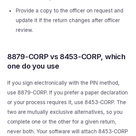
Provide a copy to the officer on request and
update it if the return changes after officer
review.
8879-CORP vs 8453-CORP, which
one do you use
If you sign electronically with the PIN method,
use 8879-CORP. If you prefer a paper declaration
or your process requires it, use 8453-CORP. The
two are mutually exclusive alternatives, so you
complete one or the other for a given return,
never both. Your software will attach 8453-CORP