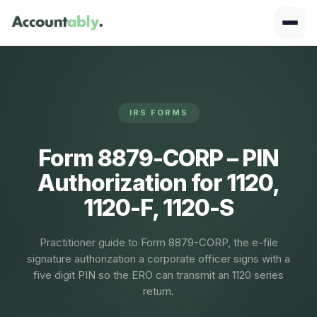
IRS FORMS
Form 8879-CORP – PIN
Authorization for 1120,
1120-F, 1120-S
Practitioner guide to Form 8879-CORP, the e-file
signature authorization a corporate officer signs with a
five digit PIN so the ERO can transmit an 1120 series
return.