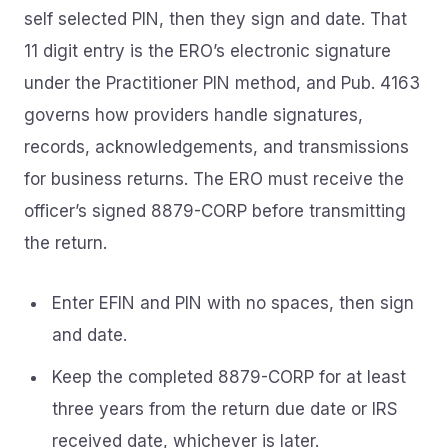
self selected PIN, then they sign and date. That
11 digit entry is the ERO’s electronic signature
under the Practitioner PIN method, and Pub. 4163
governs how providers handle signatures,
records, acknowledgements, and transmissions
for business returns. The ERO must receive the
officer’s signed 8879-CORP before transmitting
the return.
Enter EFIN and PIN with no spaces, then sign
and date.
Keep the completed 8879-CORP for at least
three years from the return due date or IRS
received date, whichever is later.