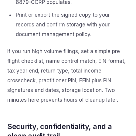
8879-CORP populates.
Print or export the signed copy to your
records and confirm storage with your
document management policy.
If you run high volume filings, set a simple pre
flight checklist, name control match, EIN format,
tax year end, return type, total income
crosscheck, practitioner PIN, EFIN plus PIN,
signatures and dates, storage location. Two
minutes here prevents hours of cleanup later.
Security, confidentiality, and a
clean audit trail