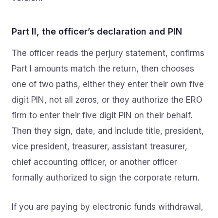
Part II, the officer’s declaration and PIN
The officer reads the perjury statement, confirms
Part I amounts match the return, then chooses
one of two paths, either they enter their own five
digit PIN, not all zeros, or they authorize the ERO
firm to enter their five digit PIN on their behalf.
Then they sign, date, and include title, president,
vice president, treasurer, assistant treasurer,
chief accounting officer, or another officer
formally authorized to sign the corporate return.
If you are paying by electronic funds withdrawal,