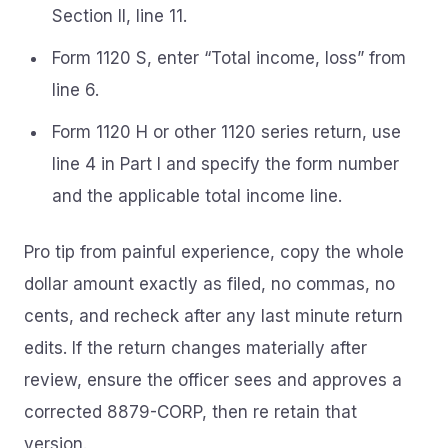
Section II, line 11.
Form 1120 S, enter “Total income, loss” from
line 6.
Form 1120 H or other 1120 series return, use
line 4 in Part I and specify the form number
and the applicable total income line.
Pro tip from painful experience, copy the whole
dollar amount exactly as filed, no commas, no
cents, and recheck after any last minute return
edits. If the return changes materially after
review, ensure the officer sees and approves a
corrected 8879-CORP, then re retain that
version.