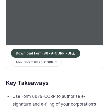
Download Form 8879-CORP PDF
About Form 8879-CORP ↗
Key Takeaways
Use Form 8879-CORP to authorize e-
signature and e-filing of your corporation’s