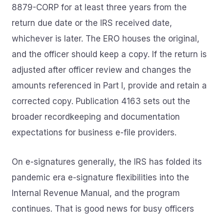
8879-CORP for at least three years from the
return due date or the IRS received date,
whichever is later. The ERO houses the original,
and the officer should keep a copy. If the return is
adjusted after officer review and changes the
amounts referenced in Part I, provide and retain a
corrected copy. Publication 4163 sets out the
broader recordkeeping and documentation
expectations for business e-file providers.
On e-signatures generally, the IRS has folded its
pandemic era e-signature flexibilities into the
Internal Revenue Manual, and the program
continues. That is good news for busy officers