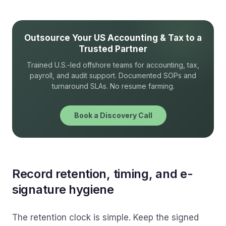
Outsource Your US Accounting & Tax to a
Trusted Partner
Trained U.S.-led offshore teams for accounting, tax,
payroll, and audit support. Documented SOPs and
turnaround SLAs. No resume farming.
Book a Discovery Call
Record retention, timing, and e-
signature hygiene
The retention clock is simple. Keep the signed