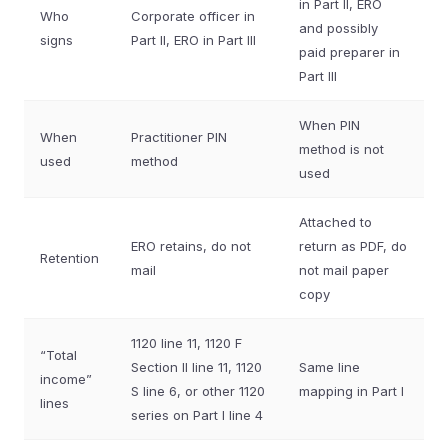
in Part II, ERO
Who
Corporate officer in
and possibly
signs
Part II, ERO in Part III
paid preparer in
Part III
When PIN
When
Practitioner PIN
method is not
used
method
used
Attached to
ERO retains, do not
return as PDF, do
Retention
mail
not mail paper
copy
1120 line 11, 1120 F
“Total
Section II line 11, 1120
Same line
income”
S line 6, or other 1120
mapping in Part I
lines
series on Part I line 4