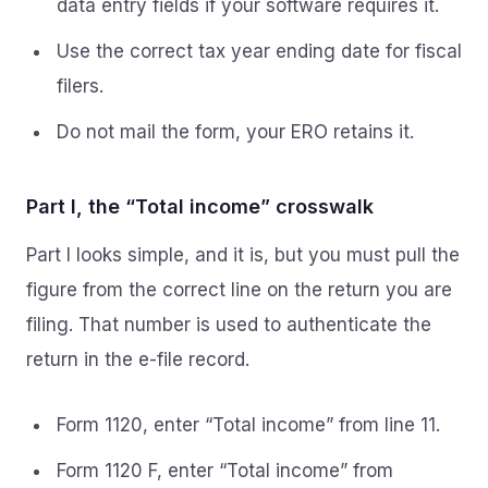
data entry fields if your software requires it.
Use the correct tax year ending date for fiscal
filers.
Do not mail the form, your ERO retains it.
Part I, the “Total income” crosswalk
Part I looks simple, and it is, but you must pull the
figure from the correct line on the return you are
filing. That number is used to authenticate the
return in the e-file record.
Form 1120, enter “Total income” from line 11.
Form 1120 F, enter “Total income” from