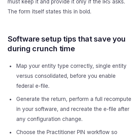
must keep it and provide it only if the IRS asks.
The form itself states this in bold.
Software setup tips that save you
during crunch time
Map your entity type correctly, single entity
versus consolidated, before you enable
federal e-file.
Generate the return, perform a full recompute
in your software, and recreate the e-file after
any configuration change.
Choose the Practitioner PIN workflow so