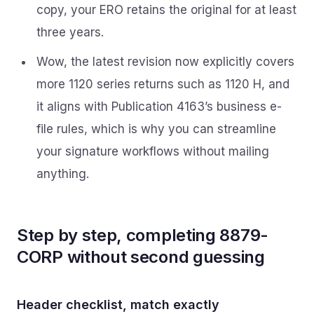
copy, your ERO retains the original for at least
three years.
Wow, the latest revision now explicitly covers
more 1120 series returns such as 1120 H, and
it aligns with Publication 4163’s business e-
file rules, which is why you can streamline
your signature workflows without mailing
anything.
Step by step, completing 8879-
CORP without second guessing
Header checklist, match exactly