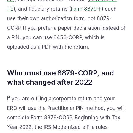
TE
), and fiduciary returns (
Form 8879-F
) each
use their own authorization form, not 8879-
CORP. If you prefer a paper declaration instead of
a PIN, you can use 8453-CORP, which is
uploaded as a PDF with the return.
Who must use 8879-CORP, and
what changed after 2022
If you are e filing a corporate return and your
ERO will use the Practitioner PIN method, you will
complete Form 8879-CORP. Beginning with Tax
Year 2022, the IRS Modernized e File rules