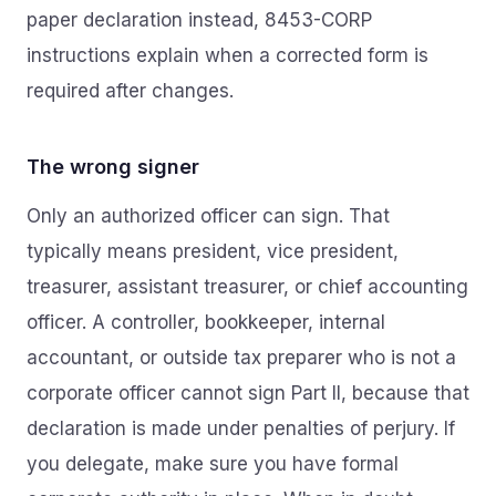
paper declaration instead, 8453-CORP
instructions explain when a corrected form is
required after changes.
The wrong signer
Only an authorized officer can sign. That
typically means president, vice president,
treasurer, assistant treasurer, or chief accounting
officer. A controller, bookkeeper, internal
accountant, or outside tax preparer who is not a
corporate officer cannot sign Part II, because that
declaration is made under penalties of perjury. If
you delegate, make sure you have formal