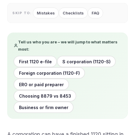
Mistakes
Checklists
FAQ
SKIP TO:
Tell us who you are – we will jump to what matters
most:
First 1120 e-file
S corporation (1120-S)
Foreign corporation (1120-F)
ERO or paid preparer
Choosing 8879 vs 8453
Business or firm owner
A corporation can have a finished 1120 sitting in