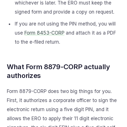
whichever is later. The ERO must keep the
signed form and provide a copy on request.
If you are not using the PIN method, you will
use
Form 8453-CORP
and attach it as a PDF
to the e-filed return.
What Form 8879-CORP actually
authorizes
Form 8879-CORP does two big things for you.
First, it authorizes a corporate officer to sign the
electronic return using a five digit PIN, and it
allows the ERO to apply their 11 digit electronic