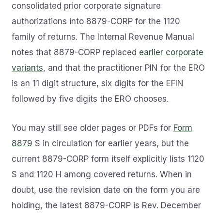
consolidated prior corporate signature
authorizations into 8879-CORP for the 1120
family of returns. The Internal Revenue Manual
notes that 8879-CORP replaced
earlier corporate
variants
, and that the practitioner PIN for the ERO
is an 11 digit structure, six digits for the EFIN
followed by five digits the ERO chooses.
You may still see older pages or PDFs for
Form
8879
S in circulation for earlier years, but the
current 8879-CORP form itself explicitly lists 1120
S and 1120 H among covered returns. When in
doubt, use the revision date on the form you are
holding, the latest 8879-CORP is Rev. December