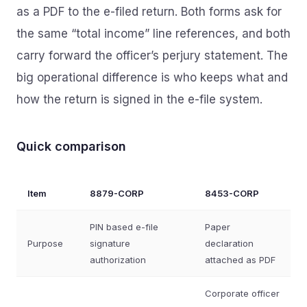
as a PDF to the e-filed return. Both forms ask for
the same “total income” line references, and both
carry forward the officer’s perjury statement. The
big operational difference is who keeps what and
how the return is signed in the e-file system.
Quick comparison
Item
8879-CORP
8453-CORP
PIN based e-file
Paper
Purpose
signature
declaration
authorization
attached as PDF
Corporate officer