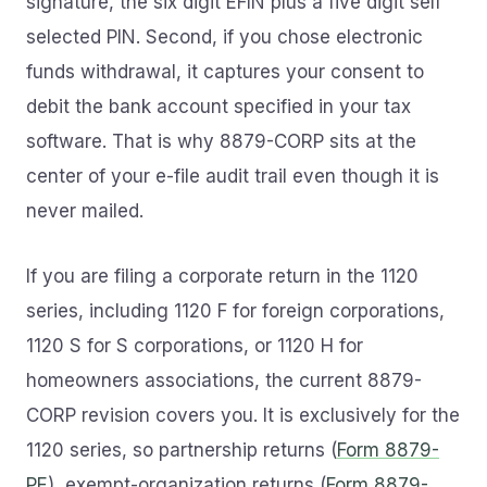
signature, the six digit EFIN plus a five digit self
selected PIN. Second, if you chose electronic
funds withdrawal, it captures your consent to
debit the bank account specified in your tax
software. That is why 8879-CORP sits at the
center of your e-file audit trail even though it is
never mailed.
If you are filing a corporate return in the 1120
series, including 1120 F for foreign corporations,
1120 S for S corporations, or 1120 H for
homeowners associations, the current 8879-
CORP revision covers you. It is exclusively for the
1120 series, so partnership returns (
Form 8879-
PE
), exempt-organization returns (
Form 8879-