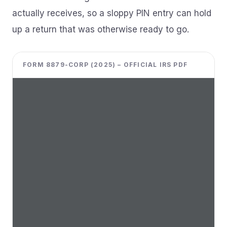
actually receives, so a sloppy PIN entry can hold
up a return that was otherwise ready to go.
FORM 8879-CORP (2025) – OFFICIAL IRS PDF