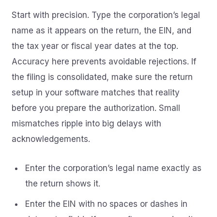
Start with precision. Type the corporation’s legal
name as it appears on the return, the EIN, and
the tax year or fiscal year dates at the top.
Accuracy here prevents avoidable rejections. If
the filing is consolidated, make sure the return
setup in your software matches that reality
before you prepare the authorization. Small
mismatches ripple into big delays with
acknowledgements.
Enter the corporation’s legal name exactly as
the return shows it.
Enter the EIN with no spaces or dashes in