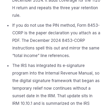
December 2024. It adds coverage for the 1120
H return and repeats the three year retention
rule.
If you do not use the PIN method, Form 8453-
CORP is the paper declaration you attach as a
PDF. The December 2024 8453-CORP
instructions spell this out and mirror the same
“total income” line references.
The IRS has integrated its e-signature
program into the Internal Revenue Manual, so
the digital signature framework that began as
temporary relief now continues without a
sunset date in the IRM. That update sits in
IRM 10.10.1 and is summarized on the IRS