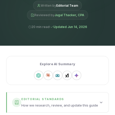
Written by
Editorial Team
Reviewed by
Jugal Thacker, CPA
20 min read
Updated Jun 14, 2026
Explore AI Summary
EDITORIAL STANDARDS
How we research, review, and update this guide