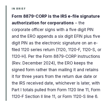
IN BRIEF
Form 8879-CORP is the IRS e-file signature
authorization for corporations
– the
corporate officer signs with a five digit PIN
and the ERO appends a six digit EFIN plus five
digit PIN as the electronic signature on an e-
filed 1120 series return (1120, 1120-F, 1120-S, or
1120-H). Per the Form 8879-CORP instructions
(Rev. December 2024), the ERO keeps the
signed form rather than mailing it and retains
it for three years from the return due date or
the IRS received date, whichever is later, with
Part I totals pulled from Form 1120 line 11, Form
1120-F Section II line 11, or Form 1120-S line 6.