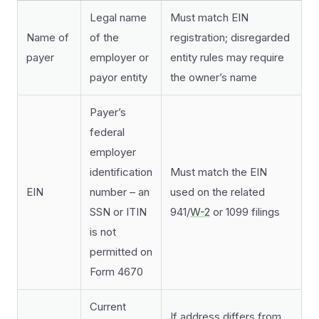
Legal name
Must match EIN
Name of
of the
registration; disregarded
payer
employer or
entity rules may require
payor entity
the owner’s name
Payer’s
federal
employer
identification
Must match the EIN
EIN
number – an
used on the related
SSN or ITIN
941/
W-2
or 1099 filings
is not
permitted on
Form 4670
Current
If address differs from