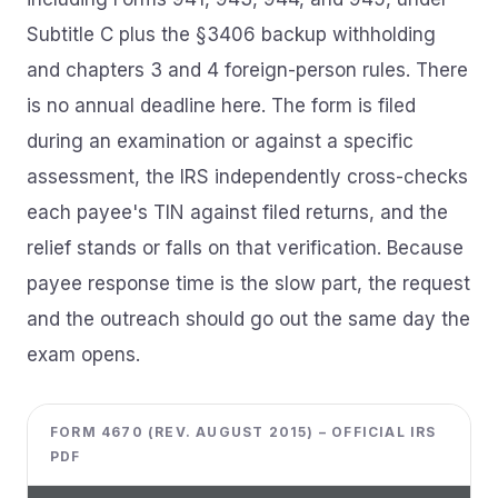
Subtitle C plus the §3406 backup withholding
and chapters 3 and 4 foreign-person rules. There
is no annual deadline here. The form is filed
during an examination or against a specific
assessment, the IRS independently cross-checks
each payee's TIN against filed returns, and the
relief stands or falls on that verification. Because
payee response time is the slow part, the request
and the outreach should go out the same day the
exam opens.
FORM 4670 (REV. AUGUST 2015) – OFFICIAL IRS
PDF