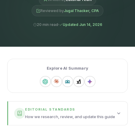
Reviewed by
Jugal Thacker, CPA
20 min read
Updated Jun 14, 2026
Explore AI Summary
EDITORIAL STANDARDS
How we research, review, and update this guide