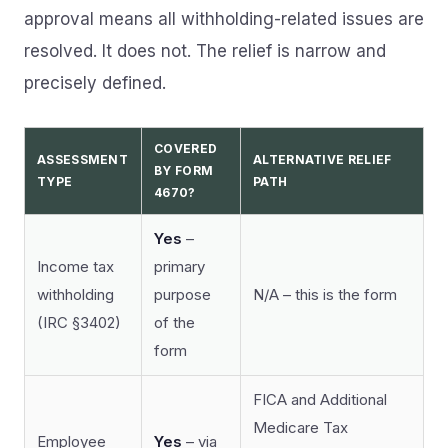
approval means all withholding-related issues are
resolved. It does not. The relief is narrow and
precisely defined.
COVERED
ASSESSMENT
ALTERNATIVE RELIEF
BY FORM
TYPE
PATH
4670?
Yes
–
Income tax
primary
withholding
purpose
N/A – this is the form
(IRC §3402)
of the
form
FICA and Additional
Medicare Tax
Employee
Yes
– via