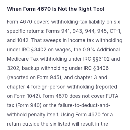
When Form 4670 Is Not the Right Tool
Form 4670 covers withholding-tax liability on six
specific returns: Forms 941, 943, 944, 945, CT-1,
and 1042. That sweeps in income tax withholding
under IRC §3402 on wages, the 0.9% Additional
Medicare Tax withholding under IRC §§3102 and
3202, backup withholding under IRC §3406
(reported on Form 945), and chapter 3 and
chapter 4 foreign-person withholding (reported
on Form 1042). Form 4670 does not cover FUTA
tax (Form 940) or the failure-to-deduct-and-
withhold penalty itself. Using Form 4670 for a
return outside the six listed will result in the