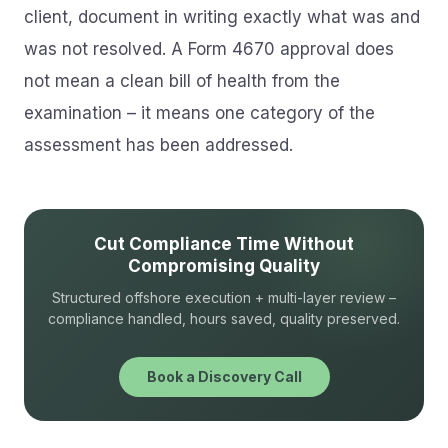
client, document in writing exactly what was and
was not resolved. A Form 4670 approval does
not mean a clean bill of health from the
examination – it means one category of the
assessment has been addressed.
Cut Compliance Time Without
Compromising Quality
Structured offshore execution + multi-layer review –
compliance handled, hours saved, quality preserved.
Book a Discovery Call