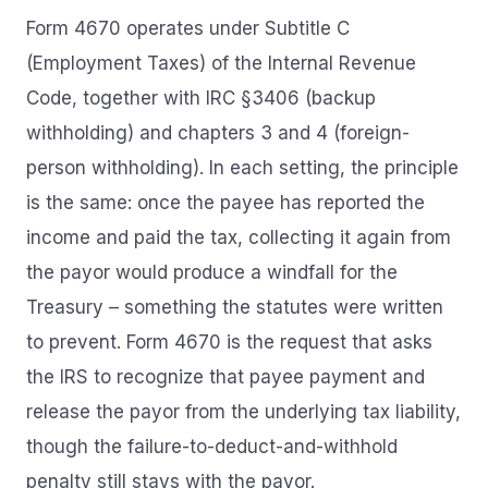
Form 4670 operates under Subtitle C
(Employment Taxes) of the Internal Revenue
Code, together with IRC §3406 (backup
withholding) and chapters 3 and 4 (foreign-
person withholding). In each setting, the principle
is the same: once the payee has reported the
income and paid the tax, collecting it again from
the payor would produce a windfall for the
Treasury – something the statutes were written
to prevent. Form 4670 is the request that asks
the IRS to recognize that payee payment and
release the payor from the underlying tax liability,
though the failure-to-deduct-and-withhold
penalty still stays with the payor.