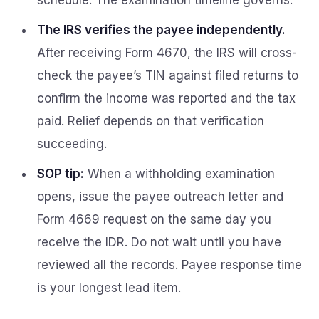
schedule. The examination timeline governs.
The IRS verifies the payee independently.
After receiving Form 4670, the IRS will cross-
check the payee’s TIN against filed returns to
confirm the income was reported and the tax
paid. Relief depends on that verification
succeeding.
SOP tip:
When a withholding examination
opens, issue the payee outreach letter and
Form 4669 request on the same day you
receive the IDR. Do not wait until you have
reviewed all the records. Payee response time
is your longest lead item.