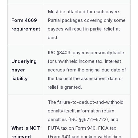
Must be attached for each payee.
Form 4669
Partial packages covering only some
requirement
payees will result in partial relief at
best.
IRC §3403: payer is personally liable
Underlying
for unwithheld income tax. Interest
payer
accrues from the original due date of
liability
the tax until the assessment date or
relief is granted.
The failure-to-deduct-and-withhold
penalty itself, information return
penalties (IRC §§6721–6722), and
What is NOT
FUTA tax on Form 940. FICA tax
relieved
(Form 941) and backup withholding