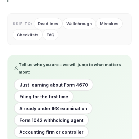
Deadlines
Walkthrough
Mistakes
SKIP TO:
Checklists
FAQ
Tell us who you are – we will jump to what matters
most:
Just learning about Form 4670
Filing for the first time
Already under IRS examination
Form 1042 withholding agent
Accounting firm or controller