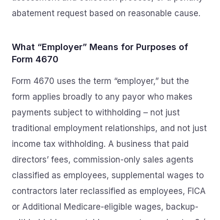
abatement request based on reasonable cause.
What “Employer” Means for Purposes of
Form 4670
Form 4670 uses the term “employer,” but the
form applies broadly to any payor who makes
payments subject to withholding – not just
traditional employment relationships, and not just
income tax withholding. A business that paid
directors’ fees, commission-only sales agents
classified as employees, supplemental wages to
contractors later reclassified as employees, FICA
or Additional Medicare-eligible wages, backup-