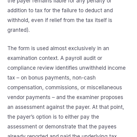
the payer remains liable for any penalty or
addition to tax for the failure to deduct and
withhold, even if relief from the tax itself is
granted).
The form is used almost exclusively in an
examination context. A payroll audit or
compliance review identifies unwithheld income
tax – on bonus payments, non-cash
compensation, commissions, or miscellaneous
vendor payments – and the examiner proposes
an assessment against the payer. At that point,
the payer’s option is to either pay the
assessment or demonstrate that the payees
already reported and paid the underlying tax