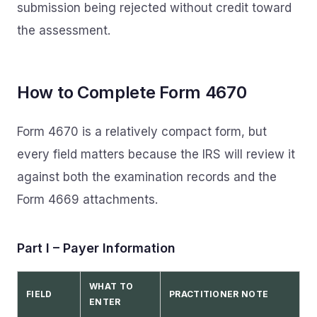
submission being rejected without credit toward
the assessment.
How to Complete Form 4670
Form 4670 is a relatively compact form, but
every field matters because the IRS will review it
against both the examination records and the
Form 4669 attachments.
Part I – Payer Information
WHAT TO
FIELD
PRACTITIONER NOTE
ENTER