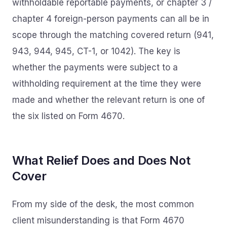
withholdable reportable payments, or chapter 3 /
chapter 4 foreign-person payments can all be in
scope through the matching covered return (941,
943, 944, 945, CT-1, or 1042). The key is
whether the payments were subject to a
withholding requirement at the time they were
made and whether the relevant return is one of
the six listed on Form 4670.
What Relief Does and Does Not
Cover
From my side of the desk, the most common
client misunderstanding is that Form 4670