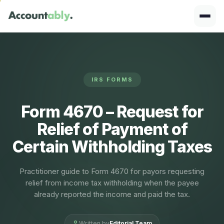
IRS FORMS
Form 4670 – Request for
Relief of Payment of
Certain Withholding Taxes
Practitioner guide to Form 4670 for payors requesting
relief from income tax withholding when the payee
already reported the income and paid the tax.
Written by
Editorial Team