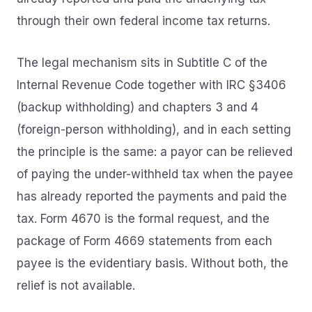
through their own federal income tax returns.
The legal mechanism sits in Subtitle C of the
Internal Revenue Code together with IRC §3406
(backup withholding) and chapters 3 and 4
(foreign-person withholding), and in each setting
the principle is the same: a payor can be relieved
of paying the under-withheld tax when the payee
has already reported the payments and paid the
tax. Form 4670 is the formal request, and the
package of Form 4669 statements from each
payee is the evidentiary basis. Without both, the
relief is not available.