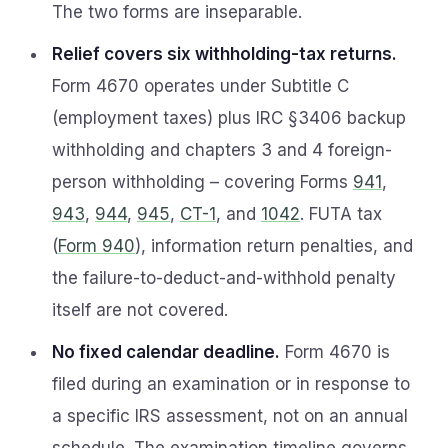
The two forms are inseparable.
Relief covers six withholding-tax returns.
Form 4670 operates under Subtitle C
(employment taxes) plus IRC §3406 backup
withholding and chapters 3 and 4 foreign-
person withholding – covering Forms
941
,
943
,
944
,
945
,
CT-1
, and
1042
. FUTA tax
(
Form 940
), information return penalties, and
the failure-to-deduct-and-withhold penalty
itself are not covered.
No fixed calendar deadline.
Form 4670 is
filed during an examination or in response to
a specific IRS assessment, not on an annual