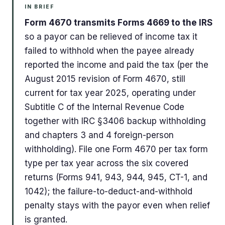
IN BRIEF
Form 4670 transmits Forms 4669 to the IRS
so a payor can be relieved of income tax it
failed to withhold when the payee already
reported the income and paid the tax (per the
August 2015 revision of Form 4670, still
current for tax year 2025, operating under
Subtitle C of the Internal Revenue Code
together with IRC §3406 backup withholding
and chapters 3 and 4 foreign-person
withholding). File one Form 4670 per tax form
type per tax year across the six covered
returns (Forms 941, 943, 944, 945, CT-1, and
1042); the failure-to-deduct-and-withhold
penalty stays with the payor even when relief
is granted.