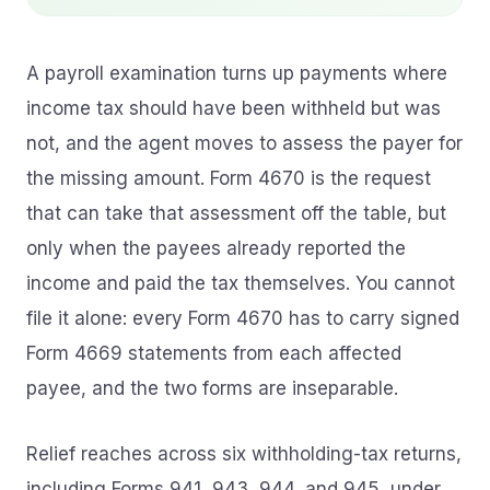
A payroll examination turns up payments where
income tax should have been withheld but was
not, and the agent moves to assess the payer for
the missing amount. Form 4670 is the request
that can take that assessment off the table, but
only when the payees already reported the
income and paid the tax themselves. You cannot
file it alone: every Form 4670 has to carry signed
Form 4669 statements from each affected
payee, and the two forms are inseparable.
Relief reaches across six withholding-tax returns,
including Forms 941, 943, 944, and 945, under