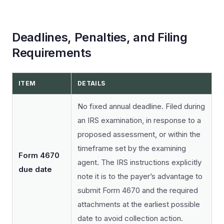
Deadlines, Penalties, and Filing
Requirements
ITEM
DETAILS
No fixed annual deadline. Filed during
an IRS examination, in response to a
proposed assessment, or within the
timeframe set by the examining
Form 4670
agent. The IRS instructions explicitly
due date
note it is to the payer’s advantage to
submit Form 4670 and the required
attachments at the earliest possible
date to avoid collection action.