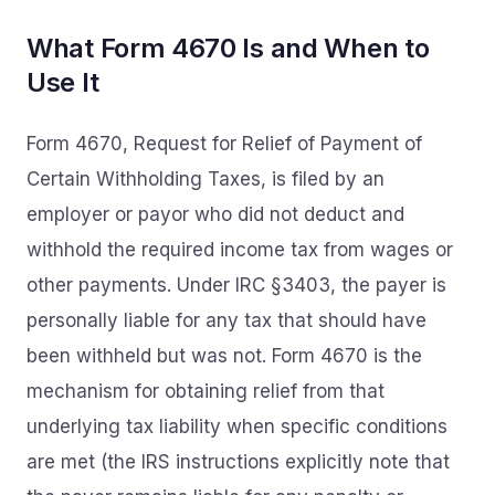
What Form 4670 Is and When to
Use It
Form 4670, Request for Relief of Payment of
Certain Withholding Taxes, is filed by an
employer or payor who did not deduct and
withhold the required income tax from wages or
other payments. Under IRC §3403, the payer is
personally liable for any tax that should have
been withheld but was not. Form 4670 is the
mechanism for obtaining relief from that
underlying tax liability when specific conditions
are met (the IRS instructions explicitly note that