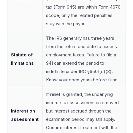
tax (Form 945) are within Form 4670
scope; only the related penalties
stay with the payor.
The IRS generally has three years
from the return due date to assess
Statute of
employment taxes. Failure to file a
limitations
941 can extend the period to
indefinite under IRC §6501(c)(3).
Know your open years before filing.
If relief is granted, the underlying
income tax assessment is removed
Interest on
but interest accrued through the
assessment
examination period may still apply.
Confirm interest treatment with the