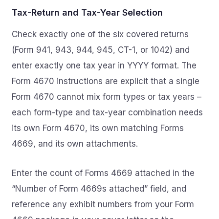
Tax-Return and Tax-Year Selection
Check exactly one of the six covered returns
(Form 941, 943, 944, 945, CT-1, or 1042) and
enter exactly one tax year in YYYY format. The
Form 4670 instructions are explicit that a single
Form 4670 cannot mix form types or tax years –
each form-type and tax-year combination needs
its own Form 4670, its own matching Forms
4669, and its own attachments.
Enter the count of Forms 4669 attached in the
“Number of Form 4669s attached” field, and
reference any exhibit numbers from your Form