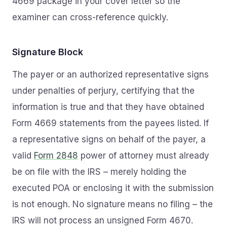
4669 package in your cover letter so the
examiner can cross-reference quickly.
Signature Block
The payer or an authorized representative signs
under penalties of perjury, certifying that the
information is true and that they have obtained
Form 4669 statements from the payees listed. If
a representative signs on behalf of the payer, a
valid
Form 2848
power of attorney must already
be on file with the IRS – merely holding the
executed POA or enclosing it with the submission
is not enough. No signature means no filing – the
IRS will not process an unsigned Form 4670.