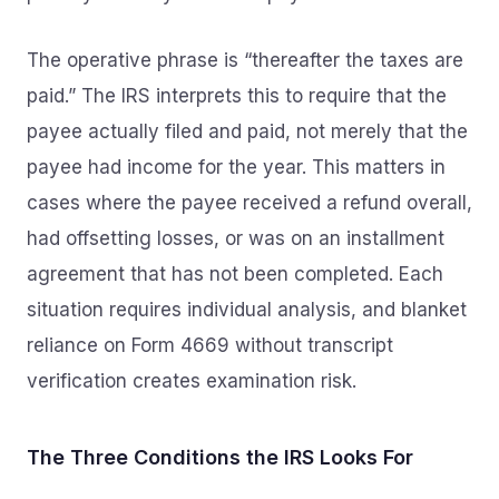
The operative phrase is “thereafter the taxes are
paid.” The IRS interprets this to require that the
payee actually filed and paid, not merely that the
payee had income for the year. This matters in
cases where the payee received a refund overall,
had offsetting losses, or was on an installment
agreement that has not been completed. Each
situation requires individual analysis, and blanket
reliance on Form 4669 without transcript
verification creates examination risk.
The Three Conditions the IRS Looks For