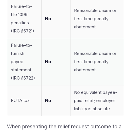
Failure-to-
Reasonable cause or
file 1099
No
first-time penalty
penalties
abatement
(IRC §6721)
Failure-to-
furnish
Reasonable cause or
payee
No
first-time penalty
statement
abatement
(IRC §6722)
No equivalent payee-
FUTA tax
No
paid relief; employer
liability is absolute
When presenting the relief request outcome to a