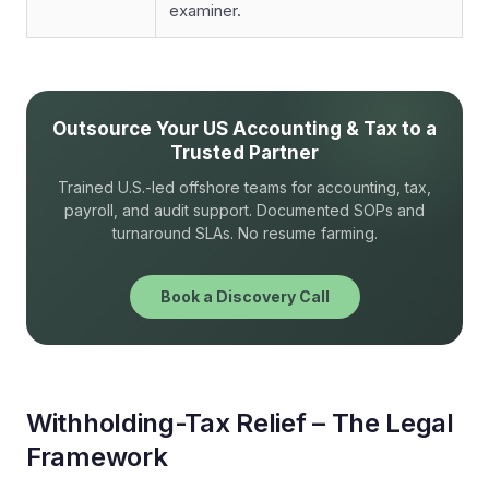
examiner.
Outsource Your US Accounting & Tax to a
Trusted Partner
Trained U.S.-led offshore teams for accounting, tax,
payroll, and audit support. Documented SOPs and
turnaround SLAs. No resume farming.
Book a Discovery Call
Withholding-Tax Relief – The Legal
Framework