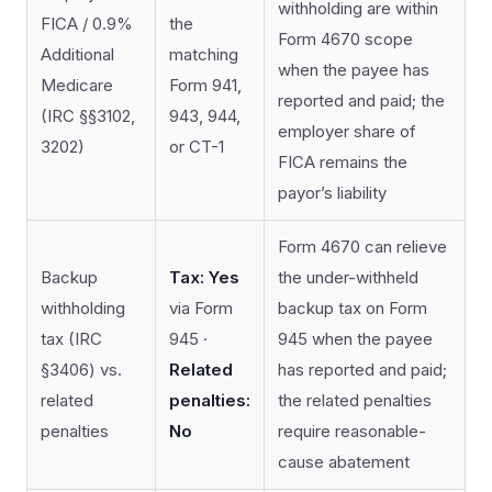
withholding are within
FICA / 0.9%
the
Form 4670 scope
Additional
matching
when the payee has
Medicare
Form 941,
reported and paid; the
(IRC §§3102,
943, 944,
employer share of
3202)
or CT-1
FICA remains the
payor’s liability
Form 4670 can relieve
Backup
Tax: Yes
the under-withheld
withholding
via Form
backup tax on Form
tax (IRC
945 ·
945 when the payee
§3406) vs.
Related
has reported and paid;
related
penalties:
the related penalties
penalties
No
require reasonable-
cause abatement