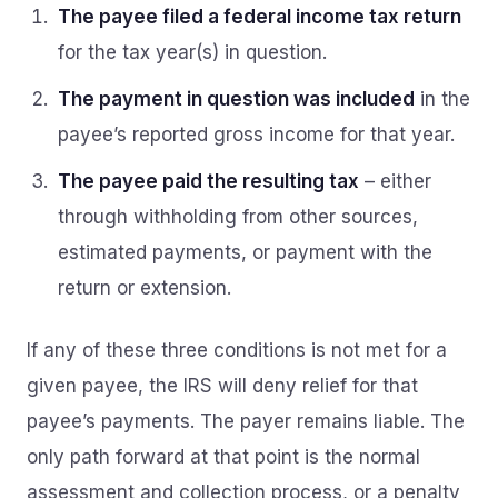
The payee filed a federal income tax return
for the tax year(s) in question.
The payment in question was included
in the
payee’s reported gross income for that year.
The payee paid the resulting tax
– either
through withholding from other sources,
estimated payments, or payment with the
return or extension.
If any of these three conditions is not met for a
given payee, the IRS will deny relief for that
payee’s payments. The payer remains liable. The
only path forward at that point is the normal
assessment and collection process, or a penalty