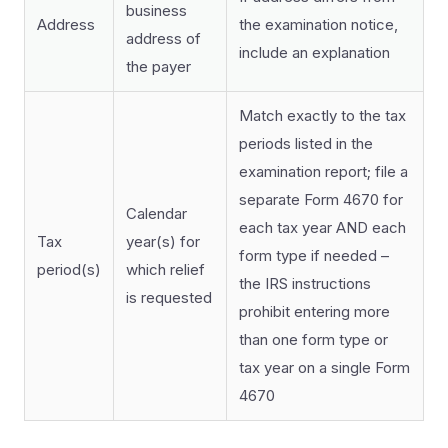
business
Address
the examination notice,
address of
include an explanation
the payer
Match exactly to the tax
periods listed in the
examination report; file a
separate Form 4670 for
Calendar
each tax year AND each
Tax
year(s) for
form type if needed –
period(s)
which relief
the IRS instructions
is requested
prohibit entering more
than one form type or
tax year on a single Form
4670