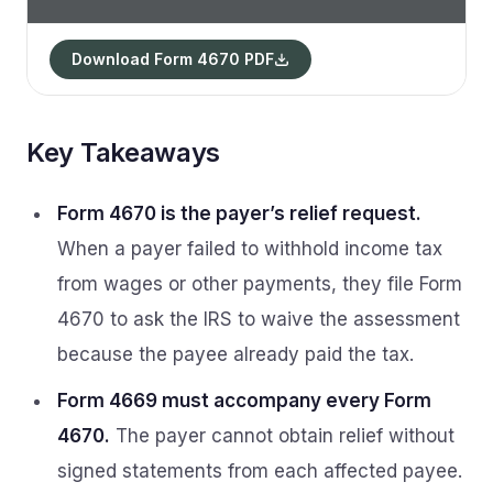
Download Form 4670 PDF
Key Takeaways
Form 4670 is the payer’s relief request.
When a payer failed to withhold income tax
from wages or other payments, they file Form
4670 to ask the IRS to waive the assessment
because the payee already paid the tax.
Form 4669 must accompany every Form
4670.
The payer cannot obtain relief without
signed statements from each affected payee.