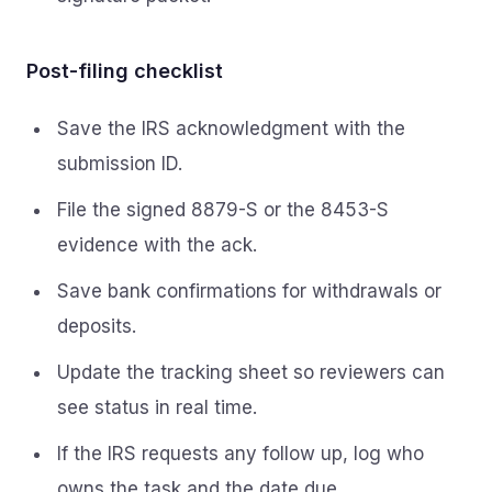
Post-filing checklist
Save the IRS acknowledgment with the
submission ID.
File the signed 8879-S or the 8453-S
evidence with the ack.
Save bank confirmations for withdrawals or
deposits.
Update the tracking sheet so reviewers can
see status in real time.
If the IRS requests any follow up, log who
owns the task and the date due.