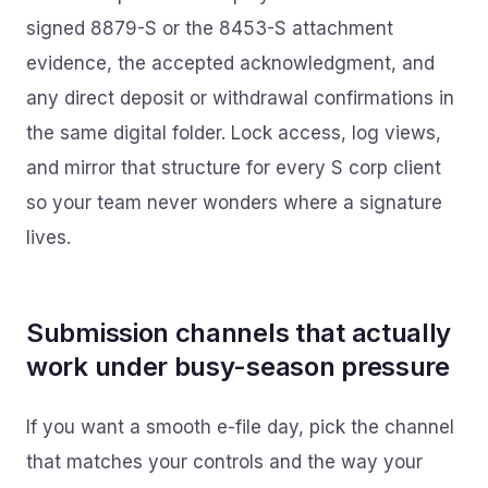
signed 8879-S or the 8453-S attachment
evidence, the accepted acknowledgment, and
any direct deposit or withdrawal confirmations in
the same digital folder. Lock access, log views,
and mirror that structure for every S corp client
so your team never wonders where a signature
lives.
Submission channels that actually
work under busy-season pressure
If you want a smooth e-file day, pick the channel
that matches your controls and the way your