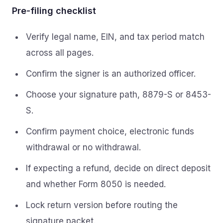
Pre-filing checklist
Verify legal name, EIN, and tax period match
across all pages.
Confirm the signer is an authorized officer.
Choose your signature path, 8879-S or 8453-
S.
Confirm payment choice, electronic funds
withdrawal or no withdrawal.
If expecting a refund, decide on direct deposit
and whether Form 8050 is needed.
Lock return version before routing the
signature packet.