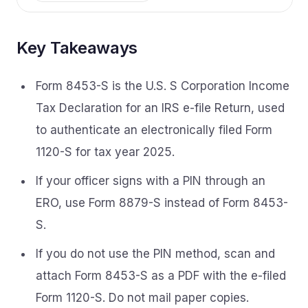
Key Takeaways
Form 8453-S is the U.S. S Corporation Income
Tax Declaration for an IRS e-file Return, used
to authenticate an electronically filed Form
1120-S for tax year 2025.
If your officer signs with a PIN through an
ERO, use Form 8879-S instead of Form 8453-
S.
If you do not use the PIN method, scan and
attach Form 8453-S as a PDF with the e-filed
Form 1120-S. Do not mail paper copies.