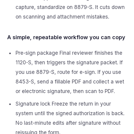
capture, standardize on 8879-S. It cuts down
on scanning and attachment mistakes.
A simple, repeatable workflow you can copy
Pre-sign package Final reviewer finishes the
1120-S, then triggers the signature packet. If
you use 8879-S, route for e-sign. If you use
8453-S, send a fillable PDF and collect a wet
or electronic signature, then scan to PDF.
Signature lock Freeze the return in your
system until the signed authorization is back.
No last-minute edits after signature without
reissuing the form.