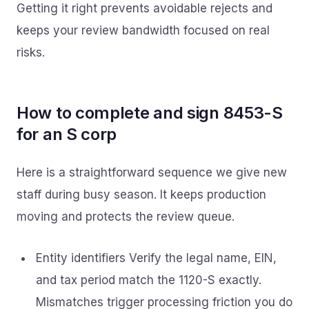
Getting it right prevents avoidable rejects and
keeps your review bandwidth focused on real
risks.
How to complete and sign 8453-S
for an S corp
Here is a straightforward sequence we give new
staff during busy season. It keeps production
moving and protects the review queue.
Entity identifiers Verify the legal name, EIN,
and tax period match the 1120-S exactly.
Mismatches trigger processing friction you do