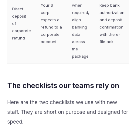
Your S
when
Keep bank
Direct
corp
required,
authorization
deposit
expects a
align
and deposit
of
refund to a
banking
confirmation
corporate
corporate
data
with the e-
refund
account
across
file ack
the
package
The checklists our teams rely on
Here are the two checklists we use with new
staff. They are short on purpose and designed for
speed.