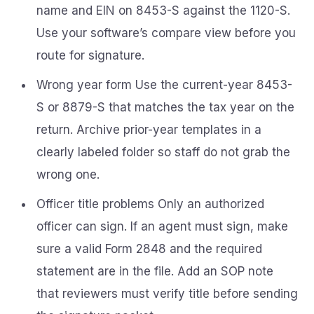
name and EIN on 8453-S against the 1120-S.
Use your software’s compare view before you
route for signature.
Wrong year form Use the current-year 8453-
S or 8879-S that matches the tax year on the
return. Archive prior-year templates in a
clearly labeled folder so staff do not grab the
wrong one.
Officer title problems Only an authorized
officer can sign. If an agent must sign, make
sure a valid Form 2848 and the required
statement are in the file. Add an SOP note
that reviewers must verify title before sending