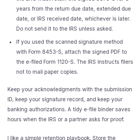
years from the return due date, extended due
date, or IRS received date, whichever is later.
Do not send it to the IRS unless asked.
If you used the scanned signature method
with Form 8453-S, attach the signed PDF to
the e-filed Form 1120-S. The IRS instructs filers
not to mail paper copies.
Keep your acknowledgments with the submission
ID, keep your signature record, and keep your
banking authorizations. A tidy e-file binder saves
hours when the IRS or a partner asks for proof.
I like a simple retention playbook. Store the