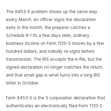
The 8453-S problem shows up the same way
every March. An officer signs the declaration
early in the month, the preparer catches a
Schedule K-1 fix a few days later, ordinary
business income on Form 1120-S moves by a few
hundred dollars, and nobody re-signs before
transmission. The IRS accepts the e-file, but the
signed declaration no longer matches the return,
and that small gap is what turns into a long IRS
letter in October.
Form 8453-S is the S corporation declaration that
authenticates an electronically filed Form 1120-S