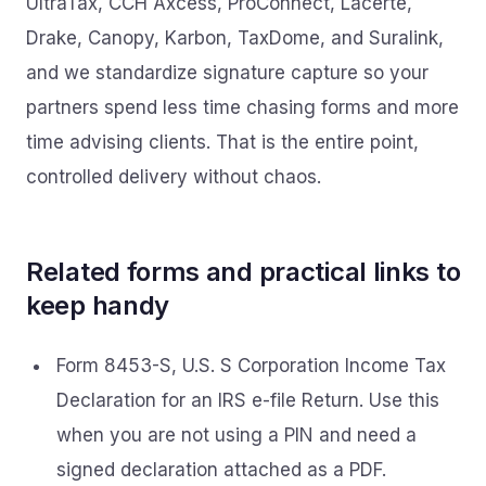
UltraTax, CCH Axcess, ProConnect, Lacerte,
Drake, Canopy, Karbon, TaxDome, and Suralink,
and we standardize signature capture so your
partners spend less time chasing forms and more
time advising clients. That is the entire point,
controlled delivery without chaos.
Related forms and practical links to
keep handy
Form 8453-S, U.S. S Corporation Income Tax
Declaration for an IRS e-file Return. Use this
when you are not using a PIN and need a
signed declaration attached as a PDF.