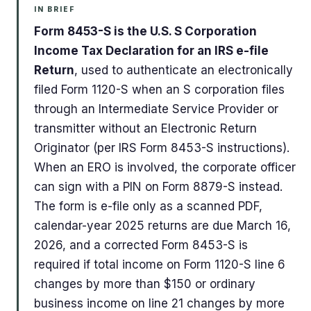
IN BRIEF
Form 8453-S is the U.S. S Corporation
Income Tax Declaration for an IRS e-file
Return
, used to authenticate an electronically
filed Form 1120-S when an S corporation files
through an Intermediate Service Provider or
transmitter without an Electronic Return
Originator (per IRS Form 8453-S instructions).
When an ERO is involved, the corporate officer
can sign with a PIN on Form 8879-S instead.
The form is e-file only as a scanned PDF,
calendar-year 2025 returns are due March 16,
2026, and a corrected Form 8453-S is
required if total income on Form 1120-S line 6
changes by more than $150 or ordinary
business income on line 21 changes by more