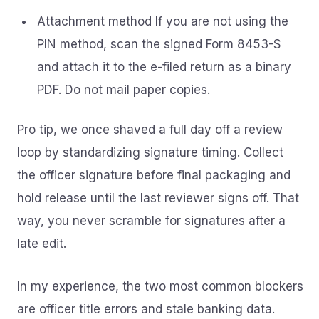
Attachment method If you are not using the
PIN method, scan the signed Form 8453-S
and attach it to the e-filed return as a binary
PDF. Do not mail paper copies.
Pro tip, we once shaved a full day off a review
loop by standardizing signature timing. Collect
the officer signature before final packaging and
hold release until the last reviewer signs off. That
way, you never scramble for signatures after a
late edit.
In my experience, the two most common blockers
are officer title errors and stale banking data.