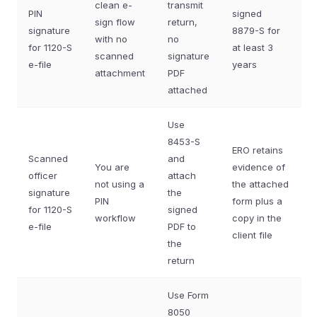
clean e-
transmit
PIN
signed
sign flow
return,
signature
8879-S for
with no
no
for 1120-S
at least 3
scanned
signature
e-file
years
attachment
PDF
attached
Use
8453-S
ERO retains
Scanned
and
You are
evidence of
officer
attach
not using a
the attached
signature
the
PIN
form plus a
for 1120-S
signed
workflow
copy in the
e-file
PDF to
client file
the
return
Use Form
8050