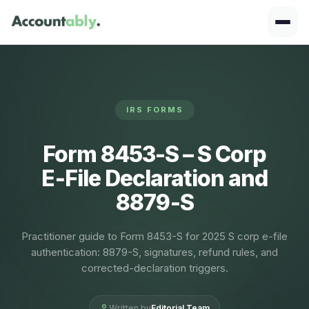
IRS FORMS
Form 8453-S – S Corp
E‑File Declaration and
8879‑S
Practitioner guide to Form 8453-S for 2025 S corp e-file
authentication: 8879-S, signatures, refund rules, and
corrected-declaration triggers.
Written by
Editorial Team