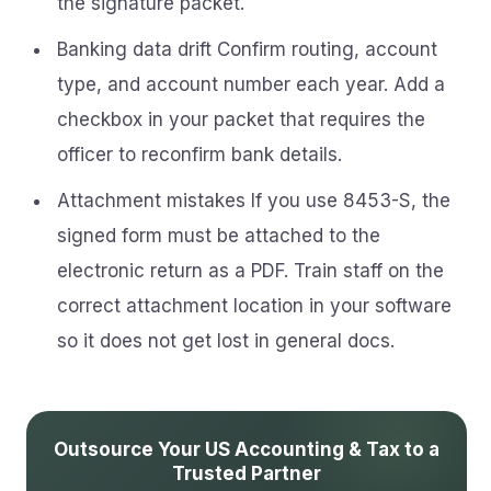
the signature packet.
Banking data drift Confirm routing, account
type, and account number each year. Add a
checkbox in your packet that requires the
officer to reconfirm bank details.
Attachment mistakes If you use 8453-S, the
signed form must be attached to the
electronic return as a PDF. Train staff on the
correct attachment location in your software
so it does not get lost in general docs.
Outsource Your US Accounting & Tax to a
Trusted Partner