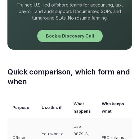
Trained U.S.-led offshore teams for accounting, tax,
payroll, and audit support. Documented SOPs and
turnaround SLAs. No resume farming.
Book a Discovery Call
Quick comparison, which form and
when
What
Who keeps
Purpose
Use this if
happens
what
Use
You want a
8879-S,
Officer
ERO retains