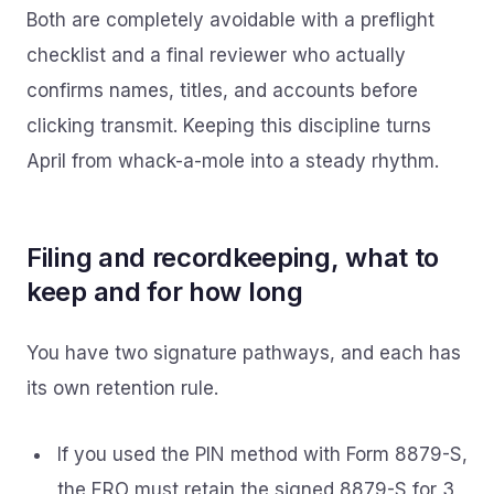
Both are completely avoidable with a preflight
checklist and a final reviewer who actually
confirms names, titles, and accounts before
clicking transmit. Keeping this discipline turns
April from whack-a-mole into a steady rhythm.
Filing and recordkeeping, what to
keep and for how long
You have two signature pathways, and each has
its own retention rule.
If you used the PIN method with Form 8879-S,
the ERO must retain the signed 8879-S for 3