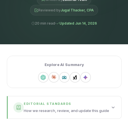
Reviewed by
Jugal Thacker, CPA
20 min read
Updated Jun 14, 2026
Explore AI Summary
EDITORIAL STANDARDS
How we research, review, and update this guide