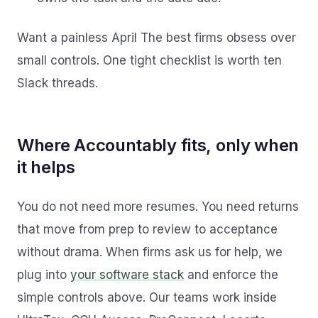
Want a painless April The best firms obsess over
small controls. One tight checklist is worth ten
Slack threads.
Where Accountably fits, only when
it helps
You do not need more resumes. You need returns
that move from prep to review to acceptance
without drama. When firms ask us for help, we
plug into
your software stack
and enforce the
simple controls above. Our teams work inside