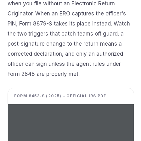
when you file without an Electronic Return
Originator. When an ERO captures the officer's
PIN, Form 8879-S takes its place instead. Watch
the two triggers that catch teams off guard: a
post-signature change to the return means a
corrected declaration, and only an authorized
officer can sign unless the agent rules under
Form 2848 are properly met.
FORM 8453-S (2025) – OFFICIAL IRS PDF