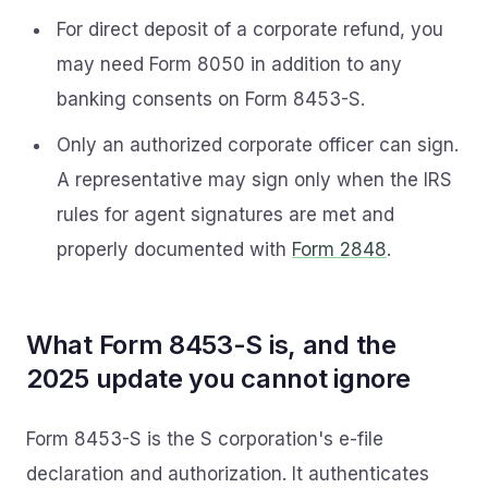
For direct deposit of a corporate refund, you
may need Form 8050 in addition to any
banking consents on Form 8453-S.
Only an authorized corporate officer can sign.
A representative may sign only when the IRS
rules for agent signatures are met and
properly documented with
Form 2848
.
What Form 8453-S is, and the
2025 update you cannot ignore
Form 8453-S is the S corporation's e-file
declaration and authorization. It authenticates