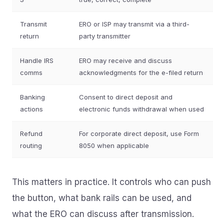
Transmit
ERO or ISP may transmit via a third-
return
party transmitter
Handle IRS
ERO may receive and discuss
comms
acknowledgments for the e-filed return
Banking
Consent to direct deposit and
actions
electronic funds withdrawal when used
Refund
For corporate direct deposit, use Form
routing
8050 when applicable
This matters in practice. It controls who can push
the button, what bank rails can be used, and
what the ERO can discuss after transmission.