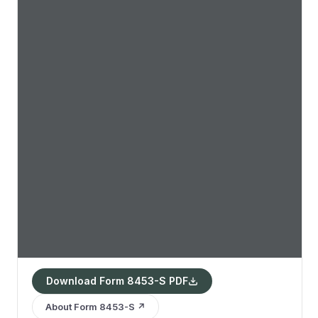
Download Form 8453-S PDF
About Form 8453-S ↗