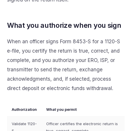
What you authorize when you sign
When an officer signs Form 8453-S for a 1120-S
e-file, you certify the return is true, correct, and
complete, and you authorize your ERO, ISP, or
transmitter to send the return, exchange
acknowledgments, and, if selected, process
direct deposit or electronic funds withdrawal.
Authorization
What you permit
Validate 1120-
Officer certifies the electronic return is
S
true, correct, complete