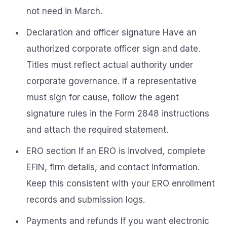
not need in March.
Declaration and officer signature Have an
authorized corporate officer sign and date.
Titles must reflect actual authority under
corporate governance. If a representative
must sign for cause, follow the agent
signature rules in the Form 2848 instructions
and attach the required statement.
ERO section If an ERO is involved, complete
EFIN, firm details, and contact information.
Keep this consistent with your ERO enrollment
records and submission logs.
Payments and refunds If you want electronic