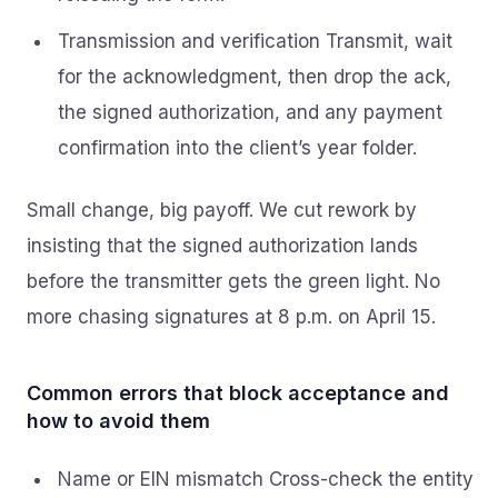
Transmission and verification Transmit, wait
for the acknowledgment, then drop the ack,
the signed authorization, and any payment
confirmation into the client’s year folder.
Small change, big payoff. We cut rework by
insisting that the signed authorization lands
before the transmitter gets the green light. No
more chasing signatures at 8 p.m. on April 15.
Common errors that block acceptance and
how to avoid them
Name or EIN mismatch Cross-check the entity