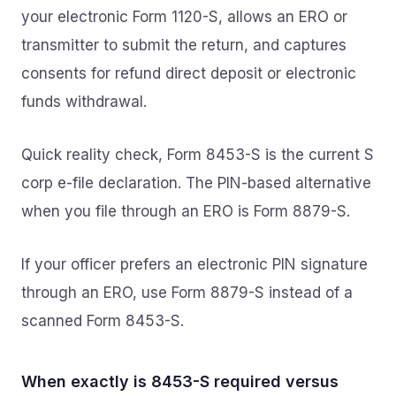
your electronic Form 1120-S, allows an ERO or
transmitter to submit the return, and captures
consents for refund direct deposit or electronic
funds withdrawal.
Quick reality check, Form 8453-S is the current S
corp e-file declaration. The PIN-based alternative
when you file through an ERO is Form 8879-S.
If your officer prefers an electronic PIN signature
through an ERO, use Form 8879-S instead of a
scanned Form 8453-S.
When exactly is 8453-S required versus