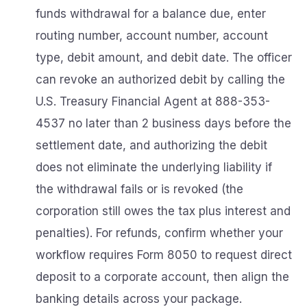
funds withdrawal for a balance due, enter
routing number, account number, account
type, debit amount, and debit date. The officer
can revoke an authorized debit by calling the
U.S. Treasury Financial Agent at 888-353-
4537 no later than 2 business days before the
settlement date, and authorizing the debit
does not eliminate the underlying liability if
the withdrawal fails or is revoked (the
corporation still owes the tax plus interest and
penalties). For refunds, confirm whether your
workflow requires Form 8050 to request direct
deposit to a corporate account, then align the
banking details across your package.