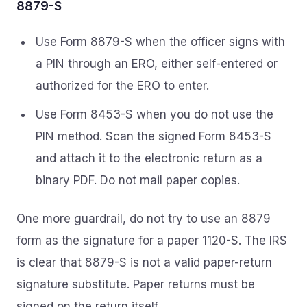
8879-S
Use Form 8879-S when the officer signs with
a PIN through an ERO, either self-entered or
authorized for the ERO to enter.
Use Form 8453-S when you do not use the
PIN method. Scan the signed Form 8453-S
and attach it to the electronic return as a
binary PDF. Do not mail paper copies.
One more guardrail, do not try to use an 8879
form as the signature for a paper 1120-S. The IRS
is clear that 8879-S is not a valid paper-return
signature substitute. Paper returns must be
signed on the return itself.