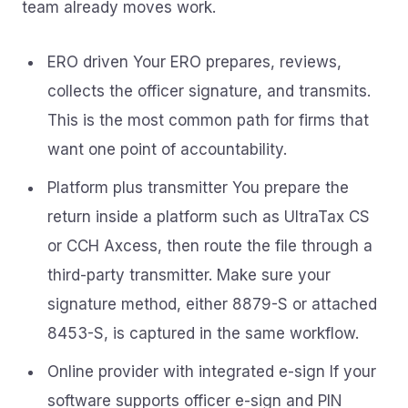
team already moves work.
ERO driven Your ERO prepares, reviews,
collects the officer signature, and transmits.
This is the most common path for firms that
want one point of accountability.
Platform plus transmitter You prepare the
return inside a platform such as UltraTax CS
or CCH Axcess, then route the file through a
third-party transmitter. Make sure your
signature method, either 8879-S or attached
8453-S, is captured in the same workflow.
Online provider with integrated e-sign If your
software supports officer e-sign and PIN