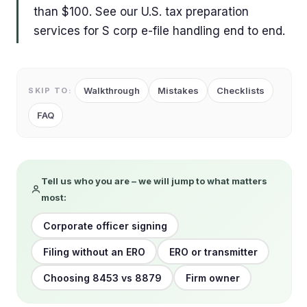
than $100. See our U.S. tax preparation
services for S corp e-file handling end to end.
Walkthrough
Mistakes
Checklists
SKIP TO:
FAQ
Tell us who you are – we will jump to what matters
most:
Corporate officer signing
Filing without an ERO
ERO or transmitter
Choosing 8453 vs 8879
Firm owner