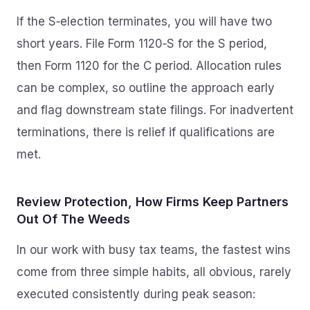
If the S‑election terminates, you will have two
short years. File Form 1120‑S for the S period,
then Form 1120 for the C period. Allocation rules
can be complex, so outline the approach early
and flag downstream state filings. For inadvertent
terminations, there is relief if qualifications are
met.
Review Protection, How Firms Keep Partners
Out Of The Weeds
In our work with busy tax teams, the fastest wins
come from three simple habits, all obvious, rarely
executed consistently during peak season: