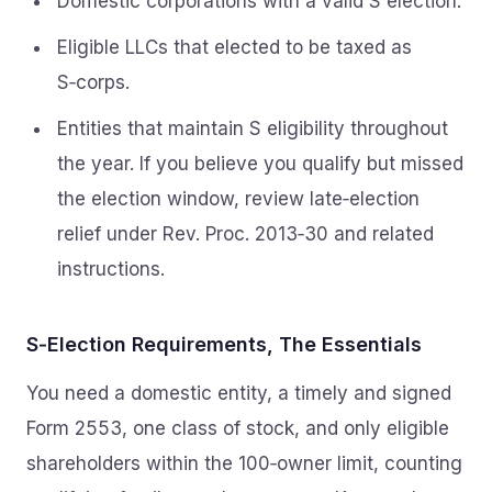
Domestic corporations with a valid S election.
Eligible LLCs that elected to be taxed as
S‑corps.
Entities that maintain S eligibility throughout
the year. If you believe you qualify but missed
the election window, review late‑election
relief under Rev. Proc. 2013‑30 and related
instructions.
S‑Election Requirements, The Essentials
You need a domestic entity, a timely and signed
Form 2553, one class of stock, and only eligible
shareholders within the 100‑owner limit, counting