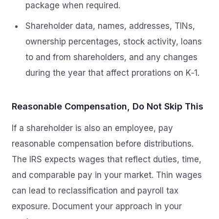
package when required.
Shareholder data, names, addresses, TINs,
ownership percentages, stock activity, loans
to and from shareholders, and any changes
during the year that affect prorations on K‑1.
Reasonable Compensation, Do Not Skip This
If a shareholder is also an employee, pay
reasonable compensation before distributions.
The IRS expects wages that reflect duties, time,
and comparable pay in your market. Thin wages
can lead to reclassification and payroll tax
exposure. Document your approach in your