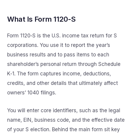
What Is Form 1120‑S
Form 1120‑S is the U.S. income tax return for S
corporations. You use it to report the year’s
business results and to pass items to each
shareholder’s personal return through Schedule
K‑1. The form captures income, deductions,
credits, and other details that ultimately affect
owners’ 1040 filings.
You will enter core identifiers, such as the legal
name, EIN, business code, and the effective date
of your S election. Behind the main form sit key