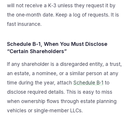
will not receive a K‑3 unless they request it by
the one‑month date. Keep a log of requests. It is
fast insurance.
Schedule B‑1, When You Must Disclose
“Certain Shareholders”
If any shareholder is a disregarded entity, a trust,
an estate, a nominee, or a similar person at any
time during the year, attach
Schedule B‑1
to
disclose required details. This is easy to miss
when ownership flows through estate planning
vehicles or single‑member LLCs.