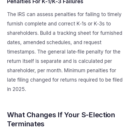
Penalties For K‑1/K‑3 Failures
The IRS can assess penalties for failing to timely
furnish complete and correct K‑1s or K‑3s to
shareholders. Build a tracking sheet for furnished
dates, amended schedules, and request
timestamps. The general late‑file penalty for the
return itself is separate and is calculated per
shareholder, per month. Minimum penalties for
late filing changed for returns required to be filed
in 2025.
What Changes If Your S‑Election
Terminates