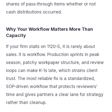
shares of pass‑through items whether or not
cash distributions occurred.
Why Your Workflow Matters More Than
Capacity
If your firm stalls on 1120‑S, it is rarely about
sales. It is workflow. Production sprints in peak
season, patchy workpaper structure, and review
loops can make K‑1s late, which strains client
trust. The most reliable fix is a standardized,
SOP‑driven workflow that protects reviewers’
time and gives partners a clear lane for strategy
rather than cleanup.