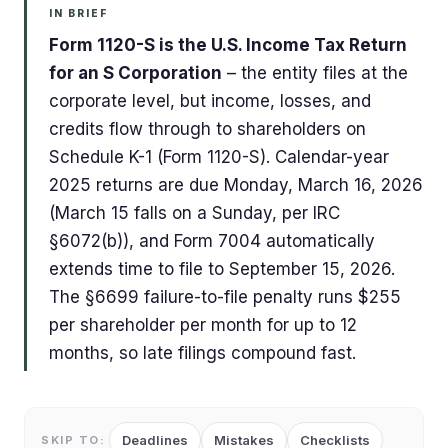
IN BRIEF
Form 1120-S is the U.S. Income Tax Return
for an S Corporation
– the entity files at the
corporate level, but income, losses, and
credits flow through to shareholders on
Schedule K-1 (Form 1120-S). Calendar-year
2025 returns are due Monday, March 16, 2026
(March 15 falls on a Sunday, per IRC
§6072(b)), and Form 7004 automatically
extends time to file to September 15, 2026.
The §6699 failure-to-file penalty runs $255
per shareholder per month for up to 12
months, so late filings compound fast.
Deadlines
Mistakes
Checklists
SKIP TO: