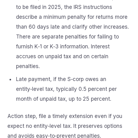
to be filed in 2025, the IRS instructions
describe a minimum penalty for returns more
than 60 days late and clarify other increases.
There are separate penalties for failing to
furnish K‑1 or K‑3 information. Interest
accrues on unpaid tax and on certain
penalties.
Late payment, if the S‑corp owes an
entity‑level tax, typically 0.5 percent per
month of unpaid tax, up to 25 percent.
Action step, file a timely extension even if you
expect no entity‑level tax. It preserves options
and avoids easy‑to‑prevent penalties.