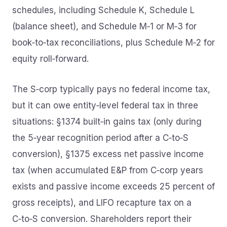
schedules, including Schedule K, Schedule L
(balance sheet), and Schedule M‑1 or M‑3 for
book‑to‑tax reconciliations, plus Schedule M‑2 for
equity roll‑forward.
The S‑corp typically pays no federal income tax,
but it can owe entity‑level federal tax in three
situations: §1374 built‑in gains tax (only during
the 5‑year recognition period after a C‑to‑S
conversion), §1375 excess net passive income
tax (when accumulated E&P from C‑corp years
exists and passive income exceeds 25 percent of
gross receipts), and LIFO recapture tax on a
C‑to‑S conversion. Shareholders report their