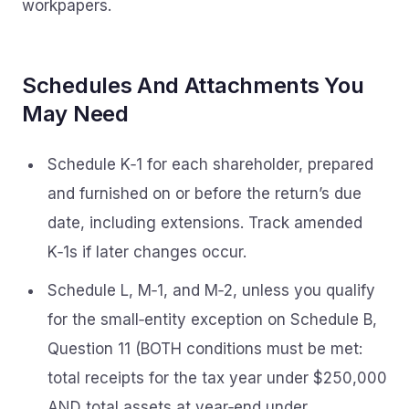
workpapers.
Schedules And Attachments You
May Need
Schedule K‑1 for each shareholder, prepared
and furnished on or before the return’s due
date, including extensions. Track amended
K‑1s if later changes occur.
Schedule L, M‑1, and M‑2, unless you qualify
for the small‑entity exception on Schedule B,
Question 11 (BOTH conditions must be met:
total receipts for the tax year under $250,000
AND total assets at year‑end under