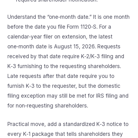
Understand the “one‑month date.” It is one month
before the date you file Form 1120‑S. For a
calendar‑year filer on extension, the latest
one‑month date is August 15, 2026. Requests
received by that date require K‑2/K‑3 filing and
K‑3 furnishing to the requesting shareholders.
Late requests after that date require you to
furnish K‑3 to the requester, but the domestic
filing exception may still be met for IRS filing and
for non‑requesting shareholders.
Practical move, add a standardized K‑3 notice to
every K‑1 package that tells shareholders they