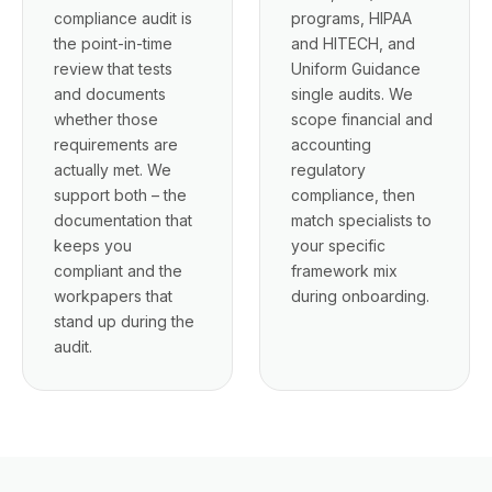
compliance audit is
programs, HIPAA
the point-in-time
and HITECH, and
review that tests
Uniform Guidance
and documents
single audits. We
whether those
scope financial and
requirements are
accounting
actually met. We
regulatory
support both – the
compliance, then
documentation that
match specialists to
keeps you
your specific
compliant and the
framework mix
workpapers that
during onboarding.
stand up during the
audit.