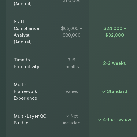
$110,000
(Annual)
Staff
Compliance
$65,000 –
$24,000 –
Analyst
$80,000
$32,000
(Annual)
Time to
3–6
2–3 weeks
Productivity
months
Multi-
Framework
Varies
✓ Standard
Experience
Multi-Layer QC
✗ Not
✓ 4-tier review
Built In
included