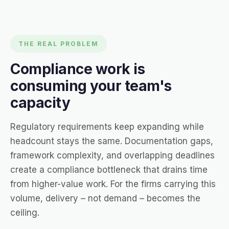
THE REAL PROBLEM
Compliance work is
consuming your team's
capacity
Regulatory requirements keep expanding while
headcount stays the same. Documentation gaps,
framework complexity, and overlapping deadlines
create a compliance bottleneck that drains time
from higher-value work. For the firms carrying this
volume, delivery – not demand – becomes the
ceiling.