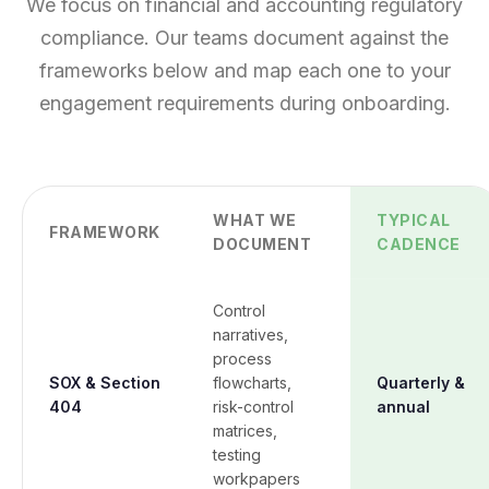
We focus on financial and accounting regulatory
compliance. Our teams document against the
frameworks below and map each one to your
engagement requirements during onboarding.
WHAT WE
TYPICAL
FRAMEWORK
DOCUMENT
CADENCE
Control
narratives,
process
SOX & Section
flowcharts,
Quarterly &
404
risk-control
annual
matrices,
testing
workpapers