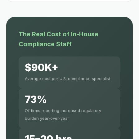
The Real Cost of In-House
Compliance Staff
$90K+
Average cost per U.S. compliance specialist
73%
Of firms reporting increased regulatory
burden year-over-year