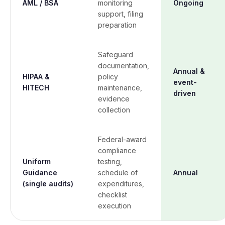
AML / BSA
monitoring
Ongoing
support, filing
preparation
Safeguard
documentation,
Annual &
HIPAA &
policy
event-
HITECH
maintenance,
driven
evidence
collection
Federal-award
compliance
Uniform
testing,
Guidance
schedule of
Annual
(single audits)
expenditures,
checklist
execution