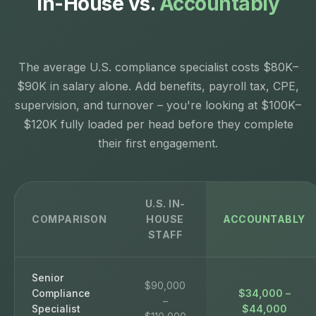
In-House vs.
Accountably
The average U.S. compliance specialist costs $80K–
$90K in salary alone. Add benefits, payroll tax, CPE,
supervision, and turnover – you're looking at $100K–
$120K fully loaded per head before they complete
their first engagement.
U.S. IN-
COMPARISON
HOUSE
ACCOUNTABLY
STAFF
Senior
$90,000
Compliance
$34,000 –
–
Specialist
$44,000