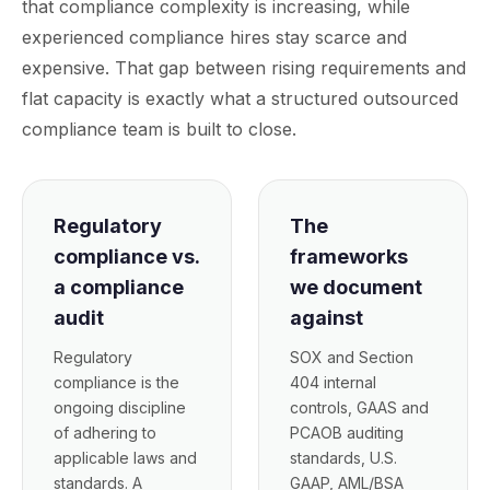
that compliance complexity is increasing, while
experienced compliance hires stay scarce and
expensive. That gap between rising requirements and
flat capacity is exactly what a structured outsourced
compliance team is built to close.
Regulatory
The
compliance vs.
frameworks
a compliance
we document
audit
against
Regulatory
SOX and Section
compliance is the
404 internal
ongoing discipline
controls, GAAS and
of adhering to
PCAOB auditing
applicable laws and
standards, U.S.
standards. A
GAAP, AML/BSA