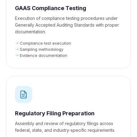
GAAS Compliance Testing
Execution of compliance testing procedures under
Generally Accepted Auditing Standards with proper
documentation.
Compliance test execution
Sampling methodology
Evidence documentation
Regulatory Filing Preparation
Assembly and review of regulatory filings across
federal, state, and industry-specific requirements.