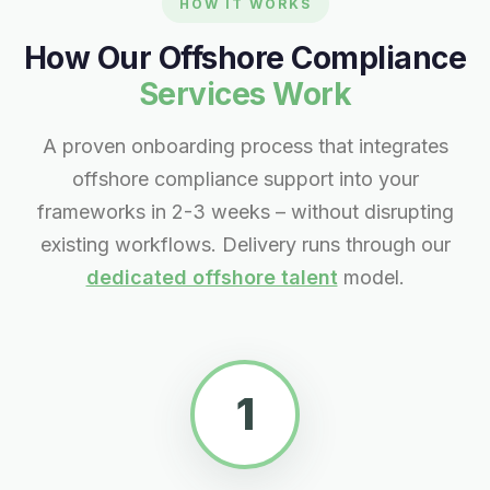
HOW IT WORKS
How Our Offshore Compliance
Services Work
A proven onboarding process that integrates
offshore compliance support into your
frameworks in 2-3 weeks – without disrupting
existing workflows. Delivery runs through our
dedicated offshore talent
model.
1