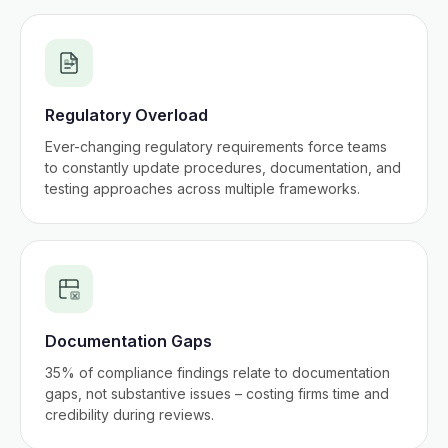
Regulatory Overload
Ever-changing regulatory requirements force teams
to constantly update procedures, documentation, and
testing approaches across multiple frameworks.
Documentation Gaps
35% of compliance findings relate to documentation
gaps, not substantive issues – costing firms time and
credibility during reviews.