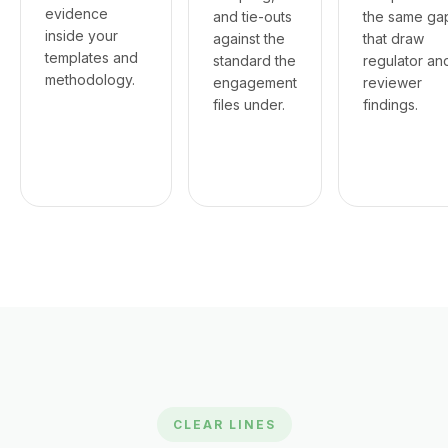
evidence
and tie-outs
the same ga
inside your
against the
that draw
templates and
standard the
regulator an
methodology.
engagement
reviewer
files under.
findings.
CLEAR LINES