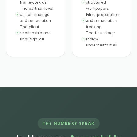
framework call
structured
The partner-level
workpapers
call on findings
Filing preparation
and remediation
and remediation
The client
tracking
relationship and
The four-stage
final sign-off
review
underneath it all
THE NUMBERS SPEAK