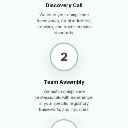
Discovery Call
We learn your compliance
frameworks, client industries,
software, and documentation
standards.
2
Team Assembly
We match compliance
professionals with experience
in your specific regulatory
frameworks and industries.