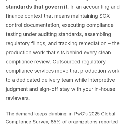
standards that govern it.
In an accounting and
finance context that means maintaining SOX
control documentation, executing compliance
testing under auditing standards, assembling
regulatory filings, and tracking remediation – the
production work that sits behind every clean
compliance review. Outsourced regulatory
compliance services move that production work
to a dedicated delivery team while interpretive
judgment and sign-off stay with your in-house
reviewers.
The demand keeps climbing: in PwC's 2025 Global
Compliance Survey, 85% of organizations reported