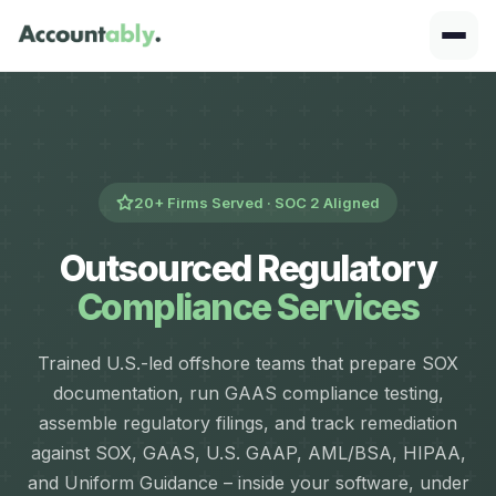
20+ Firms Served · SOC 2 Aligned
Outsourced Regulatory
Compliance Services
Trained U.S.-led offshore teams that prepare SOX
documentation, run GAAS compliance testing,
assemble regulatory filings, and track remediation
against SOX, GAAS, U.S. GAAP, AML/BSA, HIPAA,
and Uniform Guidance – inside your software, under