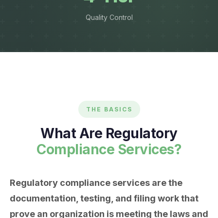
Quality Control
THE BASICS
What Are Regulatory
Compliance Services?
Regulatory compliance services are the
documentation, testing, and filing work that
prove an organization is meeting the laws and