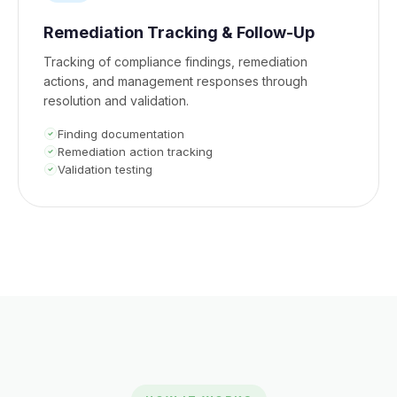
Remediation Tracking & Follow-Up
Tracking of compliance findings, remediation
actions, and management responses through
resolution and validation.
Finding documentation
Remediation action tracking
Validation testing