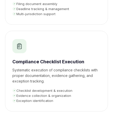
Filing document assembly
Deadline tracking & management
Multi-jurisdiction support
Compliance Checklist Execution
Systematic execution of compliance checklists with
proper documentation, evidence gathering, and
exception tracking.
Checklist development & execution
Evidence collection & organization
Exception identification