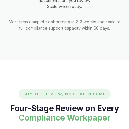
documentation, you review.
Scale when ready.
Most firms complete onboarding in 2–3 weeks and scale to
full compliance support capacity within 60 days.
BUY THE REVIEW, NOT THE RESUME
Four-Stage Review on Every
Compliance Workpaper