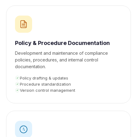
Policy & Procedure Documentation
Development and maintenance of compliance
policies, procedures, and internal control
documentation.
Policy drafting & updates
Procedure standardization
Version control management