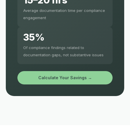
15–20 hrs
Average documentation time per compliance
engagement
35%
Of compliance findings related to
documentation gaps, not substantive issues
Calculate Your Savings →