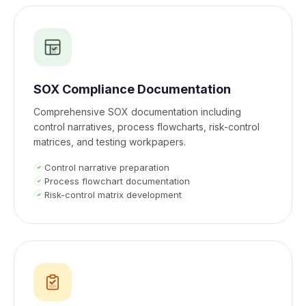
SOX Compliance Documentation
Comprehensive SOX documentation including
control narratives, process flowcharts, risk-control
matrices, and testing workpapers.
Control narrative preparation
Process flowchart documentation
Risk-control matrix development