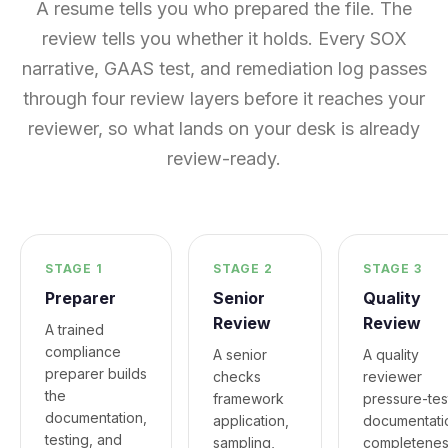
A resume tells you who prepared the file. The
review tells you whether it holds. Every SOX
narrative, GAAS test, and remediation log passes
through four review layers before it reaches your
reviewer, so what lands on your desk is already
review-ready.
STAGE 1
STAGE 2
STAGE 3
Preparer
Senior
Quality
Review
Review
A trained
compliance
A senior
A quality
preparer builds
checks
reviewer
the
framework
pressure-tes
documentation,
application,
documentati
testing, and
sampling,
completenes