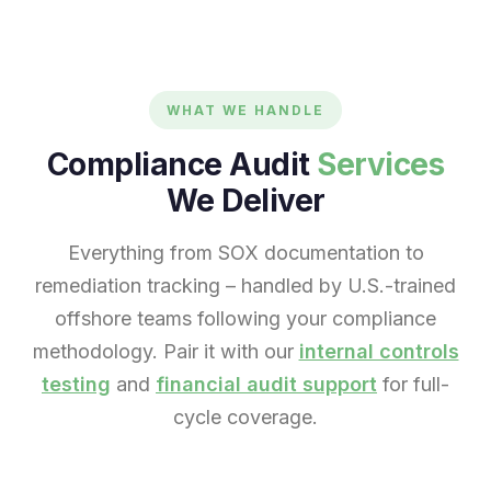
WHAT WE HANDLE
Compliance Audit
Services
We Deliver
Everything from SOX documentation to
remediation tracking – handled by U.S.-trained
offshore teams following your compliance
methodology. Pair it with our
internal controls
testing
and
financial audit support
for full-
cycle coverage.