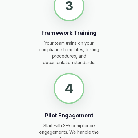
3
Framework Training
Your team trains on your
compliance templates, testing
procedures, and
documentation standards.
4
Pilot Engagement
Start with 3–5 compliance
engagements. We handle the