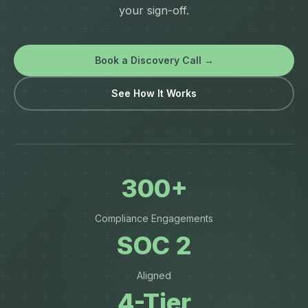
your sign-off.
Book a Discovery Call →
See How It Works
300+
Compliance Engagements
SOC 2
Aligned
4-Tier