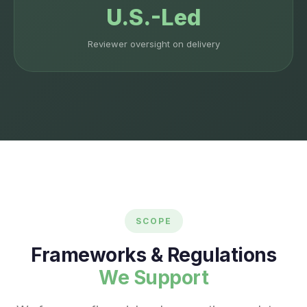
U.S.-Led
Reviewer oversight on delivery
SCOPE
Frameworks & Regulations
We Support