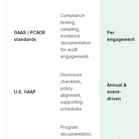
Compliance
testing,
sampling,
GAAS / PCAOB
Per
evidence
standards
engagement
documentation
for audit
engagements
Disclosure
checklists,
Annual &
policy
U.S. GAAP
event-
alignment,
driven
supporting
schedules
Program
documentation,