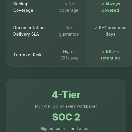
Backup
✗ No
✓ Always
Coverage
coverage
covered
Documentation
No
✓ 5–7 business
Delivery SLA
guarantee
days
High –
✓ 98.7%
Turnover Risk
35% avg
retention
4-Tier
Multi-tier QC on every workpaper
SOC 2
Aligned controls and access