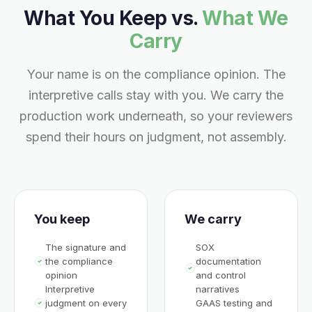
What You Keep vs.
What We
Carry
Your name is on the compliance opinion. The
interpretive calls stay with you. We carry the
production work underneath, so your reviewers
spend their hours on judgment, not assembly.
You keep
We carry
The signature and
SOX
the compliance
documentation
opinion
and control
Interpretive
narratives
judgment on every
GAAS testing and