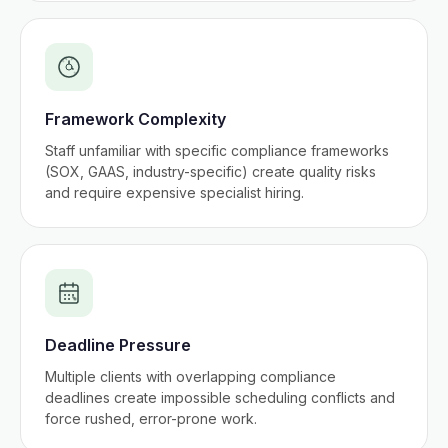
Framework Complexity
Staff unfamiliar with specific compliance frameworks
(SOX, GAAS, industry-specific) create quality risks
and require expensive specialist hiring.
Deadline Pressure
Multiple clients with overlapping compliance
deadlines create impossible scheduling conflicts and
force rushed, error-prone work.