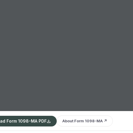
ad Form 1098-MA PDF
About Form 1098-MA ↗