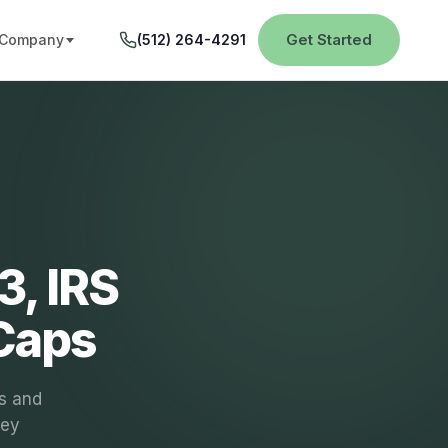
Get Started
Company
(512) 264-4291
3, IRS
 Caps
s and
key