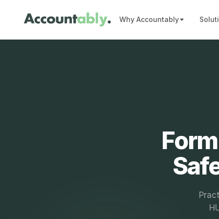
Why Accountably
Solut
Form 
Safe
Prac
HU