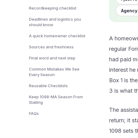
Recordkeeping checklist
Agency 
Deadlines and logistics you
should know
A quick homeowner checklist
A homeowne
Sources and freshness
regular For
Final word and next step
had paid mo
Common Mistakes We See
interest he
Every Season
Box 1 is th
Reusable Checklists
3 is what 
Keep 1098-MA Season From
Stalling
The assista
FAQs
return; it 
1098 sets t