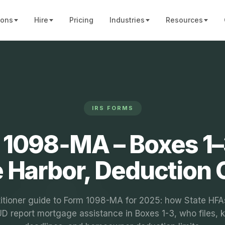
ions
Hire
Pricing
Industries
Resources
IRS FORMS
1098‑MA – Boxes 1–
 Harbor, Deduction
titioner guide to Form 1098-MA for 2025: how State HFA
D report mortgage assistance in Boxes 1-3, who files, 