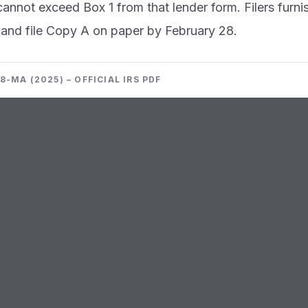
annot exceed Box 1 from that lender form. Filers furn
 and file Copy A on paper by February 28.
-MA (2025) – OFFICIAL IRS PDF