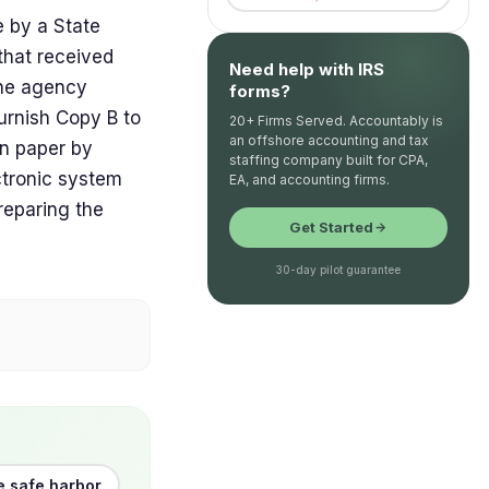
by a State
that received
Need help with IRS
the agency
forms?
urnish Copy B to
20+ Firms Served. Accountably is
an offshore accounting and tax
n paper by
staffing company built for CPA,
ctronic system
EA, and accounting firms.
preparing the
Get Started
30-day pilot guarantee
e safe harbor