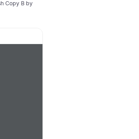
ish Copy B by