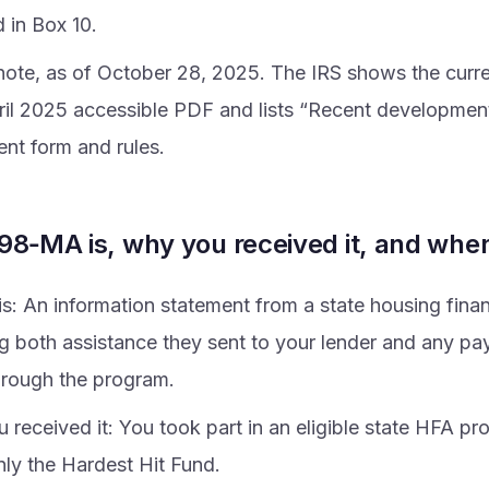
 in Box 10.
note, as of October 28, 2025. The IRS shows the curr
ril 2025 accessible PDF and lists “Recent developmen
ent form and rules.
98‑MA is, why you received it, and whe
 is: An information statement from a state housing fin
ng both assistance they sent to your lender and any p
rough the program.
 received it: You took part in an eligible state HFA pr
y the Hardest Hit Fund.