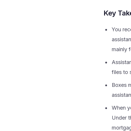
Key Ta
You rec
assista
mainly f
Assista
files to
Boxes ma
assista
When yo
Under t
mortgage