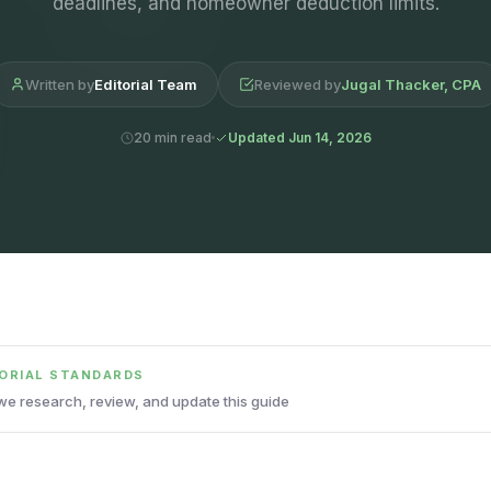
deadlines, and homeowner deduction limits.
Written by
Editorial Team
Reviewed by
Jugal Thacker, CPA
20 min read
Updated Jun 14, 2026
TORIAL STANDARDS
e research, review, and update this guide