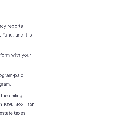
cy reports
Fund, and it is
 form with your
program‑paid
ogram.
he ceiling.
m 1098 Box 1 for
 estate taxes