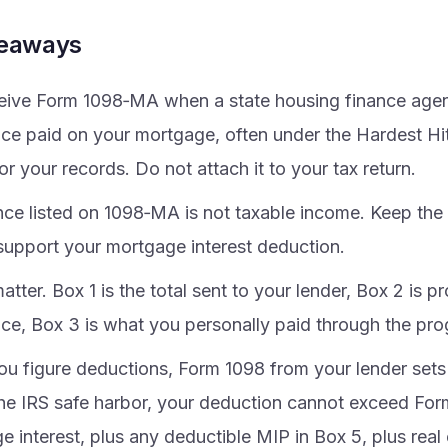
keaways
eive Form 1098‑MA when a state housing finance agen
nce paid on your mortgage, often under the Hardest Hit 
or your records. Do not attach it to your tax return.
nce listed on 1098‑MA is not taxable income. Keep the
 support your mortgage interest deduction.
tter. Box 1 is the total sent to your lender, Box 2 is 
nce, Box 3 is what you personally paid through the pr
u figure deductions, Form 1098 from your lender sets t
he IRS safe harbor, your deduction cannot exceed For
 interest, plus any deductible MIP in Box 5, plus real