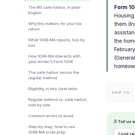
Form 10
The IRS safe harbor, in plain
English
Housing 
Why this matters for your tax
them (In
return
assistan
What 1098‑MA reports, box by
the home
box
February
How 1098‑MA interacts with
(General
your lender’s Form 1098
homeowne
The safe harbor versus the
regular method
Eligibility, in two clear tests
SKIP TO:
Regular method vs. safe harbor,
side by side
Common errors to avoid
Tell us 
Step‑by‑step, how to use
1098‑MA in tax prep
I just r