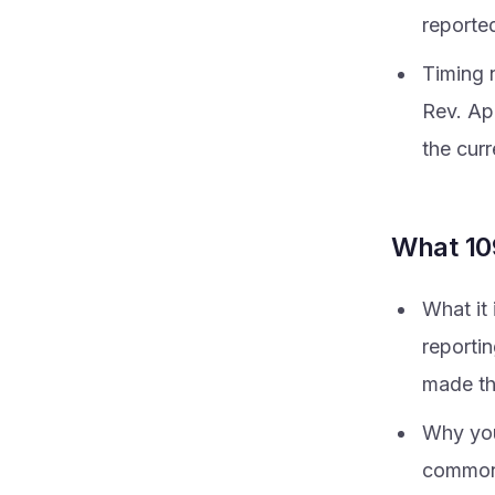
reported
Timing 
Rev. Ap
the curr
What 10
What it
reporti
made th
Why you
commonl