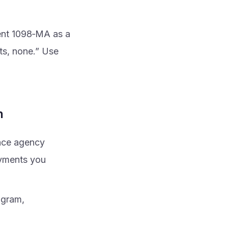
ent 1098‑MA as a
ts, none.” Use
n
ance agency
ayments you
ogram,