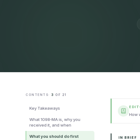
CONTENTS
·
3
OF
21
EDI
Key Takeaways
How w
What 1098‑MA is, why you
received it, and when
What you should do first
IN BRIEF