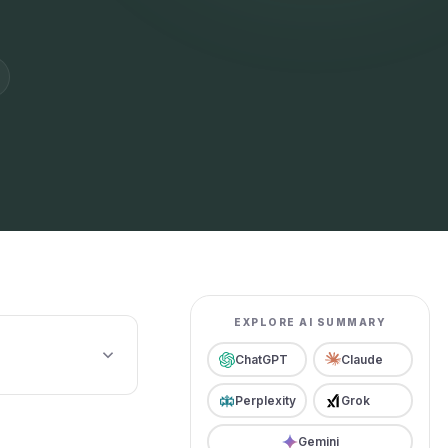
EXPLORE AI SUMMARY
ChatGPT
Claude
Perplexity
Grok
Gemini