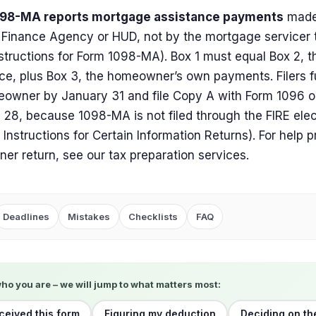
98-MA reports mortgage assistance payments
made 
Finance Agency or HUD, not by the mortgage servicer 
structions for Form 1098-MA). Box 1 must equal Box 2, 
ce, plus Box 3, the homeowner’s own payments. Filers f
owner by January 31 and file Copy A with Form 1096 o
 28, because 1098-MA is not filed through the FIRE ele
 Instructions for Certain Information Returns). For help 
r return, see our tax preparation services.
Deadlines
Mistakes
Checklists
FAQ
who you are – we will jump to what matters most:
eceived this form
Figuring my deduction
Deciding on th