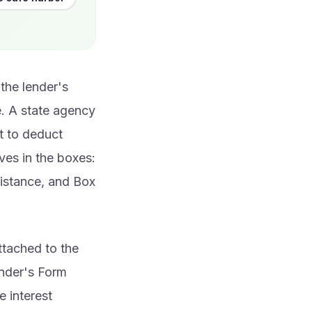
the lender's
e. A state agency
t to deduct
ves in the boxes:
sistance, and Box
ttached to the
lender's Form
e interest