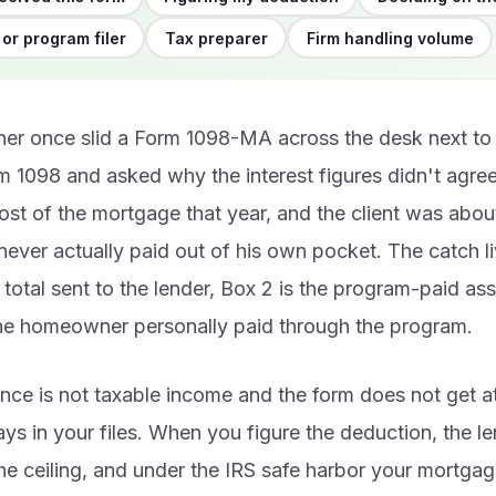
or program filer
Tax preparer
Firm handling volume
r once slid a Form 1098-MA across the desk next to 
m 1098 and asked why the interest figures didn't agre
st of the mortgage that year, and the client was abou
 never actually paid out of his own pocket. The catch li
e total sent to the lender, Box 2 is the program-paid as
the homeowner personally paid through the program.
nce is not taxable income and the form does not get a
stays in your files. When you figure the deduction, the 
he ceiling, and under the IRS safe harbor your mortgag