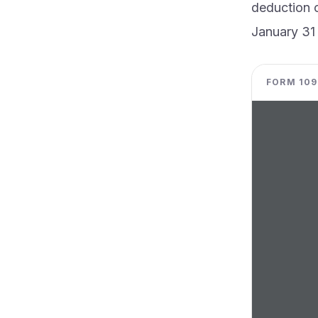
deduction c
January 31
FORM 1098