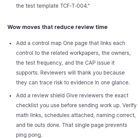
the test template TCF‑T‑004.”
Wow moves that reduce review time
Add a control map One page that links each
control to the related workpapers, the owners,
the test frequency, and the CAP issue it
supports. Reviewers will thank you because
they can trace risk to evidence in one glance.
Add a review shield Give reviewers the exact
checklist you use before sending work up. Verify
math links, schedules attached, naming correct,
and tie outs done. That single page prevents
ping pong.