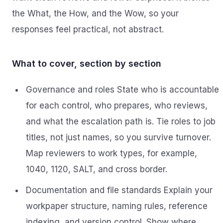
the What, the How, and the Wow, so your
responses feel practical, not abstract.
What to cover, section by section
Governance and roles State who is accountable
for each control, who prepares, who reviews,
and what the escalation path is. Tie roles to job
titles, not just names, so you survive turnover.
Map reviewers to work types, for example,
1040, 1120, SALT, and cross border.
Documentation and file standards Explain your
workpaper structure, naming rules, reference
indexing, and version control. Show where