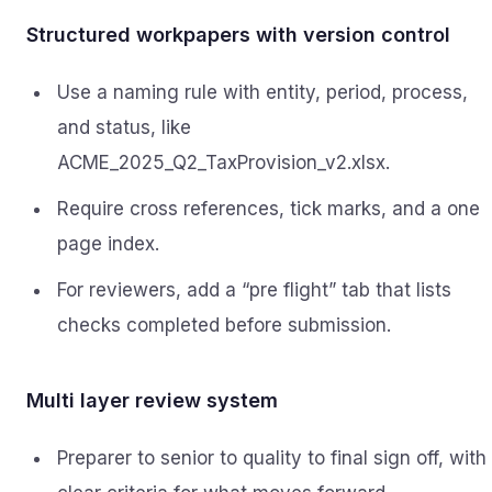
Structured workpapers with version control
Use a naming rule with entity, period, process,
and status, like
ACME_2025_Q2_TaxProvision_v2.xlsx.
Require cross references, tick marks, and a one
page index.
For reviewers, add a “pre flight” tab that lists
checks completed before submission.
Multi layer review system
Preparer to senior to quality to final sign off, with