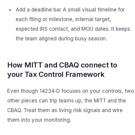
Add a deadline bar A small visual timeline for
each filing or milestone, internal target,
expected IRS contact, and MOU dates. It keeps
the team aligned during busy season.
How MITT and CBAQ connect to
your Tax Control Framework
Even though 14234‑D focuses on your controls, two
other pieces can trip teams up, the MITT and the
CBAQ. Treat them as living risk signals and wire
them into your monitoring.