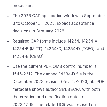
processes.
The 2026 CAP application window is September
3 to October 31, 2025. Expect acceptance
decisions in February 2026.
Required CAP forms include 14234, 14234-A,
14234-B (MITT), 14234-C, 14234-D (TCFQ), and
14234-E (CBAQ).
Use the current PDF. OMB control number is
1545‑2312. The cached 14234‑D file is the
December 2023 revision (Rev. 12-2023); its PDF
metadata shows author SE:LB:ECPA with both
the creation and modification dates on
2023‑12‑19. The related ICR was revised on