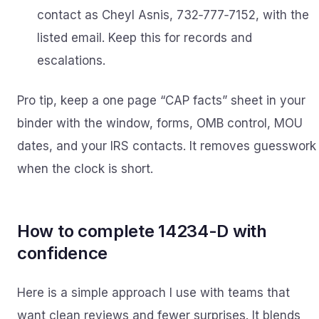
contact as Cheyl Asnis, 732‑777‑7152, with the
listed email. Keep this for records and
escalations.
Pro tip, keep a one page “CAP facts” sheet in your
binder with the window, forms, OMB control, MOU
dates, and your IRS contacts. It removes guesswork
when the clock is short.
How to complete 14234-D with
confidence
Here is a simple approach I use with teams that
want clean reviews and fewer surprises. It blends