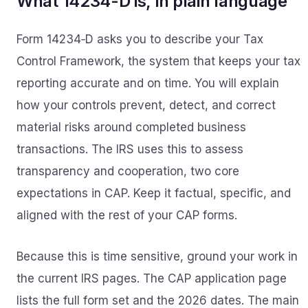
What 14234-D is, in plain language
Form 14234‑D asks you to describe your Tax
Control Framework, the system that keeps your tax
reporting accurate and on time. You will explain
how your controls prevent, detect, and correct
material risks around completed business
transactions. The IRS uses this to assess
transparency and cooperation, two core
expectations in CAP. Keep it factual, specific, and
aligned with the rest of your CAP forms.
Because this is time sensitive, ground your work in
the current IRS pages. The CAP application page
lists the full form set and the 2026 dates. The main