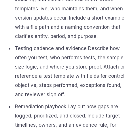
templates live, who maintains them, and when
version updates occur. Include a short example
with a file path and a naming convention that
clarifies entity, period, and purpose.
Testing cadence and evidence Describe how
often you test, who performs tests, the sample
size logic, and where you store proof. Attach or
reference a test template with fields for control
objective, steps performed, exceptions found,
and reviewer sign off.
Remediation playbook Lay out how gaps are
logged, prioritized, and closed. Include target
timelines, owners, and an evidence rule, for