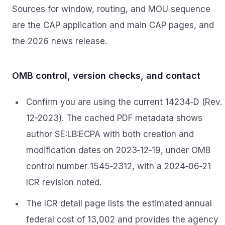
Sources for window, routing, and MOU sequence
are the CAP application and main CAP pages, and
the 2026 news release.
OMB control, version checks, and contact
Confirm you are using the current 14234‑D (Rev.
12-2023). The cached PDF metadata shows
author SE:LB:ECPA with both creation and
modification dates on 2023‑12‑19, under OMB
control number 1545‑2312, with a 2024‑06‑21
ICR revision noted.
The ICR detail page lists the estimated annual
federal cost of 13,002 and provides the agency