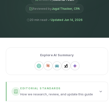
Reviewed by
Jugal Thacker, CPA
20 min read
Updated Jun 14, 2026
Explore AI Summary
EDITORIAL STANDARDS
How we research, review, and update this guide