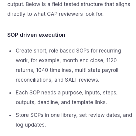
output. Below is a field tested structure that aligns
directly to what CAP reviewers look for.
SOP driven execution
Create short, role based SOPs for recurring
work, for example, month end close, 1120
returns, 1040 timelines, multi state payroll
reconciliations, and SALT reviews.
Each SOP needs a purpose, inputs, steps,
outputs, deadline, and template links.
Store SOPs in one library, set review dates, and
log updates.