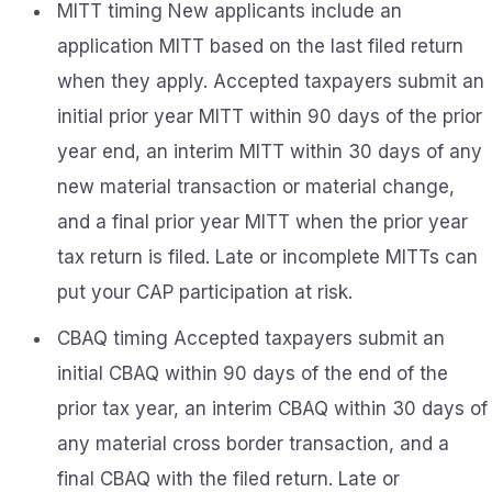
MITT timing New applicants include an
application MITT based on the last filed return
when they apply. Accepted taxpayers submit an
initial prior year MITT within 90 days of the prior
year end, an interim MITT within 30 days of any
new material transaction or material change,
and a final prior year MITT when the prior year
tax return is filed. Late or incomplete MITTs can
put your CAP participation at risk.
CBAQ timing Accepted taxpayers submit an
initial CBAQ within 90 days of the end of the
prior tax year, an interim CBAQ within 30 days of
any material cross border transaction, and a
final CBAQ with the filed return. Late or