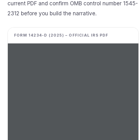
current PDF and confirm OMB control number 1545-
2312 before you build the narrative.
FORM 14234-D (2025) – OFFICIAL IRS PDF