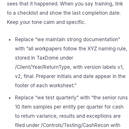
sees that it happened. When you say training, link
to a checklist and show the last completion date.
Keep your tone calm and specific.
Replace “we maintain strong documentation”
with “all workpapers follow the XYZ naming rule,
stored in TaxDome under
/Client/Year/ReturnType, with version labels v1,
v2, final. Preparer initials and date appear in the
footer of each worksheet.”
Replace “we test quarterly” with “the senior runs
10 item samples per entity per quarter for cash
to return variance, results and exceptions are
filed under /Controls/Testing/CashRecon with