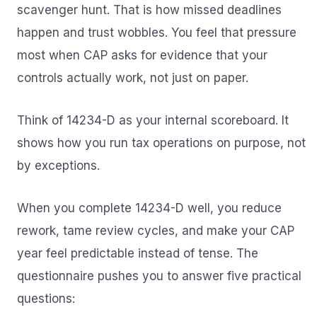
scavenger hunt. That is how missed deadlines
happen and trust wobbles. You feel that pressure
most when CAP asks for evidence that your
controls actually work, not just on paper.
Think of 14234-D as your internal scoreboard. It
shows how you run tax operations on purpose, not
by exceptions.
When you complete 14234-D well, you reduce
rework, tame review cycles, and make your CAP
year feel predictable instead of tense. The
questionnaire pushes you to answer five practical
questions: