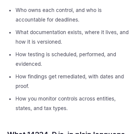
Who owns each control, and who is
accountable for deadlines.
What documentation exists, where it lives, and
how it is versioned.
How testing is scheduled, performed, and
evidenced.
How findings get remediated, with dates and
proof.
How you monitor controls across entities,
states, and tax types.