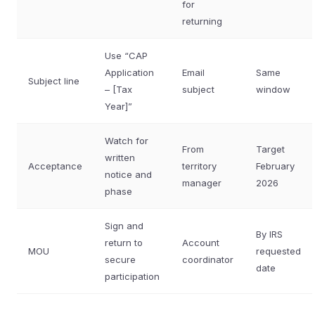
for
returning
Use “CAP
Application
Email
Same
Subject line
– [Tax
subject
window
Year]”
Watch for
From
Target
written
Acceptance
territory
February
notice and
manager
2026
phase
Sign and
By IRS
return to
Account
MOU
requested
secure
coordinator
date
participation