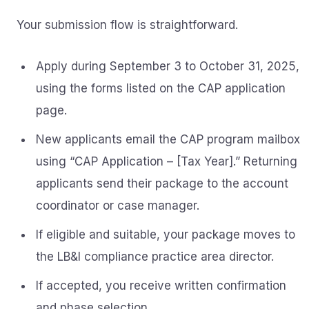
Your submission flow is straightforward.
Apply during September 3 to October 31, 2025,
using the forms listed on the CAP application
page.
New applicants email the CAP program mailbox
using “CAP Application – [Tax Year].” Returning
applicants send their package to the account
coordinator or case manager.
If eligible and suitable, your package moves to
the LB&I compliance practice area director.
If accepted, you receive written confirmation
and phase selection.