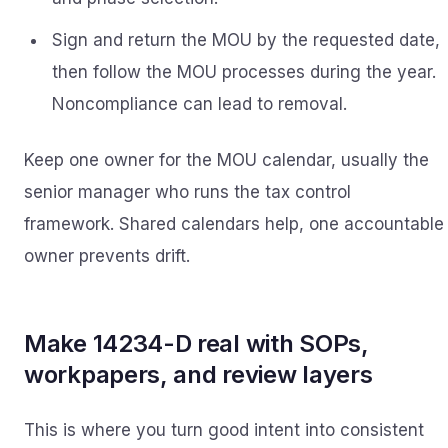
Sign and return the MOU by the requested date,
then follow the MOU processes during the year.
Noncompliance can lead to removal.
Keep one owner for the MOU calendar, usually the
senior manager who runs the tax control
framework. Shared calendars help, one accountable
owner prevents drift.
Make 14234-D real with SOPs,
workpapers, and review layers
This is where you turn good intent into consistent