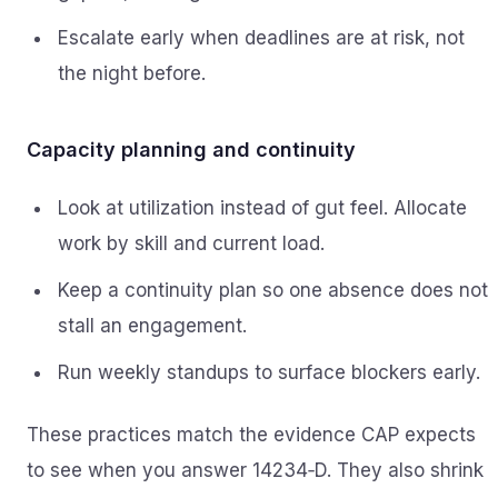
Escalate early when deadlines are at risk, not
the night before.
Capacity planning and continuity
Look at utilization instead of gut feel. Allocate
work by skill and current load.
Keep a continuity plan so one absence does not
stall an engagement.
Run weekly standups to surface blockers early.
These practices match the evidence CAP expects
to see when you answer 14234‑D. They also shrink