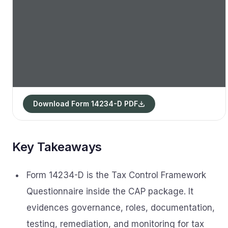
Download Form 14234-D PDF
Key Takeaways
Form 14234-D is the Tax Control Framework
Questionnaire inside the CAP package. It
evidences governance, roles, documentation,
testing, remediation, and monitoring for tax