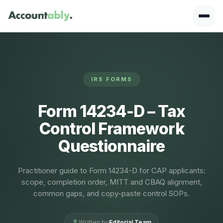
IRS FORMS
Form 14234‑D – Tax
Control Framework
Questionnaire
Practitioner guide to Form 14234-D for CAP applicants:
scope, completion order, MITT and CBAQ alignment,
common gaps, and copy-paste control SOPs.
Written by
Editorial Team