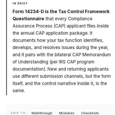
IN BRIEF
Form 14234-D is the Tax Control Framework
Questionnaire
that every Compliance
Assurance Process (CAP) applicant files inside
the annual CAP application package. It
documents how your tax function identifies,
develops, and resolves issues during the year,
and it pairs with the bilateral CAP Memorandum
of Understanding (per IRS CAP program
documentation). New and returning applicants
use different submission channels, but the form
itself, and the control narrative inside it, is the
same.
Walkthrough
Mistakes
Checklists
SKIP TO: