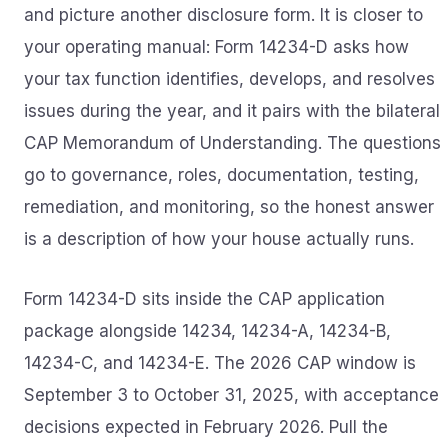
and picture another disclosure form. It is closer to
your operating manual: Form 14234-D asks how
your tax function identifies, develops, and resolves
issues during the year, and it pairs with the bilateral
CAP Memorandum of Understanding. The questions
go to governance, roles, documentation, testing,
remediation, and monitoring, so the honest answer
is a description of how your house actually runs.
Form 14234-D sits inside the CAP application
package alongside 14234, 14234-A, 14234-B,
14234-C, and 14234-E. The 2026 CAP window is
September 3 to October 31, 2025, with acceptance
decisions expected in February 2026. Pull the