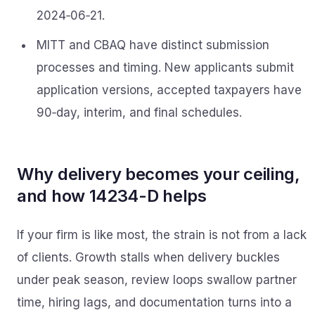
2024‑06‑21.
MITT and CBAQ have distinct submission
processes and timing. New applicants submit
application versions, accepted taxpayers have
90‑day, interim, and final schedules.
Why delivery becomes your ceiling,
and how 14234-D helps
If your firm is like most, the strain is not from a lack
of clients. Growth stalls when delivery buckles
under peak season, review loops swallow partner
time, hiring lags, and documentation turns into a