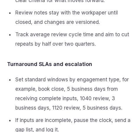
clear criteria for what moves forward.
Review notes stay with the workpaper until
closed, and changes are versioned.
Track average review cycle time and aim to cut
repeats by half over two quarters.
Turnaround SLAs and escalation
Set standard windows by engagement type, for
example, book close, 5 business days from
receiving complete inputs, 1040 review, 3
business days, 1120 review, 5 business days.
If inputs are incomplete, pause the clock, send a
gap list, and log it.