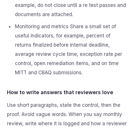
example, do not close until a re test passes and
documents are attached.
Monitoring and metrics Share a small set of
useful indicators, for example, percent of
returns finalized before internal deadline,
average review cycle time, exception rate per
control, open remediation items, and on time
MITT and CBAQ submissions.
How to write answers that reviewers love
Use short paragraphs, state the control, then the
proof. Avoid vague words. When you say monthly
review, write where it is logged and how a reviewer