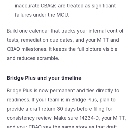
inaccurate CBAQs are treated as significant
failures under the MOU.
Build one calendar that tracks your internal control
tests, remediation due dates, and your MITT and
CBAQ milestones. It keeps the full picture visible
and reduces scramble.
Bridge Plus and your timeline
Bridge Plus is now permanent and ties directly to
readiness. If your team is in Bridge Plus, plan to
provide a draft return 30 days before filing for
consistency review. Make sure 14234‑D, your MITT,
and your CBAQ say the same story as that draft