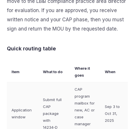
move to the LB&I compliance practice area director
for evaluation. If you are approved, you receive
written notice and your CAP phase, then you must
sign and return the MOU by the requested date.
Quick routing table
Where it
Item
What to do
When
goes
CAP
program
Submit full
mailbox for
CAP
Sep 3 to
Application
new, AC or
package
Oct 31,
window
case
with
2025
manager
14234‑D