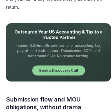
return.
Outsource Your US Accounting & Tax to a
Trusted Partner
Trained U.S.-led offshore teams for accounting, tax,
payroll, and audit support. Documented SOPs and
turnaround SLAs. No resume farming.
Book a Discovery Call
Submission flow and MOU
obligations, without drama