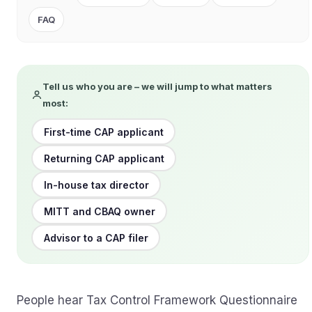
FAQ
Tell us who you are – we will jump to what matters
most:
First-time CAP applicant
Returning CAP applicant
In-house tax director
MITT and CBAQ owner
Advisor to a CAP filer
People hear Tax Control Framework Questionnaire