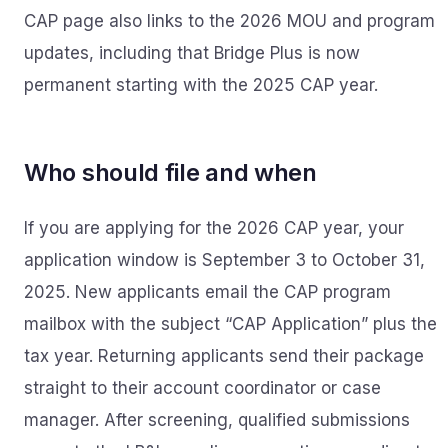
CAP page also links to the 2026 MOU and program
updates, including that Bridge Plus is now
permanent starting with the 2025 CAP year.
Who should file and when
If you are applying for the 2026 CAP year, your
application window is September 3 to October 31,
2025. New applicants email the CAP program
mailbox with the subject “CAP Application” plus the
tax year. Returning applicants send their package
straight to their account coordinator or case
manager. After screening, qualified submissions