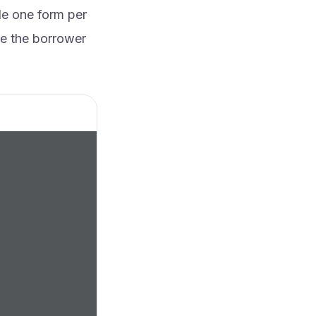
le one form per
re the borrower