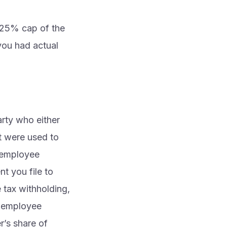
e 25% cap of the
you had actual
arty who either
t were used to
d employee
t you file to
e tax withholding,
x employee
r’s share of