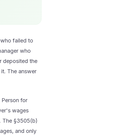
who failed to
s manager who
r deposited the
it. The answer
r Person for
oyer's wages
). The §3505(b)
wages, and only