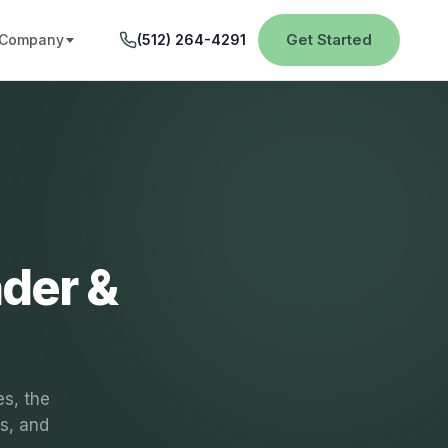
Get Started
Company
(512) 264-4291
der &
es, the
rs, and