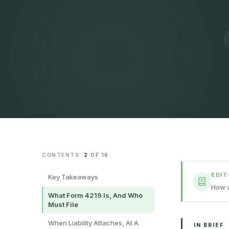
CONTENTS
·
2
OF
16
EDI
Key Takeaways
How w
What Form 4219 Is, And Who
Must File
When Liability Attaches, At A
IN BRIEF