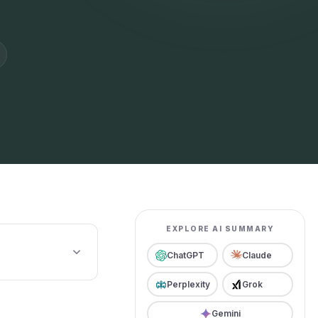
EXPLORE AI SUMMARY
ChatGPT
Claude
Perplexity
Grok
Gemini