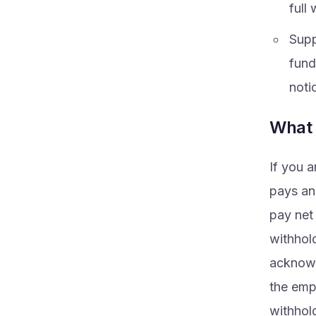
full 
Supp
fund
noti
What 
If you a
pays an
pay net
withhol
acknowle
the emp
withhol