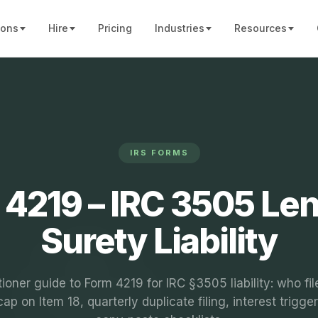
ions
Hire
Pricing
Industries
Resources
IRS FORMS
 4219 – IRC 3505 Len
Surety Liability
tioner guide to Form 4219 for IRC §3505 liability: who fil
p on Item 18, quarterly duplicate filing, interest trigge