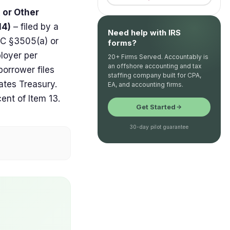
, or Other
14)
– filed by a
Need help with IRS
RC §3505(a) or
forms?
loyer per
20+ Firms Served. Accountably is
an offshore accounting and tax
borrower files
staffing company built for CPA,
ates Treasury.
EA, and accounting firms.
cent of Item 13.
Get Started
30-day pilot guarantee