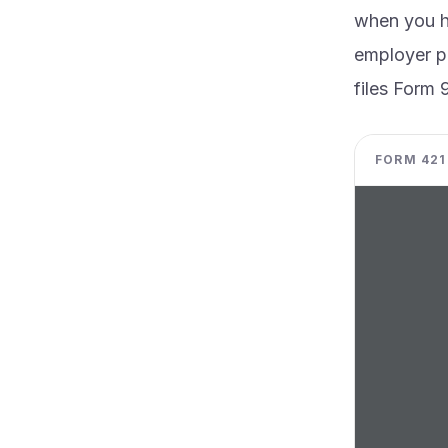
when you ha
employer pe
files Form 
FORM 4219