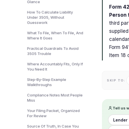
Glance
Form 421
How To Calculate Liability
Person 
Under 3505, Without
Guesswork
third pa
supplied
What To File, When To File, And
Where It Goes
calendar
Form 941
Practical Guardrails To Avoid
3505 Trouble
Item 18 
Where Accountably Fits, Only If
You Need It
Step‑By‑Step Example
SKIP TO:
Walkthroughs
Compliance Notes Most People
Miss
Tell us 
Your Filing Packet, Organized
For Review
Lender 
Source Of Truth, In Case You