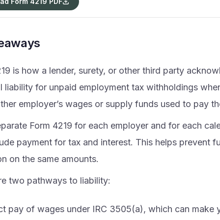
ad Form 4219 PDF
keaways
19 is how a lender, surety, or other third party ackno
 liability for unpaid employment tax withholdings when
ther employer’s wages or supply funds used to pay t
separate Form 4219 for each employer and for each cale
ude payment for tax and interest. This helps prevent fur
ion on the same amounts.
e two pathways to liability:
ct pay of wages under IRC 3505(a), which can make yo