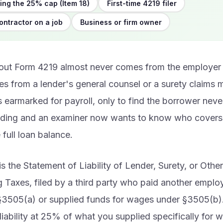
ng the 25% cap (Item 18)
First-time 4219 filer
ontractor on a job
Business or firm owner
bout Form 4219 almost never comes from the employer 
es from a lender's general counsel or a surety claim
 earmarked for payroll, only to find the borrower neve
lding and an examiner now wants to know who covers 
e full loan balance.
s the Statement of Liability of Lender, Surety, or Othe
 Taxes, filed by a third party who paid another empl
§3505(a) or supplied funds for wages under §3505(b
liability at 25% of what you supplied specifically for 