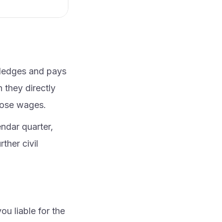
wledges and pays
 they directly
hose wages.
ndar quarter,
ther civil
u liable for the