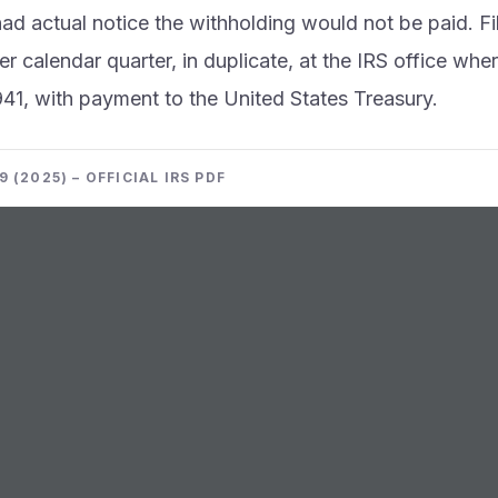
d actual notice the withholding would not be paid. Fi
r calendar quarter, in duplicate, at the IRS office whe
941, with payment to the United States Treasury.
 (2025) – OFFICIAL IRS PDF