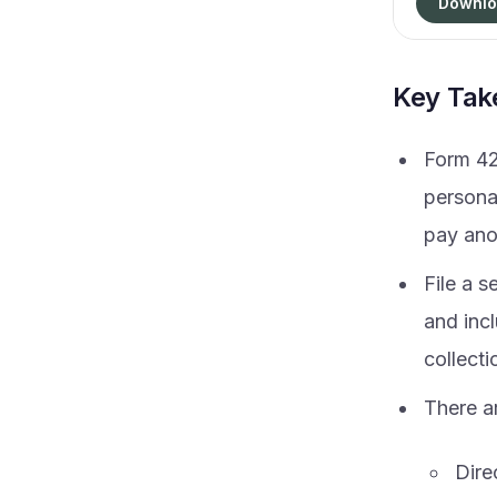
Downlo
Key Ta
Form 42
personal
pay ano
File a 
and incl
collect
There ar
Dire