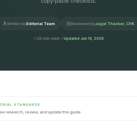
copy-paste checklists.
Written by
Editorial Team
Reviewed by
Jugal Thacker, CPA
20 min read
Updated Jun 14, 2026
TORIAL STANDARDS
e research, review, and update this guide