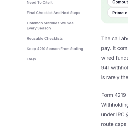
Computi
Need To Cite It
Prime c
Final Checklist And Next Steps
Common Mistakes We See
Every Season
The call a
Reusable Checklists
pay. It com
Keep 4219 Season From Stalling
wired funds
FAQs
941 withho
is rarely th
Form 4219 i
Withholding
under IRC 
route caps 