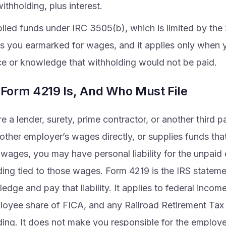
withholding, plus interest.
lied funds under IRC 3505(b), which is limited by th
s you earmarked for wages, and it applies only when 
ce or knowledge that withholding would not be paid.
Form 4219 Is, And Who Must File
re a lender, surety, prime contractor, or another third p
other employer’s wages directly, or supplies funds tha
 wages, you may have personal liability for the unpai
ding tied to those wages. Form 4219 is the IRS statemen
dge and pay that liability. It applies to federal incom
loyee share of FICA, and any Railroad Retirement Ta
ding. It does not make you responsible for the employe