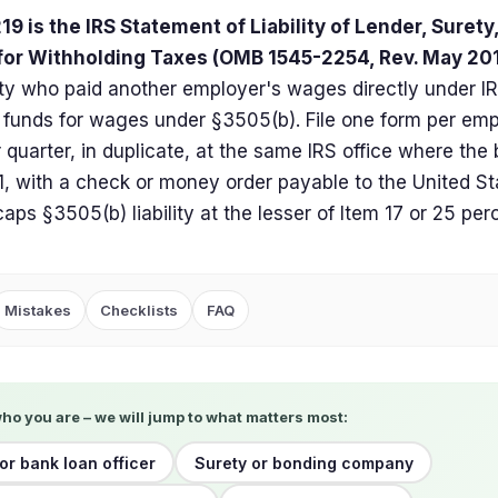
9 is the IRS Statement of Liability of Lender, Surety
for Withholding Taxes (OMB 1545-2254, Rev. May 20
rty who paid another employer's wages directly under I
 funds for wages under §3505(b). File one form per emp
 quarter, in duplicate, at the same IRS office where the 
, with a check or money order payable to the United St
caps §3505(b) liability at the lesser of Item 17 or 25 per
Mistakes
Checklists
FAQ
who you are – we will jump to what matters most:
or bank loan officer
Surety or bonding company