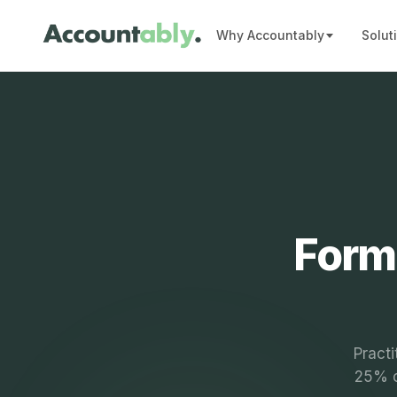
Why Accountably
Solut
Form
Practi
25% ca