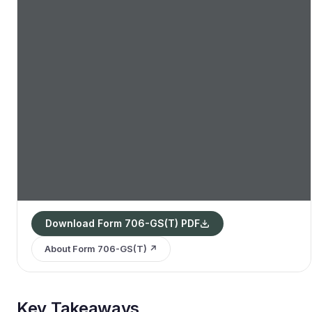
Download Form 706-GS(T) PDF
About Form 706-GS(T) ↗
Key Takeaways