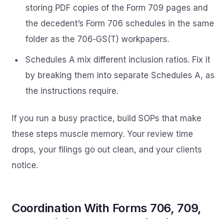
storing PDF copies of the Form 709 pages and
the decedent’s Form 706 schedules in the same
folder as the 706‑GS(T) workpapers.
Schedules A mix different inclusion ratios. Fix it
by breaking them into separate Schedules A, as
the instructions require.
If you run a busy practice, build SOPs that make
these steps muscle memory. Your review time
drops, your filings go out clean, and your clients
notice.
Coordination With Forms 706, 709,