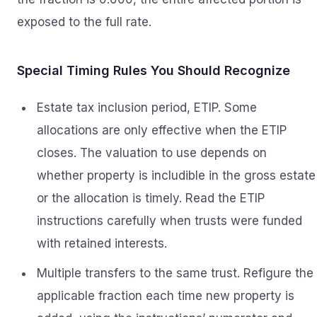
exposed to the full rate.
Special Timing Rules You Should Recognize
Estate tax inclusion period, ETIP. Some
allocations are only effective when the ETIP
closes. The valuation to use depends on
whether property is includible in the gross estate
or the allocation is timely. Read the ETIP
instructions carefully when trusts were funded
with retained interests.
Multiple transfers to the same trust. Refigure the
applicable fraction each time new property is