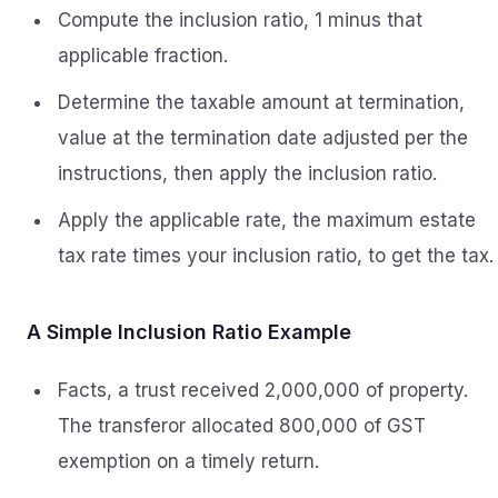
Compute the inclusion ratio, 1 minus that
applicable fraction.
Determine the taxable amount at termination,
value at the termination date adjusted per the
instructions, then apply the inclusion ratio.
Apply the applicable rate, the maximum estate
tax rate times your inclusion ratio, to get the tax.
A Simple Inclusion Ratio Example
Facts, a trust received 2,000,000 of property.
The transferor allocated 800,000 of GST
exemption on a timely return.