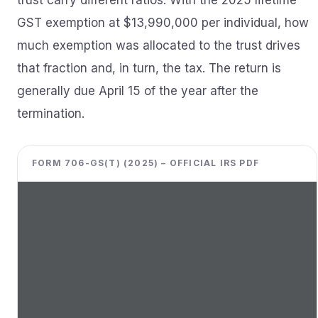
trust carry different ratios. With the 2025 lifetime
GST exemption at $13,990,000 per individual, how
much exemption was allocated to the trust drives
that fraction and, in turn, the tax. The return is
generally due April 15 of the year after the
termination.
FORM 706-GS(T) (2025) – OFFICIAL IRS PDF