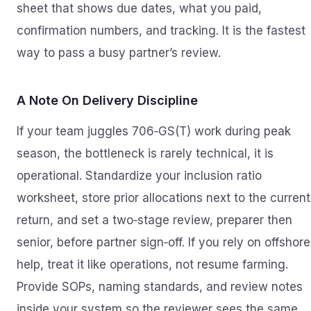
sheet that shows due dates, what you paid,
confirmation numbers, and tracking. It is the fastest
way to pass a busy partner’s review.
A Note On Delivery Discipline
If your team juggles 706‑GS(T) work during peak
season, the bottleneck is rarely technical, it is
operational. Standardize your inclusion ratio
worksheet, store prior allocations next to the current
return, and set a two‑stage review, preparer then
senior, before partner sign‑off. If you rely on offshore
help, treat it like operations, not resume farming.
Provide SOPs, naming standards, and review notes
inside your system so the reviewer sees the same