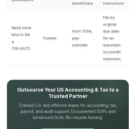
beneficiary
instructions
File by
original
Need more
Form 7004,
due date
time to file
Trustee
pay
for an
a
estimate
automatic
706‑GS(T)
six‑month
extension
Outsource Your US Accounting & Tax to a
Trusted Partner
Trained U.S.-led offshore teams for accounting, tax,
payroll, and audit support. Documented SOPs and
turnaround SLAs. No resume farming.