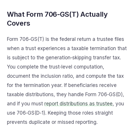
What Form 706‑GS(T) Actually
Covers
Form 706‑GS(T) is the federal return a trustee files
when a trust experiences a taxable termination that
is subject to the generation‑skipping transfer tax.
You complete the trust‑level computation,
document the inclusion ratio, and compute the tax
for the termination year. If beneficiaries receive
taxable distributions, they handle Form 706‑GS(D),
and if you must
report distributions as trustee
, you
use 706‑GS(D‑1). Keeping those roles straight
prevents duplicate or missed reporting.