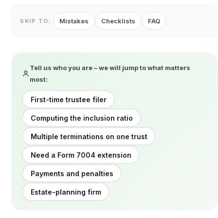
Mistakes
Checklists
FAQ
SKIP TO:
Tell us who you are – we will jump to what matters
most:
First-time trustee filer
Computing the inclusion ratio
Multiple terminations on one trust
Need a Form 7004 extension
Payments and penalties
Estate-planning firm