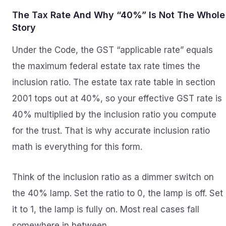
The Tax Rate And Why “40%” Is Not The Whole
Story
Under the Code, the GST “applicable rate” equals
the maximum federal estate tax rate times the
inclusion ratio. The estate tax rate table in section
2001 tops out at 40%, so your effective GST rate is
40% multiplied by the inclusion ratio you compute
for the trust. That is why accurate inclusion ratio
math is everything for this form.
Think of the inclusion ratio as a dimmer switch on
the 40% lamp. Set the ratio to 0, the lamp is off. Set
it to 1, the lamp is fully on. Most real cases fall
somewhere in between.