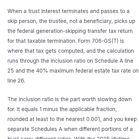
When a trust interest terminates and passes to a
skip person, the trustee, not a beneficiary, picks up
the federal generation-skipping transfer tax return
for that taxable termination. Form 706-GS(T) is
where that tax gets computed, and the calculation
runs through the inclusion ratio on Schedule A line
25 and the 40% maximum federal estate tax rate on
line 26.
The inclusion ratio is the part worth slowing down
for. It equals 1 minus the applicable fraction,
rounded at least to the nearest 0.001, and you keep
separate Schedules A when different portions of a