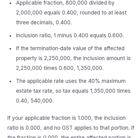
Applicable fraction, 800,000 divided by
2,000,000 equals 0.400, rounded to at least
three decimals, 0.400.
Inclusion ratio, 1 minus 0.400 equals 0.600.
If the termination‑date value of the affected
property is 2,250,000, the inclusion amount is
2,250,000 times 0.600, 1,350,000.
The applicable rate uses the 40% maximum
estate tax rate, so tax equals 1,350,000 times
0.40, 540,000.
If your applicable fraction is 1.000, the inclusion
ratio is 0.000, and no GST applies to that portion. If
the fraction is 0.000, the entire affected portion is