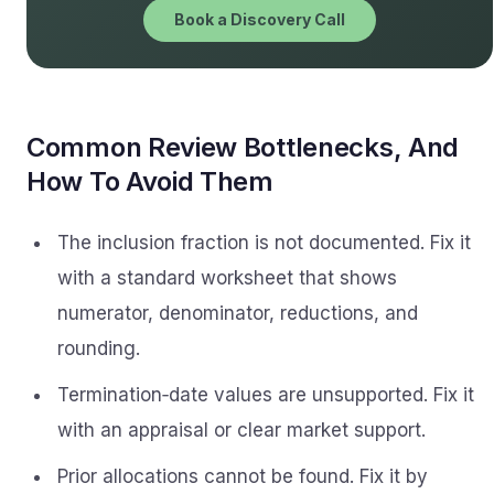
Book a Discovery Call
Common Review Bottlenecks, And
How To Avoid Them
The inclusion fraction is not documented. Fix it
with a standard worksheet that shows
numerator, denominator, reductions, and
rounding.
Termination‑date values are unsupported. Fix it
with an appraisal or clear market support.
Prior allocations cannot be found. Fix it by