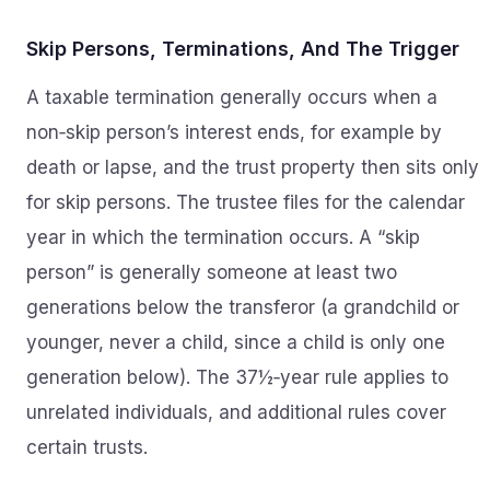
Skip Persons, Terminations, And The Trigger
A taxable termination generally occurs when a
non‑skip person’s interest ends, for example by
death or lapse, and the trust property then sits only
for skip persons. The trustee files for the calendar
year in which the termination occurs. A “skip
person” is generally someone at least two
generations below the transferor (a grandchild or
younger, never a child, since a child is only one
generation below). The 37½‑year rule applies to
unrelated individuals, and additional rules cover
certain trusts.