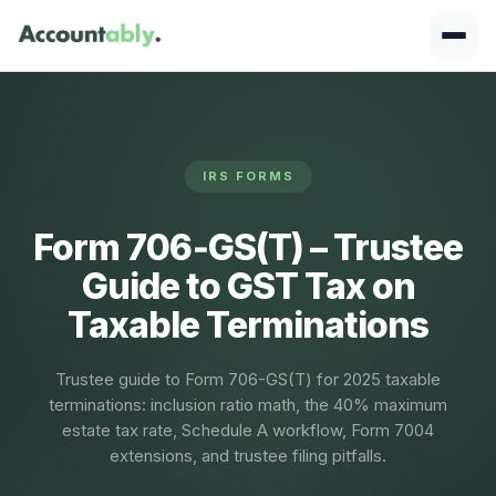
IRS FORMS
Form 706‑GS(T) – Trustee
Guide to GST Tax on
Taxable Terminations
Trustee guide to Form 706-GS(T) for 2025 taxable
terminations: inclusion ratio math, the 40% maximum
estate tax rate, Schedule A workflow, Form 7004
extensions, and trustee filing pitfalls.