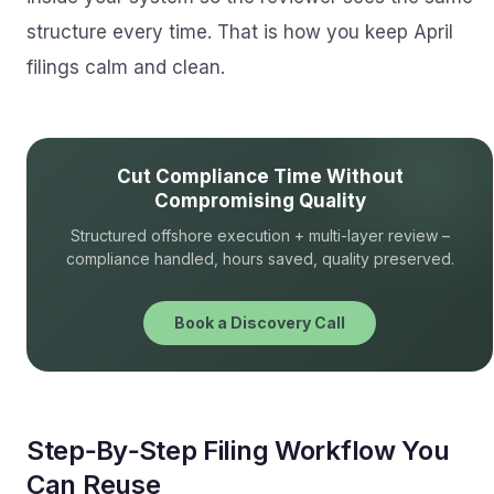
structure every time. That is how you keep April
filings calm and clean.
Cut Compliance Time Without
Compromising Quality
Structured offshore execution + multi-layer review –
compliance handled, hours saved, quality preserved.
Book a Discovery Call
Step‑By‑Step Filing Workflow You
Can Reuse