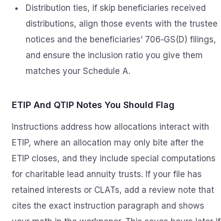
Distribution ties, if skip beneficiaries received
distributions, align those events with the trustee
notices and the beneficiaries’ 706‑GS(D) filings,
and ensure the inclusion ratio you give them
matches your Schedule A.
ETIP And QTIP Notes You Should Flag
Instructions address how allocations interact with
ETIP, where an allocation may only bite after the
ETIP closes, and they include special computations
for charitable lead annuity trusts. If your file has
retained interests or CLATs, add a review note that
cites the exact instruction paragraph and shows