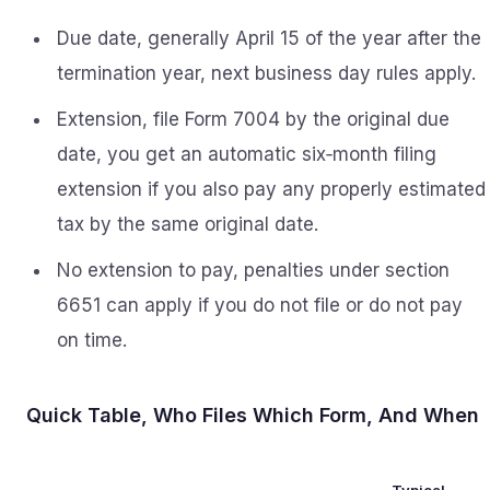
Due date, generally April 15 of the year after the
termination year, next business day rules apply.
Extension, file Form 7004 by the original due
date, you get an automatic six‑month filing
extension if you also pay any properly estimated
tax by the same original date.
No extension to pay, penalties under section
6651 can apply if you do not file or do not pay
on time.
Quick Table, Who Files Which Form, And When