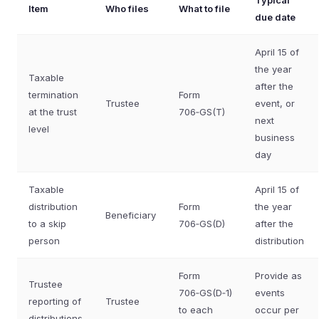
Typical
Item
Who files
What to file
due date
April 15 of
the year
Taxable
after the
termination
Form
Trustee
event, or
at the trust
706‑GS(T)
next
level
business
day
Taxable
April 15 of
distribution
Form
the year
Beneficiary
to a skip
706‑GS(D)
after the
person
distribution
Form
Provide as
Trustee
706‑GS(D‑1)
events
reporting of
Trustee
to each
occur per
distributions