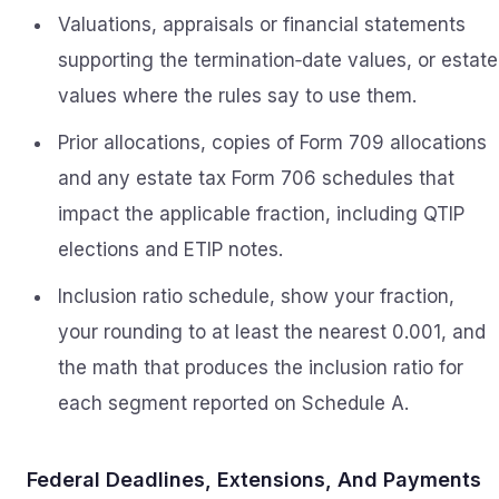
Valuations, appraisals or financial statements
supporting the termination‑date values, or estate
values where the rules say to use them.
Prior allocations, copies of Form 709 allocations
and any estate tax Form 706 schedules that
impact the applicable fraction, including QTIP
elections and ETIP notes.
Inclusion ratio schedule, show your fraction,
your rounding to at least the nearest 0.001, and
the math that produces the inclusion ratio for
each segment reported on Schedule A.
Federal Deadlines, Extensions, And Payments