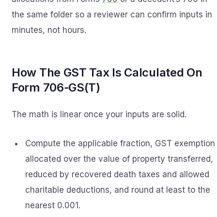
the same folder so a reviewer can confirm inputs in
minutes, not hours.
How The GST Tax Is Calculated On
Form 706‑GS(T)
The math is linear once your inputs are solid.
Compute the applicable fraction, GST exemption
allocated over the value of property transferred,
reduced by recovered death taxes and allowed
charitable deductions, and round at least to the
nearest 0.001.