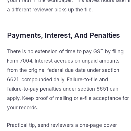
your math in the workpaper. This saves hours later if
a different reviewer picks up the file.
Payments, Interest, And Penalties
There is no extension of time to pay GST by filing
Form 7004. Interest accrues on unpaid amounts
from the original federal due date under section
6621, compounded daily. Failure‑to‑file and
failure‑to‑pay penalties under section 6651 can
apply. Keep proof of mailing or e‑file acceptance for
your records.
Practical tip, send reviewers a one‑page cover