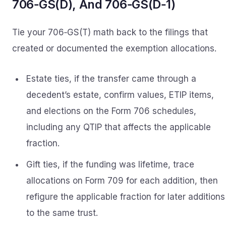
706‑GS(D), And 706‑GS(D‑1)
Tie your 706‑GS(T) math back to the filings that
created or documented the exemption allocations.
Estate ties, if the transfer came through a
decedent’s estate, confirm values, ETIP items,
and elections on the Form 706 schedules,
including any QTIP that affects the applicable
fraction.
Gift ties, if the funding was lifetime, trace
allocations on Form 709 for each addition, then
refigure the applicable fraction for later additions
to the same trust.