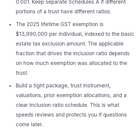
0.001. Keep separate Schedules A if different
portions of a trust have different ratios.
The 2025 lifetime GST exemption is
$13,990,000 per individual, indexed to the basic
estate tax exclusion amount. The applicable
fraction that drives the inclusion ratio depends
on how much exemption was allocated to the
trust.
Build a tight package, trust instrument,
valuations, prior exemption allocations, and a
clear inclusion ratio schedule. This is what
speeds reviews and protects you if questions
come later.