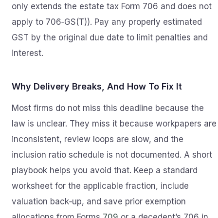
only extends the estate tax Form 706 and does not
apply to 706‑GS(T)). Pay any properly estimated
GST by the original due date to limit penalties and
interest.
Why Delivery Breaks, And How To Fix It
Most firms do not miss this deadline because the
law is unclear. They miss it because workpapers are
inconsistent, review loops are slow, and the
inclusion ratio schedule is not documented. A short
playbook helps you avoid that. Keep a standard
worksheet for the applicable fraction, include
valuation back‑up, and save prior exemption
allocations from Forms
709
or a decedent’s 706 in