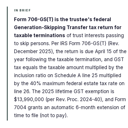
IN BRIEF
Form 706-GS(T) is the trustee's federal
Generation-Skipping Transfer tax return for
taxable terminations
of trust interests passing
to skip persons. Per IRS Form 706-GS(T) (Rev.
December 2025), the return is due April 15 of the
year following the taxable termination, and GST
tax equals the taxable amount multiplied by the
inclusion ratio on Schedule A line 25 multiplied
by the 40% maximum federal estate tax rate on
line 26. The 2025 lifetime GST exemption is
$13,990,000 (per Rev. Proc. 2024-40), and Form
7004 grants an automatic 6-month extension of
time to file (not to pay).