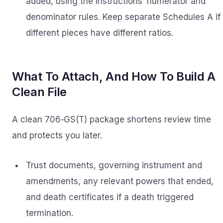
added, using the instructions’ numerator and
denominator rules. Keep separate Schedules A if
different pieces have different ratios.
What To Attach, And How To Build A
Clean File
A clean 706‑GS(T) package shortens review time
and protects you later.
Trust documents, governing instrument and
amendments, any relevant powers that ended,
and death certificates if a death triggered
termination.