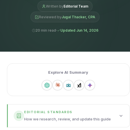
Written by
Editorial Team
Reviewed by
Jugal Thacker, CPA
20 min read
Updated Jun 14, 2026
Explore AI Summary
EDITORIAL STANDARDS
How we research, review, and update this guide