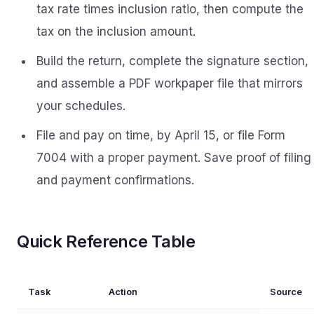
tax rate times inclusion ratio, then compute the
tax on the inclusion amount.
Build the return, complete the signature section,
and assemble a PDF workpaper file that mirrors
your schedules.
File and pay on time, by April 15, or file Form
7004 with a proper payment. Save proof of filing
and payment confirmations.
Quick Reference Table
Task
Action
Source