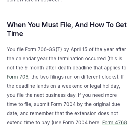
When You Must File, And How To Get
Time
You file Form 706‑GS(T) by April 15 of the year after
the calendar year the termination occurred (this is
not the 9‑month‑after‑death deadline that applies to
Form 706
, the two filings run on different clocks). If
the deadline lands on a weekend or legal holiday,
you file the next business day. If you need more
time to file, submit Form 7004 by the original due
date, and remember that the extension does not
extend time to pay (use Form 7004 here,
Form 4768