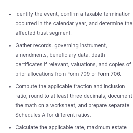
Identify the event, confirm a taxable termination
occurred in the calendar year, and determine the
affected trust segment.
Gather records, governing instrument,
amendments, beneficiary data, death
certificates if relevant, valuations, and copies of
prior allocations from Form 709 or Form 706.
Compute the applicable fraction and inclusion
ratio, round to at least three decimals, document
the math on a worksheet, and prepare separate
Schedules A for different ratios.
Calculate the applicable rate, maximum estate