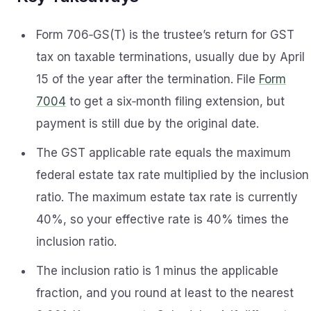
Form 706‑GS(T) is the trustee’s return for GST
tax on taxable terminations, usually due by April
15 of the year after the termination. File
Form
7004
to get a six‑month filing extension, but
payment is still due by the original date.
The GST applicable rate equals the maximum
federal estate tax rate multiplied by the inclusion
ratio. The maximum estate tax rate is currently
40%, so your effective rate is 40% times the
inclusion ratio.
The inclusion ratio is 1 minus the applicable
fraction, and you round at least to the nearest