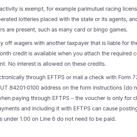
activity is exempt, for example parimutuel racing licen
erated lotteries placed with the state or its agents, 
tors are present, such as many card or bingo games.
ay off wagers with another taxpayer that is liable for th
nth credit is available when you attach the required ce
t. No interest is allowed on these credits.
ctronically through EFTPS or mail a check with Form 7
UT 84201‑0100 address on the form instructions (do 
hen paying through EFTPS – the voucher is only for 
ayments and including it with EFTPS can cause posting
 under 1.00 on Line 6 do not need to be paid.