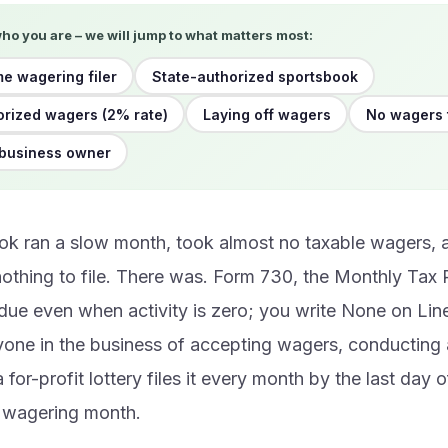
who you are – we will jump to what matters most:
me wagering filer
State-authorized sportsbook
rized wagers (2% rate)
Laying off wagers
No wagers 
 business owner
ok ran a slow month, took almost no taxable wagers,
othing to file. There was. Form 730, the Monthly Tax 
due even when activity is zero; you write None on Line
yone in the business of accepting wagers, conducting 
 for-profit lottery files it every month by the last day 
e wagering month.