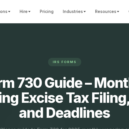
ions
Hire
Pricing
Industries
Resources
IRS FORMS
rm 730 Guide – Mont
ng Excise Tax Filing,
and Deadlines