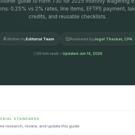
titioner guide to Form 730 for 2025 monthly wagering e
urns: 0.25% vs 2% rates, line items, EFTPS payment, laid
credits, and reusable checklists.
Written by
Editorial Team
Reviewed by
Jugal Thacker, CPA
20 min read
Updated Jun 14, 2026
TORIAL STANDARDS
e research, review, and update this guide