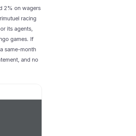
and 2% on wagers
rimutuel racing
or its agents,
ingo games. If
x, a same-month
tatement, and no