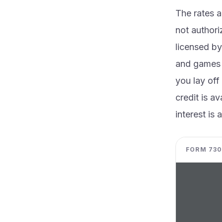
The rates 
not authori
licensed by
and games w
you lay off
credit is a
interest is
FORM 730 