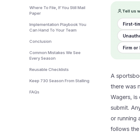
Where To File, If You Still Mail
Tell us 
Paper
First-ti
Implementation Playbook You
Can Hand To Your Team
Unautho
Conclusion
Firm or
Common Mistakes We See
Every Season
Reusable Checklists
A sportsbo
Keep 730 Season From Stalling
there was n
FAQs
Wagers, is 
submit. An
or running a
follows th