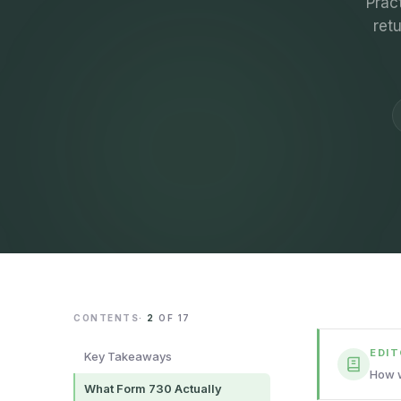
Prac
ret
CONTENTS
·
2
OF
17
EDI
Key Takeaways
How w
What Form 730 Actually