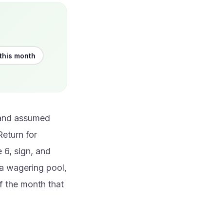
this month
 and assumed
Return for
 6, sign, and
a wagering pool,
of the month that