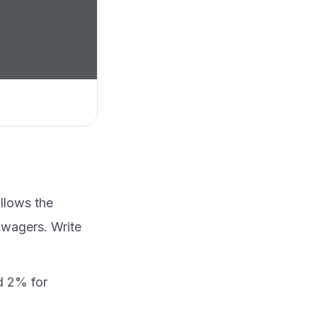
ollows the
 wagers. Write
d 2% for