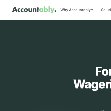
Why Accountably
Solut
Fo
Wageri