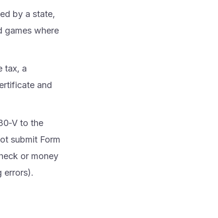
sed by a state,
and games where
e tax, a
rtificate and
30‑V to the
not submit Form
check or money
 errors).