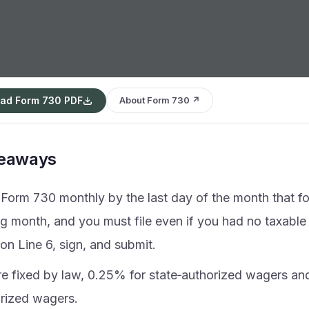
ad Form 730 PDF
About Form 730 ↗
keaways
e Form 730 monthly by the last day of the month that f
g month, and you must file even if you had no taxable
on Line 6, sign, and submit.
re fixed by law, 0.25% for state‑authorized wagers an
rized wagers.