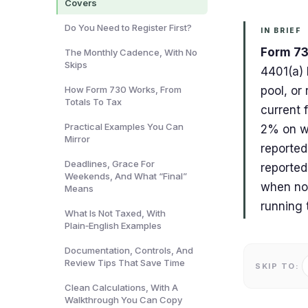
Covers
Do You Need to Register First?
IN BRIEF
Form 73
The Monthly Cadence, With No
Skips
4401(a) 
How Form 730 Works, From
pool, or 
Totals To Tax
current 
Practical Examples You Can
2% on wa
Mirror
reported
Deadlines, Grace For
reported
Weekends, And What “Final”
when no 
Means
running 
What Is Not Taxed, With
Plain‑English Examples
Documentation, Controls, And
Review Tips That Save Time
SKIP TO:
Clean Calculations, With A
Walkthrough You Can Copy