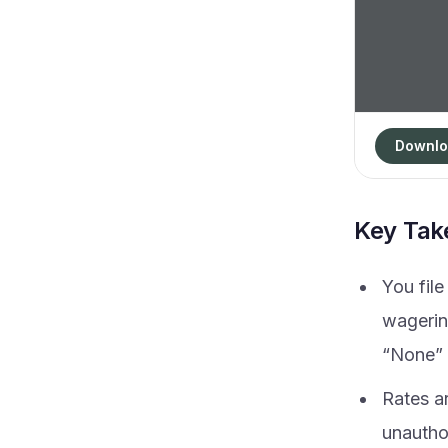
Downlo
Key Ta
You fil
wagerin
“None” 
Rates a
unautho