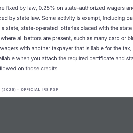
are fixed by law, 0.25% on state-authorized wagers 
zed by state law. Some activity is exempt, including pa
 a state, state-operated lotteries placed with the state 
here all bettors are present, such as many card or b
 wagers with another taxpayer that is liable for the ta
vailable when you attach the required certificate and s
 allowed on those credits.
(2025) – OFFICIAL IRS PDF