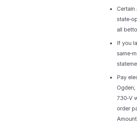
Certain 
state‑op
all bet
If you l
same‑mo
statemen
Pay ele
Ogden, 
730‑V w
order p
Amounts