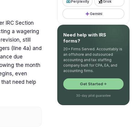
Perplexity
Grok
Gemini
der IRC Section
cting a wagering
Need help with IRS
evision, still
forms?
gers (line 4a) and
20+ Firms Served. Accountably is
an offshore and outsourced
alance due
accounting and tax staffing
llowing the month
company built for CPA, EA, and
accounting firms.
begins, even
 that need help
Get Started
30-day pilot guarantee