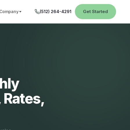
Get Started
Company
(512) 264-4291
hly
 Rates,