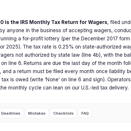
0 is the IRS Monthly Tax Return for Wagers
, filed un
by anyone in the business of accepting wagers, condu
running a for-profit lottery (per the December 2017 form r
for 2025). The tax rate is 0.25% on state-authorized wa
gers not authorized by state law (line 4b), with the b
 on line 6. Returns are due the last day of the month fo
, and a return must be filed every month once liability 
tax is owed (write ‘None’ on line 6 and sign). Operators
the monthly cycle can lean on our U.S.-led tax delivery.
Deadlines
Mistakes
Checklists
FAQ