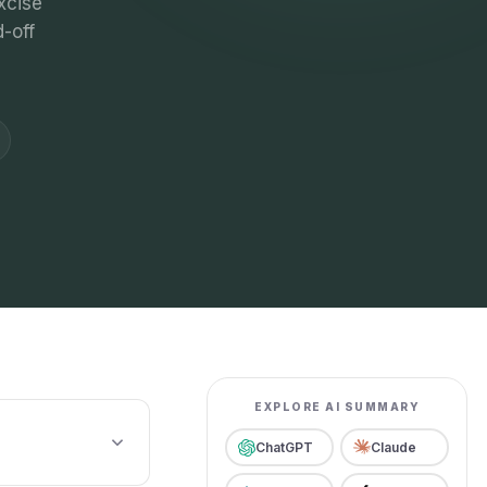
xcise
-off
EXPLORE AI SUMMARY
ChatGPT
Claude