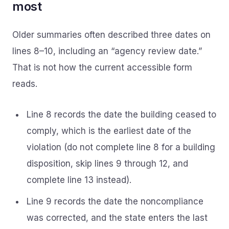
most
Older summaries often described three dates on
lines 8–10, including an “agency review date.”
That is not how the current accessible form
reads.
Line 8 records the date the building ceased to
comply, which is the earliest date of the
violation (do not complete line 8 for a building
disposition, skip lines 9 through 12, and
complete line 13 instead).
Line 9 records the date the noncompliance
was corrected, and the state enters the last