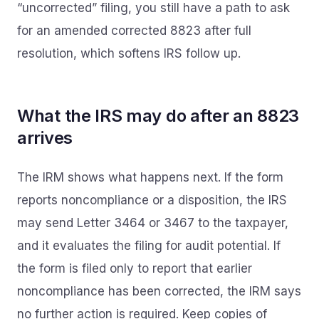
“uncorrected” filing, you still have a path to ask
for an amended corrected 8823 after full
resolution, which softens IRS follow up.
What the IRS may do after an 8823
arrives
The IRM shows what happens next. If the form
reports noncompliance or a disposition, the IRS
may send Letter 3464 or 3467 to the taxpayer,
and it evaluates the filing for audit potential. If
the form is filed only to report that earlier
noncompliance has been corrected, the IRM says
no further action is required. Keep copies of