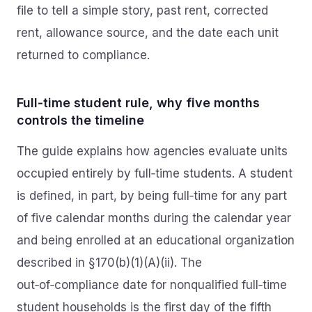
file to tell a simple story, past rent, corrected
rent, allowance source, and the date each unit
returned to compliance.
Full‑time student rule, why five months
controls the timeline
The guide explains how agencies evaluate units
occupied entirely by full‑time students. A student
is defined, in part, by being full‑time for any part
of five calendar months during the calendar year
and being enrolled at an educational organization
described in §170(b)(1)(A)(ii). The
out‑of‑compliance date for nonqualified full‑time
student households is the first day of the fifth