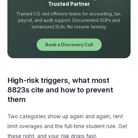
Trusted Partner
Trained U.S.-led offshore teams for accounting, tax,
payroll, and audit support. Documented SOPs and
turnaround SLAs. No resume farming.
Book a Discovery Call
High‑risk triggers, what most
8823s cite and how to prevent
them
Two categories show up again and again, rent
limit overages and the full‑time student rule. Get
these right, and your risk drops fast.