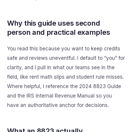
Why this guide uses second
person and practical examples
You read this because you want to keep credits
safe and reviews uneventful. I default to “you” for
clarity, and I pull in what our teams see in the
field, like rent math slips and student rule misses.
Where helpful, I reference the 2024 8823 Guide
and the IRS Internal Revenue Manual so you
have an authoritative anchor for decisions.
What an 8823 actually