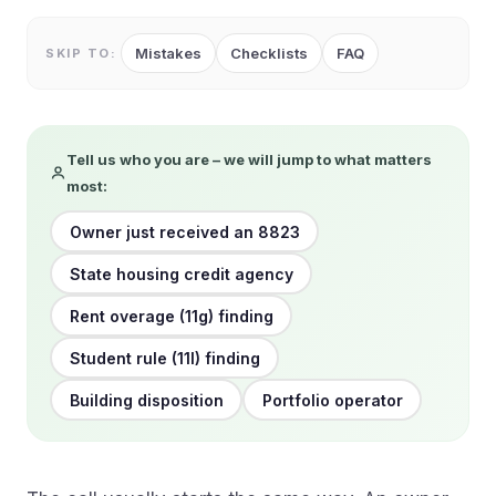
Mistakes
Checklists
FAQ
SKIP TO:
Tell us who you are – we will jump to what matters
most:
Owner just received an 8823
State housing credit agency
Rent overage (11g) finding
Student rule (11l) finding
Building disposition
Portfolio operator