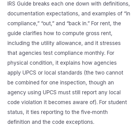
IRS Guide breaks each one down with definitions,
documentation expectations, and examples of “in
compliance,” “out,” and “back in.” For rent, the
guide clarifies how to compute gross rent,
including the utility allowance, and it stresses
that agencies test compliance monthly. For
physical condition, it explains how agencies
apply UPCS or local standards (the two cannot
be combined for one inspection, though an
agency using UPCS must still report any local
code violation it becomes aware of). For student
status, it ties reporting to the five‑month
definition and the code exceptions.