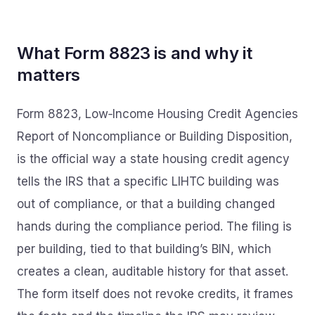
What Form 8823 is and why it
matters
Form 8823, Low‑Income Housing Credit Agencies
Report of Noncompliance or Building Disposition,
is the official way a state housing credit agency
tells the IRS that a specific LIHTC building was
out of compliance, or that a building changed
hands during the compliance period. The filing is
per building, tied to that building’s BIN, which
creates a clean, auditable history for that asset.
The form itself does not revoke credits, it frames