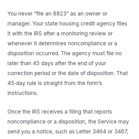
You never “file an 8823” as an owner or
manager. Your state housing credit agency files
it with the IRS after a monitoring review or
whenever it determines noncompliance or a
disposition occurred. The agency must file no
later than 45 days after the end of your
correction period or the date of disposition. That
45‑day rule is straight from the form’s
instructions.
Once the IRS receives a filing that reports
noncompliance or a disposition, the Service may
send you a notice, such as Letter 3464 or 3467,