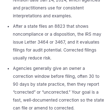
revision date Jan 24, 2024, which agencies
and practitioners use for consistent
interpretations and examples.
After a state files an 8823 that shows
noncompliance or a disposition, the IRS may
issue Letter 3464 or 3467, and it evaluates
filings for audit potential. Corrected filings
usually reduce risk.
Agencies generally give an owner a
correction window before filing, often 30 to
90 days by state practice, then they report
“corrected” or “uncorrected.” Your goal is a
fast, well‑documented correction so the state
can file or amend to corrected.