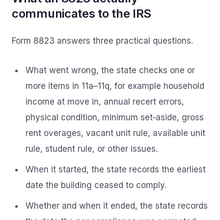
communicates to the IRS
Form 8823 answers three practical questions.
What went wrong, the state checks one or
more items in 11a–11q, for example household
income at move in, annual recert errors,
physical condition, minimum set‑aside, gross
rent overages, vacant unit rule, available unit
rule, student rule, or other issues.
When it started, the state records the earliest
date the building ceased to comply.
Whether and when it ended, the state records