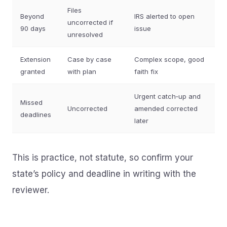
Files
Beyond
IRS alerted to open
uncorrected if
90 days
issue
unresolved
Extension
Case by case
Complex scope, good
granted
with plan
faith fix
Urgent catch‑up and
Missed
Uncorrected
amended corrected
deadlines
later
This is practice, not statute, so confirm your
state’s policy and deadline in writing with the
reviewer.