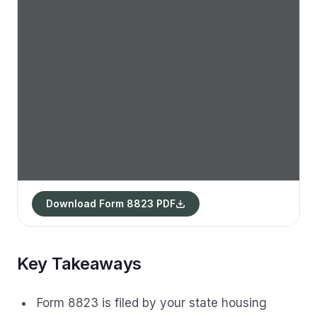
Download Form 8823 PDF
Key Takeaways
Form 8823 is filed by your state housing