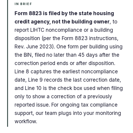
IN BRIEF
Form 8823 is filed by the state housing
credit agency, not the building owner
, to
report LIHTC noncompliance or a building
disposition (per the Form 8823 instructions,
Rev. June 2023). One form per building using
the BIN, filed no later than 45 days after the
correction period ends or after disposition.
Line 8 captures the earliest noncompliance
date, Line 9 records the last correction date,
and Line 10 is the check box used when filing
only to show a correction of a previously
reported issue. For ongoing tax compliance
support, our team plugs into your monitoring
workflow.