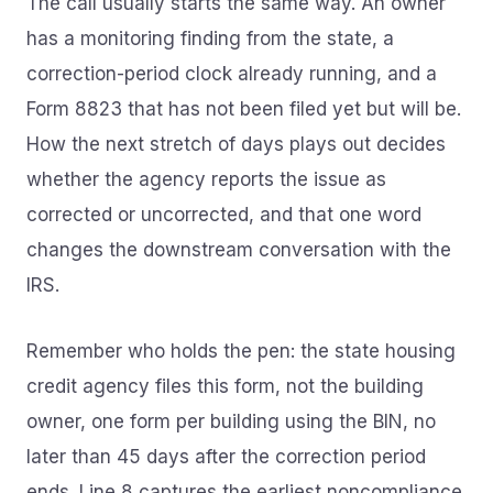
The call usually starts the same way. An owner
has a monitoring finding from the state, a
correction-period clock already running, and a
Form 8823 that has not been filed yet but will be.
How the next stretch of days plays out decides
whether the agency reports the issue as
corrected or uncorrected, and that one word
changes the downstream conversation with the
IRS.
Remember who holds the pen: the state housing
credit agency files this form, not the building
owner, one form per building using the BIN, no
later than 45 days after the correction period
ends. Line 8 captures the earliest noncompliance