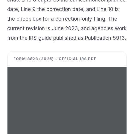
date, Line 9 the correction date, and Line 10 is
the check box for a correction-only filing. The
current revision is June 2023, and agencies work
from the IRS guide published as Publication 5913.
FORM 8823 (2025) – OFFICIAL IRS PDF