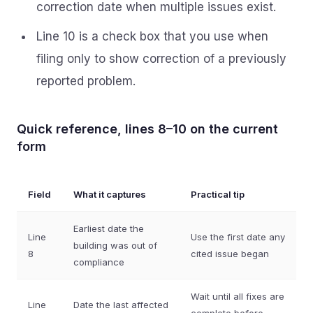
correction date when multiple issues exist.
Line 10 is a check box that you use when
filing only to show correction of a previously
reported problem.
Quick reference, lines 8–10 on the current
form
Field
What it captures
Practical tip
Earliest date the
Line
Use the first date any
building was out of
8
cited issue began
compliance
Wait until all fixes are
Line
Date the last affected