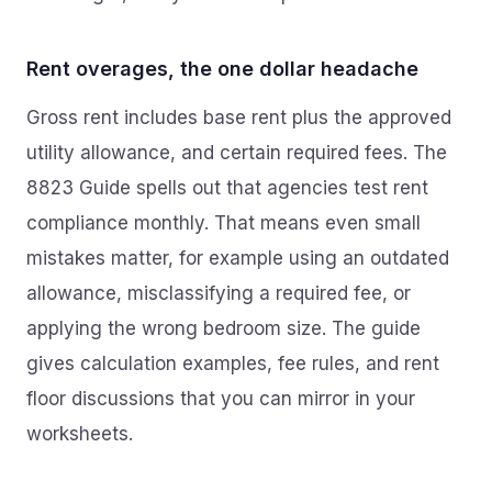
Rent overages, the one dollar headache
Gross rent includes base rent plus the approved
utility allowance, and certain required fees. The
8823 Guide spells out that agencies test rent
compliance monthly. That means even small
mistakes matter, for example using an outdated
allowance, misclassifying a required fee, or
applying the wrong bedroom size. The guide
gives calculation examples, fee rules, and rent
floor discussions that you can mirror in your
worksheets.