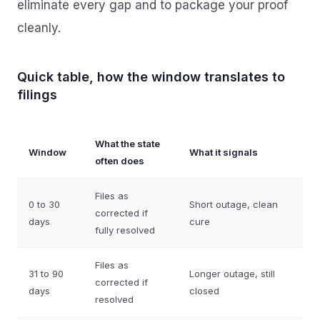
eliminate every gap and to package your proof
cleanly.
Quick table, how the window translates to
filings
What the state
Window
What it signals
often does
Files as
0 to 30
Short outage, clean
corrected if
days
cure
fully resolved
Files as
31 to 90
Longer outage, still
corrected if
days
closed
resolved