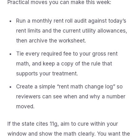
Practical moves you can make this week:
Run a monthly rent roll audit against today’s
rent limits and the current utility allowances,
then archive the worksheet.
Tie every required fee to your gross rent
math, and keep a copy of the rule that
supports your treatment.
Create a simple “rent math change log” so
reviewers can see when and why a number
moved.
If the state cites 11g, aim to cure within your
window and show the math clearly. You want the