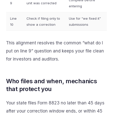
complete before
9
unit was corrected
entering
Line
Check if filing only to
Use for “we fixed it”
10
show a correction
submissions
This alignment resolves the common “what do I
put on line 9” question and keeps your file clean
for investors and auditors.
Who files and when, mechanics
that protect you
Your state files Form 8823 no later than 45 days
after your correction window ends, or within 45