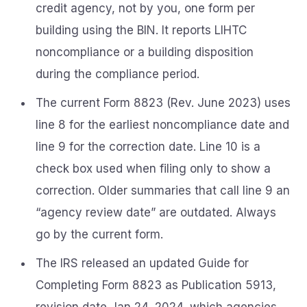
credit agency, not by you, one form per
building using the BIN. It reports LIHTC
noncompliance or a building disposition
during the compliance period.
The current Form 8823 (Rev. June 2023) uses
line 8 for the earliest noncompliance date and
line 9 for the correction date. Line 10 is a
check box used when filing only to show a
correction. Older summaries that call line 9 an
“agency review date” are outdated. Always
go by the current form.
The IRS released an updated Guide for
Completing Form 8823 as Publication 5913,