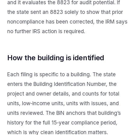
and it evaluates the 8823 for audit potential. If
the state sent an 8823 solely to show that prior
noncompliance has been corrected, the IRM says
no further IRS action is required.
How the building is identified
Each filing is specific to a building. The state
enters the Building Identification Number, the
project and owner details, and counts for total
units, low‑income units, units with issues, and
units reviewed. The BIN anchors that building’s
history for the full 15‑year compliance period,
which is why clean identification matters.