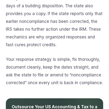
days of a building disposition. The state also
provides you a copy. If the state reports only that
earlier noncompliance has been corrected, the
IRS takes no further action under the IRM. These
mechanics are why organized responses and
fast cures protect credits.
Your response strategy is simple, fix thoroughly,
document cleanly, keep the dates straight, and
ask the state to file or amend to “noncompliance
corrected” once every unit is back in compliance.
Outsource Your US Accounting & Tax to a