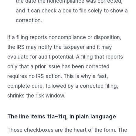
the date the noncompliance was corrected,
and it can check a box to file solely to show a
correction.
If a filing reports noncompliance or disposition,
the IRS may notify the taxpayer and it may
evaluate for audit potential. A filing that reports
only that a prior issue has been corrected
requires no IRS action. This is why a fast,
complete cure, followed by a corrected filing,
shrinks the risk window.
The line items 11a–11q, in plain language
Those checkboxes are the heart of the form. The