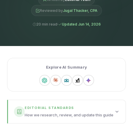
Reviewed by
Jugal Thacker, CPA
20 min read
Updated Jun 14, 2026
Explore AI Summary
EDITORIAL STANDARDS
How we research, review, and update this guide