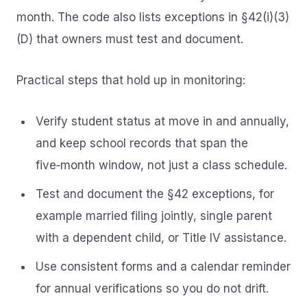
month. The code also lists exceptions in §42(i)(3)
(D) that owners must test and document.
Practical steps that hold up in monitoring:
Verify student status at move in and annually,
and keep school records that span the
five‑month window, not just a class schedule.
Test and document the §42 exceptions, for
example married filing jointly, single parent
with a dependent child, or Title IV assistance.
Use consistent forms and a calendar reminder
for annual verifications so you do not drift.