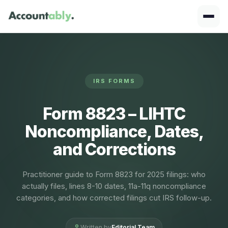
IRS FORMS
Form 8823 – LIHTC
Noncompliance, Dates,
and Corrections
Practitioner guide to Form 8823 for 2025 filings: who
actually files, lines 8-10 dates, 11a-11q noncompliance
categories, and how corrected filings cut IRS follow-up.
Written by
Editorial Team