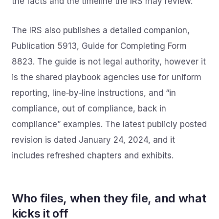
the facts and the timeline the IRS may review.
The IRS also publishes a detailed companion,
Publication 5913, Guide for Completing Form
8823. The guide is not legal authority, however it
is the shared playbook agencies use for uniform
reporting, line‑by‑line instructions, and “in
compliance, out of compliance, back in
compliance” examples. The latest publicly posted
revision is dated January 24, 2024, and it
includes refreshed chapters and exhibits.
Who files, when they file, and what
kicks it off