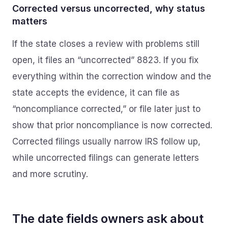
Corrected versus uncorrected, why status
matters
If the state closes a review with problems still
open, it files an “uncorrected” 8823. If you fix
everything within the correction window and the
state accepts the evidence, it can file as
“noncompliance corrected,” or file later just to
show that prior noncompliance is now corrected.
Corrected filings usually narrow IRS follow up,
while uncorrected filings can generate letters
and more scrutiny.
The date fields owners ask about