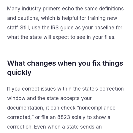
Many industry primers echo the same definitions
and cautions, which is helpful for training new
staff. Still, use the IRS guide as your baseline for
what the state will expect to see in your files.
What changes when you fix things
quickly
If you correct issues within the state’s correction
window and the state accepts your
documentation, it can check “noncompliance
corrected,” or file an 8823 solely to show a
correction. Even when a state sends an