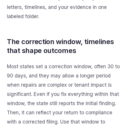
letters, timelines, and your evidence in one
labeled folder.
The correction window, timelines
that shape outcomes
Most states set a correction window, often 30 to
90 days, and they may allow a longer period
when repairs are complex or tenant impact is
significant. Even if you fix everything within that
window, the state still reports the initial finding.
Then, it can reflect your return to compliance
with a corrected filing. Use that window to