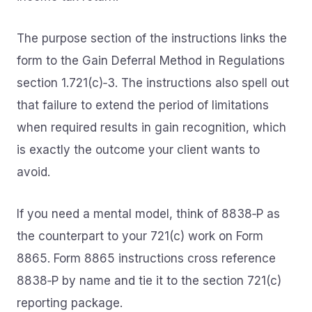
The purpose section of the instructions links the
form to the Gain Deferral Method in Regulations
section 1.721(c)‑3. The instructions also spell out
that failure to extend the period of limitations
when required results in gain recognition, which
is exactly the outcome your client wants to
avoid.
If you need a mental model, think of 8838‑P as
the counterpart to your 721(c) work on Form
8865. Form 8865 instructions cross reference
8838‑P by name and tie it to the section 721(c)
reporting package.