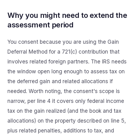
Why you might need to extend the
assessment period
You consent because you are using the Gain
Deferral Method for a 721(c) contribution that
involves related foreign partners. The IRS needs
the window open long enough to assess tax on
the deferred gain and related allocations if
needed. Worth noting, the consent's scope is
narrow, per line 4 it covers only federal income
tax on the gain realized (and the book and tax
allocations) on the property described on line 5,
plus related penalties, additions to tax, and