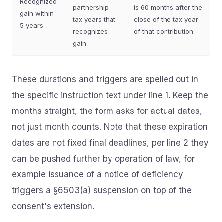
Recognized
partnership
is 60 months after the
gain within
tax years that
close of the tax year
5 years
recognizes
of that contribution
gain
These durations and triggers are spelled out in
the specific instruction text under line 1. Keep the
months straight, the form asks for actual dates,
not just month counts. Note that these expiration
dates are not fixed final deadlines, per line 2 they
can be pushed further by operation of law, for
example issuance of a notice of deficiency
triggers a §6503(a) suspension on top of the
consent's extension.