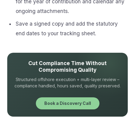
for the year of contribution and calendar any
ongoing attachments.
Save a signed copy and add the statutory
end dates to your tracking sheet.
Cut Compliance Time Without
Compromising Quality
Structured offshore execution + multi-layer review –
compliance handled, hours saved, quality preserved.
Book a Discovery Call