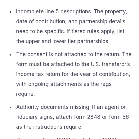
Incomplete line 5 descriptions. The property,
date of contribution, and partnership details
need to be specific. If tiered rules apply, list
the upper and lower tier partnerships.
The consent is not attached to the return. The
form must be attached to the U.S. transferor’s
income tax return for the year of contribution,
with ongoing attachments as the regs
require.
Authority documents missing. If an agent or
fiduciary signs, attach Form 2848 or Form 56
as the instructions require.