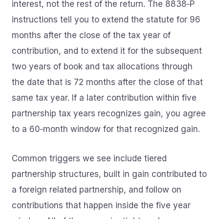
interest, not the rest of the return. The 8838‑P
instructions tell you to extend the statute for 96
months after the close of the tax year of
contribution, and to extend it for the subsequent
two years of book and tax allocations through
the date that is 72 months after the close of that
same tax year. If a later contribution within five
partnership tax years recognizes gain, you agree
to a 60‑month window for that recognized gain.
Common triggers we see include tiered
partnership structures, built in gain contributed to
a foreign related partnership, and follow on
contributions that happen inside the five year