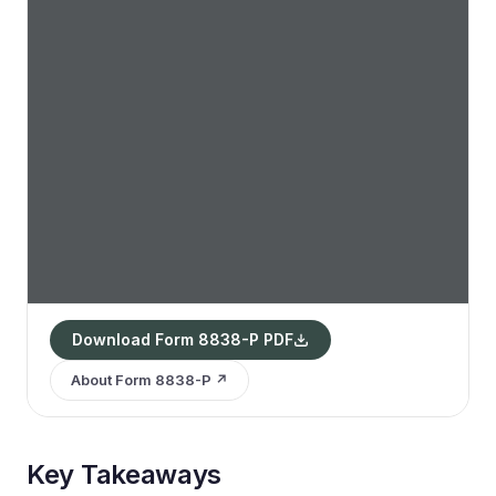
Download Form 8838-P PDF
About Form 8838-P ↗
Key Takeaways