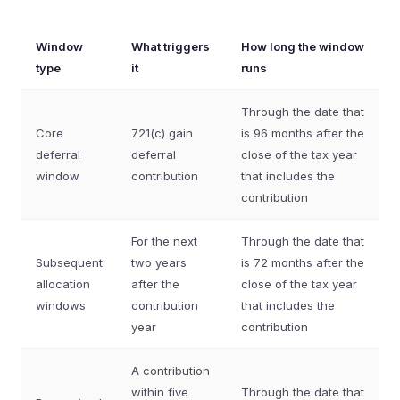
Window
What triggers
How long the window
type
it
runs
Through the date that
Core
721(c) gain
is 96 months after the
deferral
deferral
close of the tax year
window
contribution
that includes the
contribution
For the next
Through the date that
Subsequent
two years
is 72 months after the
allocation
after the
close of the tax year
windows
contribution
that includes the
year
contribution
A contribution
within five
Through the date that