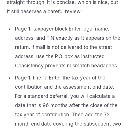
straight through. It is concise, which is nice, but
it still deserves a careful review.
Page 1, taxpayer block Enter legal name,
address, and TIN exactly as it appears on the
return. If mail is not delivered to the street
address, use the P.O. box as instructed.
Consistency prevents mismatch headaches.
Page 1, line 1a Enter the tax year of the
contribution and the assessment end date.
For a standard deferral, you will calculate a
date that is 96 months after the close of the
tax year of contribution. Then add the 72
month end date covering the subsequent two