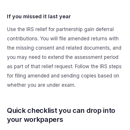
If you missed it last year
Use the IRS relief for partnership gain deferral
contributions. You will file amended returns with
the missing consent and related documents, and
you may need to extend the assessment period
as part of that relief request. Follow the IRS steps
for filing amended and sending copies based on
whether you are under exam.
Quick checklist you can drop into
your workpapers