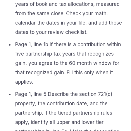
years of book and tax allocations, measured
from the same close. Check your math,
calendar the dates in your file, and add those
dates to your review checklist.
Page 1, line 1b If there is a contribution within
five partnership tax years that recognizes
gain, you agree to the 60 month window for
that recognized gain. Fill this only when it
applies.
Page 1, line 5 Describe the section 721(c)
property, the contribution date, and the
partnership. If the tiered partnership rules
apply, identify all upper and lower tier