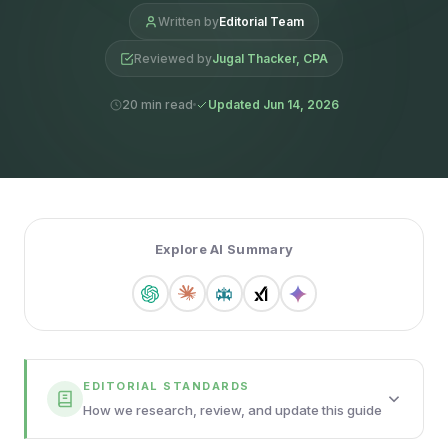
Written by
Editorial Team
Reviewed by
Jugal Thacker, CPA
20 min read
Updated Jun 14, 2026
Explore AI Summary
EDITORIAL STANDARDS
How we research, review, and update this guide