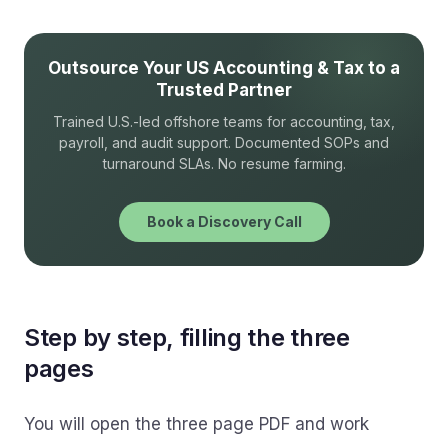
Outsource Your US Accounting & Tax to a
Trusted Partner
Trained U.S.-led offshore teams for accounting, tax,
payroll, and audit support. Documented SOPs and
turnaround SLAs. No resume farming.
Book a Discovery Call
Step by step, filling the three
pages
You will open the three page PDF and work