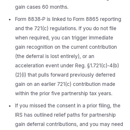
gain cases 60 months.
Form 8838‑P is linked to Form 8865 reporting
and the 721(c) regulations. If you do not file
when required, you can trigger immediate
gain recognition on the current contribution
(the deferral is lost entirely), or an
acceleration event under Reg. §1.721(c)-4(b)
(2)(i) that pulls forward previously deferred
gain on an earlier 721(c) contribution made
within the prior five partnership tax years.
If you missed the consent in a prior filing, the
IRS has outlined relief paths for partnership
gain deferral contributions, and you may need