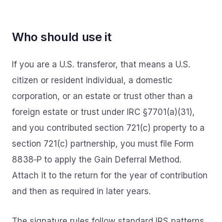
Who should use it
If you are a U.S. transferor, that means a U.S.
citizen or resident individual, a domestic
corporation, or an estate or trust other than a
foreign estate or trust under IRC §7701(a)(31),
and you contributed section 721(c) property to a
section 721(c) partnership, you must file Form
8838‑P to apply the Gain Deferral Method.
Attach it to the return for the year of contribution
and then as required in later years.
The signature rules follow standard IRS patterns.