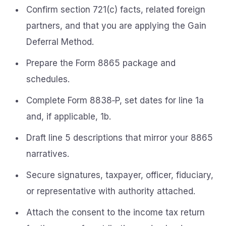
Confirm section 721(c) facts, related foreign
partners, and that you are applying the Gain
Deferral Method.
Prepare the Form 8865 package and
schedules.
Complete Form 8838‑P, set dates for line 1a
and, if applicable, 1b.
Draft line 5 descriptions that mirror your 8865
narratives.
Secure signatures, taxpayer, officer, fiduciary,
or representative with authority attached.
Attach the consent to the income tax return