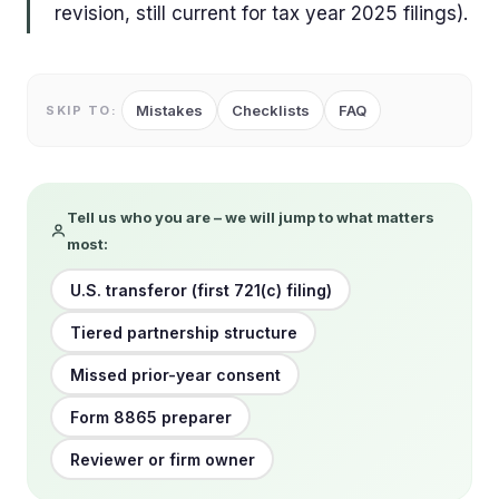
revision, still current for tax year 2025 filings).
Mistakes
Checklists
FAQ
SKIP TO:
Tell us who you are – we will jump to what matters
most:
U.S. transferor (first 721(c) filing)
Tiered partnership structure
Missed prior-year consent
Form 8865 preparer
Reviewer or firm owner