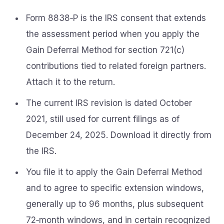
Form 8838‑P is the IRS consent that extends
the assessment period when you apply the
Gain Deferral Method for section 721(c)
contributions tied to related foreign partners.
Attach it to the return.
The current IRS revision is dated October
2021, still used for current filings as of
December 24, 2025. Download it directly from
the IRS.
You file it to apply the Gain Deferral Method
and to agree to specific extension windows,
generally up to 96 months, plus subsequent
72‑month windows, and in certain recognized