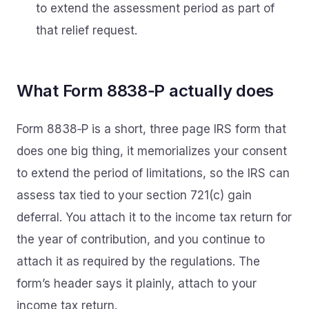
to extend the assessment period as part of
that relief request.
What Form 8838‑P actually does
Form 8838‑P is a short, three page IRS form that
does one big thing, it memorializes your consent
to extend the period of limitations, so the IRS can
assess tax tied to your section 721(c) gain
deferral. You attach it to the income tax return for
the year of contribution, and you continue to
attach it as required by the regulations. The
form’s header says it plainly, attach to your
income tax return.