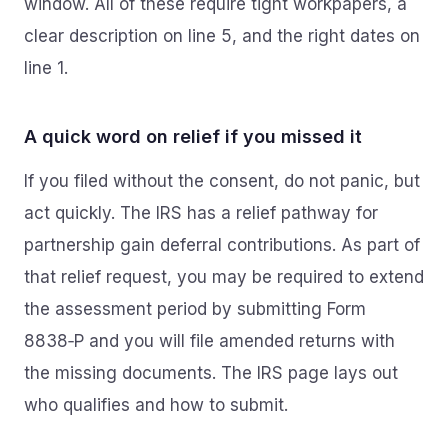
window. All of these require tight workpapers, a
clear description on line 5, and the right dates on
line 1.
A quick word on relief if you missed it
If you filed without the consent, do not panic, but
act quickly. The IRS has a relief pathway for
partnership gain deferral contributions. As part of
that relief request, you may be required to extend
the assessment period by submitting Form
8838‑P and you will file amended returns with
the missing documents. The IRS page lays out
who qualifies and how to submit.