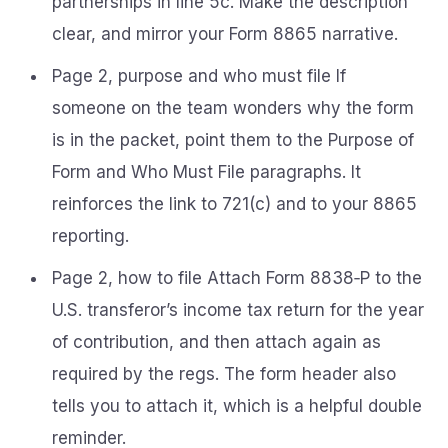
partnerships in line 5c. Make the description
clear, and mirror your Form 8865 narrative.
Page 2, purpose and who must file If
someone on the team wonders why the form
is in the packet, point them to the Purpose of
Form and Who Must File paragraphs. It
reinforces the link to 721(c) and to your 8865
reporting.
Page 2, how to file Attach Form 8838‑P to the
U.S. transferor’s income tax return for the year
of contribution, and then attach again as
required by the regs. The form header also
tells you to attach it, which is a helpful double
reminder.