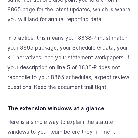
8865 page for the latest updates, which is where
you will land for annual reporting detail.
In practice, this means your 8838‑P must match
your 8865 package, your Schedule G data, your
K‑1 narratives, and your statement workpapers. If
your description on line 5 of 8838‑P does not
reconcile to your 8865 schedules, expect review
questions. Keep the document trail tight.
The extension windows at a glance
Here is a simple way to explain the statute
windows to your team before they fill line 1.