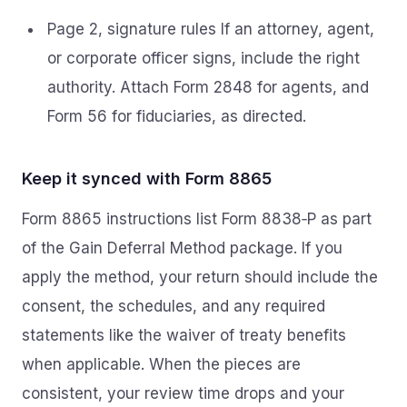
Page 2, signature rules If an attorney, agent,
or corporate officer signs, include the right
authority. Attach Form 2848 for agents, and
Form 56 for fiduciaries, as directed.
Keep it synced with Form 8865
Form 8865 instructions list Form 8838‑P as part
of the Gain Deferral Method package. If you
apply the method, your return should include the
consent, the schedules, and any required
statements like the waiver of treaty benefits
when applicable. When the pieces are
consistent, your review time drops and your