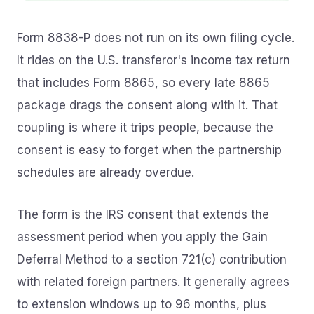
Form 8838-P does not run on its own filing cycle.
It rides on the U.S. transferor's income tax return
that includes Form 8865, so every late 8865
package drags the consent along with it. That
coupling is where it trips people, because the
consent is easy to forget when the partnership
schedules are already overdue.
The form is the IRS consent that extends the
assessment period when you apply the Gain
Deferral Method to a section 721(c) contribution
with related foreign partners. It generally agrees
to extension windows up to 96 months, plus