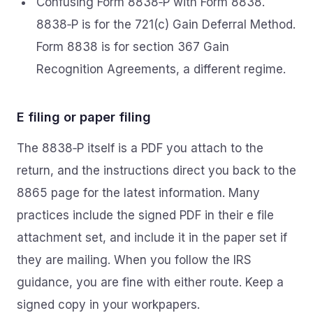
Confusing Form 8838‑P with Form 8838.
8838‑P is for the 721(c) Gain Deferral Method.
Form 8838 is for section 367 Gain
Recognition Agreements, a different regime.
E filing or paper filing
The 8838‑P itself is a PDF you attach to the
return, and the instructions direct you back to the
8865 page for the latest information. Many
practices include the signed PDF in their e file
attachment set, and include it in the paper set if
they are mailing. When you follow the IRS
guidance, you are fine with either route. Keep a
signed copy in your workpapers.