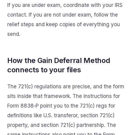
If you are under exam, coordinate with your IRS
contact. If you are not under exam, follow the
relief steps and keep copies of everything you
send.
How the Gain Deferral Method
connects to your files
The 721(c) regulations are precise, and the form
sits inside that framework. The instructions for
Form 8838‑P point you to the 721(c) regs for
definitions like U.S. transferor, section 721(c)
property, and section 721(c) partnership. The
same instructions also point you to the Form