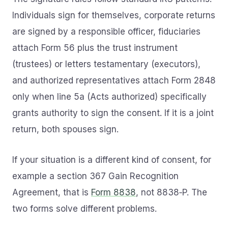
Individuals sign for themselves, corporate returns
are signed by a responsible officer, fiduciaries
attach Form 56 plus the trust instrument
(trustees) or letters testamentary (executors),
and authorized representatives attach Form 2848
only when line 5a (Acts authorized) specifically
grants authority to sign the consent. If it is a joint
return, both spouses sign.
If your situation is a different kind of consent, for
example a section 367 Gain Recognition
Agreement, that is
Form 8838
, not 8838‑P. The
two forms solve different problems.