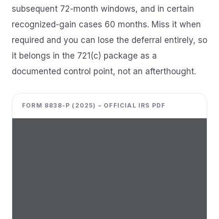
subsequent 72-month windows, and in certain
recognized-gain cases 60 months. Miss it when
required and you can lose the deferral entirely, so
it belongs in the 721(c) package as a
documented control point, not an afterthought.
FORM 8838-P (2025) – OFFICIAL IRS PDF