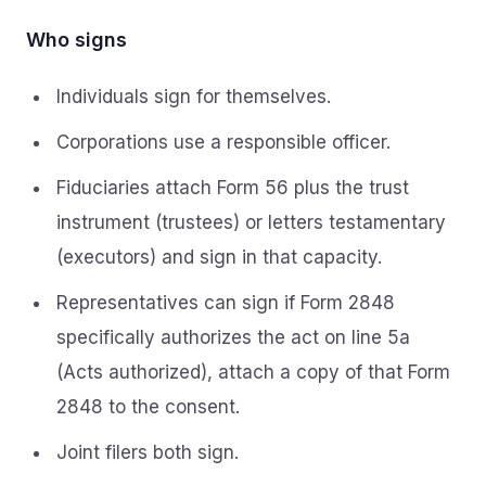
Who signs
Individuals sign for themselves.
Corporations use a responsible officer.
Fiduciaries attach Form 56 plus the trust
instrument (trustees) or letters testamentary
(executors) and sign in that capacity.
Representatives can sign if Form 2848
specifically authorizes the act on line 5a
(Acts authorized), attach a copy of that Form
2848 to the consent.
Joint filers both sign.