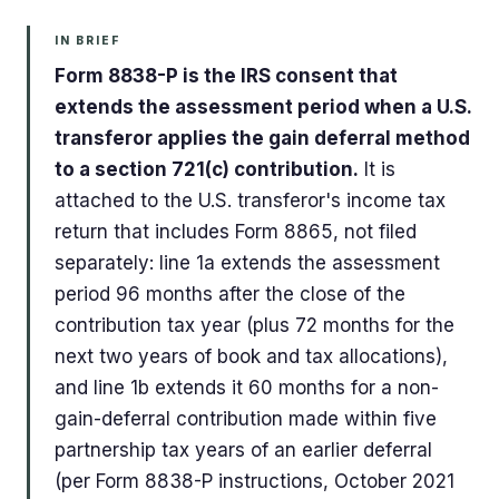
IN BRIEF
Form 8838-P is the IRS consent that
extends the assessment period when a U.S.
transferor applies the gain deferral method
to a section 721(c) contribution.
It is
attached to the U.S. transferor's income tax
return that includes Form 8865, not filed
separately: line 1a extends the assessment
period 96 months after the close of the
contribution tax year (plus 72 months for the
next two years of book and tax allocations),
and line 1b extends it 60 months for a non-
gain-deferral contribution made within five
partnership tax years of an earlier deferral
(per Form 8838-P instructions, October 2021