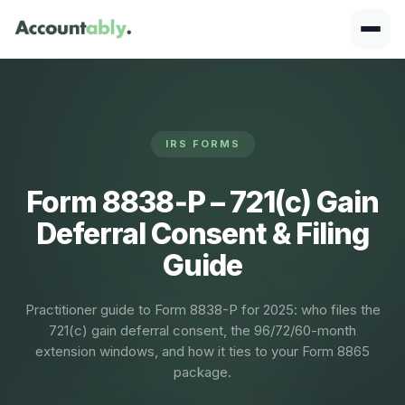
IRS FORMS
Form 8838‑P – 721(c) Gain
Deferral Consent & Filing
Guide
Practitioner guide to Form 8838-P for 2025: who files the
721(c) gain deferral consent, the 96/72/60-month
extension windows, and how it ties to your Form 8865
package.