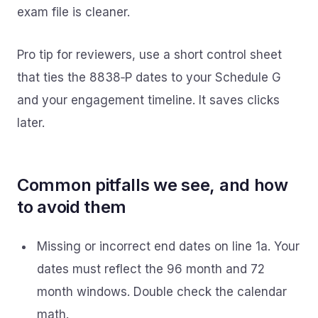
exam file is cleaner.
Pro tip for reviewers, use a short control sheet
that ties the 8838‑P dates to your Schedule G
and your engagement timeline. It saves clicks
later.
Common pitfalls we see, and how
to avoid them
Missing or incorrect end dates on line 1a. Your
dates must reflect the 96 month and 72
month windows. Double check the calendar
math.