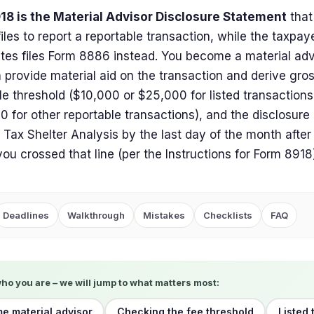
18 is the Material Advisor Disclosure Statement
that
files to report a reportable transaction, while the taxpa
ates files Form 8886 instead. You become a material ad
 provide material aid on the transaction and derive gro
le threshold ($10,000 or $25,000 for listed transaction
 for other reportable transactions), and the disclosure 
f Tax Shelter Analysis by the last day of the month after
you crossed that line (per the Instructions for Form 8918
Deadlines
Walkthrough
Mistakes
Checklists
FAQ
who you are – we will jump to what matters most:
me material advisor
Checking the fee threshold
Listed 