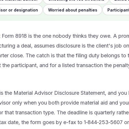
sor or designation
Worried about penalties
Participan
st Form 8918 is the one nobody thinks they owe. A pro
ucturing a deal, assumes disclosure is the client's job 
rter close. The catch is that the filing duty belongs to 
 the participant, and for a listed transaction the penalty
is the Material Advisor Disclosure Statement, and yo
visor only when you both provide material aid and your
or that transaction type. The deadline is quarterly rathe
ax date, the form goes by e-fax to 1‑844‑253‑5607 or