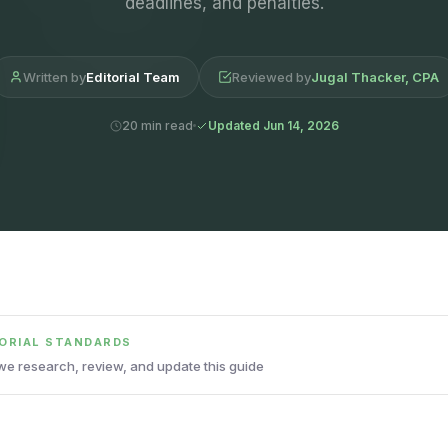
deadlines, and penalties.
Written by
Editorial Team
Reviewed by
Jugal Thacker, CPA
20 min read
Updated Jun 14, 2026
TORIAL STANDARDS
e research, review, and update this guide