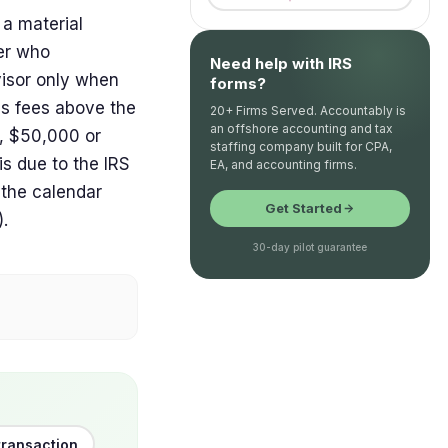
 a material
yer who
Need help with IRS
visor only when
forms?
ss fees above the
20+ Firms Served. Accountably is
an offshore accounting and tax
s, $50,000 or
staffing company built for CPA,
is due to the IRS
EA, and accounting firms.
 the calendar
Get Started
).
30-day pilot guarantee
transaction