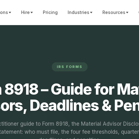
ions
Hire
Pricing
Industries
Resources
IRS FORMS
 8918 – Guide for Mat
ors, Deadlines & Pen
titioner guide to Form 8918, the Material Advisor Discl
tatement: who must file, the four fee thresholds, quarter