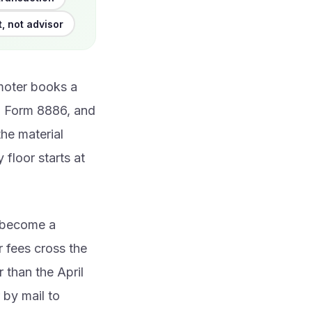
t, not advisor
moter books a
on Form 8886, and
the material
 floor starts at
u become a
 fees cross the
r than the April
 by mail to