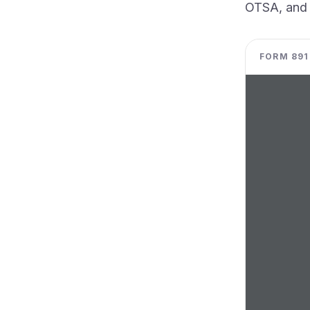
OTSA, and t
FORM 8918