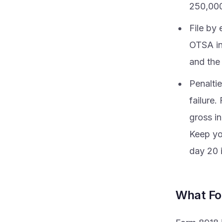
250,000 
File by 
OTSA in
and the
Penaltie
failure.
gross in
Keep you
day 20 
What Fo