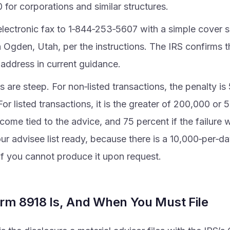
for corporations and similar structures.
electronic fax to 1‑844‑253‑5607 with a simple cover sh
 Ogden, Utah, per the instructions. The IRS confirms t
 address in current guidance.
s are steep. For non‑listed transactions, the penalty i
 For listed transactions, it is the greater of 200,000 or 
come tied to the advice, and 75 percent if the failure w
r advisee list ready, because there is a 10,000‑per‑da
if you cannot produce it upon request.
rm 8918 Is, And When You Must File