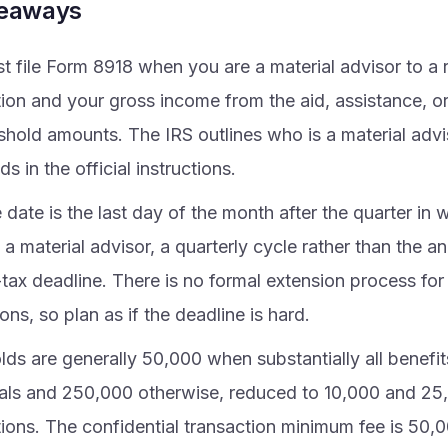
keaways
t file Form 8918 when you are a material advisor to a 
tion and your gross income from the aid, assistance, 
eshold amounts. The IRS outlines who is a material advi
ds in the official instructions.
date is the last day of the month after the quarter in 
 material advisor, a quarterly cycle rather than the an
tax deadline. There is no formal extension process for
ions, so plan as if the deadline is hard.
ds are generally 50,000 when substantially all benefit
uals and 250,000 otherwise, reduced to 10,000 and 25,
tions. The confidential transaction minimum fee is 50,