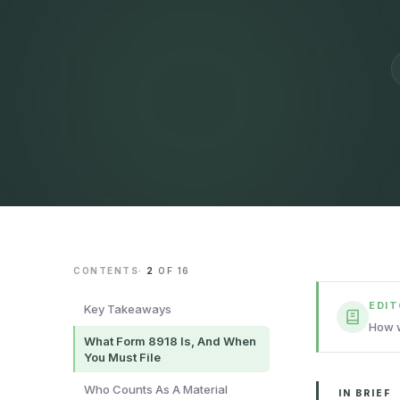
CONTENTS
·
2
OF
16
EDI
Key Takeaways
How w
What Form 8918 Is, And When
You Must File
Who Counts As A Material
IN BRIEF