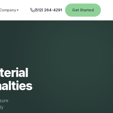
Get Started
Company
(512) 264-4291
erial
alties
osure
ly