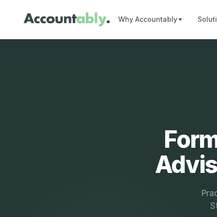
Why Accountably
Solut
Form
Advis
Prac
S