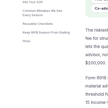
Into Your SOP
Co-advi
Common Mistakes We See
Every Season
Reusable Checklists
The riskie
Keep 8918 Season From Stalling
fee for str
FAQs
lets the qua
advisor, not
$200,000.
Form 8918 
material ad
threshold f
15 income-t