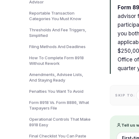
Advisor
Form 89
Reportable Transaction
advisor 
Categories You Must Know
particip
Thresholds And Fee Triggers,
you both
Simplified
applicab
Filing Methods And Deadlines
$250,000
How To Complete Form 8918
Office o
Without Rework
quarter 
Amendments, Advisee Lists,
And Staying Ready
Penalties You Want To Avoid
SKIP TO:
Form 8918 Vs. Form 8886, What
Taxpayers File
Operational Controls That Make
8918 Easy
Tell us 
Final Checklist You Can Paste
First-ti