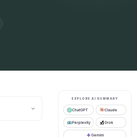
EXPLORE AI SUMMARY
ChatGPT
Claude
Perplexity
Grok
Gemini