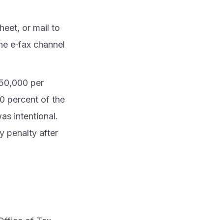
eet, or mail to
he e‑fax channel
s 50,000 per
50 percent of the
as intentional.
y penalty after