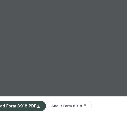
ad Form 8918 PDF
About Form 8918 ↗