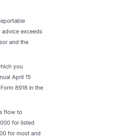
reportable
or advice exceeds
sor and the
which you
nual April 15
 Form 8918 in the
s flow to
000 for listed
000 for most and