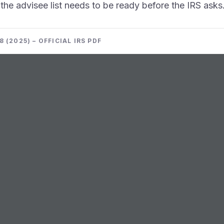
he advisee list needs to be ready before the IRS asks
 (2025) – OFFICIAL IRS PDF