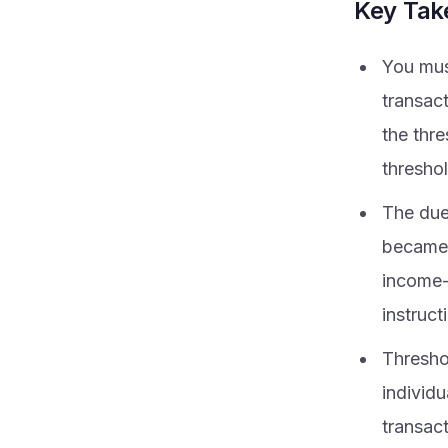
Key Ta
You mus
transac
the thr
threshol
The due 
became a
income-
instruct
Threshol
individ
transac