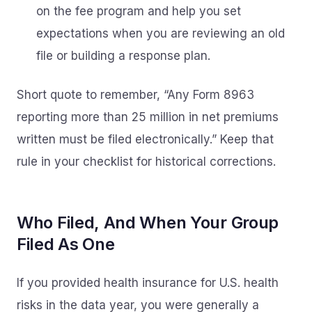
on the fee program and help you set
expectations when you are reviewing an old
file or building a response plan.
Short quote to remember, “Any Form 8963
reporting more than 25 million in net premiums
written must be filed electronically.” Keep that
rule in your checklist for historical corrections.
Who Filed, And When Your Group
Filed As One
If you provided health insurance for U.S. health
risks in the data year, you were generally a