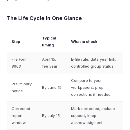
The Life Cycle In One Glance
Typical
Step
What to check
timing
File Form
April 15,
E‑file rule, data year link,
8963
fee year
controlled group status.
Compare to your
Preliminary
By June 15
workpapers, prep
notice
corrections if needed.
Corrected
Mark corrected, include
report
By July 15
support, keep
window
acknowledgment.