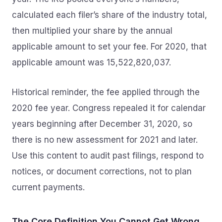
calculated each filer’s share of the industry total,
then multiplied your share by the annual
applicable amount to set your fee. For 2020, that
applicable amount was 15,522,820,037.
Historical reminder, the fee applied through the
2020 fee year. Congress repealed it for calendar
years beginning after December 31, 2020, so
there is no new assessment for 2021 and later.
Use this content to audit past filings, respond to
notices, or document corrections, not to plan
current payments.
The Core Definition You Cannot Get Wrong