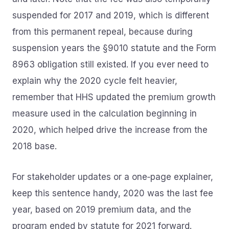
suspended for 2017 and 2019, which is different
from this permanent repeal, because during
suspension years the §9010 statute and the Form
8963 obligation still existed. If you ever need to
explain why the 2020 cycle felt heavier,
remember that HHS updated the premium growth
measure used in the calculation beginning in
2020, which helped drive the increase from the
2018 base.
For stakeholder updates or a one‑page explainer,
keep this sentence handy, 2020 was the last fee
year, based on 2019 premium data, and the
program ended by statute for 2021 forward.