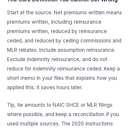
Start at the source. Net premiums written means
premiums written, including reinsurance
premiums written, reduced by reinsurance
ceded, and reduced by ceding commissions and
MLR rebates. Include assumption reinsurance.
Exclude indemnity reinsurance, and do not
reduce for indemnity reinsurance ceded. Keep a
short memo in your files that explains how you
applied this. It saves hours later.
Tip, tie amounts to NAIC SHCE or MLR filings
where possible, and keep a reconciliation if you
used multiple sources. The 2020 instructions