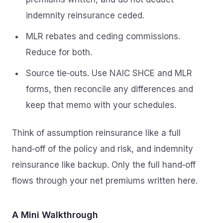
indemnity reinsurance ceded.
MLR rebates and ceding commissions.
Reduce for both.
Source tie‑outs. Use NAIC SHCE and MLR
forms, then reconcile any differences and
keep that memo with your schedules.
Think of assumption reinsurance like a full
hand‑off of the policy and risk, and indemnity
reinsurance like backup. Only the full hand‑off
flows through your net premiums written here.
A Mini Walkthrough