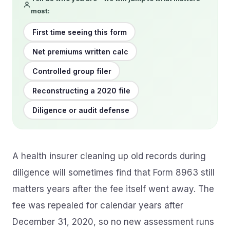
most:
First time seeing this form
Net premiums written calc
Controlled group filer
Reconstructing a 2020 file
Diligence or audit defense
A health insurer cleaning up old records during
diligence will sometimes find that Form 8963 still
matters years after the fee itself went away. The
fee was repealed for calendar years after
December 31, 2020, so no new assessment runs