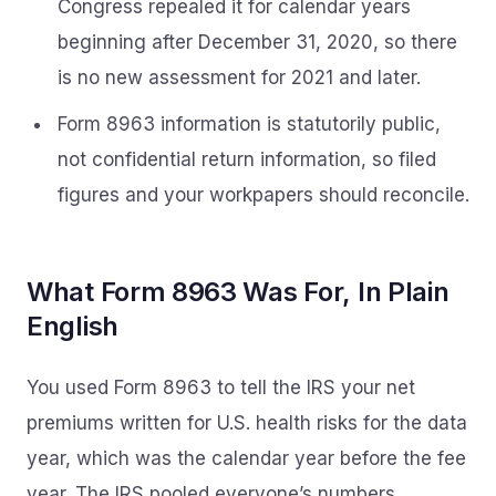
Congress repealed it for calendar years
beginning after December 31, 2020, so there
is no new assessment for 2021 and later.
Form 8963 information is statutorily public,
not confidential return information, so filed
figures and your workpapers should reconcile.
What Form 8963 Was For, In Plain
English
You used Form 8963 to tell the IRS your net
premiums written for U.S. health risks for the data
year, which was the calendar year before the fee
year. The IRS pooled everyone’s numbers,