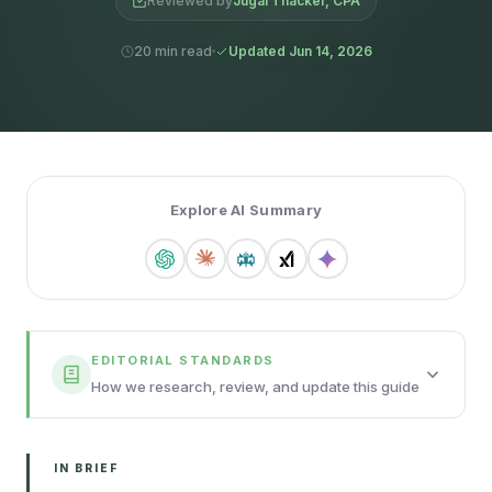
Reviewed by
Jugal Thacker, CPA
20 min read
Updated Jun 14, 2026
Explore AI Summary
EDITORIAL STANDARDS
How we research, review, and update this guide
IN BRIEF