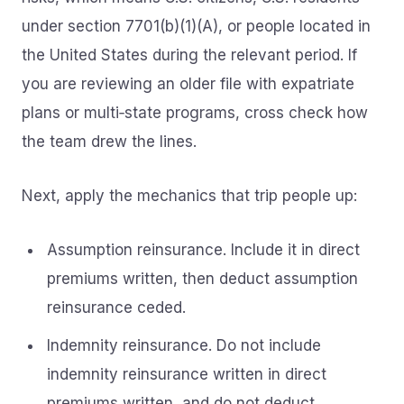
under section 7701(b)(1)(A), or people located in
the United States during the relevant period. If
you are reviewing an older file with expatriate
plans or multi‑state programs, cross check how
the team drew the lines.
Next, apply the mechanics that trip people up:
Assumption reinsurance. Include it in direct
premiums written, then deduct assumption
reinsurance ceded.
Indemnity reinsurance. Do not include
indemnity reinsurance written in direct
premiums written, and do not deduct