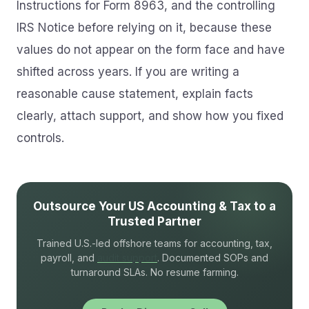
Instructions for Form 8963, and the controlling
IRS Notice before relying on it, because these
values do not appear on the form face and have
shifted across years. If you are writing a
reasonable cause statement, explain facts
clearly, attach support, and show how you fixed
controls.
Outsource Your US Accounting & Tax to a
Trusted Partner
Trained U.S.-led offshore teams for accounting, tax,
payroll, and
audit support
. Documented SOPs and
turnaround SLAs. No resume farming.