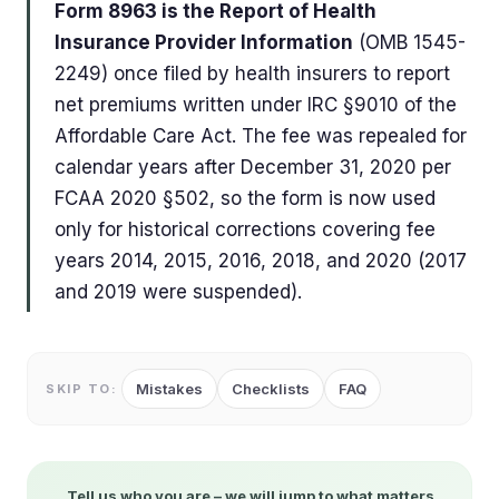
Form 8963 is the Report of Health
Insurance Provider Information
(OMB 1545-
2249) once filed by health insurers to report
net premiums written under IRC §9010 of the
Affordable Care Act. The fee was repealed for
calendar years after December 31, 2020 per
FCAA 2020 §502, so the form is now used
only for historical corrections covering fee
years 2014, 2015, 2016, 2018, and 2020 (2017
and 2019 were suspended).
Mistakes
Checklists
FAQ
SKIP TO:
Tell us who you are – we will jump to what matters