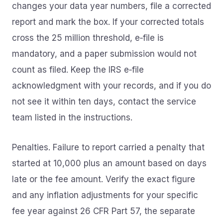
changes your data year numbers, file a corrected
report and mark the box. If your corrected totals
cross the 25 million threshold, e‑file is
mandatory, and a paper submission would not
count as filed. Keep the IRS e‑file
acknowledgment with your records, and if you do
not see it within ten days, contact the service
team listed in the instructions.
Penalties. Failure to report carried a penalty that
started at 10,000 plus an amount based on days
late or the fee amount. Verify the exact figure
and any inflation adjustments for your specific
fee year against 26 CFR Part 57, the separate