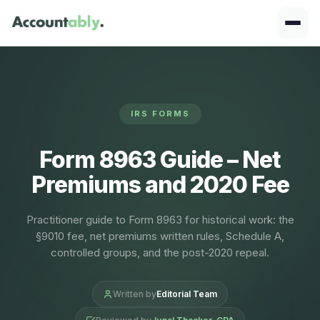
IRS FORMS
Form 8963 Guide – Net
Premiums and 2020 Fee
Practitioner guide to Form 8963 for historical work: the
§9010 fee, net premiums written rules, Schedule A,
controlled groups, and the post-2020 repeal.
Written by
Editorial Team