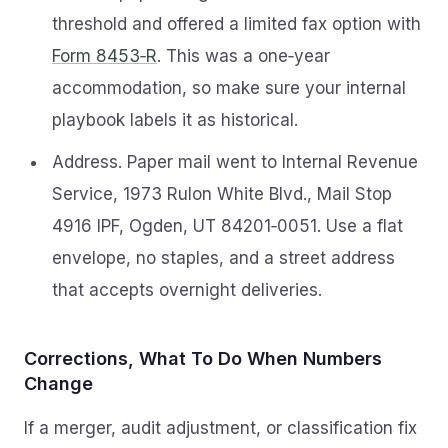
threshold and offered a limited fax option with
Form 8453‑R
. This was a one‑year
accommodation, so make sure your internal
playbook labels it as historical.
Address. Paper mail went to Internal Revenue
Service, 1973 Rulon White Blvd., Mail Stop
4916 IPF, Ogden, UT 84201‑0051. Use a flat
envelope, no staples, and a street address
that accepts overnight deliveries.
Corrections, What To Do When Numbers
Change
If a merger, audit adjustment, or classification fix