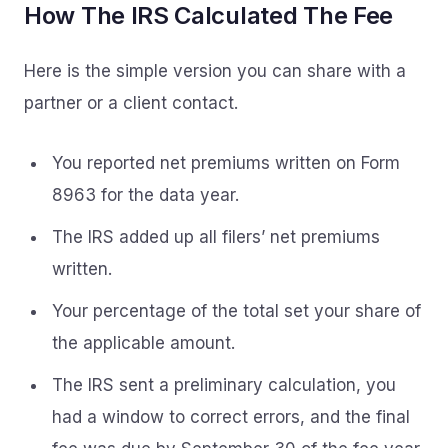
How The IRS Calculated The Fee
Here is the simple version you can share with a
partner or a client contact.
You reported net premiums written on Form
8963 for the data year.
The IRS added up all filers’ net premiums
written.
Your percentage of the total set your share of
the applicable amount.
The IRS sent a preliminary calculation, you
had a window to correct errors, and the final