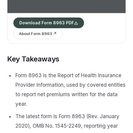
Download Form 8963 PDF
About Form 8963 ↗
Key Takeaways
Form 8963 is the Report of Health Insurance
Provider Information, used by covered entities
to report net premiums written for the data
year.
The latest form is Form 8963 (Rev. January
2020), OMB No. 1545-2249, reporting year