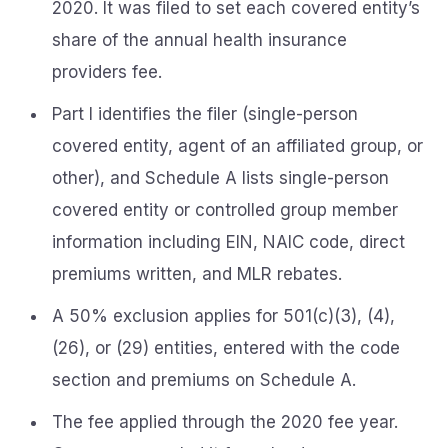
2020. It was filed to set each covered entity’s
share of the annual health insurance
providers fee.
Part I identifies the filer (single-person
covered entity, agent of an affiliated group, or
other), and Schedule A lists single-person
covered entity or controlled group member
information including EIN, NAIC code, direct
premiums written, and MLR rebates.
A 50% exclusion applies for 501(c)(3), (4),
(26), or (29) entities, entered with the code
section and premiums on Schedule A.
The fee applied through the 2020 fee year.