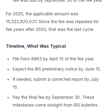
fee was due by September 30 of the fee year.
For 2020, the applicable amount was
15,522,820,037. Since the fee was repealed for
fee years after 2020, that was the last cycle.
Timeline, What Was Typical
File Form 8963 by April 15 of the fee year.
Expect the IRS preliminary notice by June 15.
If needed, submit a corrected report by July
15.
Pay the final fee by September 30. These
milestones come straight from IRS bulletins