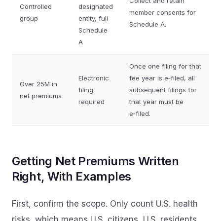
Collect and retain
Controlled
designated
member consents for
group
entity, full
Schedule A.
Schedule
A
Once one filing for that
Electronic
fee year is e‑filed, all
Over 25M in
filing
subsequent filings for
net premiums
required
that year must be
e‑filed.
Getting Net Premiums Written
Right, With Examples
First, confirm the scope. Only count U.S. health
risks, which means U.S. citizens, U.S. residents