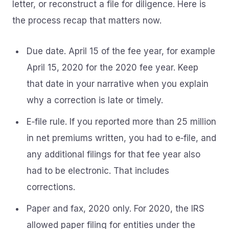
letter, or reconstruct a file for diligence. Here is
the process recap that matters now.
Due date. April 15 of the fee year, for example
April 15, 2020 for the 2020 fee year. Keep
that date in your narrative when you explain
why a correction is late or timely.
E‑file rule. If you reported more than 25 million
in net premiums written, you had to e‑file, and
any additional filings for that fee year also
had to be electronic. That includes
corrections.
Paper and fax, 2020 only. For 2020, the IRS
allowed paper filing for entities under the