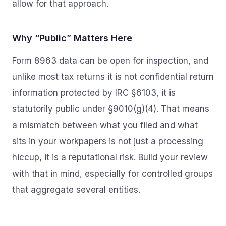
allow for that approach.
Why “Public” Matters Here
Form 8963 data can be open for inspection, and
unlike most tax returns it is not confidential return
information protected by IRC §6103, it is
statutorily public under §9010(g)(4). That means
a mismatch between what you filed and what
sits in your workpapers is not just a processing
hiccup, it is a reputational risk. Build your review
with that in mind, especially for controlled groups
that aggregate several entities.