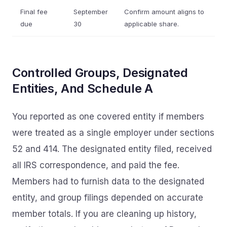
Final fee
September
Confirm amount aligns to
due
30
applicable share.
Controlled Groups, Designated
Entities, And Schedule A
You reported as one covered entity if members
were treated as a single employer under sections
52 and 414. The designated entity filed, received
all IRS correspondence, and paid the fee.
Members had to furnish data to the designated
entity, and group filings depended on accurate
member totals. If you are cleaning up history,