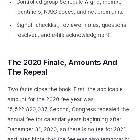
Controlled group Schedule A grid, member
identifiers, NAIC codes, and net premiums.
Signoff checklist, reviewer notes, questions
resolved, and e‑file acknowledgment.
The 2020 Finale, Amounts And
The Repeal
Two facts close the book. First, the applicable
amount for the 2020 fee year was
15,522,820,037. Second, Congress repealed the
annual fee for calendar years beginning after
December 31, 2020, so there is no fee for 2021
and later. Note that the fee was also temporarily