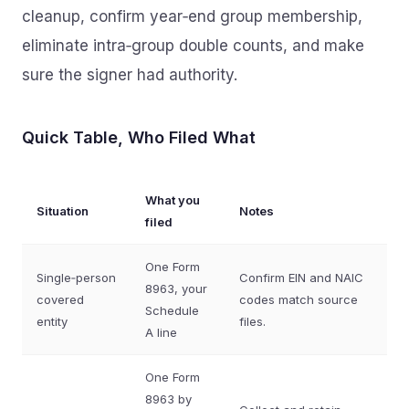
cleanup, confirm year‑end group membership,
eliminate intra‑group double counts, and make
sure the signer had authority.
Quick Table, Who Filed What
What you
Situation
Notes
filed
One Form
Single‑person
Confirm EIN and NAIC
8963, your
covered
codes match source
Schedule
entity
files.
A line
One Form
8963 by