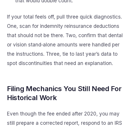
that would double count.
If your total feels off, pull three quick diagnostics.
One, scan for indemnity reinsurance deductions
that should not be there. Two, confirm that dental
or vision stand‑alone amounts were handled per
the instructions. Three, tie to last year’s data to
spot discontinuities that need an explanation.
Filing Mechanics You Still Need For
Historical Work
Even though the fee ended after 2020, you may
still prepare a corrected report, respond to an IRS