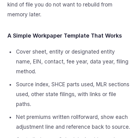
kind of file you do not want to rebuild from
memory later.
A Simple Workpaper Template That Works
Cover sheet, entity or designated entity
name, EIN, contact, fee year, data year, filing
method.
Source index, SHCE parts used, MLR sections
used, other state filings, with links or file
paths.
Net premiums written rollforward, show each
adjustment line and reference back to source.