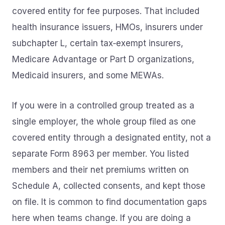
covered entity for fee purposes. That included
health insurance issuers, HMOs, insurers under
subchapter L, certain tax‑exempt insurers,
Medicare Advantage or Part D organizations,
Medicaid insurers, and some MEWAs.
If you were in a controlled group treated as a
single employer, the whole group filed as one
covered entity through a designated entity, not a
separate Form 8963 per member. You listed
members and their net premiums written on
Schedule A, collected consents, and kept those
on file. It is common to find documentation gaps
here when teams change. If you are doing a