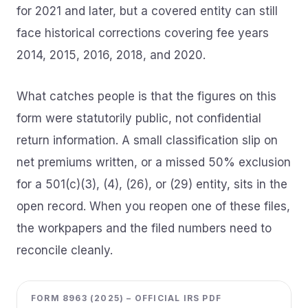
for 2021 and later, but a covered entity can still
face historical corrections covering fee years
2014, 2015, 2016, 2018, and 2020.
What catches people is that the figures on this
form were statutorily public, not confidential
return information. A small classification slip on
net premiums written, or a missed 50% exclusion
for a 501(c)(3), (4), (26), or (29) entity, sits in the
open record. When you reopen one of these files,
the workpapers and the filed numbers need to
reconcile cleanly.
FORM 8963 (2025) – OFFICIAL IRS PDF