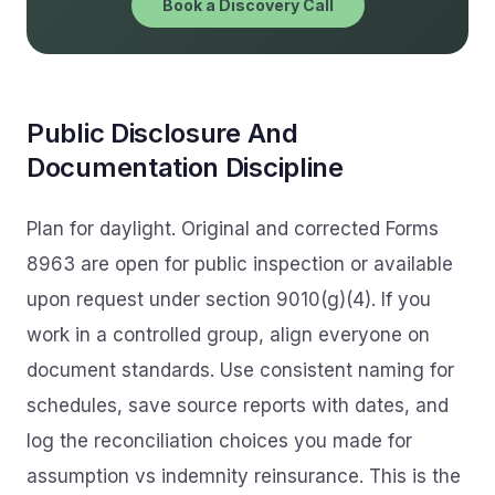
Book a Discovery Call
Public Disclosure And
Documentation Discipline
Plan for daylight. Original and corrected Forms
8963 are open for public inspection or available
upon request under section 9010(g)(4). If you
work in a controlled group, align everyone on
document standards. Use consistent naming for
schedules, save source reports with dates, and
log the reconciliation choices you made for
assumption vs indemnity reinsurance. This is the