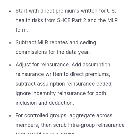
Start with direct premiums written for U.S.
health risks from SHCE Part 2 and the MLR
form.
Subtract MLR rebates and ceding
commissions for the data year.
Adjust for reinsurance. Add assumption
reinsurance written to direct premiums,
subtract assumption reinsurance ceded,
ignore indemnity reinsurance for both
inclusion and deduction.
For controlled groups, aggregate across
members, then scrub intra‑group reinsurance