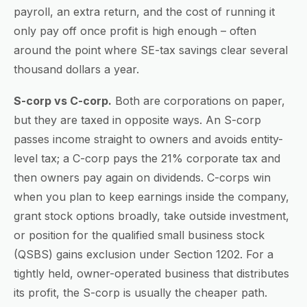
payroll, an extra return, and the cost of running it
only pay off once profit is high enough – often
around the point where SE-tax savings clear several
thousand dollars a year.
S-corp vs C-corp.
Both are corporations on paper,
but they are taxed in opposite ways. An S-corp
passes income straight to owners and avoids entity-
level tax; a C-corp pays the 21% corporate tax and
then owners pay again on dividends. C-corps win
when you plan to keep earnings inside the company,
grant stock options broadly, take outside investment,
or position for the qualified small business stock
(QSBS) gains exclusion under Section 1202. For a
tightly held, owner-operated business that distributes
its profit, the S-corp is usually the cheaper path.