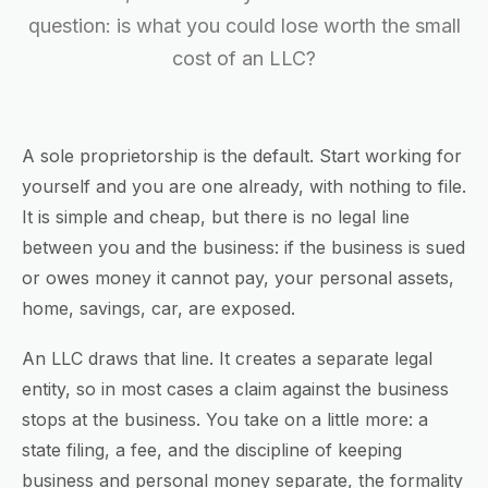
question: is what you could lose worth the small
cost of an LLC?
A sole proprietorship is the default. Start working for
yourself and you are one already, with nothing to file.
It is simple and cheap, but there is no legal line
between you and the business: if the business is sued
or owes money it cannot pay, your personal assets,
home, savings, car, are exposed.
An LLC draws that line. It creates a separate legal
entity, so in most cases a claim against the business
stops at the business. You take on a little more: a
state filing, a fee, and the discipline of keeping
business and personal money separate, the formality