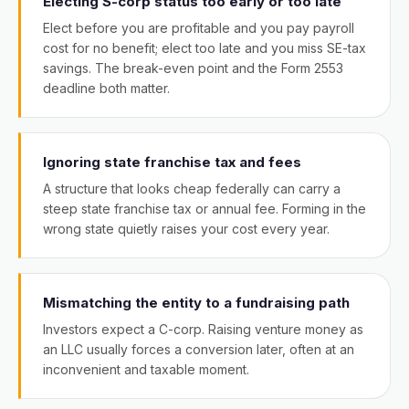
Electing S-corp status too early or too late
Elect before you are profitable and you pay payroll
cost for no benefit; elect too late and you miss SE-tax
savings. The break-even point and the Form 2553
deadline both matter.
Ignoring state franchise tax and fees
A structure that looks cheap federally can carry a
steep state franchise tax or annual fee. Forming in the
wrong state quietly raises your cost every year.
Mismatching the entity to a fundraising path
Investors expect a C-corp. Raising venture money as
an LLC usually forces a conversion later, often at an
inconvenient and taxable moment.