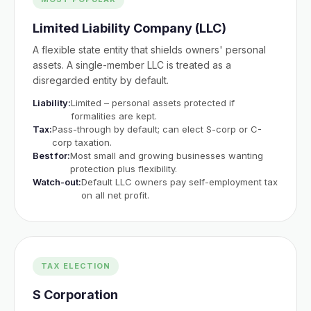
Limited Liability Company (LLC)
A flexible state entity that shields owners' personal
assets. A single-member LLC is treated as a
disregarded entity by default.
Liability:
Limited – personal assets protected if
formalities are kept.
Tax:
Pass-through by default; can elect S-corp or C-
corp taxation.
Best for:
Most small and growing businesses wanting
protection plus flexibility.
Watch-out:
Default LLC owners pay self-employment tax
on all net profit.
TAX ELECTION
S Corporation