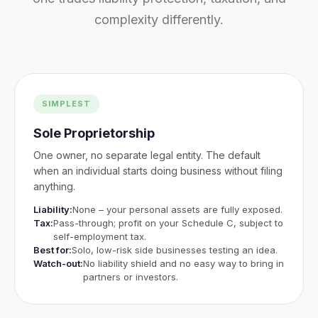
complexity differently.
SIMPLEST
Sole Proprietorship
One owner, no separate legal entity. The default
when an individual starts doing business without filing
anything.
Liability:
None – your personal assets are fully exposed.
Tax:
Pass-through; profit on your Schedule C, subject to
self-employment tax.
Best for:
Solo, low-risk side businesses testing an idea.
Watch-out:
No liability shield and no easy way to bring in
partners or investors.