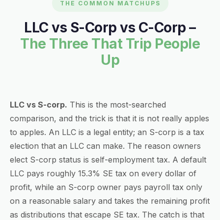
THE COMMON MATCHUPS
LLC vs S-Corp vs C-Corp –
The Three That Trip People
Up
LLC vs S-corp.
This is the most-searched
comparison, and the trick is that it is not really apples
to apples. An LLC is a legal entity; an S-corp is a tax
election that an LLC can make. The reason owners
elect S-corp status is self-employment tax. A default
LLC pays roughly 15.3% SE tax on every dollar of
profit, while an S-corp owner pays payroll tax only
on a reasonable salary and takes the remaining profit
as distributions that escape SE tax. The catch is that