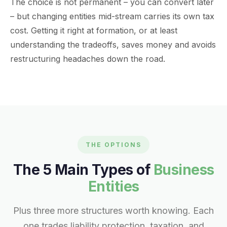
The choice is not permanent – you can convert later
– but changing entities mid-stream carries its own tax
cost. Getting it right at formation, or at least
understanding the tradeoffs, saves money and avoids
restructuring headaches down the road.
THE OPTIONS
The 5 Main Types of
Business
Entities
Plus three more structures worth knowing. Each
one trades liability protection, taxation, and