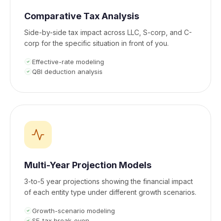
Comparative Tax Analysis
Side-by-side tax impact across LLC, S-corp, and C-
corp for the specific situation in front of you.
Effective-rate modeling
QBI deduction analysis
Multi-Year Projection Models
3-to-5 year projections showing the financial impact
of each entity type under different growth scenarios.
Growth-scenario modeling
SE-tax break-even