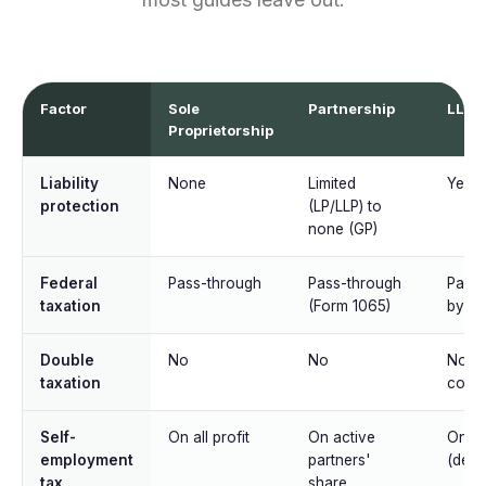
Factor
Sole
Partnership
LLC
Proprietorship
Liability
None
Limited
Yes
protection
(LP/LLP) to
none (GP)
Federal
Pass-through
Pass-through
Pass-
taxation
(Form 1065)
by de
Double
No
No
No (u
taxation
corp 
Self-
On all profit
On active
On all
employment
partners'
(defau
tax
share