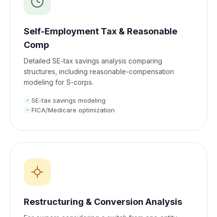
Self-Employment Tax & Reasonable
Comp
Detailed SE-tax savings analysis comparing
structures, including reasonable-compensation
modeling for S-corps.
SE-tax savings modeling
FICA/Medicare optimization
Restructuring & Conversion Analysis