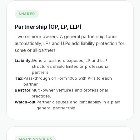
SHARED
Partnership (GP, LP, LLP)
Two or more owners. A general partnership forms
automatically; LPs and LLPs add liability protection for
some or all partners.
Liability:
General partners exposed; LP and LLP
structures shield limited or professional
partners.
Tax:
Pass-through on Form 1065 with K-1s to each
partner.
Best for:
Multi-owner ventures and professional
practices.
Watch-out:
Partner disputes and joint liability in a plain
general partnership.
MOST POPULAR