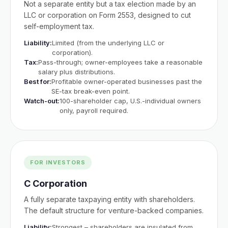
Not a separate entity but a tax election made by an
LLC or corporation on Form 2553, designed to cut
self-employment tax.
Liability:
Limited (from the underlying LLC or
corporation).
Tax:
Pass-through; owner-employees take a reasonable
salary plus distributions.
Best for:
Profitable owner-operated businesses past the
SE-tax break-even point.
Watch-out:
100-shareholder cap, U.S.-individual owners
only, payroll required.
FOR INVESTORS
C Corporation
A fully separate taxpaying entity with shareholders.
The default structure for venture-backed companies.
Liability:
Strongest – shareholders are insulated from