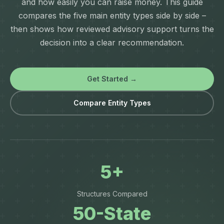
and how easily you can raise money. This guide
compares the five main entity types side by side –
then shows how reviewed advisory support turns the
decision into a clear recommendation.
Get Started →
Compare Entity Types
5+
Structures Compared
50-State