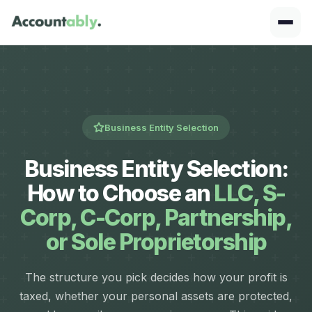
Business Entity Selection
Business Entity Selection:
How to Choose an
LLC, S-
Corp, C-Corp, Partnership,
or Sole Proprietorship
The structure you pick decides how your profit is
taxed, whether your personal assets are protected,