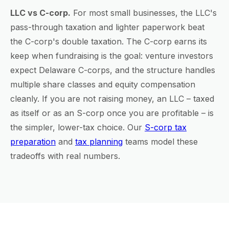
LLC vs C-corp.
For most small businesses, the LLC's
pass-through taxation and lighter paperwork beat
the C-corp's double taxation. The C-corp earns its
keep when fundraising is the goal: venture investors
expect Delaware C-corps, and the structure handles
multiple share classes and equity compensation
cleanly. If you are not raising money, an LLC – taxed
as itself or as an S-corp once you are profitable – is
the simpler, lower-tax choice. Our
S-corp tax
preparation
and
tax planning
teams model these
tradeoffs with real numbers.