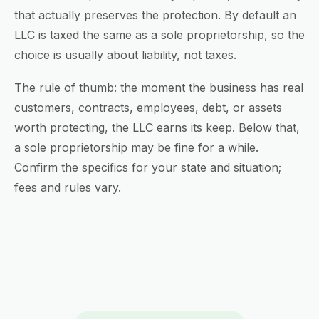
that actually preserves the protection. By default an
LLC is taxed the same as a sole proprietorship, so the
choice is usually about liability, not taxes.
The rule of thumb: the moment the business has real
customers, contracts, employees, debt, or assets
worth protecting, the LLC earns its keep. Below that,
a sole proprietorship may be fine for a while.
Confirm the specifics for your state and situation;
fees and rules vary.