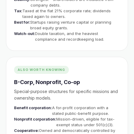
company debts.
Tax:
Taxed at the flat 21% corporate rate; dividends
taxed again to owners.
Best for:
Startups raising venture capital or planning
broad equity grants.
Watch-out:
Double taxation, and the heaviest
compliance and recordkeeping load.
ALSO WORTH KNOWING
B-Corp, Nonprofit, Co-op
Special-purpose structures for specific missions and
ownership models.
Benefit corporation:
A for-profit corporation with a
stated public-benefit purpose.
Nonprofit corporation:
Mission-driven, eligible for tax-
exempt status under 501(c)(3).
Cooperative:
Owned and democratically controlled by