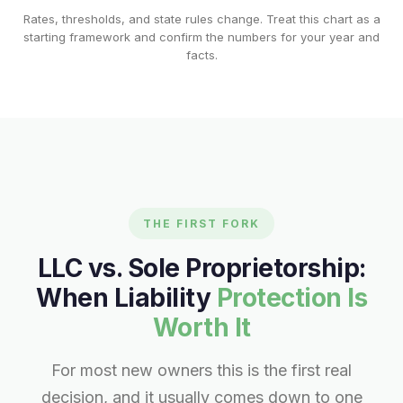
Rates, thresholds, and state rules change. Treat this chart as a
starting framework and confirm the numbers for your year and
facts.
THE FIRST FORK
LLC vs. Sole Proprietorship:
When Liability
Protection Is
Worth It
For most new owners this is the first real
decision, and it usually comes down to one