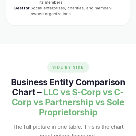
its members.
Best for:
Social enterprises, charities, and member-
owned organizations.
SIDE BY SIDE
Business Entity Comparison
Chart –
LLC vs S-Corp vs C-
Corp vs Partnership vs Sole
Proprietorship
The full picture in one table. This is the chart
most guides leave out.