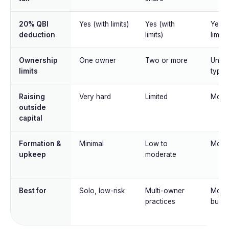
20% QBI
Yes (with limits)
Yes (with
Yes (
deduction
limits)
limits)
Ownership
One owner
Two or more
Unlim
limits
type
Raising
Very hard
Limited
Mode
outside
capital
Formation &
Minimal
Low to
Mode
upkeep
moderate
Best for
Solo, low-risk
Multi-owner
Most 
practices
busin