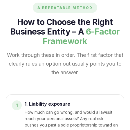
A REPEATABLE METHOD
How to Choose the Right
Business Entity – A
6-Factor
Framework
Work through these in order. The first factor that
clearly rules an option out usually points you to
the answer.
1. Liability exposure
How much can go wrong, and would a lawsuit
reach your personal assets? Any real risk
pushes you past a sole proprietorship toward an