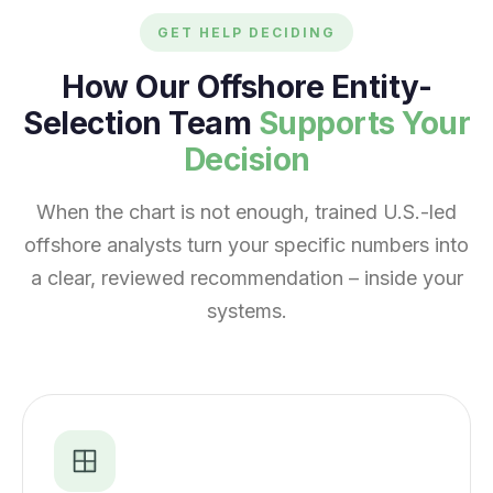
GET HELP DECIDING
How Our Offshore Entity-
Selection Team
Supports Your
Decision
When the chart is not enough, trained U.S.-led
offshore analysts turn your specific numbers into
a clear, reviewed recommendation – inside your
systems.