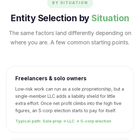
BY SITUATION
Entity Selection by
Situation
The same factors land differently depending on
where you are. A few common starting points.
Freelancers & solo owners
Low-risk work can run as a sole proprietorship, but a
single-member LLC adds a liability shield for little
extra effort. Once net profit climbs into the high five
figures, an S-corp election starts to pay for itself.
Typical path: Sole prop → LLC → S-corp election