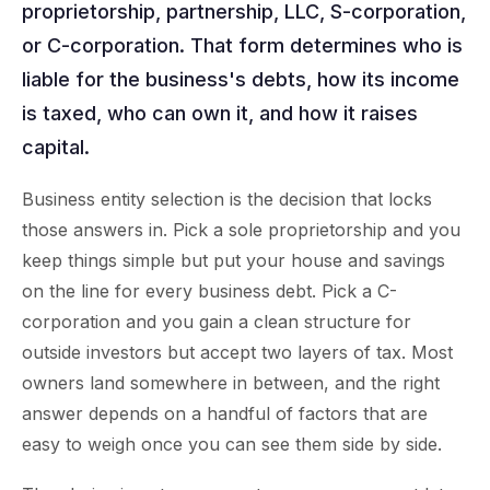
proprietorship, partnership, LLC, S-corporation,
or C-corporation. That form determines who is
liable for the business's debts, how its income
is taxed, who can own it, and how it raises
capital.
Business entity selection is the decision that locks
those answers in. Pick a sole proprietorship and you
keep things simple but put your house and savings
on the line for every business debt. Pick a C-
corporation and you gain a clean structure for
outside investors but accept two layers of tax. Most
owners land somewhere in between, and the right
answer depends on a handful of factors that are
easy to weigh once you can see them side by side.