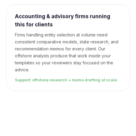
Accounting & advisory firms running
this for clients
Firms handling entity selection at volume need
consistent comparative models, state research, and
recommendation memos for every client. Our
offshore analysts produce that work inside your
templates so your reviewers stay focused on the
advice.
Support: offshore research + memo drafting at scale