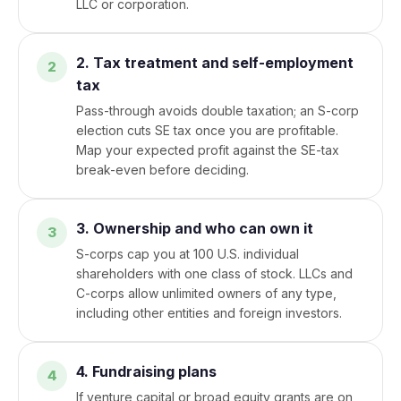
LLC or corporation.
2. Tax treatment and self-employment
tax
Pass-through avoids double taxation; an S-corp
election cuts SE tax once you are profitable.
Map your expected profit against the SE-tax
break-even before deciding.
3. Ownership and who can own it
S-corps cap you at 100 U.S. individual
shareholders with one class of stock. LLCs and
C-corps allow unlimited owners of any type,
including other entities and foreign investors.
4. Fundraising plans
If venture capital or broad equity grants are on