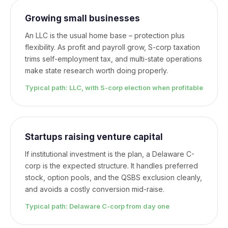
Growing small businesses
An LLC is the usual home base – protection plus
flexibility. As profit and payroll grow, S-corp taxation
trims self-employment tax, and multi-state operations
make state research worth doing properly.
Typical path: LLC, with S-corp election when profitable
Startups raising venture capital
If institutional investment is the plan, a Delaware C-
corp is the expected structure. It handles preferred
stock, option pools, and the QSBS exclusion cleanly,
and avoids a costly conversion mid-raise.
Typical path: Delaware C-corp from day one