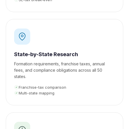
State-by-State Research
Formation requirements, franchise taxes, annual
fees, and compliance obligations across all 50
states.
Franchise-tax comparison
Multi-state mapping