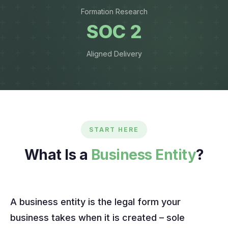
Formation Research
SOC 2
Aligned Delivery
START HERE
What Is a
Business Entity
?
A business entity is the legal form your
business takes when it is created – sole