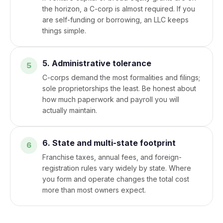
the horizon, a C-corp is almost required. If you
are self-funding or borrowing, an LLC keeps
things simple.
5. Administrative tolerance
C-corps demand the most formalities and filings;
sole proprietorships the least. Be honest about
how much paperwork and payroll you will
actually maintain.
6. State and multi-state footprint
Franchise taxes, annual fees, and foreign-
registration rules vary widely by state. Where
you form and operate changes the total cost
more than most owners expect.