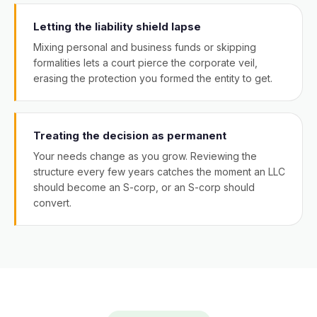
Letting the liability shield lapse
Mixing personal and business funds or skipping
formalities lets a court pierce the corporate veil,
erasing the protection you formed the entity to get.
Treating the decision as permanent
Your needs change as you grow. Reviewing the
structure every few years catches the moment an LLC
should become an S-corp, or an S-corp should
convert.