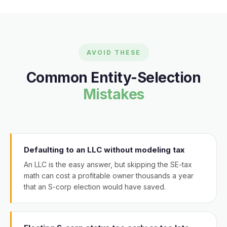
AVOID THESE
Common Entity-Selection
Mistakes
Defaulting to an LLC without modeling tax
An LLC is the easy answer, but skipping the SE-tax
math can cost a profitable owner thousands a year
that an S-corp election would have saved.