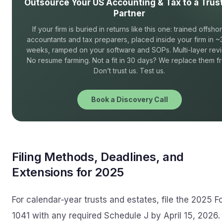
Outsource Your US Accounting & Tax to a Trus
Partner
If your firm is buried in returns like this one: trained offsho
accountants and tax preparers, placed inside your firm in ~
weeks, ramped on your software and SOPs. Multi-layer rev
No resume farming. Not a fit in 30 days? We replace them fr
Don’t trust us. Test us.
Book a Discovery Call
Filing Methods, Deadlines, and
Extensions for 2025
For calendar‑year trusts and estates, file the 2025 F
1041 with any required Schedule J by April 15, 2026. 