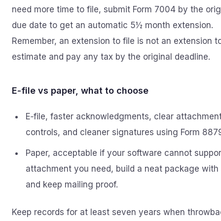
need more time to file, submit Form 7004 by the orig
due date to get an automatic 5½ month extension.
Remember, an extension to file is not an extension t
estimate and pay any tax by the original deadline.
E‑file vs paper, what to choose
E‑file, faster acknowledgments, clear attachmen
controls, and cleaner signatures using Form 8879
Paper, acceptable if your software cannot suppor
attachment you need, build a neat package with
and keep mailing proof.
Keep records for at least seven years when throwb