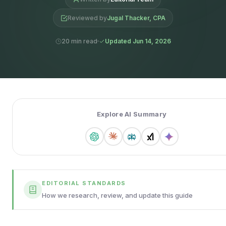
Reviewed by
Jugal Thacker, CPA
20 min read
Updated Jun 14, 2026
Explore AI Summary
EDITORIAL STANDARDS
How we research, review, and update this guide