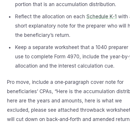
portion that is an accumulation distribution.
Reflect the allocation on each
Schedule K‑1
with 
short explanatory note for the preparer who will 
the beneficiary’s return.
Keep a separate worksheet that a 1040 preparer
use to complete Form 4970, include the year‑by
allocation and the interest calculation cue.
Pro move, include a one‑paragraph cover note for
beneficiaries’ CPAs, “Here is the accumulation distrib
here are the years and amounts, here is what we
excluded, please see attached throwback worksheet
will cut down on back‑and‑forth and amended return