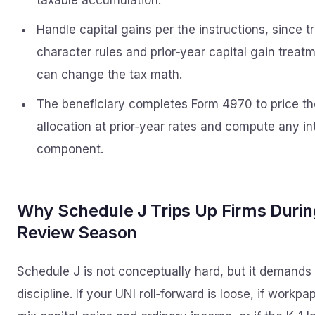
taxable accumulation.
Handle capital gains per the instructions, since t
character rules and prior‑year capital gain treat
can change the tax math.
The beneficiary completes Form 4970 to price th
allocation at prior‑year rates and compute any in
component.
Why Schedule J Trips Up Firms Durin
Review Season
Schedule J is not conceptually hard, but it demands
discipline. If your UNI roll‑forward is loose, if workpa