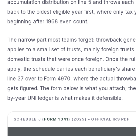
accumulation distribution on line 5 and throws each
back to the oldest eligible year first, where only tax
beginning after 1968 even count.
The narrow part most teams forget: throwback gener
applies to a small set of trusts, mainly foreign trusts
domestic trusts that were once foreign. Once the ru
apply, the schedule carries each beneficiary's share
line 37 over to Form 4970, where the actual throwb
gets figured. The form below is what you attach; the
by-year UNI ledger is what makes it defensible.
SCHEDULE J (
FORM 1041
) (2025) – OFFICIAL IRS PDF