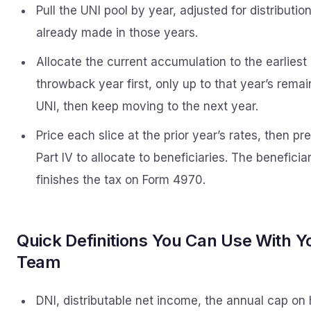
Pull the UNI pool by year, adjusted for distributio
already made in those years.
Allocate the current accumulation to the earliest
throwback year first, only up to that year’s remai
UNI, then keep moving to the next year.
Price each slice at the prior year’s rates, then pr
Part IV to allocate to beneficiaries. The beneficia
finishes the tax on Form 4970.
Quick Definitions You Can Use With Y
Team
DNI, distributable net income, the annual cap on