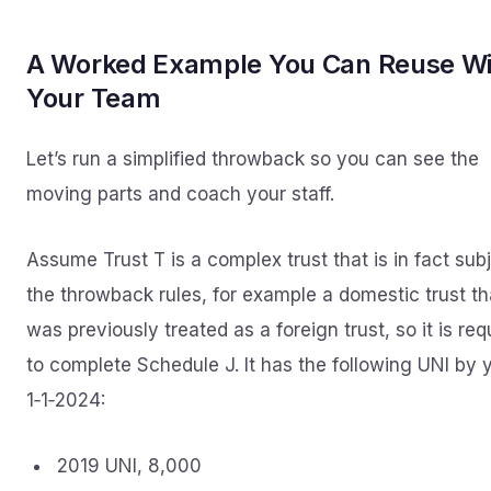
A Worked Example You Can Reuse Wi
Your Team
Let’s run a simplified throwback so you can see the
moving parts and coach your staff.
Assume Trust T is a complex trust that is in fact subj
the throwback rules, for example a domestic trust th
was previously treated as a foreign trust, so it is req
to complete Schedule J. It has the following UNI by 
1‑1‑2024:
2019 UNI, 8,000