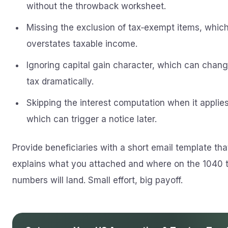
without the throwback worksheet.
Missing the exclusion of tax‑exempt items, whic
overstates taxable income.
Ignoring capital gain character, which can chang
tax dramatically.
Skipping the interest computation when it applies
which can trigger a notice later.
Provide beneficiaries with a short email template tha
explains what you attached and where on the 1040 
numbers will land. Small effort, big payoff.