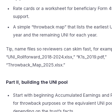
Rate cards or a worksheet for beneficiary Form 
support.
A simple “throwback map” that lists the earliest 
year and the remaining UNI for each year.
Tip, name files so reviewers can skim fast, for exam
“UNI_Rollforward_2018‑2024.xlsx,” “K1s_2019.pdf,”
“Throwback_Map_2025.xlsx.”
Part II, building the UNI pool
Start with beginning Accumulated Earnings and P
for throwback purposes or the equivalent UNI poo
depending on the trust’s facts.