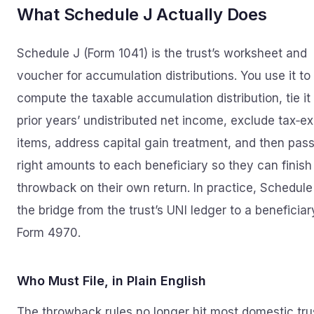
What Schedule J Actually Does
Schedule J (Form 1041) is the trust’s worksheet and
voucher for accumulation distributions. You use it to
compute the taxable accumulation distribution, tie it
prior years’ undistributed net income, exclude tax‑e
items, address capital gain treatment, and then pass
right amounts to each beneficiary so they can finish
throwback on their own return. In practice, Schedule 
the bridge from the trust’s UNI ledger to a beneficiar
Form 4970.
Who Must File, in Plain English
The throwback rules no longer hit most domestic tru