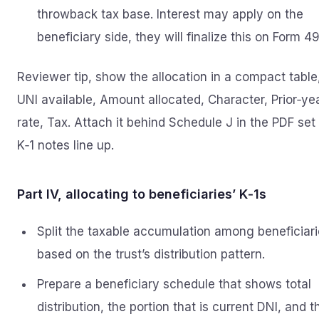
throwback tax base. Interest may apply on the
beneficiary side, they will finalize this on Form 4
Reviewer tip, show the allocation in a compact table,
UNI available, Amount allocated, Character, Prior‑ye
rate, Tax. Attach it behind Schedule J in the PDF set
K‑1 notes line up.
Part IV, allocating to beneficiaries’ K‑1s
Split the taxable accumulation among beneficiar
based on the trust’s distribution pattern.
Prepare a beneficiary schedule that shows total
distribution, the portion that is current DNI, and t