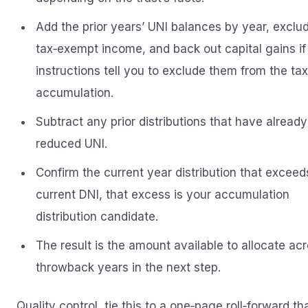
Add the prior years’ UNI balances by year, exclu
tax‑exempt income, and back out capital gains if
instructions tell you to exclude them from the ta
accumulation.
Subtract any prior distributions that have already
reduced UNI.
Confirm the current year distribution that exceed
current DNI, that excess is your accumulation
distribution candidate.
The result is the amount available to allocate ac
throwback years in the next step.
Quality control, tie this to a one‑page roll‑forward th