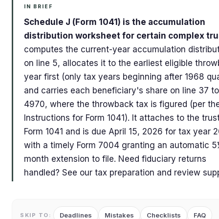
IN BRIEF
Schedule J (Form 1041) is the accumulation
distribution worksheet for certain complex tru
computes the current-year accumulation distribu
on line 5, allocates it to the earliest eligible thro
year first (only tax years beginning after 1968 qua
and carries each beneficiary's share on line 37 t
4970, where the throwback tax is figured (per th
Instructions for Form 1041). It attaches to the trus
Form 1041 and is due April 15, 2026 for tax year 
with a timely Form 7004 granting an automatic 
month extension to file. Need fiduciary returns
handled? See our tax preparation and review supp
Deadlines
Mistakes
Checklists
FAQ
SKIP TO: