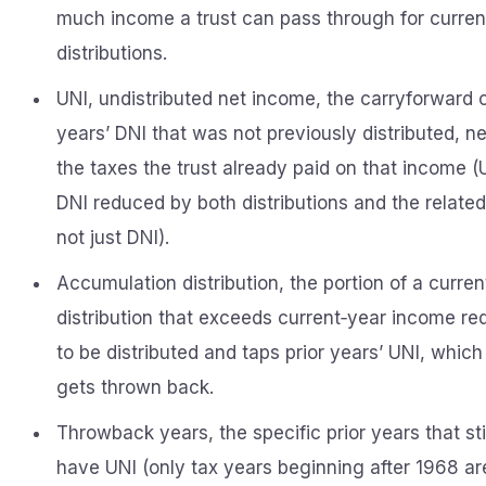
much income a trust can pass through for curren
distributions.
UNI, undistributed net income, the carryforward 
years’ DNI that was not previously distributed, ne
the taxes the trust already paid on that income (
DNI reduced by both distributions and the related
not just DNI).
Accumulation distribution, the portion of a curren
distribution that exceeds current‑year income re
to be distributed and taps prior years’ UNI, which
gets thrown back.
Throwback years, the specific prior years that sti
have UNI (only tax years beginning after 1968 ar