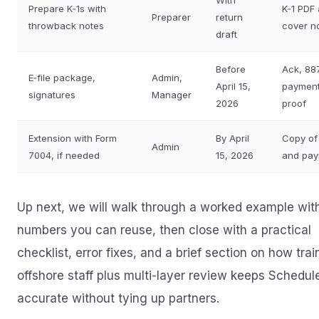
With
Prepare K‑1s with
K‑1 PDF
Preparer
return
throwback notes
cover n
draft
Before
Ack, 88
E‑file package,
Admin,
April 15,
paymen
signatures
Manager
2026
proof
Extension with Form
By April
Copy of
Admin
7004, if needed
15, 2026
and pa
Up next, we will walk through a worked example wit
numbers you can reuse, then close with a practical
checklist, error fixes, and a brief section on how tra
offshore staff plus multi-layer review keeps Schedul
accurate without tying up partners.