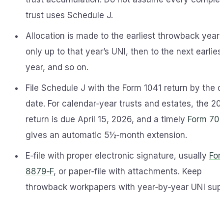
trust uses Schedule J.
Allocation is made to the earliest throwback year 
only up to that year’s UNI, then to the next earlie
year, and so on.
File Schedule J with the Form 1041 return by the
date. For calendar‑year trusts and estates, the 2
return is due April 15, 2026, and a timely
Form 7
gives an automatic 5½‑month extension.
E‑file with proper electronic signature, usually
Fo
8879‑F
, or paper‑file with attachments. Keep
throwback workpapers with year‑by‑year UNI sup