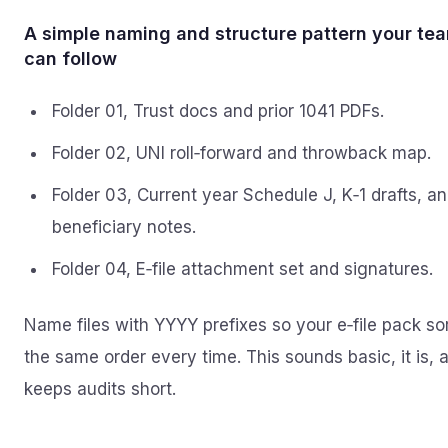
A simple naming and structure pattern your te
can follow
Folder 01, Trust docs and prior 1041 PDFs.
Folder 02, UNI roll‑forward and throwback map.
Folder 03, Current year Schedule J, K‑1 drafts, a
beneficiary notes.
Folder 04, E‑file attachment set and signatures.
Name files with YYYY prefixes so your e‑file pack sor
the same order every time. This sounds basic, it is, a
keeps audits short.