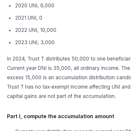
2020 UNI, 6,000
2021 UNI, 0
2022 UNI, 10,000
2023 UNI, 3,000
In 2024, Trust T distributes 50,000 to one beneficiar
Current year DNI is 35,000, all ordinary income. The
excess 15,000 is an accumulation distribution candi
Trust T has no tax‑exempt income affecting UNI and
capital gains are not part of the accumulation.
Part I, compute the accumulation amount