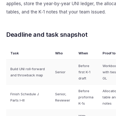
applies, store the year‑by‑year UNI ledger, the alloc
tables, and the K‑1 notes that your team issued.
Deadline and task snapshot
Task
Who
When
Proof t
Before
Workbo
Build UNI roll‑forward
Senior
first K‑1
with ties
and throwback map
draft
GL
Before
Allocati
Finish Schedule J
Senior,
proforma
table a
Parts I–III
Reviewer
K‑1s
notes