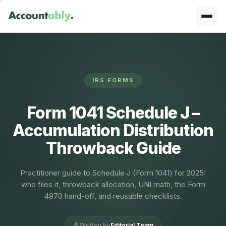
IRS FORMS
Form 1041 Schedule J –
Accumulation Distribution
Throwback Guide
Practitioner guide to Schedule J (Form 1041) for 2025:
who files it, throwback allocation, UNI math, the Form
4970 hand-off, and reusable checklists.
Written by
Editorial Team