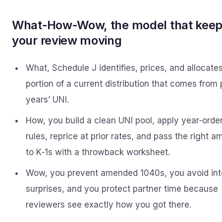
What‑How‑Wow, the model that kee
your review moving
What, Schedule J identifies, prices, and allocate
portion of a current distribution that comes from 
years’ UNI.
How, you build a clean UNI pool, apply year‑orde
rules, reprice at prior rates, and pass the right 
to K‑1s with a throwback worksheet.
Wow, you prevent amended 1040s, you avoid int
surprises, and you protect partner time because
reviewers see exactly how you got there.