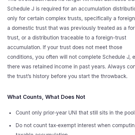
Schedule J is required for an accumulation distributi
only for certain complex trusts, specifically a foreign
a domestic trust that was previously treated as a fo
trust, or a distribution traceable to a foreign-trust
accumulation. If your trust does not meet those
conditions, you often will not complete Schedule J, e
there was retained income in past years. Always co
the trust’s history before you start the throwback.
What Counts, What Does Not
Count only prior‑year UNI that still sits in the pool
Do not count tax‑exempt interest when computi