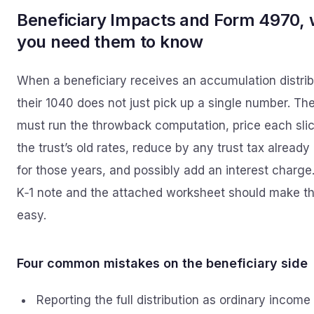
Beneficiary Impacts and Form 4970,
you need them to know
When a beneficiary receives an accumulation distrib
their 1040 does not just pick up a single number. Th
must run the throwback computation, price each slic
the trust’s old rates, reduce by any trust tax already
for those years, and possibly add an interest charge
K‑1 note and the attached worksheet should make th
easy.
Four common mistakes on the beneficiary side
Reporting the full distribution as ordinary income