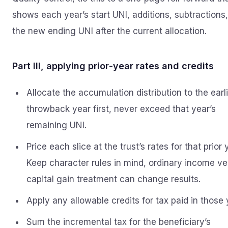
shows each year’s start UNI, additions, subtractions
the new ending UNI after the current allocation.
Part III, applying prior‑year rates and credits
Allocate the accumulation distribution to the earl
throwback year first, never exceed that year’s
remaining UNI.
Price each slice at the trust’s rates for that prior 
Keep character rules in mind, ordinary income ve
capital gain treatment can change results.
Apply any allowable credits for tax paid in those 
Sum the incremental tax for the beneficiary’s