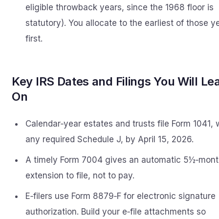
eligible throwback years, since the 1968 floor is
statutory). You allocate to the earliest of those y
first.
Key IRS Dates and Filings You Will Le
On
Calendar‑year estates and trusts file Form 1041, 
any required Schedule J, by April 15, 2026.
A timely Form 7004 gives an automatic 5½‑mon
extension to file, not to pay.
E‑filers use Form 8879‑F for electronic signature
authorization. Build your e‑file attachments so