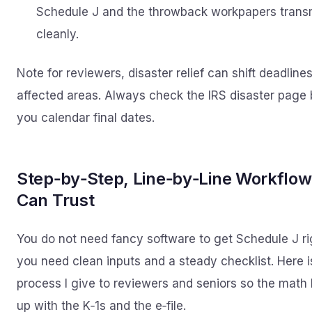
Schedule J and the throwback workpapers trans
cleanly.
Note for reviewers, disaster relief can shift deadlines
affected areas. Always check the IRS disaster page 
you calendar final dates.
Step‑by‑Step, Line‑by‑Line Workflow
Can Trust
You do not need fancy software to get Schedule J ri
you need clean inputs and a steady checklist. Here i
process I give to reviewers and seniors so the math 
up with the K‑1s and the e‑file.