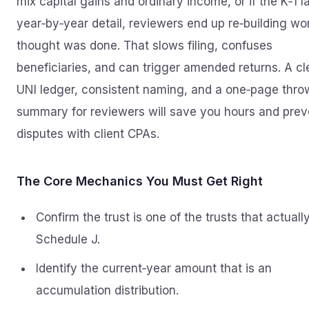
mix capital gains and ordinary income, or if the K‑1 l
year‑by‑year detail, reviewers end up re‑building wo
thought was done. That slows filing, confuses
beneficiaries, and can trigger amended returns. A c
UNI ledger, consistent naming, and a one‑page thr
summary for reviewers will save you hours and prev
disputes with client CPAs.
The Core Mechanics You Must Get Right
Confirm the trust is one of the trusts that actuall
Schedule J.
Identify the current‑year amount that is an
accumulation distribution.