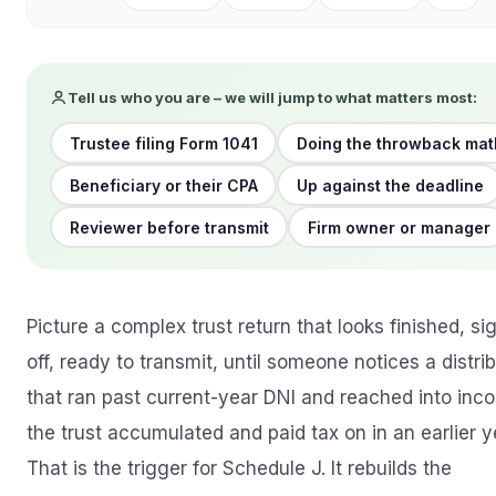
Tell us who you are – we will jump to what matters most:
Trustee filing Form 1041
Doing the throwback mat
Beneficiary or their CPA
Up against the deadline
Reviewer before transmit
Firm owner or manager
Picture a complex trust return that looks finished, si
off, ready to transmit, until someone notices a distri
that ran past current-year DNI and reached into inc
the trust accumulated and paid tax on in an earlier y
That is the trigger for Schedule J. It rebuilds the