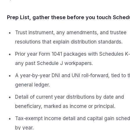
Prep List, gather these before you touch Sched
Trust instrument, any amendments, and trustee
resolutions that explain distribution standards.
Prior year Form 1041 packages with Schedules K‑
any past Schedule J workpapers.
A year‑by‑year DNI and UNI roll‑forward, tied to 
general ledger.
Detail of current year distributions by date and
beneficiary, marked as income or principal.
Tax‑exempt income detail and capital gain sched
by year.