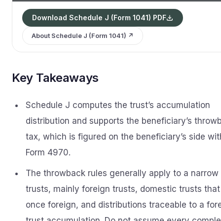
Download Schedule J (Form 1041) PDF
About Schedule J (Form 1041) ↗
Key Takeaways
Schedule J computes the trust’s accumulation
distribution and supports the beneficiary’s throw
tax, which is figured on the beneficiary’s side wit
Form 4970.
The throwback rules generally apply to a narrow 
trusts, mainly foreign trusts, domestic trusts tha
once foreign, and distributions traceable to a for
trust accumulation. Do not assume every compl