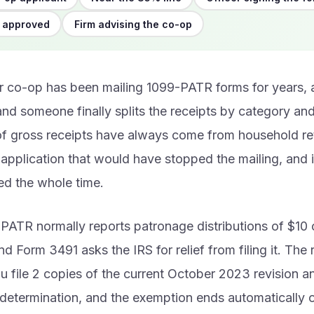
 approved
Firm advising the co-op
 co-op has been mailing 1099-PATR forms for years, 
nd someone finally splits the receipts by category an
f gross receipts have always come from household ret
 application that would have stopped the mailing, and 
led the whole time.
PATR normally reports patronage distributions of $10 
nd Form 3491 asks the IRS for relief from filing it. The re
u file 2 copies of the current October 2023 revision a
 determination, and the exemption ends automatically 