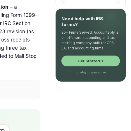
tion
– a
filing Form 1099-
Need help with IRS
r IRC Section
forms?
3 revision (as
20+ Firms Served. Accountably is
an offshore accounting and tax
ross receipts
staffing company built for CPA,
ng three tax
EA, and accounting firms.
led to Mail Stop
Get Started
30-day fit guarantee
orm