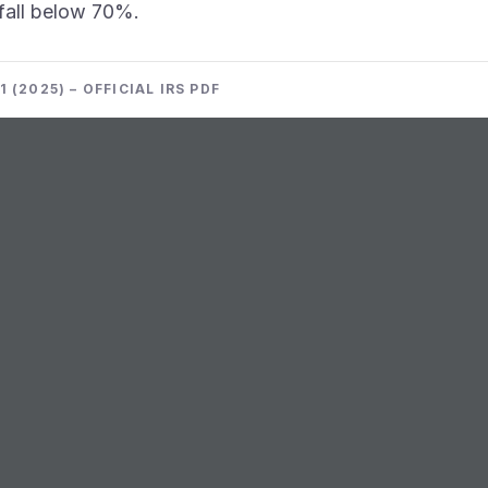
s fall below 70%.
 (2025) – OFFICIAL IRS PDF