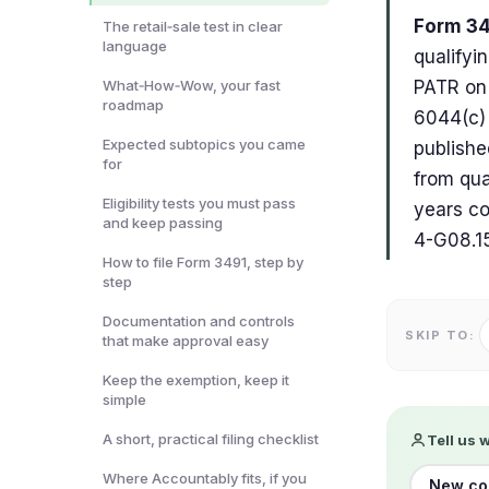
Form 34
The retail‑sale test in clear
language
qualifyi
What‑How‑Wow, your fast
PATR on 
roadmap
6044(c) 
Expected subtopics you came
publishe
for
from qua
Eligibility tests you must pass
years co
and keep passing
4-G08.15
How to file Form 3491, step by
step
Documentation and controls
SKIP TO:
that make approval easy
Keep the exemption, keep it
simple
A short, practical filing checklist
Tell us 
Where Accountably fits, if you
New co-