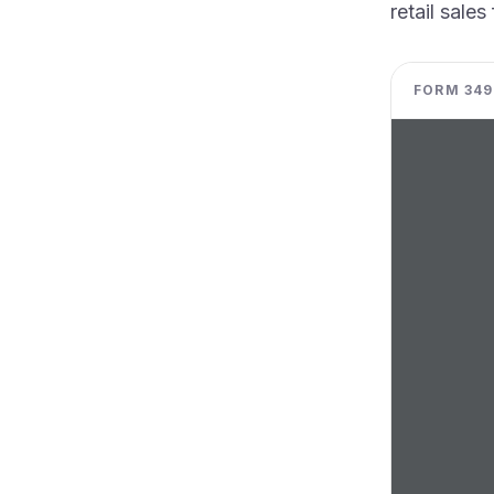
retail sale
FORM 3491