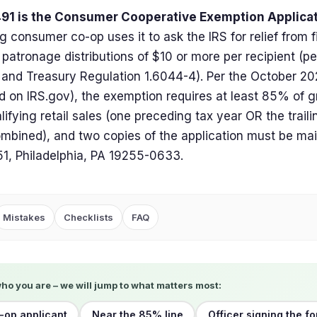
91 is the Consumer Cooperative Exemption Applica
ng consumer co-op uses it to ask the IRS for relief from 
patronage distributions of $10 or more per recipient (pe
and Treasury Regulation 1.6044-4). Per the October 202
d on IRS.gov), the exemption requires at least 85% of g
lifying retail sales (one preceding tax year OR the traili
mbined), and two copies of the application must be mai
1, Philadelphia, PA 19255-0633.
Mistakes
Checklists
FAQ
who you are – we will jump to what matters most:
op applicant
Near the 85% line
Officer signing the f