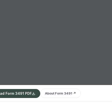
ad Form 3491 PDF
About Form 3491 ↗