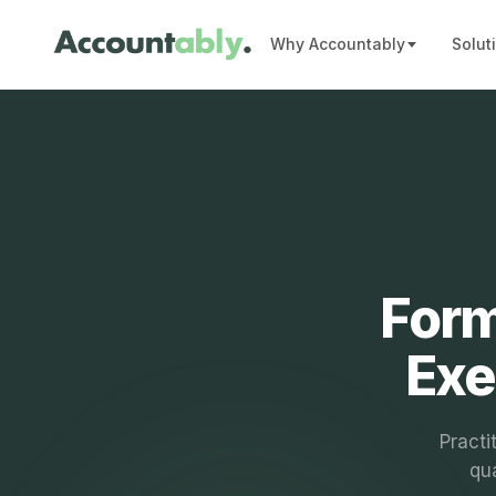
Why Accountably
Solut
Form
Exe
Practi
qua