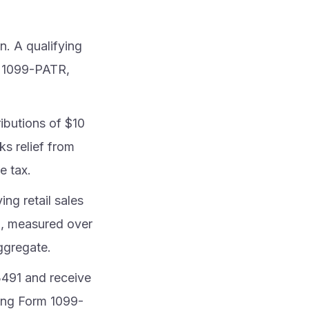
. A qualifying
m 1099-PATR,
ibutions of $10
ks relief from
e tax.
ing retail sales
e), measured over
aggregate.
3491 and receive
ling Form 1099-