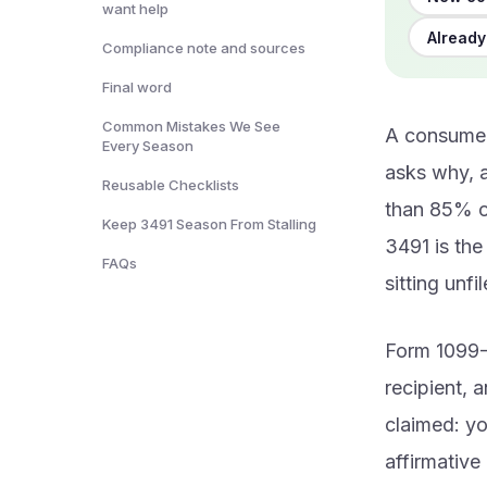
want help
Already
Compliance note and sources
Final word
Common Mistakes We See
A consumer
Every Season
asks why, a
Reusable Checklists
than 85% o
Keep 3491 Season From Stalling
3491 is the
FAQs
sitting unfi
Form 1099-
recipient, a
claimed: yo
affirmative