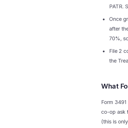
PATR. S
Once gr
after th
70%, so 
File 2 
the Tre
What Fo
Form 3491 i
co-op ask f
(this is on