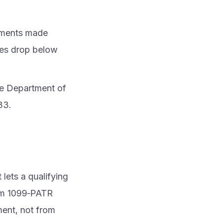
ayments made
sales drop below
the Department of
33.
lets a qualifying
orm 1099‑PATR
ment, not from