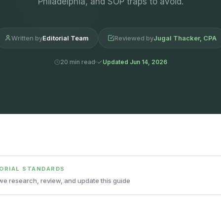
Philadelphia, and SOP traps to avoid.
Written by
Editorial Team
Reviewed by
Jugal Thacker, CPA
20 min read
Updated Jun 14, 2026
TORIAL STANDARDS
e research, review, and update this guide