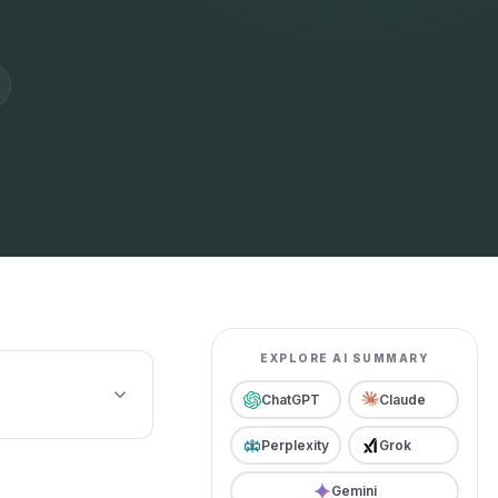
EXPLORE AI SUMMARY
ChatGPT
Claude
Perplexity
Grok
Gemini