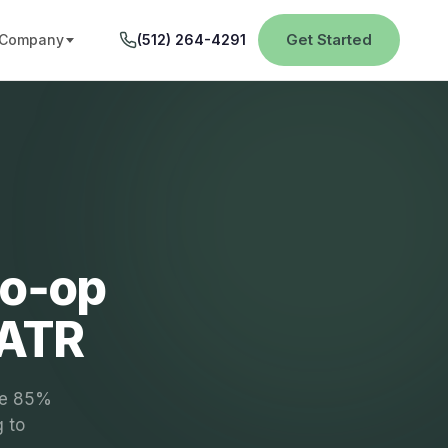
Get Started
Company
(512) 264-4291
Co‑op
PATR
the 85%
g to