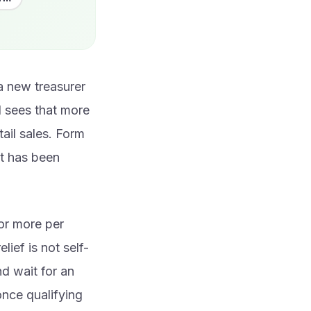
a new treasurer
d sees that more
ail sales. Form
it has been
or more per
lief is not self-
nd wait for an
once qualifying