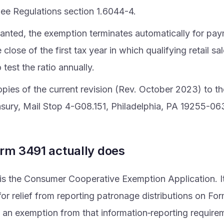
ee Regulations section 1.6044-4.
anted, the exemption terminates automatically for p
e close of the first tax year in which qualifying retail 
test the ratio annually.
copies of the current revision (Rev. October 2023) to 
asury, Mail Stop 4-G08.151, Philadelphia, PA 19255-06
rm 3491 actually does
s the Consumer Cooperative Exemption Application. It 
or relief from reporting patronage distributions on F
ly an exemption from that information‑reporting require