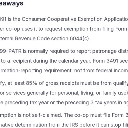
keaways
91 is the Consumer Cooperative Exemption Application
r co-op uses it to request exemption from filing For
nternal Revenue Code section 6044(c).
99-PATR is normally required to report patronage distr
to a recipient during the calendar year. Form 3491 see
ormation-reporting requirement, not from federal incom
fy, at least 85% of gross receipts must be from qualify
r services generally for personal, living, or family us
he preceding tax year or the preceding 3 tax years in 
mption is not self-claimed. The co-op must file Form 
mative determination from the IRS before it can stop fi