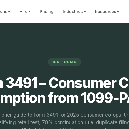
ions
Hire
Pricing
Industries
Resources
IRS FORMS
 3491 – Consumer 
mption from 1099‑
tioner guide to Form 3491 for 2025 consumer co-ops: 
lifying retail test, 70% continuation rule, duplicate filin