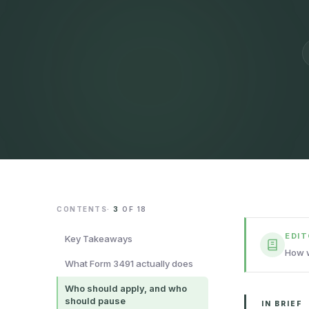
CONTENTS
·
3
OF
18
EDI
Key Takeaways
How w
What Form 3491 actually does
Who should apply, and who
should pause
IN BRIEF