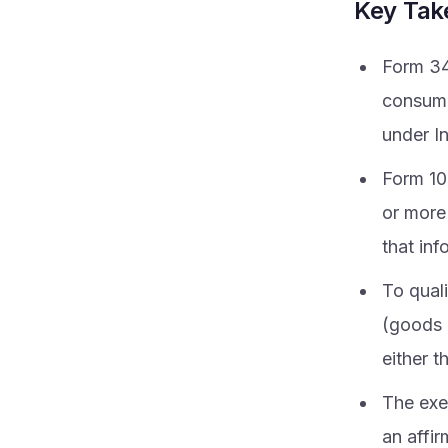
Key Ta
Form 34
consume
under I
Form 10
or more 
that inf
To quali
(goods o
either t
The exe
an affir