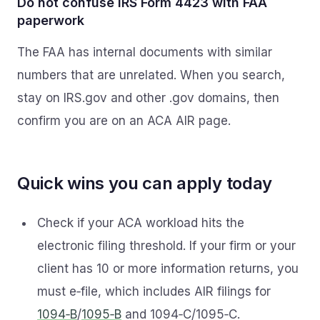
Do not confuse IRS Form 4423 with FAA
paperwork
The FAA has internal documents with similar
numbers that are unrelated. When you search,
stay on IRS.gov and other .gov domains, then
confirm you are on an ACA AIR page.
Quick wins you can apply today
Check if your ACA workload hits the
electronic filing threshold. If your firm or your
client has 10 or more information returns, you
must e‑file, which includes AIR filings for
1094‑B
/
1095‑B
and 1094‑C/1095‑C.