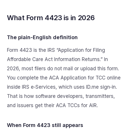
What Form 4423 is in 2026
The plain‑English definition
Form 4423 is the IRS “Application for Filing
Affordable Care Act Information Returns.” In
2026, most filers do not mail or upload this form.
You complete the ACA Application for TCC online
inside IRS e‑Services, which uses ID.me sign‑in.
That is how software developers, transmitters,
and issuers get their ACA TCCs for AIR.
When Form 4423 still appears