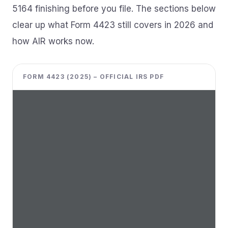
5164 finishing before you file. The sections below
clear up what Form 4423 still covers in 2026 and
how AIR works now.
FORM 4423 (2025) – OFFICIAL IRS PDF