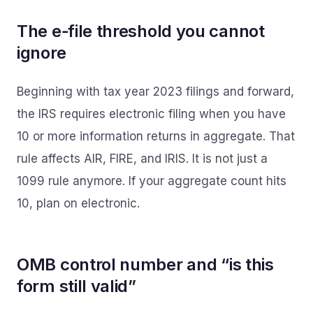
The e‑file threshold you cannot
ignore
Beginning with tax year 2023 filings and forward,
the IRS requires electronic filing when you have
10 or more information returns in aggregate. That
rule affects AIR, FIRE, and IRIS. It is not just a
1099 rule anymore. If your aggregate count hits
10, plan on electronic.
OMB control number and “is this
form still valid”