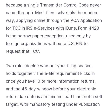
because a single Transmitter Control Code never
came through. Most filers solve this the modern
way, applying online through the ACA Application
for TCC in IRS e-Services with ID.me. Form 4423
is the narrow paper exception, used only by
foreign organizations without a U.S. EIN to
request that TCC.
Two rules decide whether your filing season
holds together. The e-file requirement kicks in
once you have 10 or more information returns,
and the 45-day window before your electronic
return due date is a minimum lead time, not a soft
target, with mandatory testing under Publication