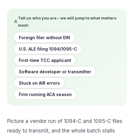
Tell us who you are – we will jump to what matters
most:
Foreign filer without EIN
U.S. ALE filing 1094/1095-C
First-time TCC applicant
Software developer or transmitter
Stuck on AIR errors
Firm running ACA season
Picture a vendor run of 1094-C and 1095-C files
ready to transmit, and the whole batch stalls