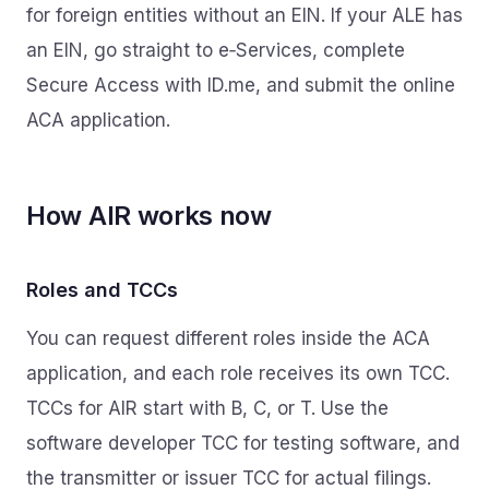
for foreign entities without an EIN. If your ALE has
an EIN, go straight to e‑Services, complete
Secure Access with ID.me, and submit the online
ACA application.
How AIR works now
Roles and TCCs
You can request different roles inside the ACA
application, and each role receives its own TCC.
TCCs for AIR start with B, C, or T. Use the
software developer TCC for testing software, and
the transmitter or issuer TCC for actual filings.