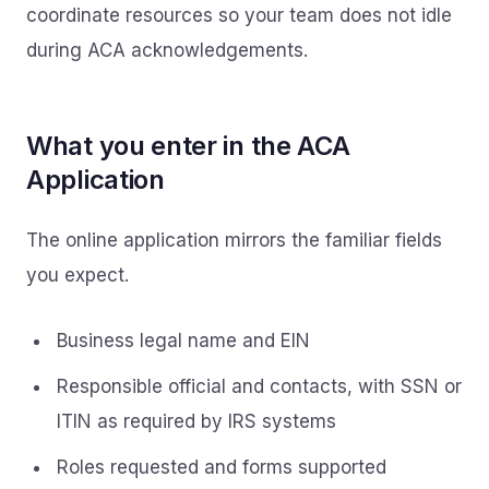
coordinate resources so your team does not idle
during ACA acknowledgements.
What you enter in the ACA
Application
The online application mirrors the familiar fields
you expect.
Business legal name and EIN
Responsible official and contacts, with SSN or
ITIN as required by IRS systems
Roles requested and forms supported