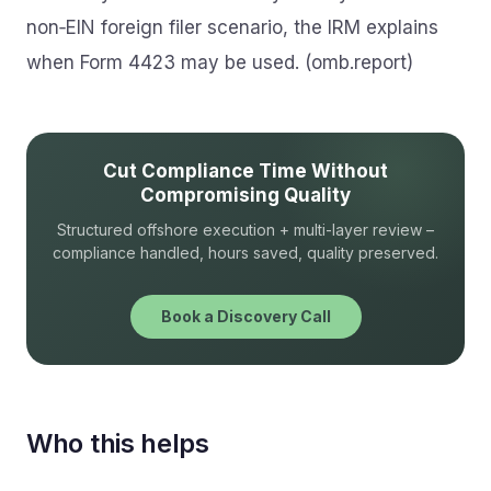
non‑EIN foreign filer scenario, the IRM explains
when Form 4423 may be used. (omb.report)
Cut Compliance Time Without
Compromising Quality
Structured offshore execution + multi-layer review –
compliance handled, hours saved, quality preserved.
Book a Discovery Call
Who this helps