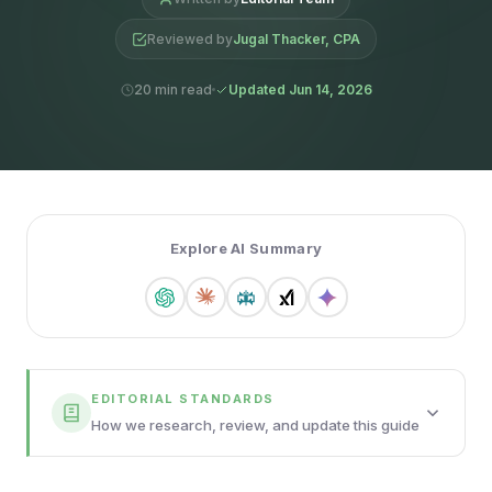
Reviewed by
Jugal Thacker, CPA
20 min read
Updated Jun 14, 2026
Explore AI Summary
EDITORIAL STANDARDS
How we research, review, and update this guide