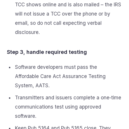
TCC shows online and is also mailed – the IRS
will not issue a TCC over the phone or by
email, so do not call expecting verbal
disclosure.
Step 3, handle required testing
Software developers must pass the
Affordable Care Act Assurance Testing
System, AATS.
Transmitters and issuers complete a one‑time
communications test using approved
software.
Keep Pub 5164 and Pub 5165 close. They