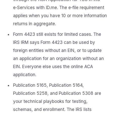
e‑Services with ID.me. The e‑file requirement
applies when you have 10 or more information
returns in aggregate.
Form 4423 still exists for limited cases. The
IRS IRM says Form 4423 can be used by
foreign entities without an EIN, or to update
an application for an organization without an
EIN. Everyone else uses the online ACA
application.
Publication 5165, Publication 5164,
Publication 5258, and Publication 5308 are
your technical playbooks for testing,
schemas, and enrollment. The IRS lists