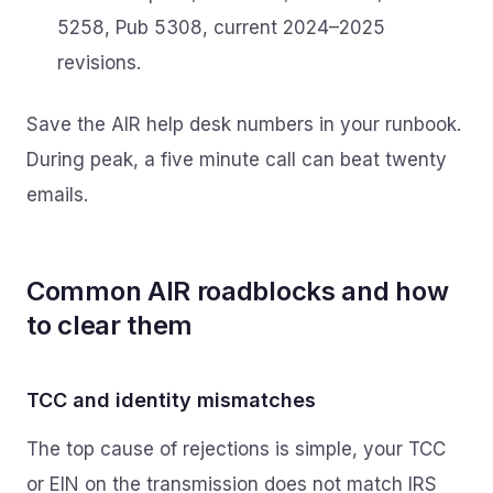
5258, Pub 5308, current 2024–2025
revisions.
Save the AIR help desk numbers in your runbook.
During peak, a five minute call can beat twenty
emails.
Common AIR roadblocks and how
to clear them
TCC and identity mismatches
The top cause of rejections is simple, your TCC
or EIN on the transmission does not match IRS