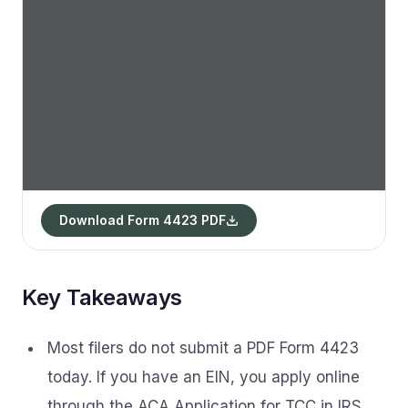
Download Form 4423 PDF
Key Takeaways
Most filers do not submit a PDF Form 4423
today. If you have an EIN, you apply online
through the ACA Application for TCC in IRS