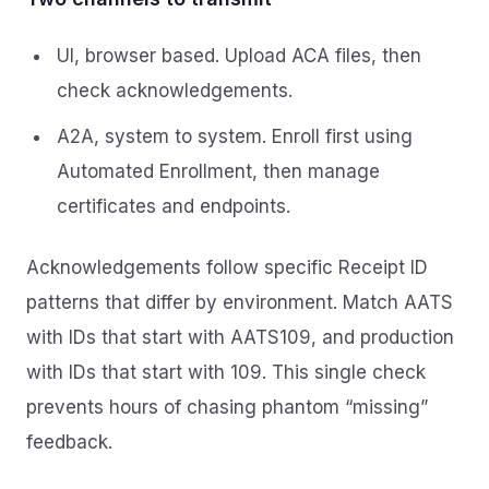
UI, browser based. Upload ACA files, then
check acknowledgements.
A2A, system to system. Enroll first using
Automated Enrollment, then manage
certificates and endpoints.
Acknowledgements follow specific Receipt ID
patterns that differ by environment. Match AATS
with IDs that start with AATS109, and production
with IDs that start with 109. This single check
prevents hours of chasing phantom “missing”
feedback.