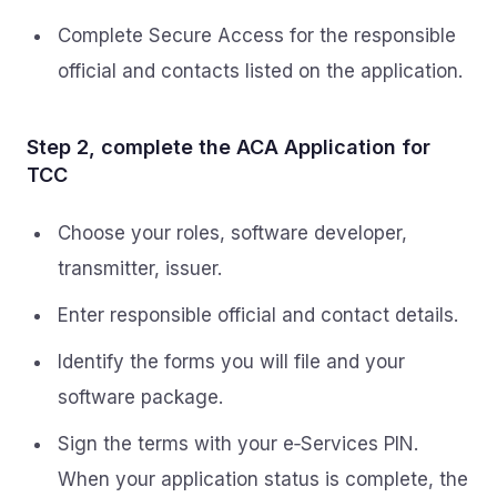
Complete Secure Access for the responsible
official and contacts listed on the application.
Step 2, complete the ACA Application for
TCC
Choose your roles, software developer,
transmitter, issuer.
Enter responsible official and contact details.
Identify the forms you will file and your
software package.
Sign the terms with your e‑Services PIN.
When your application status is complete, the