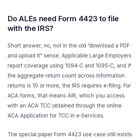
Do ALEs need Form 4423 to file
with the IRS?
Short answer, no, not in the old “download a PDF
and upload it” sense. Applicable Large Employers
report coverage using 1094‑C and 1095‑C, and if
the aggregate return count across information
returns is 10 or more, the IRS requires e‑filing. For
ACA forms, that means AIR, which you access
with an ACA TCC obtained through the online
ACA Application for TCC in e‑Services.
The special paper Form 4423 use case still exists