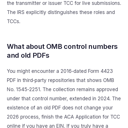
the transmitter or issuer TCC for live submissions.
The IRS explicitly distinguishes these roles and
TCCs.
What about OMB control numbers
and old PDFs
You might encounter a 2016‑dated Form 4423
PDF in third‑party repositories that shows OMB
No. 1545‑2251. The collection remains approved
under that control number, extended in 2024. The
existence of an old PDF does not change your
2026 process, finish the ACA Application for TCC
online if you have an EIN. If you truly have a