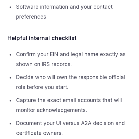
Software information and your contact
preferences
Helpful internal checklist
Confirm your EIN and legal name exactly as
shown on IRS records.
Decide who will own the responsible official
role before you start.
Capture the exact email accounts that will
monitor acknowledgements.
Document your UI versus A2A decision and
certificate owners.