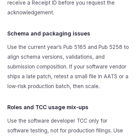
receive a Receipt ID before you request the
acknowledgement.
Schema and packaging issues
Use the current year’s Pub 5165 and Pub 5258 to
align schema versions, validations, and
submission composition. If your software vendor
ships a late patch, retest a small file in AATS or a
low‑risk production batch, then scale.
Roles and TCC usage mix‑ups
Use the software developer TCC only for
software testing, not for production filings. Use