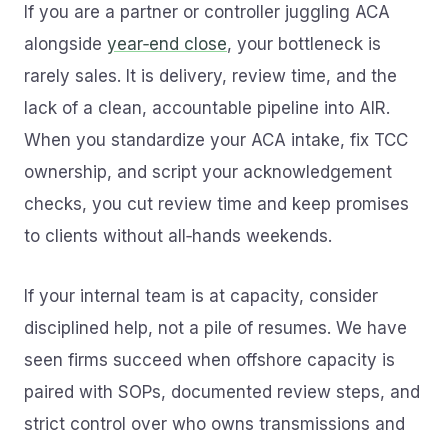
If you are a partner or controller juggling ACA
alongside
year‑end close
, your bottleneck is
rarely sales. It is delivery, review time, and the
lack of a clean, accountable pipeline into AIR.
When you standardize your ACA intake, fix TCC
ownership, and script your acknowledgement
checks, you cut review time and keep promises
to clients without all‑hands weekends.
If your internal team is at capacity, consider
disciplined help, not a pile of resumes. We have
seen firms succeed when offshore capacity is
paired with SOPs, documented review steps, and
strict control over who owns transmissions and