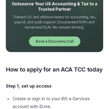
Outsource Your US Accounting & Tax to a
Trusted Partner
Trained U.S.-led offshore teams for accounting, tax,
payroll, and audit support. Documented SOPs and
turnaround SLAs. No resume farming.
Book a Discovery Call
How to apply for an ACA TCC today
Step 1, set up access
Create or sign in to your IRS e‑Services
account with ID.me.