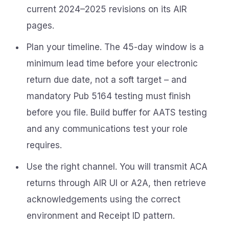
current 2024–2025 revisions on its AIR
pages.
Plan your timeline. The 45-day window is a
minimum lead time before your electronic
return due date, not a soft target – and
mandatory Pub 5164 testing must finish
before you file. Build buffer for AATS testing
and any communications test your role
requires.
Use the right channel. You will transmit ACA
returns through AIR UI or A2A, then retrieve
acknowledgements using the correct
environment and Receipt ID pattern.