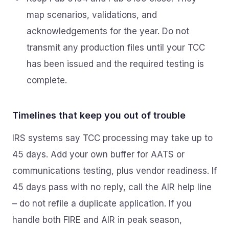
map scenarios, validations, and
acknowledgements for the year. Do not
transmit any production files until your TCC
has been issued and the required testing is
complete.
Timelines that keep you out of trouble
IRS systems say TCC processing may take up to
45 days. Add your own buffer for AATS or
communications testing, plus vendor readiness. If
45 days pass with no reply, call the AIR help line
– do not refile a duplicate application. If you
handle both FIRE and AIR in peak season,