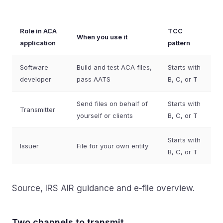
Role in ACA
TCC
When you use it
application
pattern
Software
Build and test ACA files,
Starts with
developer
pass AATS
B, C, or T
Send files on behalf of
Starts with
Transmitter
yourself or clients
B, C, or T
Starts with
Issuer
File for your own entity
B, C, or T
Source, IRS AIR guidance and e‑file overview.
Two channels to transmit