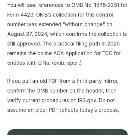
You will see references to OMB No. 1545‑2251 for
Form 4423. OMB’s collection for this control
number was extended “without change” on
August 27, 2024, which confirms the collection is
still approved. The practical filing path in 2026
remains the online ACA Application for TCC for
entities with EINs. (omb.report)
If you pull an old PDF from a third‑party mirror,
confirm the OMB number on the header, then
verify current procedures on IRS.gov. Do not
assume an older PDF reflects today’s process.