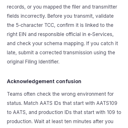
records, or you mapped the filer and transmitter
fields incorrectly. Before you transmit, validate
the 5‑character TCC, confirm it is linked to the
right EIN and responsible official in e‑Services,
and check your schema mapping. If you catch it
late, submit a corrected transmission using the
original Filing Identifier.
Acknowledgement confusion
Teams often check the wrong environment for
status. Match AATS IDs that start with AATS109
to AATS, and production IDs that start with 109 to
production. Wait at least ten minutes after you