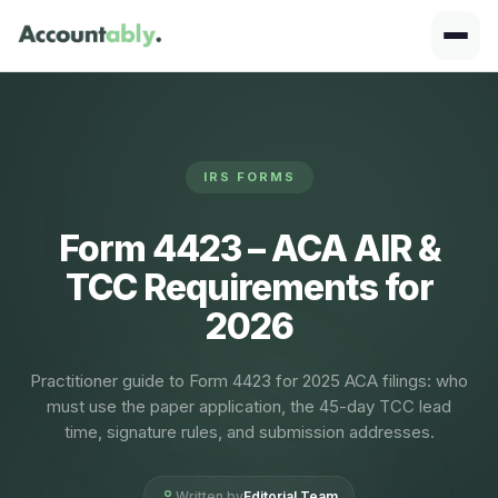
IRS FORMS
Form 4423 – ACA AIR &
TCC Requirements for
2026
Practitioner guide to Form 4423 for 2025 ACA filings: who
must use the paper application, the 45-day TCC lead
time, signature rules, and submission addresses.
Written by
Editorial Team