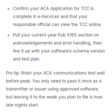
Confirm your ACA Application for TCC is
complete in e‑Services and that your
responsible official can view the TCC online.
Pull your current-year Pub 5165 section on
acknowledgements and error handling, then
line it up with your software’s schema version
and test plan.
Pro tip: finish your ACA communications test well
before peak. You only need to pass it once as a
transmitter or issuer using approved software,
but leaving it to the week you plan to file is how
late nights start.