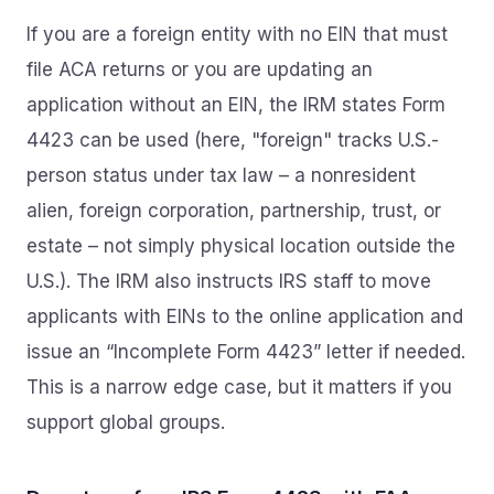
If you are a foreign entity with no EIN that must
file ACA returns or you are updating an
application without an EIN, the IRM states Form
4423 can be used (here, "foreign" tracks U.S.-
person status under tax law – a nonresident
alien, foreign corporation, partnership, trust, or
estate – not simply physical location outside the
U.S.). The IRM also instructs IRS staff to move
applicants with EINs to the online application and
issue an “Incomplete Form 4423” letter if needed.
This is a narrow edge case, but it matters if you
support global groups.