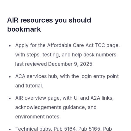
AIR resources you should
bookmark
Apply for the Affordable Care Act TCC page,
with steps, testing, and help desk numbers,
last reviewed December 9, 2025.
ACA services hub, with the login entry point
and tutorial.
AIR overview page, with UI and A2A links,
acknowledgements guidance, and
environment notes.
Technical pubs, Pub 5164, Pub 5165, Pub