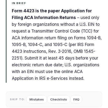
IN BRIEF
Form 4423 is the paper Application for
Filing ACA Information Returns
– used only
by foreign organizations without a U.S. EIN to
request a Transmitter Control Code (TCC) for
ACA information return filing on Forms 1094-B,
1095-B, 1094-C, and 1095-C (per IRS Form
4423 instructions, Rev. 3-2016, OMB 1545-
2251). Submit it at least 45 days before your
electronic return due date; U.S. organizations
with an EIN must use the online ACA
Application in IRS e-Services instead.
Mistakes
Checklists
FAQ
SKIP TO: