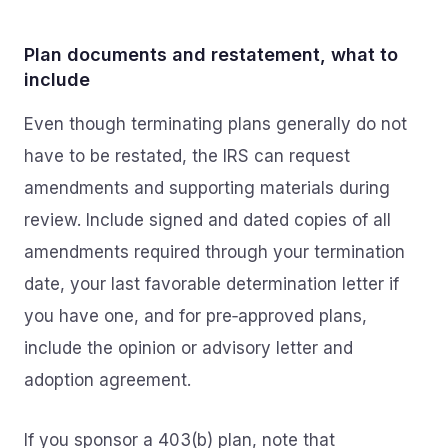
Plan documents and restatement, what to
include
Even though terminating plans generally do not
have to be restated, the IRS can request
amendments and supporting materials during
review. Include signed and dated copies of all
amendments required through your termination
date, your last favorable determination letter if
you have one, and for pre‑approved plans,
include the opinion or advisory letter and
adoption agreement.
If you sponsor a 403(b) plan, note that