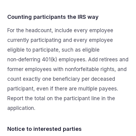
Counting participants the IRS way
For the headcount, include every employee
currently participating and every employee
eligible to participate, such as eligible
non‑deferring 401(k) employees. Add retirees and
former employees with nonforfeitable rights, and
count exactly one beneficiary per deceased
participant, even if there are multiple payees.
Report the total on the participant line in the
application.
Notice to interested parties