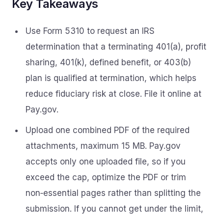
Key Takeaways
Use Form 5310 to request an IRS
determination that a terminating 401(a), profit
sharing, 401(k), defined benefit, or 403(b)
plan is qualified at termination, which helps
reduce fiduciary risk at close. File it online at
Pay.gov.
Upload one combined PDF of the required
attachments, maximum 15 MB. Pay.gov
accepts only one uploaded file, so if you
exceed the cap, optimize the PDF or trim
non‑essential pages rather than splitting the
submission. If you cannot get under the limit,