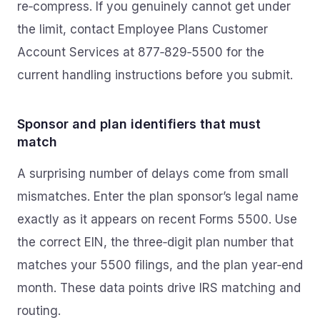
re‑compress. If you genuinely cannot get under
the limit, contact Employee Plans Customer
Account Services at 877‑829‑5500 for the
current handling instructions before you submit.
Sponsor and plan identifiers that must
match
A surprising number of delays come from small
mismatches. Enter the plan sponsor’s legal name
exactly as it appears on recent Forms 5500. Use
the correct EIN, the three‑digit plan number that
matches your 5500 filings, and the plan year‑end
month. These data points drive IRS matching and
routing.