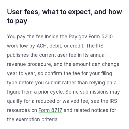
User fees, what to expect, and how
to pay
You pay the fee inside the Pay.gov Form 5310
workflow by ACH, debit, or credit. The IRS
publishes the current user fee in its annual
revenue procedure, and the amount can change
year to year, so confirm the fee for your filing
type before you submit rather than relying on a
figure from a prior cycle. Some submissions may
qualify for a reduced or waived fee, see the IRS
resources on
Form 8717
and related notices for
the exemption criteria.