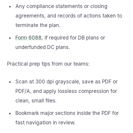
Any compliance statements or closing
agreements, and records of actions taken to
terminate the plan.
Form 6088
, if required for DB plans or
underfunded DC plans.
Practical prep tips from our teams:
Scan at 300 dpi grayscale, save as PDF or
PDF/A, and apply lossless compression for
clean, small files.
Bookmark major sections inside the PDF for
fast navigation in review.