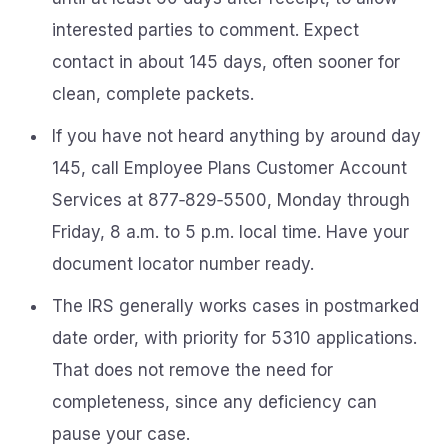
interested parties to comment. Expect
contact in about 145 days, often sooner for
clean, complete packets.
If you have not heard anything by around day
145, call Employee Plans Customer Account
Services at 877‑829‑5500, Monday through
Friday, 8 a.m. to 5 p.m. local time. Have your
document locator number ready.
The IRS generally works cases in postmarked
date order, with priority for 5310 applications.
That does not remove the need for
completeness, since any deficiency can
pause your case.