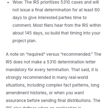
Wow: The IRS prioritizes 5310 cases and will
not issue a final determination for at least 60
days to give interested parties time to
comment. Most filers hear from the IRS within
about 145 days, so build that timing into your
project plan.
A note on “required” versus “recommended.” The
IRS does not make a 5310 determination letter
mandatory for every termination. That said, it is
strongly recommended in many real‑world
situations, including complex fact patterns, long
amendment histories, or when you want
assurance before sending final distributions. The