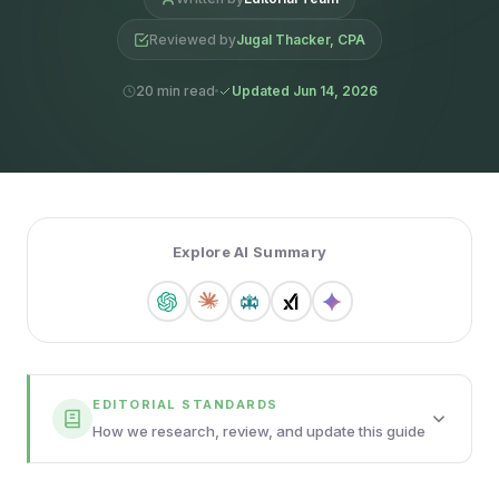
Reviewed by
Jugal Thacker, CPA
20 min read
Updated Jun 14, 2026
Explore AI Summary
EDITORIAL STANDARDS
How we research, review, and update this guide