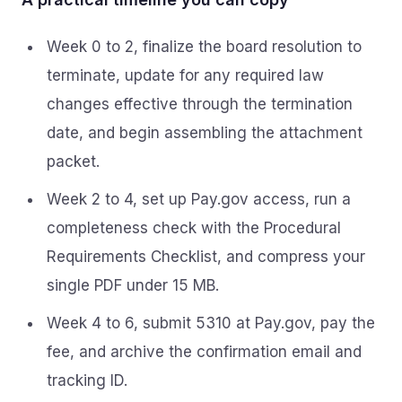
Week 0 to 2, finalize the board resolution to
terminate, update for any required law
changes effective through the termination
date, and begin assembling the attachment
packet.
Week 2 to 4, set up Pay.gov access, run a
completeness check with the Procedural
Requirements Checklist, and compress your
single PDF under 15 MB.
Week 4 to 6, submit 5310 at Pay.gov, pay the
fee, and archive the confirmation email and
tracking ID.