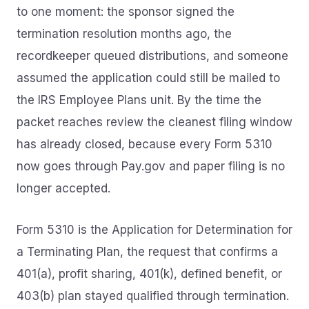
to one moment: the sponsor signed the
termination resolution months ago, the
recordkeeper queued distributions, and someone
assumed the application could still be mailed to
the IRS Employee Plans unit. By the time the
packet reaches review the cleanest filing window
has already closed, because every Form 5310
now goes through Pay.gov and paper filing is no
longer accepted.
Form 5310 is the Application for Determination for
a Terminating Plan, the request that confirms a
401(a), profit sharing, 401(k), defined benefit, or
403(b) plan stayed qualified through termination.