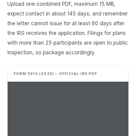
Upload one combined PDF, maximum 15 MB,
expect contact in about 145 days, and remember
the letter cannot issue for at least 60 days after
the IRS receives the application. Filings for plans
with more than 25 participants are open to public
inspection, so package accordingly.
FORM 5310 (2025) – OFFICIAL IRS PDF