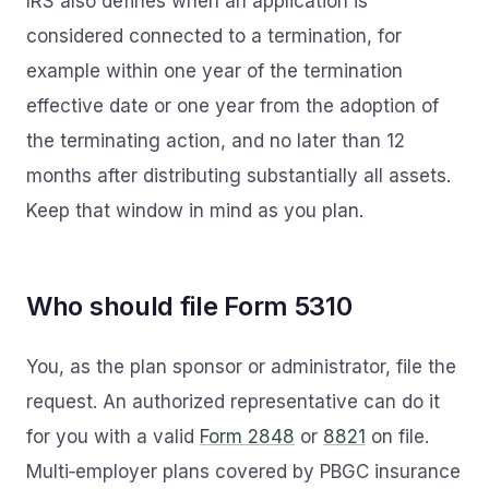
IRS also defines when an application is
considered connected to a termination, for
example within one year of the termination
effective date or one year from the adoption of
the terminating action, and no later than 12
months after distributing substantially all assets.
Keep that window in mind as you plan.
Who should file Form 5310
You, as the plan sponsor or administrator, file the
request. An authorized representative can do it
for you with a valid
Form 2848
or
8821
on file.
Multi‑employer plans covered by PBGC insurance