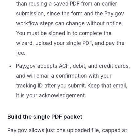
than reusing a saved PDF from an earlier
submission, since the form and the Pay.gov
workflow steps can change without notice.
You must be signed in to complete the
wizard, upload your single PDF, and pay the
fee.
Pay.gov accepts ACH, debit, and credit cards,
and will email a confirmation with your
tracking ID after you submit. Keep that email,
it is your acknowledgement.
Build the single PDF packet
Pay.gov allows just one uploaded file, capped at