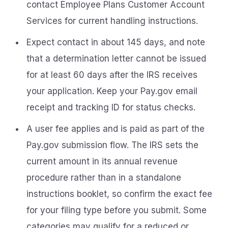
contact Employee Plans Customer Account
Services for current handling instructions.
Expect contact in about 145 days, and note
that a determination letter cannot be issued
for at least 60 days after the IRS receives
your application. Keep your Pay.gov email
receipt and tracking ID for status checks.
A user fee applies and is paid as part of the
Pay.gov submission flow. The IRS sets the
current amount in its annual revenue
procedure rather than in a standalone
instructions booklet, so confirm the exact fee
for your filing type before you submit. Some
categories may qualify for a reduced or