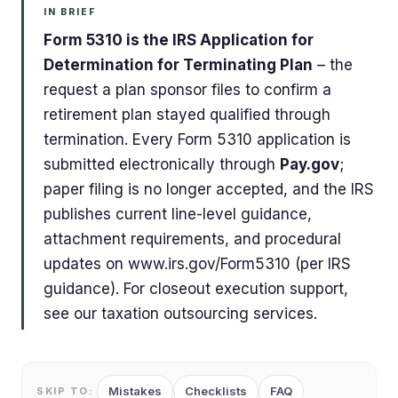
IN BRIEF
Form 5310 is the IRS Application for
Determination for Terminating Plan
– the
request a plan sponsor files to confirm a
retirement plan stayed qualified through
termination. Every Form 5310 application is
submitted electronically through
Pay.gov
;
paper filing is no longer accepted, and the IRS
publishes current line-level guidance,
attachment requirements, and procedural
updates on www.irs.gov/Form5310 (per IRS
guidance). For closeout execution support,
see our taxation outsourcing services.
Mistakes
Checklists
FAQ
SKIP TO: