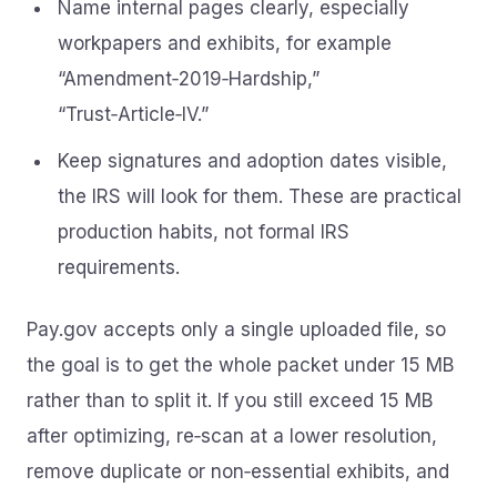
Name internal pages clearly, especially
workpapers and exhibits, for example
“Amendment‑2019‑Hardship,”
“Trust‑Article‑IV.”
Keep signatures and adoption dates visible,
the IRS will look for them. These are practical
production habits, not formal IRS
requirements.
Pay.gov accepts only a single uploaded file, so
the goal is to get the whole packet under 15 MB
rather than to split it. If you still exceed 15 MB
after optimizing, re‑scan at a lower resolution,
remove duplicate or non‑essential exhibits, and