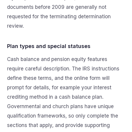
documents before 2009 are generally not
requested for the terminating determination
review.
Plan types and special statuses
Cash balance and pension equity features
require careful description. The IRS instructions
define these terms, and the online form will
prompt for details, for example your interest
crediting method in a cash balance plan.
Governmental and church plans have unique
qualification frameworks, so only complete the
sections that apply, and provide supporting