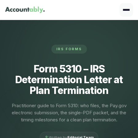
IRS FORMS
Form 5310 – IRS
Determination Letter at
Plan Termination
Practitioner guide to Form 5310: who files, the Pay.gov
electronic submission, the single-PDF packet, and the
timing milestones for a clean plan termination.
Written by
Editorial Team