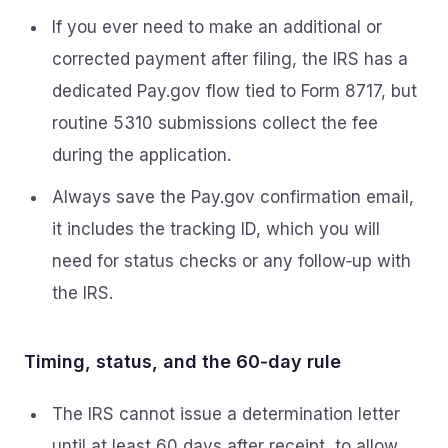
If you ever need to make an additional or
corrected payment after filing, the IRS has a
dedicated Pay.gov flow tied to Form 8717, but
routine 5310 submissions collect the fee
during the application.
Always save the Pay.gov confirmation email,
it includes the tracking ID, which you will
need for status checks or any follow‑up with
the IRS.
Timing, status, and the 60‑day rule
The IRS cannot issue a determination letter
until at least 60 days after receipt, to allow