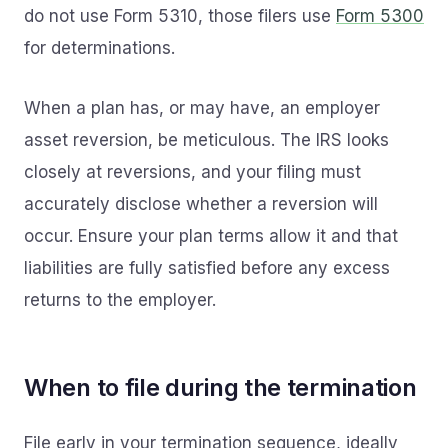
do not use Form 5310, those filers use
Form 5300
for determinations.
When a plan has, or may have, an employer
asset reversion, be meticulous. The IRS looks
closely at reversions, and your filing must
accurately disclose whether a reversion will
occur. Ensure your plan terms allow it and that
liabilities are fully satisfied before any excess
returns to the employer.
When to file during the termination
File early in your termination sequence, ideally