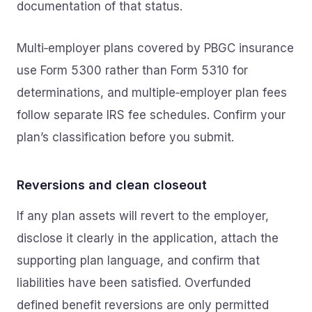
documentation of that status.
Multi‑employer plans covered by PBGC insurance
use Form 5300 rather than Form 5310 for
determinations, and multiple‑employer plan fees
follow separate IRS fee schedules. Confirm your
plan’s classification before you submit.
Reversions and clean closeout
If any plan assets will revert to the employer,
disclose it clearly in the application, attach the
supporting plan language, and confirm that
liabilities have been satisfied. Overfunded
defined benefit reversions are only permitted