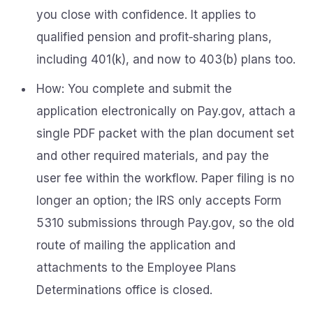
you close with confidence. It applies to
qualified pension and profit‑sharing plans,
including 401(k), and now to 403(b) plans too.
How: You complete and submit the
application electronically on Pay.gov, attach a
single PDF packet with the plan document set
and other required materials, and pay the
user fee within the workflow. Paper filing is no
longer an option; the IRS only accepts Form
5310 submissions through Pay.gov, so the old
route of mailing the application and
attachments to the Employee Plans
Determinations office is closed.