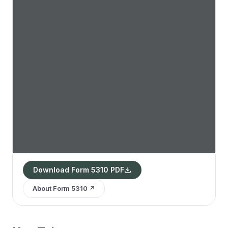
Download Form 5310 PDF
About Form 5310 ↗