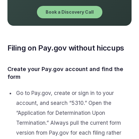
Book a Discovery Call
Filing on Pay.gov without hiccups
Create your Pay.gov account and find the
form
Go to Pay.gov, create or sign in to your
account, and search “5310.” Open the
“Application for Determination Upon
Termination.” Always pull the current form
version from Pay.gov for each filing rather