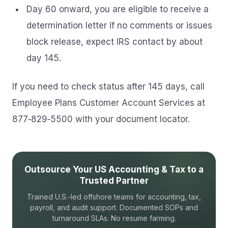
Day 60 onward, you are eligible to receive a
determination letter if no comments or issues
block release, expect IRS contact by about
day 145.
If you need to check status after 145 days, call
Employee Plans Customer Account Services at
877‑829‑5500 with your document locator.
Outsource Your US Accounting & Tax to a
Trusted Partner
Trained U.S.-led offshore teams for accounting, tax,
payroll, and audit support. Documented SOPs and
turnaround SLAs. No resume farming.