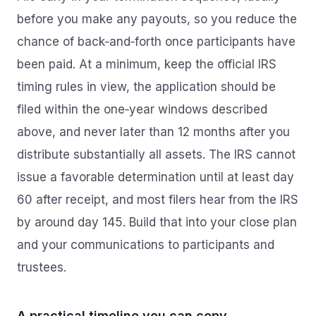
before you make any payouts, so you reduce the
chance of back‑and‑forth once participants have
been paid. At a minimum, keep the official IRS
timing rules in view, the application should be
filed within the one‑year windows described
above, and never later than 12 months after you
distribute substantially all assets. The IRS cannot
issue a favorable determination until at least day
60 after receipt, and most filers hear from the IRS
by around day 145. Build that into your close plan
and your communications to participants and
trustees.
A practical timeline you can copy