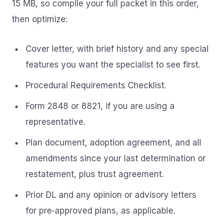
15 MB, so compile your full packet in this order,
then optimize:
Cover letter, with brief history and any special
features you want the specialist to see first.
Procedural Requirements Checklist.
Form 2848 or 8821, if you are using a
representative.
Plan document, adoption agreement, and all
amendments since your last determination or
restatement, plus trust agreement.
Prior DL and any opinion or advisory letters
for pre‑approved plans, as applicable.