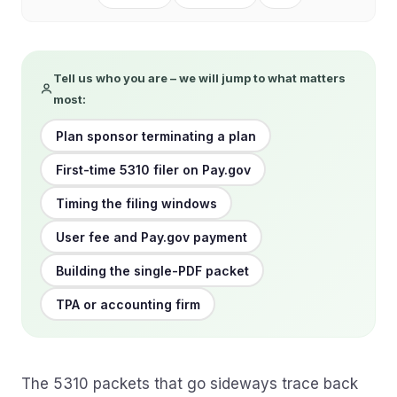
Tell us who you are – we will jump to what matters
most:
Plan sponsor terminating a plan
First-time 5310 filer on Pay.gov
Timing the filing windows
User fee and Pay.gov payment
Building the single-PDF packet
TPA or accounting firm
The 5310 packets that go sideways trace back