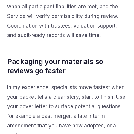
when all participant liabilities are met, and the
Service will verify permissibility during review.
Coordination with trustees, valuation support,
and audit‑ready records will save time.
Packaging your materials so
reviews go faster
In my experience, specialists move fastest when
your packet tells a clear story, start to finish. Use
your cover letter to surface potential questions,
for example a past merger, a late interim
amendment that you have now adopted, or a