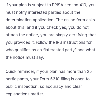
If your plan is subject to ERISA section 410, you
must notify interested parties about the
determination application. The online form asks
about this, and if you check yes, you do not
attach the notice, you are simply certifying that
you provided it. Follow the IRS instructions for
who qualifies as an “interested party” and what
the notice must say.
Quick reminder, if your plan has more than 25
participants, your Form 5310 filing is open to
public inspection, so accuracy and clear
explanations matter.