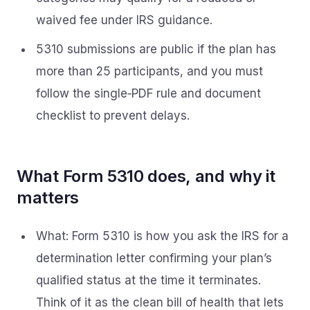
waived fee under IRS guidance.
5310 submissions are public if the plan has
more than 25 participants, and you must
follow the single‑PDF rule and document
checklist to prevent delays.
What Form 5310 does, and why it
matters
What: Form 5310 is how you ask the IRS for a
determination letter confirming your plan’s
qualified status at the time it terminates.
Think of it as the clean bill of health that lets