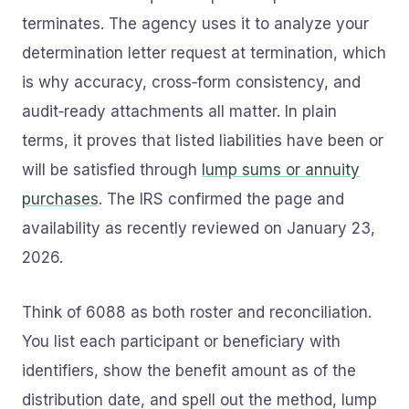
terminates. The agency uses it to analyze your
determination letter request at termination, which
is why accuracy, cross‑form consistency, and
audit‑ready attachments all matter. In plain
terms, it proves that listed liabilities have been or
will be satisfied through
lump sums or annuity
purchases
. The IRS confirmed the page and
availability as recently reviewed on January 23,
2026.
Think of 6088 as both roster and reconciliation.
You list each participant or beneficiary with
identifiers, show the benefit amount as of the
distribution date, and spell out the method, lump