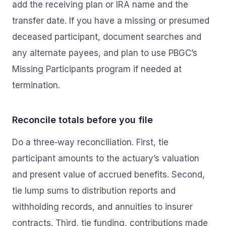
add the receiving plan or IRA name and the
transfer date. If you have a missing or presumed
deceased participant, document searches and
any alternate payees, and plan to use PBGC’s
Missing Participants program if needed at
termination.
Reconcile totals before you file
Do a three‑way reconciliation. First, tie
participant amounts to the actuary’s valuation
and present value of accrued benefits. Second,
tie lump sums to distribution reports and
withholding records, and annuities to insurer
contracts. Third, tie funding, contributions made