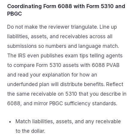
Coordinating Form 6088 with Form 5310 and
PBGC
Do not make the reviewer triangulate. Line up
liabilities, assets, and receivables across all
submissions so numbers and language match.
The IRS even publishes exam tips telling agents
to compare Form 5310 assets with 6088 PVAB
and read your explanation for how an
underfunded plan will distribute benefits. Reflect
the same receivable on 5310 that you describe in
6088, and mirror PBGC sufficiency standards.
Match liabilities, assets, and any receivable
to the dollar.