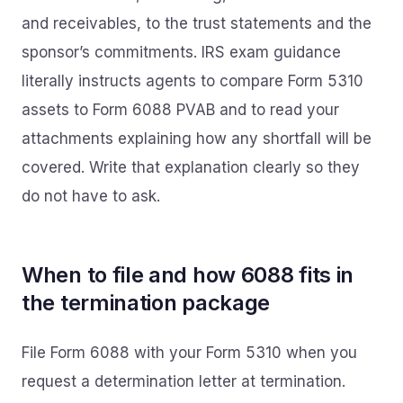
and receivables, to the trust statements and the
sponsor’s commitments. IRS exam guidance
literally instructs agents to compare Form 5310
assets to Form 6088 PVAB and to read your
attachments explaining how any shortfall will be
covered. Write that explanation clearly so they
do not have to ask.
When to file and how 6088 fits in
the termination package
File Form 6088 with your Form 5310 when you
request a determination letter at termination.