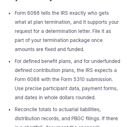
Form 6088 tells the IRS exactly who gets
what at plan termination, and it supports your
request for a determination letter. File it as
part of your termination package once
amounts are fixed and funded.
For defined benefit plans, and for underfunded
defined contribution plans, the IRS expects a
Form 6088 with the Form 5310 submission.
Use precise participant data, payment forms,
and dates in whole dollars rounded.
Reconcile totals to actuarial liabilities,
distribution records, and PBGC filings. If there