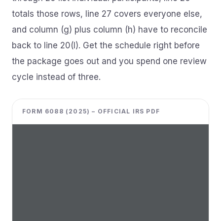
totals those rows, line 27 covers everyone else,
and column (g) plus column (h) have to reconcile
back to line 20(I). Get the schedule right before
the package goes out and you spend one review
cycle instead of three.
FORM 6088 (2025) – OFFICIAL IRS PDF