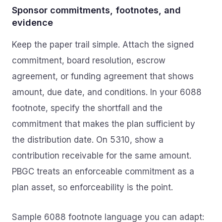
Sponsor commitments, footnotes, and
evidence
Keep the paper trail simple. Attach the signed
commitment, board resolution, escrow
agreement, or funding agreement that shows
amount, due date, and conditions. In your 6088
footnote, specify the shortfall and the
commitment that makes the plan sufficient by
the distribution date. On 5310, show a
contribution receivable for the same amount.
PBGC treats an enforceable commitment as a
plan asset, so enforceability is the point.
Sample 6088 footnote language you can adapt: