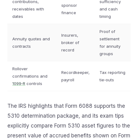
contributions,
sufficiency
sponsor
receivables with
and cash
finance
dates
timing
Proof of
Insurers,
Annuity quotes and
settlement
broker of
contracts
for annuity
record
groups
Rollover
Recordkeeper,
Tax reporting
confirmations and
payroll
tie‑outs
1099‑R
controls
The IRS highlights that Form 6088 supports the
5310 determination package, and its exam tips
explicitly compare Form 5310 asset figures to the
present value of accrued benefits shown on Form