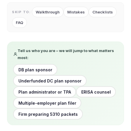
Walkthrough
Mistakes
Checklists
SKIP TO:
FAQ
Tell us who you are – we will jump to what matters
most:
DB plan sponsor
Underfunded DC plan sponsor
Plan administrator or TPA
ERISA counsel
Multiple-employer plan filer
Firm preparing 5310 packets