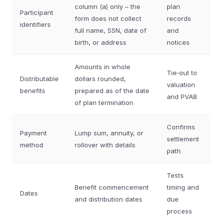
column (a) only – the
plan
Participant
form does not collect
records
identifiers
full name, SSN, date of
and
birth, or address
notices
Amounts in whole
Tie‑out to
Distributable
dollars rounded,
valuation
benefits
prepared as of the date
and PVAB
of plan termination
Confirms
Payment
Lump sum, annuity, or
settlement
method
rollover with details
path
Tests
Benefit commencement
timing and
Dates
and distribution dates
due
process