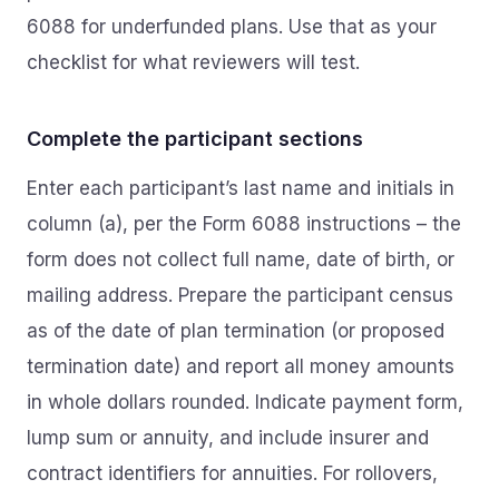
6088 for underfunded plans. Use that as your
checklist for what reviewers will test.
Complete the participant sections
Enter each participant’s last name and initials in
column (a), per the Form 6088 instructions – the
form does not collect full name, date of birth, or
mailing address. Prepare the participant census
as of the date of plan termination (or proposed
termination date) and report all money amounts
in whole dollars rounded. Indicate payment form,
lump sum or annuity, and include insurer and
contract identifiers for annuities. For rollovers,