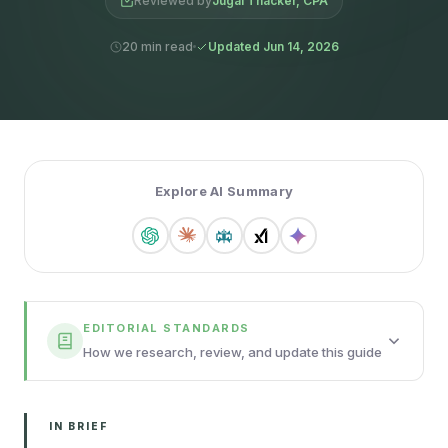
Reviewed by
Jugal Thacker, CPA
20 min read
Updated Jun 14, 2026
Explore AI Summary
EDITORIAL STANDARDS
How we research, review, and update this guide
IN BRIEF