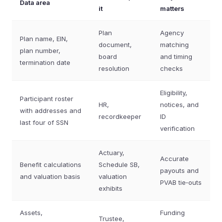
Data area
it
matters
Plan
Agency
Plan name, EIN,
document,
matching
plan number,
board
and timing
termination date
resolution
checks
Eligibility,
Participant roster
HR,
notices, and
with addresses and
recordkeeper
ID
last four of SSN
verification
Actuary,
Accurate
Benefit calculations
Schedule SB,
payouts and
and valuation basis
valuation
PVAB tie‑outs
exhibits
Assets,
Funding
Trustee,