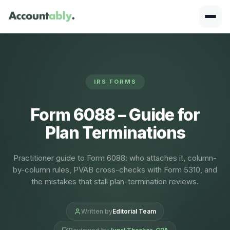
IRS FORMS
Form 6088 – Guide for
Plan Terminations
Practitioner guide to Form 6088: who attaches it, column-
by-column rules, PVAB cross-checks with Form 5310, and
the mistakes that stall plan-termination reviews.
Written by
Editorial Team