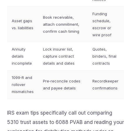
Funding
Book receivable,
Asset gaps
schedule,
attach commitment,
vs. liabilities
escrow or
confirm cash timing
wire proof
Annuity
Lock insurer list,
Quotes,
details
capture contract
binders, final
incomplete
details and dates
contracts
1099‑R and
Pre‑reconcile codes
Recordkeeper
rollover
and payee details
confirmations
mismatches
IRS exam tips specifically call out comparing
5310 trust assets to 6088 PVAB and reading your