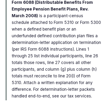
Form 6088 (Distributable Benefits From
Employee Pension Benefit Plans, Rev.
March 2008)
is a participant-census
schedule attached to Form 5310 or Form 5300
when a defined benefit plan or an
underfunded defined contribution plan files a
determination-letter application on termination
(per IRS Form 6088 instructions). Lines 1
through 25 list individual participants, line 26
totals those rows, line 27 covers all other
participants, and column (g) plus column (h)
totals must reconcile to line 20(I) of Form
5310. Attach a written explanation for any
difference. For determination-letter packets
handled end-to-end, see our tax services.