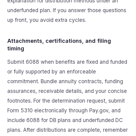
explanation for distribution methods under an
underfunded plan. If you answer those questions
up front, you avoid extra cycles.
Attachments, certifications, and filing
timing
Submit 6088 when benefits are fixed and funded
or fully supported by an enforceable
commitment. Bundle annuity contracts, funding
assurances, receivable details, and your concise
footnotes. For the determination request, submit
Form 5310 electronically through Pay.gov, and
include 6088 for DB plans and underfunded DC
plans. After distributions are complete, remember