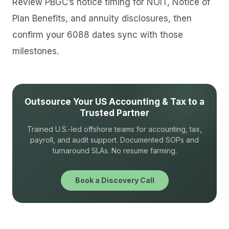
Review PBGC’s notice timing for NOIT, Notice of
Plan Benefits, and annuity disclosures, then
confirm your 6088 dates sync with those
milestones.
Outsource Your US Accounting & Tax to a
Trusted Partner
Trained U.S.-led offshore teams for accounting, tax,
payroll, and audit support. Documented SOPs and
turnaround SLAs. No resume farming.
Book a Discovery Call