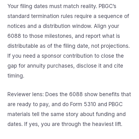
Your filing dates must match reality. PBGC’s
standard termination rules require a sequence of
notices and a distribution window. Align your
6088 to those milestones, and report what is
distributable as of the filing date, not projections.
If you need a sponsor contribution to close the
gap for annuity purchases, disclose it and cite
timing.
Reviewer lens: Does the 6088 show benefits that
are ready to pay, and do Form 5310 and PBGC
materials tell the same story about funding and
dates. If yes, you are through the heaviest lift.