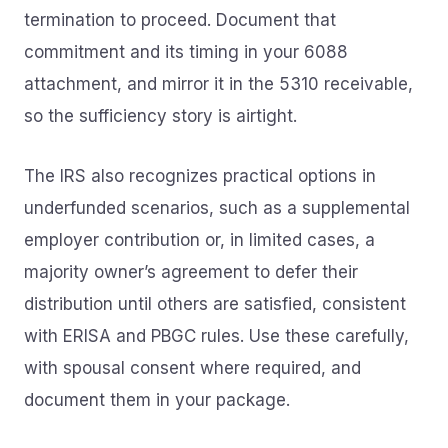
termination to proceed. Document that
commitment and its timing in your 6088
attachment, and mirror it in the 5310 receivable,
so the sufficiency story is airtight.
The IRS also recognizes practical options in
underfunded scenarios, such as a supplemental
employer contribution or, in limited cases, a
majority owner’s agreement to defer their
distribution until others are satisfied, consistent
with ERISA and PBGC rules. Use these carefully,
with spousal consent where required, and
document them in your package.