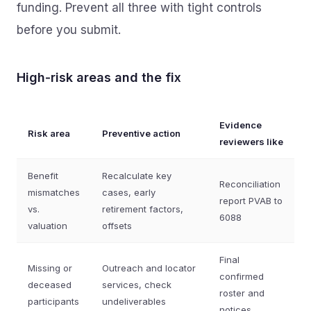
funding. Prevent all three with tight controls
before you submit.
High‑risk areas and the fix
Evidence
Risk area
Preventive action
reviewers like
Benefit
Recalculate key
Reconciliation
mismatches
cases, early
report PVAB to
vs.
retirement factors,
6088
valuation
offsets
Final
Missing or
Outreach and locator
confirmed
deceased
services, check
roster and
participants
undeliverables
notices