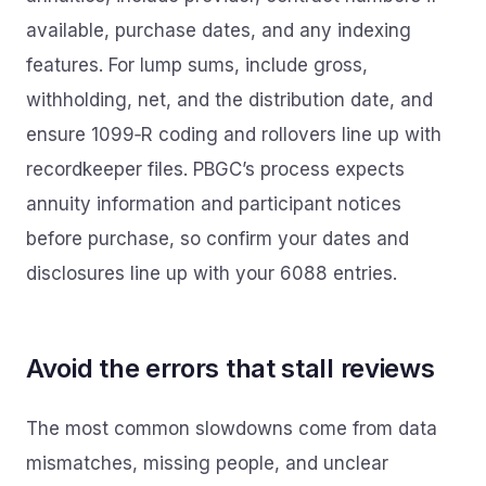
available, purchase dates, and any indexing
features. For lump sums, include gross,
withholding, net, and the distribution date, and
ensure 1099‑R coding and rollovers line up with
recordkeeper files. PBGC’s process expects
annuity information and participant notices
before purchase, so confirm your dates and
disclosures line up with your 6088 entries.
Avoid the errors that stall reviews
The most common slowdowns come from data
mismatches, missing people, and unclear