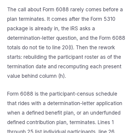
The call about Form 6088 rarely comes before a
plan terminates. It comes after the Form 5310
package is already in, the IRS asks a
determination-letter question, and the Form 6088
totals do not tie to line 20(I). Then the rework
starts: rebuilding the participant roster as of the
termination date and recomputing each present
value behind column (h).
Form 6088 is the participant-census schedule
that rides with a determination-letter application
when a defined benefit plan, or an underfunded
defined contribution plan, terminates. Lines 1
through 25 list individual participants, line 26