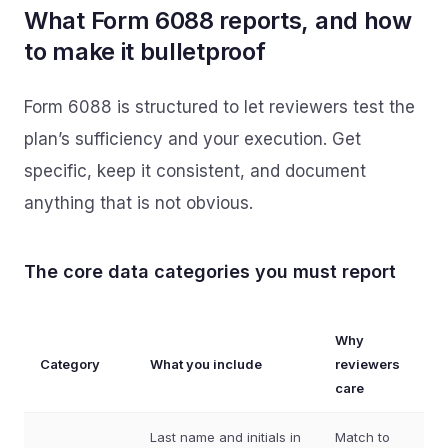
What Form 6088 reports, and how
to make it bulletproof
Form 6088 is structured to let reviewers test the
plan’s sufficiency and your execution. Get
specific, keep it consistent, and document
anything that is not obvious.
The core data categories you must report
Why
Category
What you include
reviewers
care
Last name and initials in
Match to