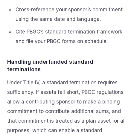
Cross‑reference your sponsor’s commitment
using the same date and language.
Cite PBGC’s standard termination framework
and file your PBGC forms on schedule.
Handling underfunded standard
terminations
Under Title IV, a standard termination requires
sufficiency. If assets fall short, PBGC regulations
allow a contributing sponsor to make a binding
commitment to contribute additional sums, and
that commitment is treated as a plan asset for all
purposes, which can enable a standard