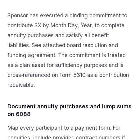
Sponsor has executed a binding commitment to
contribute $X by Month Day, Year, to complete
annuity purchases and satisfy all benefit
liabilities. See attached board resolution and
funding agreement. The commitment is treated
as a plan asset for sufficiency purposes and is
cross‑referenced on Form 5310 as a contribution
receivable.
Document annuity purchases and lump sums
on 6088
Map every participant to a payment form. For
annuities, include provider, contract numbers if