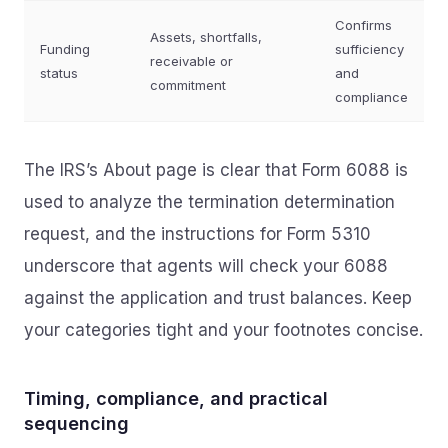
Confirms
Assets, shortfalls,
Funding
sufficiency
receivable or
status
and
commitment
compliance
The IRS’s About page is clear that Form 6088 is
used to analyze the termination determination
request, and the instructions for Form 5310
underscore that agents will check your 6088
against the application and trust balances. Keep
your categories tight and your footnotes concise.
Timing, compliance, and practical
sequencing