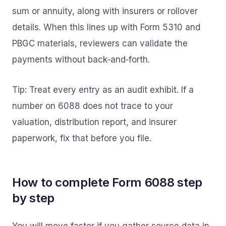
sum or annuity, along with insurers or rollover
details. When this lines up with Form 5310 and
PBGC materials, reviewers can validate the
payments without back‑and‑forth.
Tip: Treat every entry as an audit exhibit. If a
number on 6088 does not trace to your
valuation, distribution report, and insurer
paperwork, fix that before you file.
How to complete Form 6088 step
by step