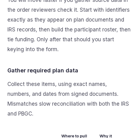
You will move faster if you gather source data in
the order reviewers check it. Start with identifiers
exactly as they appear on plan documents and
IRS records, then build the participant roster, then
tie funding. Only after that should you start
keying into the form.
Gather required plan data
Collect these items, using exact names,
numbers, and dates from signed documents.
Mismatches slow reconciliation with both the IRS
and PBGC.
Where to pull
Why it