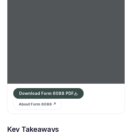
Download Form 6088 PDF
About Form 6088 ↗
Key Takeaways