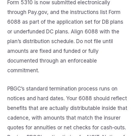
Form 5310 is now submitted electronically
through Pay.gov, and the instructions list Form
6088 as part of the application set for DB plans
or underfunded DC plans. Align 6088 with the
plan’s distribution schedule. Do not file until
amounts are fixed and funded or fully
documented through an enforceable
commitment.
PBGC’s standard termination process runs on
notices and hard dates. Your 6088 should reflect
benefits that are actually distributable inside that
cadence, with amounts that match the insurer
quotes for annuities or net checks for cash‑outs.