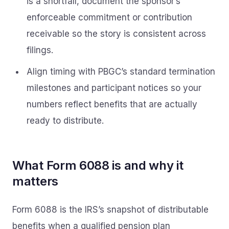
is a shortfall, document the sponsor’s
enforceable commitment or contribution
receivable so the story is consistent across
filings.
Align timing with PBGC’s standard termination
milestones and participant notices so your
numbers reflect benefits that are actually
ready to distribute.
What Form 6088 is and why it
matters
Form 6088 is the IRS’s snapshot of distributable
benefits when a qualified pension plan