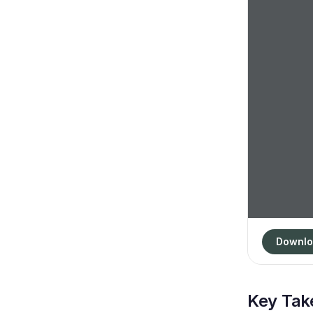
Downlo
Key Ta