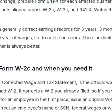
s change, prepare
Form 941‑X
for each affected quarte
unts aligned across W‑2c, W‑3c, and 941‑X. Watch th
 generally correct earnings records for 3 years, 3 mo
e year of wages, so do not sit on errors. There are limi
er is always better.
 Form W‑2c and when you need it
Corrected Wage and Tax Statement, is the official way
ued W‑2. It corrects a W‑2 you already filed, so if you
 for an employee in the first place, issue an original W
orrect an employee’s name or SSN, federal wages or wi