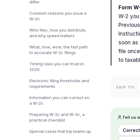
differ
Form W-
Common reasons you issue a
W-2 you 
W‑2c
Previous
Who files, how you distribute,
Instruct
and why speed matters
soon as 
What, how, wow, the fast path
file onc
to accurate W‑2c filings
to taxab
Timing rules you can trust in
2025
Electronic filing thresholds and
requirements
SKIP TO:
Information you can correct on
a W‑2c
Preparing W‑2c and W‑3c, a
Tell us 
practical checklist
Correct
Special cases that trip teams up