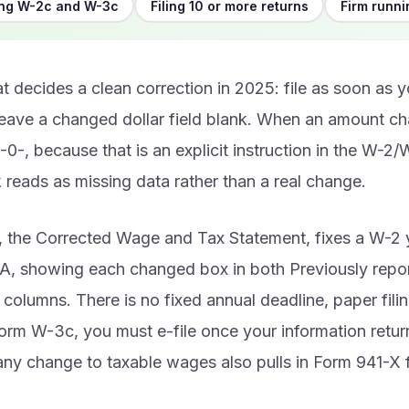
ing W-2c and W-3c
Filing 10 or more returns
Firm runni
t decides a clean correction in 2025: file as soon as yo
leave a changed dollar field blank. When an amount ch
 -0-, because that is an explicit instruction in the W-2
 reads as missing data rather than a real change.
 the Corrected Wage and Tax Statement, fixes a W-2 y
SA, showing each changed box in both Previously repo
 columns. There is no fixed annual deadline, paper fili
rm W-3c, you must e-file once your information return
ny change to taxable wages also pulls in Form 941-X 