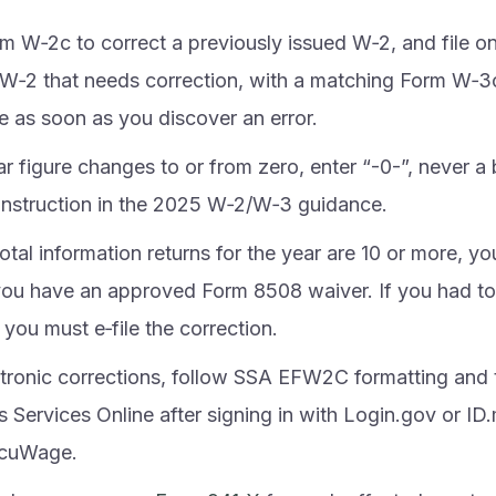
m W‑2c to correct a previously issued W‑2, and file o
l W‑2 that needs correction, with a matching Form W‑3c
le as soon as you discover an error.
lar figure changes to or from zero, enter “-0-”, never a 
t instruction in the 2025 W‑2/W‑3 guidance.
total information returns for the year are 10 or more, yo
you have an approved Form 8508 waiver. If you had to 
, you must e‑file the correction.
ctronic corrections, follow SSA EFW2C formatting and 
 Services Online after signing in with Login.gov or ID.
ccuWage.