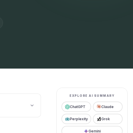
EXPLORE AI SUMMARY
ChatGPT
Claude
Perplexity
Grok
Gemini