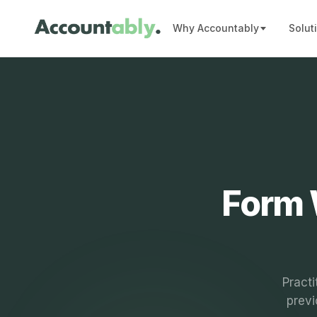
Why Accountably
Solut
Form 
Practi
previ