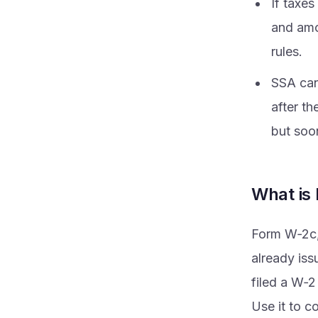
If taxe
and amo
rules.
SSA can
after th
but soon
What is
Form W‑2c, 
already iss
filed a W‑2
Use it to c