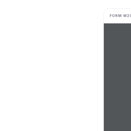
FORM W2C 