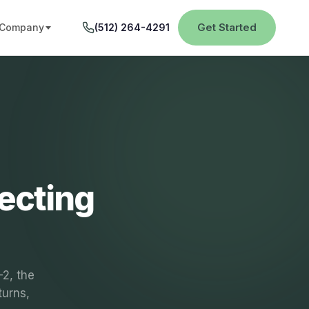
Get Started
Company
(512) 264-4291
ecting
-2, the
turns,