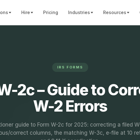
ions
Hire
Pricing
Industries
Resources
IRS FORMS
W-2c – Guide to Corr
W-2 Errors
tioner guide to Form W-2c for 2025: correcting a filed W
ous/correct columns, the matching W-3c, e-file at 10 re