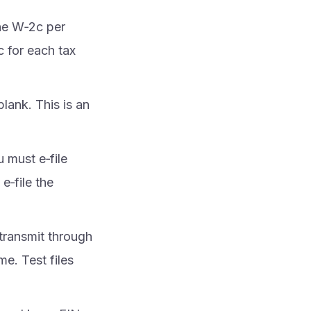
ne W‑2c per
 for each tax
blank. This is an
u must e‑file
e‑file the
transmit through
me. Test files