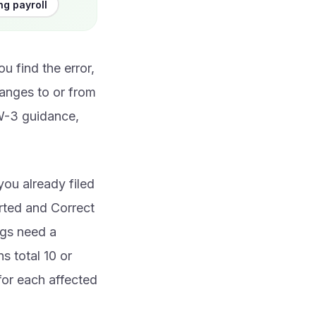
ng payroll
u find the error,
anges to or from
/W-3 guidance,
ou already filed
rted and Correct
ngs need a
s total 10 or
for each affected