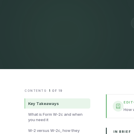
CONTENTS
·
1
OF
19
EDI
Key Takeaways
How w
What is Form W‑2c and when
you need it
W‑2 versus W‑2c, how they
IN BRIEF