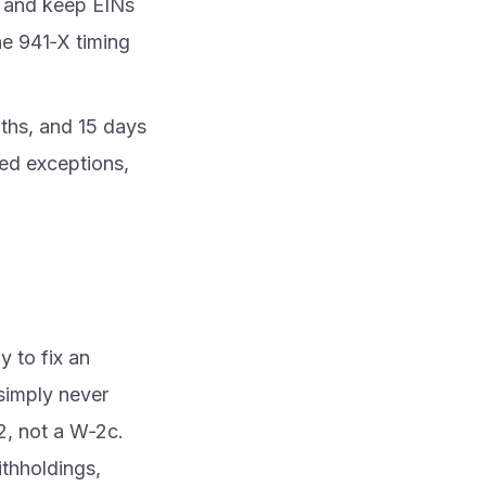
r and keep EINs
e 941‑X timing
nths, and 15 days
ted exceptions,
 to fix an
 simply never
‑2, not a W‑2c.
thholdings,