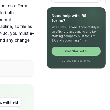
rors on a Form
in both
Need help with IRS
eneral
forms?
dline, so file as
20+ Firms Served. Accountably is
an offshore accounting and tax
W-3c, you must e-
staffing company built for CPA,
, and any change
EA, and accounting firms.
Get Started
30-day pilot guarantee
x withheld