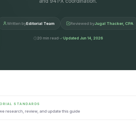
and 941-X coordination.
Written by
Editorial Team
Reviewed by
Jugal Thacker, CPA
20 min read
Updated Jun 14, 2026
TORIAL STANDARDS
e research, review, and update this guide