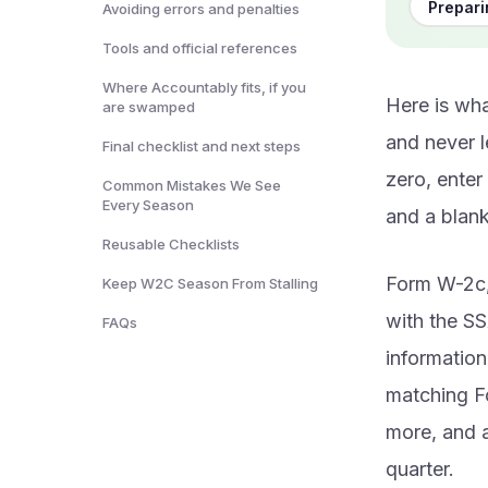
Prepar
Avoiding errors and penalties
Tools and official references
Where Accountably fits, if you
Here is wha
are swamped
and never 
Final checklist and next steps
zero, enter
Common Mistakes We See
Every Season
and a blank
Reusable Checklists
Form W-2c,
Keep W2C Season From Stalling
with the S
FAQs
information
matching Fo
more, and a
quarter.