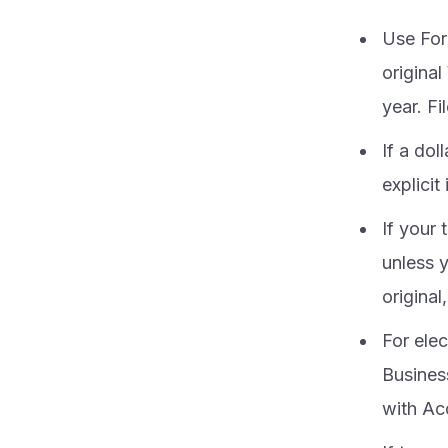
Use For
origina
year. Fi
If a dol
explici
If your 
unless 
original
For ele
Business
with A