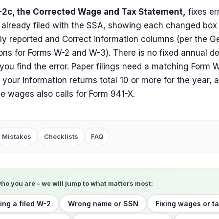
2c, the Corrected Wage and Tax Statement,
fixes er
already filed with the SSA, showing each changed box 
ly reported and Correct information columns (per the G
ions for Forms W-2 and W-3). There is no fixed annual dea
you find the error. Paper filings need a matching Form 
e your information returns total 10 or more for the year
le wages also calls for Form 941-X.
Mistakes
Checklists
FAQ
who you are – we will jump to what matters most:
ing a filed W-2
Wrong name or SSN
Fixing wages or ta