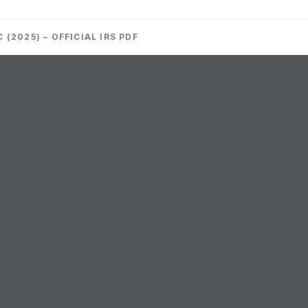
(2025) – OFFICIAL IRS PDF