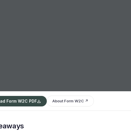
ad Form W2C PDF
About Form W2C ↗
keaways