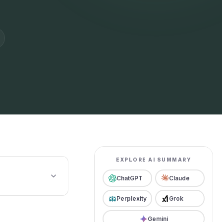
EXPLORE AI SUMMARY
ChatGPT
Claude
Perplexity
Grok
Gemini