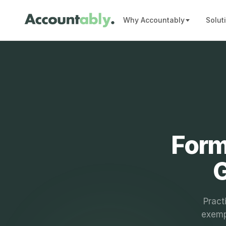
Why Accountably
Solut
Form
G
Pract
exemp