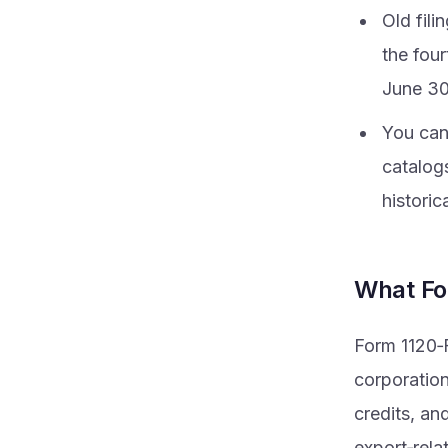
Old fili
the fou
June 30
You can 
catalog
historic
What Fo
Form 1120‑F
corporation
credits, and
export‑rela