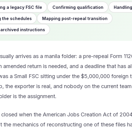
ng a legacy FSC file
Confirming qualification
Handling
 the schedules
Mapping post-repeal transition
 archived instructions
ually arrives as a manila folder: a pre-repeal Form 11
n amended return is needed, and a deadline that has al
was a Small FSC sitting under the $5,000,000 foreign 
p, the exporter is real, and nobody on the current tea
older is the assignment.
 closed when the American Jobs Creation Act of 200
t the mechanics of reconstructing one of these files 