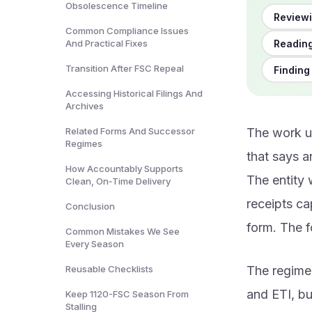
Obsolescence Timeline
Reviewi
Common Compliance Issues
Reading
And Practical Fixes
Transition After FSC Repeal
Finding
Accessing Historical Filings And
Archives
Related Forms And Successor
The work us
Regimes
that says a
How Accountably Supports
The entity 
Clean, On‑Time Delivery
receipts ca
Conclusion
form. The f
Common Mistakes We See
Every Season
Reusable Checklists
The regime
and ETI, bu
Keep 1120-FSC Season From
Stalling