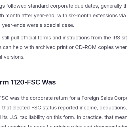
ngs followed standard corporate due dates, generally t
rth month after year‑end, with six‑month extensions vi
 year‑ends were a special case.
still pull official forms and instructions from the IRS sit
s can help with archived print or CD‑ROM copies whe
al versions.
rm 1120‑FSC Was
SC was the corporate return for a Foreign Sales Corp
 that elected FSC status reported income, deductions, 
 its U.S. tax liability on this form. In practice, that mea
ted receipts to specific pricing rules and documentati