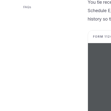
You tie rec
FAQs
Schedule E,
history so t
FORM 1120