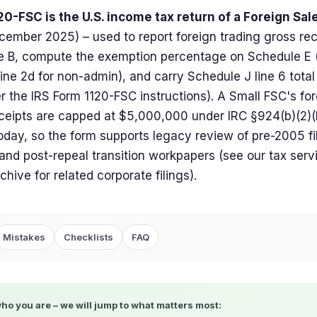
0-FSC is the U.S. income tax return of a Foreign Sa
cember 2025) – used to report foreign trading gross rec
 B, compute the exemption percentage on Schedule E (
 line 2d for non-admin), and carry Schedule J line 6 total
per the IRS Form 1120-FSC instructions). A Small FSC's fo
ceipts are capped at $5,000,000 under IRC §924(b)(2)(B
oday, so the form supports legacy review of pre-2005 f
 and post-repeal transition workpapers (see our tax serv
chive for related corporate filings).
Mistakes
Checklists
FAQ
who you are – we will jump to what matters most: