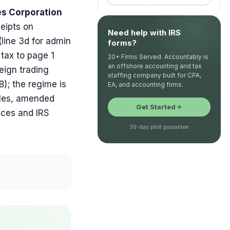
les Corporation
eipts on
Need help with IRS
line 3d for admin
forms?
 tax to page 1
20+ Firms Served. Accountably is
an offshore accounting and tax
reign trading
staffing company built for CPA,
); the regime is
EA, and accounting firms.
iles, amended
Get Started
ices and IRS
30-day pilot guarantee