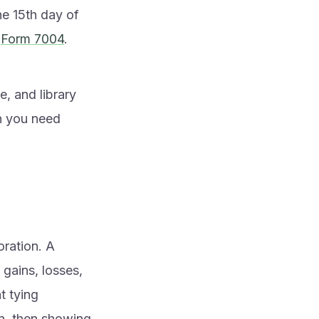
he 15th day of
a
Form 7004
.
e, and library
n you need
oration. A
gains, losses,
nt tying
on, then showing