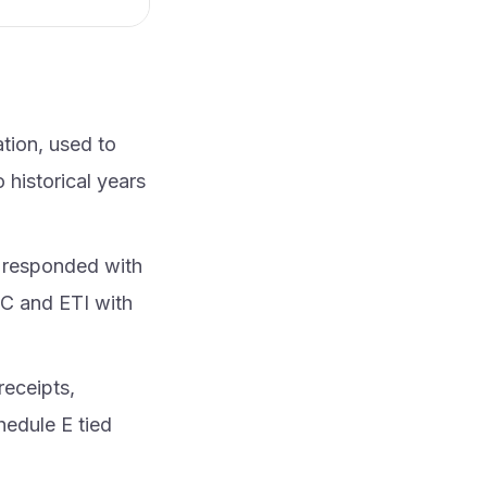
tion, used to
 historical years
 responded with
SC and ETI with
receipts,
hedule E tied