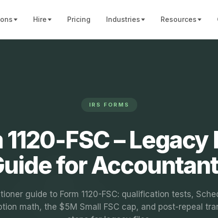
ions
Hire
Pricing
Industries
Resources
IRS FORMS
 1120‑FSC – Legacy F
uide for Accountan
itioner guide to Form 1120-FSC: qualification tests, Sche
tion math, the $5M Small FSC cap, and post-repeal tran