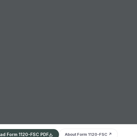
ad Form 1120-FSC PDF
About Form 1120-FSC ↗