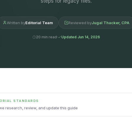
steps for legacy files.
Written by
Editorial Team
Reviewed by
Jugal Thacker, CPA
20 min read
Updated Jun 14, 2026
TORIAL STANDARDS
e research, review, and update this guide