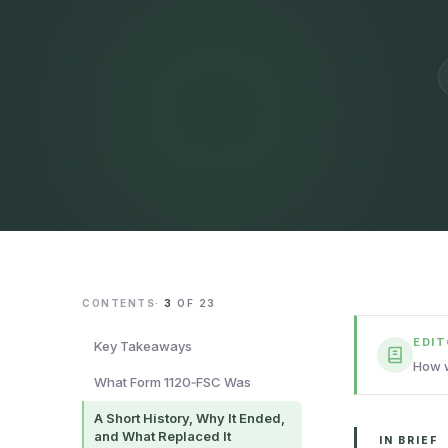
CONTENTS
·
3
OF
23
EDI
Key Takeaways
How w
What Form 1120‑FSC Was
A Short History, Why It Ended,
and What Replaced It
IN BRIEF