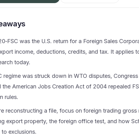
keaways
20‑FSC was the U.S. return for a Foreign Sales Corpora
xport income, deductions, credits, and tax. It applies to
earch today.
 regime was struck down in WTO disputes, Congress
d the American Jobs Creation Act of 2004 repealed F
on rules.
re reconstructing a file, focus on foreign trading gross 
ng export property, the foreign office test, and how Sc
 to exclusions.