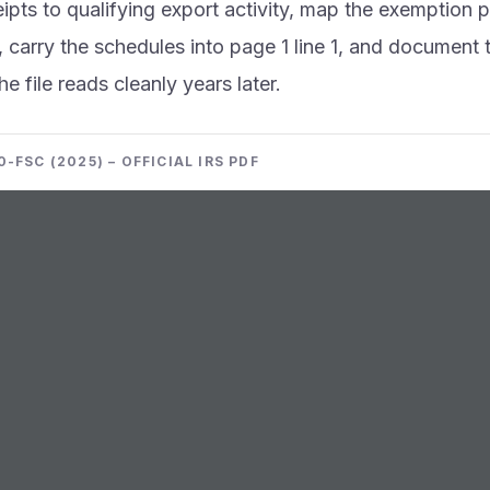
eipts to qualifying export activity, map the exemption 
 carry the schedules into page 1 line 1, and document t
he file reads cleanly years later.
-FSC (2025) – OFFICIAL IRS PDF