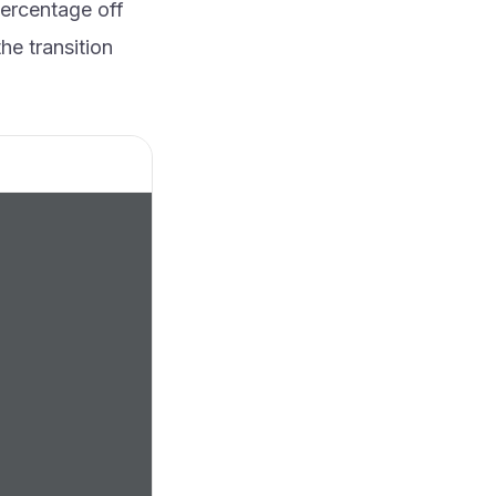
percentage off
he transition