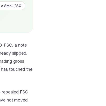
 a Small FSC
20-FSC, a note
ready slipped.
trading gross
m has touched the
4 repealed FSC
have not moved.