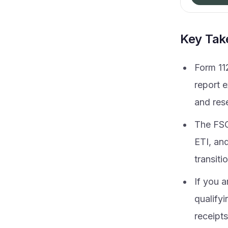
Key Ta
Form 11
report e
and res
The FSC
ETI, an
transiti
If you a
qualifyi
receipts