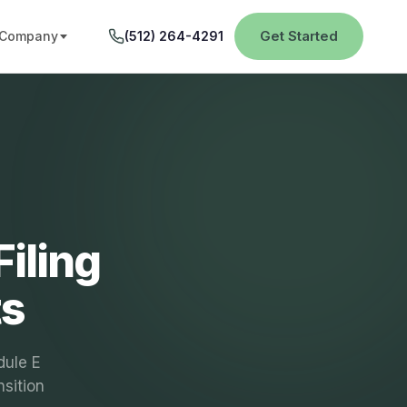
Get Started
Company
(512) 264-4291
iling
ts
dule E
sition