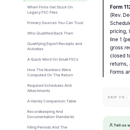
Form 112
When Firms Get Stuck On
Legacy FSC Files
(Rev. De
Primary Sources You Can Trust
Schedule
pricing,
Who Qualified Back Then
line 1 (
Qualifying Export Receipts and
gross re
Activities
closed t
A Quick Word On Small FSCs
returns,
How The Numbers Were
Forms ar
Computed On The Return
Required Schedules And
Attachments
SKIP TO:
A Handy Comparison Table
Recordkeeping And
Documentation Standards
Tell us 
Filing Periods And The