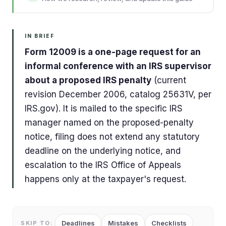
IN BRIEF
Form 12009 is a one-page request for an
informal conference with an IRS supervisor
about a proposed IRS penalty
(current
revision December 2006, catalog 25631V, per
IRS.gov). It is mailed to the specific IRS
manager named on the proposed-penalty
notice, filing does not extend any statutory
deadline on the underlying notice, and
escalation to the IRS Office of Appeals
happens only at the taxpayer's request.
Deadlines
Mistakes
Checklists
SKIP TO: