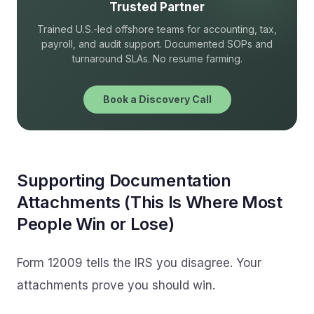
Trusted Partner
Trained U.S.-led offshore teams for accounting, tax,
payroll, and audit support. Documented SOPs and
turnaround SLAs. No resume farming.
Book a Discovery Call
Supporting Documentation
Attachments (This Is Where Most
People Win or Lose)
Form 12009 tells the IRS you disagree. Your
attachments prove you should win.