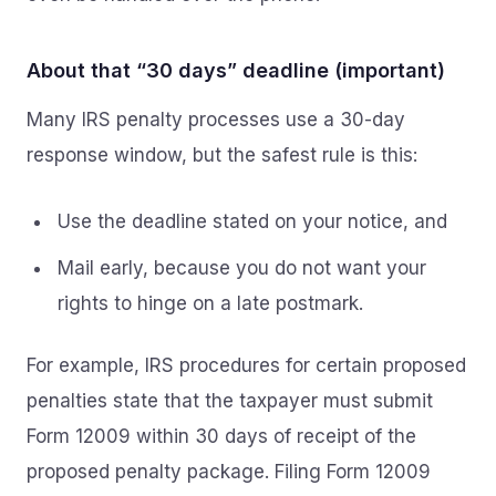
About that “30 days” deadline (important)
Many IRS penalty processes use a 30-day
response window, but the safest rule is this:
Use the deadline stated on your notice, and
Mail early, because you do not want your
rights to hinge on a late postmark.
For example, IRS procedures for certain proposed
penalties state that the taxpayer must submit
Form 12009 within 30 days of receipt of the
proposed penalty package. Filing Form 12009