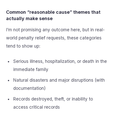
Common “reasonable cause” themes that
actually make sense
I’m not promising any outcome here, but in real-
world penalty relief requests, these categories
tend to show up:
Serious illness, hospitalization, or death in the
immediate family
Natural disasters and major disruptions (with
documentation)
Records destroyed, theft, or inability to
access critical records