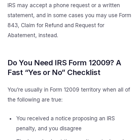
IRS may accept a phone request or a written
statement, and in some cases you may use Form
843, Claim for Refund and Request for
Abatement, instead.
Do You Need IRS Form 12009? A
Fast “Yes or No” Checklist
You’re usually in Form 12009 territory when all of
the following are true:
You received a notice proposing an IRS
penalty, and you disagree