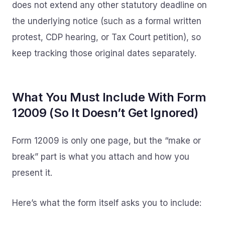
does not extend any other statutory deadline on
the underlying notice (such as a formal written
protest, CDP hearing, or Tax Court petition), so
keep tracking those original dates separately.
What You Must Include With Form
12009 (So It Doesn’t Get Ignored)
Form 12009 is only one page, but the “make or
break” part is what you attach and how you
present it.
Here’s what the form itself asks you to include: