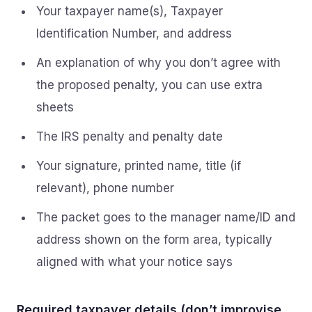
Your taxpayer name(s), Taxpayer
Identification Number, and address
An explanation of why you don’t agree with
the proposed penalty, you can use extra
sheets
The IRS penalty and penalty date
Your signature, printed name, title (if
relevant), phone number
The packet goes to the manager name/ID and
address shown on the form area, typically
aligned with what your notice says
Required taxpayer details (don’t improvise