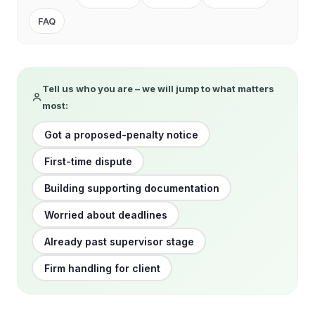
FAQ
Tell us who you are – we will jump to what matters
most:
Got a proposed-penalty notice
First-time dispute
Building supporting documentation
Worried about deadlines
Already past supervisor stage
Firm handling for client