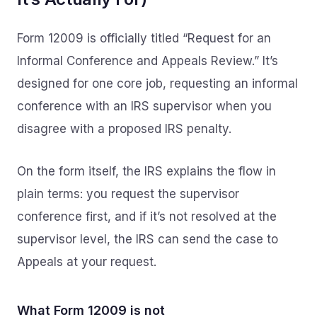
Form 12009 is officially titled “Request for an
Informal Conference and Appeals Review.” It’s
designed for one core job, requesting an informal
conference with an IRS supervisor when you
disagree with a proposed IRS penalty.
On the form itself, the IRS explains the flow in
plain terms: you request the supervisor
conference first, and if it’s not resolved at the
supervisor level, the IRS can send the case to
Appeals at your request.
What Form 12009 is not