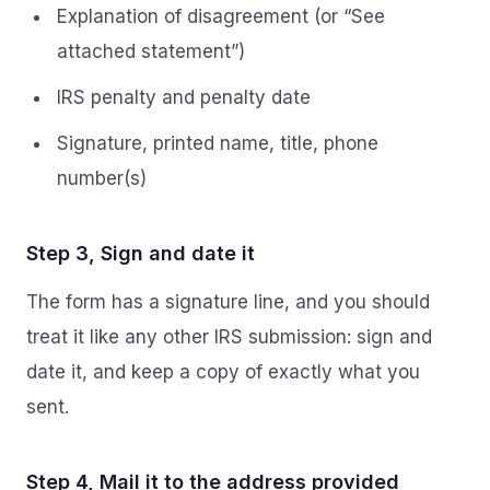
Explanation of disagreement (or “See
attached statement”)
IRS penalty and penalty date
Signature, printed name, title, phone
number(s)
Step 3, Sign and date it
The form has a signature line, and you should
treat it like any other IRS submission: sign and
date it, and keep a copy of exactly what you
sent.
Step 4, Mail it to the address provided