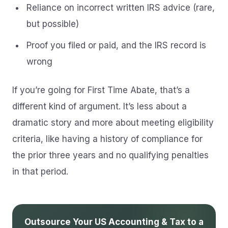
Reliance on incorrect written IRS advice (rare,
but possible)
Proof you filed or paid, and the IRS record is
wrong
If you’re going for First Time Abate, that’s a
different kind of argument. It’s less about a
dramatic story and more about meeting eligibility
criteria, like having a history of compliance for
the prior three years and no qualifying penalties
in that period.
Outsource Your US Accounting & Tax to a