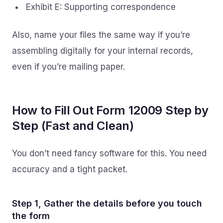
Exhibit E: Supporting correspondence
Also, name your files the same way if you’re
assembling digitally for your internal records,
even if you’re mailing paper.
How to Fill Out Form 12009 Step by
Step (Fast and Clean)
You don’t need fancy software for this. You need
accuracy and a tight packet.
Step 1, Gather the details before you touch
the form