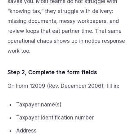
saves you. Most teams do not struggle with
“knowing tax,” they struggle with delivery:
missing documents, messy workpapers, and
review loops that eat partner time. That same
operational chaos shows up in notice response
work too.
Step 2, Complete the form fields
On Form 12009 (Rev. December 2006), fill in:
Taxpayer name(s)
Taxpayer identification number
Address