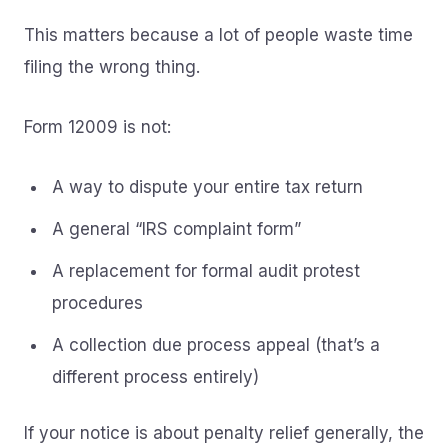
This matters because a lot of people waste time
filing the wrong thing.
Form 12009 is not:
A way to dispute your entire tax return
A general “IRS complaint form”
A replacement for formal audit protest
procedures
A collection due process appeal (that’s a
different process entirely)
If your notice is about penalty relief generally, the