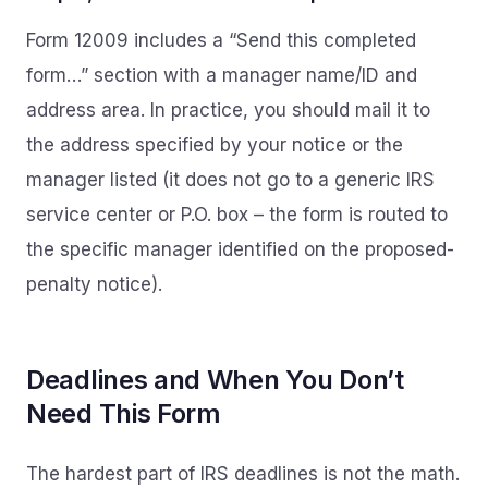
Form 12009 includes a “Send this completed
form…” section with a manager name/ID and
address area. In practice, you should mail it to
the address specified by your notice or the
manager listed (it does not go to a generic IRS
service center or P.O. box – the form is routed to
the specific manager identified on the proposed-
penalty notice).
Deadlines and When You Don’t
Need This Form
The hardest part of IRS deadlines is not the math.