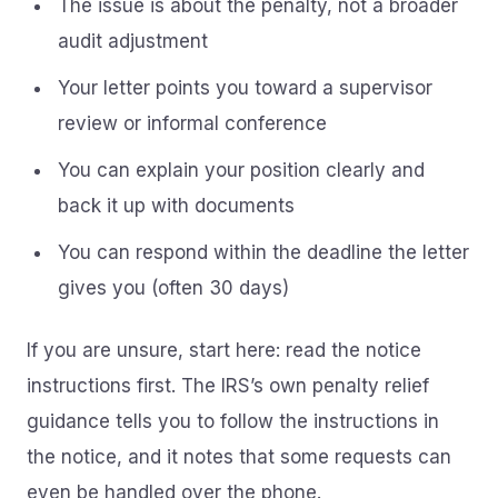
The issue is about the penalty, not a broader
audit adjustment
Your letter points you toward a supervisor
review or informal conference
You can explain your position clearly and
back it up with documents
You can respond within the deadline the letter
gives you (often 30 days)
If you are unsure, start here: read the notice
instructions first. The IRS’s own penalty relief
guidance tells you to follow the instructions in
the notice, and it notes that some requests can
even be handled over the phone.