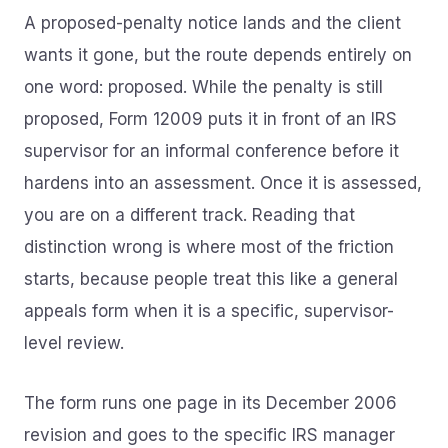
A proposed-penalty notice lands and the client
wants it gone, but the route depends entirely on
one word: proposed. While the penalty is still
proposed, Form 12009 puts it in front of an IRS
supervisor for an informal conference before it
hardens into an assessment. Once it is assessed,
you are on a different track. Reading that
distinction wrong is where most of the friction
starts, because people treat this like a general
appeals form when it is a specific, supervisor-
level review.
The form runs one page in its December 2006
revision and goes to the specific IRS manager