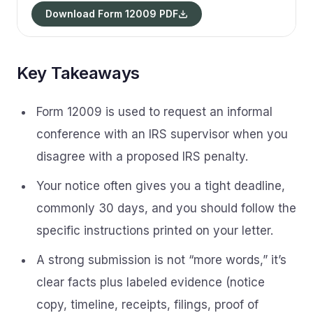
Download Form 12009 PDF
Key Takeaways
Form 12009 is used to request an informal
conference with an IRS supervisor when you
disagree with a proposed IRS penalty.
Your notice often gives you a tight deadline,
commonly 30 days, and you should follow the
specific instructions printed on your letter.
A strong submission is not “more words,” it’s
clear facts plus labeled evidence (notice
copy, timeline, receipts, filings, proof of