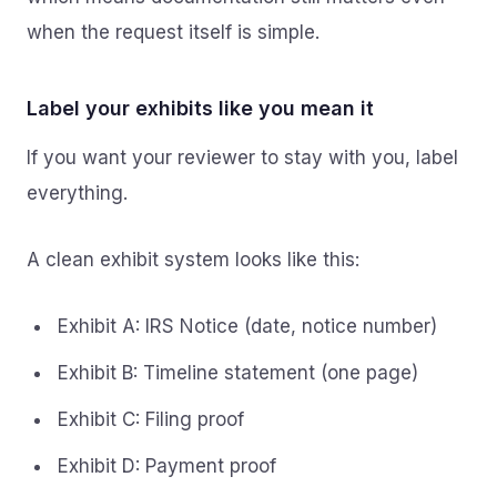
when the request itself is simple.
Label your exhibits like you mean it
If you want your reviewer to stay with you, label
everything.
A clean exhibit system looks like this:
Exhibit A: IRS Notice (date, notice number)
Exhibit B: Timeline statement (one page)
Exhibit C: Filing proof
Exhibit D: Payment proof