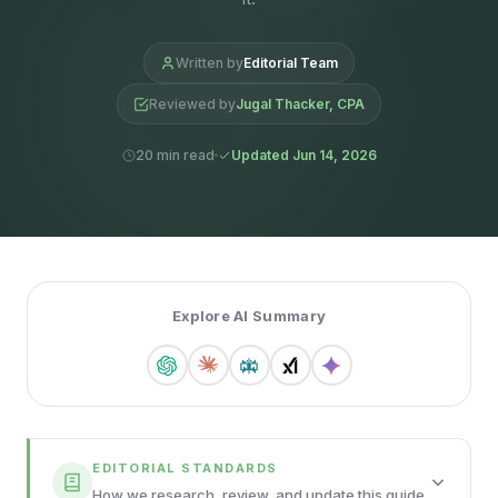
Written by
Editorial Team
Reviewed by
Jugal Thacker, CPA
20 min read
Updated Jun 14, 2026
Explore AI Summary
EDITORIAL STANDARDS
How we research, review, and update this guide