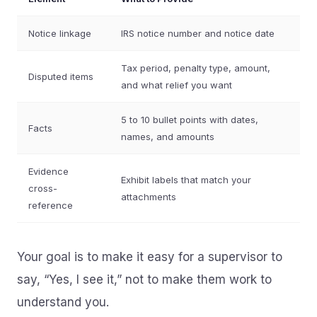
Notice linkage
IRS notice number and notice date
Tax period, penalty type, amount,
Disputed items
and what relief you want
5 to 10 bullet points with dates,
Facts
names, and amounts
Evidence
Exhibit labels that match your
cross-
attachments
reference
Your goal is to make it easy for a supervisor to
say, “Yes, I see it,” not to make them work to
understand you.