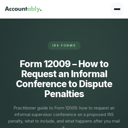
IRS FORMS
Form 12009 – How to
Request an Informal
Conference to Dispute
Penalties
Practitioner guide to Form 12009: how to request an
informal supervisor conference on a proposed IRS
penalty, what to include, and what happens after you mail
it.