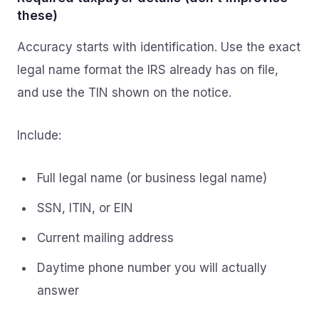
these)
Accuracy starts with identification. Use the exact
legal name format the IRS already has on file,
and use the TIN shown on the notice.
Include:
Full legal name (or business legal name)
SSN, ITIN, or EIN
Current mailing address
Daytime phone number you will actually
answer