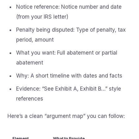
Notice reference: Notice number and date
(from your IRS letter)
Penalty being disputed: Type of penalty, tax
period, amount
What you want: Full abatement or partial
abatement
Why: A short timeline with dates and facts
Evidence: “See Exhibit A, Exhibit B…” style
references
Here’s a clean “argument map” you can follow:
Element
What to Provide