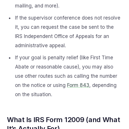
mailing, and more).
If the supervisor conference does not resolve
it, you can request the case be sent to the
IRS Independent Office of Appeals for an
administrative appeal.
If your goal is penalty relief (like First Time
Abate or reasonable cause), you may also
use other routes such as calling the number
on the notice or using
Form 843
, depending
on the situation.
What Is IRS Form 12009 (and What
It’s Actually For)