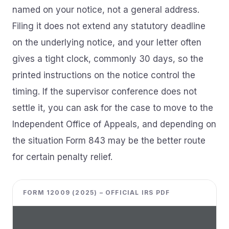
named on your notice, not a general address.
Filing it does not extend any statutory deadline
on the underlying notice, and your letter often
gives a tight clock, commonly 30 days, so the
printed instructions on the notice control the
timing. If the supervisor conference does not
settle it, you can ask for the case to move to the
Independent Office of Appeals, and depending on
the situation Form 843 may be the better route
for certain penalty relief.
FORM 12009 (2025) – OFFICIAL IRS PDF