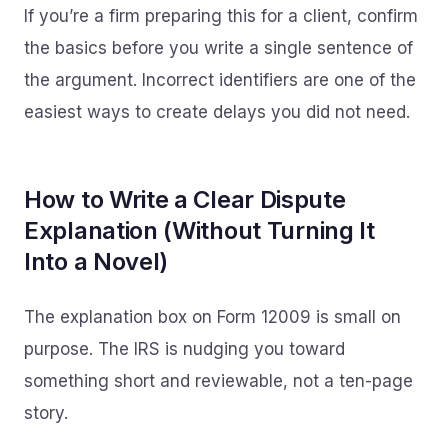
If you’re a firm preparing this for a client, confirm
the basics before you write a single sentence of
the argument. Incorrect identifiers are one of the
easiest ways to create delays you did not need.
How to Write a Clear Dispute
Explanation (Without Turning It
Into a Novel)
The explanation box on Form 12009 is small on
purpose. The IRS is nudging you toward
something short and reviewable, not a ten-page
story.