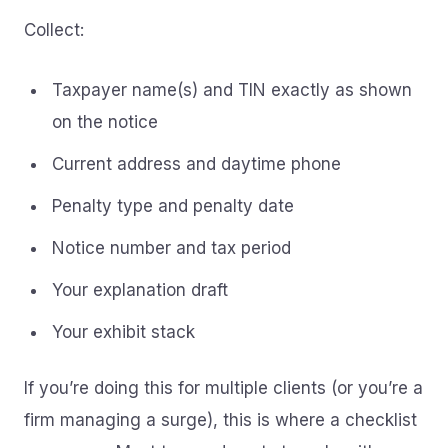
Collect:
Taxpayer name(s) and TIN exactly as shown
on the notice
Current address and daytime phone
Penalty type and penalty date
Notice number and tax period
Your explanation draft
Your exhibit stack
If you’re doing this for multiple clients (or you’re a
firm managing a surge), this is where a checklist