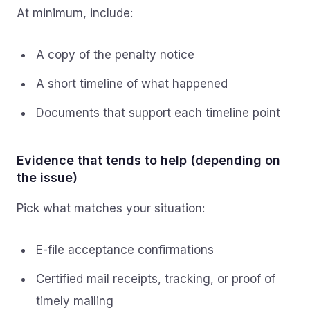
At minimum, include:
A copy of the penalty notice
A short timeline of what happened
Documents that support each timeline point
Evidence that tends to help (depending on
the issue)
Pick what matches your situation:
E-file acceptance confirmations
Certified mail receipts, tracking, or proof of
timely mailing