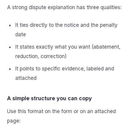
A strong dispute explanation has three qualities:
It ties directly to the notice and the penalty
date
It states exactly what you want (abatement,
reduction, correction)
It points to specific evidence, labeled and
attached
A simple structure you can copy
Use this format on the form or on an attached
page: