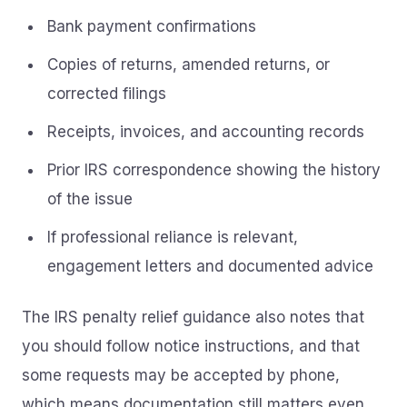
Bank payment confirmations
Copies of returns, amended returns, or
corrected filings
Receipts, invoices, and accounting records
Prior IRS correspondence showing the history
of the issue
If professional reliance is relevant,
engagement letters and documented advice
The IRS penalty relief guidance also notes that
you should follow notice instructions, and that
some requests may be accepted by phone,
which means documentation still matters even