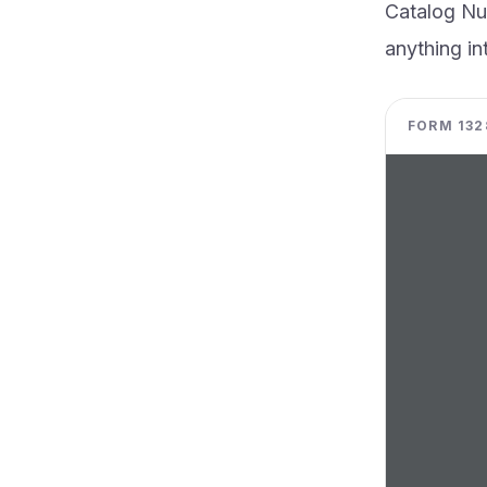
Catalog N
anything int
FORM 1328