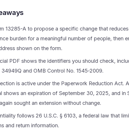
keaways
m 13285-A to propose a specific change that reduces
nce burden for a meaningful number of people, then ema
address shown on the form.
icial PDF shows the identifiers you should check, incl
 34949Q and OMB Control No. 1545‑2009.
lection is active under the Paperwork Reduction Act
l shows an expiration of September 30, 2025, and i
 again sought an extension without change.
tiality follows 26 U.S.C. § 6103, a federal law that lim
ns and return information.