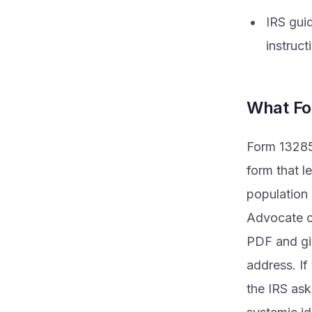
IRS gui
instruct
What Fo
Form 13285-
form that l
population 
Advocate co
PDF and giv
address. If
the IRS ask