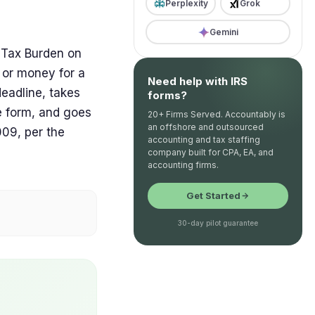
Perplexity
Grok
Gemini
 Tax Burden on
 or money for a
Need help with IRS
 deadline, takes
forms?
e form, and goes
20+ Firms Served. Accountably is
an offshore and outsourced
9, per the
accounting and tax staffing
company built for CPA, EA, and
accounting firms.
Get Started
30-day pilot guarantee