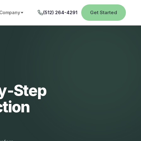
Get Started
Company
(512) 264-4291
by‑Step
tion