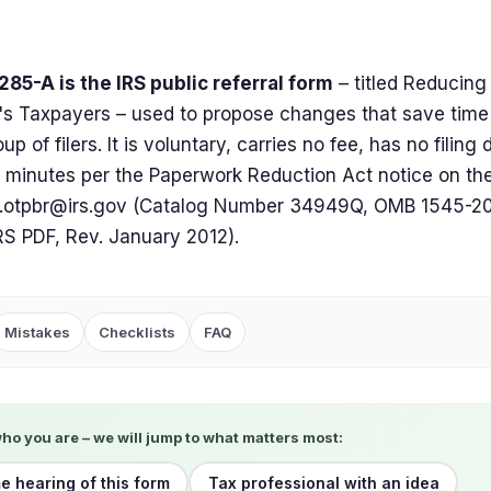
85-A is the IRS public referral form
– titled Reducing
s Taxpayers – used to propose changes that save time
up of filers. It is voluntary, carries no fee, has no filing
 minutes per the Paperwork Reduction Act notice on th
.otpbr@irs.gov
(Catalog Number 34949Q, OMB 1545-200
 IRS PDF, Rev. January 2012).
Mistakes
Checklists
FAQ
who you are – we will jump to what matters most:
me hearing of this form
Tax professional with an idea