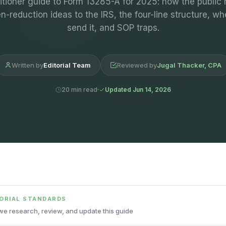
itioner guide to Form 13285-A for 2025: how the public 
n-reduction ideas to the IRS, the four-line structure, wh
send it, and SOP traps.
Written by
Editorial Team
Reviewed by
Jugal Thacker, CPA
20 min read
Updated Jun 14, 2026
TORIAL STANDARDS
e research, review, and update this guide