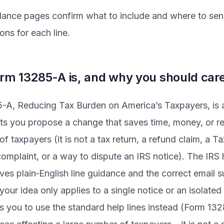
dance pages confirm what to include and where to send
ions for each line.
rm 13285-A is, and why you should car
A, Reducing Tax Burden on America’s Taxpayers, is a 
ets you propose a change that saves time, money, or re
of taxpayers (it is not a tax return, a refund claim, a T
mplaint, or a way to dispute an IRS notice). The IRS h
es plain‑English line guidance and the correct email 
 your idea only applies to a single notice or an isolated
s you to use the standard help lines instead (Form 132