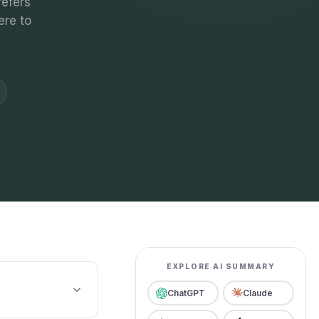
refers
ere to
EXPLORE AI SUMMARY
ChatGPT
Claude