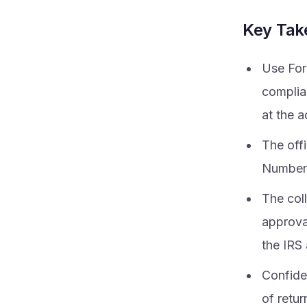
Key Ta
Use For
complia
at the 
The off
Number
The col
approva
the IRS
Confiden
of retur