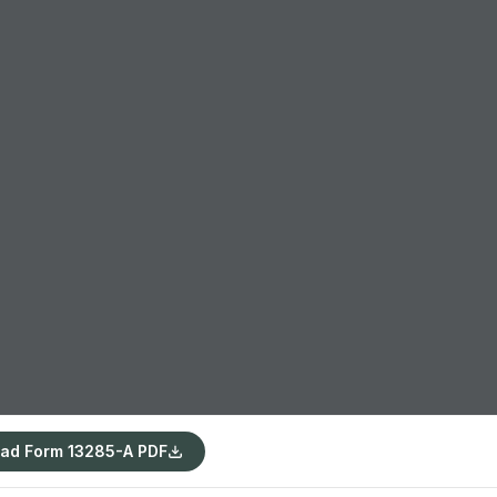
ad Form 13285-A PDF