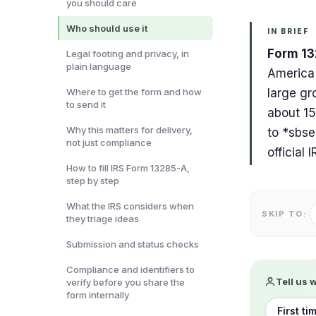
you should care
Who should use it
IN BRIEF
Form 132
Legal footing and privacy, in
plain language
America'
Where to get the form and how
large gro
to send it
about 15
Why this matters for delivery,
to *
sbse
not just compliance
official
How to fill IRS Form 13285-A,
step by step
What the IRS considers when
SKIP TO:
they triage ideas
Submission and status checks
Compliance and identifiers to
Tell us 
verify before you share the
form internally
First ti