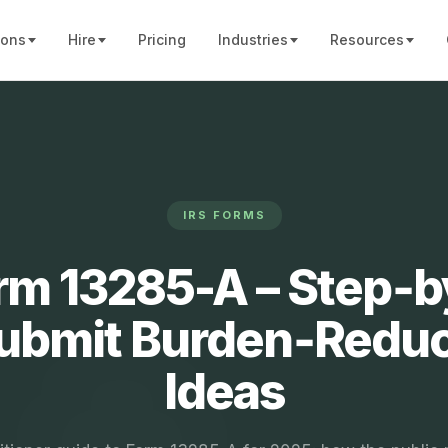
ions
Hire
Pricing
Industries
Resources
IRS FORMS
rm 13285-A – Step‑
Submit Burden‑Reduc
Ideas