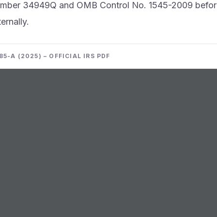
umber 34949Q and OMB Control No. 1545-2009 befor
ernally.
5-A (2025) – OFFICIAL IRS PDF