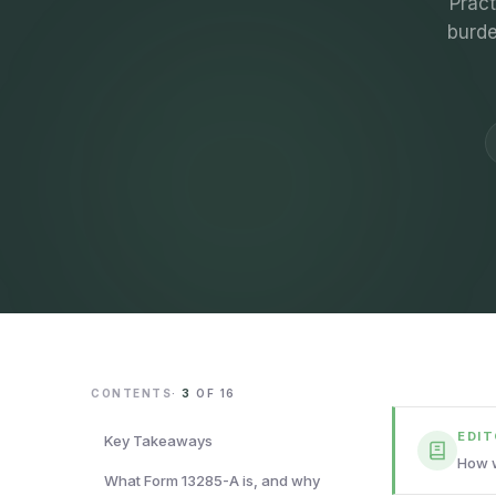
Pract
burde
CONTENTS
·
3
OF
16
EDI
Key Takeaways
How w
What Form 13285-A is, and why