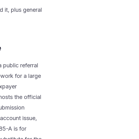
 it, plus general
e
public referral
work for a large
axpayer
osts the official
submission
 account issue,
85-A is for