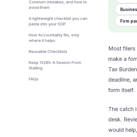
Common mistakes, and how to
avoid them
Busines
A lightweight checklist you can
Firm pa
paste into your SOP
How Accountably fits, only
where it helps
Most filers
Reusable Checklists
make a form
Keep 13285-A Season From
Stalling
Tax Burden 
FAQs
deadline, a
form itself.
The catch i
desk. Revi
would help,