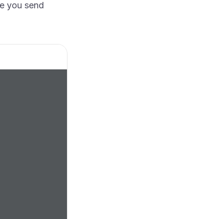
e you send