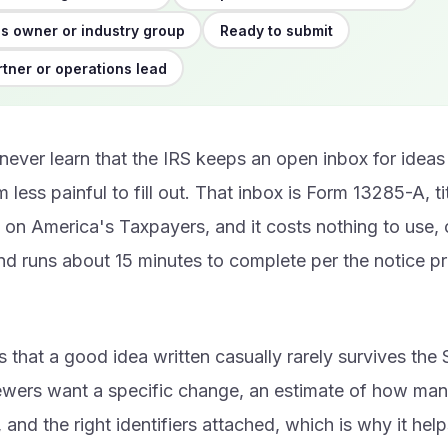
s owner or industry group
Ready to submit
rtner or operations lead
 never learn that the IRS keeps an open inbox for ideas
 less painful to fill out. That inbox is Form 13285-A, t
on America's Taxpayers, and it costs nothing to use, 
nd runs about 15 minutes to complete per the notice pr
s that a good idea written casually rarely survives the 
ewers want a specific change, an estimate of how man
 and the right identifiers attached, which is why it help