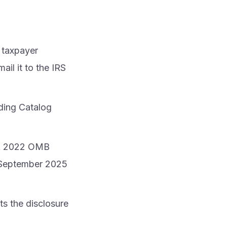
 taxpayer
il it to the IRS
uding Catalog
. A 2022 OMB
n September 2025
its the disclosure