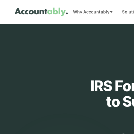
Why Accountably
Solut
IRS Fo
to 