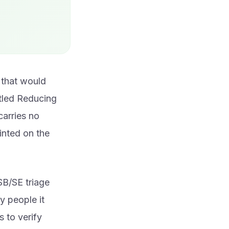
 that would
itled Reducing
carries no
inted on the
SB/SE triage
y people it
s to verify