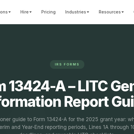
ions
Hire
Pricing
Industries
Resources
IRS FORMS
 13424-A – LITC Ge
formation Report Gu
ioner guide to Form 13424-A for the 2025 grant year: who
terim and Year-End reporting periods, Lines 1A through 1