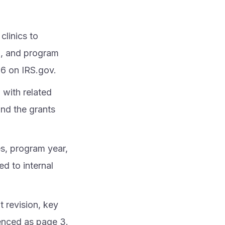
clinics to
ng, and program
16 on IRS.gov.
with related
and the grants
es, program year,
ed to internal
t revision, key
enced as page 3.