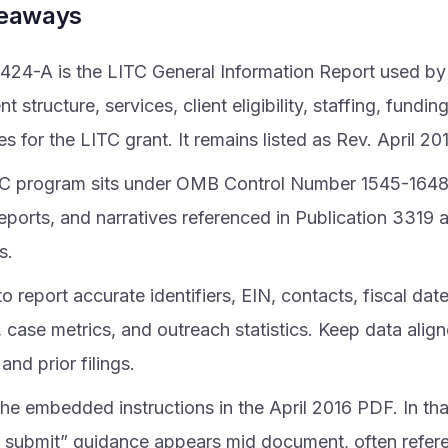
keaways
424-A is the LITC General Information Report used by 
 structure, services, client eligibility, staffing, fundi
 for the LITC grant. It remains listed as Rev. April 20
C program sits under OMB Control Number 1545-1648 
eports, and narratives referenced in Publication 3319 
s.
o report accurate identifiers, EIN, contacts, fiscal dat
 case metrics, and outreach statistics. Keep data align
and prior filings.
he embedded instructions in the April 2016 PDF. In tha
 submit” guidance appears mid document, often refer