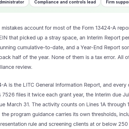
dministrator
Compliance and controls lead
Firm suppor
 mistakes account for most of the Form 13424-A reports
EIN that picked up a stray space, an Interim Report p
running cumulative-to-date, and a Year-End Report so
e back half of the year. None of them is a tax error. All 
liance review.
A is the LITC General Information Report, and every 
 7526 files it twice each grant year, the Interim due Ju
e March 31. The activity counts on Lines 1A through 
 the program guidance carries its own thresholds, incl
resentation rule and screening clients at or below 250