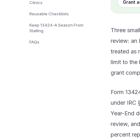
Grant a
Clinics
Reusable Checklists
Keep 13424-A Season From
Three small
Stalling
review: an 
FAQs
treated as 
limit to th
grant comp
Form 13424-
under IRC §
Year-End du
review, and
percent rep