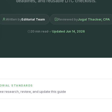
deadlines, and reusable LITC checklists.
Written by
Editorial Team
Reviewed by
Jugal Thacker, CPA
20 min read
Updated Jun 14, 2026
TORIAL STANDARDS
e research, review, and update this guide