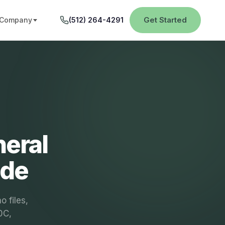
Get Started
Company
(512) 264-4291
neral
ide
 files,
0C,