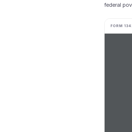
federal pov
FORM 1342