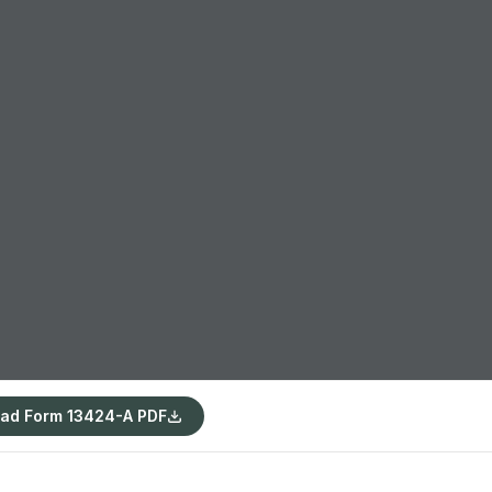
ad Form 13424-A PDF