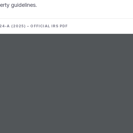
erty guidelines.
4-A (2025) – OFFICIAL IRS PDF