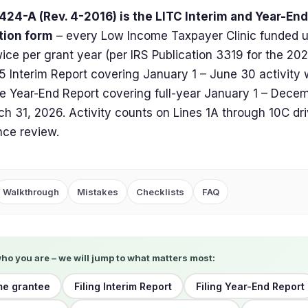
424-A (Rev. 4-2016) is the LITC Interim and Year-En
tion form
– every Low Income Taxpayer Clinic funded 
 twice per grant year (per IRS Publication 3319 for the 20
 Interim Report covering January 1 – June 30 activity 
e Year-End Report covering full-year January 1 – Decemb
h 31, 2026. Activity counts on Lines 1A through 10C dr
ce review.
Walkthrough
Mistakes
Checklists
FAQ
who you are – we will jump to what matters most:
ime grantee
Filing Interim Report
Filing Year-End Report