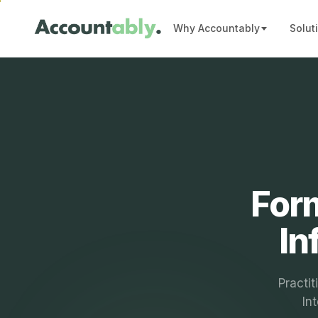
Why Accountably
Solut
Form
In
Practit
In