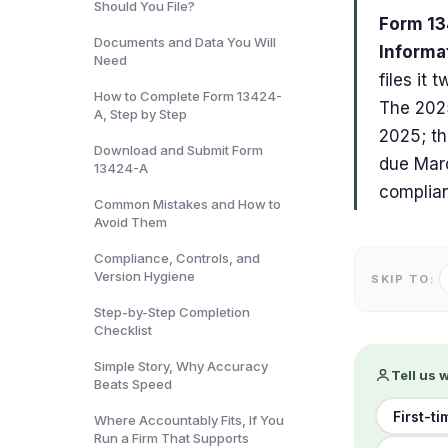
Should You File?
Form 13
Documents and Data You Will
Informa
Need
files it
How to Complete Form 13424-
The 2025
A, Step by Step
2025; th
Download and Submit Form
due Marc
13424-A
complian
Common Mistakes and How to
Avoid Them
Compliance, Controls, and
Version Hygiene
SKIP TO:
Step-by-Step Completion
Checklist
Simple Story, Why Accuracy
Tell us 
Beats Speed
First-t
Where Accountably Fits, If You
Run a Firm That Supports