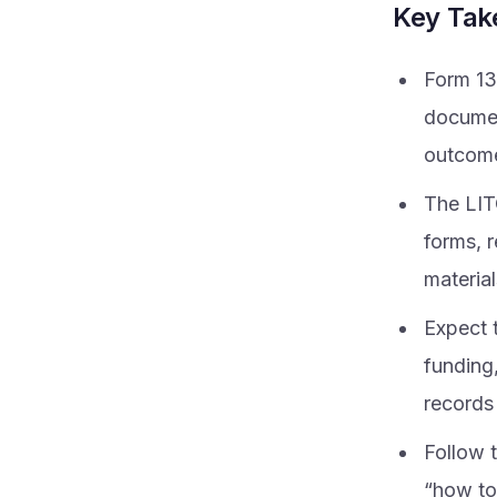
Key Ta
Form 13
document
outcomes
The LIT
forms, r
material
Expect t
funding,
records 
Follow t
“how to