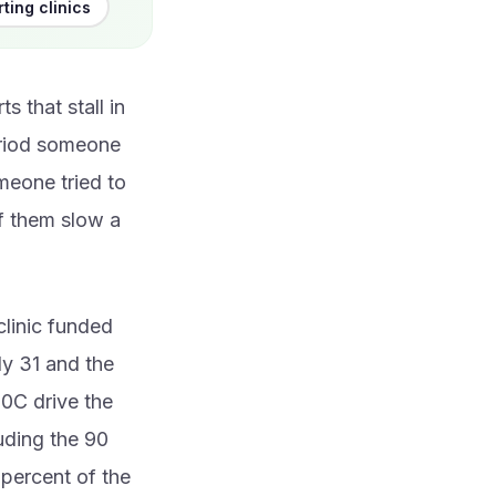
ting clinics
 that stall in
eriod someone
meone tried to
of them slow a
clinic funded
ly 31 and the
10C drive the
uding the 90
 percent of the