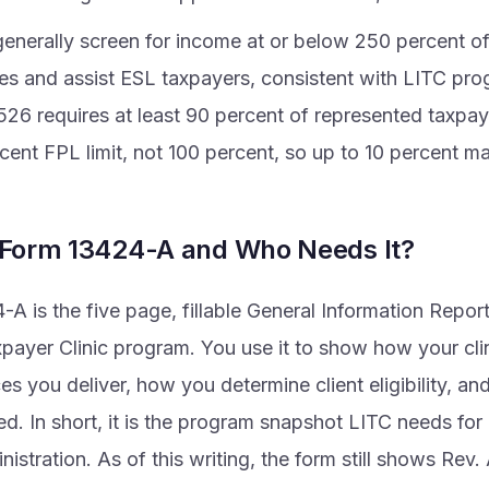
 generally screen for income at or below 250 percent of
nes and assist ESL taxpayers, consistent with LITC pr
526 requires at least 90 percent of represented taxpay
ent FPL limit, not 100 percent, so up to 10 percent ma
 Form 13424-A and Who Needs It?
A is the five page, fillable General Information Repor
ayer Clinic program. You use it to show how your clini
es you deliver, how you determine client eligibility, 
d. In short, it is the program snapshot LITC needs for
nistration. As of this writing, the form still shows Rev.