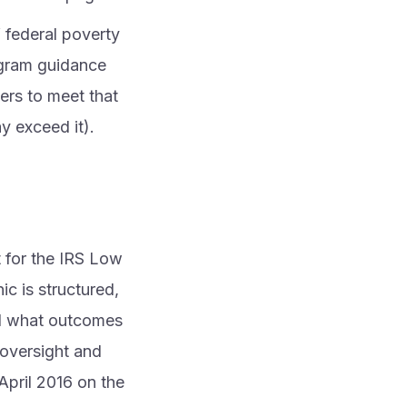
 federal poverty
ogram guidance
ers to meet that
y exceed it).
t for the IRS Low
c is structured,
and what outcomes
 oversight and
 April 2016 on the