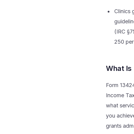
Clinics
guideli
(IRC §7
250 perc
What Is
Form 13424-
Income Taxp
what servic
you achieve
grants admi