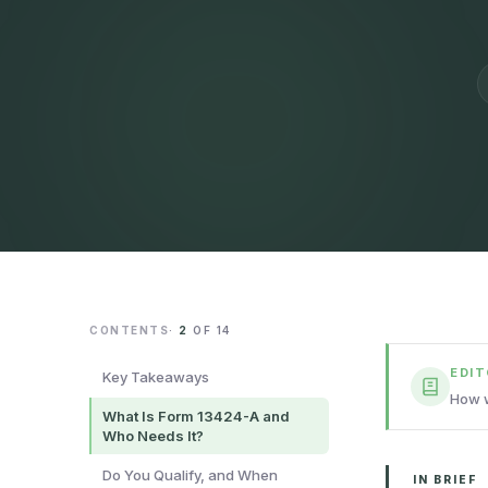
CONTENTS
·
2
OF
14
EDI
Key Takeaways
How w
What Is Form 13424-A and
Who Needs It?
Do You Qualify, and When
IN BRIEF