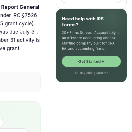
d Report General
under IRC §7526
Need help with IRS
25 grant cycle).
forms?
was due July 31,
20+ Firms Served. Accountably is
an offshore accounting and tax
er 31 activity is
staffing company built for CPA,
ive grant
EA, and accounting firms.
Get Started
30-day pilot guarantee