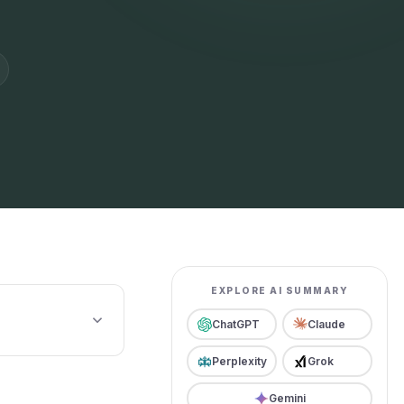
EXPLORE AI SUMMARY
ChatGPT
Claude
Perplexity
Grok
Gemini