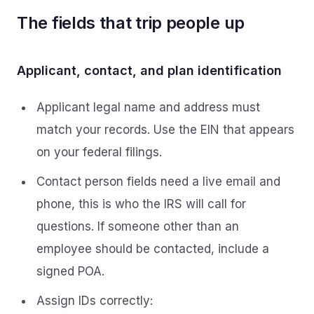
The fields that trip people up
Applicant, contact, and plan identification
Applicant legal name and address must
match your records. Use the EIN that appears
on your federal filings.
Contact person fields need a live email and
phone, this is who the IRS will call for
questions. If someone other than an
employee should be contacted, include a
signed POA.
Assign IDs correctly: