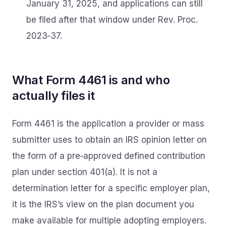
January 31, 2025, and applications can still
be filed after that window under Rev. Proc.
2023‑37.
What Form 4461 is and who
actually files it
Form 4461 is the application a provider or mass
submitter uses to obtain an IRS opinion letter on
the form of a pre‑approved defined contribution
plan under section 401(a). It is not a
determination letter for a specific employer plan,
it is the IRS’s view on the plan document you
make available for multiple adopting employers.