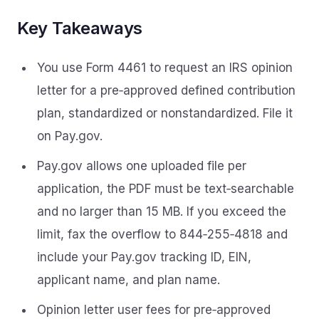
Key Takeaways
You use Form 4461 to request an IRS opinion
letter for a pre‑approved defined contribution
plan, standardized or nonstandardized. File it
on Pay.gov.
Pay.gov allows one uploaded file per
application, the PDF must be text‑searchable
and no larger than 15 MB. If you exceed the
limit, fax the overflow to 844‑255‑4818 and
include your Pay.gov tracking ID, EIN,
applicant name, and plan name.
Opinion letter user fees for pre‑approved