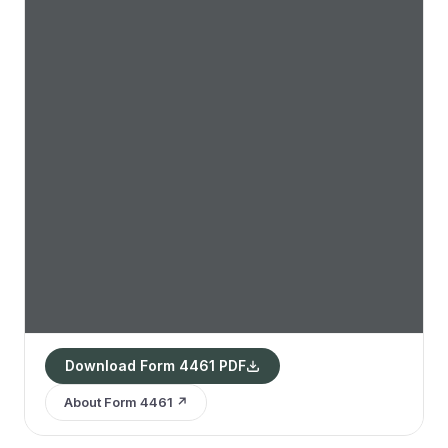
Download Form 4461 PDF
About Form 4461 ↗