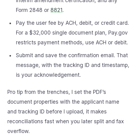
interim amendment certification, and any
Form 2848 or
8821
.
Pay the user fee by ACH, debit, or credit card.
For a $32,000 single document plan, Pay.gov
restricts payment methods, use ACH or debit.
Submit and save the confirmation email. That
message, with the tracking ID and timestamp,
is your acknowledgement.
Pro tip from the trenches, I set the PDF’s
document properties with the applicant name
and tracking ID before I upload, it makes
reconciliations fast when you later split and fax
overflow.