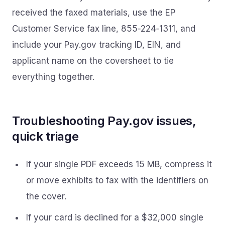
received the faxed materials, use the EP
Customer Service fax line, 855‑224‑1311, and
include your Pay.gov tracking ID, EIN, and
applicant name on the coversheet to tie
everything together.
Troubleshooting Pay.gov issues,
quick triage
If your single PDF exceeds 15 MB, compress it
or move exhibits to fax with the identifiers on
the cover.
If your card is declined for a $32,000 single