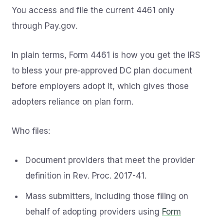
You access and file the current 4461 only
through Pay.gov.
In plain terms, Form 4461 is how you get the IRS
to bless your pre‑approved DC plan document
before employers adopt it, which gives those
adopters reliance on plan form.
Who files:
Document providers that meet the provider
definition in Rev. Proc. 2017-41.
Mass submitters, including those filing on
behalf of adopting providers using
Form