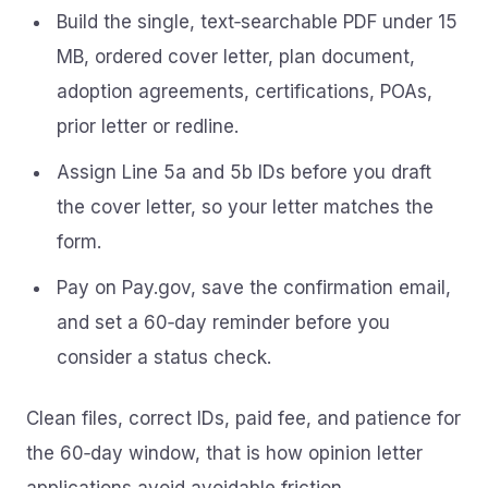
Build the single, text‑searchable PDF under 15
MB, ordered cover letter, plan document,
adoption agreements, certifications, POAs,
prior letter or redline.
Assign Line 5a and 5b IDs before you draft
the cover letter, so your letter matches the
form.
Pay on Pay.gov, save the confirmation email,
and set a 60‑day reminder before you
consider a status check.
Clean files, correct IDs, paid fee, and patience for
the 60‑day window, that is how opinion letter