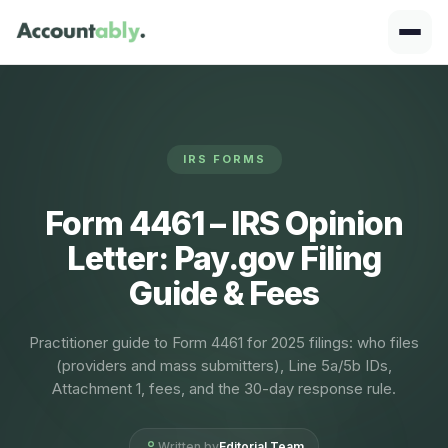
IRS FORMS
Form 4461 – IRS Opinion
Letter: Pay.gov Filing
Guide & Fees
Practitioner guide to Form 4461 for 2025 filings: who files
(providers and mass submitters), Line 5a/5b IDs,
Attachment 1, fees, and the 30-day response rule.
Written by
Editorial Team