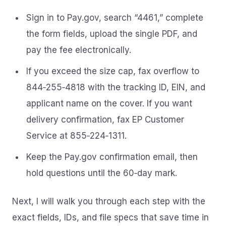
Sign in to Pay.gov, search “4461,” complete
the form fields, upload the single PDF, and
pay the fee electronically.
If you exceed the size cap, fax overflow to
844‑255‑4818 with the tracking ID, EIN, and
applicant name on the cover. If you want
delivery confirmation, fax EP Customer
Service at 855‑224‑1311.
Keep the Pay.gov confirmation email, then
hold questions until the 60‑day mark.
Next, I will walk you through each step with the
exact fields, IDs, and file specs that save time in