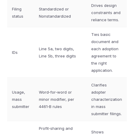
Drives design
Filing
Standardized or
constraints and
status
Nonstandardized
reliance terms.
Ties basic
document and
Line 5a, two digits,
each adoption
IDs
Line 5b, three digits
agreement to
the right
application.
Clarifies
Usage,
Word‑for‑word or
adopter
mass
minor modifier, per
characterization
submitter
4461‑B rules
in mass
submitter filings.
Profit‑sharing and
Shows