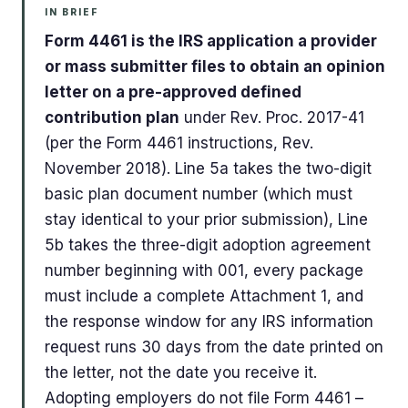
IN BRIEF
Form 4461 is the IRS application a provider
or mass submitter files to obtain an opinion
letter on a pre-approved defined
contribution plan
under Rev. Proc. 2017-41
(per the Form 4461 instructions, Rev.
November 2018). Line 5a takes the two-digit
basic plan document number (which must
stay identical to your prior submission), Line
5b takes the three-digit adoption agreement
number beginning with 001, every package
must include a complete Attachment 1, and
the response window for any IRS information
request runs 30 days from the date printed on
the letter, not the date you receive it.
Adopting employers do not file Form 4461 –