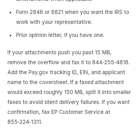
Form 2848 or 8821 when you want the IRS to
work with your representative.
Prior opinion letter, if you have one.
If your attachments push you past 15 MB,
remove the overflow and fax it to 844‑255‑4818.
Add the Pay.gov tracking ID, EIN, and applicant
name to the coversheet. If a faxed attachment
would exceed roughly 150 MB, split it into smaller
faxes to avoid silent delivery failures. If you want
confirmation, fax EP Customer Service at
855‑224‑1311.