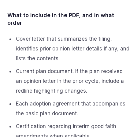
What to include in the PDF, and in what
order
Cover letter that summarizes the filing,
identifies prior opinion letter details if any, and
lists the contents.
Current plan document. If the plan received
an opinion letter in the prior cycle, include a
redline highlighting changes.
Each adoption agreement that accompanies
the basic plan document.
Certification regarding interim good faith
amendments when applicable.