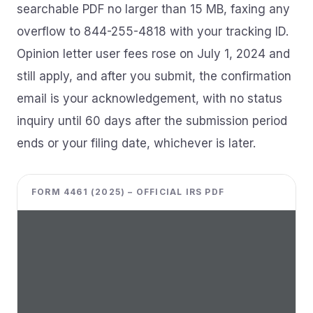
searchable PDF no larger than 15 MB, faxing any
overflow to 844-255-4818 with your tracking ID.
Opinion letter user fees rose on July 1, 2024 and
still apply, and after you submit, the confirmation
email is your acknowledgement, with no status
inquiry until 60 days after the submission period
ends or your filing date, whichever is later.
FORM 4461 (2025) – OFFICIAL IRS PDF