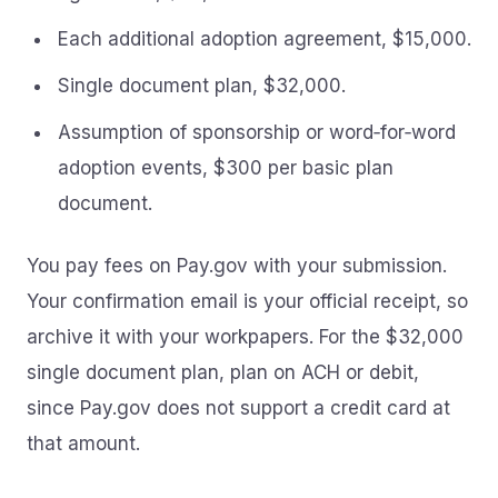
Each additional adoption agreement, $15,000.
Single document plan, $32,000.
Assumption of sponsorship or word‑for‑word
adoption events, $300 per basic plan
document.
You pay fees on Pay.gov with your submission.
Your confirmation email is your official receipt, so
archive it with your workpapers. For the $32,000
single document plan, plan on ACH or debit,
since Pay.gov does not support a credit card at
that amount.