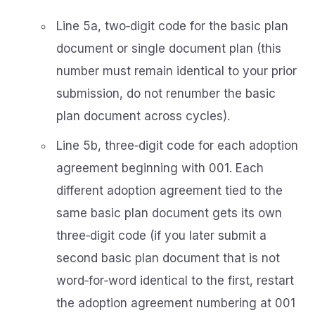
Line 5a, two‑digit code for the basic plan
document or single document plan (this
number must remain identical to your prior
submission, do not renumber the basic
plan document across cycles).
Line 5b, three‑digit code for each adoption
agreement beginning with 001. Each
different adoption agreement tied to the
same basic plan document gets its own
three‑digit code (if you later submit a
second basic plan document that is not
word‑for‑word identical to the first, restart
the adoption agreement numbering at 001