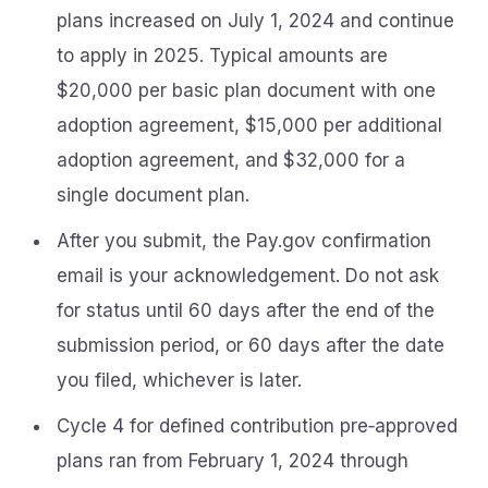
plans increased on July 1, 2024 and continue
to apply in 2025. Typical amounts are
$20,000 per basic plan document with one
adoption agreement, $15,000 per additional
adoption agreement, and $32,000 for a
single document plan.
After you submit, the Pay.gov confirmation
email is your acknowledgement. Do not ask
for status until 60 days after the end of the
submission period, or 60 days after the date
you filed, whichever is later.
Cycle 4 for defined contribution pre‑approved
plans ran from February 1, 2024 through