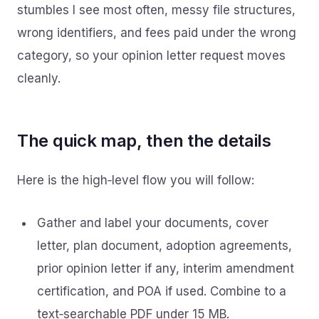
stumbles I see most often, messy file structures,
wrong identifiers, and fees paid under the wrong
category, so your opinion letter request moves
cleanly.
The quick map, then the details
Here is the high‑level flow you will follow:
Gather and label your documents, cover
letter, plan document, adoption agreements,
prior opinion letter if any, interim amendment
certification, and POA if used. Combine to a
text‑searchable PDF under 15 MB.