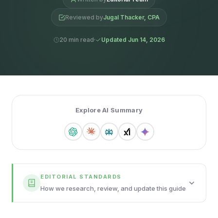
Reviewed by
Jugal Thacker, CPA
20 min read
Updated Jun 14, 2026
Explore AI Summary
EDITORIAL STANDARDS
How we research, review, and update this guide