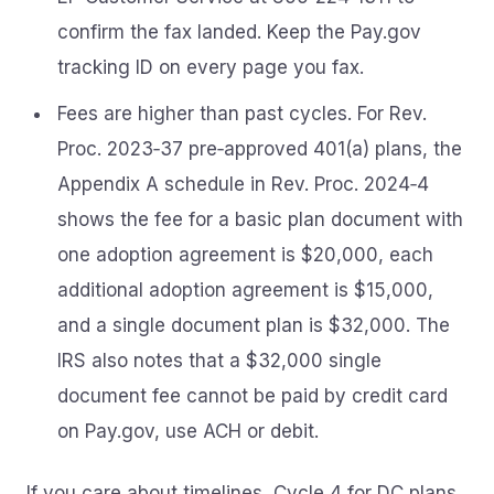
confirm the fax landed. Keep the Pay.gov
tracking ID on every page you fax.
Fees are higher than past cycles. For Rev.
Proc. 2023‑37 pre‑approved 401(a) plans, the
Appendix A schedule in Rev. Proc. 2024‑4
shows the fee for a basic plan document with
one adoption agreement is $20,000, each
additional adoption agreement is $15,000,
and a single document plan is $32,000. The
IRS also notes that a $32,000 single
document fee cannot be paid by credit card
on Pay.gov, use ACH or debit.
If you care about timelines, Cycle 4 for DC plans