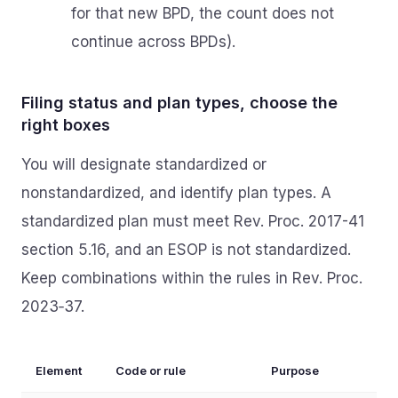
for that new BPD, the count does not
continue across BPDs).
Filing status and plan types, choose the
right boxes
You will designate standardized or
nonstandardized, and identify plan types. A
standardized plan must meet Rev. Proc. 2017-41
section 5.16, and an ESOP is not standardized.
Keep combinations within the rules in Rev. Proc.
2023‑37.
Element
Code or rule
Purpose