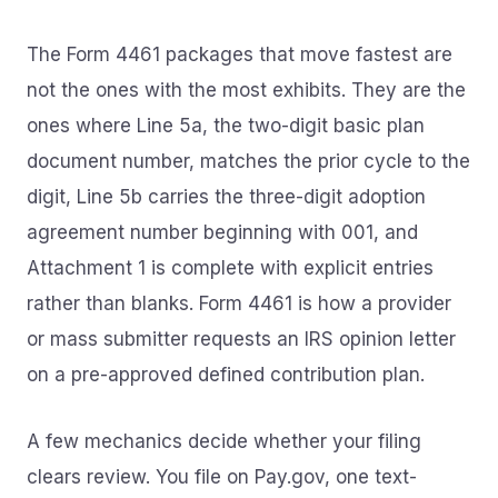
The Form 4461 packages that move fastest are
not the ones with the most exhibits. They are the
ones where Line 5a, the two-digit basic plan
document number, matches the prior cycle to the
digit, Line 5b carries the three-digit adoption
agreement number beginning with 001, and
Attachment 1 is complete with explicit entries
rather than blanks. Form 4461 is how a provider
or mass submitter requests an IRS opinion letter
on a pre-approved defined contribution plan.
A few mechanics decide whether your filing
clears review. You file on Pay.gov, one text-