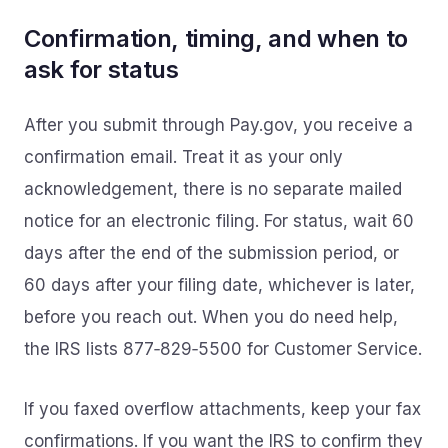
Confirmation, timing, and when to
ask for status
After you submit through Pay.gov, you receive a
confirmation email. Treat it as your only
acknowledgement, there is no separate mailed
notice for an electronic filing. For status, wait 60
days after the end of the submission period, or
60 days after your filing date, whichever is later,
before you reach out. When you do need help,
the IRS lists 877‑829‑5500 for Customer Service.
If you faxed overflow attachments, keep your fax
confirmations. If you want the IRS to confirm they