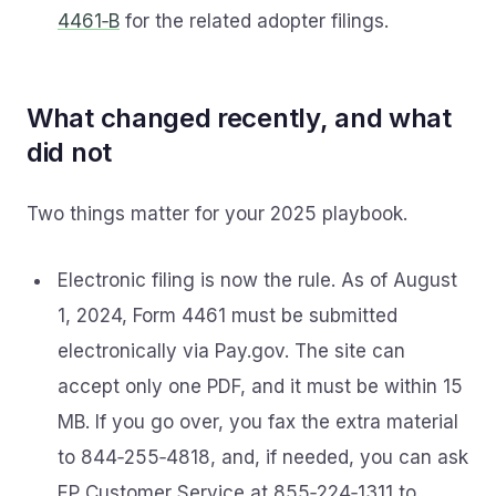
4461‑B
for the related adopter filings.
What changed recently, and what
did not
Two things matter for your 2025 playbook.
Electronic filing is now the rule. As of August
1, 2024, Form 4461 must be submitted
electronically via Pay.gov. The site can
accept only one PDF, and it must be within 15
MB. If you go over, you fax the extra material
to 844‑255‑4818, and, if needed, you can ask
EP Customer Service at 855‑224‑1311 to