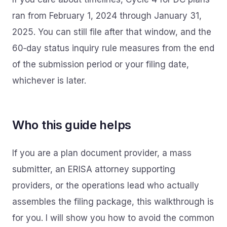
ran from February 1, 2024 through January 31,
2025. You can still file after that window, and the
60‑day status inquiry rule measures from the end
of the submission period or your filing date,
whichever is later.
Who this guide helps
If you are a plan document provider, a mass
submitter, an ERISA attorney supporting
providers, or the operations lead who actually
assembles the filing package, this walkthrough is
for you. I will show you how to avoid the common