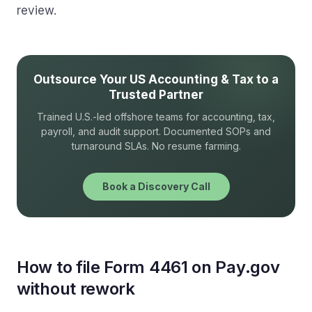
review.
Outsource Your US Accounting & Tax to a
Trusted Partner
Trained U.S.-led offshore teams for accounting, tax,
payroll, and audit support. Documented SOPs and
turnaround SLAs. No resume farming.
Book a Discovery Call
How to file Form 4461 on Pay.gov
without rework