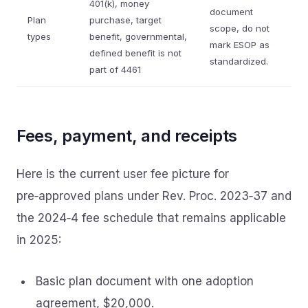
401(k), money
document
Plan
purchase, target
scope, do not
types
benefit, governmental,
mark ESOP as
defined benefit is not
standardized.
part of 4461
Fees, payment, and receipts
Here is the current user fee picture for
pre‑approved plans under Rev. Proc. 2023‑37 and
the 2024‑4 fee schedule that remains applicable
in 2025:
Basic plan document with one adoption
agreement, $20,000.