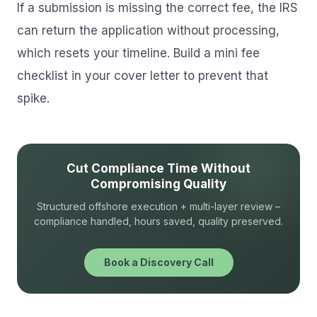
If a submission is missing the correct fee, the IRS
can return the application without processing,
which resets your timeline. Build a mini fee
checklist in your cover letter to prevent that
spike.
Cut Compliance Time Without
Compromising Quality
Structured offshore execution + multi-layer review –
compliance handled, hours saved, quality preserved.
Book a Discovery Call