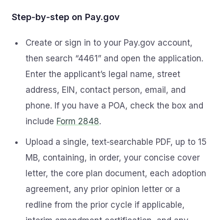
Step‑by‑step on Pay.gov
Create or sign in to your Pay.gov account,
then search “4461” and open the application.
Enter the applicant’s legal name, street
address, EIN, contact person, email, and
phone. If you have a POA, check the box and
include
Form 2848
.
Upload a single, text‑searchable PDF, up to 15
MB, containing, in order, your concise cover
letter, the core plan document, each adoption
agreement, any prior opinion letter or a
redline from the prior cycle if applicable,