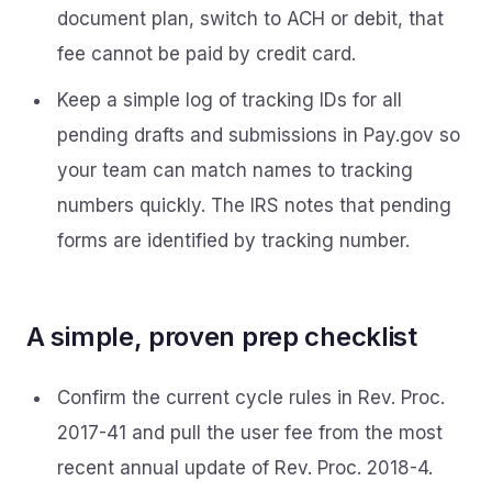
document plan, switch to ACH or debit, that
fee cannot be paid by credit card.
Keep a simple log of tracking IDs for all
pending drafts and submissions in Pay.gov so
your team can match names to tracking
numbers quickly. The IRS notes that pending
forms are identified by tracking number.
A simple, proven prep checklist
Confirm the current cycle rules in Rev. Proc.
2017-41 and pull the user fee from the most
recent annual update of Rev. Proc. 2018-4.