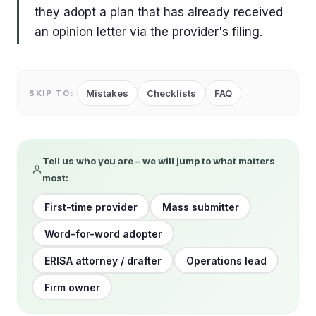
they adopt a plan that has already received
an opinion letter via the provider's filing.
Mistakes
Checklists
FAQ
SKIP TO:
Tell us who you are – we will jump to what matters
most:
First-time provider
Mass submitter
Word-for-word adopter
ERISA attorney / drafter
Operations lead
Firm owner