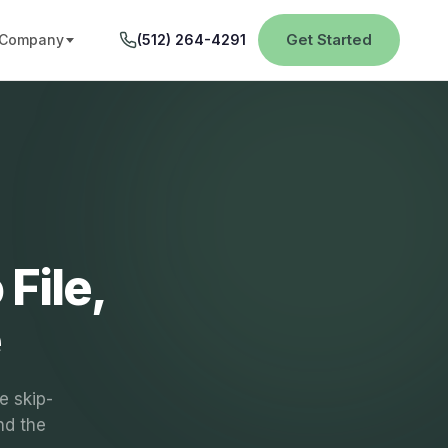
Get Started
Company
(512) 264-4291
File,
e
e skip-
nd the