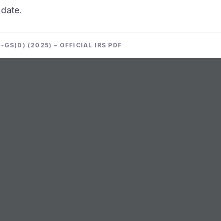
 date.
GS(D) (2025) – OFFICIAL IRS PDF