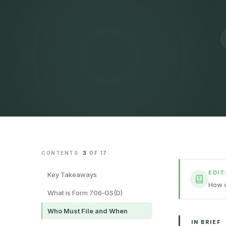
CONTENTS
·
3
OF
17
EDI
Key Takeaways
How w
What is Form 706‑GS(D)
Who Must File and When
IN BRIEF