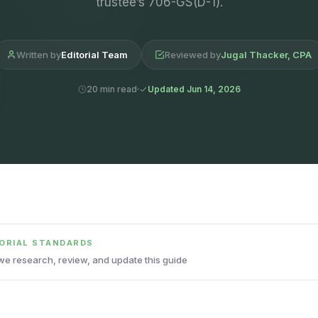
trustee’s 706-GS(D-1).
Written by
Editorial Team
Reviewed by
Jugal Thacker, CPA
20 min read
Updated Jun 14, 2026
TORIAL STANDARDS
e research, review, and update this guide