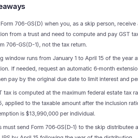
keaways
e Form 706-GS(D) when you, as a skip person, receive 
ution from a trust and need to compute and pay GST tax
rm 706-GS(D-1), not the tax return.
ng window runs from January 1 to April 15 of the year a
ution. If needed, request an automatic 6‑month extensi
hen pay by the original due date to limit interest and pe
 tax is computed at the maximum federal estate tax ra
, applied to the taxable amount after the inclusion ra
mption is $13,990,000 per individual.
s must send Form 706‑GS(D‑1) to the skip distributee 
 IRS by April 15 following the year of the distribution.