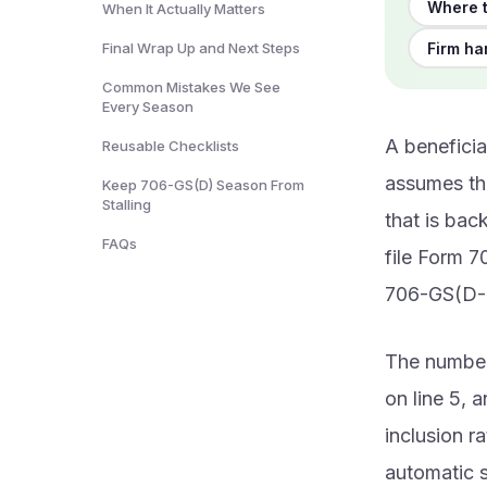
Where t
When It Actually Matters
Firm ha
Final Wrap Up and Next Steps
Common Mistakes We See
Every Season
A beneficia
Reusable Checklists
assumes the
Keep 706-GS(D) Season From
Stalling
that is bac
FAQs
file Form 7
706-GS(D-1
The numbers
on line 5, 
inclusion ra
automatic s