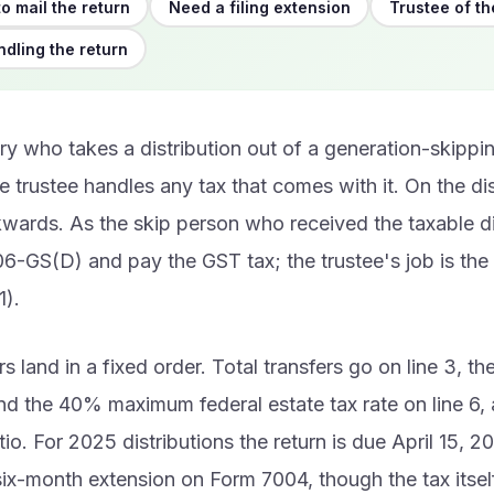
o mail the return
Need a filing extension
Trustee of th
ndling the return
ry who takes a distribution out of a generation-skippin
 trustee handles any tax that comes with it. On the dis
kwards. As the skip person who received the taxable di
06-GS(D) and pay the GST tax; the trustee's job is th
).
 land in a fixed order. Total transfers go on line 3, t
and the 40% maximum federal estate tax rate on line 6, 
tio. For 2025 distributions the return is due April 15, 2
ix-month extension on Form 7004, though the tax itself 