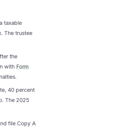
a taxable
. The trustee
fter the
on with
Form
nalties.
te, 40 percent
tio. The 2025
and file Copy A