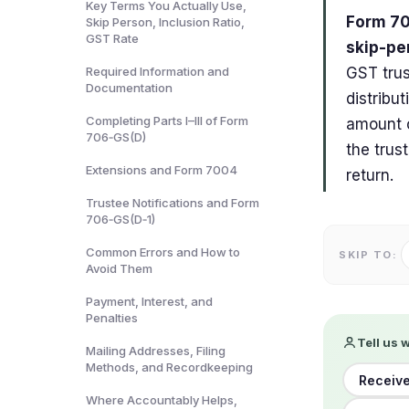
Key Terms You Actually Use,
Form 70
Skip Person, Inclusion Ratio,
GST Rate
skip-per
Required Information and
GST trus
Documentation
distribut
Completing Parts I–III of Form
amount o
706‑GS(D)
the trus
Extensions and Form 7004
return.
Trustee Notifications and Form
706‑GS(D‑1)
Common Errors and How to
SKIP TO:
Avoid Them
Payment, Interest, and
Penalties
Tell us 
Mailing Addresses, Filing
Methods, and Recordkeeping
Receive
Where Accountably Helps,