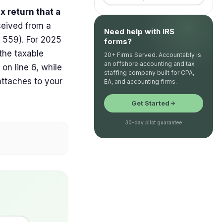
x return that a
ceived from a
Need help with IRS
n 559). For 2025
forms?
 the taxable
20+ Firms Served. Accountably is
an offshore accounting and tax
on line 6, while
staffing company built for CPA,
attaches to your
EA, and accounting firms.
Get Started
30-day pilot guarantee