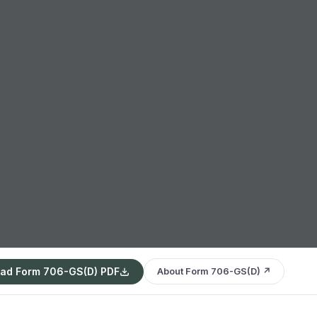
ad Form 706-GS(D) PDF
About Form 706-GS(D) ↗