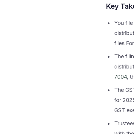
Key Ta
You fil
distrib
files Fo
The fili
distrib
7004
, t
The GST
for 2025
GST exe
Trustee
with the