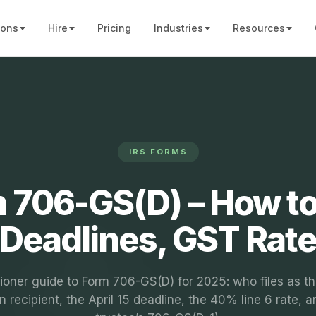
ions
Hire
Pricing
Industries
Resources
IRS FORMS
 706-GS(D) – How to 
Deadlines, GST Rat
tioner guide to Form 706-GS(D) for 2025: who files as th
n recipient, the April 15 deadline, the 40% line 6 rate, a