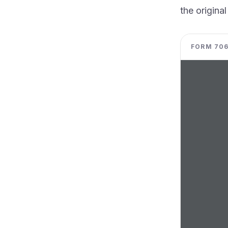
the original
FORM 706-