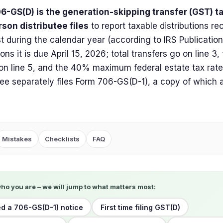
6-GS(D) is the generation-skipping transfer (GST) ta
son distributee files
to report taxable distributions re
t during the calendar year (according to IRS Publicatio
ions it is due April 15, 2026; total transfers go on line 3,
n line 5, and the 40% maximum federal estate tax rate 
tee separately files Form 706-GS(D-1), a copy of which 
Mistakes
Checklists
FAQ
who you are – we will jump to what matters most:
d a 706-GS(D-1) notice
First time filing GST(D)