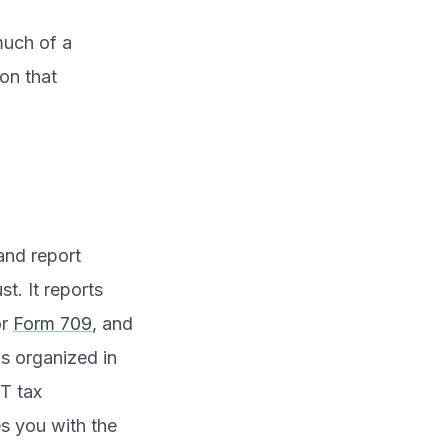
much of a
 on that
and report
st. It reports
r
Form 709
, and
s organized in
ST tax
s you with the