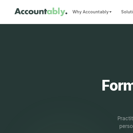
Why Accountably
Solut
Form
Practi
perso