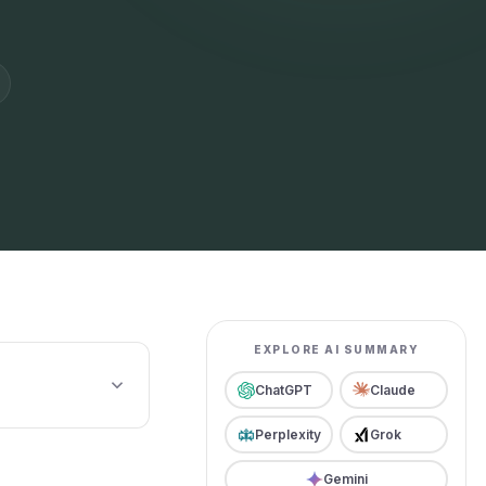
EXPLORE AI SUMMARY
ChatGPT
Claude
Perplexity
Grok
Gemini