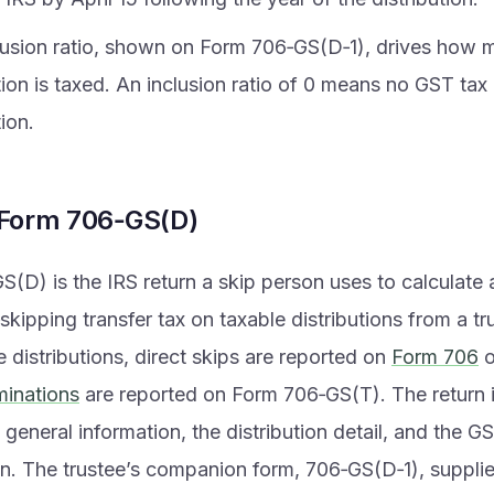
lusion ratio, shown on Form 706‑GS(D‑1), drives how 
tion is taxed. An inclusion ratio of 0 means no GST tax
tion.
 Form 706‑GS(D)
(D) is the IRS return a skip person uses to calculate 
skipping transfer tax on taxable distributions from a tru
e distributions, direct skips are reported on
Form 706
o
minations
are reported on Form 706‑GS(T). The return i
, general information, the distribution detail, and the G
n. The trustee’s companion form, 706‑GS(D‑1), supplie