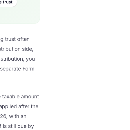
e trust
g trust often
tribution side,
stribution, you
e separate Form
he taxable amount
applied after the
026, with an
is still due by