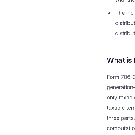
The inc
distribu
distribu
What is
Form 706‑GS
generation‑
only taxabl
taxable ter
three parts
computatio