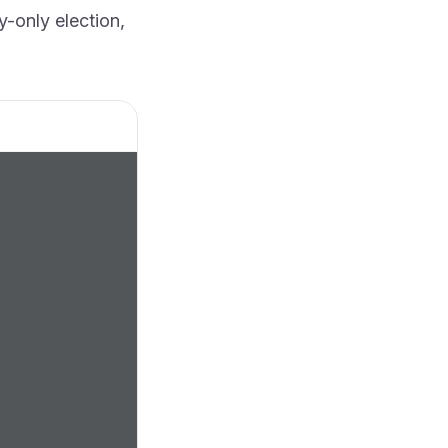
y-only election,