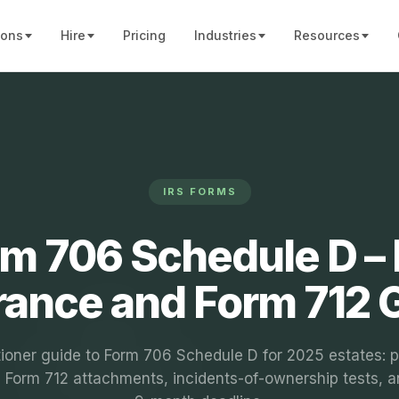
ions
Hire
Pricing
Industries
Resources
IRS FORMS
m 706 Schedule D – 
rance and Form 712 
tioner guide to Form 706 Schedule D for 2025 estates: p
t, Form 712 attachments, incidents-of-ownership tests, a