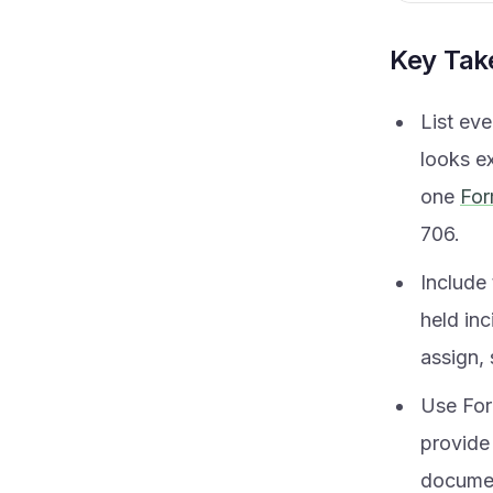
Key Ta
List eve
looks ex
one
For
706.
Include 
held in
assign, 
Use Form
provide 
documen