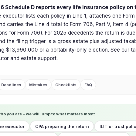
6 Schedule D reports every life insurance policy on
 executor lists each policy in Line 1, attaches one Form 
and carries the Line 4 total to Form 706, Part V, item 4 (p
ions for Form 706). For 2025 decedents the return is due
d the filing trigger is a gross estate plus adjusted taxab
g $13,990,000 or a portability-only election. See our ta
utor and estate support.
Deadlines
Mistakes
Checklists
FAQ
who you are – we will jump to what matters most:
ime executor
CPA preparing the return
ILIT or trust poli