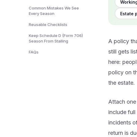
Working
Common Mistakes We See
Estate 
Every Season
Reusable Checklists
Keep Schedule D (Form 706)
A policy th
Season From Stalling
still gets 
FAQs
here: peopl
policy on t
the estate.
Attach one 
include ful
incidents o
return is d