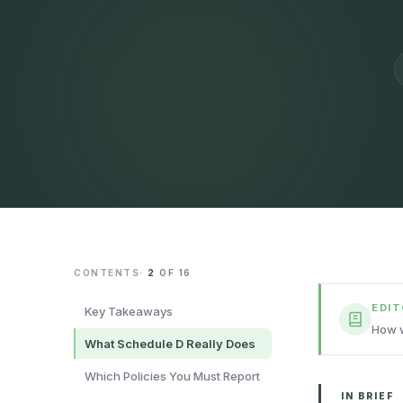
CONTENTS
·
2
OF
16
EDI
Key Takeaways
How w
What Schedule D Really Does
Which Policies You Must Report
IN BRIEF