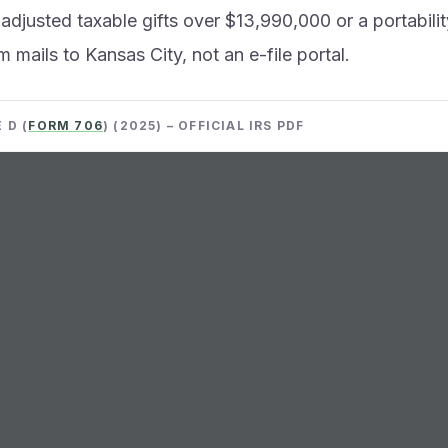
 adjusted taxable gifts over $13,990,000 or a portabilit
m mails to Kansas City, not an e-file portal.
 D (
FORM 706
) (2025) – OFFICIAL IRS PDF