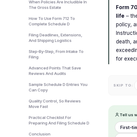
When Policies Are Includible In
Form 70
The Gross Estate
life
– the
How To Use Form 712 To
Complete Schedule D
policy, 
Instruct
Filing Deadlines, Extensions,
And Shipping Logistics
death, an
exceedin
Step‑By‑Step, From Intake To
Filing
for exec
Advanced Points That Save
Reviews And Audits
Sample Schedule D Entries You
SKIP TO:
Can Copy
Quality Control, So Reviews
Move Fast
Tell us 
Practical Checklist For
Preparing And Filing Schedule D
First-t
Conclusion