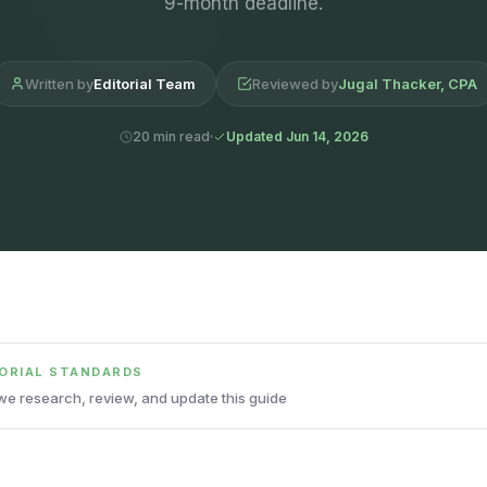
9-month deadline.
Written by
Editorial Team
Reviewed by
Jugal Thacker, CPA
20 min read
Updated Jun 14, 2026
TORIAL STANDARDS
e research, review, and update this guide