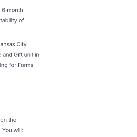
c 6‑month
tability of
Kansas City
and Gift unit in
ling for Forms
 on the
 You will: