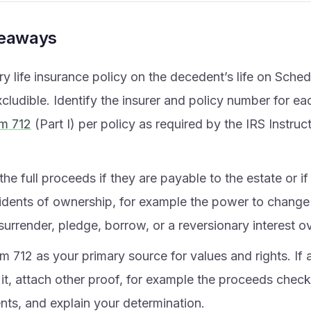
keaways
ry life insurance policy on the decedent’s life on Schedu
cludible. Identify the insurer and policy number for eac
m 712
(Part I) per policy as required by the IRS Instruc
the full proceeds if they are payable to the estate or i
cidents of ownership, for example the power to change 
surrender, pledge, borrow, or a reversionary interest o
 712 as your primary source for values and rights. If a
it, attach other proof, for example the proceeds check
ts, and explain your determination.