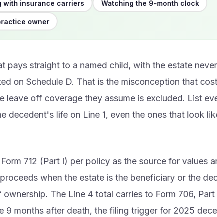
 with insurance carriers
Watching the 9-month clock
practice owner
at pays straight to a named child, with the estate neve
listed on Schedule D. That is the misconception that cos
e leave off coverage they assume is excluded. List eve
he decedent's life on Line 1, even the ones that look like
Form 712 (Part I) per policy as the source for values a
l proceeds when the estate is the beneficiary or the de
f ownership. The Line 4 total carries to Form 706, Part 
ue 9 months after death, the filing trigger for 2025 dec