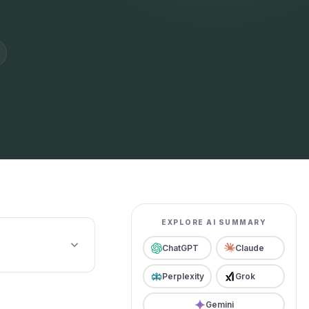
EXPLORE AI SUMMARY
ChatGPT
Claude
Perplexity
Grok
Gemini