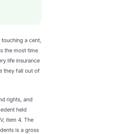
r touching a cent,
ts the most time
ry life insurance
 they fall out of
nd rights, and
cedent held
V, item 4. The
edents is a gross