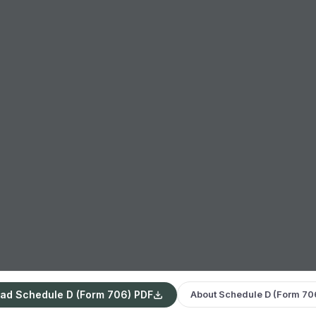
ad Schedule D (Form 706) PDF
About Schedule D (Form 70