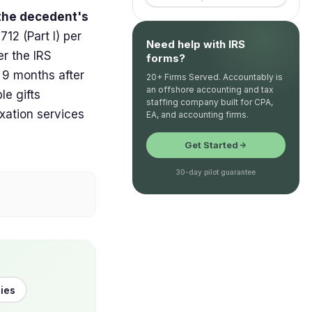
 the decedent's
712 (Part I) per
Need help with IRS
er the IRS
forms?
 9 months after
20+ Firms Served. Accountably is
an offshore accounting and tax
le gifts
staffing company built for CPA,
xation services
EA, and accounting firms.
Get Started
30-day pilot guarantee
cies