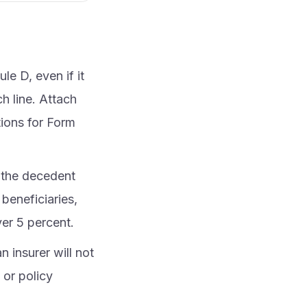
le D, even if it
h line. Attach
tions for Form
f the decedent
beneficiaries,
ver 5 percent.
n insurer will not
 or policy