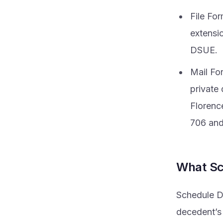
File Fo
extensi
DSUE.
Mail For
private 
Florenc
706 an
What Sc
Schedule D 
decedent’s 