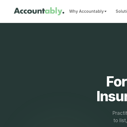
Why Accountably
Solut
For
Insu
Practi
to lis