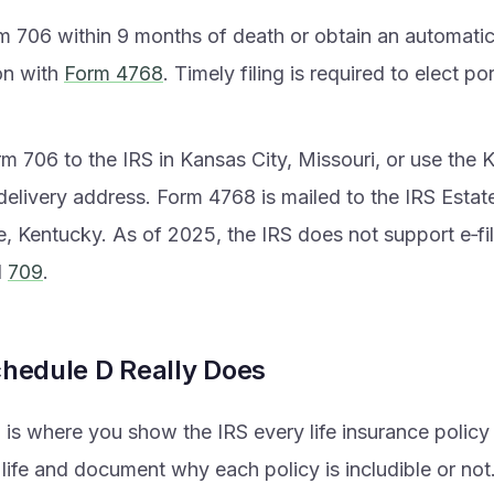
rm 706 within 9 months of death or obtain an automati
on with
Form 4768
. Timely filing is required to elect por
m 706 to the IRS in Kansas City, Missouri, or use the 
delivery address. Form 4768 is mailed to the IRS Estate 
e, Kentucky. As of 2025, the IRS does not support e‑fi
d
709
.
hedule D Really Does
is where you show the IRS every life insurance policy
life and document why each policy is includible or not.