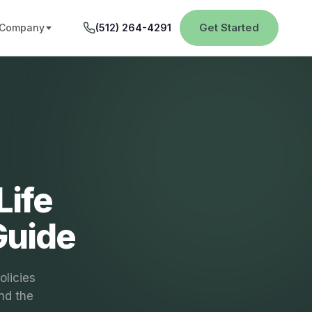
Get Started
Company
(512) 264-4291
Life
Guide
olicies
nd the