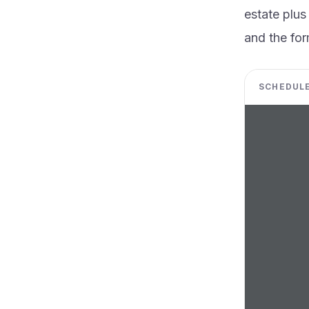
estate plus
and the for
SCHEDULE