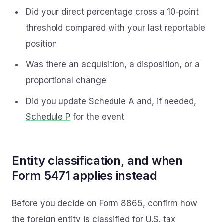
Did your direct percentage cross a 10‑point
threshold compared with your last reportable
position
Was there an acquisition, a disposition, or a
proportional change
Did you update Schedule A and, if needed,
Schedule P
for the event
Entity classification, and when
Form 5471 applies instead
Before you decide on Form 8865, confirm how
the foreign entity is classified for U.S. tax