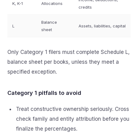
K, K‑1
Allocations
credits
Balance
L
Assets, liabilities, capital
sheet
Only Category 1 filers must complete Schedule L,
balance sheet per books, unless they meet a
specified exception.
Category 1 pitfalls to avoid
Treat constructive ownership seriously. Cross
check family and entity attribution before you
finalize the percentages.