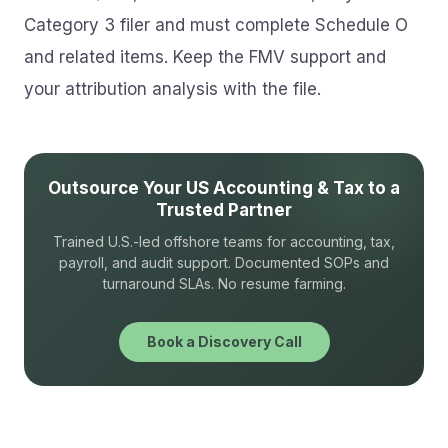
Category 3 filer and must complete Schedule O
and related items. Keep the FMV support and
your attribution analysis with the file.
Outsource Your US Accounting & Tax to a
Trusted Partner
Trained U.S.-led offshore teams for accounting, tax,
payroll, and audit support. Documented SOPs and
turnaround SLAs. No resume farming.
Book a Discovery Call