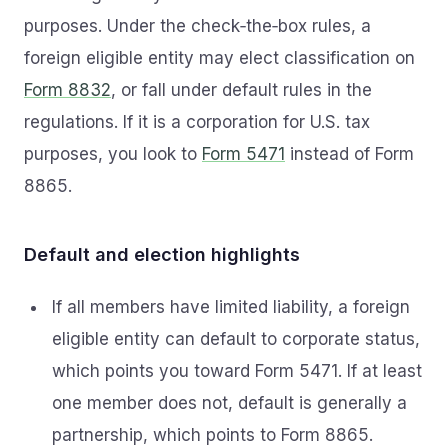
purposes. Under the check‑the‑box rules, a
foreign eligible entity may elect classification on
Form 8832
, or fall under default rules in the
regulations. If it is a corporation for U.S. tax
purposes, you look to
Form 5471
instead of Form
8865.
Default and election highlights
If all members have limited liability, a foreign
eligible entity can default to corporate status,
which points you toward Form 5471. If at least
one member does not, default is generally a
partnership, which points to Form 8865.