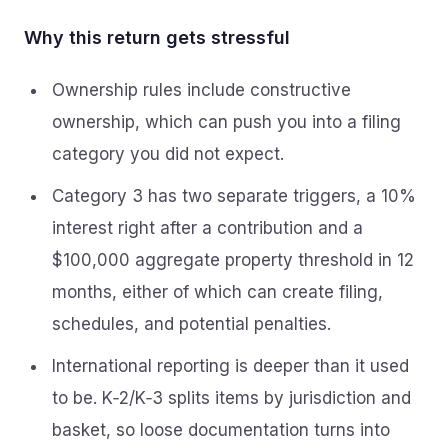
Why this return gets stressful
Ownership rules include constructive
ownership, which can push you into a filing
category you did not expect.
Category 3 has two separate triggers, a 10%
interest right after a contribution and a
$100,000 aggregate property threshold in 12
months, either of which can create filing,
schedules, and potential penalties.
International reporting is deeper than it used
to be. K‑2/K‑3 splits items by jurisdiction and
basket, so loose documentation turns into