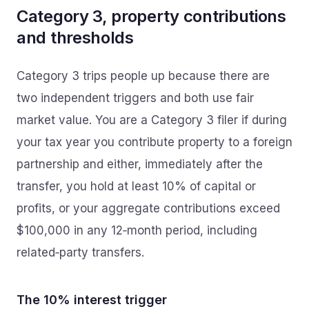
Category 3, property contributions
and thresholds
Category 3 trips people up because there are
two independent triggers and both use fair
market value. You are a Category 3 filer if during
your tax year you contribute property to a foreign
partnership and either, immediately after the
transfer, you hold at least 10% of capital or
profits, or your aggregate contributions exceed
$100,000 in any 12‑month period, including
related‑party transfers.
The 10% interest trigger