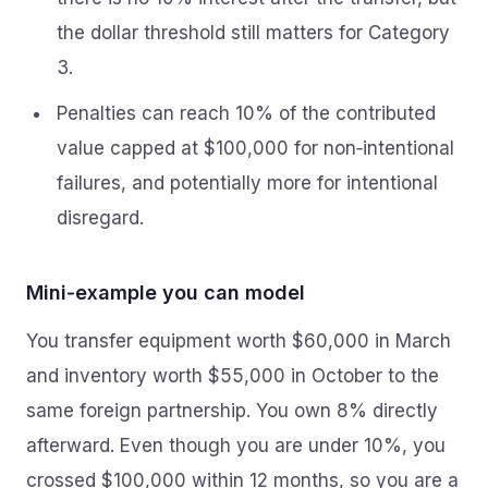
the dollar threshold still matters for Category
3.
Penalties can reach 10% of the contributed
value capped at $100,000 for non‑intentional
failures, and potentially more for intentional
disregard.
Mini‑example you can model
You transfer equipment worth $60,000 in March
and inventory worth $55,000 in October to the
same foreign partnership. You own 8% directly
afterward. Even though you are under 10%, you
crossed $100,000 within 12 months, so you are a