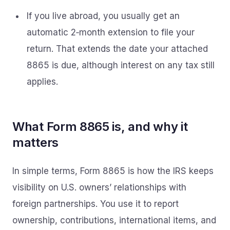
If you live abroad, you usually get an
automatic 2‑month extension to file your
return. That extends the date your attached
8865 is due, although interest on any tax still
applies.
What Form 8865 is, and why it
matters
In simple terms, Form 8865 is how the IRS keeps
visibility on U.S. owners’ relationships with
foreign partnerships. You use it to report
ownership, contributions, international items, and