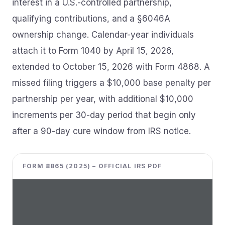
interest in a U.S.-controlled partnership,
qualifying contributions, and a §6046A
ownership change. Calendar-year individuals
attach it to Form 1040 by April 15, 2026,
extended to October 15, 2026 with Form 4868. A
missed filing triggers a $10,000 base penalty per
partnership per year, with additional $10,000
increments per 30-day period that begin only
after a 90-day cure window from IRS notice.
FORM 8865 (2025) – OFFICIAL IRS PDF