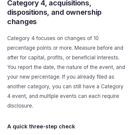
Category 4, acquisitions,
dispositions, and ownership
changes
Category 4 focuses on changes of 10
percentage points or more. Measure before and
after for capital, profits, or beneficial interests.
You report the date, the nature of the event, and
your new percentage. If you already filed as
another category, you can still have a Category
4 event, and multiple events can each require
disclosure.
A quick three‑step check