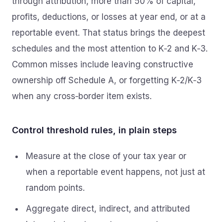
through attribution, more than 50% of capital,
profits, deductions, or losses at year end, or at a
reportable event. That status brings the deepest
schedules and the most attention to K‑2 and K‑3.
Common misses include leaving constructive
ownership off Schedule A, or forgetting K‑2/K‑3
when any cross‑border item exists.
Control threshold rules, in plain steps
Measure at the close of your tax year or
when a reportable event happens, not just at
random points.
Aggregate direct, indirect, and attributed