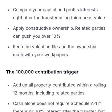
Compute your capital and profits interests
right after the transfer using fair market value.
Apply constructive ownership. Related parties
can push you over 10%.
Keep the valuation file and the ownership
math with your workpapers.
The 100,000 contribution trigger
Add up all property contributed within a rolling
12 months, including related parties.
Cash alone does not require Schedule A‑1 if
there is no 10% interest after the transfer, but