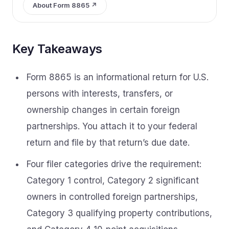
About Form 8865 ↗
Key Takeaways
Form 8865 is an informational return for U.S.
persons with interests, transfers, or
ownership changes in certain foreign
partnerships. You attach it to your federal
return and file by that return’s due date.
Four filer categories drive the requirement:
Category 1 control, Category 2 significant
owners in controlled foreign partnerships,
Category 3 qualifying property contributions,