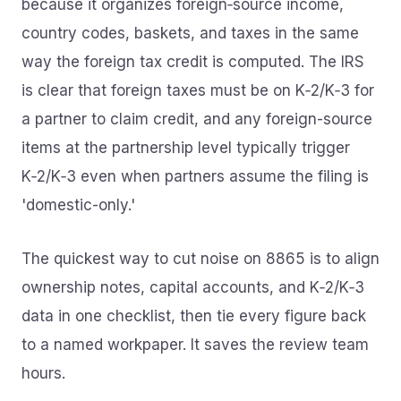
because it organizes foreign‑source income,
country codes, baskets, and taxes in the same
way the foreign tax credit is computed. The IRS
is clear that foreign taxes must be on K‑2/K‑3 for
a partner to claim credit, and any foreign-source
items at the partnership level typically trigger
K‑2/K‑3 even when partners assume the filing is
'domestic-only.'
The quickest way to cut noise on 8865 is to align
ownership notes, capital accounts, and K‑2/K‑3
data in one checklist, then tie every figure back
to a named workpaper. It saves the review team
hours.