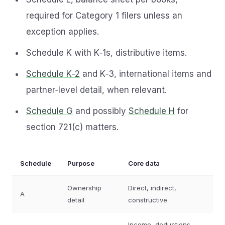
required for Category 1 filers unless an
exception applies.
Schedule K with K‑1s, distributive items.
Schedule K‑2
and K‑3, international items and
partner‑level detail, when relevant.
Schedule G
and possibly
Schedule H
for
section 721(c) matters.
Schedule
Purpose
Core data
Ownership
Direct, indirect,
A
detail
constructive
Income, deductions,