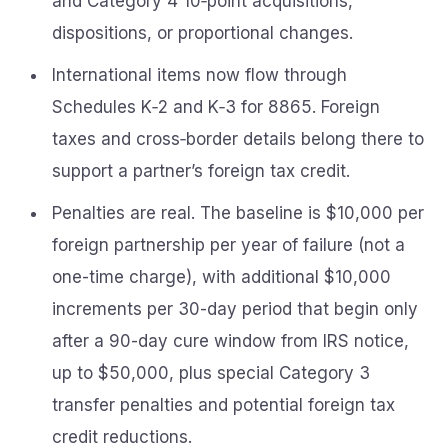
and Category 4 10‑point acquisitions,
dispositions, or proportional changes.
International items now flow through
Schedules K‑2 and K‑3 for 8865. Foreign
taxes and cross‑border details belong there to
support a partner’s foreign tax credit.
Penalties are real. The baseline is $10,000 per
foreign partnership per year of failure (not a
one-time charge), with additional $10,000
increments per 30-day period that begin only
after a 90-day cure window from IRS notice,
up to $50,000, plus special Category 3
transfer penalties and potential foreign tax
credit reductions.