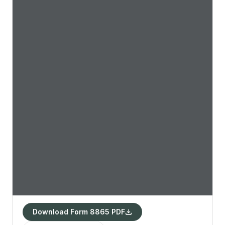
Download Form 8865 PDF