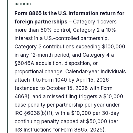
IN BRIEF
Form 8865 is the U.S. information return for
foreign partnerships
– Category 1 covers
more than 50% control, Category 2 a 10%
interest in a U.S.-controlled partnership,
Category 3 contributions exceeding $100,000
in any 12-month period, and Category 4 a
§6046A acquisition, disposition, or
proportional change. Calendar-year individuals
attach it to Form 1040 by April 15, 2026
(extended to October 15, 2026 with Form
4868), and a missed filing triggers a $10,000
base penalty per partnership per year under
IRC §6038(b)(1), with a $10,000 per 30-day
continuing penalty capped at $50,000 (per
IRS Instructions for Form 8865, 2025).