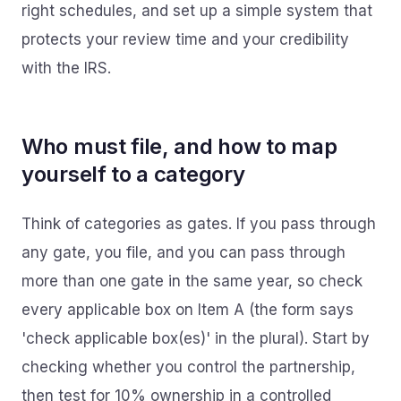
right schedules, and set up a simple system that
protects your review time and your credibility
with the IRS.
Who must file, and how to map
yourself to a category
Think of categories as gates. If you pass through
any gate, you file, and you can pass through
more than one gate in the same year, so check
every applicable box on Item A (the form says
'check applicable box(es)' in the plural). Start by
checking whether you control the partnership,
then test for 10% ownership in a controlled