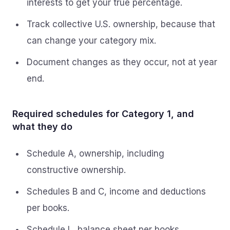
interests to get your true percentage.
Track collective U.S. ownership, because that
can change your category mix.
Document changes as they occur, not at year
end.
Required schedules for Category 1, and
what they do
Schedule A, ownership, including
constructive ownership.
Schedules B and C, income and deductions
per books.
Schedule L, balance sheet per books,