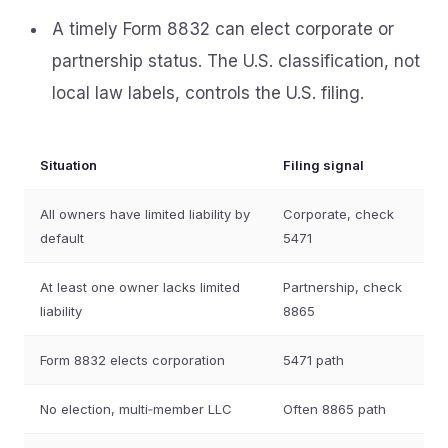
A timely Form 8832 can elect corporate or
partnership status. The U.S. classification, not
local law labels, controls the U.S. filing.
Situation
Filing signal
All owners have limited liability by
Corporate, check
default
5471
At least one owner lacks limited
Partnership, check
liability
8865
Form 8832 elects corporation
5471 path
No election, multi‑member LLC
Often 8865 path