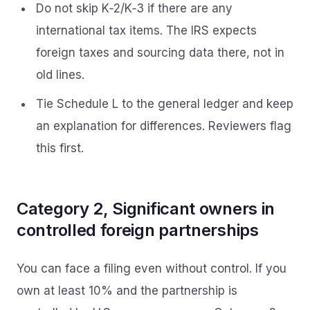
Do not skip K‑2/K‑3 if there are any
international tax items. The IRS expects
foreign taxes and sourcing data there, not in
old lines.
Tie Schedule L to the general ledger and keep
an explanation for differences. Reviewers flag
this first.
Category 2, Significant owners in
controlled foreign partnerships
You can face a filing even without control. If you
own at least 10% and the partnership is