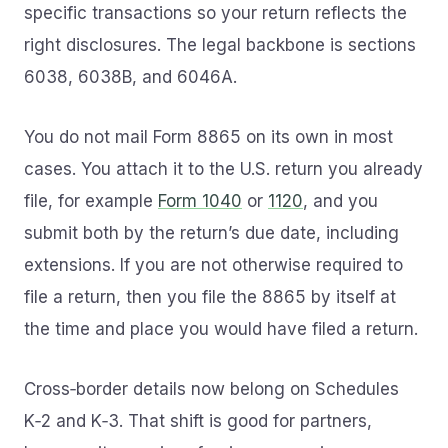
specific transactions so your return reflects the
right disclosures. The legal backbone is sections
6038, 6038B, and 6046A.
You do not mail Form 8865 on its own in most
cases. You attach it to the U.S. return you already
file, for example
Form 1040
or
1120
, and you
submit both by the return’s due date, including
extensions. If you are not otherwise required to
file a return, then you file the 8865 by itself at
the time and place you would have filed a return.
Cross‑border details now belong on Schedules
K‑2 and K‑3. That shift is good for partners,