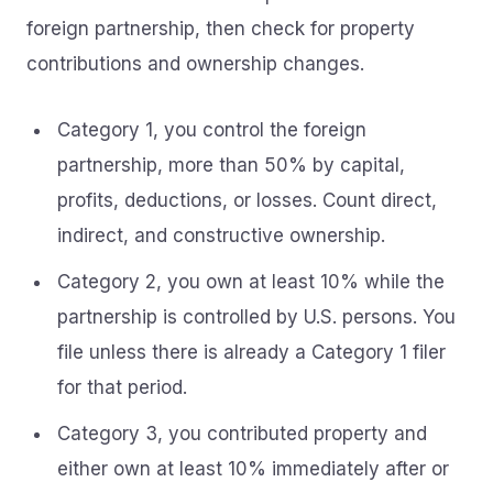
foreign partnership, then check for property
contributions and ownership changes.
Category 1, you control the foreign
partnership, more than 50% by capital,
profits, deductions, or losses. Count direct,
indirect, and constructive ownership.
Category 2, you own at least 10% while the
partnership is controlled by U.S. persons. You
file unless there is already a Category 1 filer
for that period.
Category 3, you contributed property and
either own at least 10% immediately after or