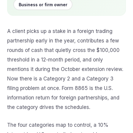
Business or firm owner
A client picks up a stake in a foreign trading
partnership early in the year, contributes a few
rounds of cash that quietly cross the $100,000
threshold in a 12-month period, and only
mentions it during the October extension review.
Now there is a Category 2 and a Category 3
filing problem at once. Form 8865 is the U.S.
information return for foreign partnerships, and
the category drives the schedules.
The four categories map to control, a 10%