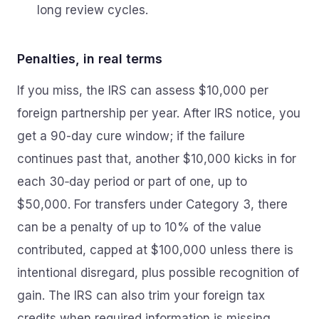
long review cycles.
Penalties, in real terms
If you miss, the IRS can assess $10,000 per
foreign partnership per year. After IRS notice, you
get a 90-day cure window; if the failure
continues past that, another $10,000 kicks in for
each 30‑day period or part of one, up to
$50,000. For transfers under Category 3, there
can be a penalty of up to 10% of the value
contributed, capped at $100,000 unless there is
intentional disregard, plus possible recognition of
gain. The IRS can also trim your foreign tax
credits when required information is missing.