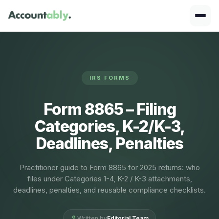
IRS FORMS
Form 8865 – Filing
Categories, K-2/K-3,
Deadlines, Penalties
Practitioner guide to Form 8865 for 2025 returns: who
files under Categories 1-4, K-2 / K-3 attachments,
deadlines, penalties, and reusable compliance checklists.
Written by
Editorial Team