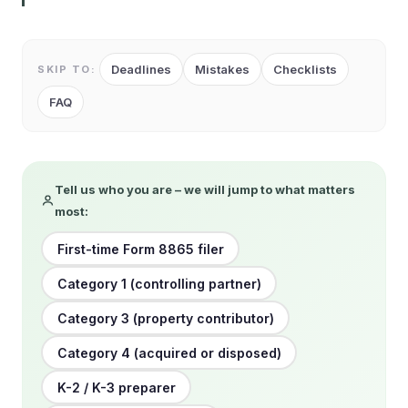
Deadlines
Mistakes
Checklists
SKIP TO:
FAQ
Tell us who you are – we will jump to what matters
most:
First-time Form 8865 filer
Category 1 (controlling partner)
Category 3 (property contributor)
Category 4 (acquired or disposed)
K-2 / K-3 preparer