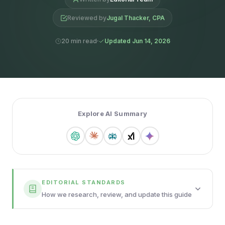
Reviewed by
Jugal Thacker, CPA
20 min read
Updated Jun 14, 2026
Explore AI Summary
EDITORIAL STANDARDS
How we research, review, and update this guide