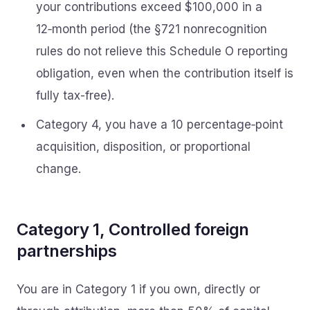
your contributions exceed $100,000 in a
12‑month period (the §721 nonrecognition
rules do not relieve this Schedule O reporting
obligation, even when the contribution itself is
fully tax-free).
Category 4, you have a 10 percentage‑point
acquisition, disposition, or proportional
change.
Category 1, Controlled foreign
partnerships
You are in Category 1 if you own, directly or