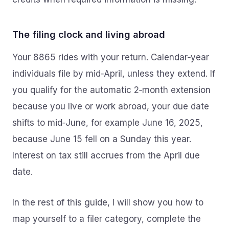
The filing clock and living abroad
Your 8865 rides with your return. Calendar‑year
individuals file by mid‑April, unless they extend. If
you qualify for the automatic 2‑month extension
because you live or work abroad, your due date
shifts to mid‑June, for example June 16, 2025,
because June 15 fell on a Sunday this year.
Interest on tax still accrues from the April due
date.
In the rest of this guide, I will show you how to
map yourself to a filer category, complete the