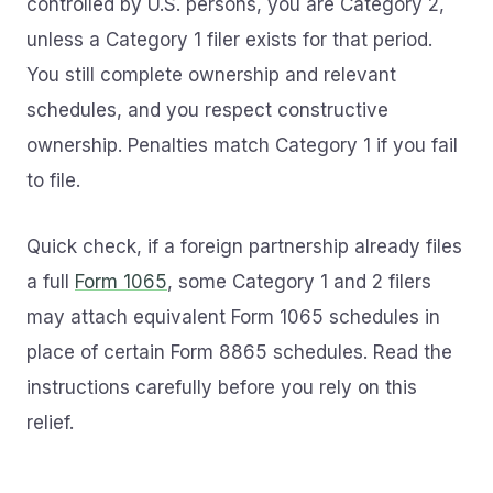
controlled by U.S. persons, you are Category 2,
unless a Category 1 filer exists for that period.
You still complete ownership and relevant
schedules, and you respect constructive
ownership. Penalties match Category 1 if you fail
to file.
Quick check, if a foreign partnership already files
a full
Form 1065
, some Category 1 and 2 filers
may attach equivalent Form 1065 schedules in
place of certain Form 8865 schedules. Read the
instructions carefully before you rely on this
relief.