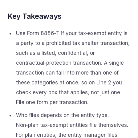
Key Takeaways
Use Form 8886‑T if your tax‑exempt entity is
a party to a prohibited tax shelter transaction,
such as a listed, confidential, or
contractual‑protection transaction. A single
transaction can fall into more than one of
these categories at once, so on Line 2 you
check every box that applies, not just one.
File one form per transaction.
Who files depends on the entity type.
Non‑plan tax‑exempt entities file themselves.
For plan entities, the entity manager files.