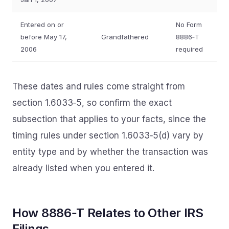
Entered on or
No Form
before May 17,
Grandfathered
8886‑T
2006
required
These dates and rules come straight from
section 1.6033‑5, so confirm the exact
subsection that applies to your facts, since the
timing rules under section 1.6033‑5(d) vary by
entity type and by whether the transaction was
already listed when you entered it.
How 8886‑T Relates to Other IRS
Filings