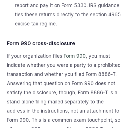
report and pay it on Form 5330. IRS guidance
ties these returns directly to the section 4965
excise tax regime.
Form 990 cross‑disclosure
If your organization files
Form 990
, you must
indicate whether you were a party to a prohibited
transaction and whether you filed Form 8886‑T.
Answering that question on Form 990 does not
satisfy the disclosure, though; Form 8886‑T is a
stand‑alone filing mailed separately to the
address in the instructions, not an attachment to
Form 990. This is a common exam touchpoint, so