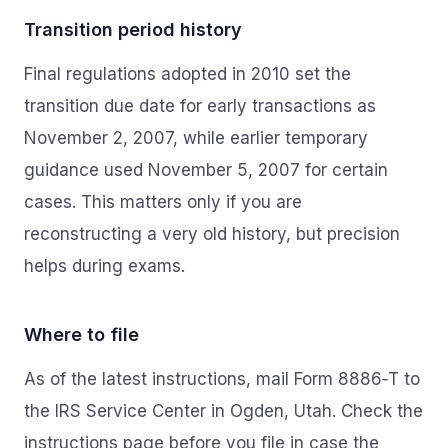
Transition period history
Final regulations adopted in 2010 set the
transition due date for early transactions as
November 2, 2007, while earlier temporary
guidance used November 5, 2007 for certain
cases. This matters only if you are
reconstructing a very old history, but precision
helps during exams.
Where to file
As of the latest instructions, mail Form 8886‑T to
the IRS Service Center in Ogden, Utah. Check the
instructions page before you file in case the