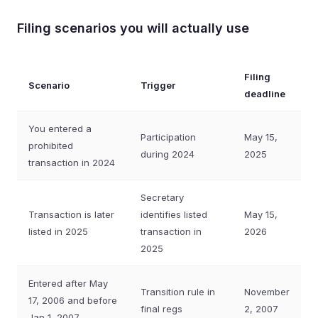
Filing scenarios you will actually use
Filing
Scenario
Trigger
deadline
You entered a
Participation
May 15,
prohibited
during 2024
2025
transaction in 2024
Secretary
Transaction is later
identifies listed
May 15,
listed in 2025
transaction in
2026
2025
Entered after May
Transition rule in
November
17, 2006 and before
final regs
2, 2007
Jan 1, 2007