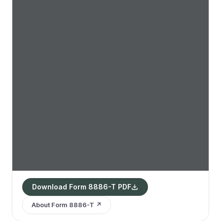
Download Form 8886-T PDF
About Form 8886-T ↗