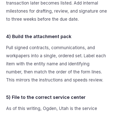
transaction later becomes listed. Add internal
milestones for drafting, review, and signature one
to three weeks before the due date.
4) Build the attachment pack
Pull signed contracts, communications, and
workpapers into a single, ordered set. Label each
item with the entity name and identifying
number, then match the order of the form lines.
This mirrors the instructions and speeds review.
5) File to the correct service center
As of this writing, Ogden, Utah is the service