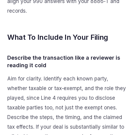
align your 990 answers with your 8886‑T and
records.
What To Include In Your Filing
Describe the transaction like a reviewer is
reading it cold
Aim for clarity. Identify each known party,
whether taxable or tax‑exempt, and the role they
played, since Line 4 requires you to disclose
taxable parties too, not just the exempt ones.
Describe the steps, the timing, and the claimed
tax effects. If your deal is substantially similar to