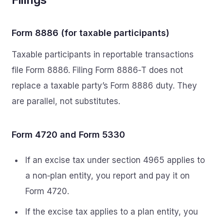
Form 8886 (for taxable participants)
Taxable participants in reportable transactions
file Form 8886. Filing Form 8886‑T does not
replace a taxable party’s Form 8886 duty. They
are parallel, not substitutes.
Form 4720 and Form 5330
If an excise tax under section 4965 applies to
a non‑plan entity, you report and pay it on
Form 4720.
If the excise tax applies to a plan entity, you