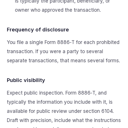
is typically the participant, beneficiary, or
owner who approved the transaction.
Frequency of disclosure
You file a single Form 8886‑T for each prohibited
transaction. If you were a party to several
separate transactions, that means several forms.
Public visibility
Expect public inspection. Form 8886‑T, and
typically the information you include with it, is
available for public review under section 6104.
Draft with precision, include what the instructions