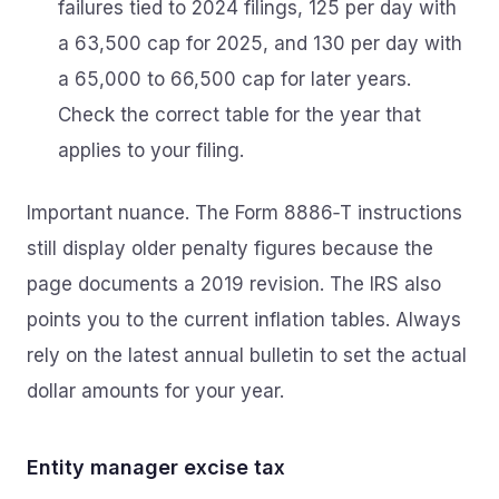
failures tied to 2024 filings, 125 per day with
a 63,500 cap for 2025, and 130 per day with
a 65,000 to 66,500 cap for later years.
Check the correct table for the year that
applies to your filing.
Important nuance. The Form 8886‑T instructions
still display older penalty figures because the
page documents a 2019 revision. The IRS also
points you to the current inflation tables. Always
rely on the latest annual bulletin to set the actual
dollar amounts for your year.
Entity manager excise tax