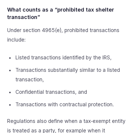
What counts as a “prohibited tax shelter
transaction”
Under section 4965(e), prohibited transactions
include:
Listed transactions identified by the IRS,
Transactions substantially similar to a listed
transaction,
Confidential transactions, and
Transactions with contractual protection.
Regulations also define when a tax‑exempt entity
is treated as a party, for example when it