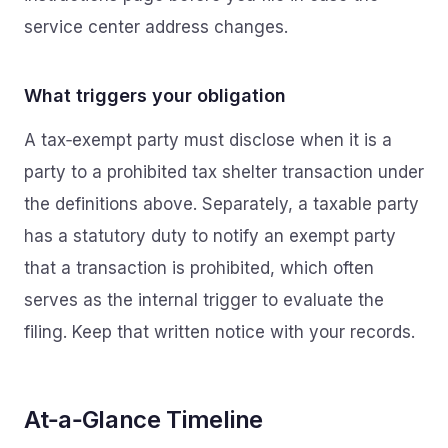
service center address changes.
What triggers your obligation
A tax‑exempt party must disclose when it is a
party to a prohibited tax shelter transaction under
the definitions above. Separately, a taxable party
has a statutory duty to notify an exempt party
that a transaction is prohibited, which often
serves as the internal trigger to evaluate the
filing. Keep that written notice with your records.
At‑a‑Glance Timeline