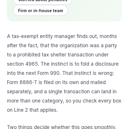
Firm or in-house team
A tax-exempt entity manager finds out, months
after the fact, that the organization was a party
to a prohibited tax shelter transaction under
section 4965. The instinct is to fold a disclosure
into the next Form 990. That instinct is wrong:
Form 8886-T is filed on its own and mailed
separately, and a single transaction can land in
more than one category, so you check every box
on Line 2 that applies.
Two things decide whether this goes smoothly.