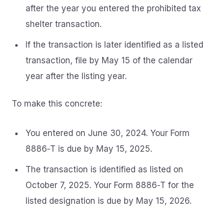
after the year you entered the prohibited tax
shelter transaction.
If the transaction is later identified as a listed
transaction, file by May 15 of the calendar
year after the listing year.
To make this concrete:
You entered on June 30, 2024. Your Form
8886‑T is due by May 15, 2025.
The transaction is identified as listed on
October 7, 2025. Your Form 8886‑T for the
listed designation is due by May 15, 2026.