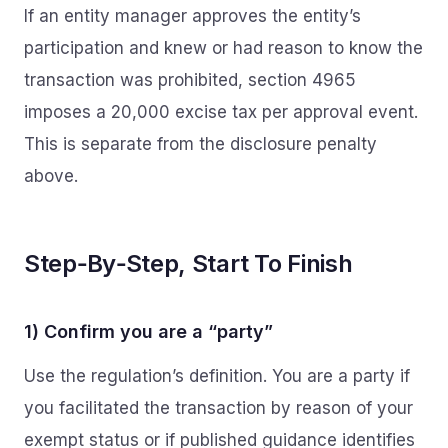
If an entity manager approves the entity’s
participation and knew or had reason to know the
transaction was prohibited, section 4965
imposes a 20,000 excise tax per approval event.
This is separate from the disclosure penalty
above.
Step‑By‑Step, Start To Finish
1) Confirm you are a “party”
Use the regulation’s definition. You are a party if
you facilitated the transaction by reason of your
exempt status or if published guidance identifies