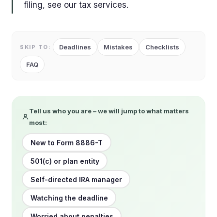
filing, see our tax services.
Deadlines
Mistakes
Checklists
SKIP TO:
FAQ
Tell us who you are – we will jump to what matters
most:
New to Form 8886-T
501(c) or plan entity
Self-directed IRA manager
Watching the deadline
Worried about penalties