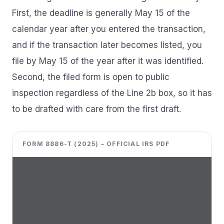
First, the deadline is generally May 15 of the
calendar year after you entered the transaction,
and if the transaction later becomes listed, you
file by May 15 of the year after it was identified.
Second, the filed form is open to public
inspection regardless of the Line 2b box, so it has
to be drafted with care from the first draft.
FORM 8886-T (2025) – OFFICIAL IRS PDF