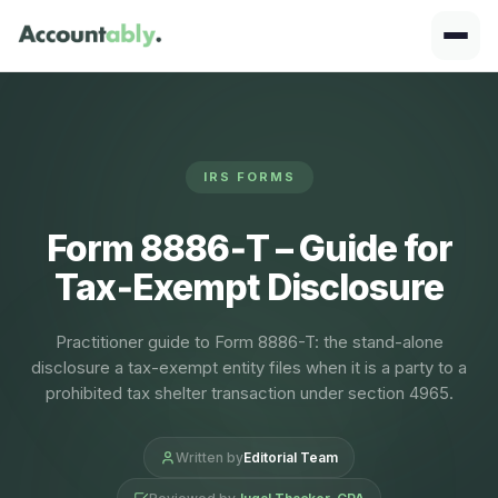
IRS FORMS
Form 8886‑T – Guide for
Tax‑Exempt Disclosure
Practitioner guide to Form 8886-T: the stand-alone
disclosure a tax-exempt entity files when it is a party to a
prohibited tax shelter transaction under section 4965.
Written by
Editorial Team