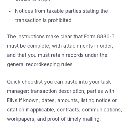
Notices from taxable parties stating the
transaction is prohibited
The instructions make clear that Form 8886‑T
must be complete, with attachments in order,
and that you must retain records under the
general recordkeeping rules.
Quick checklist you can paste into your task
manager: transaction description, parties with
EINs if known, dates, amounts, listing notice or
citation if applicable, contracts, communications,
workpapers, and proof of timely mailing.