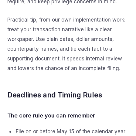
require, and keep privilege concerns in mind.
Practical tip, from our own implementation work:
treat your transaction narrative like a clear
workpaper. Use plain dates, dollar amounts,
counterparty names, and tie each fact to a
supporting document. It speeds internal review
and lowers the chance of an incomplete filing.
Deadlines and Timing Rules
The core rule you can remember
File on or before May 15 of the calendar year